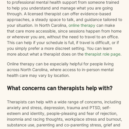
to professional mental health support from someone trained
to help you understand and manage what you are going
through. A licensed therapist can offer evidence-based
approaches, a steady space to talk, and guidance tailored to
your situation. In North Carolina,
online therapy
can make
that care more accessible, since sessions happen from home
or wherever you are, without the need to travel to an office.
This can help if your schedule is full, if travel is difficult, or if
you simply prefer a more discreet setting. You can learn
more about what a therapist does on the
therapist role page
.
Online therapy can be especially helpful for people living
across North Carolina, where access to in-person mental
health care may vary by location.
What concerns can therapists help with?
Therapists can help with a wide range of concerns, including
anxiety and stress, depression, trauma and PTSD, self-
esteem and identity, people-pleasing and fear of rejection,
insomnia and racing thoughts, workplace stress and burnout,
substance use, parenting and co-parenting stress, grief and