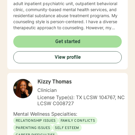
adult inpatient psychiatric unit, outpatient behavioral
clinic, community-based mental health services, and
residential substance abuse treatment programs. My
counseling style is person-centered. I have a diverse
therapeutic approach to counseling. However, my
primary approach includes cognitive-behavioral
therapy and dialectical behavioral therapy. I specialize
Get started
in mood disorders, anger management, addictions
education, and relapse prevention. I believe that
View profile
everyone has a story to tell; and I am here to listen.
Giving voice to your concerns and issues is the first
step to healing. We can accomplish this together. It
would be my honor to work with you to assist you in
Kizzy Thomas
reaching your healthy goals. Please let me know if you
would prefer weekly sessions, and I will do my best to
Clinician
accommodate.
License Type(s): TX LCSW 104767, NC
LCSW C008727
Mental Wellness Specialties:
RELATIONSHIP ISSUES
FAMILY CONFLICTS
PARENTING ISSUES
SELF ESTEEM