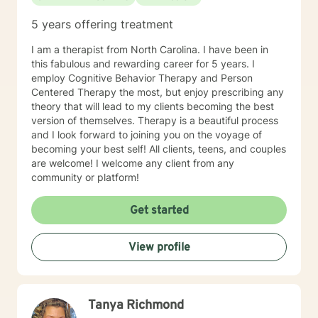
5 years offering treatment
I am a therapist from North Carolina. I have been in
this fabulous and rewarding career for 5 years. I
employ Cognitive Behavior Therapy and Person
Centered Therapy the most, but enjoy prescribing any
theory that will lead to my clients becoming the best
version of themselves. Therapy is a beautiful process
and I look forward to joining you on the voyage of
becoming your best self! All clients, teens, and couples
are welcome! I welcome any client from any
community or platform!
Get started
View profile
Tanya Richmond