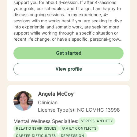
support you for about 4-session. If after 4-sessions
your goals, our schedules, and fit align, I am happy to
discuss ongoing sessions. In my experience, 4-
sessions with me works best if you are seeking to dive
into experiential and somatic work, are seeking more
support while working through a specific situation or
recent life change, or have a specific, personal-growth
goal. I tend to work from a somatic lens, will teach
coping skills when asked or it is appropriate to offer,
Get started
cuss sometimes, throw in some humor, work intuitively,
and through experiential process. I welcome other
View profile
therapists, climbers, marginalized folx, and anyone
drawn to something they’ve read here.
Angela McCoy
Clinician
License Type(s): NC LCMHC 13998
Mental Wellness Specialties:
STRESS, ANXIETY
RELATIONSHIP ISSUES
FAMILY CONFLICTS
CAREER DIFFICULTIES
DEPRESSION