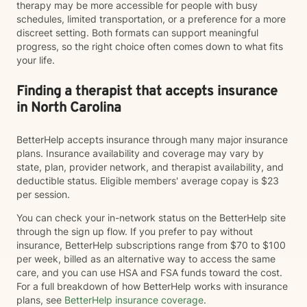
therapy may be more accessible for people with busy
schedules, limited transportation, or a preference for a more
discreet setting. Both formats can support meaningful
progress, so the right choice often comes down to what fits
your life.
Finding a therapist that accepts insurance
in North Carolina
BetterHelp accepts insurance through many major insurance
plans. Insurance availability and coverage may vary by
state, plan, provider network, and therapist availability, and
deductible status. Eligible members' average copay is $23
per session.
You can check your in-network status on the BetterHelp site
through the sign up flow. If you prefer to pay without
insurance, BetterHelp subscriptions range from $70 to $100
per week, billed as an alternative way to access the same
care, and you can use HSA and FSA funds toward the cost.
For a full breakdown of how BetterHelp works with insurance
plans, see
BetterHelp insurance coverage
.