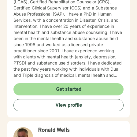
(LCAS), Certified Rehabilitation Counselor (CRC),
Certified Clinical Supervisor (CCS) and a Substance
Abuse Professional (SAP). I have a PhD in Human
Services, with a concentration in Disaster, Crisis, and
Intervention. I have over 20 years of experience in
mental health and substance abuse counseling. I have
been in the mental health and substance abuse field
since 1998 and worked as a licensed private
practitioner since 2001. I have experience working
with clients with mental health (anxiety, depression,
PTSD) and substance use disorders. I have dedicated
the past few years working with individuals with Dual
and Triple diagnosis of medical, mental health and
substance use disorders. I believe in integrated
medical, mental health and substance use disorders
Get started
treatment. Most of my counseling approach is based
on Motivational Enhancement Techniques (MET), Client
View profile
Centered, Cognitive Behavioral and Solution Focused
theories. I use Acceptance and Commitment Therapy
(ACT) techniques to help individuals who are dealing
with traumatic experiences. I also have years of
Ronald Wells
experience providing recovery skills training for
individuals willing to quit and maintain complete