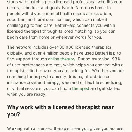
starts with matching to a licensed professional who fits your
needs, schedule, and goals. North Carolina is home to
people with diverse mental health needs across urban,
suburban, and rural communities, which can make it
challenging to find care. BetterHelp connects you with a
licensed therapist through tailored matching, so you can
begin care from home or wherever works for you.
The network includes over 30,000 licensed therapists
globally, and over 4 million people have used BetterHelp to
find support through
online therapy
. During matching, 93%
of user preferences are met, which helps you connect with a
therapist suited to what you are looking for. Whether you are
searching for help with anxiety, trauma, affordable or
insurance covered therapy, weekend or flexible scheduling,
or virtual sessions, you can find a
therapist
and get started
when you are ready.
Why work with a licensed therapist near
you?
Working with a licensed therapist near you gives you access