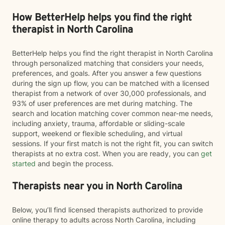
How BetterHelp helps you find the right
therapist in North Carolina
BetterHelp helps you find the right therapist in North Carolina
through personalized matching that considers your needs,
preferences, and goals. After you answer a few questions
during the sign up flow, you can be matched with a licensed
therapist from a network of over 30,000 professionals, and
93% of user preferences are met during matching. The
search and location matching cover common near-me needs,
including anxiety, trauma, affordable or sliding-scale
support, weekend or flexible scheduling, and virtual
sessions. If your first match is not the right fit, you can switch
therapists at no extra cost. When you are ready, you can
get
started
and begin the process.
Therapists near you in North Carolina
Below, you’ll find licensed therapists authorized to provide
online therapy to adults across North Carolina, including