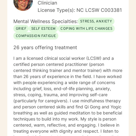
Clinician
License Type(s): NC LCSW C003381
Mental Wellness Specialties:
STRESS, ANXIETY
GRIEF
SELF ESTEEM
COPING WITH LIFE CHANGES
COMPASSION FATIGUE
26 years offering treatment
I am a licensed clinical social worker (LCSW) and a
certified person centered practitioner (person
centered thinking trainer and mentor trainer) with more
than 26 years of experience in the field. I have worked
with people experiencing a wide range of concerns
including grief, loss, end-of-life planning, anxiety,
stress, coping, trauma, and improving self-care
(particularly for caregivers). I use mindfulness therapy
and person centered skills and find Qi Gong and Yogic
breathing as well as guided meditation to be beneficial
techniques to build into my work. My style is person
centered, warm, reflective, and engaging. I believe in
treating everyone with dignity and respect. I listen to