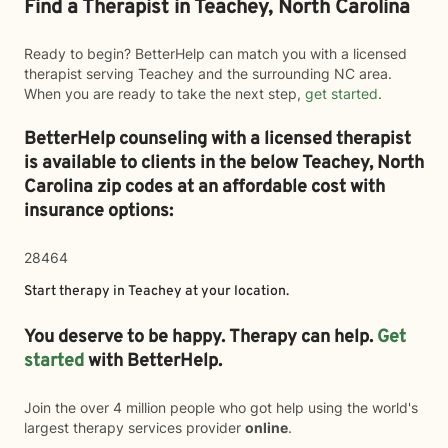
Find a Therapist in Teachey, North Carolina
Ready to begin? BetterHelp can match you with a licensed
therapist serving Teachey and the surrounding NC area.
When you are ready to take the next step,
get started
.
BetterHelp counseling with a licensed therapist
is available to clients in the below
Teachey,
North
Carolina zip codes at an affordable cost with
insurance options:
28464
Start therapy in
Teachey
at your location.
You deserve to be happy. Therapy can help.
Get
started
with BetterHelp.
Join the over 4 million people who got help using the world's
largest therapy services provider
online
.