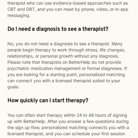
therapist who can use evidence-based approaches such as
CBT and DBT, and you can meet by phone, video, or in-app
messaging.
Do I need a diagnosis to see a therapist?
No, you do not need a diagnosis to see a therapist. Many
people begin therapy to work through stress, life changes,
relationships, or personal growth without any diagnosis.
Please note that therapists on BetterHelp do not provide
psychiatric medication management or formal diagnoses. If
you are looking for a starting point, personalized matching
can connect you with a licensed therapist suited to your
goals.
How quickly can I start therapy?
You can often start therapy within 24 to 48 hours of signing
up with BetterHelp. After you answer a few questions during
the sign up flow, personalized matching connects you with a
licensed therapist, and you can schedule your first session