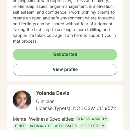
helping clients with depression, stress and anxiety,
relationship issues, anger management, & motivation,
self esteem, and confidence. I work with my clients to
create an open and safe environment where thoughts
and feelings can be shared without fear of judgment.
Taking the first step to seeking a more fulfilling and
happier life takes courage. I am here to support you in
that process.
Get started
View profile
Yolanda Davis
Clinician
License Type(s): NC LCSW C019572
Mental Wellness Specialties:
STRESS, ANXIETY
GRIEF
INTIMACY-RELATED ISSUES
SELF ESTEEM