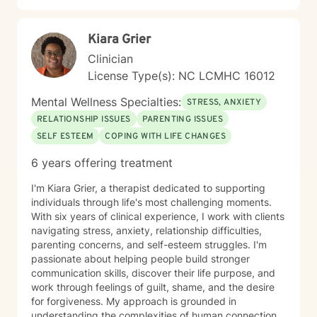
Kiara Grier
Clinician
License Type(s): NC LCMHC 16012
Mental Wellness Specialties:
STRESS, ANXIETY
RELATIONSHIP ISSUES
PARENTING ISSUES
SELF ESTEEM
COPING WITH LIFE CHANGES
6 years offering treatment
I'm Kiara Grier, a therapist dedicated to supporting
individuals through life's most challenging moments.
With six years of clinical experience, I work with clients
navigating stress, anxiety, relationship difficulties,
parenting concerns, and self-esteem struggles. I'm
passionate about helping people build stronger
communication skills, discover their life purpose, and
work through feelings of guilt, shame, and the desire
for forgiveness. My approach is grounded in
understanding the complexities of human connection