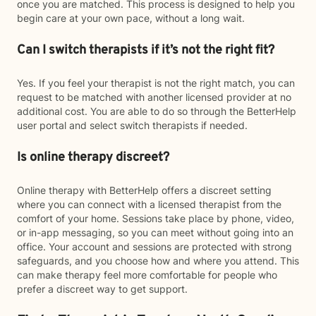
once you are matched. This process is designed to help you
begin care at your own pace, without a long wait.
Can I switch therapists if it’s not the right fit?
Yes. If you feel your therapist is not the right match, you can
request to be matched with another licensed provider at no
additional cost. You are able to do so through the BetterHelp
user portal and select switch therapists if needed.
Is online therapy discreet?
Online therapy with BetterHelp offers a discreet setting
where you can connect with a licensed therapist from the
comfort of your home. Sessions take place by phone, video,
or in-app messaging, so you can meet without going into an
office. Your account and sessions are protected with strong
safeguards, and you choose how and where you attend. This
can make therapy feel more comfortable for people who
prefer a discreet way to get support.