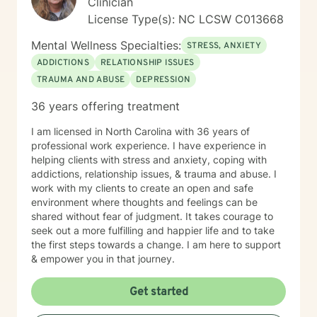
Clinician
License Type(s): NC LCSW C013668
Mental Wellness Specialties:
STRESS, ANXIETY
ADDICTIONS
RELATIONSHIP ISSUES
TRAUMA AND ABUSE
DEPRESSION
36 years offering treatment
I am licensed in North Carolina with 36 years of
professional work experience. I have experience in
helping clients with stress and anxiety, coping with
addictions, relationship issues, & trauma and abuse. I
work with my clients to create an open and safe
environment where thoughts and feelings can be
shared without fear of judgment. It takes courage to
seek out a more fulfilling and happier life and to take
the first steps towards a change. I am here to support
& empower you in that journey.
Get started