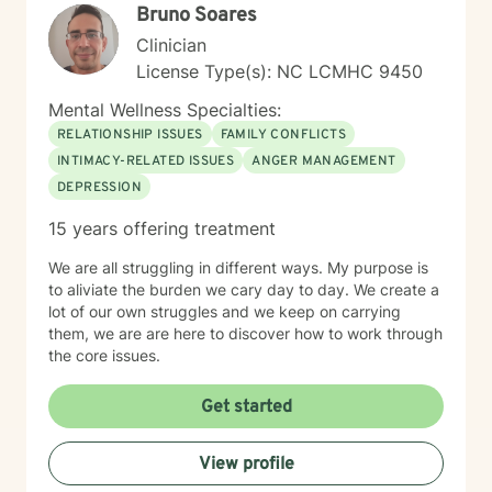
Bruno Soares
deep relational connection.
Clinician
License Type(s): NC LCMHC 9450
Mental Wellness Specialties:
RELATIONSHIP ISSUES
FAMILY CONFLICTS
INTIMACY-RELATED ISSUES
ANGER MANAGEMENT
DEPRESSION
15 years offering treatment
We are all struggling in different ways. My purpose is
to aliviate the burden we cary day to day. We create a
lot of our own struggles and we keep on carrying
them, we are are here to discover how to work through
the core issues.
Get started
View profile