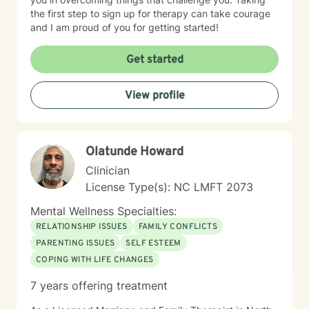
the first step to sign up for therapy can take courage
and I am proud of you for getting started!
Get started
View profile
Olatunde Howard
Clinician
License Type(s): NC LMFT 2073
Mental Wellness Specialties:
RELATIONSHIP ISSUES
FAMILY CONFLICTS
PARENTING ISSUES
SELF ESTEEM
COPING WITH LIFE CHANGES
7 years offering treatment