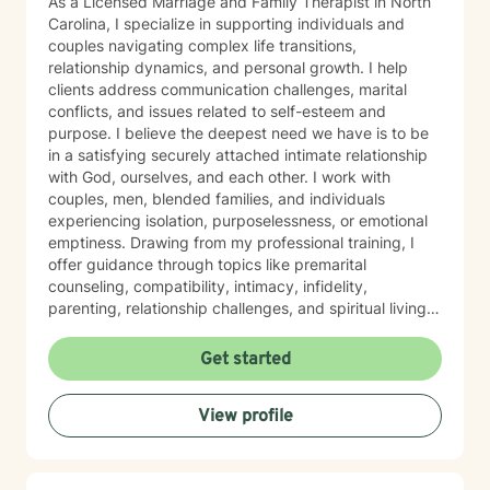
As a Licensed Marriage and Family Therapist in North
Carolina, I specialize in supporting individuals and
couples navigating complex life transitions,
relationship dynamics, and personal growth. I help
clients address communication challenges, marital
conflicts, and issues related to self-esteem and
purpose. I believe the deepest need we have is to be
in a satisfying securely attached intimate relationship
with God, ourselves, and each other. I work with
couples, men, blended families, and individuals
experiencing isolation, purposelessness, or emotional
emptiness. Drawing from my professional training, I
offer guidance through topics like premarital
counseling, compatibility, intimacy, infidelity,
parenting, relationship challenges, and spiritual living--
encompassing mental and emotional stability. My
therapeutic style is rooted in understanding each
Get started
client's unique journey, with a particular sensitivity to
Christian perspectives and the nuanced experiences
View profile
of individuals from diverse backgrounds. I am
committed to creating a supportive, affirming space
where clients can explore their challenges and develop
meaningful strategies for personal transformation and