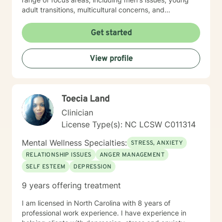
adult transitions, multicultural concerns, and
supporting individuals navigating complex life
changes. I'm committed to providing culturally
Get started
responsive, empathetic guidance that respects
individual experiences and promotes holistic well-
View profile
being. I'm fluent in English and Spanish, which allows
me to connect with a broader range of clients and
provide nuanced, culturally sensitive support.
Toecia Land
Clinician
License Type(s): NC LCSW C011314
Mental Wellness Specialties:
STRESS, ANXIETY
RELATIONSHIP ISSUES
ANGER MANAGEMENT
SELF ESTEEM
DEPRESSION
9 years offering treatment
I am licensed in North Carolina with 8 years of
professional work experience. I have experience in