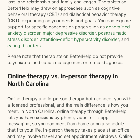
loss, and relationship and family challenges. Therapists on
BetterHelp may draw on approaches such as cognitive
behavioral therapy (CBT) and dialectical behavior therapy
(DBT), depending on your needs and goals. You can explore
support for specific concerns on pages such as
generalized
anxiety disorder
,
major depressive disorder
,
posttraumatic
stress disorder
,
attention-deficit hyperactivity disorder
, and
eating disorders
.
Please note that therapists on BetterHelp do not provide
psychiatric medication management or formal diagnoses.
Online therapy vs. in-person therapy in
North Carolina
Online therapy and in-person therapy both connect you with
a licensed professional, and the main difference is how you
meet. In North Carolina, online therapy through BetterHelp
lets you have sessions by phone, video, or in-app
messaging, so you can meet from home or on a schedule
that fits your life. In-person therapy takes place at an office
and may involve travel and set appointment windows. Online