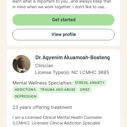
learn what is important to you...and always keep that
in mind when we work together. I don't like to use
labels and feel they limit us all. I will customize our time
together and your treatment plan to meet your unique
Get started
and specific needs. I am glad that you are seeking
purpose, meaning, and a happier life by addressing
View profile
those things that may be holding you back, troubling,
or confusing you. That can be a daring journey and
you have taken the first step! I am here to help you
think through changes you may want or need to make
Dr. Agyenim Akuamoah-Boateng
and to support and empower you. I look forward to
working with you!
Clinician
License Type(s): NC LCMHC 3685
Mental Wellness Specialties:
STRESS, ANXIETY
ADDICTIONS
TRAUMA AND ABUSE
GRIEF
DEPRESSION
23 years offering treatment
I am a Licensed Clinical Mental Health Counselor
(LCMHC), Licensed Clinical Addiction Specialist