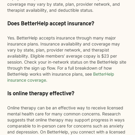
coverage may vary by state, plan, provider network, and
therapist availability, and deductible status.
Does BetterHelp accept insurance?
Yes. BetterHelp accepts insurance through many major
insurance plans. Insurance availability and coverage may
vary by state, plan, provider network, and therapist
availability. Eligible members' average copay is $23 per
session. Check your in-network status on the BetterHelp site
through the sign up flow. For a full breakdown of how
BetterHelp works with insurance plans, see
BetterHelp
insurance coverage
.
Is online therapy effective?
Online therapy can be an effective way to receive licensed
mental health care for many common concerns. Research
suggests that online therapy may support progress in ways
comparable to in-person care for concerns such as anxiety
and depression. On BetterHelp, you connect with a licensed