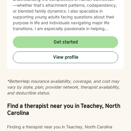
—whether that's attachment patterns, codependency,
or blended family dynamics. I also specialize in
supporting young adults facing questions about their
purpose in life and individuals navigating major life
transitions. I am especially passionate in helping
individuals desiring to integrate their Christian faith
with their healing journey and finding their life's
Get started
purpose and calling. I believe in meeting you where
you are with warmth, respect, and genuine care. My
View profile
goal is to create a therapeutic space where you feel
heard and supported as you work toward meaningful
growth and healing. I'm honored to walk alongside you
on your journey.
*BetterHelp insurance availability, coverage, and cost may
vary by state, plan, provider network, therapist availability,
and deductible status.
Find a therapist near you in Teachey, North
Carolina
Finding a therapist near you in Teachey, North Carolina