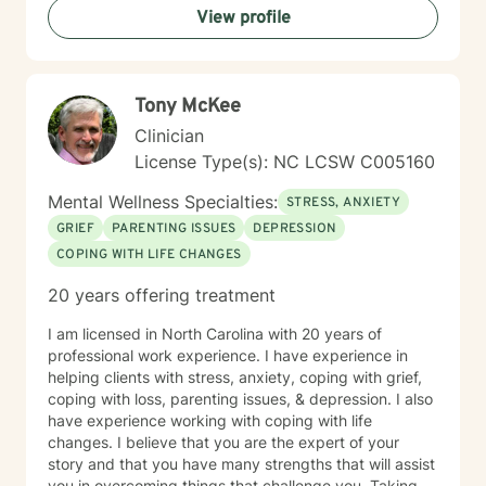
View profile
Tony McKee
Clinician
License Type(s): NC LCSW C005160
Mental Wellness Specialties:
STRESS, ANXIETY
GRIEF
PARENTING ISSUES
DEPRESSION
COPING WITH LIFE CHANGES
20 years offering treatment
I am licensed in North Carolina with 20 years of
professional work experience. I have experience in
helping clients with stress, anxiety, coping with grief,
coping with loss, parenting issues, & depression. I also
have experience working with coping with life
changes. I believe that you are the expert of your
story and that you have many strengths that will assist
you in overcoming things that challenge you. Taking