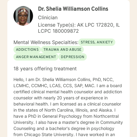
Dr. Shelia Williamson Collins
Clinician
License Type(s): AK LPC 172820, IL
LCPC 180009872
Mental Wellness Specialties:
STRESS, ANXIETY
ADDICTIONS
TRAUMA AND ABUSE
ANGER MANAGEMENT
DEPRESSION
18 years offering treatment
Hello, I am Dr. Shelia Williamson Collins, PhD, NCC,
LCMHC, CCMHC, LCAS, CCS, SAP, MAC. I am a board
certified clinical mental health counselor and addiction
counselor with nearly 20 years of experience in
behavioral health. I am licensed as a clinical counselor
in the states of North Carolina, Illinois, and Alaska. I
have a PhD in General Psychology from Northcentral
University. I also have a master's degree in Community
Counseling and a bachelor's degree in psychology
from Chicago State University. I have worked in an