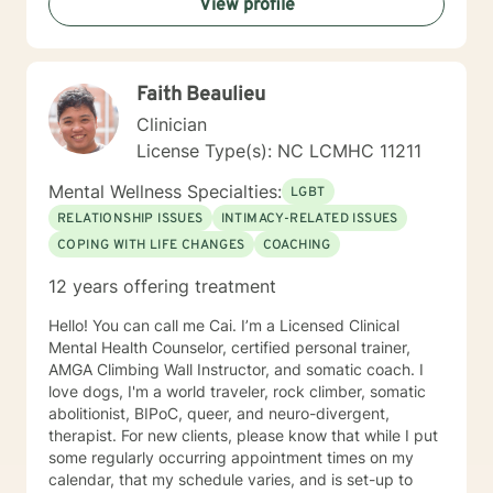
View profile
establish a basis for you to set-goals and assist you
towards reaching your goals. I am a laid back
therapist, that is a great listener, and has a non-
judgmental zone within my practice. Get comfortable
Faith Beaulieu
in your private space, and let us embark on this
journey together. I look forward to connecting with
Clinician
you!!!
License Type(s): NC LCMHC 11211
Mental Wellness Specialties:
LGBT
RELATIONSHIP ISSUES
INTIMACY-RELATED ISSUES
COPING WITH LIFE CHANGES
COACHING
12 years offering treatment
Hello! You can call me Cai. I’m a Licensed Clinical
Mental Health Counselor, certified personal trainer,
AMGA Climbing Wall Instructor, and somatic coach. I
love dogs, I'm a world traveler, rock climber, somatic
abolitionist, BIPoC, queer, and neuro-divergent,
therapist. For new clients, please know that while I put
some regularly occurring appointment times on my
calendar, that my schedule varies, and is set-up to