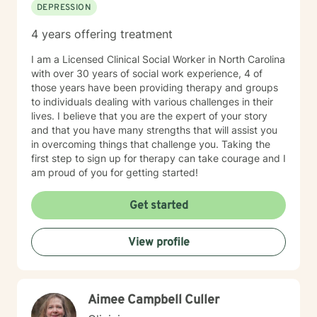
DEPRESSION
4 years offering treatment
I am a Licensed Clinical Social Worker in North Carolina
with over 30 years of social work experience, 4 of
those years have been providing therapy and groups
to individuals dealing with various challenges in their
lives. I believe that you are the expert of your story
and that you have many strengths that will assist you
in overcoming things that challenge you. Taking the
first step to sign up for therapy can take courage and I
am proud of you for getting started!
Get started
View profile
Aimee Campbell Culler