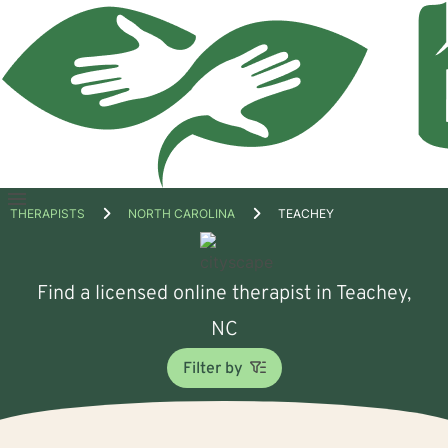
Open
THERAPISTS
NORTH CAROLINA
TEACHEY
menu
Find a licensed online therapist in Teachey,
NC
Filter by