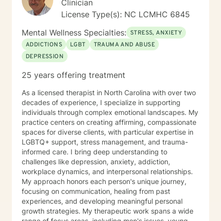
Clinician
abstinence from alcohol, prescription and illicit drugs. I
License Type(s): NC LCMHC 6845
would like to assure you that my services will be
rendered in a professional manner, consistent with
Mental Wellness Specialties:
STRESS, ANXIETY
accepted ethical standards of this noble profession.
ADDICTIONS
LGBT
TRAUMA AND ABUSE
My counseling approach will help clients attain self-
DEPRESSION
realization, set and accomplish goals, and elicit self-
efficacy. I look forward to working with you.
25 years offering treatment
As a licensed therapist in North Carolina with over two
decades of experience, I specialize in supporting
individuals through complex emotional landscapes. My
practice centers on creating affirming, compassionate
spaces for diverse clients, with particular expertise in
LGBTQ+ support, stress management, and trauma-
informed care. I bring deep understanding to
challenges like depression, anxiety, addiction,
workplace dynamics, and interpersonal relationships.
My approach honors each person's unique journey,
focusing on communication, healing from past
experiences, and developing meaningful personal
growth strategies. My therapeutic work spans a wide
range of focus areas, including men's issues, young