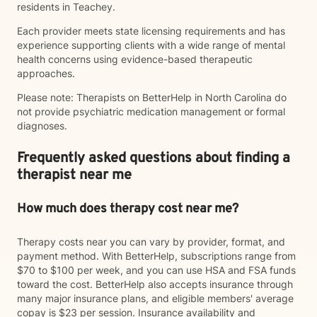
residents in Teachey.
Each provider meets state licensing requirements and has
experience supporting clients with a wide range of mental
health concerns using evidence-based therapeutic
approaches.
Please note: Therapists on BetterHelp in North Carolina do
not provide psychiatric medication management or formal
diagnoses.
Frequently asked questions about finding a
therapist near me
How much does therapy cost near me?
Therapy costs near you can vary by provider, format, and
payment method. With BetterHelp, subscriptions range from
$70 to $100 per week, and you can use HSA and FSA funds
toward the cost. BetterHelp also accepts insurance through
many major insurance plans, and eligible members' average
copay is $23 per session. Insurance availability and