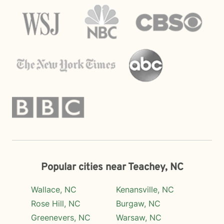
Popular cities near Teachey, NC
Wallace, NC
Kenansville, NC
Rose Hill, NC
Burgaw, NC
Greenevers, NC
Warsaw, NC