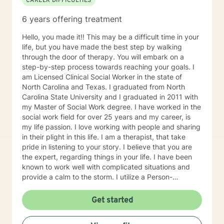
CAREER DIFFICULTIES
6 years offering treatment
Hello, you made it!! This may be a difficult time in your
life, but you have made the best step by walking
through the door of therapy. You will embark on a
step-by-step process towards reaching your goals. I
am Licensed Clinical Social Worker in the state of
North Carolina and Texas. I graduated from North
Carolina State University and I graduated in 2011 with
my Master of Social Work degree. I have worked in the
social work field for over 25 years and my career, is
my life passion. I love working with people and sharing
in their plight in this life. I am a therapist, that take
pride in listening to your story. I believe that you are
the expert, regarding things in your life. I have been
known to work well with complicated situations and
provide a calm to the storm. I utilize a Person-
Centered Approach , Brief Solutions Focused Therapy,
Cognitive Behavioral Therapy, Motivational
Get started
Interviewing, Gottman Method and the Humanistic
Approach in my practice. These approaches will