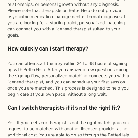
relationships, or personal growth without any diagnosis.
Please note that therapists on BetterHelp do not provide
psychiatric medication management or formal diagnoses. If
you are looking for a starting point, personalized matching
can connect you with a licensed therapist suited to your
goals.
How quickly can I start therapy?
You can often start therapy within 24 to 48 hours of signing
up with BetterHelp. After you answer a few questions during
the sign up flow, personalized matching connects you with a
licensed therapist, and you can schedule your first session
once you are matched. This process is designed to help you
begin care at your own pace, without a long wait.
Can I switch therapists if it’s not the right fit?
Yes. If you feel your therapist is not the right match, you can
request to be matched with another licensed provider at no
additional cost. You are able to do so through the BetterHelp