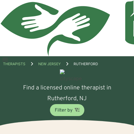
Open
THERAPISTS
NEW JERSEY
RUTHERFORD
menu
Find a licensed online therapist in
Rutherford, NJ
Filter by