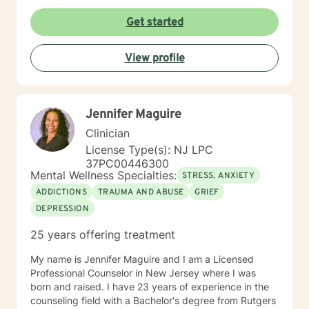
Get started
View profile
Jennifer Maguire
Clinician
License Type(s): NJ LPC
37PC00446300
Mental Wellness Specialties:
STRESS, ANXIETY
ADDICTIONS
TRAUMA AND ABUSE
GRIEF
DEPRESSION
25 years offering treatment
My name is Jennifer Maguire and I am a Licensed
Professional Counselor in New Jersey where I was
born and raised. I have 23 years of experience in the
counseling field with a Bachelor's degree from Rutgers