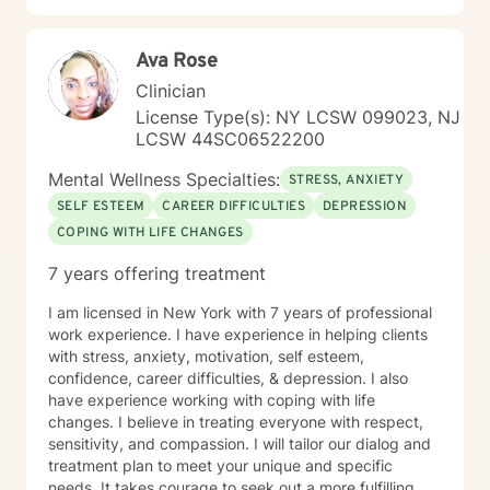
Ava Rose
Clinician
License Type(s): NY LCSW 099023, NJ
LCSW 44SC06522200
Mental Wellness Specialties:
STRESS, ANXIETY
SELF ESTEEM
CAREER DIFFICULTIES
DEPRESSION
COPING WITH LIFE CHANGES
7 years offering treatment
I am licensed in New York with 7 years of professional
work experience. I have experience in helping clients
with stress, anxiety, motivation, self esteem,
confidence, career difficulties, & depression. I also
have experience working with coping with life
changes. I believe in treating everyone with respect,
sensitivity, and compassion. I will tailor our dialog and
treatment plan to meet your unique and specific
needs. It takes courage to seek out a more fulfilling