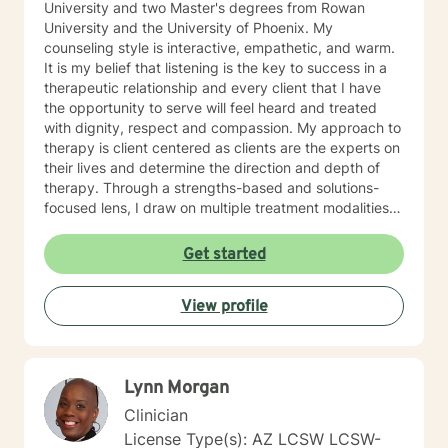
University and two Master's degrees from Rowan
University and the University of Phoenix. My
counseling style is interactive, empathetic, and warm.
It is my belief that listening is the key to success in a
therapeutic relationship and every client that I have
the opportunity to serve will feel heard and treated
with dignity, respect and compassion. My approach to
therapy is client centered as clients are the experts on
their lives and determine the direction and depth of
therapy. Through a strengths-based and solutions-
focused lens, I draw on multiple treatment modalities
to guide clients in identifying strengths and developing
personalized treatment plans that accomplish their
Get started
goals. Through Cognitive Behavioral Therapy (CBT),
Supportive Therapies, and Problem Solving Strategies,
View profile
I assist clients in exploring relationships among
thoughts, feelings, and behaviors to aid in discovering
dysfunctional thought patterns leading to self-
destructive behaviors and beliefs. Using Dialectical
Lynn Morgan
Behavior Therapy (DBT), I support clients through
developing skills: mindfulness, distress tolerance,
Clinician
interpersonal effectiveness, and emotion regulation
License Type(s): AZ LCSW LCSW-
with the goal of moving clients towards a life involving