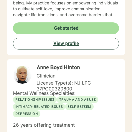
being. My practice focuses on empowering individuals
to cultivate self-love, improve communication,
navigate life transitions, and overcome barriers that
prevent personal fulfillment. With extensive training in
addressing diverse concerns—including social anxiety,
Get started
mood disorders, attachment challenges, and
multicultural experiences—I offer a holistic, person-
View profile
centered approach. My goal is to walk alongside you,
providing thoughtful guidance and compassionate
support as you move toward greater emotional
resilience and personal understanding.
Anne Boyd Hinton
Clinician
License Type(s): NJ LPC
37PC00320600
Mental Wellness Specialties:
RELATIONSHIP ISSUES
TRAUMA AND ABUSE
INTIMACY-RELATED ISSUES
SELF ESTEEM
DEPRESSION
26 years offering treatment