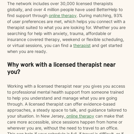
The network includes over 30,000 licensed therapists
globally, and over 4 million people have used BetterHelp to
find support through
online therapy
. During matching, 93%
of user preferences are met, which helps you connect with a
therapist suited to what you are looking for. Whether you are
searching for help with anxiety, trauma, affordable or
insurance covered therapy, weekend or flexible scheduling,
or virtual sessions, you can find a
therapist
and get started
when you are ready.
Why work with a licensed therapist near
you?
Working with a licensed therapist near you gives you access
to professional mental health support from someone trained
to help you understand and manage what you are going
through. A licensed therapist can offer evidence-based
approaches, a steady space to talk, and guidance tailored to
your situation. In New Jersey,
online therapy
can make that
care more accessible, since sessions happen from home or
wherever you are, without the need to travel to an office.
This can help if your schedule is full, if travel is difficult, or if