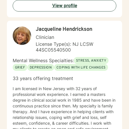
View profile
Jacqueline Hendrickson
Clinician
License Type(s): NJ LCSW
44SC05540500
Mental Wellness Specialties:
STRESS, ANXIETY
GRIEF
DEPRESSION
COPING WITH LIFE CHANGES
33 years offering treatment
I am licensed in New Jersey with 32 years of
professional work experience. I earned a masters
degree in clinical social work in 1985 and have been in
continuous practice since then. My specialty is family
therapy. And I have experience in helping clients with
relationship issues, coping with grief and loss, self
esteem, confidence, & career difficulties. I work with
my clients to create an open and safe environment