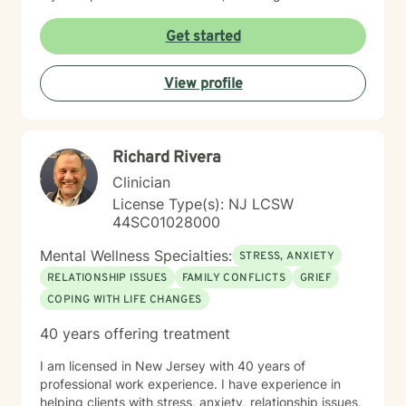
individual's unique journey and strengths. I'm
committed to supporting clients through social anxiety,
Get started
communication barriers, life purpose exploration, and
navigating experiences of prejudice and
View profile
discrimination.
Richard Rivera
Clinician
License Type(s): NJ LCSW
44SC01028000
Mental Wellness Specialties:
STRESS, ANXIETY
RELATIONSHIP ISSUES
FAMILY CONFLICTS
GRIEF
COPING WITH LIFE CHANGES
40 years offering treatment
I am licensed in New Jersey with 40 years of
professional work experience. I have experience in
helping clients with stress, anxiety, relationship issues,