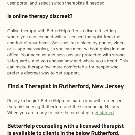
user portal and select switch therapists if needed.
Is online therapy discreet?
Online therapy with BetterHelp offers a discreet setting
where you can connect with a licensed therapist from the
comfort of your home. Sessions take place by phone, video,
or in-app messaging, so you can meet without going into an
office. Your account and sessions are protected with strong
safeguards, and you choose how and where you attend. This
can make therapy feel more comfortable for people who
prefer a discreet way to get support.
Find a Therapist in Rutherford, New Jersey
Ready to begin? BetterHelp can match you with a licensed
therapist serving Rutherford and the surrounding NJ area.
When you are ready to take the next step,
get started
.
BetterHelp counseling with a licensed therapist
is available to clients in the below
Rutherford,