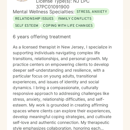
License Type(s): NJ LPC
37PC01091900
Mental Wellness Specialties:
STRESS, ANXIETY
RELATIONSHIP ISSUES
FAMILY CONFLICTS
SELF ESTEEM
COPING WITH LIFE CHANGES
6 years offering treatment
As a licensed therapist in New Jersey, I specialize in
supporting individuals navigating complex life
transitions, relationships, and personal growth. My
practice centers on empowering clients to develop
deeper self-understanding and resilience, with a
particular focus on young adults, transitional
experiences, and issues of identity and social
dynamics. I bring a compassionate, culturally
responsive approach to addressing challenges like
stress, anxiety, relationship difficulties, and self-
esteem. My work is grounded in creating affirming
spaces where clients can explore their experiences,
develop meaningful coping strategies, and cultivate
self-love and authentic connection. My therapeutic
style emphasizes collaboration, honoring each