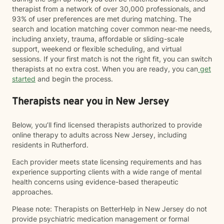
therapist from a network of over 30,000 professionals, and
93% of user preferences are met during matching. The
search and location matching cover common near-me needs,
including anxiety, trauma, affordable or sliding-scale
support, weekend or flexible scheduling, and virtual
sessions. If your first match is not the right fit, you can switch
therapists at no extra cost. When you are ready, you can
get
started
and begin the process.
Therapists near you in New Jersey
Below, you’ll find licensed therapists authorized to provide
online therapy to adults across New Jersey, including
residents in Rutherford.
Each provider meets state licensing requirements and has
experience supporting clients with a wide range of mental
health concerns using evidence-based therapeutic
approaches.
Please note: Therapists on BetterHelp in New Jersey do not
provide psychiatric medication management or formal