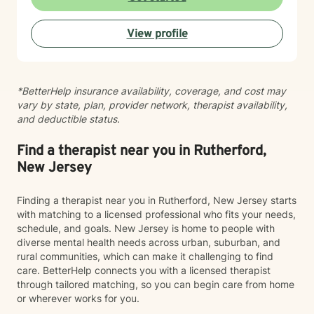
Motivational quotes inspire a service-oriented
approach; and Elizan’s therapeutic promise is: "If you
View profile
promise to walk, I promise to run."
*BetterHelp insurance availability, coverage, and cost may
vary by state, plan, provider network, therapist availability,
and deductible status.
Find a therapist near you in Rutherford,
New Jersey
Finding a therapist near you in Rutherford, New Jersey starts
with matching to a licensed professional who fits your needs,
schedule, and goals. New Jersey is home to people with
diverse mental health needs across urban, suburban, and
rural communities, which can make it challenging to find
care. BetterHelp connects you with a licensed therapist
through tailored matching, so you can begin care from home
or wherever works for you.