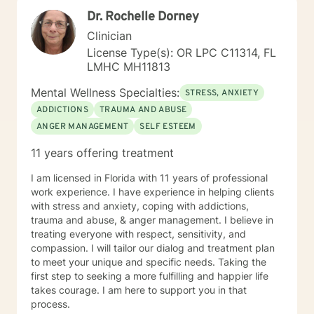
Licensed Based Counselor (LPC) with 26 years’
Dr. Rochelle Dorney
experience as a Mental Health Therapist. While I
started at Better Help in 2021, I had to limit my
Clinician
involvement until 2025. My experience includes
License Type(s): OR LPC C11314, FL
behavioral health centers, correctional institutions,
LMHC MH11813
schools, and in-home situations. My therapeutic
approach focuses on assisting clients through focusing
Mental Wellness Specialties:
STRESS, ANXIETY
on evidence-based modalities such as Cognitive
ADDICTIONS
TRAUMA AND ABUSE
Behavioral Therapy, Mindfulness-Based Therapy,
ANGER MANAGEMENT
SELF ESTEEM
Motivational Interviewing and Solution Focused
Counseling.
11 years offering treatment
I am licensed in Florida with 11 years of professional
work experience. I have experience in helping clients
with stress and anxiety, coping with addictions,
trauma and abuse, & anger management. I believe in
treating everyone with respect, sensitivity, and
compassion. I will tailor our dialog and treatment plan
to meet your unique and specific needs. Taking the
first step to seeking a more fulfilling and happier life
takes courage. I am here to support you in that
process.