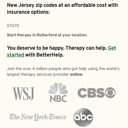
New Jersey zip codes at an affordable cost with
insurance options:
07070
Start therapy in
Rutherford
at your location.
You deserve to be happy. Therapy can help.
Get
started
with BetterHelp.
Join the over 4 million people who got help using the world's
largest therapy services provider
online
.