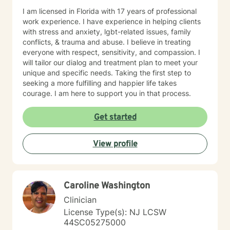
I am licensed in Florida with 17 years of professional
work experience. I have experience in helping clients
with stress and anxiety, lgbt-related issues, family
conflicts, & trauma and abuse. I believe in treating
everyone with respect, sensitivity, and compassion. I
will tailor our dialog and treatment plan to meet your
unique and specific needs. Taking the first step to
seeking a more fulfilling and happier life takes
courage. I am here to support you in that process.
Get started
View profile
Caroline Washington
Clinician
License Type(s): NJ LCSW
44SC05275000