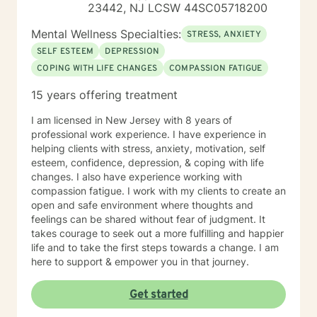
23442, NJ LCSW 44SC05718200
the capacity for experiencing joy and freedom. It is my
goal to understand your concerns and assist in your
Mental Wellness Specialties:
STRESS, ANXIETY
journey towards better emotional and mental health. It
SELF ESTEEM
DEPRESSION
takes courage to seek for a more fulfilling and happier
COPING WITH LIFE CHANGES
COMPASSION FATIGUE
life and to take the first steps towards a change. If you
are ready to take that step, I am here to support and
15 years offering treatment
empower you.
I am licensed in New Jersey with 8 years of
professional work experience. I have experience in
helping clients with stress, anxiety, motivation, self
esteem, confidence, depression, & coping with life
changes. I also have experience working with
compassion fatigue. I work with my clients to create an
open and safe environment where thoughts and
feelings can be shared without fear of judgment. It
takes courage to seek out a more fulfilling and happier
life and to take the first steps towards a change. I am
here to support & empower you in that journey.
Get started