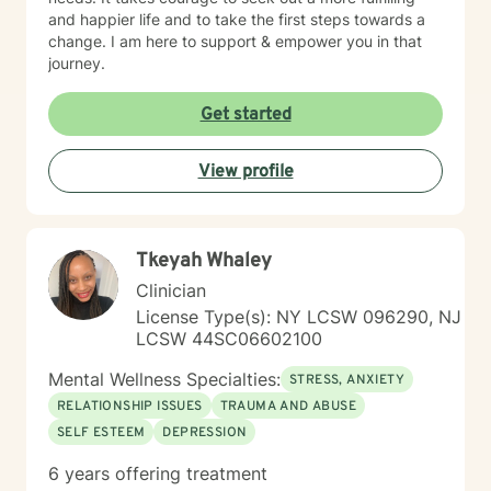
and happier life and to take the first steps towards a
change. I am here to support & empower you in that
journey.
Get started
View profile
Tkeyah Whaley
Clinician
License Type(s): NY LCSW 096290, NJ
LCSW 44SC06602100
Mental Wellness Specialties:
STRESS, ANXIETY
RELATIONSHIP ISSUES
TRAUMA AND ABUSE
SELF ESTEEM
DEPRESSION
6 years offering treatment