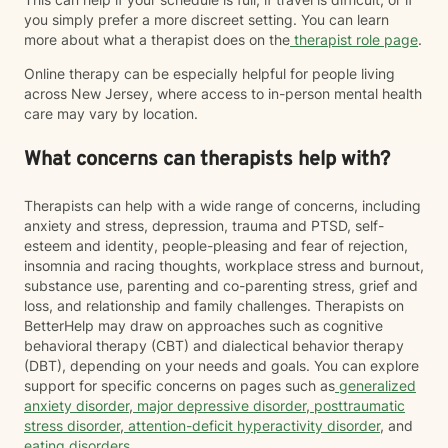
you simply prefer a more discreet setting. You can learn
more about what a therapist does on the
therapist role page
.
Online therapy can be especially helpful for people living
across New Jersey, where access to in-person mental health
care may vary by location.
What concerns can therapists help with?
Therapists can help with a wide range of concerns, including
anxiety and stress, depression, trauma and PTSD, self-
esteem and identity, people-pleasing and fear of rejection,
insomnia and racing thoughts, workplace stress and burnout,
substance use, parenting and co-parenting stress, grief and
loss, and relationship and family challenges. Therapists on
BetterHelp may draw on approaches such as cognitive
behavioral therapy (CBT) and dialectical behavior therapy
(DBT), depending on your needs and goals. You can explore
support for specific concerns on pages such as
generalized
anxiety disorder
,
major depressive disorder
,
posttraumatic
stress disorder
,
attention-deficit hyperactivity disorder
, and
eating disorders
.