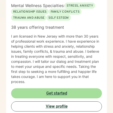
Mental Wellness Specialties:
STRESS, ANXIETY
RELATIONSHIP ISSUES
FAMILY CONFLICTS
TRAUMA AND ABUSE
SELF ESTEEM
38 years offering treatment
I am licensed in New Jersey with more than 30 years
of professional work experience. I have experience in
helping clients with stress and anxiety, relationship
issues, family conflicts, & trauma and abuse. I believe
in treating everyone with respect, sensitivity, and
compassion. I will tailor our dialog and treatment plan
to meet your unique and specific needs. Taking the
first step to seeking a more fulfilling and happier life
takes courage. I am here to support you in that
process.
Get started
View profile