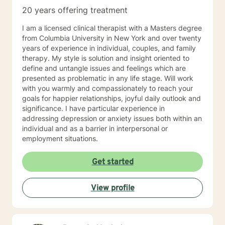
20 years offering treatment
I am a licensed clinical therapist with a Masters degree
from Columbia University in New York and over twenty
years of experience in individual, couples, and family
therapy. My style is solution and insight oriented to
define and untangle issues and feelings which are
presented as problematic in any life stage. Will work
with you warmly and compassionately to reach your
goals for happier relationships, joyful daily outlook and
significance. I have particular experience in
addressing depression or anxiety issues both within an
individual and as a barrier in interpersonal or
employment situations.
Get started
View profile