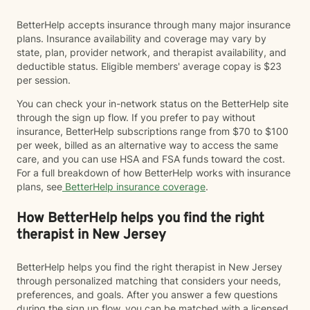
BetterHelp accepts insurance through many major insurance
plans. Insurance availability and coverage may vary by
state, plan, provider network, and therapist availability, and
deductible status. Eligible members' average copay is $23
per session.
You can check your in-network status on the BetterHelp site
through the sign up flow. If you prefer to pay without
insurance, BetterHelp subscriptions range from $70 to $100
per week, billed as an alternative way to access the same
care, and you can use HSA and FSA funds toward the cost.
For a full breakdown of how BetterHelp works with insurance
plans, see
BetterHelp insurance coverage
.
How BetterHelp helps you find the right
therapist in New Jersey
BetterHelp helps you find the right therapist in New Jersey
through personalized matching that considers your needs,
preferences, and goals. After you answer a few questions
during the sign up flow, you can be matched with a licensed