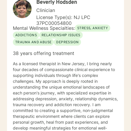
Beverly Hodsden
Clinician
License Type(s): NJ LPC
37PC00054800
Mental Wellness Specialties:
STRESS, ANXIETY
ADDICTIONS
RELATIONSHIP ISSUES
TRAUMA AND ABUSE
DEPRESSION
38 years offering treatment
As a licensed therapist in New Jersey, I bring nearly
four decades of compassionate clinical experience to
supporting individuals through life's complex
challenges. My approach is deeply rooted in
understanding the unique emotional landscapes of
each person's journey, with specialized expertise in
addressing depression, anxiety, relationship dynamics,
trauma recovery and addiction recovery. I am
committed to creating a supportive, non-judgmental
therapeutic environment where clients can explore
personal growth, heal from past experiences, and
develop meaningful strategies for emotional well-