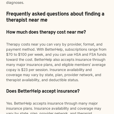
diagnoses.
Frequently asked questions about finding a
therapist near me
How much does therapy cost near me?
Therapy costs near you can vary by provider, format, and
payment method. With BetterHelp, subscriptions range from
$70 to $100 per week, and you can use HSA and FSA funds
toward the cost. BetterHelp also accepts insurance through
many major insurance plans, and eligible members' average
copay is $23 per session. Insurance availability and
coverage may vary by state, plan, provider network, and
therapist availability, and deductible status.
Does BetterHelp accept insurance?
Yes. BetterHelp accepts insurance through many major
insurance plans. Insurance availability and coverage may
vary by state, plan, provider network, and therapist