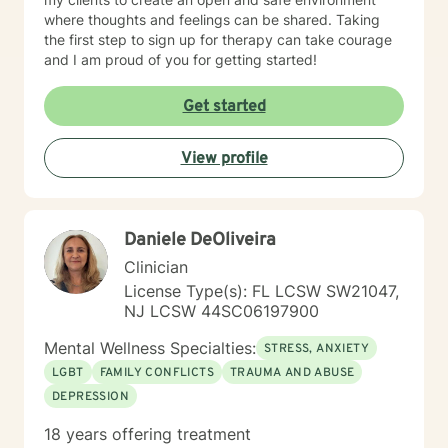
where thoughts and feelings can be shared. Taking
the first step to sign up for therapy can take courage
and I am proud of you for getting started!
Get started
View profile
Daniele DeOliveira
Clinician
License Type(s): FL LCSW SW21047,
NJ LCSW 44SC06197900
Mental Wellness Specialties:
STRESS, ANXIETY
LGBT
FAMILY CONFLICTS
TRAUMA AND ABUSE
DEPRESSION
18 years offering treatment