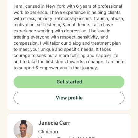
I am licensed in New York with 6 years of professional
work experience. I have experience in helping clients
with stress, anxiety, relationship issues, trauma, abuse,
motivation, self esteem, & confidence. I also have
experience working with depression. I believe in
treating everyone with respect, sensitivity, and
compassion. I will tailor our dialog and treatment plan
to meet your unique and specific needs. It takes
courage to seek out a more fulfilling and happier life
and to take the first steps towards a change. I am here
to support & empower you in that journey.
Get started
View profile
Janecia Carr
Clinician