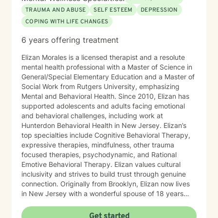
TRAUMA AND ABUSE
SELF ESTEEM
DEPRESSION
COPING WITH LIFE CHANGES
6 years offering treatment
Elizan Morales is a licensed therapist and a resolute
mental health professional with a Master of Science in
General/Special Elementary Education and a Master of
Social Work from Rutgers University, emphasizing
Mental and Behavioral Health. Since 2010, Elizan has
supported adolescents and adults facing emotional
and behavioral challenges, including work at
Hunterdon Behavioral Health in New Jersey. Elizan’s
top specialties include Cognitive Behavioral Therapy,
expressive therapies, mindfulness, other trauma
focused therapies, psychodynamic, and Rational
Emotive Behavioral Therapy. Elizan values cultural
inclusivity and strives to build trust through genuine
connection. Originally from Brooklyn, Elizan now lives
in New Jersey with a wonderful spouse of 18 years
and two beloved Shih Tzus. Outside of work, Elizan
enjoys walking the dogs and watching soccer.
Get started