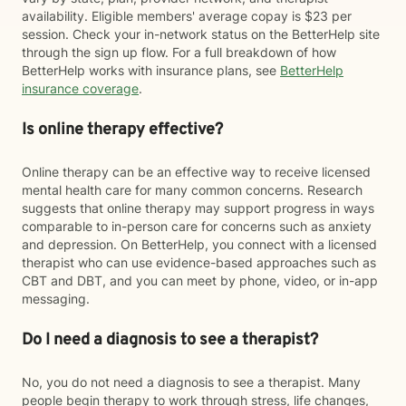
availability. Eligible members' average copay is $23 per
session. Check your in-network status on the BetterHelp site
through the sign up flow. For a full breakdown of how
BetterHelp works with insurance plans, see
BetterHelp
insurance coverage
.
Is online therapy effective?
Online therapy can be an effective way to receive licensed
mental health care for many common concerns. Research
suggests that online therapy may support progress in ways
comparable to in-person care for concerns such as anxiety
and depression. On BetterHelp, you connect with a licensed
therapist who can use evidence-based approaches such as
CBT and DBT, and you can meet by phone, video, or in-app
messaging.
Do I need a diagnosis to see a therapist?
No, you do not need a diagnosis to see a therapist. Many
people begin therapy to work through stress, life changes,