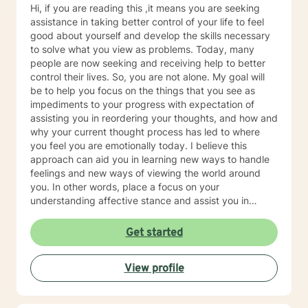
Hi, if you are reading this ,it means you are seeking
assistance in taking better control of your life to feel
good about yourself and develop the skills necessary
to solve what you view as problems. Today, many
people are now seeking and receiving help to better
control their lives. So, you are not alone. My goal will
be to help you focus on the things that you see as
impediments to your progress with expectation of
assisting you in reordering your thoughts, and how and
why your current thought process has led to where
you feel you are emotionally today. I believe this
approach can aid you in learning new ways to handle
feelings and new ways of viewing the world around
you. In other words, place a focus on your
understanding affective stance and assist you in
acquiring additional skills that possess the potential to
help you be happy, healthy and have a good life. I
Get started
formerly worked for twenty years at Rutgers University
as a therapist serving clients who were working on
View profile
successfully reintegrating into society. As such I had
regular on-going collaborative relationships with State
and Federal Authorities. I am a New Jersey based