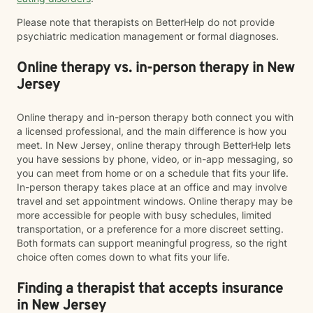
Please note that therapists on BetterHelp do not provide
psychiatric medication management or formal diagnoses.
Online therapy vs. in-person therapy in New
Jersey
Online therapy and in-person therapy both connect you with
a licensed professional, and the main difference is how you
meet. In New Jersey, online therapy through BetterHelp lets
you have sessions by phone, video, or in-app messaging, so
you can meet from home or on a schedule that fits your life.
In-person therapy takes place at an office and may involve
travel and set appointment windows. Online therapy may be
more accessible for people with busy schedules, limited
transportation, or a preference for a more discreet setting.
Both formats can support meaningful progress, so the right
choice often comes down to what fits your life.
Finding a therapist that accepts insurance
in New Jersey