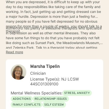
When you are depressed, it is difficult to keep up with your
day to day responsibilities like taking care of the family and
working. In fact, just getting up and getting dressed can be
a major hurdle. Depression is more than just a feeling for
many people so if you have felt depressed for no obvious
reason for more than a couple of weeks, you should talk to a
Rutherford has plenty of awesome therapists who specialize
therapist.
in depression as well as other mental illnesses. They also
have some fun things to do that you have probably not felt
like doing such as Sunset Park, the Meadowlands Museum,
and Zelenka Park. Talk to a therapist today about getting
Read more
some help.
Marsha Tipelin
Clinician
License Type(s): NJ LCSW
44SC01309100
Mental Wellness Specialties:
STRESS, ANXIETY
ADDICTIONS
RELATIONSHIP ISSUES
FAMILY CONFLICTS
SELF ESTEEM