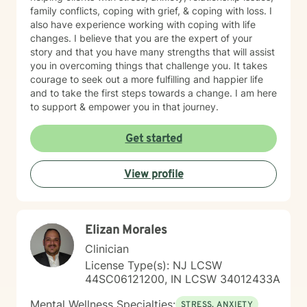
family conflicts, coping with grief, & coping with loss. I
also have experience working with coping with life
changes. I believe that you are the expert of your
story and that you have many strengths that will assist
you in overcoming things that challenge you. It takes
courage to seek out a more fulfilling and happier life
and to take the first steps towards a change. I am here
to support & empower you in that journey.
Get started
View profile
Elizan Morales
Clinician
License Type(s): NJ LCSW
44SC06121200, IN LCSW 34012433A
Mental Wellness Specialties:
STRESS, ANXIETY