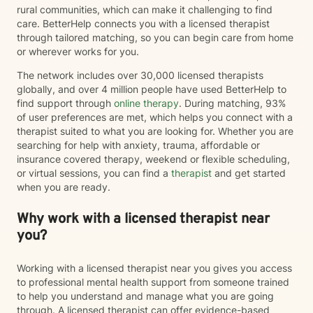
rural communities, which can make it challenging to find
care. BetterHelp connects you with a licensed therapist
through tailored matching, so you can begin care from home
or wherever works for you.
The network includes over 30,000 licensed therapists
globally, and over 4 million people have used BetterHelp to
find support through
online therapy
. During matching, 93%
of user preferences are met, which helps you connect with a
therapist suited to what you are looking for. Whether you are
searching for help with anxiety, trauma, affordable or
insurance covered therapy, weekend or flexible scheduling,
or virtual sessions, you can find a
therapist
and get started
when you are ready.
Why work with a licensed therapist near
you?
Working with a licensed therapist near you gives you access
to professional mental health support from someone trained
to help you understand and manage what you are going
through. A licensed therapist can offer evidence-based