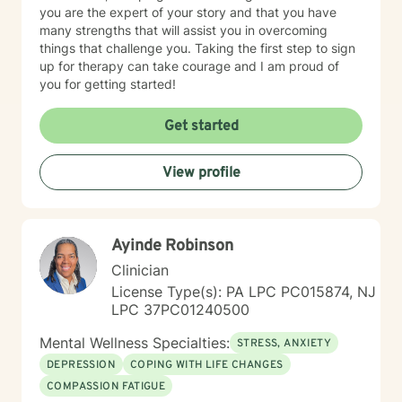
you are the expert of your story and that you have
many strengths that will assist you in overcoming
things that challenge you. Taking the first step to sign
up for therapy can take courage and I am proud of
you for getting started!
Get started
View profile
Ayinde Robinson
Clinician
License Type(s): PA LPC PC015874, NJ
LPC 37PC01240500
Mental Wellness Specialties:
STRESS, ANXIETY
DEPRESSION
COPING WITH LIFE CHANGES
COMPASSION FATIGUE