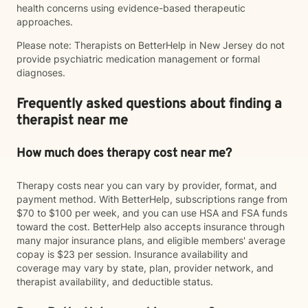
health concerns using evidence-based therapeutic
approaches.
Please note: Therapists on BetterHelp in New Jersey do not
provide psychiatric medication management or formal
diagnoses.
Frequently asked questions about finding a
therapist near me
How much does therapy cost near me?
Therapy costs near you can vary by provider, format, and
payment method. With BetterHelp, subscriptions range from
$70 to $100 per week, and you can use HSA and FSA funds
toward the cost. BetterHelp also accepts insurance through
many major insurance plans, and eligible members' average
copay is $23 per session. Insurance availability and
coverage may vary by state, plan, provider network, and
therapist availability, and deductible status.