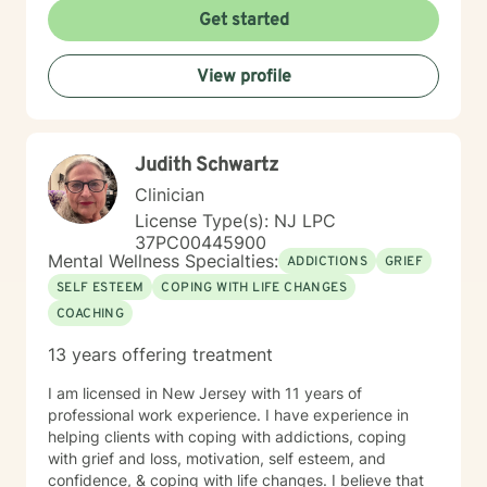
Get started
View profile
Judith Schwartz
Clinician
License Type(s): NJ LPC
37PC00445900
Mental Wellness Specialties:
ADDICTIONS
GRIEF
SELF ESTEEM
COPING WITH LIFE CHANGES
COACHING
13 years offering treatment
I am licensed in New Jersey with 11 years of
professional work experience. I have experience in
helping clients with coping with addictions, coping
with grief and loss, motivation, self esteem, and
confidence, & coping with life changes. I believe that