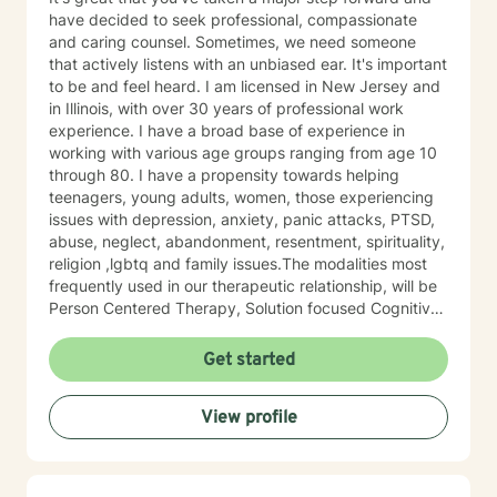
have decided to seek professional, compassionate
and caring counsel. Sometimes, we need someone
that actively listens with an unbiased ear. It's important
to be and feel heard. I am licensed in New Jersey and
in Illinois, with over 30 years of professional work
experience. I have a broad base of experience in
working with various age groups ranging from age 10
through 80. I have a propensity towards helping
teenagers, young adults, women, those experiencing
issues with depression, anxiety, panic attacks, PTSD,
abuse, neglect, abandonment, resentment, spirituality,
religion ,lgbtq and family issues.The modalities most
frequently used in our therapeutic relationship, will be
Person Centered Therapy, Solution focused Cognitive
Behavioral Therapy and Cognitive Behavioral Therapy.
Life can throw many hard punches, but with the right
Get started
tools and learning how to reframe your thoughts, you
can re-learn how to process life's issues, re-write your
View profile
life script and navigate your life in a more practical
manner, becoming your better self. I believe that you
are the expert of your story and that you have many
strengths that will assist you in overcoming things that