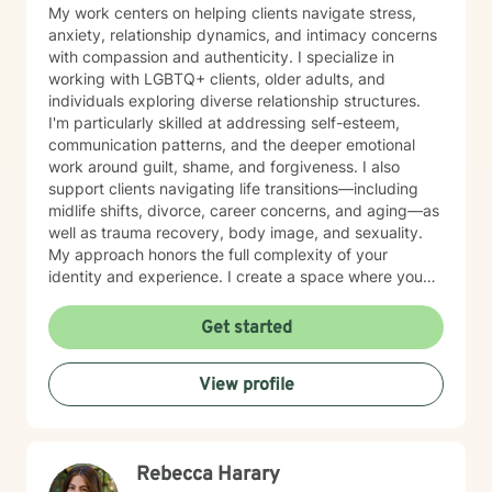
My work centers on helping clients navigate stress,
anxiety, relationship dynamics, and intimacy concerns
with compassion and authenticity. I specialize in
working with LGBTQ+ clients, older adults, and
individuals exploring diverse relationship structures.
I'm particularly skilled at addressing self-esteem,
communication patterns, and the deeper emotional
work around guilt, shame, and forgiveness. I also
support clients navigating life transitions—including
midlife shifts, divorce, career concerns, and aging—as
well as trauma recovery, body image, and sexuality.
My approach honors the full complexity of your
identity and experience. I create a space where you
can explore questions of life purpose, family patterns,
and personal values without judgment. Whether you're
Get started
working through attachment wounds, caregiver stress,
or questions about commitment and desire, I'm here to
View profile
help you build greater self-love and authenticity. I
draw on evidence-based therapeutic practices to
support insight and sustainable change at your own
pace. My goal is to walk alongside you with genuine
Rebecca Harary
care, curiosity, and respect as you move toward