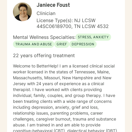
Janiece Foust
Clinician
License Type(s): NJ LCSW
44SC06189700, TN LCSW 4532
Mental Wellness Specialties:
STRESS, ANXIETY
TRAUMA AND ABUSE
GRIEF
DEPRESSION
22 years offering treatment
Welcome to BetterHelp! I am a licensed clinical social
worker licensed in the states of Tennessee, Maine,
Massachusetts, Missouri, New Hampshire and New
Jersey with 24 years of experience as a clinical
therapist. I have worked with clients providing
individual, family, couples, and group therapy. I have
been treating clients with a wide range of concerns
including depression, anxiety, grief and loss,
relationship issues, parenting problems, career
challenges, caregiver burnout, trauma and substance
abuse. I am trained in and am able to provide
cognitive-behavioral (CBT), dialectical behavior (DBT),