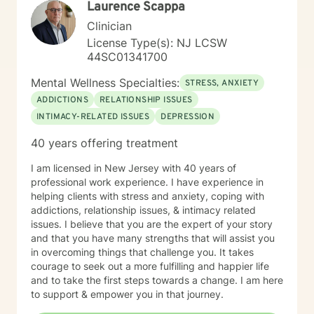
Laurence Scappa
challenge you. Taking the first step to seeking a more
fulfilling and happier life takes courage. I am here to
Clinician
support you in that process. You can do this.
License Type(s): NJ LCSW
44SC01341700
Mental Wellness Specialties:
STRESS, ANXIETY
ADDICTIONS
RELATIONSHIP ISSUES
INTIMACY-RELATED ISSUES
DEPRESSION
40 years offering treatment
I am licensed in New Jersey with 40 years of
professional work experience. I have experience in
helping clients with stress and anxiety, coping with
addictions, relationship issues, & intimacy related
issues. I believe that you are the expert of your story
and that you have many strengths that will assist you
in overcoming things that challenge you. It takes
courage to seek out a more fulfilling and happier life
and to take the first steps towards a change. I am here
to support & empower you in that journey.