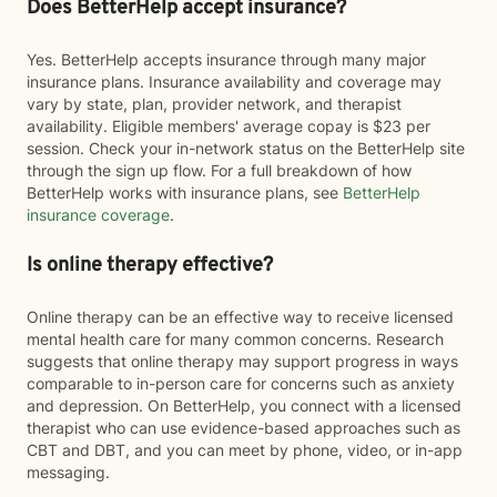
Does BetterHelp accept insurance?
Yes. BetterHelp accepts insurance through many major
insurance plans. Insurance availability and coverage may
vary by state, plan, provider network, and therapist
availability. Eligible members' average copay is $23 per
session. Check your in-network status on the BetterHelp site
through the sign up flow. For a full breakdown of how
BetterHelp works with insurance plans, see
BetterHelp
insurance coverage
.
Is online therapy effective?
Online therapy can be an effective way to receive licensed
mental health care for many common concerns. Research
suggests that online therapy may support progress in ways
comparable to in-person care for concerns such as anxiety
and depression. On BetterHelp, you connect with a licensed
therapist who can use evidence-based approaches such as
CBT and DBT, and you can meet by phone, video, or in-app
messaging.