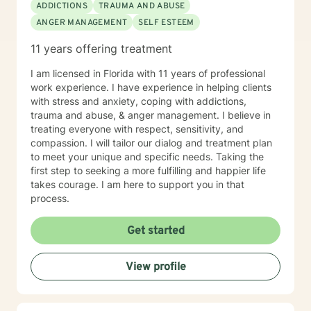
ADDICTIONS
TRAUMA AND ABUSE
ANGER MANAGEMENT
SELF ESTEEM
11 years offering treatment
I am licensed in Florida with 11 years of professional
work experience. I have experience in helping clients
with stress and anxiety, coping with addictions,
trauma and abuse, & anger management. I believe in
treating everyone with respect, sensitivity, and
compassion. I will tailor our dialog and treatment plan
to meet your unique and specific needs. Taking the
first step to seeking a more fulfilling and happier life
takes courage. I am here to support you in that
process.
Get started
View profile