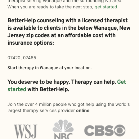
therapist serving Wanaque and the surrounding NJ area.
When you are ready to take the next step,
get started
.
BetterHelp counseling with a licensed therapist
is available to clients in the below
Wanaque,
New
Jersey zip codes at an affordable cost with
insurance options:
07420, 07465
Start therapy in
Wanaque
at your location.
You deserve to be happy. Therapy can help.
Get
started
with BetterHelp.
Join the over 4 million people who got help using the world's
largest therapy services provider
online
.