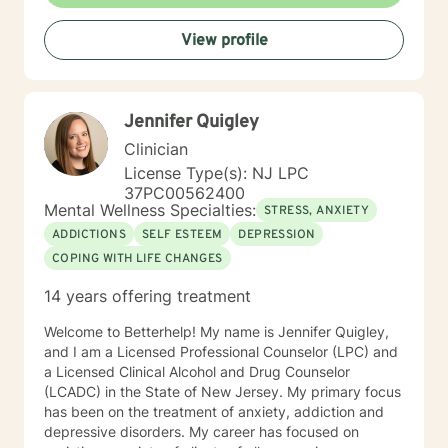
View profile
Jennifer Quigley
Clinician
License Type(s): NJ LPC
37PC00562400
Mental Wellness Specialties:
STRESS, ANXIETY
ADDICTIONS
SELF ESTEEM
DEPRESSION
COPING WITH LIFE CHANGES
14 years offering treatment
Welcome to Betterhelp! My name is Jennifer Quigley,
and I am a Licensed Professional Counselor (LPC) and
a Licensed Clinical Alcohol and Drug Counselor
(LCADC) in the State of New Jersey. My primary focus
has been on the treatment of anxiety, addiction and
depressive disorders. My career has focused on