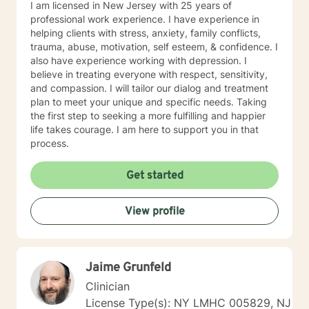
I am licensed in New Jersey with 25 years of
professional work experience. I have experience in
helping clients with stress, anxiety, family conflicts,
trauma, abuse, motivation, self esteem, & confidence. I
also have experience working with depression. I
believe in treating everyone with respect, sensitivity,
and compassion. I will tailor our dialog and treatment
plan to meet your unique and specific needs. Taking
the first step to seeking a more fulfilling and happier
life takes courage. I am here to support you in that
process.
Get started
View profile
Jaime Grunfeld
Clinician
License Type(s): NY LMHC 005829, NJ