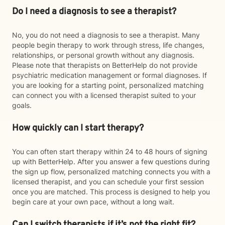
Do I need a diagnosis to see a therapist?
No, you do not need a diagnosis to see a therapist. Many
people begin therapy to work through stress, life changes,
relationships, or personal growth without any diagnosis.
Please note that therapists on BetterHelp do not provide
psychiatric medication management or formal diagnoses. If
you are looking for a starting point, personalized matching
can connect you with a licensed therapist suited to your
goals.
How quickly can I start therapy?
You can often start therapy within 24 to 48 hours of signing
up with BetterHelp. After you answer a few questions during
the sign up flow, personalized matching connects you with a
licensed therapist, and you can schedule your first session
once you are matched. This process is designed to help you
begin care at your own pace, without a long wait.
Can I switch therapists if it’s not the right fit?