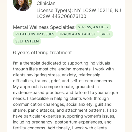
greater wholeness and connection. I can help you
Clinician
learn to communicate better in all of your relationships,
License Type(s): NY LCSW 102116, NJ
feel more connected to the important people in your
LCSW 44SC06676100
life, create a sense of hope & direction in your life,
relieve feelings of frustration, depression, or anxiety &
Mental Wellness Specialties:
STRESS, ANXIETY
enhance all relationships, sexual or other. We can help
RELATIONSHIP ISSUES
TRAUMA AND ABUSE
GRIEF
give you the tools to change your thinking, behavior, &
SELF ESTEEM
feelings to create positive outcomes forever.
6 years offering treatment
I'm a therapist dedicated to supporting individuals
through life's most challenging moments. I work with
clients navigating stress, anxiety, relationship
difficulties, trauma, grief, and self-esteem concerns.
My approach is compassionate, grounded in
evidence-based practices, and tailored to your unique
needs. I specialize in helping clients work through
communication challenges, social anxiety, guilt and
shame, panic attacks, and attachment patterns. I also
have particular expertise supporting women's issues,
including pregnancy, postpartum experiences, and
fertility concerns. Additionally, I work with clients