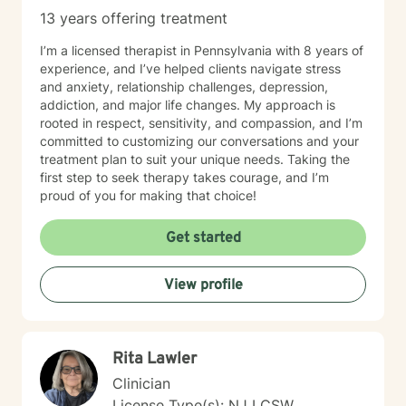
13 years offering treatment
I’m a licensed therapist in Pennsylvania with 8 years of
experience, and I’ve helped clients navigate stress
and anxiety, relationship challenges, depression,
addiction, and major life changes. My approach is
rooted in respect, sensitivity, and compassion, and I’m
committed to customizing our conversations and your
treatment plan to suit your unique needs. Taking the
first step to seek therapy takes courage, and I’m
proud of you for making that choice!
Get started
View profile
Rita Lawler
Clinician
License Type(s): NJ LCSW