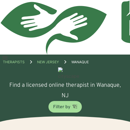
Open
THERAPISTS
NEW JERSEY
WANAQUE
menu
Find a licensed online therapist in Wanaque,
NJ
Filter by