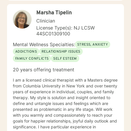
of a local veterinarian. I have a Bachelor of Science
majoring in psychology. I also have both a Masters and
Marsha Tipelin
Specialist Degree in Education with a focus in Mental
Health Counseling. All three of these degrees are from
Clinician
the University of Florida. I am a Licensed Mental Health
License Type(s): NJ LCSW
Counselor in the State of Florida and New Jersey.
44SC01309100
Mental Wellness Specialties:
STRESS, ANXIETY
ADDICTIONS
RELATIONSHIP ISSUES
FAMILY CONFLICTS
SELF ESTEEM
20 years offering treatment
I am a licensed clinical therapist with a Masters degree
from Columbia University in New York and over twenty
years of experience in individual, couples, and family
therapy. My style is solution and insight oriented to
define and untangle issues and feelings which are
presented as problematic in any life stage. Will work
with you warmly and compassionately to reach your
goals for happier relationships, joyful daily outlook and
significance. I have particular experience in