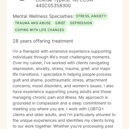
44SC05358300
Mental Wellness Specialties:
STRESS, ANXIETY
TRAUMA AND ABUSE
GRIEF
DEPRESSION
COPING WITH LIFE CHANGES
28 years offering treatment
I'm a therapist with extensive experience supporting
individuals through life's most challenging moments.
Over my career, I've worked with clients navigating
depression, anxiety, stress, trauma, grief, and major
life transitions. I specialize in helping people process
guilt and shame, posttraumatic stress, attachment
concerns, mood disorders, and women's issues. I also
have experience supporting young adults and those
managing chronic pain and illness. My approach is
grounded in compassion and a deep commitment to
meeting you where you are. I work with LGBTQ+
clients and older adults, and I'm particularly attuned to
the unique experiences and identities my clients bring
to our work together. Whether you're processing past