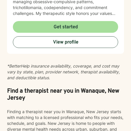
managing obsessive-compulsive patterns,
trichotillomania, codependency, and commitment
challenges. My therapeutic style honors your values
and beliefs while creating a safe, non-judgmental
space for exploration and growth. I believe in meeting
Get started
you where you are and collaborating with you toward
meaningful change at your own pace. Whether you're
View profile
seeking support for a specific concern or working
through deeper patterns, I'm here to help you build
greater self-compassion and connection in your life.
Taking the first step toward therapy takes courage,
*BetterHelp insurance availability, coverage, and cost may
and I'm honored to walk alongside you on your
vary by state, plan, provider network, therapist availability,
journey.
and deductible status.
Find a therapist near you in Wanaque, New
Jersey
Finding a therapist near you in Wanaque, New Jersey starts
with matching to a licensed professional who fits your needs,
schedule, and goals. New Jersey is home to people with
diverse mental health needs across urban, suburban, and