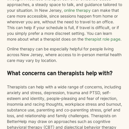
approaches, a steady space to talk, and guidance tailored to
your situation. In New Jersey,
online therapy
can make that
care more accessible, since sessions happen from home or
wherever you are, without the need to travel to an office.
This can help if your schedule is full, if travel is difficult, or if
you simply prefer a more discreet setting. You can learn
more about what a therapist does on the
therapist role page
.
Online therapy can be especially helpful for people living
across New Jersey, where access to in-person mental health
care may vary by location.
What concerns can therapists help with?
Therapists can help with a wide range of concerns, including
anxiety and stress, depression, trauma and PTSD, self-
esteem and identity, people-pleasing and fear of rejection,
insomnia and racing thoughts, workplace stress and burnout,
substance use, parenting and co-parenting stress, grief and
loss, and relationship and family challenges. Therapists on
BetterHelp may draw on approaches such as cognitive
behavioral therapy (CBT) and dialectical behavior therapy