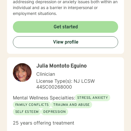
addressing depression or anxiety issues both within an
individual and as a barrier in interpersonal or
employment situations.
Get started
View profile
Julia Montoto Eguino
Clinician
License Type(s): NJ LCSW
44SC00268000
Mental Wellness Specialties:
STRESS, ANXIETY
FAMILY CONFLICTS
TRAUMA AND ABUSE
SELF ESTEEM
DEPRESSION
25 years offering treatment