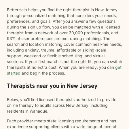
BetterHelp helps you find the right therapist in New Jersey
through personalized matching that considers your needs,
preferences, and goals. After you answer a few questions
during the sign up flow, you can be matched with a licensed
therapist from a network of over 30,000 professionals, and
93% of user preferences are met during matching. The
search and location matching cover common near-me needs,
including anxiety, trauma, affordable or sliding-scale
support, weekend or flexible scheduling, and virtual
sessions. If your first match is not the right fit, you can switch
therapists at no extra cost. When you are ready, you can
get
started
and begin the process.
Therapists near you in New Jersey
Below, you’ll find licensed therapists authorized to provide
online therapy to adults across New Jersey, including
residents in Wanaque.
Each provider meets state licensing requirements and has
experience supporting clients with a wide range of mental