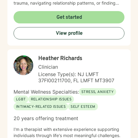
trauma, navigating relationship patterns, or finding
your way through grief and life changes, I'm here to
support your healing with care and respect. I believe
Get started
therapy is a collaborative journey, and I'm honored to
walk alongside you as you move toward greater peace
View profile
and resilience.
Heather Richards
Clinician
License Type(s): NJ LMFT
37FI00211700, FL LMFT MT3907
Mental Wellness Specialties:
STRESS, ANXIETY
LGBT
RELATIONSHIP ISSUES
INTIMACY-RELATED ISSUES
SELF ESTEEM
20 years offering treatment
I'm a therapist with extensive experience supporting
individuals through life's most meaningful challenges.