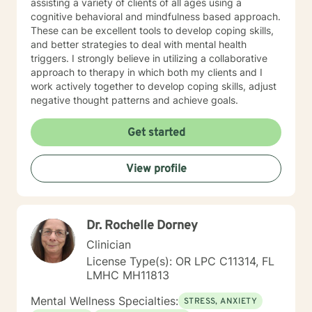
assisting a variety of clients of all ages using a
cognitive behavioral and mindfulness based approach.
These can be excellent tools to develop coping skills,
and better strategies to deal with mental health
triggers. I strongly believe in utilizing a collaborative
approach to therapy in which both my clients and I
work actively together to develop coping skills, adjust
negative thought patterns and achieve goals.
Get started
View profile
Dr. Rochelle Dorney
Clinician
License Type(s): OR LPC C11314, FL
LMHC MH11813
Mental Wellness Specialties:
STRESS, ANXIETY