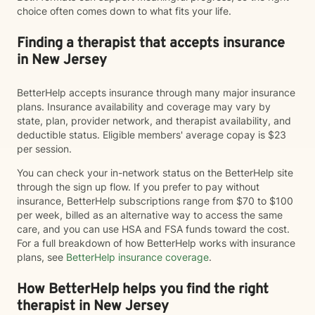
choice often comes down to what fits your life.
Finding a therapist that accepts insurance
in New Jersey
BetterHelp accepts insurance through many major insurance
plans. Insurance availability and coverage may vary by
state, plan, provider network, and therapist availability, and
deductible status. Eligible members' average copay is $23
per session.
You can check your in-network status on the BetterHelp site
through the sign up flow. If you prefer to pay without
insurance, BetterHelp subscriptions range from $70 to $100
per week, billed as an alternative way to access the same
care, and you can use HSA and FSA funds toward the cost.
For a full breakdown of how BetterHelp works with insurance
plans, see
BetterHelp insurance coverage
.
How BetterHelp helps you find the right
therapist in New Jersey