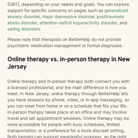
(DBT), depending on your needs and goals. You can explore
support for specific concerns on pages such as
generalized
anxiety disorder
,
major depressive disorder
,
posttraumatic
stress disorder
,
attention-deficit hyperactivity disorder
, and
eating disorders
.
Please note that therapists on BetterHelp do not provide
psychiatric medication management or formal diagnoses.
Online therapy vs. in-person therapy in New
Jersey
Online therapy and in-person therapy both connect you with
a licensed professional, and the main difference is how you
meet. In New Jersey, online therapy through BetterHelp lets
you have sessions by phone, video, or in-app messaging, so
you can meet from home or on a schedule that fits your life.
In-person therapy takes place at an office and may involve
travel and set appointment windows. Online therapy may be
more accessible for people with busy schedules, limited
transportation, or a preference for a more discreet setting.
Both formats can support meaningful progress, so the right