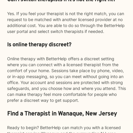
Yes. If you feel your therapist is not the right match, you can
request to be matched with another licensed provider at no
additional cost. You are able to do so through the BetterHelp
user portal and select switch therapists if needed.
Is online therapy discreet?
Online therapy with BetterHelp offers a discreet setting
where you can connect with a licensed therapist from the
comfort of your home. Sessions take place by phone, video,
or in-app messaging, so you can meet without going into an
office. Your account and sessions are protected with strong
safeguards, and you choose how and where you attend. This
can make therapy feel more comfortable for people who
prefer a discreet way to get support.
Find a Therapist in Wanaque, New Jersey
Ready to begin? BetterHelp can match you with a licensed