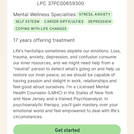
LPC 37PC00659300
Mental Wellness Specialties:
STRESS, ANXIETY
SELF ESTEEM
CAREER DIFFICULTIES
DEPRESSION
COPING WITH LIFE CHANGES
17 years offering treatment
Life's hardships sometimes deplete our emotions. Loss,
trauma, anxiety, depression, and confusion consume
our inner resources, and we might need help from a
"neutral" person to detect what's going on and help us
restore our inner peace, so we should be capable of
having passion and delight in work, relationships and
feel good about ourselves. I'm a Licensed Mental
Health Counselor (LMHC) in the States of New York
and New Jersey and a trained Psychoanalyst. In
psychoanalytic therapy, you'll gain mastery over your
emotional world and feel empowered to deal with life's
circumstances.
Get started