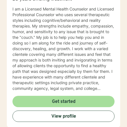
I am a Licensed Mental Health Counselor and Licensed
Professional Counselor who uses several therapeutic
styles including cognitive/behavioral and reality
therapies. My strengths include empathy, compassion,
humor, and sensitivity to any issue that is brought to
the "couch." My job is to help you help you and in
doing so I am along for the ride and journey of self-
discovery, healing, and growth. I work with a varied
clientele covering many different issues and feel that
my approach is both inviting and invigorating in terms
of allowing clients the opportunity to find a healthy
path that was designed especially by them for them. I
have experience with many different clientele and
therapeutic settings including private practice,
community agency, legal system, and college
counseling center. I have worked in the prison/court
systems, private practice, and college counseling
Get started
center, and feel that I have the perspective that is
necessary and desired for a successful therapeutic
View profile
relationship. I am involved in the Veterinary Community
of Central Florida as a consultant, therapist, and wife