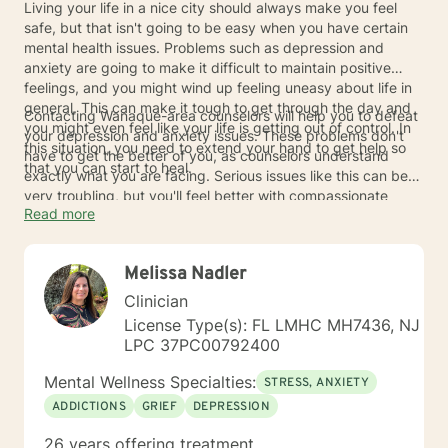
Living your life in a nice city should always make you feel
safe, but that isn't going to be easy when you have certain
mental health issues. Problems such as depression and
anxiety are going to make it difficult to maintain positive
feelings, and you might wind up feeling uneasy about life in
general. This can make it tough to get through the day and
Contacting Wanaque-area counselors will help you to defeat
you might even feel like your life is getting out of control. In
your depression and anxiety issues. These problems don't
this situation, you need to extend your hand to get help so
have to get the better of you, as counselors understand
that you can start to heal.
exactly what you are facing. Serious issues like this can be
very troubling, but you'll feel better with compassionate
Read more
professionals on your side. Getting a helping hand from
counselors in the Wanaque area can help you to regain those
feelings of safety and happiness.
Melissa Nadler
Clinician
License Type(s): FL LMHC MH7436, NJ
LPC 37PC00792400
Mental Wellness Specialties:
STRESS, ANXIETY
ADDICTIONS
GRIEF
DEPRESSION
26 years offering treatment