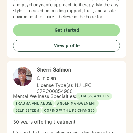
and psychodynamic approach to therapy. My therapy
style is focused on building rapport, trust, and a safe
environment to share. I believe in the hope for
improvement and change. It takes courage to begin
therapy. I encourage you to take this next step. I look
Get started
forward to working with you in your journey to healing
and change!
View profile
Sherri Salmon
Clinician
License Type(s): NJ LPC
37PC00854900
Mental Wellness Specialties:
STRESS, ANXIETY
TRAUMA AND ABUSE
ANGER MANAGEMENT
SELF ESTEEM
COPING WITH LIFE CHANGES
30 years offering treatment
It's great that you've taken a major step forward and