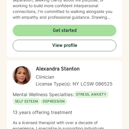
working to build more confident interpersonal
connections, I'm committed to walking alongside you
with empathy and professional guidance. Drawing
from evidence-based practices, I aim to help you
develop practical strategies for emotional resilience
Get started
and personal transformation. My goal is to support you
in understanding yourself more deeply and creating
View profile
meaningful, positive change in your life.
Alexandra Stanton
Clinician
License Type(s): NY LCSW 086525
Mental Wellness Specialties:
STRESS, ANXIETY
SELF ESTEEM
DEPRESSION
13 years offering treatment
As a licensed therapist with over a decade of
experience, I specialize in supporting individuals