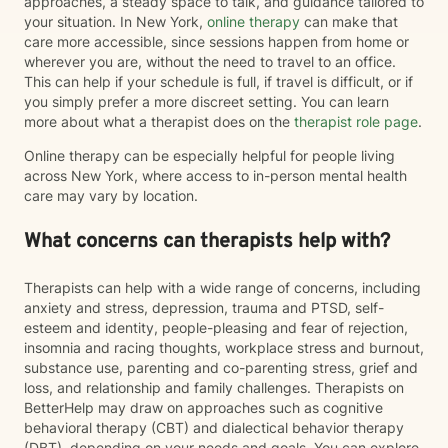
approaches, a steady space to talk, and guidance tailored to
your situation. In New York,
online therapy
can make that
care more accessible, since sessions happen from home or
wherever you are, without the need to travel to an office.
This can help if your schedule is full, if travel is difficult, or if
you simply prefer a more discreet setting. You can learn
more about what a therapist does on the
therapist role page
.
Online therapy can be especially helpful for people living
across New York, where access to in-person mental health
care may vary by location.
What concerns can therapists help with?
Therapists can help with a wide range of concerns, including
anxiety and stress, depression, trauma and PTSD, self-
esteem and identity, people-pleasing and fear of rejection,
insomnia and racing thoughts, workplace stress and burnout,
substance use, parenting and co-parenting stress, grief and
loss, and relationship and family challenges. Therapists on
BetterHelp may draw on approaches such as cognitive
behavioral therapy (CBT) and dialectical behavior therapy
(DBT), depending on your needs and goals. You can explore