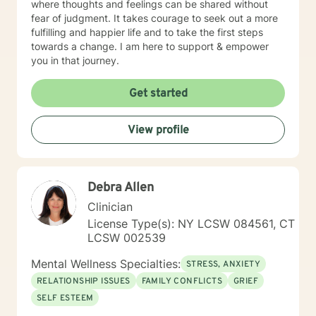
where thoughts and feelings can be shared without
fear of judgment. It takes courage to seek out a more
fulfilling and happier life and to take the first steps
towards a change. I am here to support & empower
you in that journey.
Get started
View profile
Debra Allen
Clinician
License Type(s): NY LCSW 084561, CT
LCSW 002539
Mental Wellness Specialties:
STRESS, ANXIETY
RELATIONSHIP ISSUES
FAMILY CONFLICTS
GRIEF
SELF ESTEEM