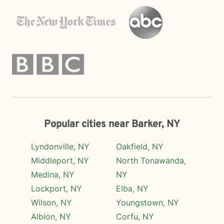
Popular cities near Barker, NY
Lyndonville, NY
Oakfield, NY
Middleport, NY
North Tonawanda,
Medina, NY
NY
Lockport, NY
Elba, NY
Wilson, NY
Youngstown, NY
Albion, NY
Corfu, NY