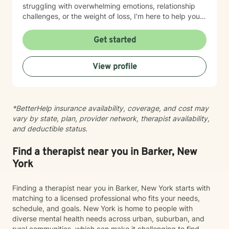
struggling with overwhelming emotions, relationship
challenges, or the weight of loss, I'm here to help you
find clarity and move forward. I draw on evidence-
based practices tailored to your unique needs and
Get started
circumstances. Taking the step to seek therapy takes
courage, and I'm honored to support you on your
View profile
journey toward healing and growth.
*BetterHelp insurance availability, coverage, and cost may
vary by state, plan, provider network, therapist availability,
and deductible status.
Find a therapist near you in Barker, New
York
Finding a therapist near you in Barker, New York starts with
matching to a licensed professional who fits your needs,
schedule, and goals. New York is home to people with
diverse mental health needs across urban, suburban, and
rural communities, which can make it challenging to find