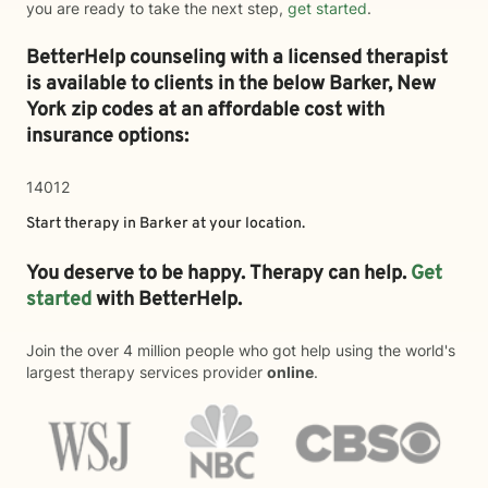
you are ready to take the next step,
get started
.
BetterHelp counseling with a licensed therapist
is available to clients in the below
Barker,
New
York zip codes at an affordable cost with
insurance options:
14012
Start therapy in
Barker
at your location.
You deserve to be happy. Therapy can help.
Get
started
with BetterHelp.
Join the over 4 million people who got help using the world's
largest therapy services provider
online
.