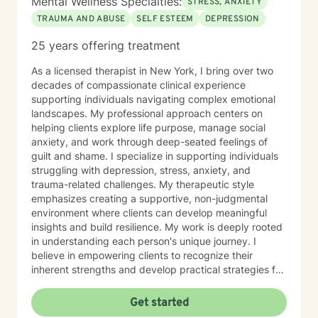
Mental Wellness Specialties:
STRESS, ANXIETY
TRAUMA AND ABUSE
SELF ESTEEM
DEPRESSION
25 years offering treatment
As a licensed therapist in New York, I bring over two
decades of compassionate clinical experience
supporting individuals navigating complex emotional
landscapes. My professional approach centers on
helping clients explore life purpose, manage social
anxiety, and work through deep-seated feelings of
guilt and shame. I specialize in supporting individuals
struggling with depression, stress, anxiety, and
trauma-related challenges. My therapeutic style
emphasizes creating a supportive, non-judgmental
environment where clients can develop meaningful
insights and build resilience. My work is deeply rooted
in understanding each person's unique journey. I
believe in empowering clients to recognize their
inherent strengths and develop practical strategies for
emotional healing and personal growth. Whether you're
experiencing persistent emotional challenges or
Get started
seeking deeper self-understanding, I'm committed to