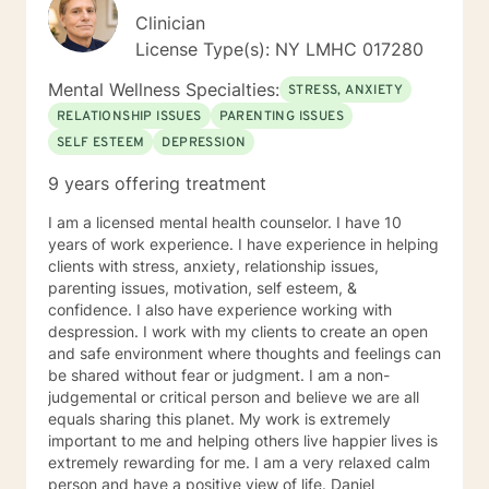
Clinician
License Type(s): NY LMHC 017280
Mental Wellness Specialties:
STRESS, ANXIETY
RELATIONSHIP ISSUES
PARENTING ISSUES
SELF ESTEEM
DEPRESSION
9 years offering treatment
I am a licensed mental health counselor. I have 10
years of work experience. I have experience in helping
clients with stress, anxiety, relationship issues,
parenting issues, motivation, self esteem, &
confidence. I also have experience working with
despression. I work with my clients to create an open
and safe environment where thoughts and feelings can
be shared without fear or judgment. I am a non-
judgemental or critical person and believe we are all
equals sharing this planet. My work is extremely
important to me and helping others live happier lives is
extremely rewarding for me. I am a very relaxed calm
person and have a positive view of life. Daniel