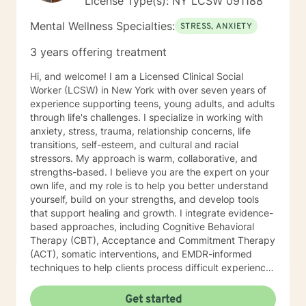
License Type(s): NY LCSW 091188
Mental Wellness Specialties:
STRESS, ANXIETY
3 years offering treatment
Hi, and welcome! I am a Licensed Clinical Social
Worker (LCSW) in New York with over seven years of
experience supporting teens, young adults, and adults
through life's challenges. I specialize in working with
anxiety, stress, trauma, relationship concerns, life
transitions, self-esteem, and cultural and racial
stressors. My approach is warm, collaborative, and
strengths-based. I believe you are the expert on your
own life, and my role is to help you better understand
yourself, build on your strengths, and develop tools
that support healing and growth. I integrate evidence-
based approaches, including Cognitive Behavioral
Therapy (CBT), Acceptance and Commitment Therapy
(ACT), somatic interventions, and EMDR-informed
techniques to help clients process difficult experiences
and reconnect with themselves. I understand that
starting therapy can feel overwhelming, and reaching
Get started