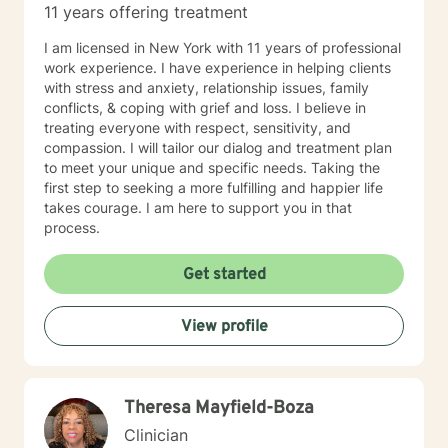
11 years offering treatment
I am licensed in New York with 11 years of professional
work experience. I have experience in helping clients
with stress and anxiety, relationship issues, family
conflicts, & coping with grief and loss. I believe in
treating everyone with respect, sensitivity, and
compassion. I will tailor our dialog and treatment plan
to meet your unique and specific needs. Taking the
first step to seeking a more fulfilling and happier life
takes courage. I am here to support you in that
process.
Get started
View profile
Theresa Mayfield-Boza
Clinician