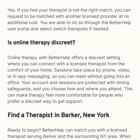
Yes. If you feel your therapist is not the right match, you can
request to be matched with another licensed provider at no
additional cost. You are able to do so through the BetterHelp
user portal and select switch therapists if needed.
Is online therapy discreet?
Online therapy with BetterHelp offers a discreet setting
where you can connect with a licensed therapist from the
comfort of your home. Sessions take place by phone, video,
or in-app messaging, so you can meet without going into an
office. Your account and sessions are protected with strong
safeguards, and you choose how and where you attend. This
can make therapy feel more comfortable for people who
prefer a discreet way to get support.
Find a Therapist in Barker, New York
Ready to begin? BetterHelp can match you with a licensed
therapist serving Barker and the surrounding NY area. When