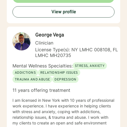
out for support takes courage. Whether you're feeling
stuck, navigating a major life change, or simply looking
View profile
for a space to be heard and understood, I strive to
create a safe, affirming, and nonjudgmental
environment where you can explore your experiences
at your own pace. I look forward to partnering with you
George Vega
on your journey toward healing, self-discovery, and
meaningful change.
Clinician
License Type(s): NY LMHC 008108, FL
LMHC MH20735
Mental Wellness Specialties:
STRESS, ANXIETY
ADDICTIONS
RELATIONSHIP ISSUES
TRAUMA AND ABUSE
DEPRESSION
11 years offering treatment
I am licensed in New York with 10 years of professional
work experience. I have experience in helping clients
with stress and anxiety, coping with addictions,
relationship issues, & trauma and abuse. I work with
my clients to create an open and safe environment