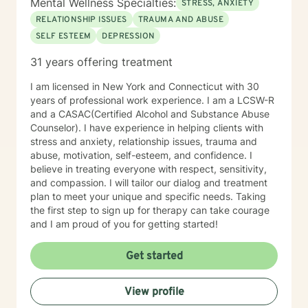
Mental Wellness Specialties:
STRESS, ANXIETY
RELATIONSHIP ISSUES
TRAUMA AND ABUSE
SELF ESTEEM
DEPRESSION
31 years offering treatment
I am licensed in New York and Connecticut with 30
years of professional work experience. I am a LCSW-R
and a CASAC(Certified Alcohol and Substance Abuse
Counselor). I have experience in helping clients with
stress and anxiety, relationship issues, trauma and
abuse, motivation, self-esteem, and confidence. I
believe in treating everyone with respect, sensitivity,
and compassion. I will tailor our dialog and treatment
plan to meet your unique and specific needs. Taking
the first step to sign up for therapy can take courage
and I am proud of you for getting started!
Get started
View profile