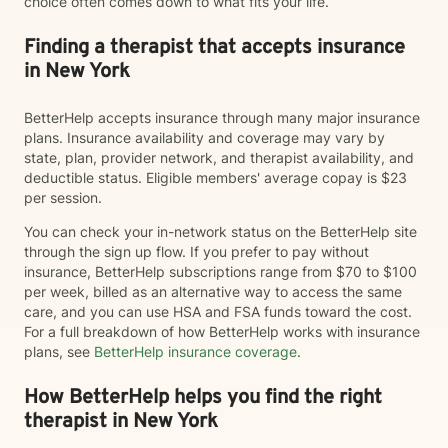
choice often comes down to what fits your life.
Finding a therapist that accepts insurance
in New York
BetterHelp accepts insurance through many major insurance
plans. Insurance availability and coverage may vary by
state, plan, provider network, and therapist availability, and
deductible status. Eligible members' average copay is $23
per session.
You can check your in-network status on the BetterHelp site
through the sign up flow. If you prefer to pay without
insurance, BetterHelp subscriptions range from $70 to $100
per week, billed as an alternative way to access the same
care, and you can use HSA and FSA funds toward the cost.
For a full breakdown of how BetterHelp works with insurance
plans, see
BetterHelp insurance coverage
.
How BetterHelp helps you find the right
therapist in New York