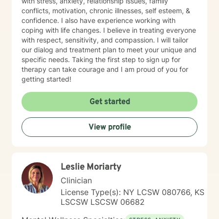
with stress, anxiety, relationship issues, family
conflicts, motivation, chronic illnesses, self esteem, &
confidence. I also have experience working with
coping with life changes. I believe in treating everyone
with respect, sensitivity, and compassion. I will tailor
our dialog and treatment plan to meet your unique and
specific needs. Taking the first step to sign up for
therapy can take courage and I am proud of you for
getting started!
Get started
View profile
Leslie Moriarty
Clinician
License Type(s): NY LCSW 080766, KS
LSCSW LSCSW 06682