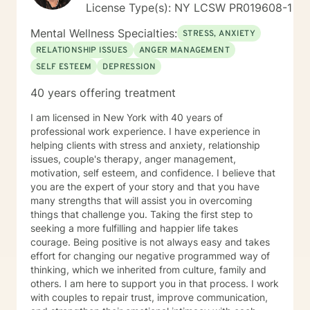
License Type(s): NY LCSW PR019608-1
Mental Wellness Specialties:
STRESS, ANXIETY
RELATIONSHIP ISSUES
ANGER MANAGEMENT
SELF ESTEEM
DEPRESSION
40 years offering treatment
I am licensed in New York with 40 years of
professional work experience. I have experience in
helping clients with stress and anxiety, relationship
issues, couple's therapy, anger management,
motivation, self esteem, and confidence. I believe that
you are the expert of your story and that you have
many strengths that will assist you in overcoming
things that challenge you. Taking the first step to
seeking a more fulfilling and happier life takes
courage. Being positive is not always easy and takes
effort for changing our negative programmed way of
thinking, which we inherited from culture, family and
others. I am here to support you in that process. I work
with couples to repair trust, improve communication,