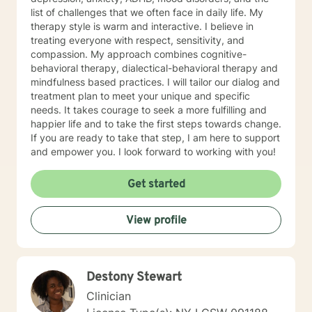
list of challenges that we often face in daily life. My
therapy style is warm and interactive. I believe in
treating everyone with respect, sensitivity, and
compassion. My approach combines cognitive-
behavioral therapy, dialectical-behavioral therapy and
mindfulness based practices. I will tailor our dialog and
treatment plan to meet your unique and specific
needs. It takes courage to seek a more fulfilling and
happier life and to take the first steps towards change.
If you are ready to take that step, I am here to support
and empower you. I look forward to working with you!
Get started
View profile
Destony Stewart
Clinician