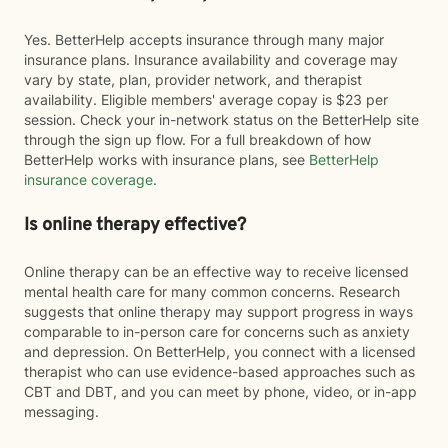
Yes. BetterHelp accepts insurance through many major
insurance plans. Insurance availability and coverage may
vary by state, plan, provider network, and therapist
availability. Eligible members' average copay is $23 per
session. Check your in-network status on the BetterHelp site
through the sign up flow. For a full breakdown of how
BetterHelp works with insurance plans, see
BetterHelp
insurance coverage
.
Is online therapy effective?
Online therapy can be an effective way to receive licensed
mental health care for many common concerns. Research
suggests that online therapy may support progress in ways
comparable to in-person care for concerns such as anxiety
and depression. On BetterHelp, you connect with a licensed
therapist who can use evidence-based approaches such as
CBT and DBT, and you can meet by phone, video, or in-app
messaging.