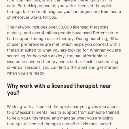
care. BetterHelp connects you with a licensed therapist
through tailored matching, so you can begin care from home
or wherever works for you.
The network includes over 30,000 licensed therapists
globally, and over 4 million people have used BetterHelp to
find support through
online therapy
. During matching, 93%
of user preferences are met, which helps you connect with a
therapist suited to what you are looking for. Whether you are
searching for help with anxiety, trauma, affordable or
insurance covered therapy, weekend or flexible scheduling,
or virtual sessions, you can find a
therapist
and get started
when you are ready.
Why work with a licensed therapist near
you?
Working with a licensed therapist near you gives you access
to professional mental health support from someone trained
to help you understand and manage what you are going
through. A licensed therapist can offer evidence-based