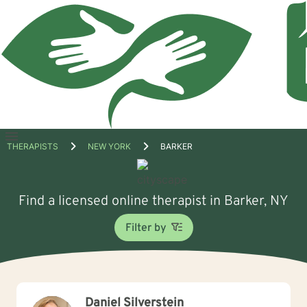
Open
THERAPISTS
NEW YORK
BARKER
menu
Find a licensed online therapist in Barker, NY
Filter by
Daniel Silverstein