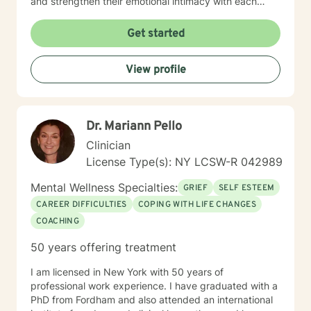
and strengthen their emotional intimacy with each
other. Couples also learn their love language, and the
value of making the choice to Love, commitment,
Get started
monogamy, and financial growth. It takes courage to
seek out a more WE centered vs. EGO centered life
View profile
and to take the necessary steps towards change. I am
here to support & empower you in that journey.
Dr. Mariann Pello
Clinician
License Type(s): NY LCSW-R 042989
Mental Wellness Specialties:
GRIEF
SELF ESTEEM
CAREER DIFFICULTIES
COPING WITH LIFE CHANGES
COACHING
50 years offering treatment
I am licensed in New York with 50 years of
professional work experience. I have graduated with a
PhD from Fordham and also attended an international