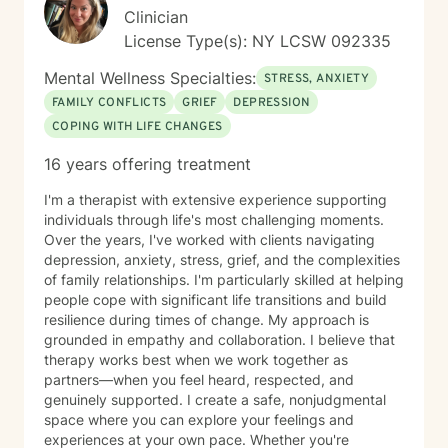
Clinician
License Type(s): NY LCSW 092335
Mental Wellness Specialties:
STRESS, ANXIETY
FAMILY CONFLICTS
GRIEF
DEPRESSION
COPING WITH LIFE CHANGES
16 years offering treatment
I'm a therapist with extensive experience supporting
individuals through life's most challenging moments.
Over the years, I've worked with clients navigating
depression, anxiety, stress, grief, and the complexities
of family relationships. I'm particularly skilled at helping
people cope with significant life transitions and build
resilience during times of change. My approach is
grounded in empathy and collaboration. I believe that
therapy works best when we work together as
partners—when you feel heard, respected, and
genuinely supported. I create a safe, nonjudgmental
space where you can explore your feelings and
experiences at your own pace. Whether you're