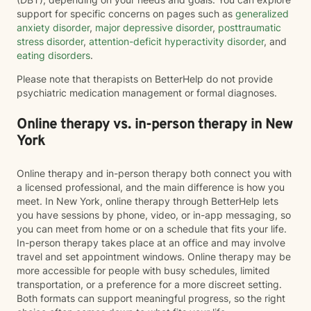
support for specific concerns on pages such as
generalized
anxiety disorder
,
major depressive disorder
,
posttraumatic
stress disorder
,
attention-deficit hyperactivity disorder
, and
eating disorders
.
Please note that therapists on BetterHelp do not provide
psychiatric medication management or formal diagnoses.
Online therapy vs. in-person therapy in New
York
Online therapy and in-person therapy both connect you with
a licensed professional, and the main difference is how you
meet. In New York, online therapy through BetterHelp lets
you have sessions by phone, video, or in-app messaging, so
you can meet from home or on a schedule that fits your life.
In-person therapy takes place at an office and may involve
travel and set appointment windows. Online therapy may be
more accessible for people with busy schedules, limited
transportation, or a preference for a more discreet setting.
Both formats can support meaningful progress, so the right