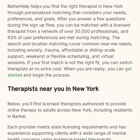
BetterHelp helps you find the right therapist in New York
through personalized matching that considers your needs,
preferences, and goals. After you answer a few questions
during the sign up flow, you can be matched with a licensed
therapist from a network of over 30,000 professionals, and
93% of user preferences are met during matching. The
search and location matching cover common near-me needs,
including anxiety, trauma, affordable or sliding-scale
support, weekend or flexible scheduling, and virtual
sessions. If your first match is not the right fit, you can switch
therapists at no extra cost. When you are ready, you can
get
started
and begin the process.
Therapists near you in New York
Below, you’ll find licensed therapists authorized to provide
online therapy to adults across New York, including residents
in Barker.
Each provider meets state licensing requirements and has
experience supporting clients with a wide range of mental
health concerns using evidence-based therapeutic