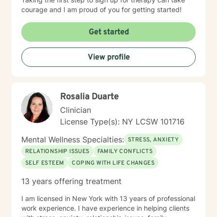
courage and I am proud of you for getting started!
Get started
View profile
Rosalia Duarte
Clinician
License Type(s): NY LCSW 101716
Mental Wellness Specialties:
STRESS, ANXIETY
RELATIONSHIP ISSUES
FAMILY CONFLICTS
SELF ESTEEM
COPING WITH LIFE CHANGES
13 years offering treatment
I am licensed in New York with 13 years of professional
work experience. I have experience in helping clients