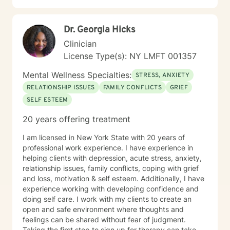
Dr. Georgia Hicks
Clinician
License Type(s): NY LMFT 001357
Mental Wellness Specialties:
STRESS, ANXIETY
RELATIONSHIP ISSUES
FAMILY CONFLICTS
GRIEF
SELF ESTEEM
20 years offering treatment
I am licensed in New York State with 20 years of
professional work experience. I have experience in
helping clients with depression, acute stress, anxiety,
relationship issues, family conflicts, coping with grief
and loss, motivation & self esteem. Additionally, I have
experience working with developing confidence and
doing self care. I work with my clients to create an
open and safe environment where thoughts and
feelings can be shared without fear of judgment.
Taking the first step to sign up for therapy can take