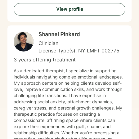
walking alongside you with empathy and professional
View profile
expertise. Through evidence-based practices and a
person-centered approach, I aim to help you cultivate
greater self-compassion, emotional clarity, and a
sense of purpose. Together, we can explore your
Shannel Pinkard
experiences, transform limiting beliefs, and create
pathways toward more fulfilling life experiences.
Clinician
License Type(s): NY LMFT 002775
3 years offering treatment
As a dedicated therapist, I specialize in supporting
individuals navigating complex emotional landscapes.
My approach centers on helping clients develop self-
love, improve communication skills, and work through
challenging life transitions. I have expertise in
addressing social anxiety, attachment dynamics,
caregiver stress, and personal growth challenges. My
therapeutic practice focuses on creating a
compassionate, affirming space where clients can
explore their experiences with guilt, shame, and
relationship difficulties. Whether you're processing a
separation, seeking clarity about life purpose, or