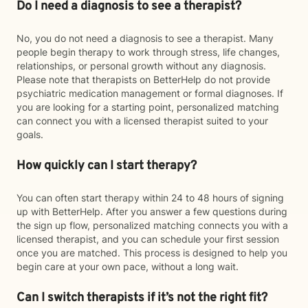
Do I need a diagnosis to see a therapist?
No, you do not need a diagnosis to see a therapist. Many
people begin therapy to work through stress, life changes,
relationships, or personal growth without any diagnosis.
Please note that therapists on BetterHelp do not provide
psychiatric medication management or formal diagnoses. If
you are looking for a starting point, personalized matching
can connect you with a licensed therapist suited to your
goals.
How quickly can I start therapy?
You can often start therapy within 24 to 48 hours of signing
up with BetterHelp. After you answer a few questions during
the sign up flow, personalized matching connects you with a
licensed therapist, and you can schedule your first session
once you are matched. This process is designed to help you
begin care at your own pace, without a long wait.
Can I switch therapists if it’s not the right fit?