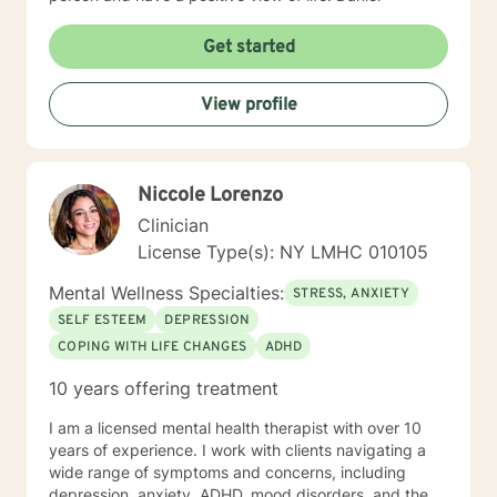
Get started
View profile
Niccole Lorenzo
Clinician
License Type(s): NY LMHC 010105
Mental Wellness Specialties:
STRESS, ANXIETY
SELF ESTEEM
DEPRESSION
COPING WITH LIFE CHANGES
ADHD
10 years offering treatment
I am a licensed mental health therapist with over 10
years of experience. I work with clients navigating a
wide range of symptoms and concerns, including
depression, anxiety, ADHD, mood disorders, and the