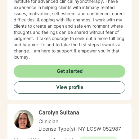
institute for advanced clinical hypnotherapy. I have
experience in helping clients with intimacy related
issues, motivation, self esteem, and confidence, career
difficulties, & coping with life changes. I work with my
clients to create an open and safe environment where
thoughts and feelings can be shared without fear of
judgment. It takes courage to seek out a more fulfilling
and happier life and to take the first steps towards a
change. I am here to support & empower you in that
journey.
Get started
View profile
Carolyn Sultana
Clinician
License Type(s): NY LCSW 052987