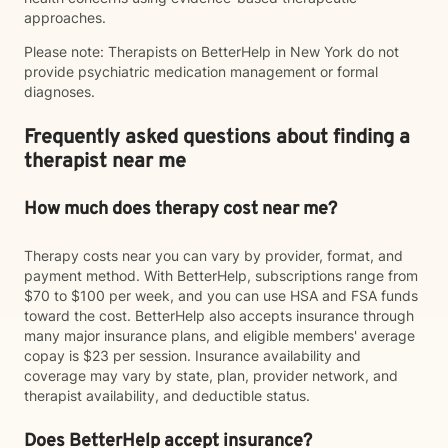
approaches.
Please note: Therapists on BetterHelp in New York do not
provide psychiatric medication management or formal
diagnoses.
Frequently asked questions about finding a
therapist near me
How much does therapy cost near me?
Therapy costs near you can vary by provider, format, and
payment method. With BetterHelp, subscriptions range from
$70 to $100 per week, and you can use HSA and FSA funds
toward the cost. BetterHelp also accepts insurance through
many major insurance plans, and eligible members' average
copay is $23 per session. Insurance availability and
coverage may vary by state, plan, provider network, and
therapist availability, and deductible status.
Does BetterHelp accept insurance?