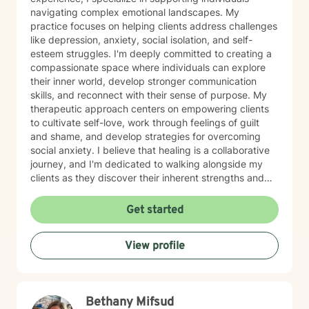
navigating complex emotional landscapes. My
practice focuses on helping clients address challenges
like depression, anxiety, social isolation, and self-
esteem struggles. I'm deeply committed to creating a
compassionate space where individuals can explore
their inner world, develop stronger communication
skills, and reconnect with their sense of purpose. My
therapeutic approach centers on empowering clients
to cultivate self-love, work through feelings of guilt
and shame, and develop strategies for overcoming
social anxiety. I believe that healing is a collaborative
journey, and I'm dedicated to walking alongside my
clients as they discover their inherent strengths and
potential for personal growth. Drawing from evidence-
based practices, I aim to provide supportive,
Get started
personalized guidance that helps individuals build
resilience, improve their relationships, and move
View profile
towards a more fulfilling life. My goal is to create a
safe, affirming environment where you can explore
your challenges and develop meaningful strategies for
positive change.
Bethany Mifsud