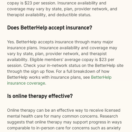
copay is $23 per session. Insurance availability and
coverage may vary by state, plan, provider network, and
therapist availability, and deductible status.
Does BetterHelp accept insurance?
Yes. BetterHelp accepts insurance through many major
insurance plans. Insurance availability and coverage may
vary by state, plan, provider network, and therapist
availability. Eligible members' average copay is $23 per
session. Check your in-network status on the BetterHelp site
through the sign up flow. For a full breakdown of how
BetterHelp works with insurance plans, see
BetterHelp
insurance coverage
.
Is online therapy effective?
Online therapy can be an effective way to receive licensed
mental health care for many common concerns. Research
suggests that online therapy may support progress in ways
comparable to in-person care for concerns such as anxiety