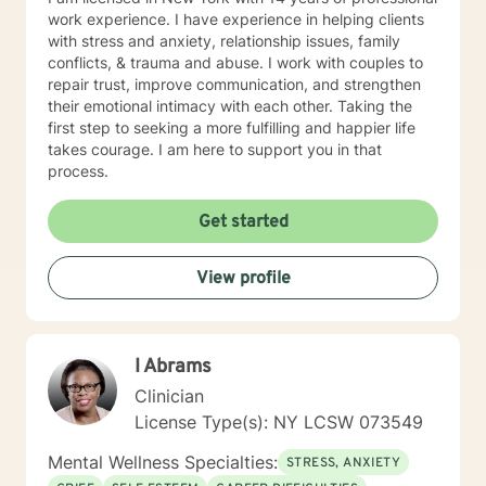
work experience. I have experience in helping clients
with stress and anxiety, relationship issues, family
conflicts, & trauma and abuse. I work with couples to
repair trust, improve communication, and strengthen
their emotional intimacy with each other. Taking the
first step to seeking a more fulfilling and happier life
takes courage. I am here to support you in that
process.
Get started
View profile
I Abrams
Clinician
License Type(s): NY LCSW 073549
Mental Wellness Specialties:
STRESS, ANXIETY