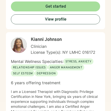
Get started
View profile
Kianni Johnson
Clinician
License Type(s): NY LMHC 016172
Mental Wellness Specialties:
STRESS, ANXIETY
RELATIONSHIP ISSUES
ANGER MANAGEMENT
SELF ESTEEM
DEPRESSION
6 years offering treatment
I am a Licensed Therapist with Diagnostic Privilege
Certification in New York, bringing six years of clinical
experience supporting individuals through complex
emotional challenges. I am also a Certified Anger