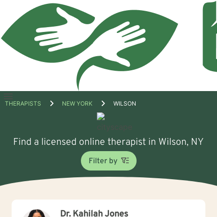
Open
THERAPISTS
NEW YORK
WILSON
menu
Find a licensed online therapist in Wilson, NY
Filter by
Dr. Kahilah Jones