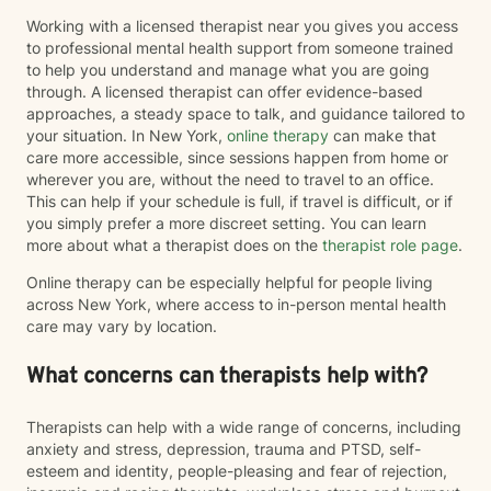
Working with a licensed therapist near you gives you access
to professional mental health support from someone trained
to help you understand and manage what you are going
through. A licensed therapist can offer evidence-based
approaches, a steady space to talk, and guidance tailored to
your situation. In New York,
online therapy
can make that
care more accessible, since sessions happen from home or
wherever you are, without the need to travel to an office.
This can help if your schedule is full, if travel is difficult, or if
you simply prefer a more discreet setting. You can learn
more about what a therapist does on the
therapist role page
.
Online therapy can be especially helpful for people living
across New York, where access to in-person mental health
care may vary by location.
What concerns can therapists help with?
Therapists can help with a wide range of concerns, including
anxiety and stress, depression, trauma and PTSD, self-
esteem and identity, people-pleasing and fear of rejection,