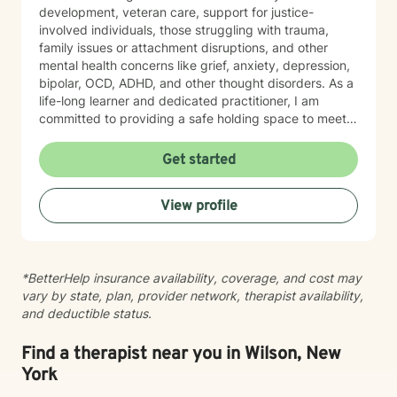
development, veteran care, support for justice-
involved individuals, those struggling with trauma,
family issues or attachment disruptions, and other
mental health concerns like grief, anxiety, depression,
bipolar, OCD, ADHD, and other thought disorders. As a
life-long learner and dedicated practitioner, I am
committed to providing a safe holding space to meet
the needs of every individual with sincerity and
respect.
Get started
View profile
*BetterHelp insurance availability, coverage, and cost may
vary by state, plan, provider network, therapist availability,
and deductible status.
Find a therapist near you in Wilson, New
York