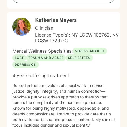
Katherine Meyers
Clinician
License Type(s): NY LCSW 102762, NV
LCSW 13297-C
Mental Wellness Specialties:
STRESS, ANXIETY
LGBT
TRAUMA AND ABUSE
SELF ESTEEM
DEPRESSION
4 years offering treatment
Rooted in the core values of social work—service,
justice, dignity, integrity, and human connection—I
provide a purpose-driven approach to therapy that
honors the complexity of the human experience.
Known for being highly motivated, dependable, and
deeply compassionate, I strive to provide care that is
both evidence-based and person-centered. My clinical
focus includes gender and sexual identity