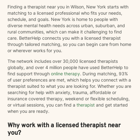
Finding a therapist near you in Wilson, New York starts with
matching to a licensed professional who fits your needs,
schedule, and goals. New York is home to people with
diverse mental health needs across urban, suburban, and
rural communities, which can make it challenging to find
care. BetterHelp connects you with a licensed therapist
through tailored matching, so you can begin care from home
or wherever works for you.
The network includes over 30,000 licensed therapists
globally, and over 4 million people have used BetterHelp to
find support through
online therapy
. During matching, 93%
of user preferences are met, which helps you connect with a
therapist suited to what you are looking for. Whether you are
searching for help with anxiety, trauma, affordable or
insurance covered therapy, weekend or flexible scheduling,
or virtual sessions, you can find a
therapist
and get started
when you are ready.
Why work with a licensed therapist near
you?