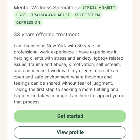
Mental Wellness Specialties:
STRESS, ANXIETY
LGBT
TRAUMA AND ABUSE
SELF ESTEEM
DEPRESSION
33 years offering treatment
I am licensed in New York with 30 years of
professional work experience. I have experience in
helping clients with stress and anxiety, lgbtq+ related
issues, trauma and abuse, & motivation, self esteem,
and confidence. I work with my clients to create an
open and safe environment where thoughts and
feelings can be shared without fear of judgment.
Taking the first step to seeking a more fulfilling and
happier life takes courage. I am here to support you in
that process.
Get started
View profile