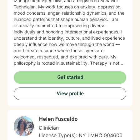
Management Specialist, and a Registered Behavior
Technician. My work focuses on anxiety, depression,
mood concerns, anger, relationship dynamics, and the
nuanced patterns that shape human behavior. I am
especially committed to empowering diverse
individuals and honoring intersectional experiences. I
understand that identity, culture, and lived experience
deeply influence how we move through the world —
and I create a space where those layers are
welcomed, respected, and explored with care. My
philosophy is rooted in sustainability. Therapy is not
about curing or fixing — it is about equipping
individuals with tools to manage life’s challenges
Get started
effectively, build resilience, and cultivate meaningful
change over time.
View profile
Helen Fuscaldo
Clinician
License Type(s): NY LMHC 004600