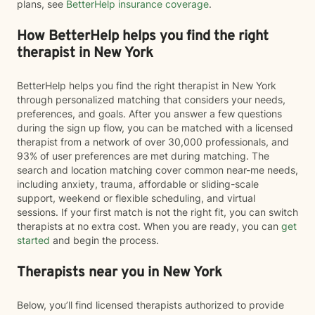
plans, see
BetterHelp insurance coverage
.
How BetterHelp helps you find the right
therapist in New York
BetterHelp helps you find the right therapist in New York
through personalized matching that considers your needs,
preferences, and goals. After you answer a few questions
during the sign up flow, you can be matched with a licensed
therapist from a network of over 30,000 professionals, and
93% of user preferences are met during matching. The
search and location matching cover common near-me needs,
including anxiety, trauma, affordable or sliding-scale
support, weekend or flexible scheduling, and virtual
sessions. If your first match is not the right fit, you can switch
therapists at no extra cost. When you are ready, you can
get
started
and begin the process.
Therapists near you in New York
Below, you’ll find licensed therapists authorized to provide