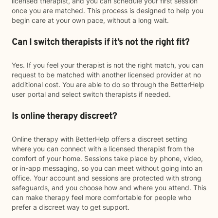
licensed therapist, and you can schedule your first session
once you are matched. This process is designed to help you
begin care at your own pace, without a long wait.
Can I switch therapists if it’s not the right fit?
Yes. If you feel your therapist is not the right match, you can
request to be matched with another licensed provider at no
additional cost. You are able to do so through the BetterHelp
user portal and select switch therapists if needed.
Is online therapy discreet?
Online therapy with BetterHelp offers a discreet setting
where you can connect with a licensed therapist from the
comfort of your home. Sessions take place by phone, video,
or in-app messaging, so you can meet without going into an
office. Your account and sessions are protected with strong
safeguards, and you choose how and where you attend. This
can make therapy feel more comfortable for people who
prefer a discreet way to get support.