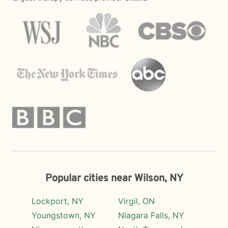
Popular cities near Wilson, NY
Lockport, NY
Virgil, ON
Youngstown, NY
Niagara Falls, NY