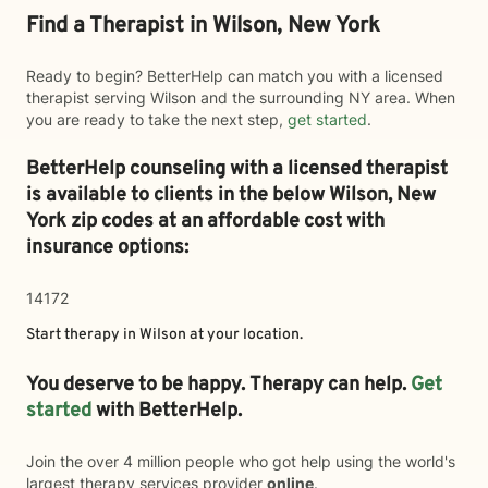
Find a Therapist in Wilson, New York
Ready to begin? BetterHelp can match you with a licensed
therapist serving Wilson and the surrounding NY area. When
you are ready to take the next step,
get started
.
BetterHelp counseling with a licensed therapist
is available to clients in the below
Wilson,
New
York zip codes at an affordable cost with
insurance options:
14172
Start therapy in
Wilson
at your location.
You deserve to be happy. Therapy can help.
Get
started
with BetterHelp.
Join the over 4 million people who got help using the world's
largest therapy services provider
online
.