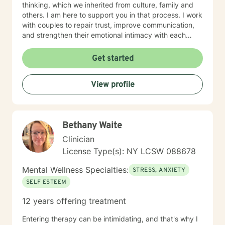
thinking, which we inherited from culture, family and
others. I am here to support you in that process. I work
with couples to repair trust, improve communication,
and strengthen their emotional intimacy with each
other. Couples also learn their love language, and the
value of making the choice to Love, commitment,
Get started
monogamy, and financial growth. It takes courage to
seek out a more WE centered vs. EGO centered life
View profile
and to take the necessary steps towards change. I am
here to support & empower you in that journey.
Bethany Waite
Clinician
License Type(s): NY LCSW 088678
Mental Wellness Specialties:
STRESS, ANXIETY
SELF ESTEEM
12 years offering treatment
Entering therapy can be intimidating, and that's why I