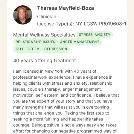
Theresa Mayfield-Boza
Clinician
License Type(s): NY LCSW PR019608-1
Mental Wellness Specialties:
STRESS, ANXIETY
RELATIONSHIP ISSUES
ANGER MANAGEMENT
SELF ESTEEM
DEPRESSION
40 years offering treatment
I am licensed in New York with 40 years of
professional work experience. I have experience in
helping clients with stress and anxiety, relationship
issues, couple's therapy, anger management,
motivation, self esteem, and confidence. I believe that
you are the expert of your story and that you have
many strengths that will assist you in overcoming
things that challenge you. Taking the first step to
seeking a more fulfilling and happier life takes
courage. Being positive is not always easy and takes
effort for changing our negative programmed way of