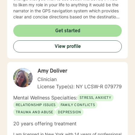
to liken my role in your life to anything it would be the
narrator in the GPS navigation system which provides
clear and concise directions based on the destination
you have input into the system. I believe that we will
work as collaborators to achieve the goals that make
Get started
sense for you. As a solution focused therapist, I am
dedicated to brief treatment, adhere to minimal
View profile
interventions, and do not delve into underlying
pathology that may be present or family history in
great detail. In our time together we will focus on the
here and now in order to have you achieve goals in a
Amy Doliver
concise and fulfilling manner. I look forward to hearing
from you soon! Platinum Wishes, Dr. Kahilah Jones-
Clinician
Whyte
License Type(s): NY LCSW-R 079779
Mental Wellness Specialties:
STRESS, ANXIETY
RELATIONSHIP ISSUES
FAMILY CONFLICTS
TRAUMA AND ABUSE
DEPRESSION
20 years offering treatment
I am licensed in New York with 14 years of professional