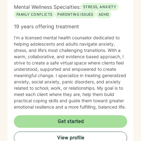
Mental Wellness Specialties:
STRESS, ANXIETY
FAMILY CONFLICTS
PARENTING ISSUES
ADHD
19 years offering treatment
I’m a licensed mental health counselor dedicated to
helping adolescents and adults navigate anxiety,
stress, and life’s most challenging transitions. With a
warm, collaborative, and evidence based approach, I
strive to create a safe virtual space where clients feel
understood, supported and empowered to create
meaningful change. I specialize in treating generalized
anxiety, social anxiety, panic disorders, and anxiety
related to school, work, or relationships. My goal is to
meet each client where they are, help them build
practical coping skills and guide them toward greater
emotional resilience and a more fulfilling, balanced life.
Get started
View profile