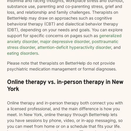
insomnia and racing thoughts, workplace stress and burnout,
substance use, parenting and co-parenting stress, grief and
loss, and relationship and family challenges. Therapists on
BetterHelp may draw on approaches such as cognitive
behavioral therapy (CBT) and dialectical behavior therapy
(DBT), depending on your needs and goals. You can explore
support for specific concerns on pages such as
generalized
anxiety disorder
,
major depressive disorder
,
posttraumatic
stress disorder
,
attention-deficit hyperactivity disorder
, and
eating disorders
.
Please note that therapists on BetterHelp do not provide
psychiatric medication management or formal diagnoses.
Online therapy vs. in-person therapy in New
York
Online therapy and in-person therapy both connect you with
a licensed professional, and the main difference is how you
meet. In New York, online therapy through BetterHelp lets
you have sessions by phone, video, or in-app messaging, so
you can meet from home or on a schedule that fits your life.