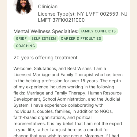
Clinician
License Type(s): NY LMFT 002559, NJ
LMFT 37FI00211000
Mental Wellness Specialties:
FAMILY CONFLICTS
GRIEF
SELF ESTEEM
CAREER DIFFICULTIES
COACHING
20 years offering treatment
Welcome, Salutations, and Best Wishes! I am a
Licensed Marriage and Family Therapist who has been
in the helping profession for over 15 years. The depth
of my experience includes working in the following
fields: Marriage and Family Therapy, Human Resource
Development, School Administration, and the Judicial
System. I have experience collaborating with
individuals, couples, families, in addition to NGOs,
faith-based organizations, and political
representatives. It is my belief that I am not the expert
in your life, rather I am just here as a conduit for
change that you wish to see occur. Moreover, if I had