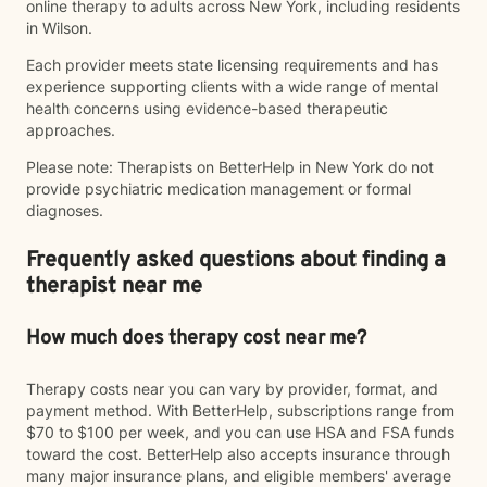
online therapy to adults across New York, including residents
in Wilson.
Each provider meets state licensing requirements and has
experience supporting clients with a wide range of mental
health concerns using evidence-based therapeutic
approaches.
Please note: Therapists on BetterHelp in New York do not
provide psychiatric medication management or formal
diagnoses.
Frequently asked questions about finding a
therapist near me
How much does therapy cost near me?
Therapy costs near you can vary by provider, format, and
payment method. With BetterHelp, subscriptions range from
$70 to $100 per week, and you can use HSA and FSA funds
toward the cost. BetterHelp also accepts insurance through
many major insurance plans, and eligible members' average