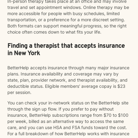
In-person therapy takes place at an office and may involve
travel and set appointment windows. Online therapy may be
more accessible for people with busy schedules, limited
transportation, or a preference for a more discreet setting.
Both formats can support meaningful progress, so the right
choice often comes down to what fits your life.
Finding a therapist that accepts insurance
in New York
BetterHelp accepts insurance through many major insurance
plans. Insurance availability and coverage may vary by
state, plan, provider network, and therapist availability, and
deductible status. Eligible members' average copay is $23
per session.
You can check your in-network status on the BetterHelp site
through the sign up flow. If you prefer to pay without
insurance, BetterHelp subscriptions range from $70 to $100
per week, billed as an alternative way to access the same
care, and you can use HSA and FSA funds toward the cost.
For a full breakdown of how BetterHelp works with insurance