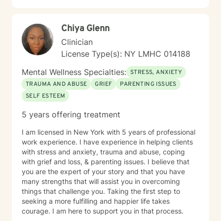
Chiya Glenn
Clinician
License Type(s): NY LMHC 014188
Mental Wellness Specialties:
STRESS, ANXIETY
TRAUMA AND ABUSE
GRIEF
PARENTING ISSUES
SELF ESTEEM
5 years offering treatment
I am licensed in New York with 5 years of professional
work experience. I have experience in helping clients
with stress and anxiety, trauma and abuse, coping
with grief and loss, & parenting issues. I believe that
you are the expert of your story and that you have
many strengths that will assist you in overcoming
things that challenge you. Taking the first step to
seeking a more fulfilling and happier life takes
courage. I am here to support you in that process.