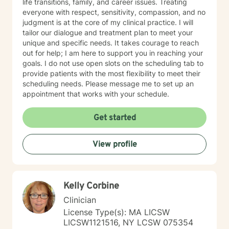
life transitions, family, and career issues. Treating
everyone with respect, sensitivity, compassion, and no
judgment is at the core of my clinical practice. I will
tailor our dialogue and treatment plan to meet your
unique and specific needs. It takes courage to reach
out for help; I am here to support you in reaching your
goals. I do not use open slots on the scheduling tab to
provide patients with the most flexibility to meet their
scheduling needs. Please message me to set up an
appointment that works with your schedule.
Get started
View profile
Kelly Corbine
Clinician
License Type(s): MA LICSW
LICSW1121516, NY LCSW 075354