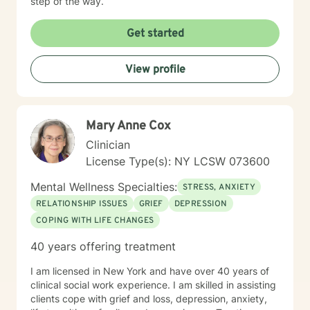
step of the way.
Get started
View profile
Mary Anne Cox
Clinician
License Type(s): NY LCSW 073600
Mental Wellness Specialties:
STRESS, ANXIETY
RELATIONSHIP ISSUES
GRIEF
DEPRESSION
COPING WITH LIFE CHANGES
40 years offering treatment
I am licensed in New York and have over 40 years of
clinical social work experience. I am skilled in assisting
clients cope with grief and loss, depression, anxiety,