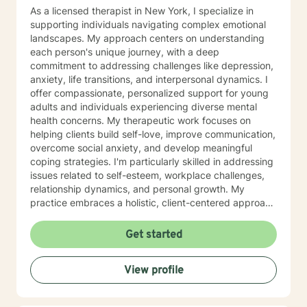
As a licensed therapist in New York, I specialize in
supporting individuals navigating complex emotional
landscapes. My approach centers on understanding
each person's unique journey, with a deep
commitment to addressing challenges like depression,
anxiety, life transitions, and interpersonal dynamics. I
offer compassionate, personalized support for young
adults and individuals experiencing diverse mental
health concerns. My therapeutic work focuses on
helping clients build self-love, improve communication,
overcome social anxiety, and develop meaningful
coping strategies. I'm particularly skilled in addressing
issues related to self-esteem, workplace challenges,
relationship dynamics, and personal growth. My
practice embraces a holistic, client-centered approach
that honors individual experiences and strengths.
Whether you're struggling with mood disorders, life
Get started
transitions, or seeking deeper personal understanding,
I'm dedicated to creating a supportive, non-
View profile
judgmental space where meaningful transformation
can occur.