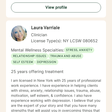
challenges, or seeking deeper self-understanding, I'm
View profile
dedicated to walking alongside you with empathy and
professional expertise.
Laura Varriale
Clinician
License Type(s): NY LCSW 080652
Mental Wellness Specialties:
STRESS, ANXIETY
RELATIONSHIP ISSUES
TRAUMA AND ABUSE
SELF ESTEEM
DEPRESSION
25 years offering treatment
I am licensed in New York with 25 years of professional
work experience. I have experience in helping clients
with stress, anxiety, relationship issues, trauma, abuse,
motivation, self esteem, & confidence. I also have
experience working with depression. I believe that you
are the expert of your story and that you have many
strengths that will assist you in overcoming things that