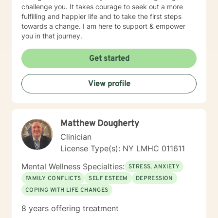
challenge you. It takes courage to seek out a more
fulfilling and happier life and to take the first steps
towards a change. I am here to support & empower
you in that journey.
Get started
View profile
Matthew Dougherty
Clinician
License Type(s): NY LMHC 011611
Mental Wellness Specialties:
STRESS, ANXIETY
FAMILY CONFLICTS
SELF ESTEEM
DEPRESSION
COPING WITH LIFE CHANGES
8 years offering treatment