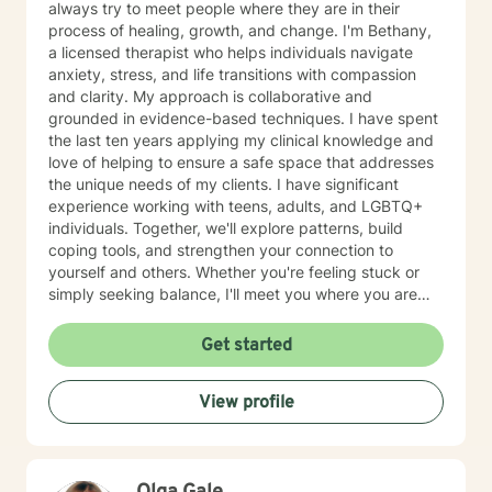
always try to meet people where they are in their
process of healing, growth, and change. I'm Bethany,
a licensed therapist who helps individuals navigate
anxiety, stress, and life transitions with compassion
and clarity. My approach is collaborative and
grounded in evidence-based techniques. I have spent
the last ten years applying my clinical knowledge and
love of helping to ensure a safe space that addresses
the unique needs of my clients. I have significant
experience working with teens, adults, and LGBTQ+
individuals. Together, we'll explore patterns, build
coping tools, and strengthen your connection to
yourself and others. Whether you're feeling stuck or
simply seeking balance, I'll meet you where you are
and help you move toward the life you want to life.
Self-discovery, growth, and healing should be a
Get started
beautiful journey, as your therapist, I hope to be the
vehicle guiding you. I know reaching out can feel hard,
View profile
especially when you’re already dealing with a lot. You
don’t need to have everything figured out—that’s what
this space is for. If this resonates, I’d be glad to
connect whenever you feel ready.