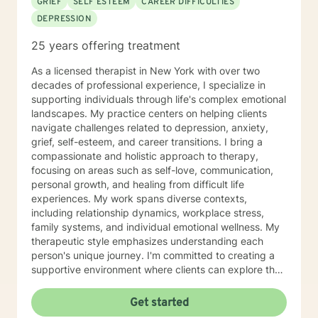
GRIEF
SELF ESTEEM
CAREER DIFFICULTIES
DEPRESSION
25 years offering treatment
As a licensed therapist in New York with over two
decades of professional experience, I specialize in
supporting individuals through life's complex emotional
landscapes. My practice centers on helping clients
navigate challenges related to depression, anxiety,
grief, self-esteem, and career transitions. I bring a
compassionate and holistic approach to therapy,
focusing on areas such as self-love, communication,
personal growth, and healing from difficult life
experiences. My work spans diverse contexts,
including relationship dynamics, workplace stress,
family systems, and individual emotional wellness. My
therapeutic style emphasizes understanding each
person's unique journey. I'm committed to creating a
supportive environment where clients can explore their
experiences, develop resilience, and cultivate
meaningful personal transformation. Whether you're
Get started
confronting midlife transitions, managing chronic