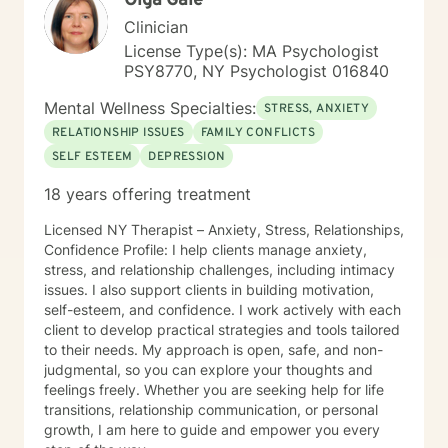
Olga Gale
Clinician
License Type(s): MA Psychologist
PSY8770, NY Psychologist 016840
Mental Wellness Specialties:
STRESS, ANXIETY
RELATIONSHIP ISSUES
FAMILY CONFLICTS
SELF ESTEEM
DEPRESSION
18 years offering treatment
Licensed NY Therapist – Anxiety, Stress, Relationships,
Confidence Profile: I help clients manage anxiety,
stress, and relationship challenges, including intimacy
issues. I also support clients in building motivation,
self-esteem, and confidence. I work actively with each
client to develop practical strategies and tools tailored
to their needs. My approach is open, safe, and non-
judgmental, so you can explore your thoughts and
feelings freely. Whether you are seeking help for life
transitions, relationship communication, or personal
growth, I am here to guide and empower you every