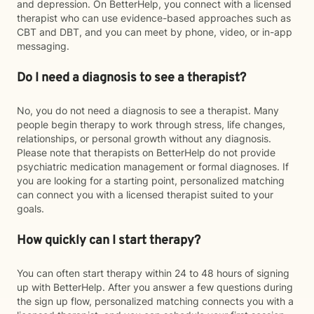
and depression. On BetterHelp, you connect with a licensed
therapist who can use evidence-based approaches such as
CBT and DBT, and you can meet by phone, video, or in-app
messaging.
Do I need a diagnosis to see a therapist?
No, you do not need a diagnosis to see a therapist. Many
people begin therapy to work through stress, life changes,
relationships, or personal growth without any diagnosis.
Please note that therapists on BetterHelp do not provide
psychiatric medication management or formal diagnoses. If
you are looking for a starting point, personalized matching
can connect you with a licensed therapist suited to your
goals.
How quickly can I start therapy?
You can often start therapy within 24 to 48 hours of signing
up with BetterHelp. After you answer a few questions during
the sign up flow, personalized matching connects you with a