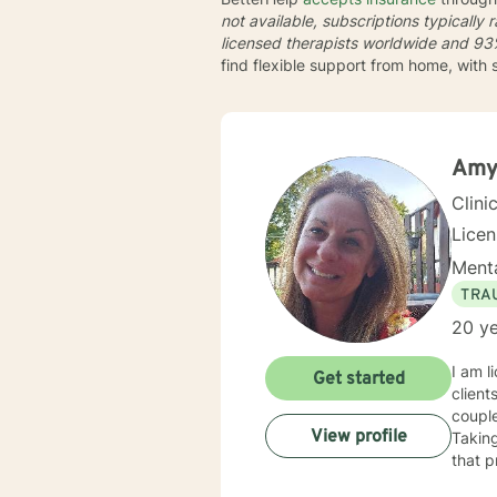
not available, subscriptions typically
licensed therapists worldwide and
93%
find flexible support from home, with
Amy
Clini
Lice
Menta
TRA
20 ye
I am l
Get started
client
couple
View profile
Taking
that p