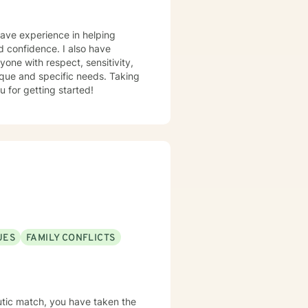
have experience in helping
nd confidence. I also have
yone with respect, sensitivity,
nique and specific needs. Taking
u for getting started!
UES
FAMILY CONFLICTS
eutic match, you have taken the