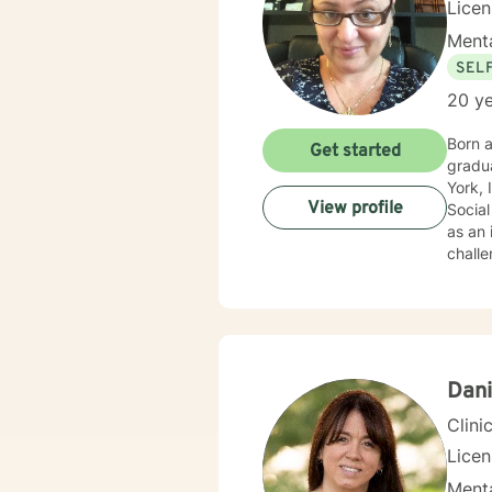
Lice
Menta
SEL
20 ye
Born a
Get started
graduation from a 
York, I 
View profile
Social
as an 
challe
Dani
Clini
Lice
Menta