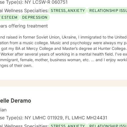
nse Type(s): NY LCSW-R 060751
l Wellness Specialties:
STRESS, ANXIETY
RELATIONSHIP ISS
F ESTEEM
DEPRESSION
ars offering treatment
nd raised in former Soviet Union, Ukraine, I immigrated to the United
music college. Music and psychology were always my passion! After settling in New
got my BA at Mercy College and Master’s degree at Hunter College. I was licensed as a Clinica
 Worker after several years of working in a mental health field. I’ve 
immigrant, female, mother, business woman, etc. ... and I enjoy wor
nges of their own.
elle Deramo
cian
nse Type(s): NY LMHC 011929, FL LMHC MH24431
l Wellness Specialties:
STRESS, ANXIETY
RELATIONSHIP ISS