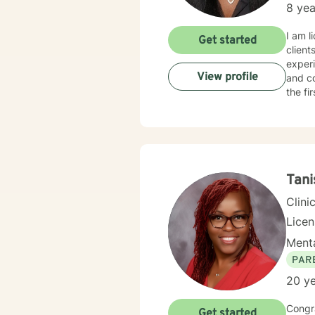
8 yea
I am l
Get started
client
experi
View profile
and co
the fi
Tani
Clini
Lice
Menta
PAR
20 ye
Congra
Get started