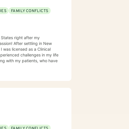
UES
FAMILY CONFLICTS
 States right after my
l
experienced challenges in my life
king with my patients, who have
UES
FAMILY CONFLICTS