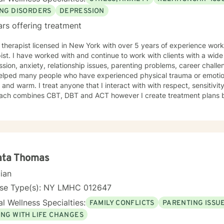
ING DISORDERS
DEPRESSION
ars offering treatment
 therapist licensed in New York with over 5 years of experience work
ist. I have worked with and continue to work with clients with a wid
sion, anxiety, relationship issues, parenting problems, career challen
lped many people who have experienced physical trauma or emotional abuse. My the
 and warm. I treat anyone that I interact with with respect, sensitiv
ach combines CBT, DBT and ACT however I create treatment plans bas
ent around your unique and specific needs. It's a very brave decision to seek treatment for
r ails you and my goal is to encourage and empower you on your journey! I look f
ng with you!
ata Thomas
cian
nse Type(s): NY LMHC 012647
l Wellness Specialties:
FAMILY CONFLICTS
PARENTING ISSU
ING WITH LIFE CHANGES