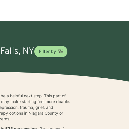
Falls, NY
Filter by
 be a helpful next step. This part of
y
may make starting feel more doable.
pression, trauma, grief, and
rapy options in Niagara County or
cerns.
 is
$23 per session
. If insurance is