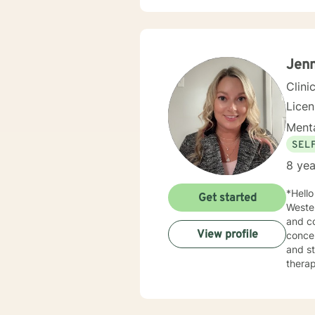
Jen
Clini
Lice
Menta
SEL
8 yea
*Hello and We
Get started
Wester
and co
View profile
concer
and sta
therap
Therap
based on w
& Comm