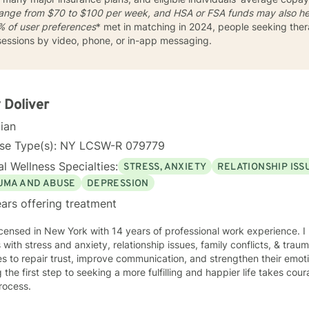
 range from
$70 to $100
per week, and HSA or FSA funds may also he
 of user preferences
* met in matching in 2024, people seeking ther
 sessions by video, phone, or in-app messaging.
 Doliver
cian
nse Type(s): NY LCSW-R 079779
l Wellness Specialties:
STRESS, ANXIETY
RELATIONSHIP ISS
UMA AND ABUSE
DEPRESSION
ars offering treatment
icensed in New York with 14 years of professional work experience. I
s with stress and anxiety, relationship issues, family conflicts, & tra
s to repair trust, improve communication, and strengthen their emoti
 the first step to seeking a more fulfilling and happier life takes cou
rocess.