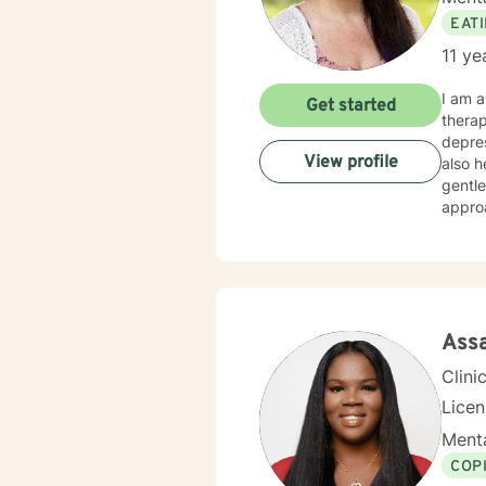
EAT
11 ye
I am a
Get started
therap
depres
View profile
also he
gentle
appro
your treatm
whateve
worki
Ass
Clini
Lice
Menta
COP