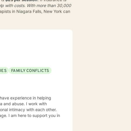
lp with costs. With more than 30,000
apists in Niagara Falls, New York can
UES
FAMILY CONFLICTS
 have experience in helping
uma and abuse. I work with
onal intimacy with each other.
rage. I am here to support you in