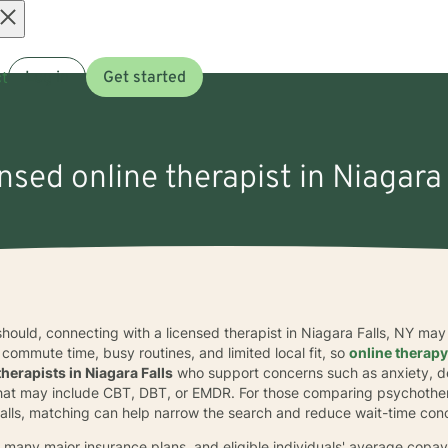
Open
t
Log in
Get started
menu
ensed online therapist in Niagara 
 should, connecting with a licensed therapist in Niagara Falls, NY may
ommute time, busy routines, and limited local fit, so
online therap
therapists in Niagara Falls
who support concerns such as anxiety, de
 that may include CBT, DBT, or EMDR. For those comparing psychothe
 Falls, matching can help narrow the search and reduce wait-time con
many major insurance plans, and eligible individuals' average copay