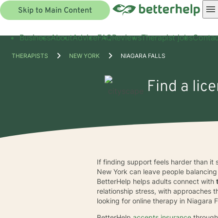
Skip to Main Content
Business
About
Advice
FAQ
Reviews
Therapist jobs
Contac
THERAPISTS
NEW YORK
NIAGARA FALLS
Find a lic
If finding support feels harder than it
New York can leave people balancing c
BetterHelp helps adults connect with
relationship stress, with approaches
looking for online therapy in Niagara
BetterHelp
accepts insurance
through 