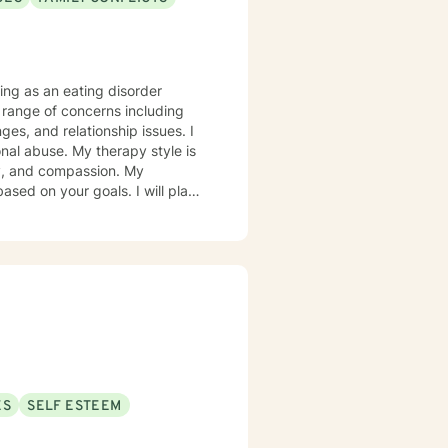
ing as an eating disorder
e range of concerns including
ges, and relationship issues. I
rapy style is
ity, and compassion. My
ed on your goals. I will plan
orward to
ES
SELF ESTEEM