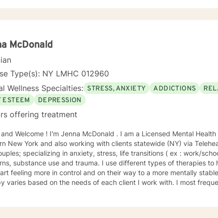
na McDonald
cian
nse Type(s): NY LMHC 012960
l Wellness Specialties:
STRESS, ANXIETY
ADDICTIONS
REL
F ESTEEM
DEPRESSION
rs offering treatment
lcome ! I'm Jenna McDonald . I am a Licensed Mental Health Counselor (LMHC) based in
n New York and also working with clients statewide (NY) via Teleheal
uples; specializing in anxiety, stress, life transitions ( ex : work/scho
ns, substance use and trauma. I use different types of therapies to
rt feeling more in control and on their way to a more mentally stable wellness.* 
y varies based on the needs of each client I work with. I most freq
y as I find it helps the client to organize his/her goals so that we c
hat is most important and meaningful to that client. Solution Focused therapy, and Acceptance
itment Therapy (ACT), are other modalities that can help myself and