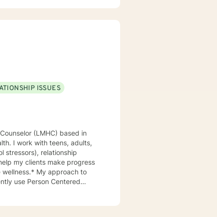
ATIONSHIP ISSUES
th. I work with teens, adults,
ol stressors), relationship
 help my clients make progress
My approach to
uently use Person Centered
an work through those together,
 the client build a shared