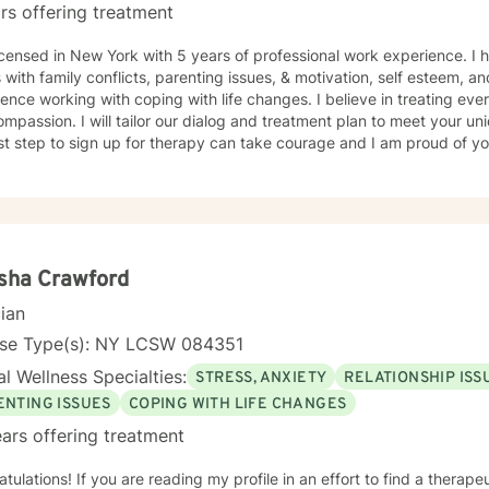
rs offering treatment
icensed in New York with 5 years of professional work experience. I 
s with family conflicts, parenting issues, & motivation, self esteem, a
ence working with coping with life changes. I believe in treating ever
mpassion. I will tailor our dialog and treatment plan to meet your u
rst step to sign up for therapy can take courage and I am proud of yo
sha Crawford
cian
nse Type(s): NY LCSW 084351
l Wellness Specialties:
STRESS, ANXIETY
RELATIONSHIP ISS
ENTING ISSUES
COPING WITH LIFE CHANGES
ars offering treatment
tulations! If you are reading my profile in an effort to find a therap