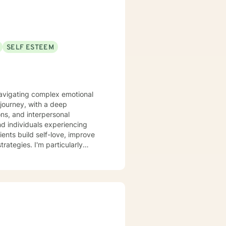
SELF ESTEEM
 navigating complex emotional
journey, with a deep
ons, and interpersonal
ents build self-love, improve
ategies. I'm particularly
 relationship dynamics, and
ife transitions, or seeking
non-judgmental space where