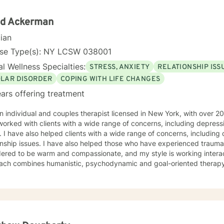
id Ackerman
cian
nse Type(s): NY LCSW 038001
l Wellness Specialties:
STRESS, ANXIETY
RELATIONSHIP ISS
OLAR DISORDER
COPING WITH LIFE CHANGES
ars offering treatment
n individual and couples therapist licensed in New York, with over 20 
orked with clients with a wide range of concerns, including depressi
. I have also helped clients with a wide range of concerns, including
onship issues. I have also helped those who have experienced trauma a
o be warm and compassionate, and my style is working interactively with clients. My
ach combines humanistic, psychodynamic and goal-oriented therapy 
, and a diverse client base. I have worked with chronic mental illness
ality and eating disorders. In addition to self-esteem issues, life transi
s to establish a meaningful alliance, and collaborate wih you to devel
satisfying relaionships. I look forward to working with you!