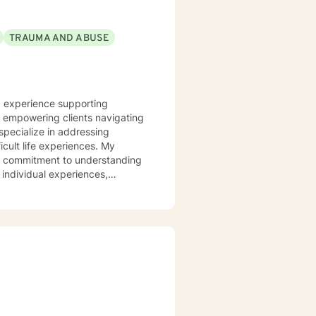
TRAUMA AND ABUSE
d experience supporting
n empowering clients navigating
specialize in addressing
ult life experiences. My
ng commitment to understanding
 individual experiences,
 challenges. My therapeutic work
ient coping strategies. I am
ring skilled guidance through
o walk alongside you, providing
wellness and self-discovery.