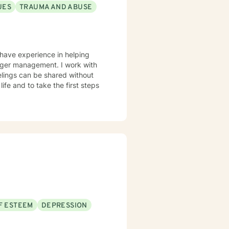
UES
TRAUMA AND ABUSE
 have experience in helping
anger management. I work with
elings can be shared without
life and to take the first steps
F ESTEEM
DEPRESSION