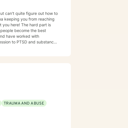
ut can't quite figure out how to
auma keeping you from reaching
ht you here! The hard part is
s and have worked with
pression to PTSD and substance
o achieve all of your goals,
sh together!
TRAUMA AND ABUSE