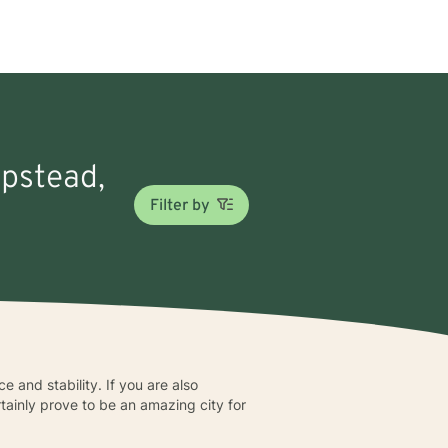
mpstead,
Filter by
e and stability. If you are also
tainly prove to be an amazing city for