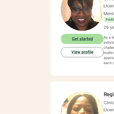
Lice
Menta
PAR
26 ye
As a l
Get started
indiv
challe
View profile
multic
appro
each c
partic
focuse
passio
stress
though
Reg
Clini
Lice