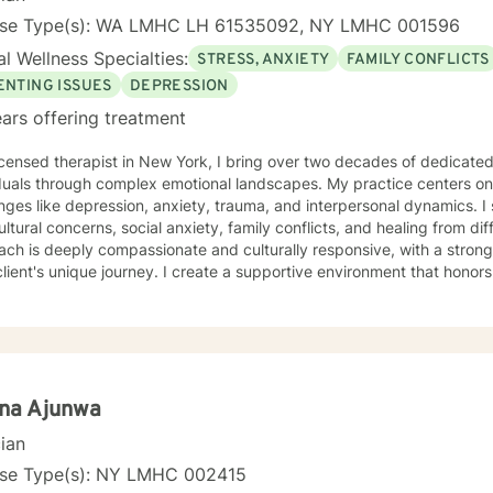
nse Type(s): WA LMHC LH 61535092, NY LMHC 001596
l Wellness Specialties:
STRESS, ANXIETY
FAMILY CONFLICTS
ENTING ISSUES
DEPRESSION
ars offering treatment
icensed therapist in New York, I bring over two decades of dedicate
iduals through complex emotional landscapes. My practice centers o
nges like depression, anxiety, trauma, and interpersonal dynamics. I 
ultural concerns, social anxiety, family conflicts, and healing from diffic
ach is deeply compassionate and culturally responsive, with a stro
lient's unique journey. I create a supportive environment that honors
ularly for those impacted by prejudice, discrimination, and systemic
s on fostering self-love, improving communication, and developing resil
nate about helping clients transform pain into personal growth, offe
, relationship difficulties, and healing from past trauma. My goal is t
tful, affirming support as you navigate your path toward emotional 
ina Ajunwa
cian
nse Type(s): NY LMHC 002415