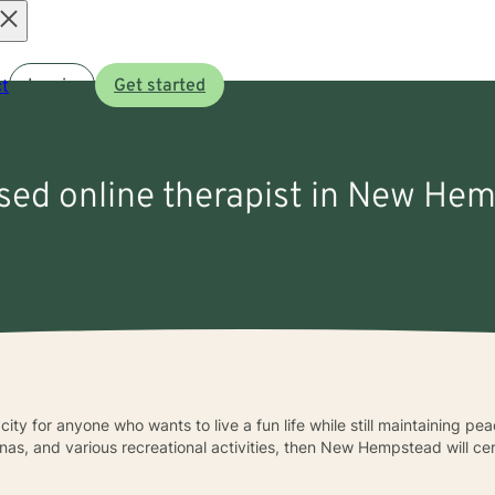
Open
t
Log in
Get started
menu
nsed online therapist in New He
y for anyone who wants to live a fun life while still maintaining peac
as, and various recreational activities, then New Hempstead will cer