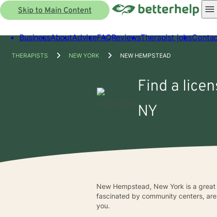
Skip to Main Content
Business
About
Advice
FAQ
Reviews
Therapist jobs
Contac
THERAPISTS
NEW YORK
NEW HEMPSTEAD
Find a lice
NY
New Hempstead, New York is a great cit
fascinated by community centers, aren
you.