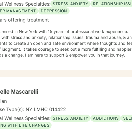
l Wellness Specialties:
STRESS, ANXIETY
RELATIONSHIP ISS
ER MANAGEMENT
DEPRESSION
ars offering treatment
icensed in New York with 15 years of professional work experience. I
s with stress and anxiety, relationship issues, trauma and abuse, & 
ients to create an open and safe environment where thoughts and fe
f judgment. It takes courage to seek out a more fulfilling and happier 
ds a change. I am here to support & empower you in that journey.
elle Mascarelli
cian
nse Type(s): NY LMHC 014422
l Wellness Specialties:
STRESS, ANXIETY
ADDICTIONS
SEL
ING WITH LIFE CHANGES