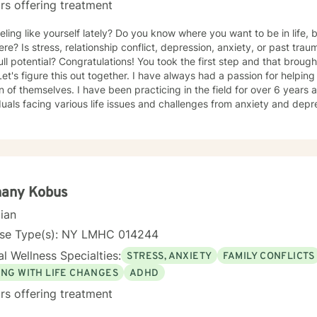
rs offering treatment
eling like yourself lately? Do you know where you want to be in life, b
ere? Is stress, relationship conflict, depression, anxiety, or past tr
ull potential? Congratulations! You took the first step and that broug
e this out together. I have always had a passion for helping people become the best
n of themselves. I have been practicing in the field for over 6 year
duals facing various life issues and challenges from anxiety and de
or help. I am here to guide you through the next steps of
ourney with warmth and compassion. My goal is to give you the tools t
ig and small. Take the next step and let's see what we can accompli
hany Kobus
cian
nse Type(s): NY LMHC 014244
l Wellness Specialties:
STRESS, ANXIETY
FAMILY CONFLICTS
ING WITH LIFE CHANGES
ADHD
rs offering treatment