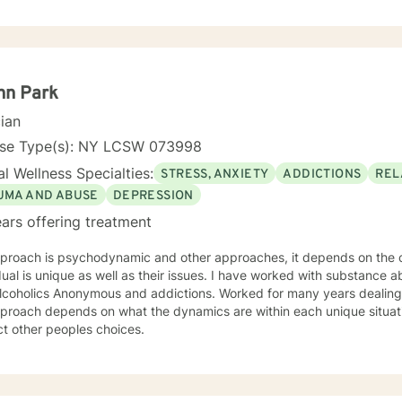
e to seek for a more fulfilling and happier life and to take the first 
ady to take that step I am here to support and empower you. I look 
nn Park
cian
nse Type(s): NY LCSW 073998
l Wellness Specialties:
STRESS, ANXIETY
ADDICTIONS
REL
UMA AND ABUSE
DEPRESSION
ars offering treatment
roach is psychodynamic and other approaches, it depends on the clie
nique as well as their issues. I have worked with substance abuse for several years, familiar
s Anonymous and addictions. Worked for many years dealing with anxiety and depression.
oach depends on what the dynamics are within each unique situation. I'm a Christian bu
t other peoples choices.