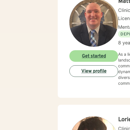
Mat
Clini
Lice
Menta
DEP
8 yea
As a l
Get started
lands
commit
View profile
dynamics. I offer compassionate, personalized support fo
divers
commun
skille
personal growth. My practice embra
experi
deepe
meanin
Lori
Clini