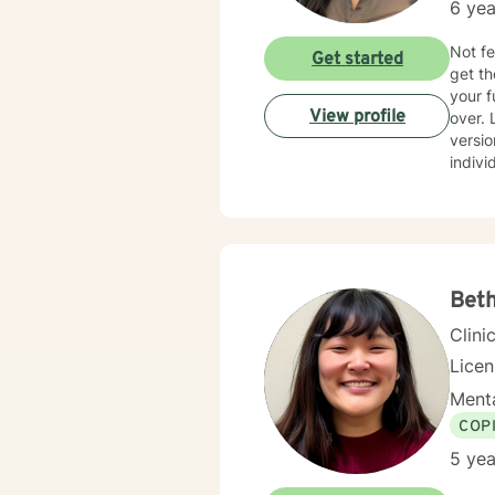
6 yea
Not fe
Get started
get th
your f
View profile
over. Let's figur
versio
indivi
use disorder. It takes a lot of courage to ask f
your j
both b
Bet
Clini
Lice
Menta
COP
5 yea