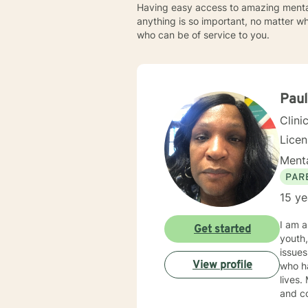
Having easy access to amazing mental 
anything is so important, no matter w
who can be of service to you.
Pau
Clini
Lice
Menta
PAR
15 ye
I am a Licensed 
Get started
youth, individuals,
issues, depression, parenting is
View profile
who ha
lives. My counseling style is warm and interactive. I believe in treating everyone with respect, sensitivity,
and com
counseling. I will tailor our dialog and treatme