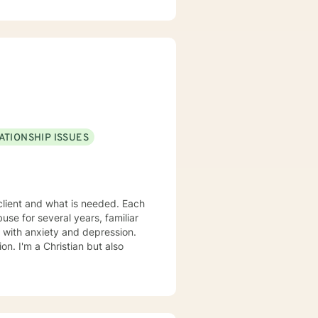
steps towards a change. If you
forward to working with you!
ATIONSHIP ISSUES
nt and what is needed. Each
t also