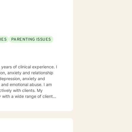
UES
PARENTING ISSUES
years of clinical experience. I
on, anxiety and relationship
 depression, anxiety and
nd emotional abuse. I am
with a wide range of client
, including anxiety, depression,
tions and chronic illness. My
op better coping skills and more