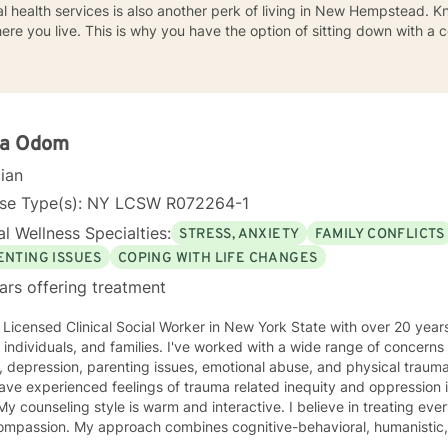
health services is also another perk of living in New Hempstead. Kn
here you live. This is why you have the option of sitting down with 
la Odom
cian
nse Type(s): NY LCSW R072264-1
l Wellness Specialties:
STRESS, ANXIETY
FAMILY CONFLICTS
ENTING ISSUES
COPING WITH LIFE CHANGES
ars offering treatment
Clinical Social Worker in New York State with over 20 years of experience working with
 and families. I've worked with a wide range of concerns including anxiety, career
sues, emotional abuse, and physical trauma. I've also worked with people
ve experienced feelings of trauma related inequity and oppression 
passion. My approach combines cognitive-behavioral, humanistic, and rational- e
nt plan to meet your unique and specific needs. It takes