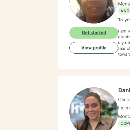
Menta
ANG
15 ye
I am l
Get started
client
my cl
View profile
fear o
towar
Dani
Clini
Lice
Menta
COP