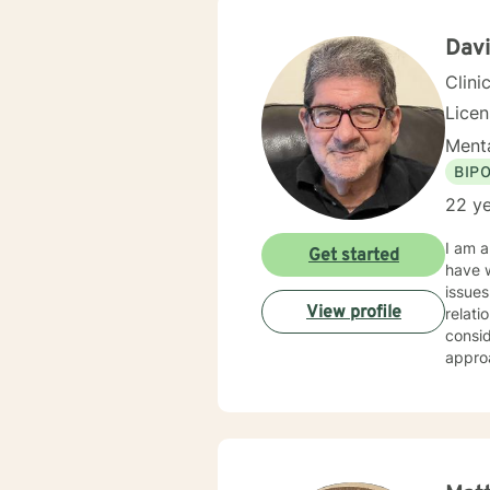
Dav
Clini
Lice
Menta
BIP
22 ye
I am a
Get started
have w
issues
View profile
relati
considered t
appro
issues
person
goal i