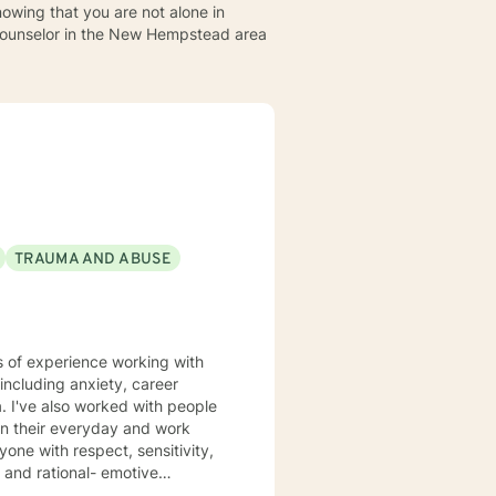
owing that you are not alone in
a counselor in the New Hempstead area
TRAUMA AND ABUSE
in their everyday and work
motive