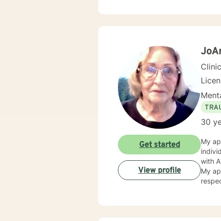
courag
are re
JoA
Clini
Lice
Menta
TRA
30 ye
My app
Get started
individual is u
with Alcoholic
View profile
My appr
respec