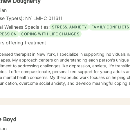
thew Dougherty
cian
nse Type(s): NY LMHC 011611
l Wellness Specialties:
STRESS, ANXIETY
FAMILY CONFLICTS
RESSION
COPING WITH LIFE CHANGES
rs offering treatment
icensed therapist in New York, I specialize in supporting individuals
capes. My approach centers on understanding each person's unique 
ment to addressing challenges like depression, anxiety, life transiti
r young adults and individuals experiencing
e mental health concerns. My therapeutic work focuses on helping cli
ication, overcome social anxiety, and develop meaningful coping str
d in addressing issues related to self-esteem, workplace challenges,
ces a holistic, client-centered approach that honors individual
ences and strengths. Whether you're struggling with mood disorders, l
r personal understanding, I'm dedicated to creating a supportive, 
gful transformation can occur.
e Boyd
cian