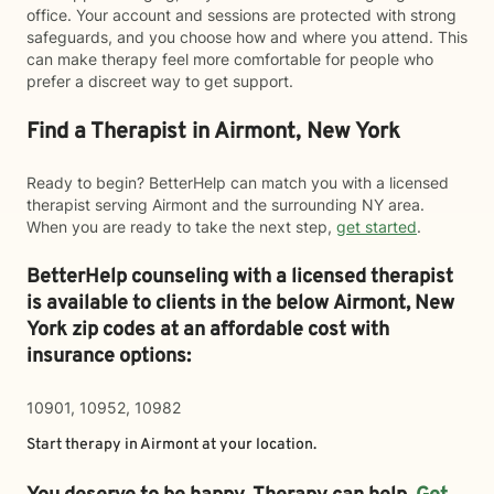
office. Your account and sessions are protected with strong
safeguards, and you choose how and where you attend. This
can make therapy feel more comfortable for people who
prefer a discreet way to get support.
Find a Therapist in Airmont, New York
Ready to begin? BetterHelp can match you with a licensed
therapist serving Airmont and the surrounding NY area.
When you are ready to take the next step,
get started
.
BetterHelp counseling with a licensed therapist
is available to clients in the below
Airmont,
New
York zip codes at an affordable cost with
insurance options:
10901, 10952, 10982
Start therapy in
Airmont
at your location.