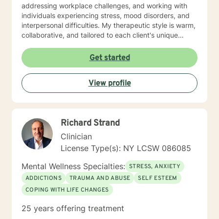
addressing workplace challenges, and working with
individuals experiencing stress, mood disorders, and
interpersonal difficulties. My therapeutic style is warm,
collaborative, and tailored to each client's unique
journey. I draw from evidence-based practices to help
clients build resilience, process challenging
Get started
experiences, and discover their inner strength.
Whether you're struggling with anxiety, seeking
View profile
personal transformation, or working through life
transitions, I'm committed to walking alongside you
with empathy and professional expertise.
Richard Strand
Clinician
License Type(s): NY LCSW 086085
Mental Wellness Specialties:
STRESS, ANXIETY
ADDICTIONS
TRAUMA AND ABUSE
SELF ESTEEM
COPING WITH LIFE CHANGES
25 years offering treatment