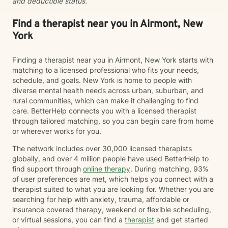
and deductible status.
Find a therapist near you in Airmont, New
York
Finding a therapist near you in Airmont, New York starts with
matching to a licensed professional who fits your needs,
schedule, and goals. New York is home to people with
diverse mental health needs across urban, suburban, and
rural communities, which can make it challenging to find
care. BetterHelp connects you with a licensed therapist
through tailored matching, so you can begin care from home
or wherever works for you.
The network includes over 30,000 licensed therapists
globally, and over 4 million people have used BetterHelp to
find support through
online therapy
. During matching, 93%
of user preferences are met, which helps you connect with a
therapist suited to what you are looking for. Whether you are
searching for help with anxiety, trauma, affordable or
insurance covered therapy, weekend or flexible scheduling,
or virtual sessions, you can find a
therapist
and get started