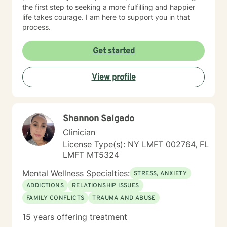
the first step to seeking a more fulfilling and happier
life takes courage. I am here to support you in that
process.
Get started
View profile
Shannon Salgado
Clinician
License Type(s): NY LMFT 002764, FL
LMFT MT5324
Mental Wellness Specialties:
STRESS, ANXIETY
ADDICTIONS
RELATIONSHIP ISSUES
FAMILY CONFLICTS
TRAUMA AND ABUSE
15 years offering treatment