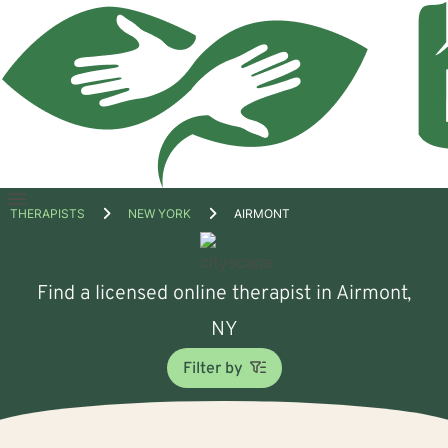
Open
THERAPISTS
NEW YORK
AIRMONT
menu
Find a licensed online therapist in Airmont,
NY
Filter by