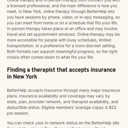
a licensed professional, and the main difference is how you
meet. In New York, online therapy through BetterHelp lets
you have sessions by phone, video, or in-app messaging, so
you can meet from home or on a schedule that fits your life.
In-person therapy takes place at an office and may involve
travel and set appointment windows. Online therapy may be
more accessible for people with busy schedules, limited
transportation, or a preference for a more discreet setting.
Both formats can support meaningful progress, so the right
choice often comes down to what fits your life.
Finding a therapist that accepts insurance
in New York
BetterHelp accepts insurance through many major insurance
plans. Insurance availability and coverage may vary by
state, plan, provider network, and therapist availability, and
deductible status. Eligible members' average copay is $23
per session.
You can check your in-network status on the BetterHelp site