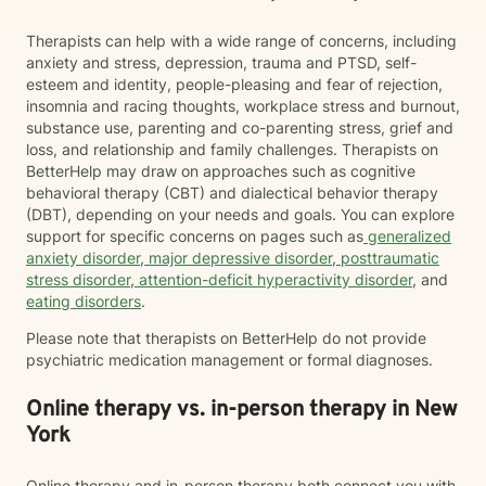
Therapists can help with a wide range of concerns, including
anxiety and stress, depression, trauma and PTSD, self-
esteem and identity, people-pleasing and fear of rejection,
insomnia and racing thoughts, workplace stress and burnout,
substance use, parenting and co-parenting stress, grief and
loss, and relationship and family challenges. Therapists on
BetterHelp may draw on approaches such as cognitive
behavioral therapy (CBT) and dialectical behavior therapy
(DBT), depending on your needs and goals. You can explore
support for specific concerns on pages such as
generalized
anxiety disorder
,
major depressive disorder
,
posttraumatic
stress disorder
,
attention-deficit hyperactivity disorder
, and
eating disorders
.
Please note that therapists on BetterHelp do not provide
psychiatric medication management or formal diagnoses.
Online therapy vs. in-person therapy in New
York
Online therapy and in-person therapy both connect you with