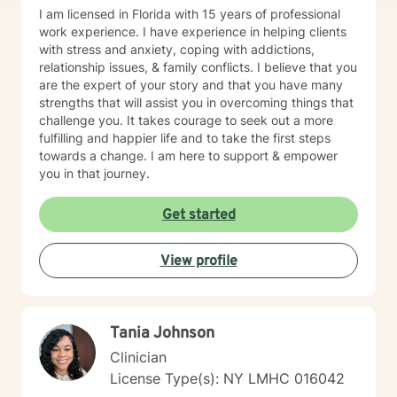
I am licensed in Florida with 15 years of professional
work experience. I have experience in helping clients
with stress and anxiety, coping with addictions,
relationship issues, & family conflicts. I believe that you
are the expert of your story and that you have many
strengths that will assist you in overcoming things that
challenge you. It takes courage to seek out a more
fulfilling and happier life and to take the first steps
towards a change. I am here to support & empower
you in that journey.
Get started
View profile
Tania Johnson
Clinician
License Type(s): NY LMHC 016042