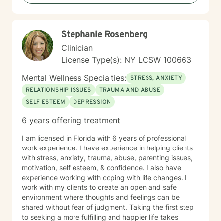
Stephanie Rosenberg
Clinician
License Type(s): NY LCSW 100663
Mental Wellness Specialties:
STRESS, ANXIETY
RELATIONSHIP ISSUES
TRAUMA AND ABUSE
SELF ESTEEM
DEPRESSION
6 years offering treatment
I am licensed in Florida with 6 years of professional
work experience. I have experience in helping clients
with stress, anxiety, trauma, abuse, parenting issues,
motivation, self esteem, & confidence. I also have
experience working with coping with life changes. I
work with my clients to create an open and safe
environment where thoughts and feelings can be
shared without fear of judgment. Taking the first step
to seeking a more fulfilling and happier life takes