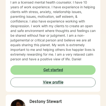
I am a licensed mental health counselor. I have 10
problem solving and collaboration, while I can also be
years of work experience. I have experience in helping
that listening ear. I pride myself on my ability to listen
clients with stress, anxiety, relationship issues,
without judgment. I will also be that realistic reminder
parenting issues, motivation, self esteem, &
to my clients of what is healthy/what is not, so that we
confidence. I also have experience working with
can work towards optimal mental wellness. I will
despression. I work with my clients to create an open
challenge my clients and not be a person to enable
and safe environment where thoughts and feelings can
negative behavior. My approach to goal setting with
be shared without fear or judgment. I am a non-
clients is all about working together to define what you
judgemental or critical person and believe we are all
want to accomplish in our time together. This often
equals sharing this planet. My work is extremely
starts by building trust between us, and getting
important to me and helping others live happier lives is
comfortable with what it means to be in therapy. Over
extremely rewarding for me. I am a very relaxed calm
time, we’ll work together to set goals and track your
person and have a positive view of life. Daniel
progress. Sometimes we just want someone to listen to
us and have the ability to vent our emotions and
Get started
frustrations. I can be that person who is neutral, which
can give me a great outside view and ability to provide
assistance when needed. What you can expect from
View profile
our first session together is for us to spend the majority
of our time talking about your past experience with
coming to counseling, what worked well with past
counseling/ what didn’t, what you are coming to
Destony Stewart
counseling for currently and me asking questions to