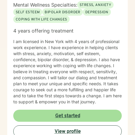
Mental Wellness Specialties:
STRESS, ANXIETY
SELF ESTEEM
BIPOLAR DISORDER
DEPRESSION
COPING WITH LIFE CHANGES
4 years offering treatment
I am licensed in New York with 4 years of professional
work experience. I have experience in helping clients
with stress, anxiety, motivation, self esteem,
confidence, bipolar disorder, & depression. I also have
experience working with coping with life changes. I
believe in treating everyone with respect, sensitivity,
and compassion. I will tailor our dialog and treatment
plan to meet your unique and specific needs. It takes
courage to seek out a more fulfilling and happier life
and to take the first steps towards a change. I am here
to support & empower you in that journey.
Get started
View profile