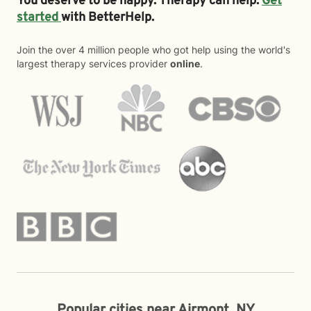
You deserve to be happy. Therapy can help.
Get
started
with BetterHelp.
Join the over 4 million people who got help using the world's
largest therapy services provider
online
.
Popular cities near Airmont, NY