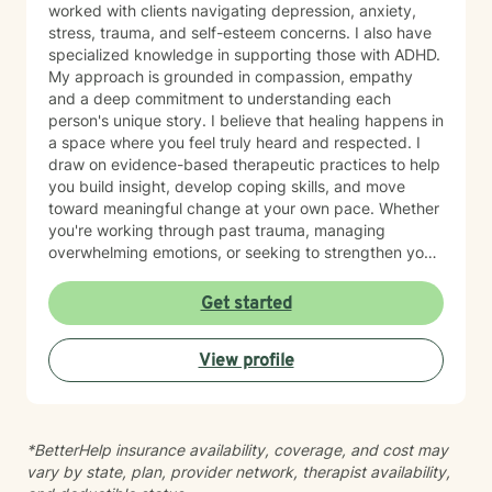
worked with clients navigating depression, anxiety,
stress, trauma, and self-esteem concerns. I also have
specialized knowledge in supporting those with ADHD.
My approach is grounded in compassion, empathy
and a deep commitment to understanding each
person's unique story. I believe that healing happens in
a space where you feel truly heard and respected. I
draw on evidence-based therapeutic practices to help
you build insight, develop coping skills, and move
toward meaningful change at your own pace. Whether
you're working through past trauma, managing
overwhelming emotions, or seeking to strengthen your
sense of self, I'm here to walk alongside you with care
and genuine support. I'm honored to be part of your
Get started
healing journey, and I recognize the courage it takes
to begin therapy.
View profile
*BetterHelp insurance availability, coverage, and cost may
vary by state, plan, provider network, therapist availability,