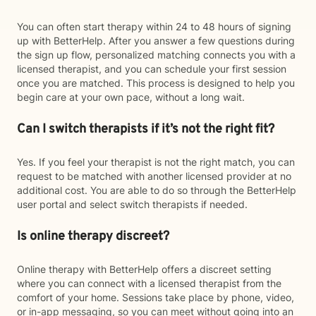
You can often start therapy within 24 to 48 hours of signing
up with BetterHelp. After you answer a few questions during
the sign up flow, personalized matching connects you with a
licensed therapist, and you can schedule your first session
once you are matched. This process is designed to help you
begin care at your own pace, without a long wait.
Can I switch therapists if it’s not the right fit?
Yes. If you feel your therapist is not the right match, you can
request to be matched with another licensed provider at no
additional cost. You are able to do so through the BetterHelp
user portal and select switch therapists if needed.
Is online therapy discreet?
Online therapy with BetterHelp offers a discreet setting
where you can connect with a licensed therapist from the
comfort of your home. Sessions take place by phone, video,
or in-app messaging, so you can meet without going into an