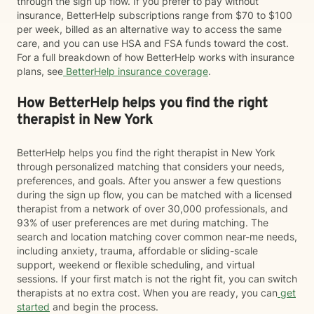
through the sign up flow. If you prefer to pay without
insurance, BetterHelp subscriptions range from $70 to $100
per week, billed as an alternative way to access the same
care, and you can use HSA and FSA funds toward the cost.
For a full breakdown of how BetterHelp works with insurance
plans, see
BetterHelp insurance coverage
.
How BetterHelp helps you find the right
therapist in New York
BetterHelp helps you find the right therapist in New York
through personalized matching that considers your needs,
preferences, and goals. After you answer a few questions
during the sign up flow, you can be matched with a licensed
therapist from a network of over 30,000 professionals, and
93% of user preferences are met during matching. The
search and location matching cover common near-me needs,
including anxiety, trauma, affordable or sliding-scale
support, weekend or flexible scheduling, and virtual
sessions. If your first match is not the right fit, you can switch
therapists at no extra cost. When you are ready, you can
get
started
and begin the process.