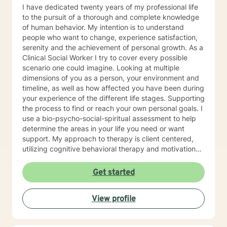
I have dedicated twenty years of my professional life
to the pursuit of a thorough and complete knowledge
of human behavior. My intention is to understand
people who want to change, experience satisfaction,
serenity and the achievement of personal growth. As a
Clinical Social Worker I try to cover every possible
scenario one could imagine. Looking at multiple
dimensions of you as a person, your environment and
timeline, as well as how affected you have been during
your experience of the different life stages. Supporting
the process to find or reach your own personal goals. I
use a bio-psycho-social-spiritual assessment to help
determine the areas in your life you need or want
support. My approach to therapy is client centered,
utilizing cognitive behavioral therapy and motivational
interviewing when appropriate. Most of my practice
has focused on issues with trauma, anxiety, life
Get started
transitions, and addictions. I am aware of the
technological transformation that has occurred in the
View profile
way we live and communicate. Therefore, I have
embraced online therapy as a way of providing relief
and healing through therapy, counseling, coaching