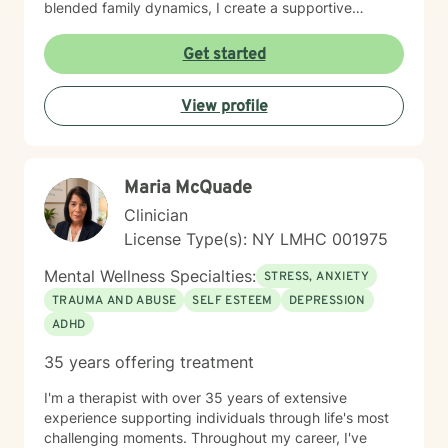
blended family dynamics, I create a supportive
environment where clients can explore their
experiences, develop resilience, and cultivate
Get started
meaningful personal growth. My goal is to empower
you to build healthier relationships and develop
View profile
effective coping strategies.
Maria McQuade
Clinician
License Type(s): NY LMHC 001975
Mental Wellness Specialties:
STRESS, ANXIETY
TRAUMA AND ABUSE
SELF ESTEEM
DEPRESSION
ADHD
35 years offering treatment
I'm a therapist with over 35 years of extensive
experience supporting individuals through life's most
challenging moments. Throughout my career, I've