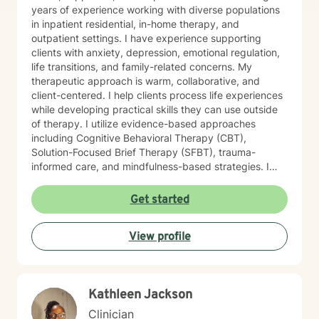
years of experience working with diverse populations
in inpatient residential, in-home therapy, and
outpatient settings. I have experience supporting
clients with anxiety, depression, emotional regulation,
life transitions, and family-related concerns. My
therapeutic approach is warm, collaborative, and
client-centered. I help clients process life experiences
while developing practical skills they can use outside
of therapy. I utilize evidence-based approaches
including Cognitive Behavioral Therapy (CBT),
Solution-Focused Brief Therapy (SFBT), trauma-
informed care, and mindfulness-based strategies. I
also incorporate Motivational Interviewing,
psychoeducation, and coping skills to support
Get started
emotional regulation, stress management, and
resilience. My goal is to provide a supportive and
View profile
nonjudgmental environment where clients can build
confidence, strengthen coping skills, and work toward
lasting emotional well-being.
Kathleen Jackson
Clinician