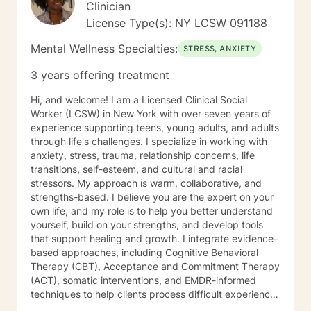
Clinician
better understand some of why you may be feeling
that way. The first session is about us building an initial
License Type(s): NY LCSW 091188
connection and helping me get a sense of where we
Mental Wellness Specialties:
should go from there.
STRESS, ANXIETY
3 years offering treatment
Hi, and welcome! I am a Licensed Clinical Social
Worker (LCSW) in New York with over seven years of
experience supporting teens, young adults, and adults
through life's challenges. I specialize in working with
anxiety, stress, trauma, relationship concerns, life
transitions, self-esteem, and cultural and racial
stressors. My approach is warm, collaborative, and
strengths-based. I believe you are the expert on your
own life, and my role is to help you better understand
yourself, build on your strengths, and develop tools
that support healing and growth. I integrate evidence-
based approaches, including Cognitive Behavioral
Therapy (CBT), Acceptance and Commitment Therapy
(ACT), somatic interventions, and EMDR-informed
techniques to help clients process difficult experiences
and reconnect with themselves. I understand that