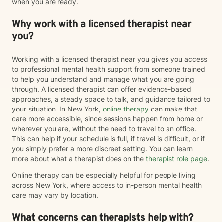
when you are ready.
Why work with a licensed therapist near
you?
Working with a licensed therapist near you gives you access
to professional mental health support from someone trained
to help you understand and manage what you are going
through. A licensed therapist can offer evidence-based
approaches, a steady space to talk, and guidance tailored to
your situation. In New York,
online therapy
can make that
care more accessible, since sessions happen from home or
wherever you are, without the need to travel to an office.
This can help if your schedule is full, if travel is difficult, or if
you simply prefer a more discreet setting. You can learn
more about what a therapist does on the
therapist role page
.
Online therapy can be especially helpful for people living
across New York, where access to in-person mental health
care may vary by location.
What concerns can therapists help with?