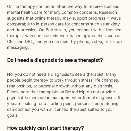
Online therapy can be an effective way to receive licensed
mental health care for many common concerns. Research
suggests that online therapy may support progress in ways
comparable to in-person care for concerns such as anxiety
and depression. On BetterHelp, you connect with a licensed
therapist who can use evidence-based approaches such as
CBT and DBT, and you can meet by phone, video, or in-app
messaging.
Do I need a diagnosis to see a therapist?
No, you do not need a diagnosis to see a therapist. Many
people begin therapy to work through stress, life changes,
relationships, or personal growth without any diagnosis.
Please note that therapists on BetterHelp do not provide
psychiatric medication management or formal diagnoses. If
you are looking for a starting point, personalized matching
can connect you with a licensed therapist suited to your
goals.
How quickly can I start therapy?