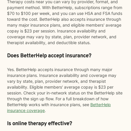
Therapy costs near you can vary by provider, format, and
payment method. With BetterHelp, subscriptions range from
$70 to $100 per week, and you can use HSA and FSA funds
toward the cost. BetterHelp also accepts insurance through
many major insurance plans, and eligible members' average
copay is $23 per session. Insurance availability and
coverage may vary by state, plan, provider network, and
therapist availability, and deductible status.
Does BetterHelp accept insurance?
Yes. BetterHelp accepts insurance through many major
insurance plans. Insurance availability and coverage may
vary by state, plan, provider network, and therapist
availability. Eligible members' average copay is $23 per
session. Check your in-network status on the BetterHelp site
through the sign up flow. For a full breakdown of how
BetterHelp works with insurance plans, see
BetterHelp
insurance coverage
.
Is online therapy effective?