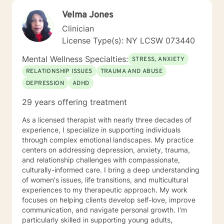
Velma Jones
Clinician
License Type(s): NY LCSW 073440
Mental Wellness Specialties:
STRESS, ANXIETY
RELATIONSHIP ISSUES
TRAUMA AND ABUSE
DEPRESSION
ADHD
29 years offering treatment
As a licensed therapist with nearly three decades of
experience, I specialize in supporting individuals
through complex emotional landscapes. My practice
centers on addressing depression, anxiety, trauma,
and relationship challenges with compassionate,
culturally-informed care. I bring a deep understanding
of women's issues, life transitions, and multicultural
experiences to my therapeutic approach. My work
focuses on helping clients develop self-love, improve
communication, and navigate personal growth. I'm
particularly skilled in supporting young adults,