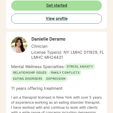
starting therapy can feel overwhelming, and reaching
Get started
out for support takes courage. Whether you're feeling
stuck, navigating a major life change, or simply looking
View profile
for a space to be heard and understood, I strive to
create a safe, affirming, and nonjudgmental
environment where you can explore your experiences
at your own pace. I look forward to partnering with you
Danielle Deramo
on your journey toward healing, self-discovery, and
meaningful change.
Clinician
License Type(s): NY LMHC 011929, FL
LMHC MH24431
Mental Wellness Specialties:
STRESS, ANXIETY
RELATIONSHIP ISSUES
FAMILY CONFLICTS
EATING DISORDERS
DEPRESSION
11 years offering treatment
I am a therapist licensed in New York with over 5 years
of experience working as an eating disorder therapist.
I have worked with and continue to work with clients
with a wide range of concerns including depression,