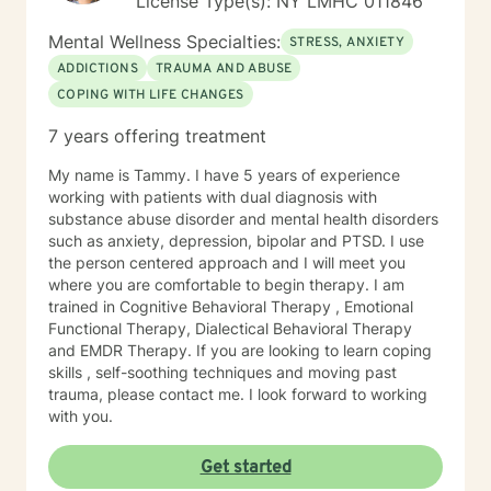
License Type(s): NY LMHC 011846
Mental Wellness Specialties:
STRESS, ANXIETY
ADDICTIONS
TRAUMA AND ABUSE
COPING WITH LIFE CHANGES
7 years offering treatment
My name is Tammy. I have 5 years of experience
working with patients with dual diagnosis with
substance abuse disorder and mental health disorders
such as anxiety, depression, bipolar and PTSD. I use
the person centered approach and I will meet you
where you are comfortable to begin therapy. I am
trained in Cognitive Behavioral Therapy , Emotional
Functional Therapy, Dialectical Behavioral Therapy
and EMDR Therapy. If you are looking to learn coping
skills , self-soothing techniques and moving past
trauma, please contact me. I look forward to working
with you.
Get started