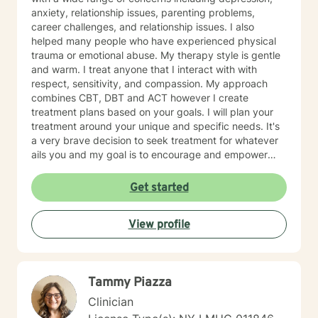
anxiety, relationship issues, parenting problems,
career challenges, and relationship issues. I also
helped many people who have experienced physical
trauma or emotional abuse. My therapy style is gentle
and warm. I treat anyone that I interact with with
respect, sensitivity, and compassion. My approach
combines CBT, DBT and ACT however I create
treatment plans based on your goals. I will plan your
treatment around your unique and specific needs. It's
a very brave decision to seek treatment for whatever
ails you and my goal is to encourage and empower
you on your journey! I look forward to working with
you!
Get started
View profile
Tammy Piazza
Clinician