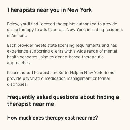
Therapists near you in New York
Below, you’ll find licensed therapists authorized to provide
online therapy to adults across New York, including residents
in Airmont.
Each provider meets state licensing requirements and has
experience supporting clients with a wide range of mental
health concerns using evidence-based therapeutic
approaches.
Please note: Therapists on BetterHelp in New York do not
provide psychiatric medication management or formal
diagnoses.
Frequently asked questions about finding a
therapist near me
How much does therapy cost near me?