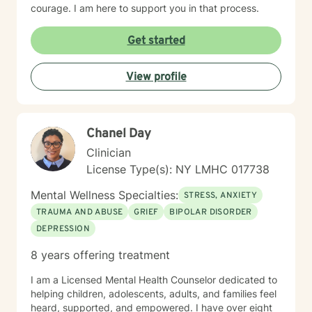
courage. I am here to support you in that process.
Get started
View profile
Chanel Day
Clinician
License Type(s): NY LMHC 017738
Mental Wellness Specialties:
STRESS, ANXIETY
TRAUMA AND ABUSE
GRIEF
BIPOLAR DISORDER
DEPRESSION
8 years offering treatment
I am a Licensed Mental Health Counselor dedicated to
helping children, adolescents, adults, and families feel
heard, supported, and empowered. I have over eight