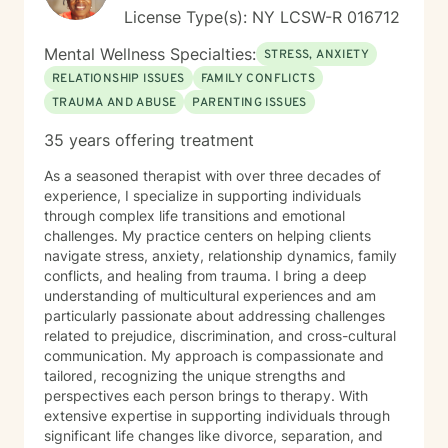
License Type(s): NY LCSW-R 016712
Mental Wellness Specialties:
STRESS, ANXIETY
RELATIONSHIP ISSUES
FAMILY CONFLICTS
TRAUMA AND ABUSE
PARENTING ISSUES
35 years offering treatment
As a seasoned therapist with over three decades of
experience, I specialize in supporting individuals
through complex life transitions and emotional
challenges. My practice centers on helping clients
navigate stress, anxiety, relationship dynamics, family
conflicts, and healing from trauma. I bring a deep
understanding of multicultural experiences and am
particularly passionate about addressing challenges
related to prejudice, discrimination, and cross-cultural
communication. My approach is compassionate and
tailored, recognizing the unique strengths and
perspectives each person brings to therapy. With
extensive expertise in supporting individuals through
significant life changes like divorce, separation, and