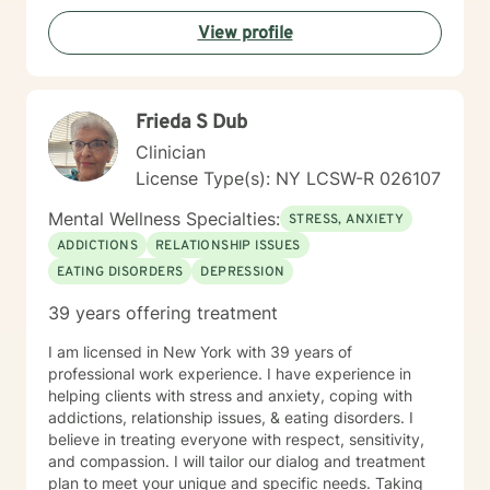
View profile
Frieda S Dub
Clinician
License Type(s): NY LCSW-R 026107
Mental Wellness Specialties:
STRESS, ANXIETY
ADDICTIONS
RELATIONSHIP ISSUES
EATING DISORDERS
DEPRESSION
39 years offering treatment
I am licensed in New York with 39 years of
professional work experience. I have experience in
helping clients with stress and anxiety, coping with
addictions, relationship issues, & eating disorders. I
believe in treating everyone with respect, sensitivity,
and compassion. I will tailor our dialog and treatment
plan to meet your unique and specific needs. Taking