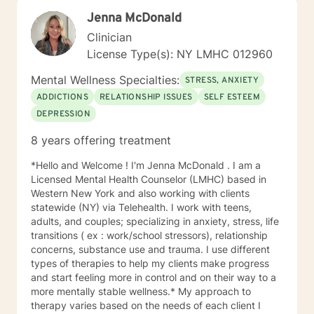
and support. More importantly, my goal is to have a
Jenna McDonald
successful therapeutic relationship with you, based on
a deep understanding of your needs.
Clinician
License Type(s): NY LMHC 012960
Mental Wellness Specialties:
STRESS, ANXIETY
ADDICTIONS
RELATIONSHIP ISSUES
SELF ESTEEM
DEPRESSION
8 years offering treatment
*Hello and Welcome ! I'm Jenna McDonald . I am a
Licensed Mental Health Counselor (LMHC) based in
Western New York and also working with clients
statewide (NY) via Telehealth. I work with teens,
adults, and couples; specializing in anxiety, stress, life
transitions ( ex : work/school stressors), relationship
concerns, substance use and trauma. I use different
types of therapies to help my clients make progress
and start feeling more in control and on their way to a
more mentally stable wellness.* My approach to
therapy varies based on the needs of each client I