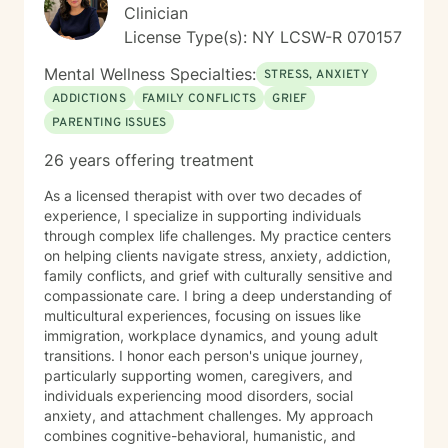
Clinician
License Type(s): NY LCSW-R 070157
Mental Wellness Specialties:
STRESS, ANXIETY
ADDICTIONS
FAMILY CONFLICTS
GRIEF
PARENTING ISSUES
26 years offering treatment
As a licensed therapist with over two decades of
experience, I specialize in supporting individuals
through complex life challenges. My practice centers
on helping clients navigate stress, anxiety, addiction,
family conflicts, and grief with culturally sensitive and
compassionate care. I bring a deep understanding of
multicultural experiences, focusing on issues like
immigration, workplace dynamics, and young adult
transitions. I honor each person's unique journey,
particularly supporting women, caregivers, and
individuals experiencing mood disorders, social
anxiety, and attachment challenges. My approach
combines cognitive-behavioral, humanistic, and