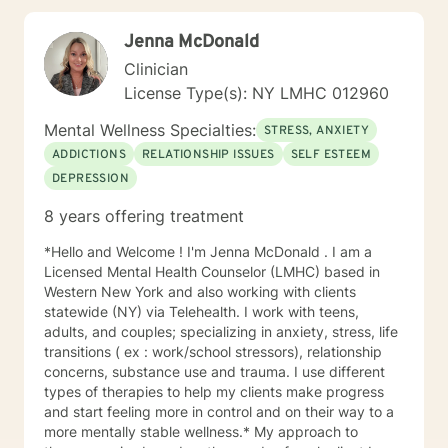
conflicts, relationship issues, and parenting issues.
Once a relationship develops between us, you will see
Jenna McDonald
that my clinical approach is direct, respectful,
empathetic, and sometimes humorous. I am here as
Clinician
your ally to explore several options of how to work
License Type(s): NY LMHC 012960
through your current issues and will be able to provide
you with useful strategies to deal with your current
Mental Wellness Specialties:
STRESS, ANXIETY
stressors. I am here to help you achieve and foster
ADDICTIONS
RELATIONSHIP ISSUES
SELF ESTEEM
stronger mental and emotional health. I look forward to
DEPRESSION
working with you on your journey to gaining insight
and self-awareness. SPECIALTIES Stress Anxiety Grief
8 years offering treatment
Trauma Depression Self esteem Parenting Issues Teen
Issues LICENSING LMHC #002471-01 (Expires: 2022-
*Hello and Welcome ! I'm Jenna McDonald . I am a
10-31)
Licensed Mental Health Counselor (LMHC) based in
Western New York and also working with clients
statewide (NY) via Telehealth. I work with teens,
adults, and couples; specializing in anxiety, stress, life
transitions ( ex : work/school stressors), relationship
concerns, substance use and trauma. I use different
types of therapies to help my clients make progress
and start feeling more in control and on their way to a
more mentally stable wellness.* My approach to