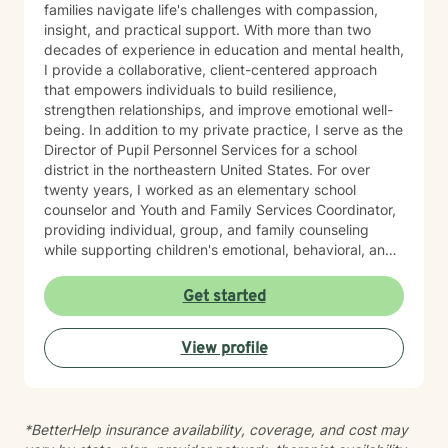
families navigate life's challenges with compassion,
insight, and practical support. With more than two
decades of experience in education and mental health,
I provide a collaborative, client-centered approach
that empowers individuals to build resilience,
strengthen relationships, and improve emotional well-
being. In addition to my private practice, I serve as the
Director of Pupil Personnel Services for a school
district in the northeastern United States. For over
twenty years, I worked as an elementary school
counselor and Youth and Family Services Coordinator,
providing individual, group, and family counseling
while supporting children's emotional, behavioral, and
academic success. Throughout my career, I have
helped clients address anxiety, depression, ADHD,
Get started
Autism Spectrum Disorder (ASD), grief, trauma, family
transitions, behavioral challenges, and school-related
View profile
concerns. In private practice, I also work with adults
experiencing anxiety, depression, bipolar disorder,
borderline personality disorder, schizophrenia, trauma,
and the long-term effects of sexual abuse. My
*BetterHelp insurance availability, coverage, and cost may
approach is holistic and evidence-based, combining