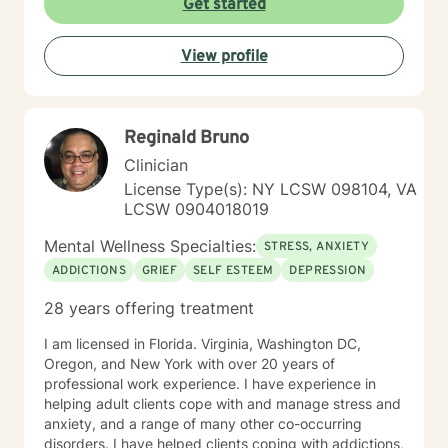
Get started
View profile
Reginald Bruno
Clinician
License Type(s): NY LCSW 098104, VA
LCSW 0904018019
Mental Wellness Specialties:
STRESS, ANXIETY
ADDICTIONS
GRIEF
SELF ESTEEM
DEPRESSION
28 years offering treatment
I am licensed in Florida. Virginia, Washington DC,
Oregon, and New York with over 20 years of
professional work experience. I have experience in
helping adult clients cope with and manage stress and
anxiety, and a range of many other co-occurring
disorders. I have helped clients coping with addictions,