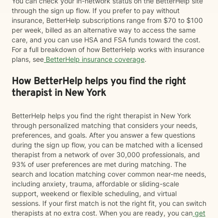
You can check your in-network status on the BetterHelp site
through the sign up flow. If you prefer to pay without
insurance, BetterHelp subscriptions range from $70 to $100
per week, billed as an alternative way to access the same
care, and you can use HSA and FSA funds toward the cost.
For a full breakdown of how BetterHelp works with insurance
plans, see
BetterHelp insurance coverage
.
How BetterHelp helps you find the right
therapist in New York
BetterHelp helps you find the right therapist in New York
through personalized matching that considers your needs,
preferences, and goals. After you answer a few questions
during the sign up flow, you can be matched with a licensed
therapist from a network of over 30,000 professionals, and
93% of user preferences are met during matching. The
search and location matching cover common near-me needs,
including anxiety, trauma, affordable or sliding-scale
support, weekend or flexible scheduling, and virtual
sessions. If your first match is not the right fit, you can switch
therapists at no extra cost. When you are ready, you can
get