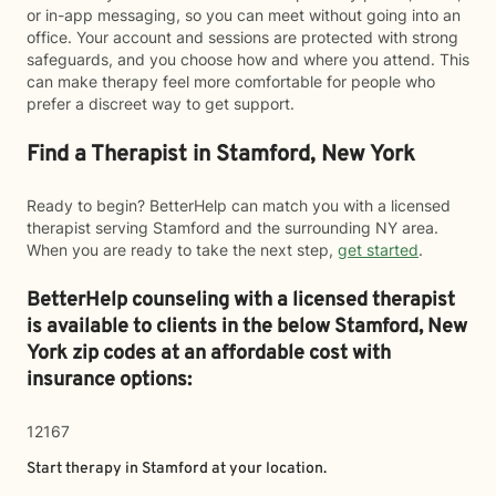
or in-app messaging, so you can meet without going into an
office. Your account and sessions are protected with strong
safeguards, and you choose how and where you attend. This
can make therapy feel more comfortable for people who
prefer a discreet way to get support.
Find a Therapist in Stamford, New York
Ready to begin? BetterHelp can match you with a licensed
therapist serving Stamford and the surrounding NY area.
When you are ready to take the next step,
get started
.
BetterHelp counseling with a licensed therapist
is available to clients in the below
Stamford,
New
York zip codes at an affordable cost with
insurance options:
12167
Start therapy in
Stamford
at your location.