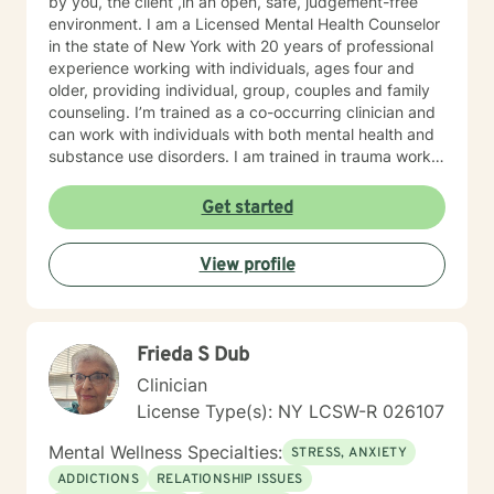
by you, the client ,in an open, safe, judgement-free
environment. I am a Licensed Mental Health Counselor
in the state of New York with 20 years of professional
experience working with individuals, ages four and
older, providing individual, group, couples and family
counseling. I’m trained as a co-occurring clinician and
can work with individuals with both mental health and
substance use disorders. I am trained in trauma work,
with a specialization in childhood trauma and
specialize in co-occurring disorders, anxiety disorders,
Get started
trauma related disorders, child therapy, behavioral
disorders and autism spectrum disorders, with a
View profile
background in disorders of sexual development and
sexuality issues.
Frieda S Dub
Clinician
License Type(s): NY LCSW-R 026107
Mental Wellness Specialties:
STRESS, ANXIETY
ADDICTIONS
RELATIONSHIP ISSUES