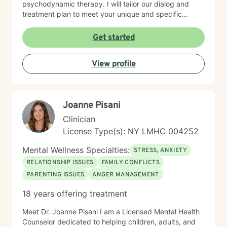
psychodynamic therapy. I will tailor our dialog and
treatment plan to meet your unique and specific
needs. My therapeutic work is rooted in creating
meaningful connections, addressing communication
Get started
barriers, exploring life purpose, and supporting
emotional healing. I am committed to helping clients
View profile
work through guilt, shame, forgiveness, and personal
transformation. Whether you're dealing with life
transitions, pregnancy, postpartum experiences, or
navigating complex family dynamics, I provide a
Joanne Pisani
supportive and understanding environment.
Clinician
License Type(s): NY LMHC 004252
Mental Wellness Specialties:
STRESS, ANXIETY
RELATIONSHIP ISSUES
FAMILY CONFLICTS
PARENTING ISSUES
ANGER MANAGEMENT
18 years offering treatment
Meet Dr. Joanne Pisani I am a Licensed Mental Health
Counselor dedicated to helping children, adults, and