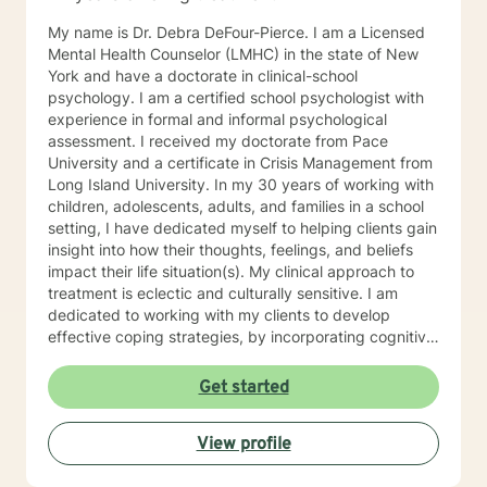
My name is Dr. Debra DeFour-Pierce. I am a Licensed
Mental Health Counselor (LMHC) in the state of New
York and have a doctorate in clinical-school
psychology. I am a certified school psychologist with
experience in formal and informal psychological
assessment. I received my doctorate from Pace
University and a certificate in Crisis Management from
Long Island University. In my 30 years of working with
children, adolescents, adults, and families in a school
setting, I have dedicated myself to helping clients gain
insight into how their thoughts, feelings, and beliefs
impact their life situation(s). My clinical approach to
treatment is eclectic and culturally sensitive. I am
dedicated to working with my clients to develop
effective coping strategies, by incorporating cognitive
behavioral-rational emotive therapy, and
psychodynamic theory, an interpersonal approach,
Get started
and encourage the use of mindfulness. I have actively
collaborated with clients seeking help for various
View profile
concerns such as anxiety, depression, grief, trauma,
stress, self-awareness, coping with life changes, family