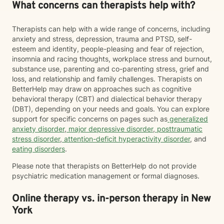
What concerns can therapists help with?
Therapists can help with a wide range of concerns, including
anxiety and stress, depression, trauma and PTSD, self-
esteem and identity, people-pleasing and fear of rejection,
insomnia and racing thoughts, workplace stress and burnout,
substance use, parenting and co-parenting stress, grief and
loss, and relationship and family challenges. Therapists on
BetterHelp may draw on approaches such as cognitive
behavioral therapy (CBT) and dialectical behavior therapy
(DBT), depending on your needs and goals. You can explore
support for specific concerns on pages such as
generalized
anxiety disorder
,
major depressive disorder
,
posttraumatic
stress disorder
,
attention-deficit hyperactivity disorder
, and
eating disorders
.
Please note that therapists on BetterHelp do not provide
psychiatric medication management or formal diagnoses.
Online therapy vs. in-person therapy in New
York