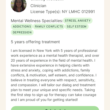
Clinician
License Type(s): NY LMHC 012991
Mental Wellness Specialties:
STRESS, ANXIETY
ADDICTIONS
FAMILY CONFLICTS
SELF ESTEEM
DEPRESSION
5 years offering treatment
I am licensed in New York with 5 years of professional
work experience as a mental health therapist, and over
20 years of experience in the field of mental health. I
have extensive experience in helping clients with
stress and anxiety, coping with addictions, family
conflicts, & motivation, self esteem, and confidence. I
believe in treating everyone with respect, sensitivity,
and compassion. I will tailor our dialog and treatment
plan to meet your unique and specific needs. Taking
the first step to sign up for therapy can take courage
and I am proud of you for getting started!