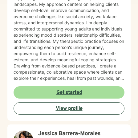
landscapes. My approach centers on helping clients
develop self-love, improve communication, and
overcome challenges like social anxiety, workplace
stress, and interpersonal dynamics. I'm deeply
committed to supporting young adults and individuals
experiencing mood disorders, relationship difficulties,
and life transitions. My therapeutic practice focuses on
understanding each person's unique journey,
empowering them to build resilience, enhance self-
esteem, and develop meaningful coping strategies.
Drawing from evidence-based practices, I create a
compassionate, collaborative space where clients can
explore their experiences, heal from past wounds, and
cultivate personal growth. Whether you're struggling
with isolation, attachment challenges, or seeking
Get started
greater life purpose, I'm here to support you with
empathy and professional expertise.
View profile
Jessica Barrera-Morales