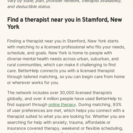
vary by state, plan, provider network, therapist availability,
traditional psychotherapy with mindfulness, nutrition
and deductible status.
education, and lifestyle strategies when appropriate.
As a Certified Mental Health Integrative Medicine
Provider, I believe that mental and physical health are
Find a therapist near you in Stamford, New
closely connected, and I help clients explore practical
York
ways to support both. Before becoming a counselor, I
spent nearly twenty years as a certified fitness
Finding a therapist near you in Stamford, New York starts
instructor, an experience that continues to shape my
with matching to a licensed professional who fits your needs,
passion for health, wellness, and preventive care. I
schedule, and goals. New York is home to people with
earned my Doctor of Education from St. John's
diverse mental health needs across urban, suburban, and
University, a bachelor's degree in Psychology from
rural communities, which can make it challenging to find
Stony Brook University, and master's degrees in
care. BetterHelp connects you with a licensed therapist
School Counseling and Mental Health Counseling from
through tailored matching, so you can begin care from home
Long Island University (LIU) C.W. Post. I am a Licensed
or wherever works for you.
Mental Health Counselor (LMHC), National Certified
Counselor (NBCC), Certified Clinical Mental Health
The network includes over 30,000 licensed therapists
Counselor (CCMHC), Certified School Counselor, and
globally, and over 4 million people have used BetterHelp to
Certified Mental Health Integrative Medicine Provider
find support through
online therapy
. During matching, 93%
(CMHIMP). Whether you are seeking support for
of user preferences are met, which helps you connect with a
yourself, your child, or your family, my goal is to
therapist suited to what you are looking for. Whether you are
provide a safe, supportive environment where you feel
searching for help with anxiety, trauma, affordable or
understood and empowered to create meaningful,
insurance covered therapy, weekend or flexible scheduling,
lasting change.