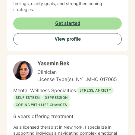
feelings, clarify goals, and strengthen coping
strategies.
Get started
View profile
Yasemin Bek
Clinician
License Type(s): NY LMHC 017065
Mental Wellness Specialties:
STRESS, ANXIETY
SELF ESTEEM
DEPRESSION
COPING WITH LIFE CHANGES
6 years offering treatment
As a licensed therapist in New York, I specialize in
supporting individuals navigating complex emotional