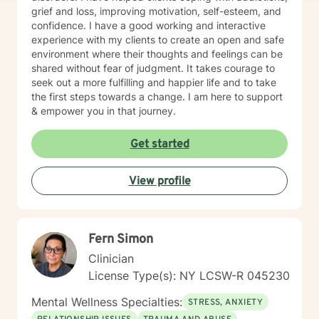
grief and loss, improving motivation, self-esteem, and
confidence. I have a good working and interactive
experience with my clients to create an open and safe
environment where their thoughts and feelings can be
shared without fear of judgment. It takes courage to
seek out a more fulfilling and happier life and to take
the first steps towards a change. I am here to support
& empower you in that journey.
Get started
View profile
Fern Simon
Clinician
License Type(s): NY LCSW-R 045230
Mental Wellness Specialties:
STRESS, ANXIETY