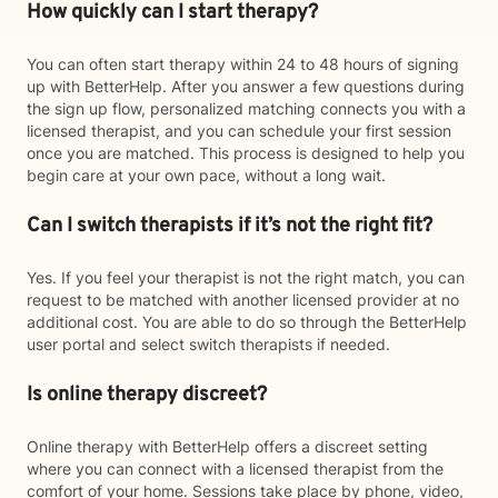
How quickly can I start therapy?
You can often start therapy within 24 to 48 hours of signing
up with BetterHelp. After you answer a few questions during
the sign up flow, personalized matching connects you with a
licensed therapist, and you can schedule your first session
once you are matched. This process is designed to help you
begin care at your own pace, without a long wait.
Can I switch therapists if it’s not the right fit?
Yes. If you feel your therapist is not the right match, you can
request to be matched with another licensed provider at no
additional cost. You are able to do so through the BetterHelp
user portal and select switch therapists if needed.
Is online therapy discreet?
Online therapy with BetterHelp offers a discreet setting
where you can connect with a licensed therapist from the
comfort of your home. Sessions take place by phone, video,