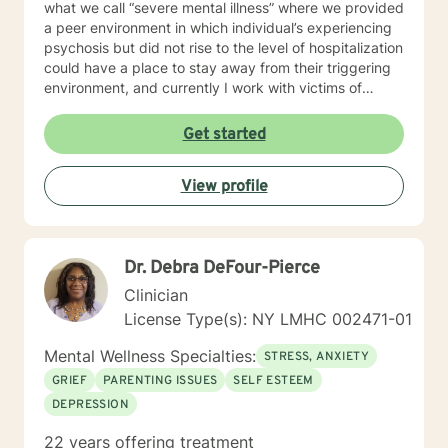
what we call “severe mental illness” where we provided
a peer environment in which individual’s experiencing
psychosis but did not rise to the level of hospitalization
could have a place to stay away from their triggering
environment, and currently I work with victims of
crimes. I shared so much detail as to my prior work
experience because it speaks to the way I work with
Get started
individuals. I believe in meeting every person where
they are at and providing a compassionate non-
View profile
judgmental space to process and explore their
individual reality. My approach is a combination of
Intentional Peer Support, Motivational Interviewing,
Cognitive-Behavioral Therapy, and Need Adaptive
Dr. Debra DeFour-Pierce
Treatment model. I do my best to be creative with the
therapy I provide and tailor it to the individual that I am
Clinician
working with. I am so happy that you have taken this
License Type(s): NY LMHC 002471-01
step to work on your emotional and mental health and
look forward to the opportunity to be a support
Mental Wellness Specialties:
STRESS, ANXIETY
alongside you in this journey.
GRIEF
PARENTING ISSUES
SELF ESTEEM
DEPRESSION
22 years offering treatment