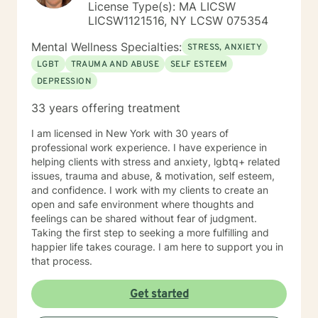
counseling for currently and me asking questions to
License Type(s): MA LICSW
better understand some of why you may be feeling
LICSW1121516, NY LCSW 075354
that way. The first session is about us building an initial
Mental Wellness Specialties:
connection and helping me get a sense of where we
STRESS, ANXIETY
should go from there.
LGBT
TRAUMA AND ABUSE
SELF ESTEEM
DEPRESSION
33 years offering treatment
I am licensed in New York with 30 years of
professional work experience. I have experience in
helping clients with stress and anxiety, lgbtq+ related
issues, trauma and abuse, & motivation, self esteem,
and confidence. I work with my clients to create an
open and safe environment where thoughts and
feelings can be shared without fear of judgment.
Taking the first step to seeking a more fulfilling and
happier life takes courage. I am here to support you in
that process.
Get started