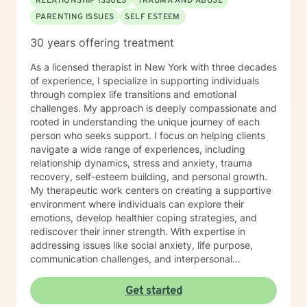
RELATIONSHIP ISSUES
TRAUMA AND ABUSE
PARENTING ISSUES
SELF ESTEEM
30 years offering treatment
As a licensed therapist in New York with three decades
of experience, I specialize in supporting individuals
through complex life transitions and emotional
challenges. My approach is deeply compassionate and
rooted in understanding the unique journey of each
person who seeks support. I focus on helping clients
navigate a wide range of experiences, including
relationship dynamics, stress and anxiety, trauma
recovery, self-esteem building, and personal growth.
My therapeutic work centers on creating a supportive
environment where individuals can explore their
emotions, develop healthier coping strategies, and
rediscover their inner strength. With expertise in
addressing issues like social anxiety, life purpose,
communication challenges, and interpersonal
dynamics, I offer a warm, understanding approach
that honors each client's individual path. My practice is
Get started
particularly attuned to supporting older adults, young