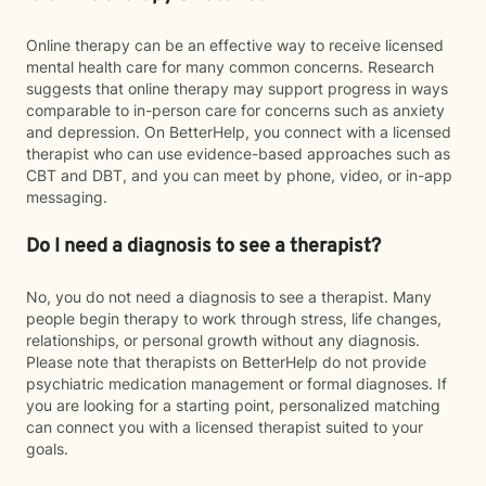
Online therapy can be an effective way to receive licensed
mental health care for many common concerns. Research
suggests that online therapy may support progress in ways
comparable to in-person care for concerns such as anxiety
and depression. On BetterHelp, you connect with a licensed
therapist who can use evidence-based approaches such as
CBT and DBT, and you can meet by phone, video, or in-app
messaging.
Do I need a diagnosis to see a therapist?
No, you do not need a diagnosis to see a therapist. Many
people begin therapy to work through stress, life changes,
relationships, or personal growth without any diagnosis.
Please note that therapists on BetterHelp do not provide
psychiatric medication management or formal diagnoses. If
you are looking for a starting point, personalized matching
can connect you with a licensed therapist suited to your
goals.