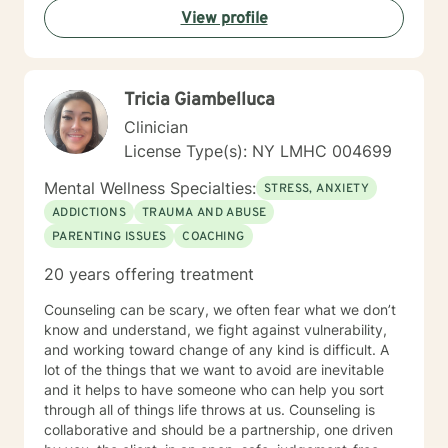
View profile
Tricia Giambelluca
Clinician
License Type(s): NY LMHC 004699
Mental Wellness Specialties:
STRESS, ANXIETY
ADDICTIONS
TRAUMA AND ABUSE
PARENTING ISSUES
COACHING
20 years offering treatment
Counseling can be scary, we often fear what we don’t
know and understand, we fight against vulnerability,
and working toward change of any kind is difficult. A
lot of the things that we want to avoid are inevitable
and it helps to have someone who can help you sort
through all of things life throws at us. Counseling is
collaborative and should be a partnership, one driven