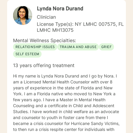
Lynda Nora Durand
Clinician
License Type(s): NY LMHC 007575, FL
LMHC MH13075
Mental Wellness Specialties:
RELATIONSHIP ISSUES
TRAUMA AND ABUSE
GRIEF
SELF ESTEEM
13 years offering treatment
Hi my name is Lynda Nora Durand and I go by Nora. I
am a Licensed Mental Health Counselor with over 8
years of experience in the state of Florida and New
York. I am a Florida native who moved to New York a
few years ago. I have a Master in Mental Health
Counseling and a certificate in Child and Adolescent
Studies. I have worked in child welfare as an advocate
and counselor to youth in foster care from there I
became a crisis counselor for Hurricane Sandy Victims,
to then run a crisis respite center for individuals with