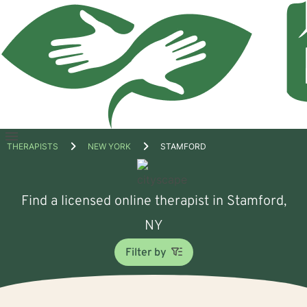
Open
THERAPISTS
NEW YORK
STAMFORD
menu
Find a licensed online therapist in Stamford,
NY
Filter by