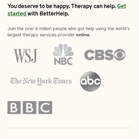
You deserve to be happy. Therapy can help.
Get
started
with BetterHelp.
Join the over 4 million people who got help using the world's
largest therapy services provider
online
.