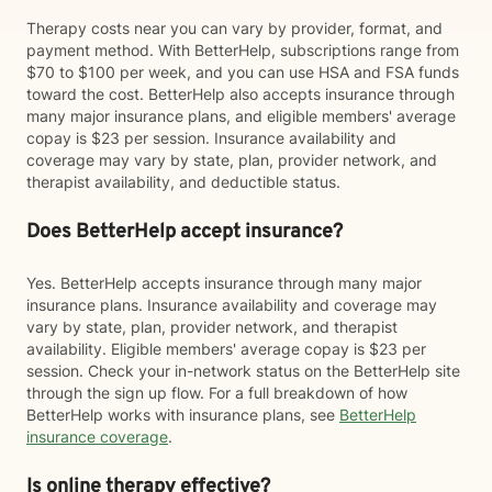
Therapy costs near you can vary by provider, format, and
payment method. With BetterHelp, subscriptions range from
$70 to $100 per week, and you can use HSA and FSA funds
toward the cost. BetterHelp also accepts insurance through
many major insurance plans, and eligible members' average
copay is $23 per session. Insurance availability and
coverage may vary by state, plan, provider network, and
therapist availability, and deductible status.
Does BetterHelp accept insurance?
Yes. BetterHelp accepts insurance through many major
insurance plans. Insurance availability and coverage may
vary by state, plan, provider network, and therapist
availability. Eligible members' average copay is $23 per
session. Check your in-network status on the BetterHelp site
through the sign up flow. For a full breakdown of how
BetterHelp works with insurance plans, see
BetterHelp
insurance coverage
.
Is online therapy effective?