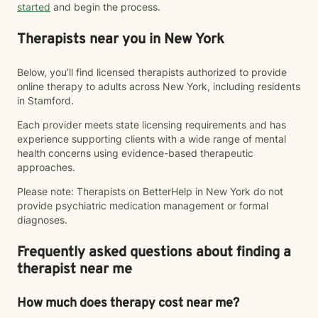
started
and begin the process.
Therapists near you in New York
Below, you’ll find licensed therapists authorized to provide
online therapy to adults across New York, including residents
in Stamford.
Each provider meets state licensing requirements and has
experience supporting clients with a wide range of mental
health concerns using evidence-based therapeutic
approaches.
Please note: Therapists on BetterHelp in New York do not
provide psychiatric medication management or formal
diagnoses.
Frequently asked questions about finding a
therapist near me
How much does therapy cost near me?