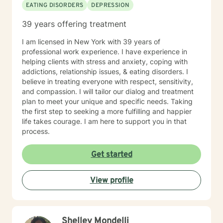
EATING DISORDERS
DEPRESSION
39 years offering treatment
I am licensed in New York with 39 years of
professional work experience. I have experience in
helping clients with stress and anxiety, coping with
addictions, relationship issues, & eating disorders. I
believe in treating everyone with respect, sensitivity,
and compassion. I will tailor our dialog and treatment
plan to meet your unique and specific needs. Taking
the first step to seeking a more fulfilling and happier
life takes courage. I am here to support you in that
process.
Get started
View profile
Shelley Mondelli