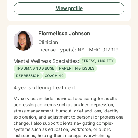
professionals, and those seeking a faith-aligned
View profile
therapeutic experience. I believe in empowering
clients to cultivate self-love, overcome barriers, and
create meaningful, transformative change in their lives.
Together, we'll work collaboratively to help you move
Fiormelissa Johnson
toward healing, understanding, and personal growth.
Clinician
License Type(s): NY LMHC 017319
Mental Wellness Specialties:
STRESS, ANXIETY
TRAUMA AND ABUSE
PARENTING ISSUES
DEPRESSION
COACHING
4 years offering treatment
My services include individual counseling for adults
addressing concerns such as anxiety, depression,
stress management, burnout, grief and loss, identity
exploration, and adjustment to personal or professional
change. I also support clients navigating complex
systems such as education, workforce, or public
institutions, helping them manage overwhelming