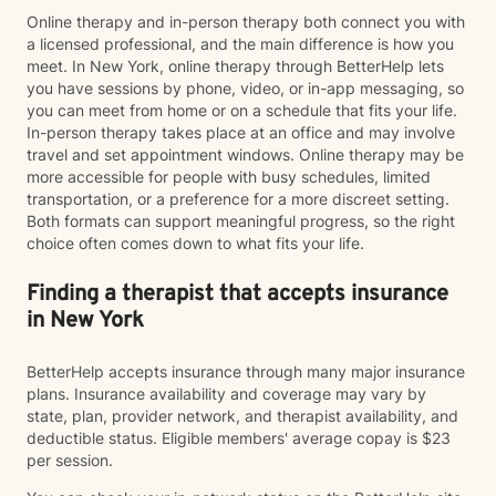
Online therapy and in-person therapy both connect you with
a licensed professional, and the main difference is how you
meet. In New York, online therapy through BetterHelp lets
you have sessions by phone, video, or in-app messaging, so
you can meet from home or on a schedule that fits your life.
In-person therapy takes place at an office and may involve
travel and set appointment windows. Online therapy may be
more accessible for people with busy schedules, limited
transportation, or a preference for a more discreet setting.
Both formats can support meaningful progress, so the right
choice often comes down to what fits your life.
Finding a therapist that accepts insurance
in New York
BetterHelp accepts insurance through many major insurance
plans. Insurance availability and coverage may vary by
state, plan, provider network, and therapist availability, and
deductible status. Eligible members' average copay is $23
per session.