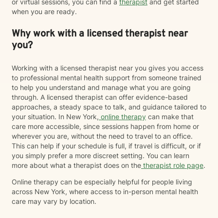
or virtual sessions, you can find a
therapist
and get started
when you are ready.
Why work with a licensed therapist near
you?
Working with a licensed therapist near you gives you access
to professional mental health support from someone trained
to help you understand and manage what you are going
through. A licensed therapist can offer evidence-based
approaches, a steady space to talk, and guidance tailored to
your situation. In New York,
online therapy
can make that
care more accessible, since sessions happen from home or
wherever you are, without the need to travel to an office.
This can help if your schedule is full, if travel is difficult, or if
you simply prefer a more discreet setting. You can learn
more about what a therapist does on the
therapist role page
.
Online therapy can be especially helpful for people living
across New York, where access to in-person mental health
care may vary by location.