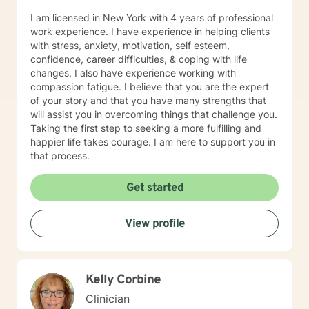
that rapport. My hope is to provide supportive
I am licensed in New York with 4 years of professional
problem solving and collaboration, while I can also be
work experience. I have experience in helping clients
that listening ear. I pride myself on my ability to listen
with stress, anxiety, motivation, self esteem,
without judgment. I will also be that realistic reminder
confidence, career difficulties, & coping with life
to my clients of what is healthy/what is not, so that we
changes. I also have experience working with
can work towards optimal mental wellness. I will
compassion fatigue. I believe that you are the expert
challenge my clients and not be a person to enable
of your story and that you have many strengths that
negative behavior. My approach to goal setting with
will assist you in overcoming things that challenge you.
clients is all about working together to define what you
Taking the first step to seeking a more fulfilling and
want to accomplish in our time together. This often
happier life takes courage. I am here to support you in
starts by building trust between us, and getting
that process.
comfortable with what it means to be in therapy. Over
time, we’ll work together to set goals and track your
Get started
progress. Sometimes we just want someone to listen to
us and have the ability to vent our emotions and
frustrations. I can be that person who is neutral, which
View profile
can give me a great outside view and ability to provide
assistance when needed. What you can expect from
our first session together is for us to spend the majority
of our time talking about your past experience with
Kelly Corbine
coming to counseling, what worked well with past
Clinician
counseling/ what didn’t, what you are coming to