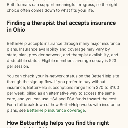
Both formats can support meaningful progress, so the right
choice often comes down to what fits your life.
Finding a therapist that accepts insurance
in Ohio
BetterHelp accepts insurance through many major insurance
plans. Insurance availability and coverage may vary by
state, plan, provider network, and therapist availability, and
deductible status. Eligible members' average copay is $23
per session.
You can check your in-network status on the BetterHelp site
through the sign up flow. If you prefer to pay without
insurance, BetterHelp subscriptions range from $70 to $100
per week, billed as an alternative way to access the same
care, and you can use HSA and FSA funds toward the cost.
For a full breakdown of how BetterHelp works with insurance
plans, see
BetterHelp insurance coverage
.
How BetterHelp helps you find the right