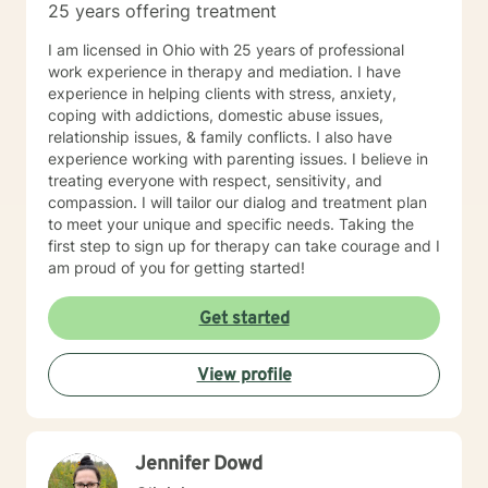
25 years offering treatment
I am licensed in Ohio with 25 years of professional
work experience in therapy and mediation. I have
experience in helping clients with stress, anxiety,
coping with addictions, domestic abuse issues,
relationship issues, & family conflicts. I also have
experience working with parenting issues. I believe in
treating everyone with respect, sensitivity, and
compassion. I will tailor our dialog and treatment plan
to meet your unique and specific needs. Taking the
first step to sign up for therapy can take courage and I
am proud of you for getting started!
Get started
View profile
Jennifer Dowd