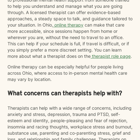
to help you understand and manage what you are going
through. A licensed therapist can offer evidence-based
approaches, a steady space to talk, and guidance tailored to
your situation. In Ohio,
online therapy
can make that care
more accessible, since sessions happen from home or
wherever you are, without the need to travel to an office.
This can help if your schedule is full, if travel is difficult, or if
you simply prefer a more discreet setting. You can learn
more about what a therapist does on the
therapist role page
.
Online therapy can be especially helpful for people living
across Ohio, where access to in-person mental health care
may vary by location.
What concerns can therapists help with?
Therapists can help with a wide range of concerns, including
anxiety and stress, depression, trauma and PTSD, self-
esteem and identity, people-pleasing and fear of rejection,
insomnia and racing thoughts, workplace stress and burnout,
substance use, parenting and co-parenting stress, grief and
loss, and relationship and family challenges. Therapists on