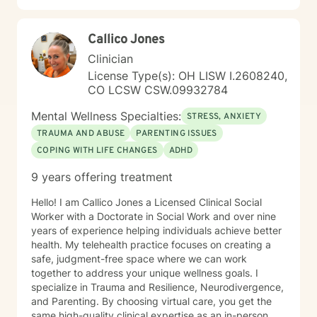
Callico Jones
Clinician
License Type(s): OH LISW I.2608240,
CO LCSW CSW.09932784
Mental Wellness Specialties:
STRESS, ANXIETY
TRAUMA AND ABUSE
PARENTING ISSUES
COPING WITH LIFE CHANGES
ADHD
9 years offering treatment
Hello! I am Callico Jones a Licensed Clinical Social
Worker with a Doctorate in Social Work and over nine
years of experience helping individuals achieve better
health. My telehealth practice focuses on creating a
safe, judgment-free space where we can work
together to address your unique wellness goals. I
specialize in Trauma and Resilience, Neurodivergence,
and Parenting. By choosing virtual care, you get the
same high-quality clinical expertise as an in-person