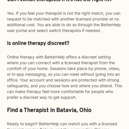
Yes. If you feel your therapist is not the right match, you can
request to be matched with another licensed provider at no
additional cost. You are able to do so through the BetterHelp
user portal and select switch therapists if needed.
Is online therapy discreet?
Online therapy with BetterHelp offers a discreet setting
where you can connect with a licensed therapist from the
comfort of your home. Sessions take place by phone, video,
or in-app messaging, so you can meet without going into an
office. Your account and sessions are protected with strong
safeguards, and you choose how and where you attend. This
can make therapy feel more comfortable for people who
prefer a discreet way to get support.
Find a Therapist in Batavia, Ohio
Ready to begin? BetterHelp can match you with a licensed