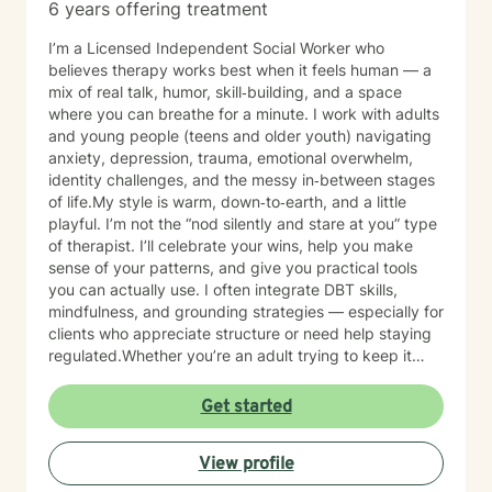
6 years offering treatment
I’m a Licensed Independent Social Worker who
believes therapy works best when it feels human — a
mix of real talk, humor, skill‑building, and a space
where you can breathe for a minute. I work with adults
and young people (teens and older youth) navigating
anxiety, depression, trauma, emotional overwhelm,
identity challenges, and the messy in‑between stages
of life.My style is warm, down‑to‑earth, and a little
playful. I’m not the “nod silently and stare at you” type
of therapist. I’ll celebrate your wins, help you make
sense of your patterns, and give you practical tools
you can actually use. I often integrate DBT skills,
mindfulness, and grounding strategies — especially for
clients who appreciate structure or need help staying
regulated.Whether you’re an adult trying to keep it
together or a young person figuring out who you are in
a world that feels loud and complicated, I’m here to
Get started
support you with compassion, clarity, and a touch of
humor. You get to show up exactly as you are — no
View profile
perfection required.