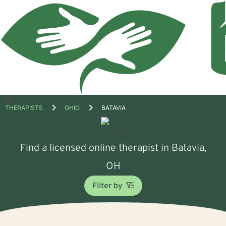
Open
THERAPISTS
OHIO
BATAVIA
menu
Find a licensed online therapist in Batavia,
OH
Filter by