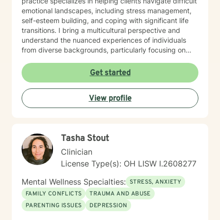
practice specializes in helping clients navigate difficult
emotional landscapes, including stress management,
self-esteem building, and coping with significant life
transitions. I bring a multicultural perspective and
understand the nuanced experiences of individuals
from diverse backgrounds, particularly focusing on
women's issues, workplace challenges, and healing
from complex personal experiences. I offer a
Get started
supportive, non-judgmental space where clients can
explore their emotions, develop healthier
View profile
communication patterns, and work towards personal
empowerment. My therapeutic approach is holistic,
addressing interconnected aspects of mental and
emotional well-being, with a particular emphasis on
Tasha Stout
self-love, social connection, and personal resilience.
Whether you're struggling with anxiety, processing
Clinician
past traumas, or seeking deeper self-understanding,
License Type(s): OH LISW I.2608277
I'm committed to walking alongside you with empathy,
respect, and professional expertise.
Mental Wellness Specialties:
STRESS, ANXIETY
FAMILY CONFLICTS
TRAUMA AND ABUSE
PARENTING ISSUES
DEPRESSION