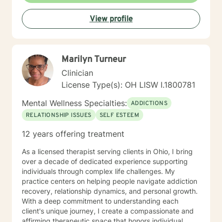
View profile
Marilyn Turneur
Clinician
License Type(s): OH LISW I.1800781
Mental Wellness Specialties:
ADDICTIONS
RELATIONSHIP ISSUES
SELF ESTEEM
12 years offering treatment
As a licensed therapist serving clients in Ohio, I bring
over a decade of dedicated experience supporting
individuals through complex life challenges. My
practice centers on helping people navigate addiction
recovery, relationship dynamics, and personal growth.
With a deep commitment to understanding each
client's unique journey, I create a compassionate and
affirming therapeutic space that honors individual