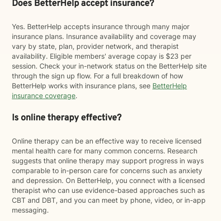
Does BetterHelp accept insurance?
Yes. BetterHelp accepts insurance through many major
insurance plans. Insurance availability and coverage may
vary by state, plan, provider network, and therapist
availability. Eligible members' average copay is $23 per
session. Check your in-network status on the BetterHelp site
through the sign up flow. For a full breakdown of how
BetterHelp works with insurance plans, see
BetterHelp
insurance coverage
.
Is online therapy effective?
Online therapy can be an effective way to receive licensed
mental health care for many common concerns. Research
suggests that online therapy may support progress in ways
comparable to in-person care for concerns such as anxiety
and depression. On BetterHelp, you connect with a licensed
therapist who can use evidence-based approaches such as
CBT and DBT, and you can meet by phone, video, or in-app
messaging.