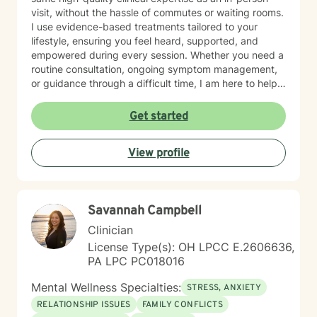
visit, without the hassle of commutes or waiting rooms.
I use evidence-based treatments tailored to your
lifestyle, ensuring you feel heard, supported, and
empowered during every session. Whether you need a
routine consultation, ongoing symptom management,
or guidance through a difficult time, I am here to help
you thrive.
Get started
View profile
Savannah Campbell
Clinician
License Type(s): OH LPCC E.2606636,
PA LPC PC018016
Mental Wellness Specialties:
STRESS, ANXIETY
RELATIONSHIP ISSUES
FAMILY CONFLICTS