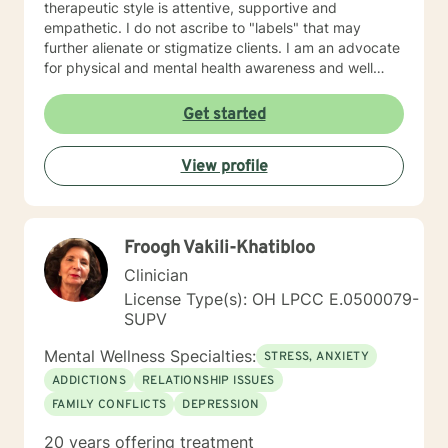
therapeutic style is attentive, supportive and
empathetic. I do not ascribe to "labels" that may
further alienate or stigmatize clients. I am an advocate
for physical and mental health awareness and well
being. I have many community resources to support
your journey into a positive direction for your
Get started
betterment specifically tailored to your individual and
unique needs. I am glad that you are seeking support
View profile
and I will work with you to empower you in learning
new and effective ways to process life's challenges. I
look forward to working with you. N. A. Jones, PhD
Froogh Vakili-Khatibloo
Clinician
License Type(s): OH LPCC E.0500079-
SUPV
Mental Wellness Specialties:
STRESS, ANXIETY
ADDICTIONS
RELATIONSHIP ISSUES
FAMILY CONFLICTS
DEPRESSION
20 years offering treatment