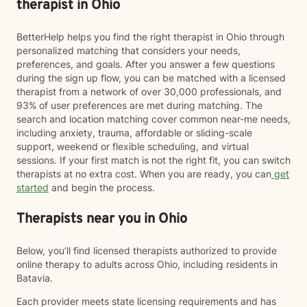
therapist in Ohio
BetterHelp helps you find the right therapist in Ohio through
personalized matching that considers your needs,
preferences, and goals. After you answer a few questions
during the sign up flow, you can be matched with a licensed
therapist from a network of over 30,000 professionals, and
93% of user preferences are met during matching. The
search and location matching cover common near-me needs,
including anxiety, trauma, affordable or sliding-scale
support, weekend or flexible scheduling, and virtual
sessions. If your first match is not the right fit, you can switch
therapists at no extra cost. When you are ready, you can
get
started
and begin the process.
Therapists near you in Ohio
Below, you’ll find licensed therapists authorized to provide
online therapy to adults across Ohio, including residents in
Batavia.
Each provider meets state licensing requirements and has