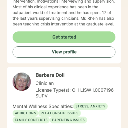
intervention, motivational interviewing and supervision.
clinical supervision for unlicensed mental health
Most of his clinical experience has been in the
professionals, graduate students, and consultation for
outpatient world of treatment and he has spent 17 of
peers seeking additional assistance.
the last years supervising clinicians. Mr. Rhein has also
been teaching crisis intervention at the graduate level.
Get started
View profile
Barbara Doll
Clinician
License Type(s): OH LISW I.0007196-
SUPV
Mental Wellness Specialties:
STRESS, ANXIETY
ADDICTIONS
RELATIONSHIP ISSUES
FAMILY CONFLICTS
PARENTING ISSUES