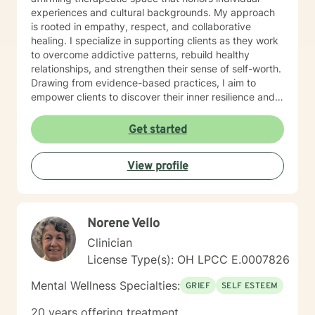
experiences and cultural backgrounds. My approach
is rooted in empathy, respect, and collaborative
healing. I specialize in supporting clients as they work
to overcome addictive patterns, rebuild healthy
relationships, and strengthen their sense of self-worth.
Drawing from evidence-based practices, I aim to
empower clients to discover their inner resilience and
create meaningful, sustainable change. I understand
that seeking therapy takes courage, and I'm honored
Get started
to walk alongside you with genuine care and
professional expertise. Together, we can explore your
View profile
strengths, address challenges, and move toward a
more fulfilling life.
Norene Vello
Clinician
License Type(s): OH LPCC E.0007826
Mental Wellness Specialties:
GRIEF
SELF ESTEEM
20 years offering treatment