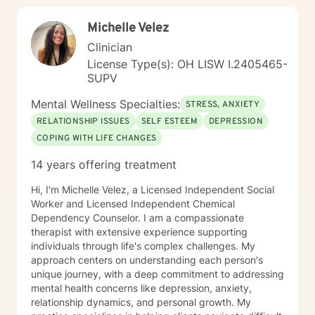
Michelle Velez
Clinician
License Type(s): OH LISW I.2405465-
SUPV
Mental Wellness Specialties:
STRESS, ANXIETY
RELATIONSHIP ISSUES
SELF ESTEEM
DEPRESSION
COPING WITH LIFE CHANGES
14 years offering treatment
Hi, I'm Michelle Velez, a Licensed Independent Social
Worker and Licensed Independent Chemical
Dependency Counselor. I am a compassionate
therapist with extensive experience supporting
individuals through life's complex challenges. My
approach centers on understanding each person's
unique journey, with a deep commitment to addressing
mental health concerns like depression, anxiety,
relationship dynamics, and personal growth. My