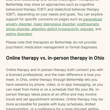
BetterHelp may draw on approaches such as cognitive
behavioral therapy (CBT) and dialectical behavior therapy
(DBT), depending on your needs and goals. You can explore
support for specific concerns on pages such as
generalized
anxiety disorder
,
major depressive disorder
,
posttraumatic
stress disorder
,
attention-deficit hyperactivity disorder
, and
eating disorders
.
Please note that therapists on BetterHelp do not provide
psychiatric medication management or formal diagnoses.
Online therapy vs. in-person therapy in Ohio
Online therapy and in-person therapy both connect you with
a licensed professional, and the main difference is how you
meet. In Ohio, online therapy through BetterHelp lets you
have sessions by phone, video, or in-app messaging, so you
can meet from home or on a schedule that fits your life. In-
person therapy takes place at an office and may involve
travel and set appointment windows. Online therapy may be
more accessible for people with busy schedules, limited
transportation, or a preference for a more discreet setting.