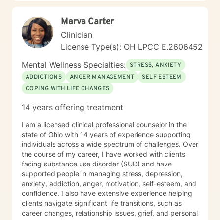
destructive behavior patterns. My focus in
Psychotherapy includes the physical, emotional,
Marva Carter
intellectual, social, and spiritual aspects of self
because when one part hurts all parts hurt. We are
Clinician
spiritual beings with a need to belong, loved,
License Type(s): OH LPCC E.2606452
accepted, and have meaning and purpose to maintain
and develop a sense of well-being which, starts in
Mental Wellness Specialties:
STRESS, ANXIETY
childhood and continues throughout life. My goals in
ADDICTIONS
ANGER MANAGEMENT
SELF ESTEEM
every session are safety, peace, well-being, health,
COPING WITH LIFE CHANGES
contentment, healing and wholeness in God. I welcome
the privilege of walking with you and alongside you if
14 years offering treatment
you choose to invite me.
I am a licensed clinical professional counselor in the
state of Ohio with 14 years of experience supporting
individuals across a wide spectrum of challenges. Over
the course of my career, I have worked with clients
facing substance use disorder (SUD) and have
supported people in managing stress, depression,
anxiety, addiction, anger, motivation, self-esteem, and
confidence. I also have extensive experience helping
clients navigate significant life transitions, such as
career changes, relationship issues, grief, and personal