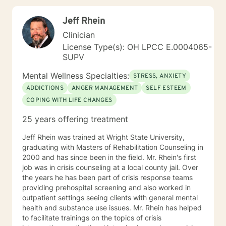
exploitation of the underlying cause of distress. I
prioritize creating safe spaces where survivors access
Jeff Rhein
their natural resilience promote healing to recover from
trauma and loss. I use motivational interviewing
Clinician
techniques to help people get unstuck from the
License Type(s): OH LPCC E.0004065-
patterns that trouble them most and make desired
SUPV
changes in their lives to change their habit and setting
their goals. I help people with employment and career
Mental Wellness Specialties:
STRESS, ANXIETY
consultation to recover from job loss, change careers,
ADDICTIONS
ANGER MANAGEMENT
SELF ESTEEM
deal with workplace, apply for disability, and address
COPING WITH LIFE CHANGES
creative blocks. I provide an accepting space for
discovery in which people can explore their identity by
25 years offering treatment
learning who they are, where they are going, and who
they want to be. I teach interpersonal skills and
Jeff Rhein was trained at Wright State University,
copying tools to help people to learn anger
graduating with Masters of Rehabilitation Counseling in
management and conflict resolution, so that they can
2000 and has since been in the field. Mr. Rhein's first
communicate assertively and improve their
job was in crisis counseling at a local county jail. Over
relationships. I welcome everybody and I am
the years he has been part of crisis response teams
particularly interested in inviting those who may not
providing prehospital screening and also worked in
feel as comfortable in all treatment spaces: members
outpatient settings seeing clients with general mental
of LGBT communities, people wanting to talk about
health and substance use issues. Mr. Rhein has helped
size acceptance, people of color, and members of
to facilitate trainings on the topics of crisis
marginalized groups. Additionally, I am able to provide