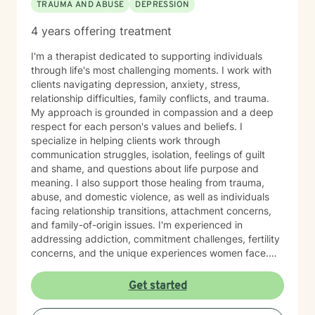
TRAUMA AND ABUSE
DEPRESSION
4 years offering treatment
I'm a therapist dedicated to supporting individuals
through life's most challenging moments. I work with
clients navigating depression, anxiety, stress,
relationship difficulties, family conflicts, and trauma.
My approach is grounded in compassion and a deep
respect for each person's values and beliefs. I
specialize in helping clients work through
communication struggles, isolation, feelings of guilt
and shame, and questions about life purpose and
meaning. I also support those healing from trauma,
abuse, and domestic violence, as well as individuals
facing relationship transitions, attachment concerns,
and family-of-origin issues. I'm experienced in
addressing addiction, commitment challenges, fertility
concerns, and the unique experiences women face.
My therapeutic style emphasizes creating a safe,
nonjudgmental space where you feel truly heard. I
Get started
believe in meeting clients where they are and honoring
their worldview as we work together toward healing