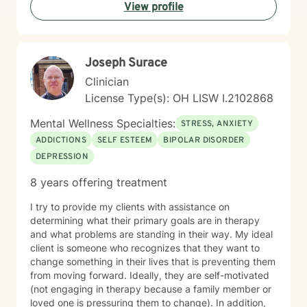
View profile
and growth. Whether you're seeking support for a
specific concern or exploring deeper patterns in your
life, I'm here to walk alongside you with authenticity
and care.
Joseph Surace
Clinician
License Type(s): OH LISW I.2102868
Mental Wellness Specialties:
STRESS, ANXIETY
ADDICTIONS
SELF ESTEEM
BIPOLAR DISORDER
DEPRESSION
8 years offering treatment
I try to provide my clients with assistance on
determining what their primary goals are in therapy
and what problems are standing in their way. My ideal
client is someone who recognizes that they want to
change something in their lives that is preventing them
from moving forward. Ideally, they are self-motivated
(not engaging in therapy because a family member or
loved one is pressuring them to change). In addition,