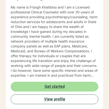
My name is Froogh Khatibloo and I am a Licensed
professional Clinical Counselor with over 20-years of
experience providing psychotherapy/counseling, harm
reduction services for adolescents and adults in State
of Ohio and I am happy to share the wealth of
knowledge I have gained during my decades in
community mental health. I am currently listed as
network providers of multiple health insurance
company panels as well as EAP plans, Medicare,
Medicaid, and Bureau of Workers Compensations. I
offer therapy for individuals or couples that are
experiencing life transition and enjoy the challenge of
working with wide range of people and their concerns.
I do however, have some specific interest and areas of
expertise. I am trained in and practiced from harm
reduction perspective, meeting people where they are
at their struggle with alcohol and substance abuse
Get started
concerns and helping them set their goals for change.
I blend cognitive behavioral technique, interpersonal
View profile
therapy, and mindfulness practice to address
depression, anxiety, and mood disorders with a