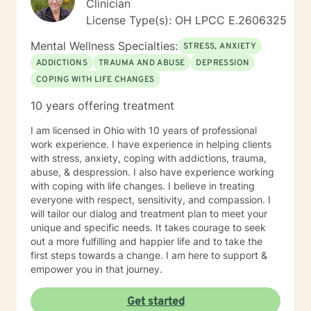
Clinician
License Type(s): OH LPCC E.2606325
Mental Wellness Specialties:
STRESS, ANXIETY
ADDICTIONS
TRAUMA AND ABUSE
DEPRESSION
COPING WITH LIFE CHANGES
10 years offering treatment
I am licensed in Ohio with 10 years of professional
work experience. I have experience in helping clients
with stress, anxiety, coping with addictions, trauma,
abuse, & despression. I also have experience working
with coping with life changes. I believe in treating
everyone with respect, sensitivity, and compassion. I
will tailor our dialog and treatment plan to meet your
unique and specific needs. It takes courage to seek
out a more fulfilling and happier life and to take the
first steps towards a change. I am here to support &
empower you in that journey.
Get started