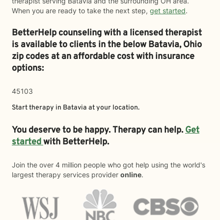
therapist serving Batavia and the surrounding OH area.
When you are ready to take the next step,
get started
.
BetterHelp counseling with a licensed therapist
is available to clients in the below
Batavia,
Ohio
zip codes at an affordable cost with insurance
options:
45103
Start therapy in
Batavia
at your location.
You deserve to be happy. Therapy can help.
Get
started
with BetterHelp.
Join the over 4 million people who got help using the world's
largest therapy services provider
online
.