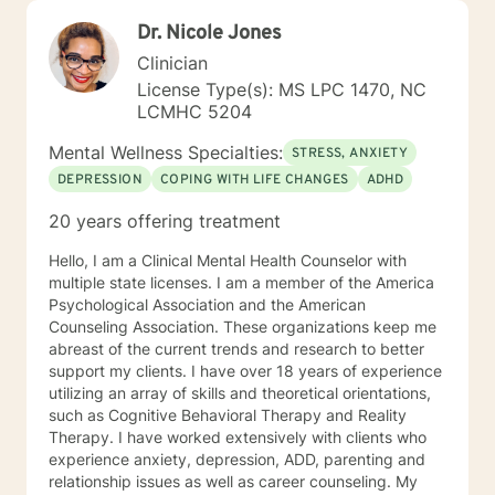
Dr. Nicole Jones
Clinician
License Type(s): MS LPC 1470, NC
LCMHC 5204
Mental Wellness Specialties:
STRESS, ANXIETY
DEPRESSION
COPING WITH LIFE CHANGES
ADHD
20 years offering treatment
Hello, I am a Clinical Mental Health Counselor with
multiple state licenses. I am a member of the America
Psychological Association and the American
Counseling Association. These organizations keep me
abreast of the current trends and research to better
support my clients. I have over 18 years of experience
utilizing an array of skills and theoretical orientations,
such as Cognitive Behavioral Therapy and Reality
Therapy. I have worked extensively with clients who
experience anxiety, depression, ADD, parenting and
relationship issues as well as career counseling. My