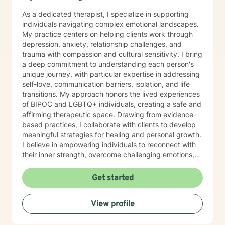
practical tools that empower you to tap into those
As a dedicated therapist, I specialize in supporting
strengths, build resilience, and foster lasting personal
individuals navigating complex emotional landscapes.
growth. Seeking therapy is a courageous step, and I
My practice centers on helping clients work through
am honored to walk alongside you in this process. My
depression, anxiety, relationship challenges, and
goal is to create a safe, welcoming, and
trauma with compassion and cultural sensitivity. I bring
nonjudgmental environment where you can openly
a deep commitment to understanding each person's
explore your challenges, identify patterns, and
unique journey, with particular expertise in addressing
develop effective coping strategies. Through our
self-love, communication barriers, isolation, and life
collaborative work, we will set realistic goals, celebrate
transitions. My approach honors the lived experiences
progress, and address setbacks with compassion and
of BIPOC and LGBTQ+ individuals, creating a safe and
flexibility. I am passionate about supporting you in
affirming therapeutic space. Drawing from evidence-
realizing your potential and am dedicated to helping
based practices, I collaborate with clients to develop
you achieve meaningful, lasting positive change in
meaningful strategies for healing and personal growth.
your life.
I believe in empowering individuals to reconnect with
their inner strength, overcome challenging emotions,
and rediscover purpose and connection. My work is
grounded in respect, empathy, and a genuine belief in
Get started
each person's capacity for transformation. Together,
we'll explore your experiences, challenge limiting
View profile
beliefs, and cultivate resilience.