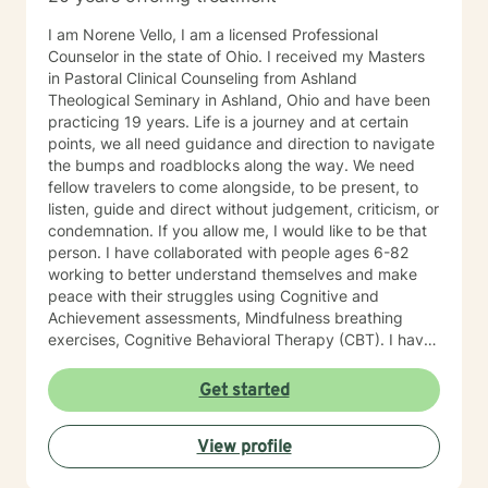
I am Norene Vello, I am a licensed Professional
Counselor in the state of Ohio. I received my Masters
in Pastoral Clinical Counseling from Ashland
Theological Seminary in Ashland, Ohio and have been
practicing 19 years. Life is a journey and at certain
points, we all need guidance and direction to navigate
the bumps and roadblocks along the way. We need
fellow travelers to come alongside, to be present, to
listen, guide and direct without judgement, criticism, or
condemnation. If you allow me, I would like to be that
person. I have collaborated with people ages 6-82
working to better understand themselves and make
peace with their struggles using Cognitive and
Achievement assessments, Mindfulness breathing
exercises, Cognitive Behavioral Therapy (CBT). I have
participated in and co-facilitated small women's
groups for 18 years using Biblical principles, Spiritual
Get started
Mindfulness, meditation, prayer, journaling, art, nature,
music, CBT, Positive Therapy and Psychotherapy.
View profile
These groups have addressed issues of depression,
anxiety, self-esteem, self-confidence, abuse, and self-