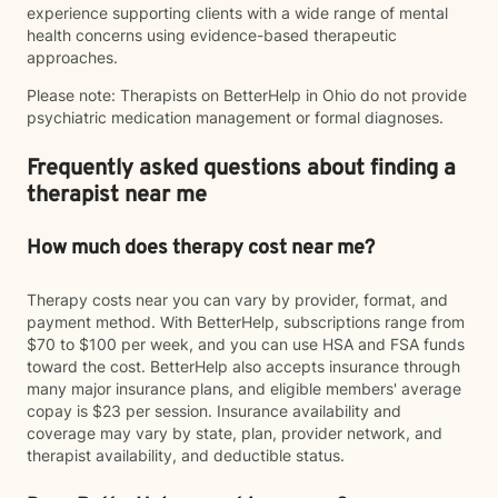
experience supporting clients with a wide range of mental
health concerns using evidence-based therapeutic
approaches.
Please note: Therapists on BetterHelp in Ohio do not provide
psychiatric medication management or formal diagnoses.
Frequently asked questions about finding a
therapist near me
How much does therapy cost near me?
Therapy costs near you can vary by provider, format, and
payment method. With BetterHelp, subscriptions range from
$70 to $100 per week, and you can use HSA and FSA funds
toward the cost. BetterHelp also accepts insurance through
many major insurance plans, and eligible members' average
copay is $23 per session. Insurance availability and
coverage may vary by state, plan, provider network, and
therapist availability, and deductible status.