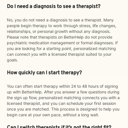
Do I need a diagnosis to see a therapist?
No, you do not need a diagnosis to see a therapist. Many
people begin therapy to work through stress, life changes,
relationships, or personal growth without any diagnosis.
Please note that therapists on BetterHelp do not provide
psychiatric medication management or formal diagnoses. If
you are looking for a starting point, personalized matching
can connect you with a licensed therapist suited to your
goals.
How quickly can I start therapy?
You can often start therapy within 24 to 48 hours of signing
up with BetterHelp. After you answer a few questions during
the sign up flow, personalized matching connects you with a
licensed therapist, and you can schedule your first session
once you are matched. This process is designed to help you
begin care at your own pace, without a long wait.
Can I switch therapists if it’s not the right fit?