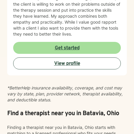
the client is willing to work on their problems outside of
the therapy session and put into practice the skills
they have learned. My approach combines both
empathy and practicality. While I value good rapport
with a client I also want to provide them with the tools
they need to better their lives.
Get started
View profile
*BetterHelp insurance availability, coverage, and cost may
vary by state, plan, provider network, therapist availability,
and deductible status.
Find a therapist near you in Batavia, Ohio
Finding a therapist near you in Batavia, Ohio starts with
matching to a licensed professional who fits your needs,