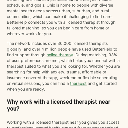
schedule, and goals. Ohio is home to people with diverse
mental health needs across urban, suburban, and rural
communities, which can make it challenging to find care.
BetterHelp connects you with a licensed therapist through
tailored matching, so you can begin care from home or
wherever works for you.
The network includes over 30,000 licensed therapists
globally, and over 4 million people have used BetterHelp to
find support through
online therapy
. During matching, 93%
of user preferences are met, which helps you connect with a
therapist suited to what you are looking for. Whether you are
searching for help with anxiety, trauma, affordable or
insurance covered therapy, weekend or flexible scheduling,
or virtual sessions, you can find a
therapist
and get started
when you are ready.
Why work with a licensed therapist near
you?
Working with a licensed therapist near you gives you access
to professional mental health support from someone trained