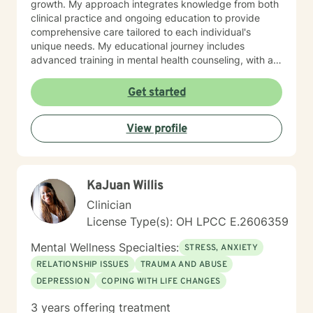
growth. My approach integrates knowledge from both
clinical practice and ongoing education to provide
comprehensive care tailored to each individual's
unique needs. My educational journey includes
advanced training in mental health counseling, with a
focus on evidence-based practices such as Cognitive
Behavioral Therapy (CBT), Motivational Interviewing
Get started
(MI), and Mindfulness-Based Stress Reduction (MBSR).
I am committed to ongoing professional development
View profile
through workshops, conferences, and supervision to
ensure I stay current with the most effective and
innovative therapeutic approaches. This dedication
allows me to refine my skills and better serve my
KaJuan Willis
clients continually. When working with clients, I utilize a
person-centered, strengths-based treatment
Clinician
approach. This means I prioritize building a trusting
License Type(s): OH LPCC E.2606359
therapeutic relationship and tailoring interventions to
fit your individual strengths, preferences, and goals. I
Mental Wellness Specialties:
STRESS, ANXIETY
believe you are the expert of your own story—
RELATIONSHIP ISSUES
TRAUMA AND ABUSE
everyone possesses unique abilities and inner
DEPRESSION
COPING WITH LIFE CHANGES
resources that can help them overcome even the most
difficult circumstances. My role is to provide
3 years offering treatment
empathetic guidance, consistent support, and