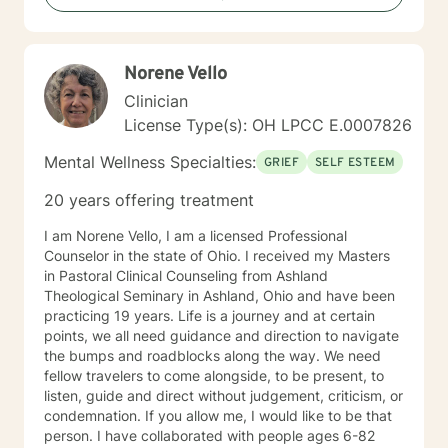
more fulfilling life.
Norene Vello
Clinician
License Type(s): OH LPCC E.0007826
Mental Wellness Specialties:
GRIEF
SELF ESTEEM
20 years offering treatment
I am Norene Vello, I am a licensed Professional
Counselor in the state of Ohio. I received my Masters
in Pastoral Clinical Counseling from Ashland
Theological Seminary in Ashland, Ohio and have been
practicing 19 years. Life is a journey and at certain
points, we all need guidance and direction to navigate
the bumps and roadblocks along the way. We need
fellow travelers to come alongside, to be present, to
listen, guide and direct without judgement, criticism, or
condemnation. If you allow me, I would like to be that
person. I have collaborated with people ages 6-82