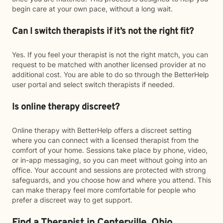
begin care at your own pace, without a long wait.
Can I switch therapists if it’s not the right fit?
Yes. If you feel your therapist is not the right match, you can
request to be matched with another licensed provider at no
additional cost. You are able to do so through the BetterHelp
user portal and select switch therapists if needed.
Is online therapy discreet?
Online therapy with BetterHelp offers a discreet setting
where you can connect with a licensed therapist from the
comfort of your home. Sessions take place by phone, video,
or in-app messaging, so you can meet without going into an
office. Your account and sessions are protected with strong
safeguards, and you choose how and where you attend. This
can make therapy feel more comfortable for people who
prefer a discreet way to get support.