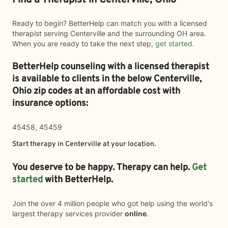
Find a Therapist in Centerville, Ohio
Ready to begin? BetterHelp can match you with a licensed
therapist serving Centerville and the surrounding OH area.
When you are ready to take the next step,
get started
.
BetterHelp counseling with a licensed therapist
is available to clients in the below
Centerville,
Ohio zip codes at an affordable cost with
insurance options:
45458, 45459
Start therapy in
Centerville
at your location.
You deserve to be happy. Therapy can help.
Get
started
with BetterHelp.
Join the over 4 million people who got help using the world's
largest therapy services provider
online
.