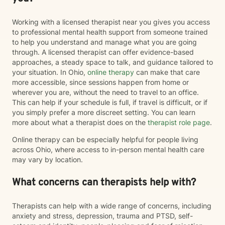
Working with a licensed therapist near you gives you access
to professional mental health support from someone trained
to help you understand and manage what you are going
through. A licensed therapist can offer evidence-based
approaches, a steady space to talk, and guidance tailored to
your situation. In Ohio,
online therapy
can make that care
more accessible, since sessions happen from home or
wherever you are, without the need to travel to an office.
This can help if your schedule is full, if travel is difficult, or if
you simply prefer a more discreet setting. You can learn
more about what a therapist does on the
therapist role page
.
Online therapy can be especially helpful for people living
across Ohio, where access to in-person mental health care
may vary by location.
What concerns can therapists help with?
Therapists can help with a wide range of concerns, including
anxiety and stress, depression, trauma and PTSD, self-