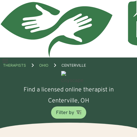
Open
THERAPISTS
OHIO
CENTERVILLE
menu
Find a licensed online therapist in
Centerville, OH
Filter by