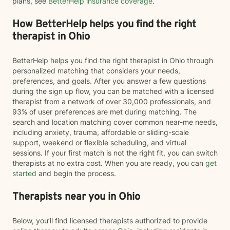
plans, see
BetterHelp insurance coverage
.
How BetterHelp helps you find the right
therapist in Ohio
BetterHelp helps you find the right therapist in Ohio through
personalized matching that considers your needs,
preferences, and goals. After you answer a few questions
during the sign up flow, you can be matched with a licensed
therapist from a network of over 30,000 professionals, and
93% of user preferences are met during matching. The
search and location matching cover common near-me needs,
including anxiety, trauma, affordable or sliding-scale
support, weekend or flexible scheduling, and virtual
sessions. If your first match is not the right fit, you can switch
therapists at no extra cost. When you are ready, you can
get
started
and begin the process.
Therapists near you in Ohio
Below, you’ll find licensed therapists authorized to provide