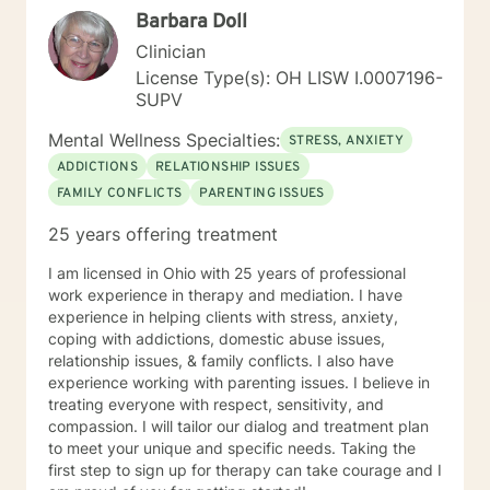
Barbara Doll
Clinician
License Type(s): OH LISW I.0007196-
SUPV
Mental Wellness Specialties:
STRESS, ANXIETY
ADDICTIONS
RELATIONSHIP ISSUES
FAMILY CONFLICTS
PARENTING ISSUES
25 years offering treatment
I am licensed in Ohio with 25 years of professional
work experience in therapy and mediation. I have
experience in helping clients with stress, anxiety,
coping with addictions, domestic abuse issues,
relationship issues, & family conflicts. I also have
experience working with parenting issues. I believe in
treating everyone with respect, sensitivity, and
compassion. I will tailor our dialog and treatment plan
to meet your unique and specific needs. Taking the
first step to sign up for therapy can take courage and I