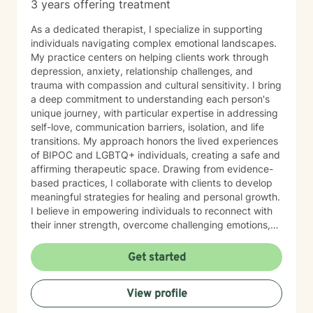
3 years offering treatment
As a dedicated therapist, I specialize in supporting
individuals navigating complex emotional landscapes.
My practice centers on helping clients work through
depression, anxiety, relationship challenges, and
trauma with compassion and cultural sensitivity. I bring
a deep commitment to understanding each person's
unique journey, with particular expertise in addressing
self-love, communication barriers, isolation, and life
transitions. My approach honors the lived experiences
of BIPOC and LGBTQ+ individuals, creating a safe and
affirming therapeutic space. Drawing from evidence-
based practices, I collaborate with clients to develop
meaningful strategies for healing and personal growth.
I believe in empowering individuals to reconnect with
their inner strength, overcome challenging emotions,
and rediscover purpose and connection. My work is
grounded in respect, empathy, and a genuine belief in
Get started
each person's capacity for transformation. Together,
we'll explore your experiences, challenge limiting
View profile
beliefs, and cultivate resilience.