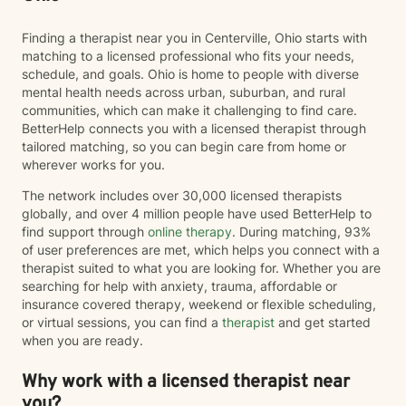
Finding a therapist near you in Centerville, Ohio starts with
matching to a licensed professional who fits your needs,
schedule, and goals. Ohio is home to people with diverse
mental health needs across urban, suburban, and rural
communities, which can make it challenging to find care.
BetterHelp connects you with a licensed therapist through
tailored matching, so you can begin care from home or
wherever works for you.
The network includes over 30,000 licensed therapists
globally, and over 4 million people have used BetterHelp to
find support through
online therapy
. During matching, 93%
of user preferences are met, which helps you connect with a
therapist suited to what you are looking for. Whether you are
searching for help with anxiety, trauma, affordable or
insurance covered therapy, weekend or flexible scheduling,
or virtual sessions, you can find a
therapist
and get started
when you are ready.
Why work with a licensed therapist near
you?