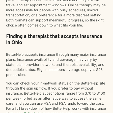
travel and set appointment windows. Online therapy may be
more accessible for people with busy schedules, limited
transportation, or a preference for a more discreet setting.
Both formats can support meaningful progress, so the right
choice often comes down to what fits your life.
Finding a therapist that accepts insurance
in Ohio
BetterHelp accepts insurance through many major insurance
plans. Insurance availability and coverage may vary by
state, plan, provider network, and therapist availability, and
deductible status. Eligible members' average copay is $23
per session.
You can check your in-network status on the BetterHelp site
through the sign up flow. If you prefer to pay without
insurance, BetterHelp subscriptions range from $70 to $100
per week, billed as an alternative way to access the same
care, and you can use HSA and FSA funds toward the cost.
For a full breakdown of how BetterHelp works with insurance