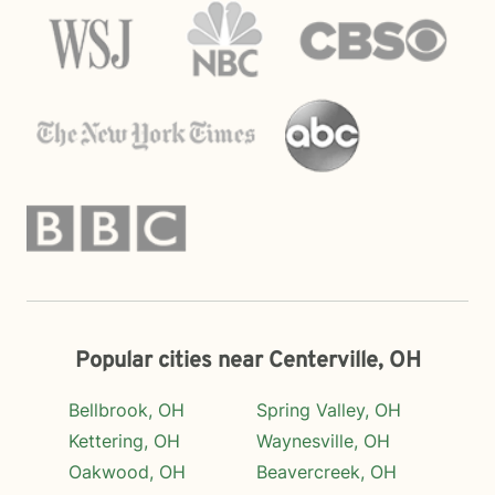
Popular cities near Centerville, OH
Bellbrook, OH
Spring Valley, OH
Kettering, OH
Waynesville, OH
Oakwood, OH
Beavercreek, OH