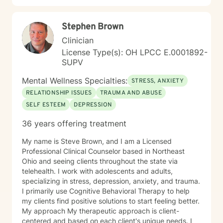
Stephen Brown
Clinician
License Type(s): OH LPCC E.0001892-
SUPV
Mental Wellness Specialties:
STRESS, ANXIETY
RELATIONSHIP ISSUES
TRAUMA AND ABUSE
SELF ESTEEM
DEPRESSION
36 years offering treatment
My name is Steve Brown, and I am a Licensed
Professional Clinical Counselor based in Northeast
Ohio and seeing clients throughout the state via
telehealth. I work with adolescents and adults,
specializing in stress, depression, anxiety, and trauma.
I primarily use Cognitive Behavioral Therapy to help
my clients find positive solutions to start feeling better.
My approach My therapeutic approach is client-
centered and based on each client's unique needs. I