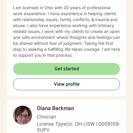
I am licensed in Ohio with 30 years of professional
work experience. I have experience in helping clients
with relationship issues, family conflicts, & trauma and
abuse. I also have experience working with intimacy
related issues. I work with my clients to create an open
and safe environment where thoughts and feelings can
be shared without fear of judgment. Taking the first
step to seeking a fullfilling life takes courage. I am here
to support you in that process.
Get started
View profile
Diana Barkman
Clinician
License Type(s): OH LISW I.0009159-
SUPV