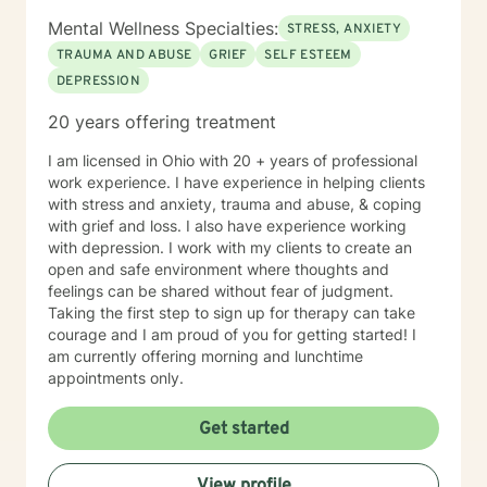
Mental Wellness Specialties:
STRESS, ANXIETY
TRAUMA AND ABUSE
GRIEF
SELF ESTEEM
DEPRESSION
20 years offering treatment
I am licensed in Ohio with 20 + years of professional
work experience. I have experience in helping clients
with stress and anxiety, trauma and abuse, & coping
with grief and loss. I also have experience working
with depression. I work with my clients to create an
open and safe environment where thoughts and
feelings can be shared without fear of judgment.
Taking the first step to sign up for therapy can take
courage and I am proud of you for getting started! I
am currently offering morning and lunchtime
appointments only.
Get started
View profile