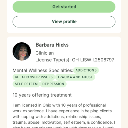
Get started
View profile
Barbara Hicks
Clinician
License Type(s): OH LISW I.2506797
Mental Wellness Specialties:
ADDICTIONS
RELATIONSHIP ISSUES
TRAUMA AND ABUSE
SELF ESTEEM
DEPRESSION
10 years offering treatment
I am licensed in Ohio with 10 years of professional
work experience. I have experience in helping clients
with coping with addictions, relationship issues,
trauma, abuse, motivation, self esteem, & confidence. I
also have experience working with despression. I work