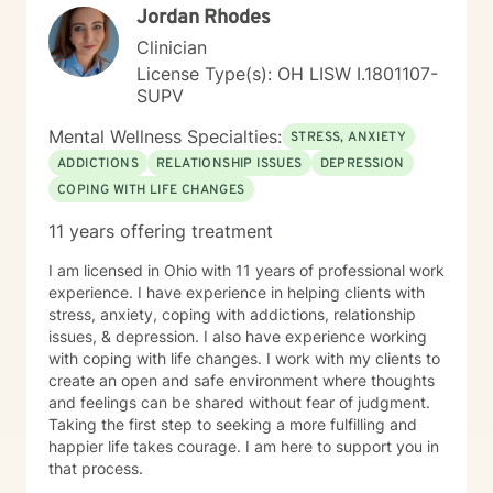
Jordan Rhodes
Clinician
License Type(s): OH LISW I.1801107-
SUPV
Mental Wellness Specialties:
STRESS, ANXIETY
ADDICTIONS
RELATIONSHIP ISSUES
DEPRESSION
COPING WITH LIFE CHANGES
11 years offering treatment
I am licensed in Ohio with 11 years of professional work
experience. I have experience in helping clients with
stress, anxiety, coping with addictions, relationship
issues, & depression. I also have experience working
with coping with life changes. I work with my clients to
create an open and safe environment where thoughts
and feelings can be shared without fear of judgment.
Taking the first step to seeking a more fulfilling and
happier life takes courage. I am here to support you in
that process.