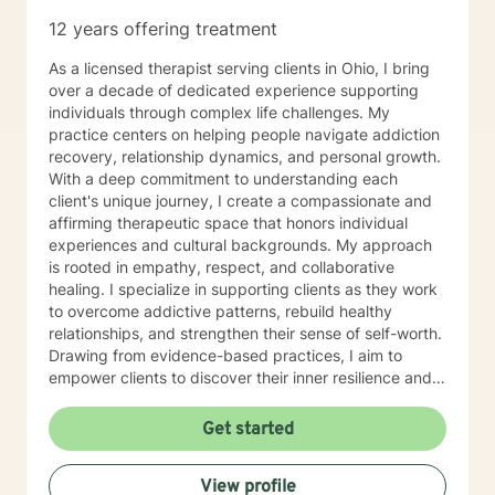
12 years offering treatment
As a licensed therapist serving clients in Ohio, I bring
over a decade of dedicated experience supporting
individuals through complex life challenges. My
practice centers on helping people navigate addiction
recovery, relationship dynamics, and personal growth.
With a deep commitment to understanding each
client's unique journey, I create a compassionate and
affirming therapeutic space that honors individual
experiences and cultural backgrounds. My approach
is rooted in empathy, respect, and collaborative
healing. I specialize in supporting clients as they work
to overcome addictive patterns, rebuild healthy
relationships, and strengthen their sense of self-worth.
Drawing from evidence-based practices, I aim to
empower clients to discover their inner resilience and
create meaningful, sustainable change. I understand
that seeking therapy takes courage, and I'm honored
Get started
to walk alongside you with genuine care and
professional expertise. Together, we can explore your
View profile
strengths, address challenges, and move toward a