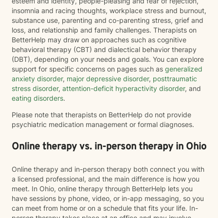
esteem and identity, people-pleasing and fear of rejection,
insomnia and racing thoughts, workplace stress and burnout,
substance use, parenting and co-parenting stress, grief and
loss, and relationship and family challenges. Therapists on
BetterHelp may draw on approaches such as cognitive
behavioral therapy (CBT) and dialectical behavior therapy
(DBT), depending on your needs and goals. You can explore
support for specific concerns on pages such as
generalized
anxiety disorder
,
major depressive disorder
,
posttraumatic
stress disorder
,
attention-deficit hyperactivity disorder
, and
eating disorders
.
Please note that therapists on BetterHelp do not provide
psychiatric medication management or formal diagnoses.
Online therapy vs. in-person therapy in Ohio
Online therapy and in-person therapy both connect you with
a licensed professional, and the main difference is how you
meet. In Ohio, online therapy through BetterHelp lets you
have sessions by phone, video, or in-app messaging, so you
can meet from home or on a schedule that fits your life. In-
person therapy takes place at an office and may involve