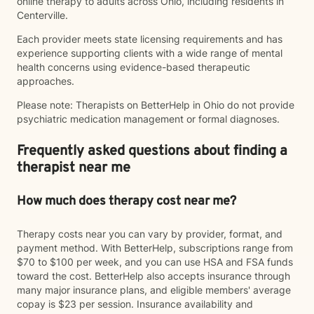
online therapy to adults across Ohio, including residents in
Centerville.
Each provider meets state licensing requirements and has
experience supporting clients with a wide range of mental
health concerns using evidence-based therapeutic
approaches.
Please note: Therapists on BetterHelp in Ohio do not provide
psychiatric medication management or formal diagnoses.
Frequently asked questions about finding a
therapist near me
How much does therapy cost near me?
Therapy costs near you can vary by provider, format, and
payment method. With BetterHelp, subscriptions range from
$70 to $100 per week, and you can use HSA and FSA funds
toward the cost. BetterHelp also accepts insurance through
many major insurance plans, and eligible members' average
copay is $23 per session. Insurance availability and