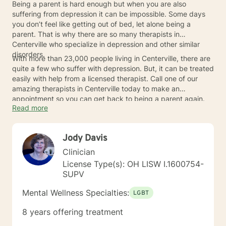
Being a parent is hard enough but when you are also
suffering from depression it can be impossible. Some days
you don’t feel like getting out of bed, let alone being a
parent. That is why there are so many therapists in
Centerville who specialize in depression and other similar
disorders.
With more than 23,000 people living in Centerville, there are
quite a few who suffer with depression. But, it can be treated
easily with help from a licensed therapist. Call one of our
amazing therapists in Centerville today to make an
appointment so you can get back to being a parent again.
Read more
Jody Davis
Clinician
License Type(s): OH LISW I.1600754-
SUPV
Mental Wellness Specialties:
LGBT
8 years offering treatment