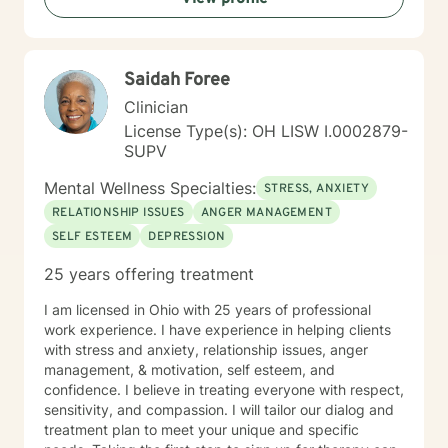
Saidah Foree
Clinician
License Type(s): OH LISW I.0002879-
SUPV
Mental Wellness Specialties:
STRESS, ANXIETY
RELATIONSHIP ISSUES
ANGER MANAGEMENT
SELF ESTEEM
DEPRESSION
25 years offering treatment
I am licensed in Ohio with 25 years of professional
work experience. I have experience in helping clients
with stress and anxiety, relationship issues, anger
management, & motivation, self esteem, and
confidence. I believe in treating everyone with respect,
sensitivity, and compassion. I will tailor our dialog and
treatment plan to meet your unique and specific