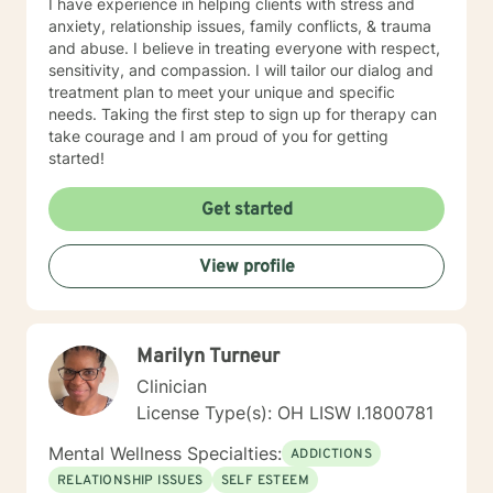
I have experience in helping clients with stress and
anxiety, relationship issues, family conflicts, & trauma
and abuse. I believe in treating everyone with respect,
sensitivity, and compassion. I will tailor our dialog and
treatment plan to meet your unique and specific
needs. Taking the first step to sign up for therapy can
take courage and I am proud of you for getting
started!
Get started
View profile
Marilyn Turneur
Clinician
License Type(s): OH LISW I.1800781
Mental Wellness Specialties:
ADDICTIONS
RELATIONSHIP ISSUES
SELF ESTEEM