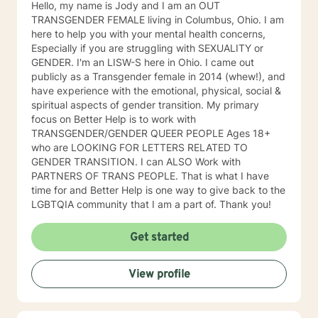
Hello, my name is Jody and I am an OUT
TRANSGENDER FEMALE living in Columbus, Ohio. I am
here to help you with your mental health concerns,
Especially if you are struggling with SEXUALITY or
GENDER. I'm an LISW-S here in Ohio. I came out
publicly as a Transgender female in 2014 (whew!), and
have experience with the emotional, physical, social &
spiritual aspects of gender transition. My primary
focus on Better Help is to work with
TRANSGENDER/GENDER QUEER PEOPLE Ages 18+
who are LOOKING FOR LETTERS RELATED TO
GENDER TRANSITION. I can ALSO Work with
PARTNERS OF TRANS PEOPLE. That is what I have
time for and Better Help is one way to give back to the
LGBTQIA community that I am a part of. Thank you!
Get started
View profile