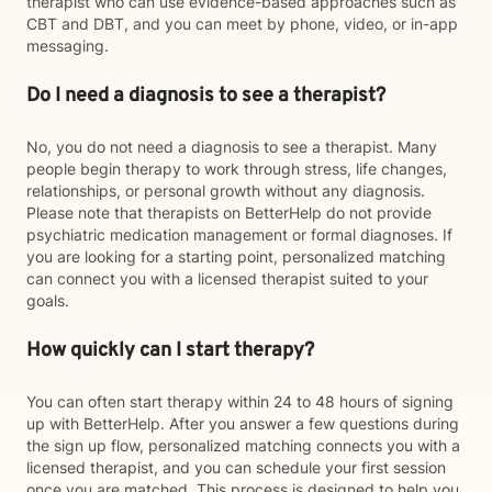
therapist who can use evidence-based approaches such as
CBT and DBT, and you can meet by phone, video, or in-app
messaging.
Do I need a diagnosis to see a therapist?
No, you do not need a diagnosis to see a therapist. Many
people begin therapy to work through stress, life changes,
relationships, or personal growth without any diagnosis.
Please note that therapists on BetterHelp do not provide
psychiatric medication management or formal diagnoses. If
you are looking for a starting point, personalized matching
can connect you with a licensed therapist suited to your
goals.
How quickly can I start therapy?
You can often start therapy within 24 to 48 hours of signing
up with BetterHelp. After you answer a few questions during
the sign up flow, personalized matching connects you with a
licensed therapist, and you can schedule your first session
once you are matched. This process is designed to help you