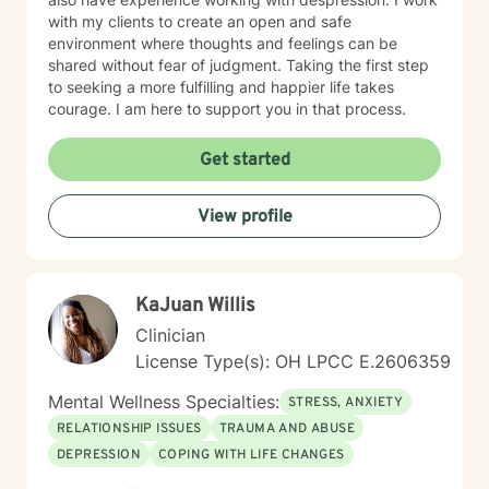
with my clients to create an open and safe
environment where thoughts and feelings can be
shared without fear of judgment. Taking the first step
to seeking a more fulfilling and happier life takes
courage. I am here to support you in that process.
Get started
View profile
KaJuan Willis
Clinician
License Type(s): OH LPCC E.2606359
Mental Wellness Specialties:
STRESS, ANXIETY
RELATIONSHIP ISSUES
TRAUMA AND ABUSE
DEPRESSION
COPING WITH LIFE CHANGES