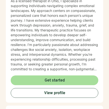
As a licensed therapist in Ohio, I specialize in
supporting individuals navigating complex emotional
landscapes. My approach centers on compassionate,
personalized care that honors each person's unique
journey. I have extensive experience helping clients
work through depression, anxiety, trauma, grief, and
life transitions. My therapeutic practice focuses on
empowering individuals to develop deeper self-
understanding, improve communication, and build
resilience. I'm particularly passionate about addressing
challenges like social anxiety, isolation, workplace
stress, and interpersonal dynamics. Whether you're
experiencing relationship difficulties, processing past
trauma, or seeking greater personal growth, I'm
committed to creating a supportive, non-judgmental
space for healing. I welcome clients from diverse
backgrounds and life experiences, and I'm dedicated
Get started
to providing affirming, culturally responsive care that
respects individual identities and perspectives. My
View profile
goal is to help you develop meaningful strategies for
emotional well-being and personal transformation.