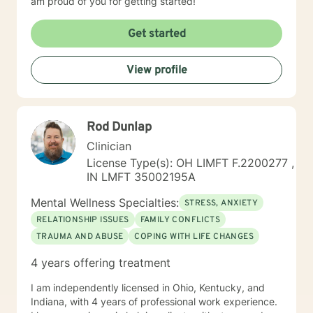
am proud of you for getting started!
Get started
View profile
Rod Dunlap
Clinician
License Type(s): OH LIMFT F.2200277 ,
IN LMFT 35002195A
Mental Wellness Specialties:
STRESS, ANXIETY
RELATIONSHIP ISSUES
FAMILY CONFLICTS
TRAUMA AND ABUSE
COPING WITH LIFE CHANGES
4 years offering treatment
I am independently licensed in Ohio, Kentucky, and
Indiana, with 4 years of professional work experience.