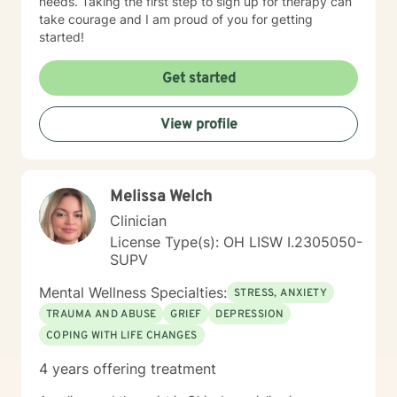
needs. Taking the first step to sign up for therapy can
take courage and I am proud of you for getting
started!
Get started
View profile
Melissa Welch
Clinician
License Type(s): OH LISW I.2305050-
SUPV
Mental Wellness Specialties:
STRESS, ANXIETY
TRAUMA AND ABUSE
GRIEF
DEPRESSION
COPING WITH LIFE CHANGES
4 years offering treatment