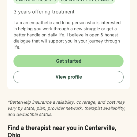
CAREER DIFFICULTIES
COPING WITH LIFE CHANGES
session with clients In our first session, you can expect
us to assess how you have been feeling recently, and
3 years offering treatment
we will work to learn about you in order to identify how
I can best help you. The first session is about getting
I am an empathetic and kind person who is interested
to know each other, building a connection, and getting
in helping you work through a new struggle or get a
a sense of where we will go.
better handle on daily life. I believe in open & honest
dialogue that will support you in your journey through
life.
Get started
View profile
*BetterHelp insurance availability, coverage, and cost may
vary by state, plan, provider network, therapist availability,
and deductible status.
Find a therapist near you in Centerville,
Ohio