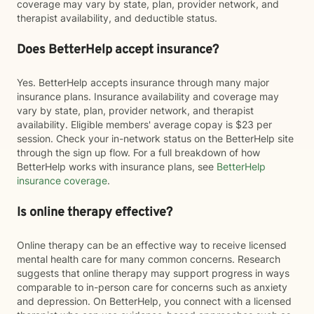
coverage may vary by state, plan, provider network, and
therapist availability, and deductible status.
Does BetterHelp accept insurance?
Yes. BetterHelp accepts insurance through many major
insurance plans. Insurance availability and coverage may
vary by state, plan, provider network, and therapist
availability. Eligible members' average copay is $23 per
session. Check your in-network status on the BetterHelp site
through the sign up flow. For a full breakdown of how
BetterHelp works with insurance plans, see
BetterHelp
insurance coverage
.
Is online therapy effective?
Online therapy can be an effective way to receive licensed
mental health care for many common concerns. Research
suggests that online therapy may support progress in ways
comparable to in-person care for concerns such as anxiety
and depression. On BetterHelp, you connect with a licensed