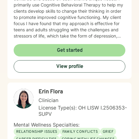
primarily use Cognitive Behavioral Therapy to help my
clients develop skills to change their thinking in order
to promote improved cognitive functioning. My client
focus I have found that my approach is effective for
teens and adults struggling with the challenges and
stressors of life, which take the form of depression,
anxiety, stress, and trauma. I work to help my clients
build the skills to navigate the challenges of life, to feel
Get started
better about themselves, and to develop a more
positive outlook. My communication style My
View profile
communication style is calm, soft-spoken, and
reassuring. I help clients feel relaxed and comfortable
talking to me and listening without judgment. How I
help clients reach goals My approach to goal setting
Erin Flora
with clients is to identify their strengths, their needs,
and their goals for treatment. We work together to
Clinician
develop achievable goals and identify steps toward
License Type(s): OH LISW I.2506353-
success. My journey to becoming a provider I decided
SUPV
to become a therapist because I have always felt
called to help other people. I have always been drawn
Mental Wellness Specialties:
to helping other people through difficult times and
RELATIONSHIP ISSUES
FAMILY CONFLICTS
GRIEF
enjoy seeing them overcome their challenges. My first