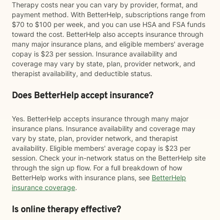
Therapy costs near you can vary by provider, format, and
payment method. With BetterHelp, subscriptions range from
$70 to $100 per week, and you can use HSA and FSA funds
toward the cost. BetterHelp also accepts insurance through
many major insurance plans, and eligible members' average
copay is $23 per session. Insurance availability and
coverage may vary by state, plan, provider network, and
therapist availability, and deductible status.
Does BetterHelp accept insurance?
Yes. BetterHelp accepts insurance through many major
insurance plans. Insurance availability and coverage may
vary by state, plan, provider network, and therapist
availability. Eligible members' average copay is $23 per
session. Check your in-network status on the BetterHelp site
through the sign up flow. For a full breakdown of how
BetterHelp works with insurance plans, see
BetterHelp
insurance coverage
.
Is online therapy effective?