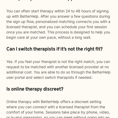
You can often start therapy within 24 to 48 hours of signing
up with BetterHelp. After you answer a few questions during
the sign up flow, personalized matching connects you with a
licensed therapist, and you can schedule your first session
once you are matched. This process is designed to help you
begin care at your own pace, without a long wait.
Can I switch therapists if it’s not the right fit?
Yes. If you feel your therapist is not the right match, you can
request to be matched with another licensed provider at no
additional cost. You are able to do so through the BetterHelp
user portal and select switch therapists if needed.
Is online therapy discreet?
Online therapy with BetterHelp offers a discreet setting
where you can connect with a licensed therapist from the
comfort of your home. Sessions take place by phone, video,
or in-app messaging, so you can meet without going into an