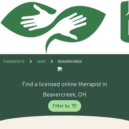
Open
THERAPISTS
OHIO
BEAVERCREEK
menu
Find a licensed online therapist in
Beavercreek, OH
Filter by