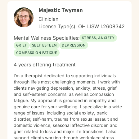
Majestic Twyman
Clinician
License Type(s): OH LISW I.2608342
Mental Wellness Specialties:
STRESS, ANXIETY
GRIEF
SELF ESTEEM
DEPRESSION
COMPASSION FATIGUE
4 years offering treatment
I'm a therapist dedicated to supporting individuals
through life's most challenging moments. I work with
clients navigating depression, anxiety, stress, grief,
and self-esteem concerns, as well as compassion
fatigue. My approach is grounded in empathy and
genuine care for your wellbeing. I specialize in a wide
range of issues, including social anxiety, panic
disorder, self-harm, trauma from sexual assault and
domestic violence, seasonal affective disorder, and
grief related to loss and major life transitions. I also
support clients working through workplace stress,