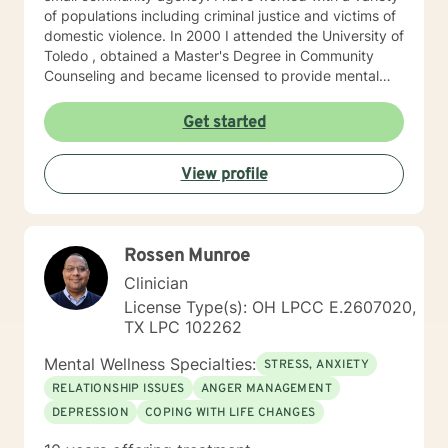
of populations including criminal justice and victims of
domestic violence. In 2000 I attended the University of
Toledo , obtained a Master's Degree in Community
Counseling and became licensed to provide mental
health services. I am a person centered therapist and
likes to explore coping skills and positive attributes to
Get started
self improvement. Everyone has a chance at change
and I get excited about your personal development
View profile
Rossen Munroe
Clinician
License Type(s): OH LPCC E.2607020,
TX LPC 102262
Mental Wellness Specialties:
STRESS, ANXIETY
RELATIONSHIP ISSUES
ANGER MANAGEMENT
DEPRESSION
COPING WITH LIFE CHANGES