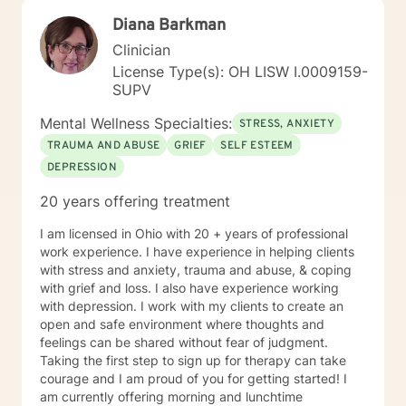
Diana Barkman
Clinician
License Type(s): OH LISW I.0009159-
SUPV
Mental Wellness Specialties:
STRESS, ANXIETY
TRAUMA AND ABUSE
GRIEF
SELF ESTEEM
DEPRESSION
20 years offering treatment
I am licensed in Ohio with 20 + years of professional
work experience. I have experience in helping clients
with stress and anxiety, trauma and abuse, & coping
with grief and loss. I also have experience working
with depression. I work with my clients to create an
open and safe environment where thoughts and
feelings can be shared without fear of judgment.
Taking the first step to sign up for therapy can take
courage and I am proud of you for getting started! I
am currently offering morning and lunchtime