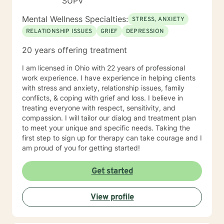
SUPV
Mental Wellness Specialties:
STRESS, ANXIETY
RELATIONSHIP ISSUES
GRIEF
DEPRESSION
20 years offering treatment
I am licensed in Ohio with 22 years of professional
work experience. I have experience in helping clients
with stress and anxiety, relationship issues, family
conflicts, & coping with grief and loss. I believe in
treating everyone with respect, sensitivity, and
compassion. I will tailor our dialog and treatment plan
to meet your unique and specific needs. Taking the
first step to sign up for therapy can take courage and I
am proud of you for getting started!
Get started
View profile