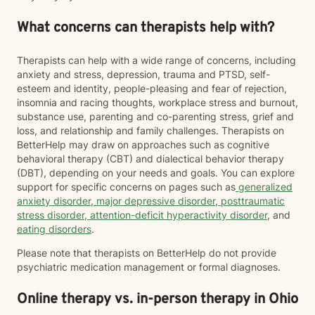
What concerns can therapists help with?
Therapists can help with a wide range of concerns, including
anxiety and stress, depression, trauma and PTSD, self-
esteem and identity, people-pleasing and fear of rejection,
insomnia and racing thoughts, workplace stress and burnout,
substance use, parenting and co-parenting stress, grief and
loss, and relationship and family challenges. Therapists on
BetterHelp may draw on approaches such as cognitive
behavioral therapy (CBT) and dialectical behavior therapy
(DBT), depending on your needs and goals. You can explore
support for specific concerns on pages such as
generalized
anxiety disorder
,
major depressive disorder
,
posttraumatic
stress disorder
,
attention-deficit hyperactivity disorder
, and
eating disorders
.
Please note that therapists on BetterHelp do not provide
psychiatric medication management or formal diagnoses.
Online therapy vs. in-person therapy in Ohio