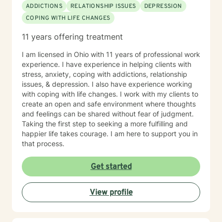
ADDICTIONS
RELATIONSHIP ISSUES
DEPRESSION
COPING WITH LIFE CHANGES
11 years offering treatment
I am licensed in Ohio with 11 years of professional work
experience. I have experience in helping clients with
stress, anxiety, coping with addictions, relationship
issues, & depression. I also have experience working
with coping with life changes. I work with my clients to
create an open and safe environment where thoughts
and feelings can be shared without fear of judgment.
Taking the first step to seeking a more fulfilling and
happier life takes courage. I am here to support you in
that process.
Get started
View profile