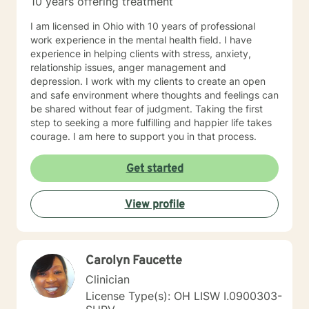
10 years offering treatment
I am licensed in Ohio with 10 years of professional
work experience in the mental health field. I have
experience in helping clients with stress, anxiety,
relationship issues, anger management and
depression. I work with my clients to create an open
and safe environment where thoughts and feelings can
be shared without fear of judgment. Taking the first
step to seeking a more fulfilling and happier life takes
courage. I am here to support you in that process.
Get started
View profile
Carolyn Faucette
Clinician
License Type(s): OH LISW I.0900303-