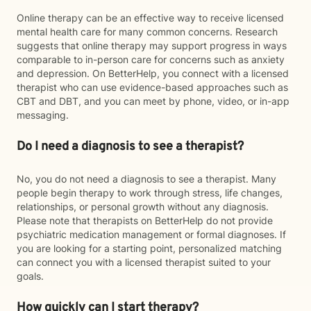
Online therapy can be an effective way to receive licensed
mental health care for many common concerns. Research
suggests that online therapy may support progress in ways
comparable to in-person care for concerns such as anxiety
and depression. On BetterHelp, you connect with a licensed
therapist who can use evidence-based approaches such as
CBT and DBT, and you can meet by phone, video, or in-app
messaging.
Do I need a diagnosis to see a therapist?
No, you do not need a diagnosis to see a therapist. Many
people begin therapy to work through stress, life changes,
relationships, or personal growth without any diagnosis.
Please note that therapists on BetterHelp do not provide
psychiatric medication management or formal diagnoses. If
you are looking for a starting point, personalized matching
can connect you with a licensed therapist suited to your
goals.
How quickly can I start therapy?