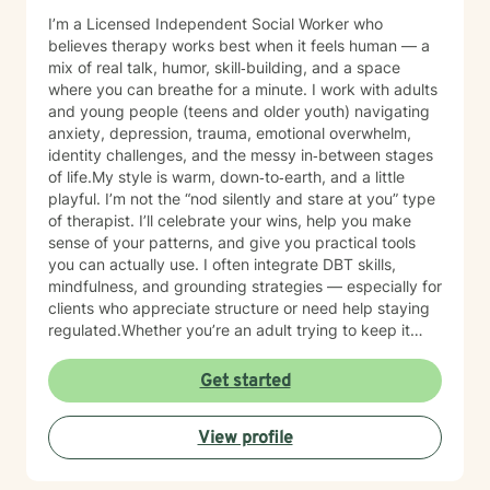
I’m a Licensed Independent Social Worker who
believes therapy works best when it feels human — a
mix of real talk, humor, skill‑building, and a space
where you can breathe for a minute. I work with adults
and young people (teens and older youth) navigating
anxiety, depression, trauma, emotional overwhelm,
identity challenges, and the messy in‑between stages
of life.My style is warm, down‑to‑earth, and a little
playful. I’m not the “nod silently and stare at you” type
of therapist. I’ll celebrate your wins, help you make
sense of your patterns, and give you practical tools
you can actually use. I often integrate DBT skills,
mindfulness, and grounding strategies — especially for
clients who appreciate structure or need help staying
regulated.Whether you’re an adult trying to keep it
together or a young person figuring out who you are in
a world that feels loud and complicated, I’m here to
Get started
support you with compassion, clarity, and a touch of
humor. You get to show up exactly as you are — no
View profile
perfection required.