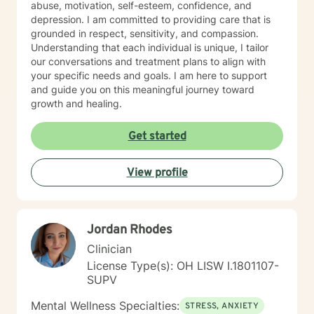
abuse, motivation, self-esteem, confidence, and
depression. I am committed to providing care that is
grounded in respect, sensitivity, and compassion.
Understanding that each individual is unique, I tailor
our conversations and treatment plans to align with
your specific needs and goals. I am here to support
and guide you on this meaningful journey toward
growth and healing.
Get started
View profile
Jordan Rhodes
Clinician
License Type(s): OH LISW I.1801107-
SUPV
Mental Wellness Specialties:
STRESS, ANXIETY