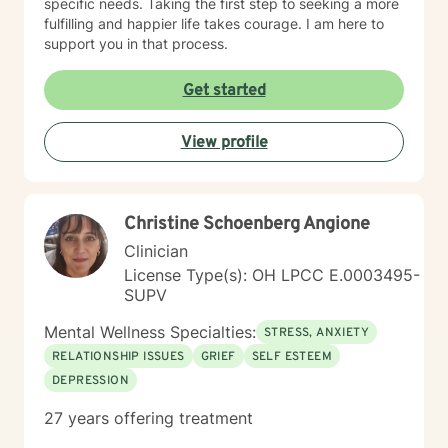
specific needs. Taking the first step to seeking a more
fulfilling and happier life takes courage. I am here to
support you in that process.
Get started
View profile
Christine Schoenberg Angione
Clinician
License Type(s): OH LPCC E.0003495-
SUPV
Mental Wellness Specialties:
STRESS, ANXIETY
RELATIONSHIP ISSUES
GRIEF
SELF ESTEEM
DEPRESSION
27 years offering treatment