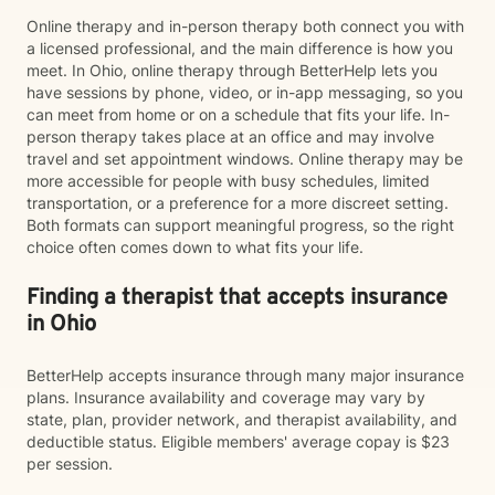
Online therapy and in-person therapy both connect you with
a licensed professional, and the main difference is how you
meet. In Ohio, online therapy through BetterHelp lets you
have sessions by phone, video, or in-app messaging, so you
can meet from home or on a schedule that fits your life. In-
person therapy takes place at an office and may involve
travel and set appointment windows. Online therapy may be
more accessible for people with busy schedules, limited
transportation, or a preference for a more discreet setting.
Both formats can support meaningful progress, so the right
choice often comes down to what fits your life.
Finding a therapist that accepts insurance
in Ohio
BetterHelp accepts insurance through many major insurance
plans. Insurance availability and coverage may vary by
state, plan, provider network, and therapist availability, and
deductible status. Eligible members' average copay is $23
per session.