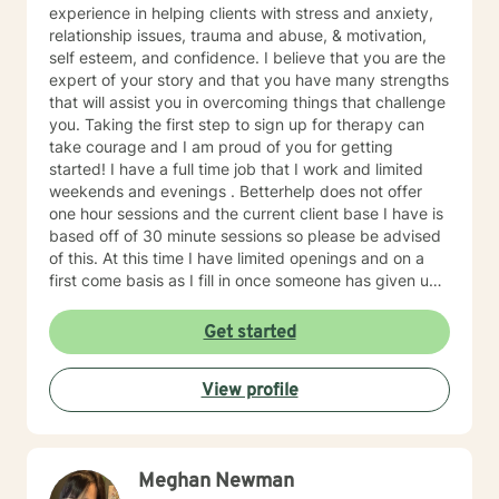
experience in helping clients with stress and anxiety,
relationship issues, trauma and abuse, & motivation,
self esteem, and confidence. I believe that you are the
expert of your story and that you have many strengths
that will assist you in overcoming things that challenge
you. Taking the first step to sign up for therapy can
take courage and I am proud of you for getting
started! I have a full time job that I work and limited
weekends and evenings . Betterhelp does not offer
one hour sessions and the current client base I have is
based off of 30 minute sessions so please be advised
of this. At this time I have limited openings and on a
first come basis as I fill in once someone has given up
a spot. Message me for availability and if our available
times do not match up we will refer you to someone
Get started
that has what you need. Thank You.
View profile
Meghan Newman