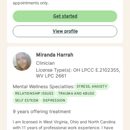
appointments only.
Get started
View profile
Miranda Harrah
Clinician
License Type(s): OH LPCC E.2102355,
WV LPC 2661
Mental Wellness Specialties:
STRESS, ANXIETY
RELATIONSHIP ISSUES
TRAUMA AND ABUSE
SELF ESTEEM
DEPRESSION
9 years offering treatment
I am licensed in West Virginia, Ohio and North Carolina
with 11 years of professional work experience. I have