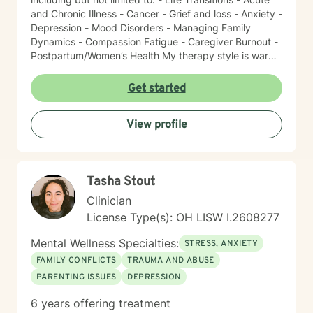
and Chronic Illness - Cancer - Grief and loss - Anxiety -
Depression - Mood Disorders - Managing Family
Dynamics - Compassion Fatigue - Caregiver Burnout -
Postpartum/Women’s Health My therapy style is warm
and interactive. I believe in treating everyone with
respect, sensitivity, and compassion. It takes courage
Get started
to seek a more fulfilling and happier life and to take
the first steps towards change. I am here to support
View profile
and empower you on this journey!
Tasha Stout
Clinician
License Type(s): OH LISW I.2608277
Mental Wellness Specialties:
STRESS, ANXIETY
FAMILY CONFLICTS
TRAUMA AND ABUSE
PARENTING ISSUES
DEPRESSION
6 years offering treatment