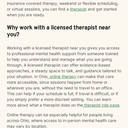
insurance covered therapy, weekend or flexible scheduling,
or virtual sessions, you can find a
therapist
and get started
when you are ready.
Why work with a licensed therapist near
you?
Working with a licensed therapist near you gives you access
to professional mental health support from someone trained
to help you understand and manage what you are going
through. A licensed therapist can offer evidence-based
approaches, a steady space to talk, and guidance tailored to
your situation. In Ohio,
online therapy
can make that care
more accessible, since sessions happen from home or
wherever you are, without the need to travel to an office.
This can help if your schedule is full, if travel is difficult, or if
you simply prefer a more discreet setting. You can learn
more about what a therapist does on the
therapist role page
.
Online therapy can be especially helpful for people living
across Ohio, where access to in-person mental health care
may vary by location.