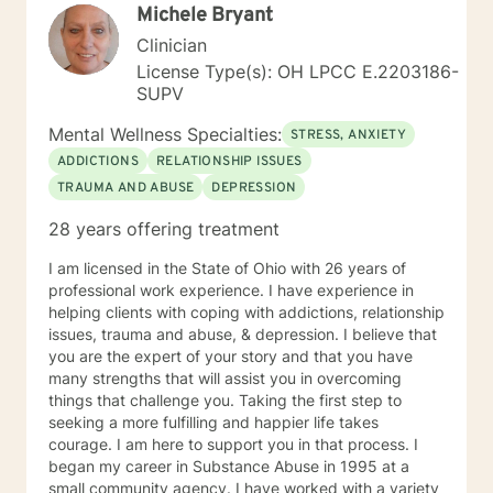
Michele Bryant
Clinician
License Type(s): OH LPCC E.2203186-
SUPV
Mental Wellness Specialties:
STRESS, ANXIETY
ADDICTIONS
RELATIONSHIP ISSUES
TRAUMA AND ABUSE
DEPRESSION
28 years offering treatment
I am licensed in the State of Ohio with 26 years of
professional work experience. I have experience in
helping clients with coping with addictions, relationship
issues, trauma and abuse, & depression. I believe that
you are the expert of your story and that you have
many strengths that will assist you in overcoming
things that challenge you. Taking the first step to
seeking a more fulfilling and happier life takes
courage. I am here to support you in that process. I
began my career in Substance Abuse in 1995 at a
small community agency. I have worked with a variety