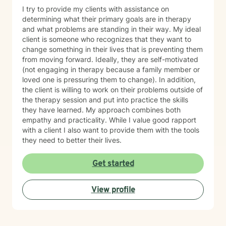
I try to provide my clients with assistance on
determining what their primary goals are in therapy
and what problems are standing in their way. My ideal
client is someone who recognizes that they want to
change something in their lives that is preventing them
from moving forward. Ideally, they are self-motivated
(not engaging in therapy because a family member or
loved one is pressuring them to change). In addition,
the client is willing to work on their problems outside of
the therapy session and put into practice the skills
they have learned. My approach combines both
empathy and practicality. While I value good rapport
with a client I also want to provide them with the tools
they need to better their lives.
Get started
View profile