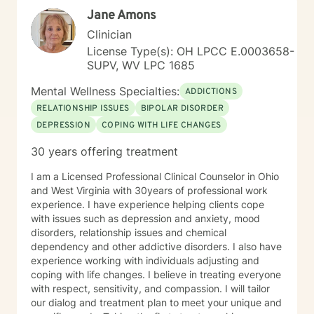
Jane Amons
Clinician
License Type(s): OH LPCC E.0003658-
SUPV, WV LPC 1685
Mental Wellness Specialties:
ADDICTIONS
RELATIONSHIP ISSUES
BIPOLAR DISORDER
DEPRESSION
COPING WITH LIFE CHANGES
30 years offering treatment
I am a Licensed Professional Clinical Counselor in Ohio
and West Virginia with 30years of professional work
experience. I have experience helping clients cope
with issues such as depression and anxiety, mood
disorders, relationship issues and chemical
dependency and other addictive disorders. I also have
experience working with individuals adjusting and
coping with life changes. I believe in treating everyone
with respect, sensitivity, and compassion. I will tailor
our dialog and treatment plan to meet your unique and