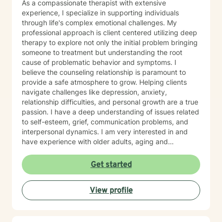
As a compassionate therapist with extensive
experience, I specialize in supporting individuals
through life's complex emotional challenges. My
professional approach is client centered utilizing deep
therapy to explore not only the initial problem bringing
someone to treatment but understanding the root
cause of problematic behavior and symptoms. I
believe the counseling relationship is paramount to
provide a safe atmosphere to grow. Helping clients
navigate challenges like depression, anxiety,
relationship difficulties, and personal growth are a true
passion. I have a deep understanding of issues related
to self-esteem, grief, communication problems, and
interpersonal dynamics. I am very interested in and
have experience with older adults, aging and
caregiver issues. My therapeutic work focuses on
creating a supportive and safe environment where
Get started
individuals can explore sensitive topics such as
trauma, attachment issues, family dynamics, and
View profile
personal healing. I bring a Christian-informed
perspective and have particular expertise in working
with older adults, addressing unique concerns related
to aging, caregiving, and life transitions. I am