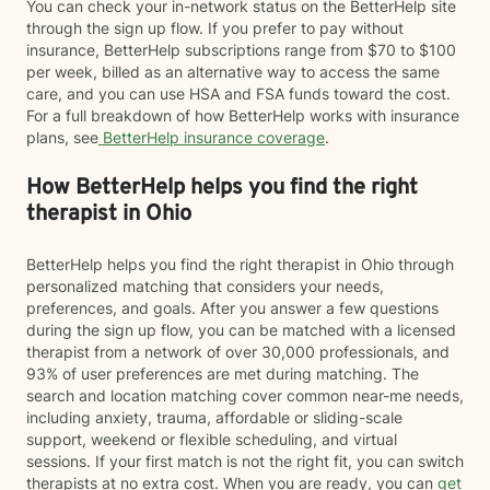
You can check your in-network status on the BetterHelp site
through the sign up flow. If you prefer to pay without
insurance, BetterHelp subscriptions range from $70 to $100
per week, billed as an alternative way to access the same
care, and you can use HSA and FSA funds toward the cost.
For a full breakdown of how BetterHelp works with insurance
plans, see
BetterHelp insurance coverage
.
How BetterHelp helps you find the right
therapist in Ohio
BetterHelp helps you find the right therapist in Ohio through
personalized matching that considers your needs,
preferences, and goals. After you answer a few questions
during the sign up flow, you can be matched with a licensed
therapist from a network of over 30,000 professionals, and
93% of user preferences are met during matching. The
search and location matching cover common near-me needs,
including anxiety, trauma, affordable or sliding-scale
support, weekend or flexible scheduling, and virtual
sessions. If your first match is not the right fit, you can switch
therapists at no extra cost. When you are ready, you can
get