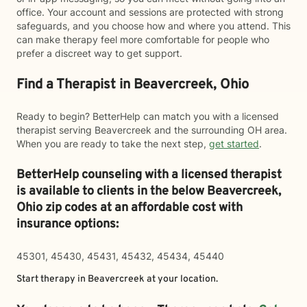
office. Your account and sessions are protected with strong
safeguards, and you choose how and where you attend. This
can make therapy feel more comfortable for people who
prefer a discreet way to get support.
Find a Therapist in Beavercreek, Ohio
Ready to begin? BetterHelp can match you with a licensed
therapist serving Beavercreek and the surrounding OH area.
When you are ready to take the next step,
get started
.
BetterHelp counseling with a licensed therapist
is available to clients in the below
Beavercreek,
Ohio zip codes at an affordable cost with
insurance options:
45301, 45430, 45431, 45432, 45434, 45440
Start therapy in
Beavercreek
at your location.