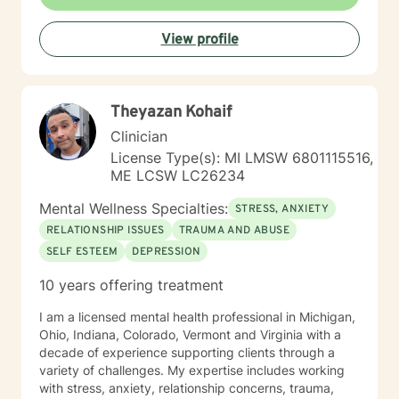
View profile
Theyazan Kohaif
Clinician
License Type(s): MI LMSW 6801115516,
ME LCSW LC26234
Mental Wellness Specialties:
STRESS, ANXIETY
RELATIONSHIP ISSUES
TRAUMA AND ABUSE
SELF ESTEEM
DEPRESSION
10 years offering treatment
I am a licensed mental health professional in Michigan,
Ohio, Indiana, Colorado, Vermont and Virginia with a
decade of experience supporting clients through a
variety of challenges. My expertise includes working
with stress, anxiety, relationship concerns, trauma,