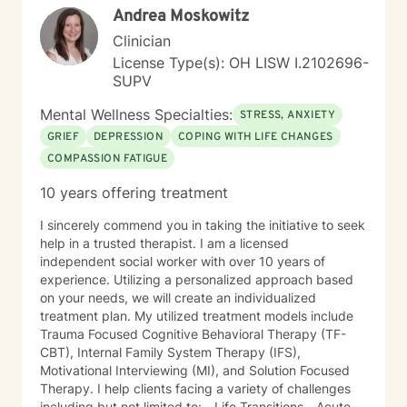
Andrea Moskowitz
committed to helping individuals develop self-love,
work through feelings of isolation and shame, and
Clinician
build healthier relationships. My approach emphasizes
License Type(s): OH LISW I.2102696-
compassionate guidance, helping individuals process
SUPV
complex emotions like guilt, abandonment, and
codependency while supporting their journey toward
Mental Wellness Specialties:
STRESS, ANXIETY
personal empowerment and emotional wellness. I
GRIEF
DEPRESSION
COPING WITH LIFE CHANGES
welcome the opportunity to connect with you and be
COMPASSION FATIGUE
with you in your journey.
10 years offering treatment
I sincerely commend you in taking the initiative to seek
help in a trusted therapist. I am a licensed
independent social worker with over 10 years of
experience. Utilizing a personalized approach based
on your needs, we will create an individualized
treatment plan. My utilized treatment models include
Trauma Focused Cognitive Behavioral Therapy (TF-
CBT), Internal Family System Therapy (IFS),
Motivational Interviewing (MI), and Solution Focused
Therapy. I help clients facing a variety of challenges
including but not limited to: - Life Transitions - Acute