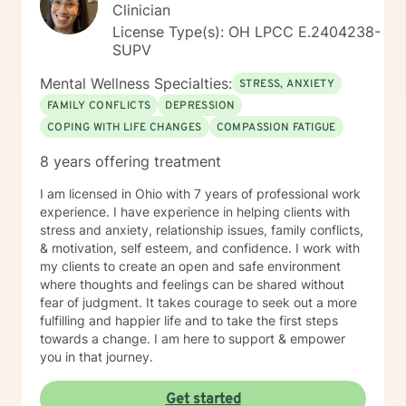
Clinician
License Type(s): OH LPCC E.2404238-
SUPV
Mental Wellness Specialties:
STRESS, ANXIETY
FAMILY CONFLICTS
DEPRESSION
COPING WITH LIFE CHANGES
COMPASSION FATIGUE
8 years offering treatment
I am licensed in Ohio with 7 years of professional work
experience. I have experience in helping clients with
stress and anxiety, relationship issues, family conflicts,
& motivation, self esteem, and confidence. I work with
my clients to create an open and safe environment
where thoughts and feelings can be shared without
fear of judgment. It takes courage to seek out a more
fulfilling and happier life and to take the first steps
towards a change. I am here to support & empower
you in that journey.
Get started