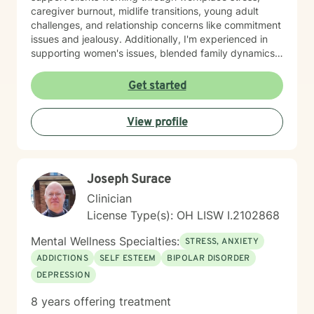
caregiver burnout, midlife transitions, young adult
challenges, and relationship concerns like commitment
issues and jealousy. Additionally, I'm experienced in
supporting women's issues, blended family dynamics,
adoption and foster care experiences, and disruptive
mood dysregulation. I understand that healing looks
Get started
different for everyone, and I'm committed to meeting
you where you are. My therapeutic approach is
View profile
person-centered and affirming. I believe in creating a
safe, nonjudgmental space where you feel truly heard
and respected. I'm honored to walk alongside you as
you work toward greater self-love, resilience, and
Joseph Surace
peace.
Clinician
License Type(s): OH LISW I.2102868
Mental Wellness Specialties:
STRESS, ANXIETY
ADDICTIONS
SELF ESTEEM
BIPOLAR DISORDER
DEPRESSION
8 years offering treatment