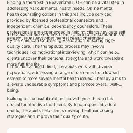
Finding a therapist in Beavercreek, OH can be a vital step in
addressing various mental health needs. Online mental
health counseling options in this area include services
provided by licensed professional counselors and
independent chemical dependency counselors. These
professionals are experienced in helping clients navigate self
Therapists in Beavercreek often adhere to the standards set
esteem issues and other mental health challenges.
by the American Counseling Association, ensuring high-
quality care. The therapeutic process may involve
techniques like motivational interviewing, which can help
clients uncover their personal strengths and work towards a
more fulfilling life.
In the mental health field, therapists work with diverse
populations, addressing a range of concerns from low self
esteem to more severe mental health issues. Therapy aims to
alleviate undesirable symptoms and promote overall well-
being.
Building a successful relationship with your therapist is
crucial for effective treatment. By focusing on individual
needs, therapists help clients develop healthier coping
strategies and improve their quality of life.