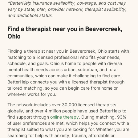
*BetterHelp insurance availability, coverage, and cost may
vary by state, plan, provider network, therapist availability,
and deductible status.
Find a therapist near you in Beavercreek,
Ohio
Finding a therapist near you in Beavercreek, Ohio starts with
matching to a licensed professional who fits your needs,
schedule, and goals. Ohio is home to people with diverse
mental health needs across urban, suburban, and rural
communities, which can make it challenging to find care.
BetterHelp connects you with a licensed therapist through
tailored matching, so you can begin care from home or
wherever works for you.
The network includes over 30,000 licensed therapists
globally, and over 4 million people have used BetterHelp to
find support through
online therapy
. During matching, 93%
of user preferences are met, which helps you connect with a
therapist suited to what you are looking for. Whether you are
searching for help with anxiety, trauma, affordable or