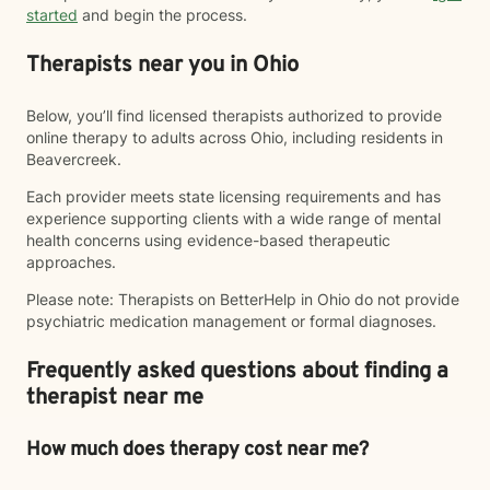
started
and begin the process.
Therapists near you in Ohio
Below, you’ll find licensed therapists authorized to provide
online therapy to adults across Ohio, including residents in
Beavercreek.
Each provider meets state licensing requirements and has
experience supporting clients with a wide range of mental
health concerns using evidence-based therapeutic
approaches.
Please note: Therapists on BetterHelp in Ohio do not provide
psychiatric medication management or formal diagnoses.
Frequently asked questions about finding a
therapist near me
How much does therapy cost near me?