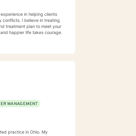
 experience in helping clients
conflicts. I believe in treating
 and treatment plan to meet your
g and happier life takes courage.
ER MANAGEMENT
d practice in Ohio. My