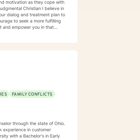
 our dialog and treatment plan to
rt and empower you in that
UES
FAMILY CONFLICTS
rk experience in customer