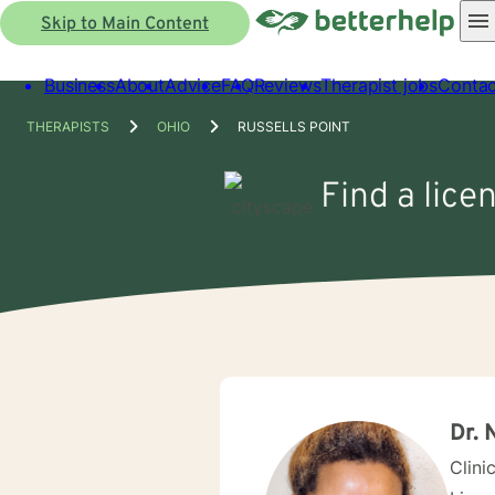
Skip to Main Content
Business
About
Advice
FAQ
Reviews
Therapist jobs
Contac
THERAPISTS
OHIO
RUSSELLS POINT
Find a lice
Dr. 
Clini