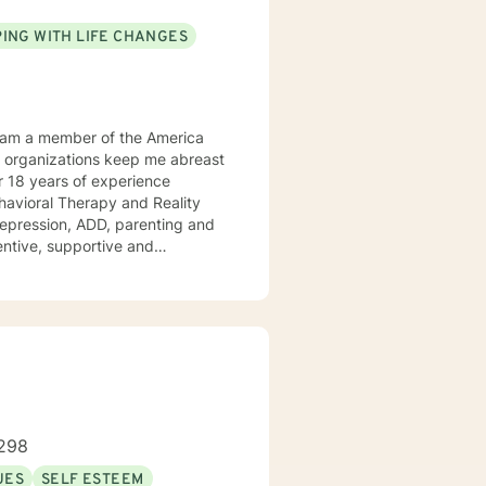
ING WITH LIFE CHANGES
Behavioral Therapy and Reality
 ADD, parenting and
tentive, supportive and
tize clients. I am an advocate
red to your individual and unique
and effective ways to process life's challenges. I look forward to working with you. N. A. Jones, PhD
298
UES
SELF ESTEEM