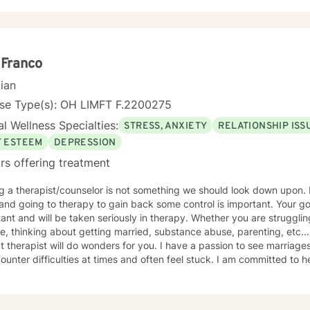
ive experiences, and supporting individuals through complex personal t
ts ***For more information on my online practice policies, expectations and
ted to providing empathetic, personalized support that respects eac
onal therapy-related resources, please visit my independent contract
s to collaborate with you, offering skilled guidance as you develop re
://sites.google.com/liberationpathwaystherapy.com/monicalisw-bett
aningful strategies for personal growth.
 use this link to see a snapshot of my upcoming session availability:
 Franco
://sites.google.com/liberationpathwaystherapy.com/monicalisw-bett
dar#h.ll3hx6d619kt
cian
nse Type(s): OH LIMFT F.2200275
l Wellness Specialties:
STRESS, ANXIETY
RELATIONSHIP ISS
F ESTEEM
DEPRESSION
rs offering treatment
g a therapist/counselor is not something we should look down upon. L
and going to therapy to gain back some control is important. Your go
ant and will be taken seriously in therapy. Whether you are strugglin
e, thinking about getting married, substance abuse, parenting, etc...
t therapist will do wonders for you. I have a passion to see marriag
counter difficulties at times and often feel stuck. I am committed to h
duals, work through their challenges with support and encouragement
ose. I have trainings in EMDR, CPT, DBT, Telehealth, SFBT, and more. 
ions, let me help you get unstuck and on the right path to the best yo