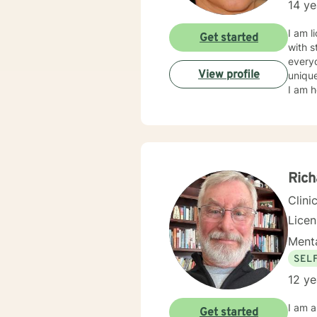
14 ye
I am l
Get started
with s
everyo
View profile
unique
I am h
Rich
Clini
Lice
Menta
SEL
12 ye
I am a
Get started