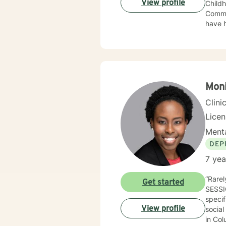
View profile
Childhood Education. I taug
Community Co
have h
children and famil
client is wanting f
techniques. My sessions are always client driven with
Moni
Clini
Licen
Menta
DEP
7 yea
“Rarel
Get started
SESSI
specifi
View profile
social
in Col