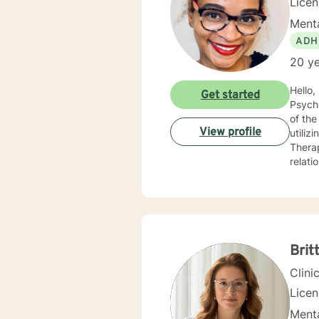
Lice
Menta
ADH
20 ye
Hello, I am a Clinical Mental Health Counselor with multiple state licenses. I am a member of the America
Get started
Psychological Asso
of the cu
View profile
utiliz
Therap
relati
empath
for physic
your j
needs. I am glad that you are seeking support and I will work with you to empower you
Brit
Clini
Lice
Menta