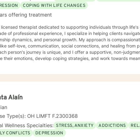
RESSION
COPING WITH LIFE CHANGES
ars offering treatment
 licensed therapist dedicated to supporting individuals through life'
de of professional experience, I specialize in helping clients naviga
onship dynamics, and personal growth. My approach is compassionate
ike self-love, communication, social connections, and healing from past exper
ach person's journey is unique, and I offer a supportive, non-judgme
e their emotions, develop coping strategies, and work towards meani
r you're struggling with life transitions, relationship issues, workpla
stand yourself more deeply, I'm committed to walking alongside you
ing the whole person—addressing challenges
 emotional, relational, and personal development domains. I welcome 
ounds and life experiences, and I'm particularly experienced in su
ose navigating complex personal transitions.
ta Alaín
cian
nse Type(s): OH LIMFT F.2300368
l Wellness Specialties:
STRESS, ANXIETY
ADDICTIONS
REL
LY CONFLICTS
DEPRESSION