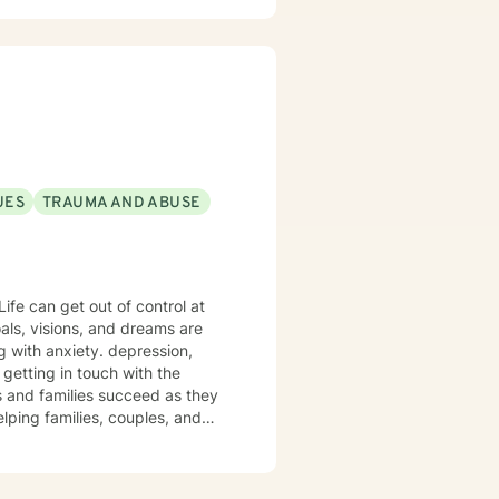
ransformations. I am
h client's unique journey. My
or Google Site here:
silience, self-understanding,
erhelp-ohio/home (copy & paste
erhelp-ohio/home/monicas-bh-
UES
TRAUMA AND ABUSE
ife can get out of control at
als, visions, and dreams are
g with anxiety. depression,
 getting in touch with the
es and families succeed as they
elping families, couples, and
 so they may live vibrantly with
Life is full of sticky unwanted
u possible!