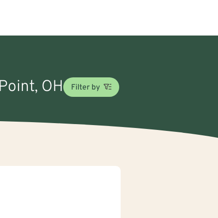
 Point, OH
Filter by