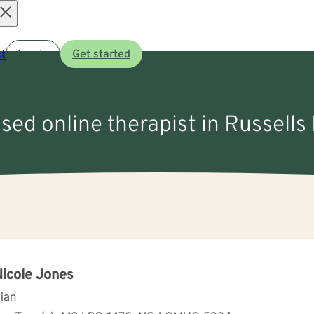
Open
t
Log in
Get started
menu
nsed online therapist in Russells
Nicole Jones
cian