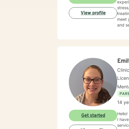
experience incl
stress, an
View profile
treati
meet your unique 
and se
journe
Emil
Clini
Lice
Menta
PAR
14 ye
Hello! My name is Emily Myers and I am a licensed professional clinical counselor through the state of Ohio.
Get started
I have
service or a helpin