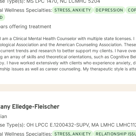
nse Type(s): MS LPC 1470, NC LCMHC 5204
l Wellness Specialties:
STRESS, ANXIETY
DEPRESSION
COP
D
ars offering treatment
ciation and the American Counseling Association. These organizations keep me abreast
rrent trends and research to better support my clients. I have over 18 years of experience
ing an array of skills and theoretical orientations, such as Cognitive 
y. I have worked extensively with clients who experience anxiety, depression,
onship issues as well as career counseling. My therapeutic style is at
etic. I do not ascribe to "labels" that may further alienate or stigma
al and mental health awareness and well being. I have many community resources to support
ourney into a positive direction for your betterment specifically tailo
 in learning new
tany Elledge-Fleischer
cian
nse Type(s): OH LPCC E.1200432-SUPV, MA LMHC LMHC11
l Wellness Specialties:
STRESS, ANXIETY
RELATIONSHIP ISS