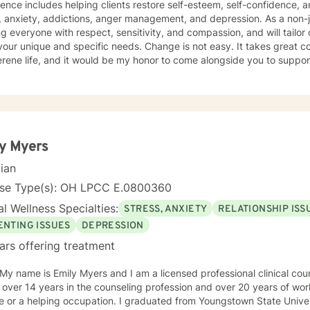
udes helping clients restore self-esteem, self-confidence, and motivation as they cope with
xiety, addictions, anger management, and depression. As a non-judgmental Christian I believe in
ng everyone with respect, sensitivity, and compassion, and will tailor
and specific needs. Change is not easy. It takes great courage to seek a more fulfilling
rene life, and it would be my honor to come alongside you to suppo
y.
y Myers
cian
nse Type(s): OH LPCC E.0800360
l Wellness Specialties:
STRESS, ANXIETY
RELATIONSHIP ISS
ENTING ISSUES
DEPRESSION
ars offering treatment
 over 14 years in the counseling profession and over 20 years of wo
g occupation. I graduated from Youngstown State University with a Bachelor's in Early