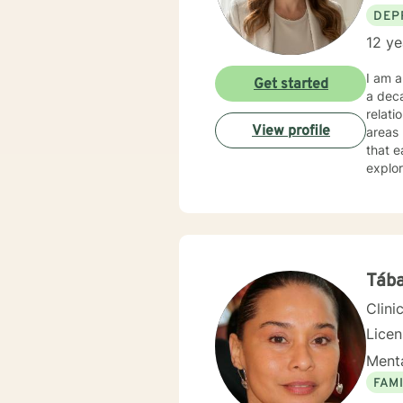
DEP
12 ye
I am a
Get started
a deca
relati
View profile
areas l
that e
explor
Whethe
under
expertise. My therapeutic practice is rooted in understand
across
backgr
and th
Tába
Clini
Lice
Menta
FAMI