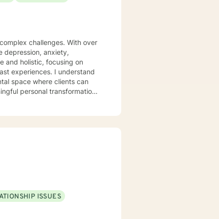
s complex challenges. With over
te depression, anxiety,
 and holistic, focusing on
iences. I understand
ntal space where clients can
ngful personal transformation.
ce stress, or seeking to
 with empathy and professional
individuals from all
pporting young adults, women,
ATIONSHIP ISSUES