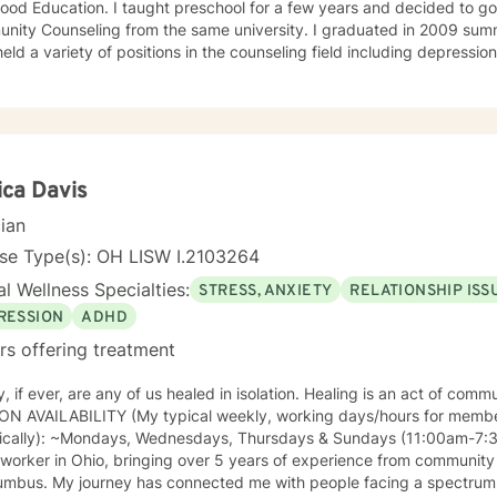
ht preschool for a few years and decided to go back for my Master's in
unseling from the same university. I graduated in 2009 summa cum laude. Since then, I
eld a variety of positions in the counseling field including depressi
y centered jobs. I tend to have an eclectic approach to counseling based on what the
rom the services. I use a lot of client centered, solution focused, and cognitive behavioral
 what the client is wanting to discuss or work on at
that time. I'm excited to have this opportunity to work with you!
ca Davis
cian
se Type(s): OH LISW I.2103264
l Wellness Specialties:
STRESS, ANXIETY
RELATIONSHIP ISS
RESSION
ADHD
rs offering treatment
y, if ever, are any of us healed in isolation. Healing is an act of communio
ON AVAILABILITY (My typical weekly, working days/hours for mem
cally): ~Mondays, Wednesdays, Thursdays & Sundays (11:00am-7:30p) I am a licensed cl
 worker in Ohio, bringing over 5 years of experience from community
umbus. My journey has connected me with people facing a spectrum o