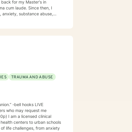
on, anxiety, substance abuse,
UES
TRAUMA AND ABUSE
n.” -bell hooks LIVE
bers who may request me
inical
 health centers to urban schools
f life challenges, from anxiety