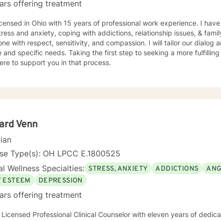
ars offering treatment
icensed in Ohio with 15 years of professional work experience. I have
tress and anxiety, coping with addictions, relationship issues, & family 
ne with respect, sensitivity, and compassion. I will tailor our dialog
 and specific needs. Taking the first step to seeking a more fulfillin
ere to support you in that process.
ard Venn
cian
nse Type(s): OH LPCC E.1800525
l Wellness Specialties:
STRESS, ANXIETY
ADDICTIONS
ANG
F ESTEEM
DEPRESSION
ars offering treatment
 Licensed Professional Clinical Counselor with eleven years of dedicate