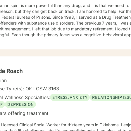
man spirit is more powerful than any drug, and it is that we need to n
on, but they can get back on track. I am honored to help. For the last 30 years, I was employed
 Federal Bureau of Prisons. Since 1998, I served as a Drug Treatment
offenders with substance use disorders. The previous 7 years, I wa
it management. I left that job due to mandatory retirement. I loved 
gful. Even though the primary focus was a cognitive-behavioral app
ients regarding grief and loss and relationship issues of all kinds. I
rgotten their own potential and watching them grow and take control o
TION Master of Arts in Personnel and Organizational Psychology in 1
l Oklahoma (formerly Central State University) in Edmond, Oklahoma
stration in 1988, from Central State University, Edmond, Oklahoma.
da Roach
cian
nse Type(s): OK LCSW 3163
l Wellness Specialties:
STRESS, ANXIETY
RELATIONSHIP ISS
EF
DEPRESSION
ars offering treatment
censed Clinical Social Worker for thirteen years in Oklahoma. I enjoy assisting individuals in
their life challenges into life accomplishments. I am blessed to work with individuals struggling