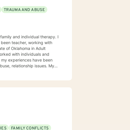
TRAUMA AND ABUSE
 been teacher, working with
ate of Oklahoma in Adult
of my experiences have been
se, relationship issues. My
Play therapy and yes even
 learning new treatment types. I
e hills. This philosophy or life
ting you from enjoying a more
sten to you without judgement
UES
FAMILY CONFLICTS
d services that include Bible