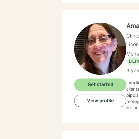
start 
Ama
Clini
Lice
Menta
DEP
3 yea
I am l
Get started
client
bipola
View profile
feelin
life a