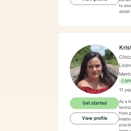
to ass
assist
than d
Kris
Clini
Lice
Menta
COP
11 ye
As a l
Get started
landsc
from p
View profile
relatio
practi
inner 