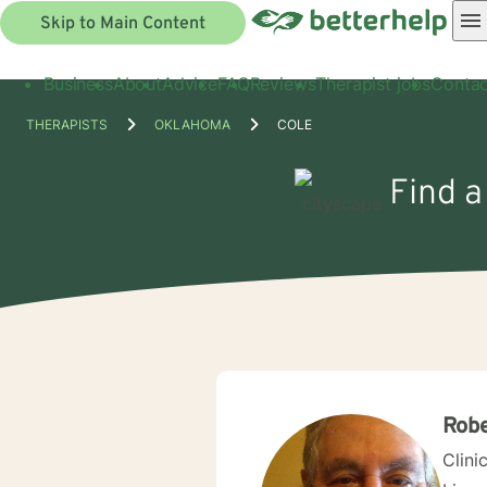
Skip to Main Content
Business
About
Advice
FAQ
Reviews
Therapist jobs
Contac
THERAPISTS
OKLAHOMA
COLE
Find a
Robe
Clini