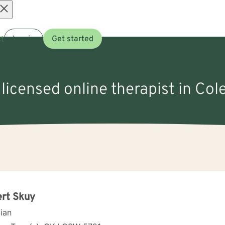
Open
t
Log in
Get started
menu
 licensed online therapist in Col
rt Skuy
cian