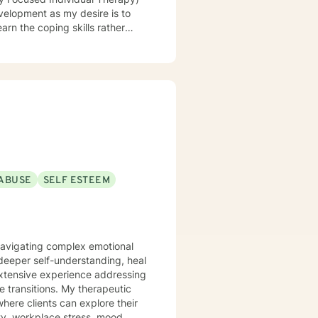
evelopment as my desire is to
earn the coping skills rather
ABUSE
SELF ESTEEM
 navigating complex emotional
deeper self-understanding, heal
extensive experience addressing
. My therapeutic
here clients can explore their
ety, workplace stress, mood