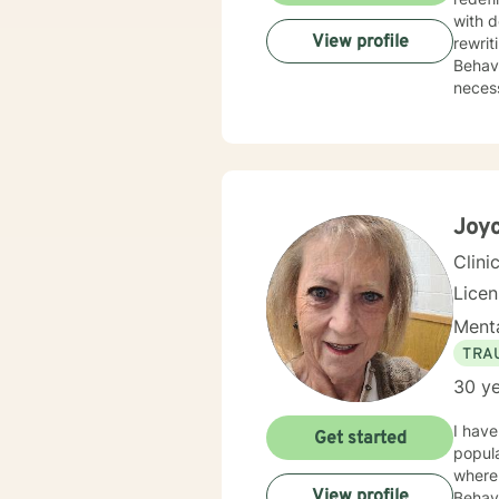
with depr
View profile
rewrit
Behavioral Therapy. I believe yo
necess
Joy
Clini
Lice
Menta
TRA
30 ye
I have
Get started
popula
where 
View profile
Behavi