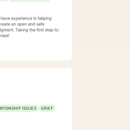
I have experience in helping
o create an open and safe
gment. Taking the first step to
rted!
ATIONSHIP ISSUES
GRIEF