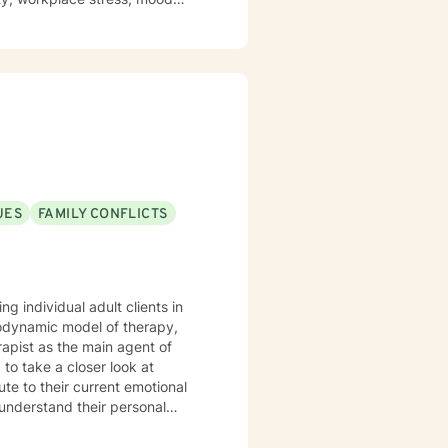
ch person's unique journey
lls, and reconnect with their
ip dynamics, or personal growth,
idance.
UES
FAMILY CONFLICTS
g individual adult clients in
hodynamic model of therapy,
rapist as the main agent of
 to take a closer look at
ute to their current emotional
 understand their personal
ting the
 hardest. If you're wanting to