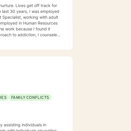
urture. Lives get off track for
 Specialist, working with adult
s employed in Human Resources
the work because I found it
roach to addiction, I counseled
 enjoyed working with people who
f the rest of their lives.
992, from the University of
. Bachelor of Business
UES
FAMILY CONFLICTS