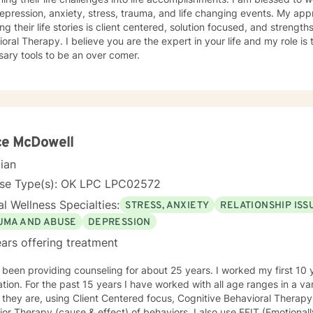
ession, anxiety, stress, trauma, and life changing events. My approach to assist individuals in
ing their life stories is client centered, solution focused, and stren
u are the expert in your life and my role is to assist you in developing the
ary tools to be an over comer.
ce McDowell
cian
nse Type(s): OK LPC LPC02572
l Wellness Specialties:
STRESS, ANXIETY
RELATIONSHIP ISS
UMA AND ABUSE
DEPRESSION
ars offering treatment
 been providing counseling for about 25 years. I worked my first 10 y
tion. For the past 15 years I have worked with all age ranges in a var
they are, using Client Centered focus, Cognitive Behavioral Therapy
or Therapy (cause & effect) of behaviors. I also use EFIT (Emotional