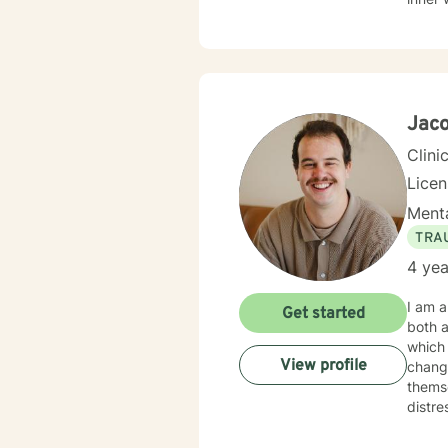
challe
toward emo
help c
inhere
I'm d
Jaco
Clini
Lice
Menta
TRA
4 yea
I am a
Get started
both a
which 
View profile
change
themse
distre
experie
therap