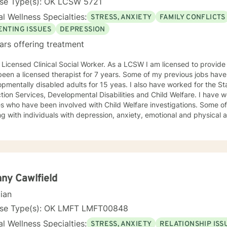
nse Type(s): OK LCSW 5721
l Wellness Specialties:
STRESS, ANXIETY
FAMILY CONFLICTS
ENTING ISSUES
DEPRESSION
ars offering treatment
censed Clinical Social Worker. As a LCSW I am licensed to provide family and individual therapy. I
een a licensed therapist for 7 years. Some of my previous jobs have
pmentally disabled adults for 15 yeas. I also have worked for the St
n Services, Developmental Disabilities and Child Welfare. I have worked with individuals and
ies who have been involved with Child Welfare investigations. Some 
g with individuals with depression, anxiety, emotional and physical abu
non judgmental. I feel labels limit us but my treatment style can be adjusted to your
idual needs. I have used Cognitive Behavioral, EMDR, DBT and even 
 can benefit from this. I attend trainings and even at my age I enjoy
njoyed recently learning about Mindfulness. Mindfulness is as old as th
ad me to be more productive recently. I know how difficult it is to reach out for help. By
ing out you are now prepared to work on the issues which are preven
ny Cawlfield
ing life. Sometimes you feel better just to have someone who will li
cian
occasional advice to help you deal with conflicts. Now you have reached out I look forward to
nse Type(s): OK LMFT LMFT00848
*** Please note I do not provide Christian based therapy and I do not identify as
l Wellness Specialties:
STRESS, ANXIETY
RELATIONSHIP ISS
ian in my spiritual beliefs. I do not provide Christian or spiritual base