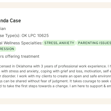
your own process, or aren't sure where to start, please feel free to re
nda Case
cian
nse Type(s): OK LPC 10625
l Wellness Specialties:
STRESS, ANXIETY
PARENTING ISSUE
RESSION
rs offering treatment
icensed in Oklahoma with 3 years of professional work experience. I 
s with stress and anxiety, coping with grief and loss, motivation, sel
r disorder. I work with my clients to create an open and safe envir
gs can be shared without fear of judgment. It takes courage to seek o
nd to take the first steps towards a change. I am here to support & e