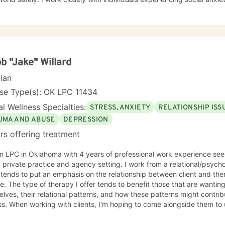
nges, and interpersonal difficulties. My commitment is to support ea
tional wellness and personal empowerment. Drawing from evidence-based practices, I aim to
lients develop resilient coping strategies, improve communication ski
nt strengths. Whether you're struggling with life changes, relationsh
edicated to walking alongside you with empathy and professional gu
b "Jake" Willard
cian
nse Type(s): OK LPC 11434
l Wellness Specialties:
STRESS, ANXIETY
RELATIONSHIP ISS
UMA AND ABUSE
DEPRESSION
rs offering treatment
n LPC in Oklahoma with 4 years of professional work experience seein
 private practice and agency setting. I work from a relational/psyc
tends to put an emphasis on the relationship between client and the
. The type of therapy I offer tends to benefit those that are wanting
lves, their relational patterns, and how these patterns might contrib
ss. When working with clients, I'm hoping to come alongside them to
nces, and help them work towards change that feels meaningful to them. I know star
y process can be difficult, and sometimes the first step feels like the