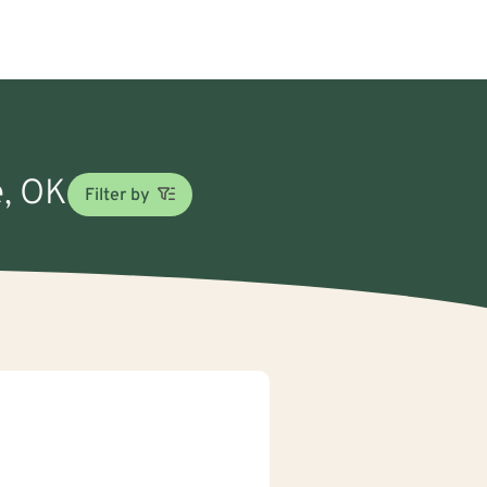
e, OK
Filter by