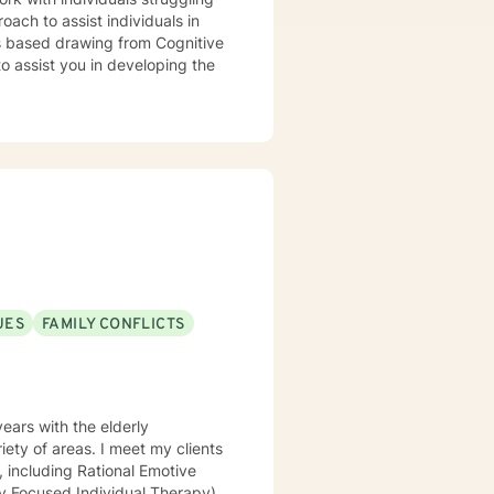
gths based drawing from Cognitive
UES
FAMILY CONFLICTS
ears with the elderly
iety of areas. I meet my clients
, including Rational Emotive
ly Focused Individual Therapy)