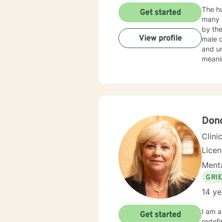
The hu
Get started
many reas
by the
View profile
male 
and un
meanin
our cl
had fo
EDUCA
Centra
Admini
Don
Clini
Lice
Menta
GRI
14 ye
I am a Li
Get started
redefining 