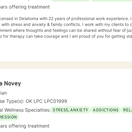
m and prayer.
ars offering treatment
icensed in Oklahoma with 22 years of professional work experience. 
s with stress and anxiety & family conflicts. I work with my clients t
nment where thoughts and feelings can be shared without fear of jud
p for therapy can take courage and I am proud of you for getting sta
ta Novey
cian
nse Type(s): OK LPC LPC01999
l Wellness Specialties:
STRESS, ANXIETY
ADDICTIONS
REL
RESSION
ars offering treatment