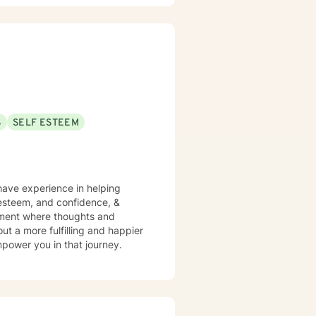
ach out.
S
SELF ESTEEM
have experience in helping
f esteem, and confidence, &
onment where thoughts and
ut a more fulfilling and happier
mpower you in that journey.