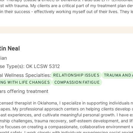
ist with trauma. My clients are a critical part of my treatment plan d
 in their success - effectively working myself out of their lives. They l
ependence on a person to go from one crisis to the next.
tin Neal
cian
nse Type(s): OK LCSW 5312
l Wellness Specialties:
RELATIONSHIP ISSUES
TRAUMA AND 
ING WITH LIFE CHANGES
COMPASSION FATIGUE
ars offering treatment
icensed therapist in Oklahoma, I specialize in supporting individuals
apes. My professional approach centers on helping clients develop 
ast experiences, and cultivate meaningful personal growth. I have 
nship challenges, trauma recovery, self-esteem development, and life transitions
ce focuses on creating a compassionate, collaborative environment w
world safely. I work closely with individuals experiencing social anxi