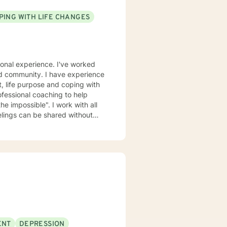
PING WITH LIFE CHANGES
ional experience. I've worked
ased community. I have experience
nt, life purpose and coping with
fessional coaching to help
he impossible". I work with all
elings can be shared without
urage and I am proud of you for
ENT
DEPRESSION