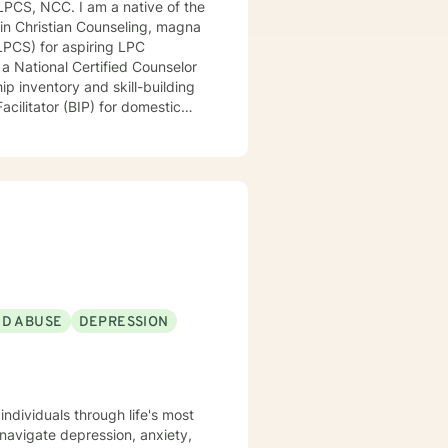
 in Christian Counseling, magna
ring LPC
ip inventory and skill-building
acilitator (BIP) for domestic
e, exceptional, and long-term
eaningful lives. I have
ding community mental health
riminal justice, therapeutic
g, cooking, baking, dancing, and
ND ABUSE
DEPRESSION
ndividuals through life's most
 navigate depression, anxiety,