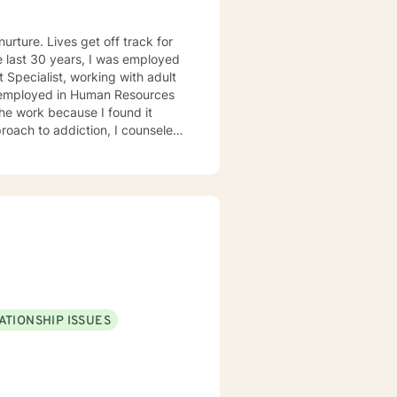
urture. Lives get off track for
 Specialist, working with adult
s employed in Human Resources
the work because I found it
roach to addiction, I counseled
 enjoyed working with people who
f the rest of their lives.
992, from the University of
. Bachelor of Business
ATIONSHIP ISSUES