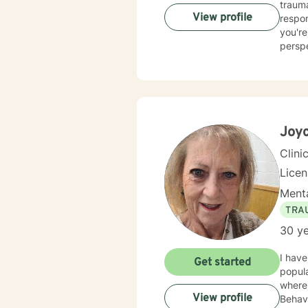
trauma, and 
View profile
respon
you're
perspec
client
also s
concer
seeking gr
center
care, 
Joy
Clini
Lice
Menta
TRA
30 ye
I have
Get started
popula
where 
View profile
Behavi