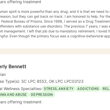
ars offering treatment
man spirit is more powerful than any drug, and it is that we need to n
on, but they can get back on track. I am honored to help. For the last 30 years, I was employed
 Federal Bureau of Prisons. Since 1998, I served as a Drug Treatment
offenders with substance use disorders. The previous 7 years, I wa
it management. I left that job due to mandatory retirement. I loved 
gful. Even though the primary focus was a cognitive-behavioral app
ients regarding grief and loss and relationship issues of all kinds. I
rgotten their own potential and watching them grow and take control o
TION Master of Arts in Personnel and Organizational Psychology in 1
l Oklahoma (formerly Central State University) in Edmond, Oklahoma
stration in 1988, from Central State University, Edmond, Oklahoma.
rly Bennett
cian
nse Type(s): SC LPC 8552, OK LPC LPC03123
l Wellness Specialties:
STRESS, ANXIETY
ADDICTIONS
REL
UMA AND ABUSE
DEPRESSION
ars offering treatment