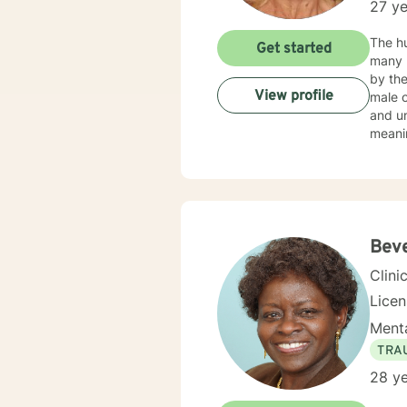
27 ye
The hu
Get started
many reas
by the
View profile
male 
and un
meanin
our cl
had fo
EDUCA
Centra
Admini
Beve
Clini
Lice
Menta
TRA
28 ye