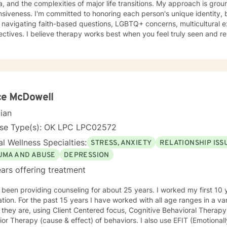
the complexities of major life transitions. My approach is grounded in compassion and cultural
siveness. I'm committed to honoring each person's unique identity,
 navigating faith-based questions, LGBTQ+ concerns, multicultural e
tives. I believe therapy works best when you feel truly seen and respected. I specializ
s work through trauma and abuse, relationship challenges, grief, self-
upport people facing life changes like divorce, career transitions, gri
ns. Whether you're struggling with anxiety, managing mood challeng
eater clarity about your life's direction, I'm here to help. My style is collaborative and person-
ed. I believe you are the expert of your own story, and my role is t
curiosity, and support. I draw on evidence-based approaches tailor
ce McDowell
pace. Taking that first step toward therapy takes real courage, and I'm 
cian
nse Type(s): OK LPC LPC02572
l Wellness Specialties:
STRESS, ANXIETY
RELATIONSHIP ISS
UMA AND ABUSE
DEPRESSION
ars offering treatment
 been providing counseling for about 25 years. I worked my first 10 y
tion. For the past 15 years I have worked with all age ranges in a var
they are, using Client Centered focus, Cognitive Behavioral Therapy
or Therapy (cause & effect) of behaviors. I also use EFIT (Emotional