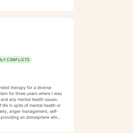
ed Approach, Cognitive Behavior
 Approach, Adlerian, and
tional facilities, Drug Court
isor and as a Program
h client's who have or currently
ty, substance abuse/dependency,
tion, and couples counseling.
ILY CONFLICTS
s and any mental health issues.
 life in spite of mental health or
xiety, anger management, self-
the you in finding prosocial