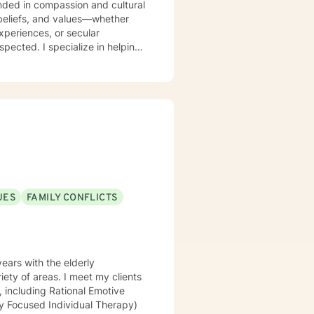
 beliefs, and values—whether
xperiences, or secular
e in helping
worth, and identity questions. I
ef and loss, and major health
es, processing past hurts, or
o walk alongside you with genuine
ed to your unique needs and
honored to be part of your journey.
UES
FAMILY CONFLICTS
ears with the elderly
iety of areas. I meet my clients
, including Rational Emotive
ly Focused Individual Therapy)