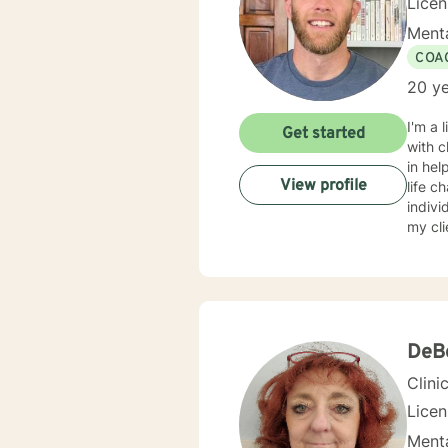
Lice
Menta
COA
20 ye
I'm a 
Get started
with c
in hel
View profile
life c
indivi
my cl
fear o
gettin
DeBo
Clini
Lice
Menta