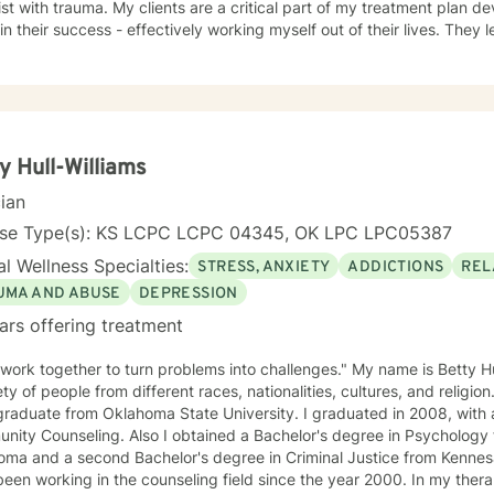
ist with trauma. My clients are a critical part of my treatment plan d
 in their success - effectively working myself out of their lives. They l
ependence on a person to go from one crisis to the next.
y Hull-Williams
cian
nse Type(s): KS LCPC LCPC 04345, OK LPC LPC05387
l Wellness Specialties:
STRESS, ANXIETY
ADDICTIONS
REL
UMA AND ABUSE
DEPRESSION
ars offering treatment
 work together to turn problems into challenges." My name is Betty Hu
ety of people from different races, nationalities, cultures, and religion
raduate from Oklahoma State University. I graduated in 2008, with a
ity Counseling. Also I obtained a Bachelor's degree in Psychology 
ma and a second Bachelor's degree in Criminal Justice from Kennesaw
working in the counseling field since the year 2000. In my therapy session I use a variety of