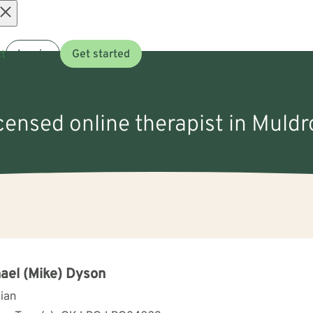
Open
t
Log in
Get started
menu
icensed online therapist in Muld
ael (Mike) Dyson
cian