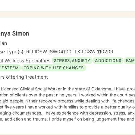
ment modalities such as: Cognitive Behavior Therapy, Solution Focus
y-Trauma focused, EMDR, TA, Motivational Interviewing, Existential
nity requires understanding, non-judgement approach,
couragement, and support, which I can offer. I enjoy learning from my clients as
orking with client to be GREAT, to create a life worth living. I have worked in many setting
g with adolescents and adults. I have worked with adults in the correc
anya Simon
am, homeless population, two Methadone Clinics as a Clinical Superv
cian
or/Therapist. Currently I am in private practice and enjoy working wit
encing depression, anxiety, past or current trauma, mood instabili
nse Type(s): RI LICSW ISW04100, TX LCSW 110209
ty issues, relationship/martial problems, anger issues, crisis interven
l Wellness Specialties:
STRESS, ANXIETY
ADDICTIONS
FAM
ork together to turn problems into challenges!
F ESTEEM
COPING WITH LIFE CHANGES
rs offering treatment
censed Clinical Social Worker in the state of Oklahoma. I have provided therapy for a diverse
clients over the past nine years. I worked within the court system for three years where I was
o aid people in their recovery process while dealing with life change
st five years I have worked with families to provide a better quality of
aging circumstances. I have experience with depression, stress, an
d trauma. I pride myself on being judgement free and providing an atmosphere which
roach is conversational, solution-focused and holistic. We will focus
aviors which are counter productive to desired results and I will aid 