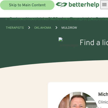
Skip to Main Content
Business
About
Advice
FAQ
Reviews
Therapist jobs
Contac
THERAPISTS
OKLAHOMA
MULDROW
Find a l
Mich
Clini