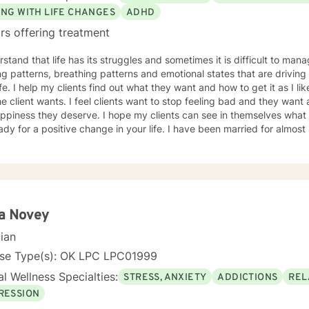
ING WITH LIFE CHANGES
ADHD
rs offering treatment
rstand that life has its struggles and sometimes it is difficult to man
ng patterns, breathing patterns and emotional states that are driving
life. I help my clients find out what they want and how to get it as I li
he client wants. I feel clients want to stop feeling bad and they want
ppiness they deserve. I hope my clients can see in themselves what 
a positive change in your life. I have been married for almost 42 years and have 2 children
grandchild and understand the problems that occur in families and th
g full time, and dealing with childhood trauma. I also know, from p
 hating herself, thinking she was a nothing to having 3 college degrees. You too can g
g hopeless and a nothing to anything you can dream of and have fun 
to begin the life you deserve.
ta Novey
cian
nse Type(s): OK LPC LPC01999
l Wellness Specialties:
STRESS, ANXIETY
ADDICTIONS
REL
RESSION