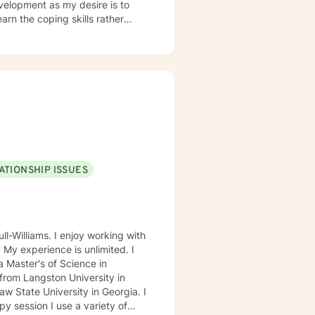
evelopment as my desire is to
earn the coping skills rather
ATIONSHIP ISSUES
ll-Williams. I enjoy working with
. My experience is unlimited. I
 Master's of Science in
from Langston University in
 State University in Georgia. I