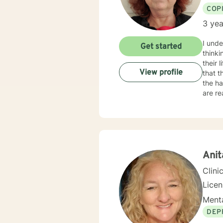
COP
3 yea
I unde
Get started
thinki
their 
View profile
that t
the ha
are ready for 
and 2 
workin
go from
feelin
ready 
Ani
Clini
Lice
Menta
DEP