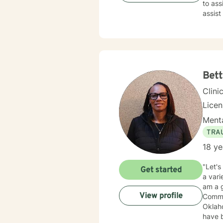
to ass
assist
than d
Bett
Clini
Lice
Menta
TRA
18 ye
"Let's
Get started
a vari
am a g
View profile
Commun
Oklaho
have been 