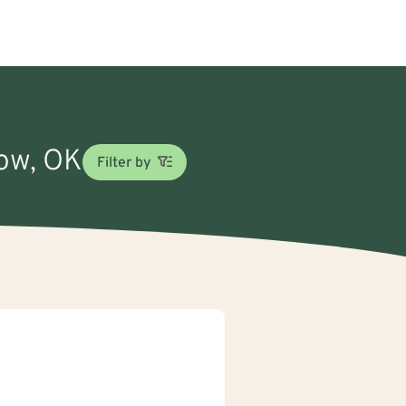
row, OK
Filter by