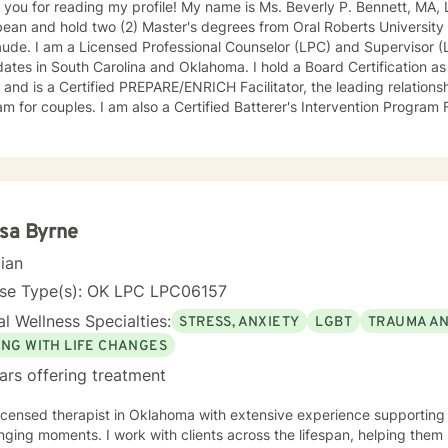
ing my profile! My name is Ms. Beverly P. Bennett, MA, LPCS, NCC. I am a native of the
ean and hold two (2) Master's degrees from Oral Roberts University
de. I am a Licensed Professional Counselor (LPC) and Supervisor (LPCS) for aspi
South Carolina and Oklahoma. I hold a Board Certification as a National Certified Counselor
and is a Certified PREPARE/ENRICH Facilitator, the leading relationsh
m for couples. I am also a Certified Batterer's Intervention Program F
ce or partner abuse. I connect easily with clients and offer immediat
ons. I am passionate about helping adults and couples live healthier and m
ive leadership and clinical experience in a variety of settings inclu
s, psychiatric hospitals, group/residential homes, juvenile and adult c
are, and intensive outpatient programs for substance abuse (IOP). In my spare time I enjoy
ng time with family and friends, laughing, singing, reading, travelin
sa Byrne
hin 24 hours, but the only exception is the weekend when I
cian
you would like for me to respond to sooner, please mark it as urgent
will get back to you as quickly as I can.
nse Type(s): OK LPC LPC06157
l Wellness Specialties:
STRESS, ANXIETY
LGBT
TRAUMA A
ING WITH LIFE CHANGES
ars offering treatment
licensed therapist in Oklahoma with extensive experience supporting i
nging moments. I work with clients across the lifespan, helping them