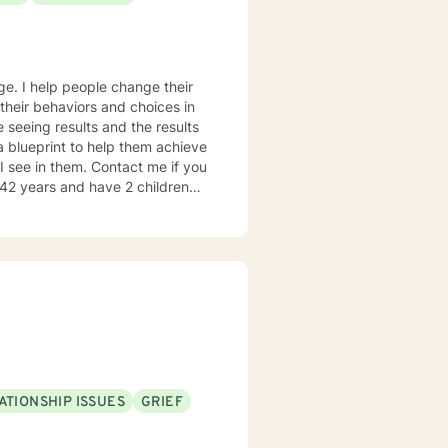
age. I help people change their
 their behaviors and choices in
ke seeing results and the results
 a blueprint to help them achieve
I see in them. Contact me if you
e struggles of raising kids,
ersonal experience how one can
o from
doing it! Contact me if you're
ATIONSHIP ISSUES
GRIEF