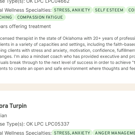
nse Type(s): OK LPC LPC04662
l Wellness Specialties:
STRESS, ANXIETY
SELF ESTEEM
CO
CHING
COMPASSION FATIGUE
ars offering treatment
licensed therapist in the state of Oklahoma with 20+ years of profess
lients in a variety of capacities and settings, including the faith-b
ping clients with stress and anxiety, motivation, confidence, fulfillme
hanges. I'm also a mindset coach who has provided executive and pro
duals break through to the next level of success in order to achieve "t
ients to create an open and safe environment where thoughts and fe
f judgment. Taking the first step to sign up for therapy can take co
g started!
ra Turpin
cian
nse Type(s): OK LPC LPC05337
l Wellness Specialties:
STRESS, ANXIETY
ANGER MANAGEM