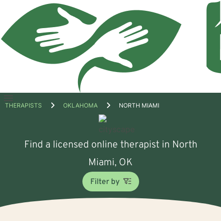
Open
THERAPISTS
OKLAHOMA
NORTH MIAMI
menu
Find a licensed online therapist in North
Miami, OK
Filter by