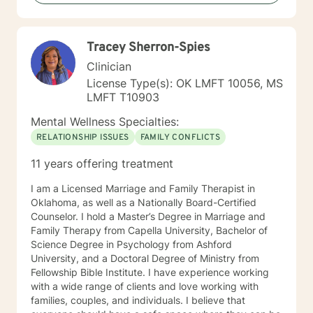
Tracey Sherron-Spies
Clinician
License Type(s): OK LMFT 10056, MS
LMFT T10903
Mental Wellness Specialties:
RELATIONSHIP ISSUES
FAMILY CONFLICTS
11 years offering treatment
I am a Licensed Marriage and Family Therapist in
Oklahoma, as well as a Nationally Board-Certified
Counselor. I hold a Master’s Degree in Marriage and
Family Therapy from Capella University, Bachelor of
Science Degree in Psychology from Ashford
University, and a Doctoral Degree of Ministry from
Fellowship Bible Institute. I have experience working
with a wide range of clients and love working with
families, couples, and individuals. I believe that