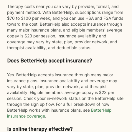
Therapy costs near you can vary by provider, format, and
payment method. With BetterHelp, subscriptions range from
$70 to $100 per week, and you can use HSA and FSA funds
toward the cost. BetterHelp also accepts insurance through
many major insurance plans, and eligible members' average
copay is $23 per session. Insurance availability and
coverage may vary by state, plan, provider network, and
therapist availability, and deductible status.
Does BetterHelp accept insurance?
Yes. BetterHelp accepts insurance through many major
insurance plans. Insurance availability and coverage may
vary by state, plan, provider network, and therapist
availability. Eligible members' average copay is $23 per
session. Check your in-network status on the BetterHelp site
through the sign up flow. For a full breakdown of how
BetterHelp works with insurance plans, see
BetterHelp
insurance coverage
.
Is online therapy effective?