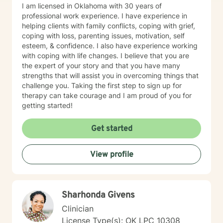
I am licensed in Oklahoma with 30 years of
professional work experience. I have experience in
helping clients with family conflicts, coping with grief,
coping with loss, parenting issues, motivation, self
esteem, & confidence. I also have experience working
with coping with life changes. I believe that you are
the expert of your story and that you have many
strengths that will assist you in overcoming things that
challenge you. Taking the first step to sign up for
therapy can take courage and I am proud of you for
getting started!
Get started
View profile
Sharhonda Givens
Clinician
License Type(s): OK LPC 10308