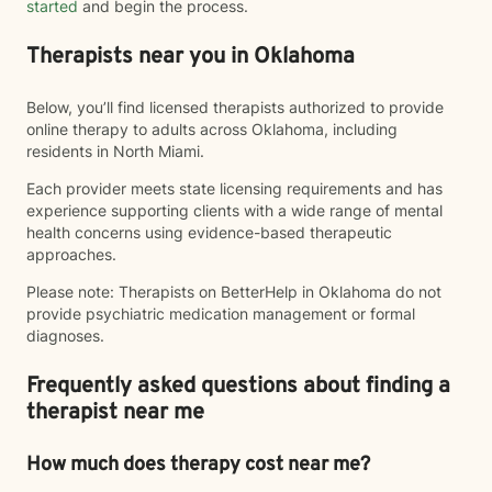
started
and begin the process.
Therapists near you in Oklahoma
Below, you’ll find licensed therapists authorized to provide
online therapy to adults across Oklahoma, including
residents in North Miami.
Each provider meets state licensing requirements and has
experience supporting clients with a wide range of mental
health concerns using evidence-based therapeutic
approaches.
Please note: Therapists on BetterHelp in Oklahoma do not
provide psychiatric medication management or formal
diagnoses.
Frequently asked questions about finding a
therapist near me
How much does therapy cost near me?