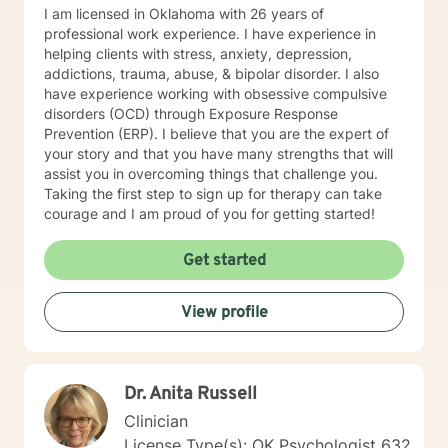
based services that include Bible wisdom and prayer.
I am licensed in Oklahoma with 26 years of
professional work experience. I have experience in
helping clients with stress, anxiety, depression,
addictions, trauma, abuse, & bipolar disorder. I also
have experience working with obsessive compulsive
disorders (OCD) through Exposure Response
Prevention (ERP). I believe that you are the expert of
your story and that you have many strengths that will
assist you in overcoming things that challenge you.
Taking the first step to sign up for therapy can take
courage and I am proud of you for getting started!
Get started
View profile
Dr. Anita Russell
Clinician
License Type(s): OK Psychologist 632