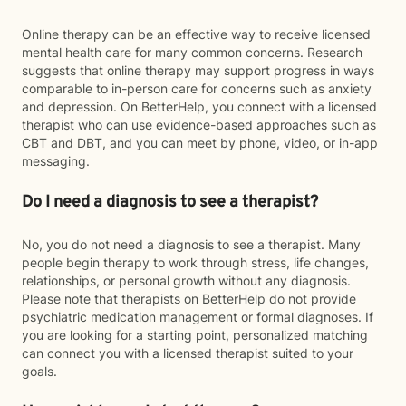
Online therapy can be an effective way to receive licensed
mental health care for many common concerns. Research
suggests that online therapy may support progress in ways
comparable to in-person care for concerns such as anxiety
and depression. On BetterHelp, you connect with a licensed
therapist who can use evidence-based approaches such as
CBT and DBT, and you can meet by phone, video, or in-app
messaging.
Do I need a diagnosis to see a therapist?
No, you do not need a diagnosis to see a therapist. Many
people begin therapy to work through stress, life changes,
relationships, or personal growth without any diagnosis.
Please note that therapists on BetterHelp do not provide
psychiatric medication management or formal diagnoses. If
you are looking for a starting point, personalized matching
can connect you with a licensed therapist suited to your
goals.