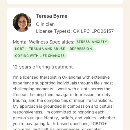
Teresa Byrne
Clinician
License Type(s): OK LPC LPC06157
Mental Wellness Specialties:
STRESS, ANXIETY
LGBT
TRAUMA AND ABUSE
DEPRESSION
COPING WITH LIFE CHANGES
12 years offering treatment
I'm a licensed therapist in Oklahoma with extensive
experience supporting individuals through life's most
challenging moments. I work with clients across the
lifespan, helping them navigate depression, anxiety,
trauma, and the complexities of major life transitions.
My approach is grounded in compassion and cultural
responsiveness. I'm committed to honoring each
person's unique identity, beliefs, and values—whether
you're navigating faith-based questions, LGBTQ+
concerns, multicultural experiences, or secular