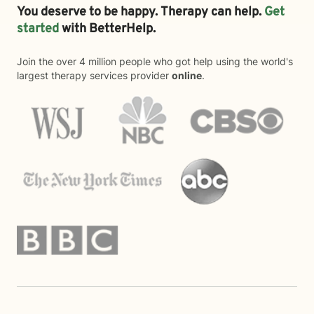
You deserve to be happy. Therapy can help.
Get
started
with BetterHelp.
Join the over 4 million people who got help using the world's
largest therapy services provider
online
.