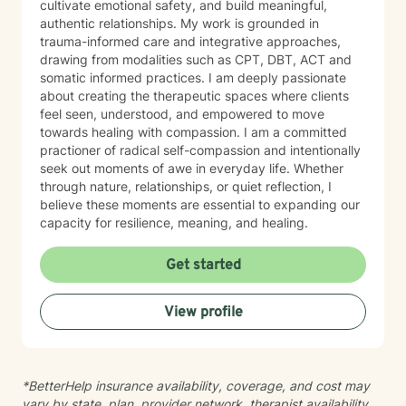
cultivate emotional safety, and build meaningful,
authentic relationships. My work is grounded in
trauma-informed care and integrative approaches,
drawing from modalities such as CPT, DBT, ACT and
somatic informed practices. I am deeply passionate
about creating the therapeutic spaces where clients
feel seen, understood, and empowered to move
towards healing with compassion. I am a committed
practioner of radical self-compassion and intentionally
seek out moments of awe in everyday life. Whether
through nature, relationships, or quiet reflection, I
believe these moments are essential to expanding our
capacity for resilience, meaning, and healing.
Get started
View profile
*BetterHelp insurance availability, coverage, and cost may
vary by state, plan, provider network, therapist availability,