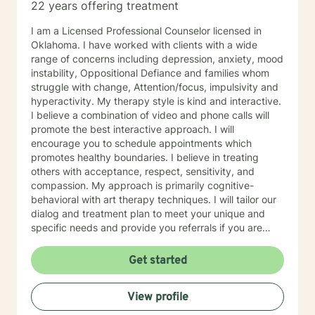
22 years offering treatment
I am a Licensed Professional Counselor licensed in
Oklahoma. I have worked with clients with a wide
range of concerns including depression, anxiety, mood
instability, Oppositional Defiance and families whom
struggle with change, Attention/focus, impulsivity and
hyperactivity. My therapy style is kind and interactive.
I believe a combination of video and phone calls will
promote the best interactive approach. I will
encourage you to schedule appointments which
promotes healthy boundaries. I believe in treating
others with acceptance, respect, sensitivity, and
compassion. My approach is primarily cognitive-
behavioral with art therapy techniques. I will tailor our
dialog and treatment plan to meet your unique and
specific needs and provide you referrals if you are
needing additional or different providers to promote
your overall health and wellness. I look forward to
Get started
working with you!
View profile