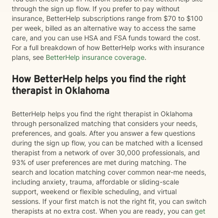
through the sign up flow. If you prefer to pay without
insurance, BetterHelp subscriptions range from $70 to $100
per week, billed as an alternative way to access the same
care, and you can use HSA and FSA funds toward the cost.
For a full breakdown of how BetterHelp works with insurance
plans, see
BetterHelp insurance coverage
.
How BetterHelp helps you find the right
therapist in Oklahoma
BetterHelp helps you find the right therapist in Oklahoma
through personalized matching that considers your needs,
preferences, and goals. After you answer a few questions
during the sign up flow, you can be matched with a licensed
therapist from a network of over 30,000 professionals, and
93% of user preferences are met during matching. The
search and location matching cover common near-me needs,
including anxiety, trauma, affordable or sliding-scale
support, weekend or flexible scheduling, and virtual
sessions. If your first match is not the right fit, you can switch
therapists at no extra cost. When you are ready, you can
get