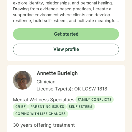
explore identity, relationships, and personal healing.
Drawing from evidence-based practices, I create a
supportive environment where clients can develop
resilience, build self-esteem, and cultivate meaningful
connections. I understand that seeking therapy takes
courage, and I'm committed to walking alongside you
Get started
with respect, understanding, and genuine care.
Together, we'll work to transform challenges into
View profile
opportunities for growth and self-discovery.
Annette Burleigh
Clinician
License Type(s): OK LCSW 1818
Mental Wellness Specialties:
FAMILY CONFLICTS
GRIEF
PARENTING ISSUES
SELF ESTEEM
COPING WITH LIFE CHANGES
30 years offering treatment