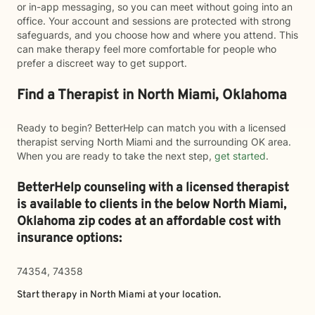
or in-app messaging, so you can meet without going into an
office. Your account and sessions are protected with strong
safeguards, and you choose how and where you attend. This
can make therapy feel more comfortable for people who
prefer a discreet way to get support.
Find a Therapist in North Miami, Oklahoma
Ready to begin? BetterHelp can match you with a licensed
therapist serving North Miami and the surrounding OK area.
When you are ready to take the next step,
get started
.
BetterHelp counseling with a licensed therapist
is available to clients in the below
North Miami,
Oklahoma zip codes at an affordable cost with
insurance options:
74354, 74358
Start therapy in
North Miami
at your location.