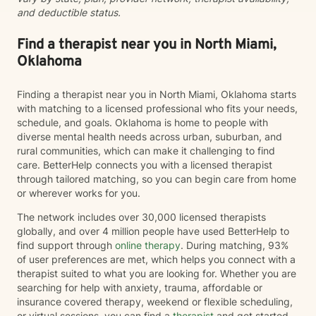
and deductible status.
Find a therapist near you in North Miami,
Oklahoma
Finding a therapist near you in North Miami, Oklahoma starts
with matching to a licensed professional who fits your needs,
schedule, and goals. Oklahoma is home to people with
diverse mental health needs across urban, suburban, and
rural communities, which can make it challenging to find
care. BetterHelp connects you with a licensed therapist
through tailored matching, so you can begin care from home
or wherever works for you.
The network includes over 30,000 licensed therapists
globally, and over 4 million people have used BetterHelp to
find support through
online therapy
. During matching, 93%
of user preferences are met, which helps you connect with a
therapist suited to what you are looking for. Whether you are
searching for help with anxiety, trauma, affordable or
insurance covered therapy, weekend or flexible scheduling,
or virtual sessions, you can find a
therapist
and get started