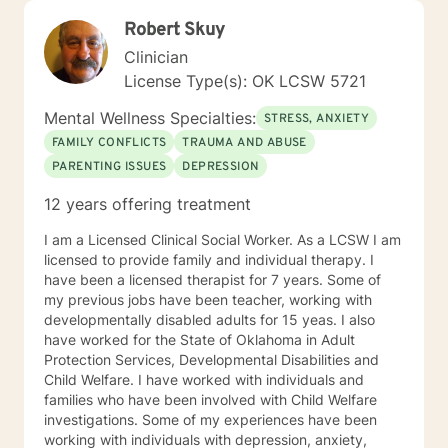
Robert Skuy
Clinician
License Type(s): OK LCSW 5721
Mental Wellness Specialties:
STRESS, ANXIETY
FAMILY CONFLICTS
TRAUMA AND ABUSE
PARENTING ISSUES
DEPRESSION
12 years offering treatment
I am a Licensed Clinical Social Worker. As a LCSW I am
licensed to provide family and individual therapy. I
have been a licensed therapist for 7 years. Some of
my previous jobs have been teacher, working with
developmentally disabled adults for 15 yeas. I also
have worked for the State of Oklahoma in Adult
Protection Services, Developmental Disabilities and
Child Welfare. I have worked with individuals and
families who have been involved with Child Welfare
investigations. Some of my experiences have been
working with individuals with depression, anxiety,