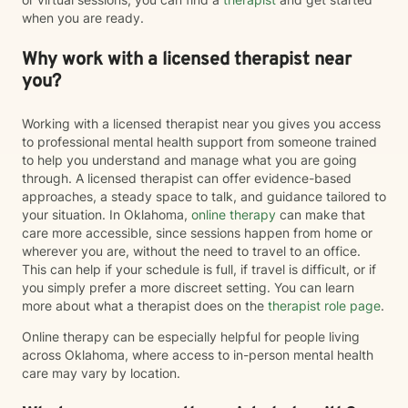
when you are ready.
Why work with a licensed therapist near
you?
Working with a licensed therapist near you gives you access
to professional mental health support from someone trained
to help you understand and manage what you are going
through. A licensed therapist can offer evidence-based
approaches, a steady space to talk, and guidance tailored to
your situation. In Oklahoma,
online therapy
can make that
care more accessible, since sessions happen from home or
wherever you are, without the need to travel to an office.
This can help if your schedule is full, if travel is difficult, or if
you simply prefer a more discreet setting. You can learn
more about what a therapist does on the
therapist role page
.
Online therapy can be especially helpful for people living
across Oklahoma, where access to in-person mental health
care may vary by location.