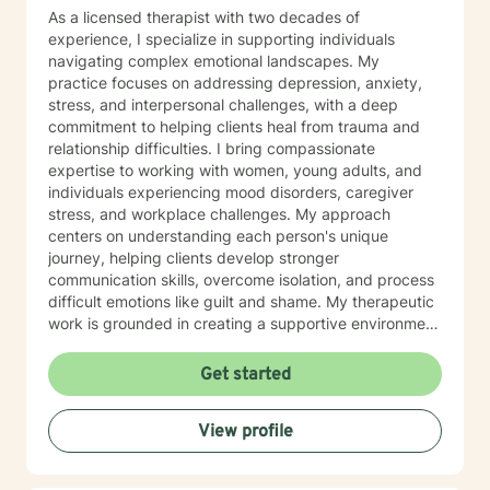
As a licensed therapist with two decades of
experience, I specialize in supporting individuals
navigating complex emotional landscapes. My
practice focuses on addressing depression, anxiety,
stress, and interpersonal challenges, with a deep
commitment to helping clients heal from trauma and
relationship difficulties. I bring compassionate
expertise to working with women, young adults, and
individuals experiencing mood disorders, caregiver
stress, and workplace challenges. My approach
centers on understanding each person's unique
journey, helping clients develop stronger
communication skills, overcome isolation, and process
difficult emotions like guilt and shame. My therapeutic
work is grounded in creating a supportive environment
where clients can explore attachment issues, family
dynamics, and personal growth. I'm particularly
Get started
passionate about supporting survivors of sexual
assault and those managing complex emotional
View profile
experiences, offering a warm, non-judgmental space
for healing and transformation.