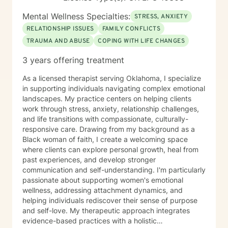
Mental Wellness Specialties:
STRESS, ANXIETY
RELATIONSHIP ISSUES
FAMILY CONFLICTS
TRAUMA AND ABUSE
COPING WITH LIFE CHANGES
3 years offering treatment
As a licensed therapist serving Oklahoma, I specialize
in supporting individuals navigating complex emotional
landscapes. My practice centers on helping clients
work through stress, anxiety, relationship challenges,
and life transitions with compassionate, culturally-
responsive care. Drawing from my background as a
Black woman of faith, I create a welcoming space
where clients can explore personal growth, heal from
past experiences, and develop stronger
communication and self-understanding. I'm particularly
passionate about supporting women's emotional
wellness, addressing attachment dynamics, and
helping individuals rediscover their sense of purpose
and self-love. My therapeutic approach integrates
evidence-based practices with a holistic