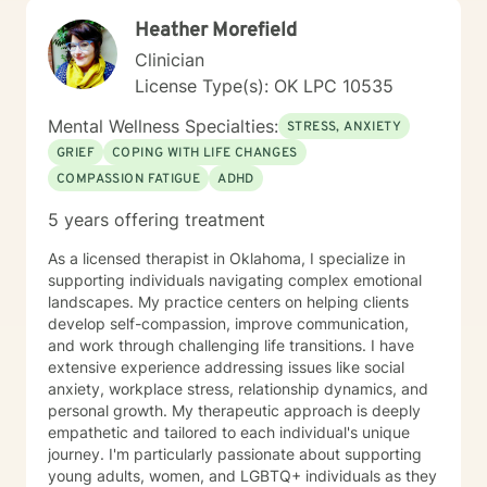
Heather Morefield
Clinician
License Type(s): OK LPC 10535
Mental Wellness Specialties:
STRESS, ANXIETY
GRIEF
COPING WITH LIFE CHANGES
COMPASSION FATIGUE
ADHD
5 years offering treatment
As a licensed therapist in Oklahoma, I specialize in
supporting individuals navigating complex emotional
landscapes. My practice centers on helping clients
develop self-compassion, improve communication,
and work through challenging life transitions. I have
extensive experience addressing issues like social
anxiety, workplace stress, relationship dynamics, and
personal growth. My therapeutic approach is deeply
empathetic and tailored to each individual's unique
journey. I'm particularly passionate about supporting
young adults, women, and LGBTQ+ individuals as they