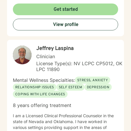
understanding of personal experience. I believe in
empowering clients to develop resilient coping
Get started
strategies, work through shame and isolation, and
cultivate meaningful connections in their lives.
View profile
Together, we'll collaborate to transform challenges into
opportunities for healing and personal transformation.
Jeffrey Laspina
Clinician
License Type(s): NV LCPC CP5012, OK
LPC 11890
Mental Wellness Specialties:
STRESS, ANXIETY
RELATIONSHIP ISSUES
SELF ESTEEM
DEPRESSION
COPING WITH LIFE CHANGES
8 years offering treatment
I am a Licensed Clinical Professional Counselor in the
state of Nevada and Oklahoma. I have worked in
various settings providing support in the areas of