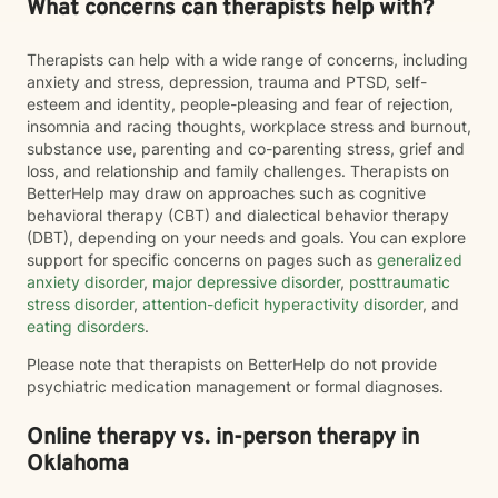
What concerns can therapists help with?
Therapists can help with a wide range of concerns, including
anxiety and stress, depression, trauma and PTSD, self-
esteem and identity, people-pleasing and fear of rejection,
insomnia and racing thoughts, workplace stress and burnout,
substance use, parenting and co-parenting stress, grief and
loss, and relationship and family challenges. Therapists on
BetterHelp may draw on approaches such as cognitive
behavioral therapy (CBT) and dialectical behavior therapy
(DBT), depending on your needs and goals. You can explore
support for specific concerns on pages such as
generalized
anxiety disorder
,
major depressive disorder
,
posttraumatic
stress disorder
,
attention-deficit hyperactivity disorder
, and
eating disorders
.
Please note that therapists on BetterHelp do not provide
psychiatric medication management or formal diagnoses.
Online therapy vs. in-person therapy in
Oklahoma