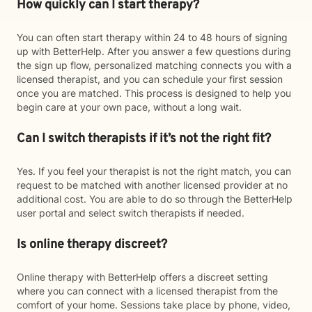
How quickly can I start therapy?
You can often start therapy within 24 to 48 hours of signing
up with BetterHelp. After you answer a few questions during
the sign up flow, personalized matching connects you with a
licensed therapist, and you can schedule your first session
once you are matched. This process is designed to help you
begin care at your own pace, without a long wait.
Can I switch therapists if it’s not the right fit?
Yes. If you feel your therapist is not the right match, you can
request to be matched with another licensed provider at no
additional cost. You are able to do so through the BetterHelp
user portal and select switch therapists if needed.
Is online therapy discreet?
Online therapy with BetterHelp offers a discreet setting
where you can connect with a licensed therapist from the
comfort of your home. Sessions take place by phone, video,