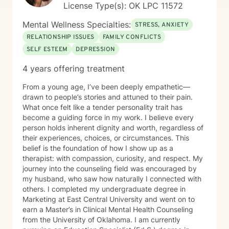
License Type(s): OK LPC 11572
approach to the challenges of life are from a Biblical
world view. I hold a Christian worldview and believe in
Mental Wellness Specialties:
STRESS, ANXIETY
the truth of Scripture as a guide for life and
RELATIONSHIP ISSUES
FAMILY CONFLICTS
relationships. I place a high value on ethics, honesty
SELF ESTEEM
DEPRESSION
and openness. Above all else, I want to help individuals
past the “rough spots” in life toward a better, healthier
4 years offering treatment
tomorrow. 2A Friendly
From a young age, I’ve been deeply empathetic—
drawn to people’s stories and attuned to their pain.
What once felt like a tender personality trait has
become a guiding force in my work. I believe every
person holds inherent dignity and worth, regardless of
their experiences, choices, or circumstances. This
belief is the foundation of how I show up as a
therapist: with compassion, curiosity, and respect. My
journey into the counseling field was encouraged by
my husband, who saw how naturally I connected with
others. I completed my undergraduate degree in
Marketing at East Central University and went on to
earn a Master’s in Clinical Mental Health Counseling
from the University of Oklahoma. I am currently