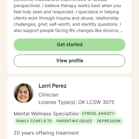
perspectives. I believe therapy works best when you
feel truly seen and respected. I specialize in helping
clients work through trauma and abuse, relationship
challenges, grief, self-worth, and identity questions. I
also support people facing life changes like divorce,
career transitions, grief and loss, and major health
concerns. Whether you're struggling with anxiety,
Get started
managing mood challenges, processing past hurts, or
seeking greater clarity about your life's direction, I'm
View profile
here to help. My style is collaborative and person-
centered. I believe you are the expert of your own
story, and my role is to walk alongside you with
genuine care, curiosity, and support. I draw on
Lorri Perez
evidence-based approaches tailored to your unique
needs and pace. Taking that first step toward therapy
Clinician
takes real courage, and I'm honored to be part of your
License Type(s): OK LCSW 3075
journey.
Mental Wellness Specialties:
STRESS, ANXIETY
FAMILY CONFLICTS
PARENTING ISSUES
DEPRESSION
20 years offering treatment