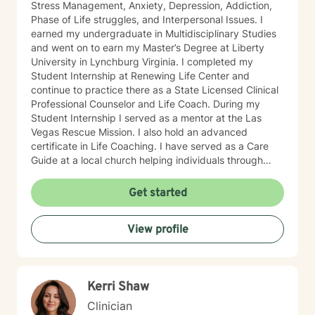
Stress Management, Anxiety, Depression, Addiction,
Phase of Life struggles, and Interpersonal Issues. I
earned my undergraduate in Multidisciplinary Studies
and went on to earn my Master’s Degree at Liberty
University in Lynchburg Virginia. I completed my
Student Internship at Renewing Life Center and
continue to practice there as a State Licensed Clinical
Professional Counselor and Life Coach. During my
Student Internship I served as a mentor at the Las
Vegas Rescue Mission. I also hold an advanced
certificate in Life Coaching. I have served as a Care
Guide at a local church helping individuals through
difficult life events. I am also a Chaplain having served
individuals in many industries as a mentor and
Get started
emotional support when needed in their lives. I am an
ordained minister as well. My theoretical stand is
View profile
mostly Cognitive Behavioral Therapy also drawing
from many other theoretical models to achieve the
best possible results for my clients who may be faced
with addiction, irrational fear, depression, anxiety,
Kerri Shaw
PTSD or phase of life challenges. I have an
engineering background which equips me to solve
Clinician
problems in complex environments. Much of my