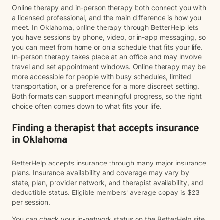
Online therapy and in-person therapy both connect you with
a licensed professional, and the main difference is how you
meet. In Oklahoma, online therapy through BetterHelp lets
you have sessions by phone, video, or in-app messaging, so
you can meet from home or on a schedule that fits your life.
In-person therapy takes place at an office and may involve
travel and set appointment windows. Online therapy may be
more accessible for people with busy schedules, limited
transportation, or a preference for a more discreet setting.
Both formats can support meaningful progress, so the right
choice often comes down to what fits your life.
Finding a therapist that accepts insurance
in Oklahoma
BetterHelp accepts insurance through many major insurance
plans. Insurance availability and coverage may vary by
state, plan, provider network, and therapist availability, and
deductible status. Eligible members' average copay is $23
per session.
You can check your in-network status on the BetterHelp site