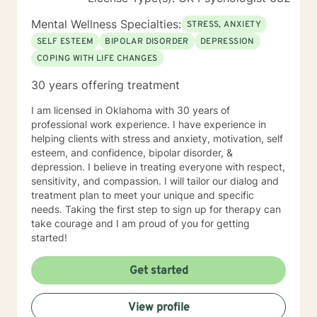
Mental Wellness Specialties:
STRESS, ANXIETY
SELF ESTEEM
BIPOLAR DISORDER
DEPRESSION
COPING WITH LIFE CHANGES
30 years offering treatment
I am licensed in Oklahoma with 30 years of
professional work experience. I have experience in
helping clients with stress and anxiety, motivation, self
esteem, and confidence, bipolar disorder, &
depression. I believe in treating everyone with respect,
sensitivity, and compassion. I will tailor our dialog and
treatment plan to meet your unique and specific
needs. Taking the first step to sign up for therapy can
take courage and I am proud of you for getting
started!
Get started
View profile