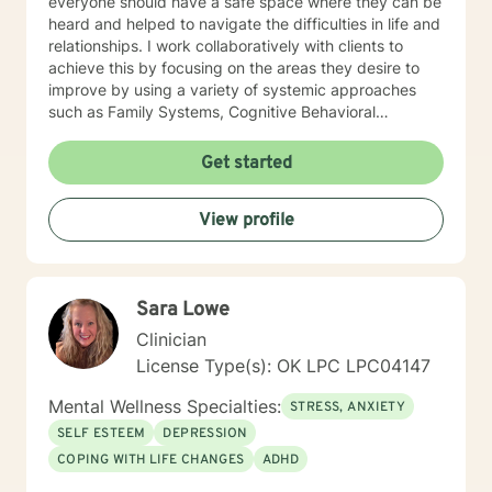
everyone should have a safe space where they can be
heard and helped to navigate the difficulties in life and
relationships. I work collaboratively with clients to
achieve this by focusing on the areas they desire to
improve by using a variety of systemic approaches
such as Family Systems, Cognitive Behavioral
Therapy, and Solution Focused Therapy.
Get started
View profile
Sara Lowe
Clinician
License Type(s): OK LPC LPC04147
Mental Wellness Specialties:
STRESS, ANXIETY
SELF ESTEEM
DEPRESSION
COPING WITH LIFE CHANGES
ADHD