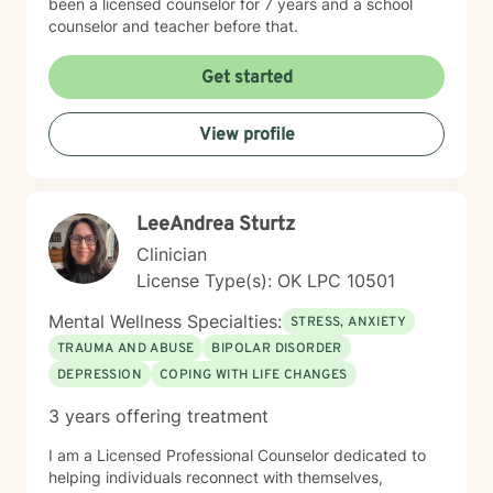
been a licensed counselor for 7 years and a school
especially if it’s a whodunit. I’d love to say I grow my
counselor and teacher before that.
own food and live in the outdoors, but let’s be honest—
my life is mostly made up of ordinary moments, full
Get started
hands, and small, sacred acts of courage. Reality for
me isn’t glamorous, but it’s good. And it’s in the
everyday that growth, connection, and healing often
View profile
begin.
LeeAndrea Sturtz
Clinician
License Type(s): OK LPC 10501
Mental Wellness Specialties:
STRESS, ANXIETY
TRAUMA AND ABUSE
BIPOLAR DISORDER
DEPRESSION
COPING WITH LIFE CHANGES
3 years offering treatment
I am a Licensed Professional Counselor dedicated to
helping individuals reconnect with themselves,