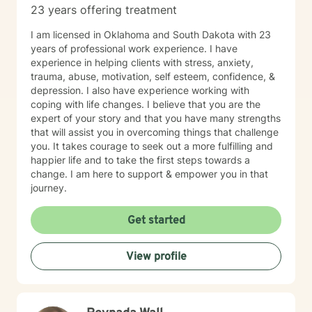
23 years offering treatment
I am licensed in Oklahoma and South Dakota with 23
years of professional work experience. I have
experience in helping clients with stress, anxiety,
trauma, abuse, motivation, self esteem, confidence, &
depression. I also have experience working with
coping with life changes. I believe that you are the
expert of your story and that you have many strengths
that will assist you in overcoming things that challenge
you. It takes courage to seek out a more fulfilling and
happier life and to take the first steps towards a
change. I am here to support & empower you in that
journey.
Get started
View profile