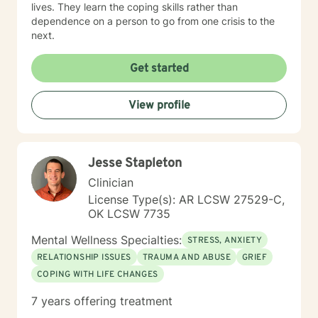
lives. They learn the coping skills rather than
dependence on a person to go from one crisis to the
next.
Get started
View profile
Jesse Stapleton
Clinician
License Type(s): AR LCSW 27529-C,
OK LCSW 7735
Mental Wellness Specialties:
STRESS, ANXIETY
RELATIONSHIP ISSUES
TRAUMA AND ABUSE
GRIEF
COPING WITH LIFE CHANGES
7 years offering treatment