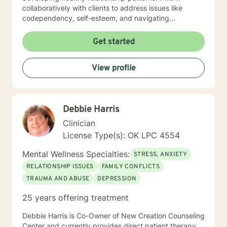
collaboratively with clients to address issues like
codependency, self-esteem, and navigating
significant life transitions. My practice is grounded in
compassionate, client-centered care that respects
Get started
each individual's personal journey. I strive to create a
supportive environment where clients can explore their
View profile
experiences, develop meaningful insights, and build
practical strategies for emotional resilience and
personal transformation.
Debbie Harris
Clinician
License Type(s): OK LPC 4554
Mental Wellness Specialties:
STRESS, ANXIETY
RELATIONSHIP ISSUES
FAMILY CONFLICTS
TRAUMA AND ABUSE
DEPRESSION
25 years offering treatment
Debbie Harris is Co-Owner of New Creation Counseling
Center and currently provides direct patient therapy.