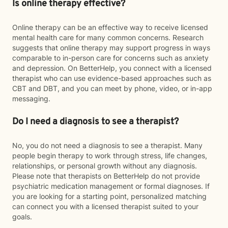
Is online therapy effective?
Online therapy can be an effective way to receive licensed
mental health care for many common concerns. Research
suggests that online therapy may support progress in ways
comparable to in-person care for concerns such as anxiety
and depression. On BetterHelp, you connect with a licensed
therapist who can use evidence-based approaches such as
CBT and DBT, and you can meet by phone, video, or in-app
messaging.
Do I need a diagnosis to see a therapist?
No, you do not need a diagnosis to see a therapist. Many
people begin therapy to work through stress, life changes,
relationships, or personal growth without any diagnosis.
Please note that therapists on BetterHelp do not provide
psychiatric medication management or formal diagnoses. If
you are looking for a starting point, personalized matching
can connect you with a licensed therapist suited to your
goals.