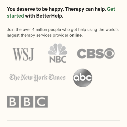
You deserve to be happy. Therapy can help.
Get
started
with BetterHelp.
Join the over 4 million people who got help using the world's
largest therapy services provider
online
.