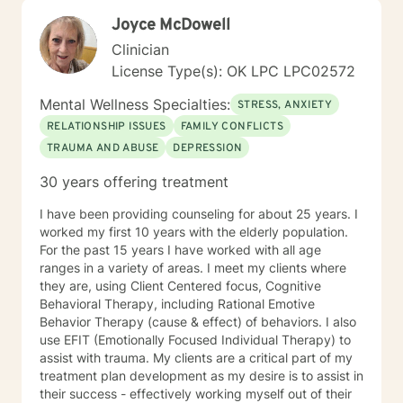
Joyce McDowell
Clinician
License Type(s): OK LPC LPC02572
Mental Wellness Specialties:
STRESS, ANXIETY
RELATIONSHIP ISSUES
FAMILY CONFLICTS
TRAUMA AND ABUSE
DEPRESSION
30 years offering treatment
I have been providing counseling for about 25 years. I
worked my first 10 years with the elderly population.
For the past 15 years I have worked with all age
ranges in a variety of areas. I meet my clients where
they are, using Client Centered focus, Cognitive
Behavioral Therapy, including Rational Emotive
Behavior Therapy (cause & effect) of behaviors. I also
use EFIT (Emotionally Focused Individual Therapy) to
assist with trauma. My clients are a critical part of my
treatment plan development as my desire is to assist in
their success - effectively working myself out of their