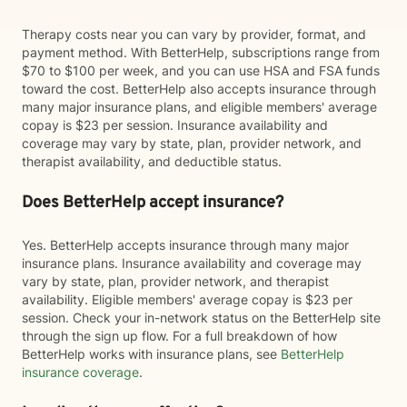
Therapy costs near you can vary by provider, format, and
payment method. With BetterHelp, subscriptions range from
$70 to $100 per week, and you can use HSA and FSA funds
toward the cost. BetterHelp also accepts insurance through
many major insurance plans, and eligible members' average
copay is $23 per session. Insurance availability and
coverage may vary by state, plan, provider network, and
therapist availability, and deductible status.
Does BetterHelp accept insurance?
Yes. BetterHelp accepts insurance through many major
insurance plans. Insurance availability and coverage may
vary by state, plan, provider network, and therapist
availability. Eligible members' average copay is $23 per
session. Check your in-network status on the BetterHelp site
through the sign up flow. For a full breakdown of how
BetterHelp works with insurance plans, see
BetterHelp
insurance coverage
.