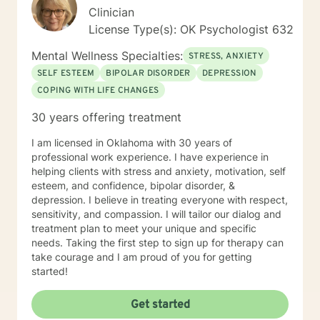
young women who have been victims of sex
Clinician
trafficking. She is blessed to be able to continue her
License Type(s): OK Psychologist 632
ministry of helping people. It is her heart to make a
difference in the lives of hurting individuals and
Mental Wellness Specialties:
STRESS, ANXIETY
families.
SELF ESTEEM
BIPOLAR DISORDER
DEPRESSION
COPING WITH LIFE CHANGES
30 years offering treatment
I am licensed in Oklahoma with 30 years of
professional work experience. I have experience in
helping clients with stress and anxiety, motivation, self
esteem, and confidence, bipolar disorder, &
depression. I believe in treating everyone with respect,
sensitivity, and compassion. I will tailor our dialog and
treatment plan to meet your unique and specific
needs. Taking the first step to sign up for therapy can
take courage and I am proud of you for getting
started!
Get started