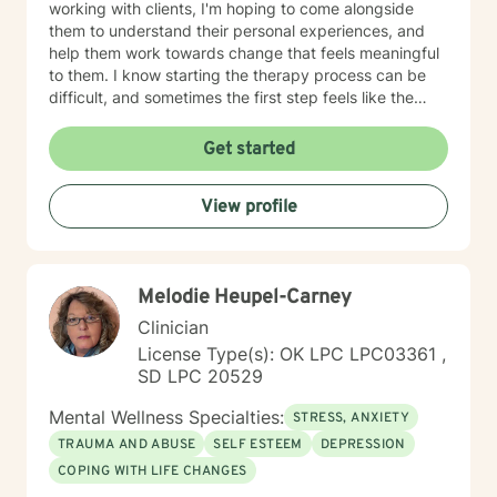
working with clients, I'm hoping to come alongside
them to understand their personal experiences, and
help them work towards change that feels meaningful
to them. I know starting the therapy process can be
difficult, and sometimes the first step feels like the
hardest. If you're wanting to start your own process, or
aren't sure where to start, please feel free to reach out.
Get started
View profile
Melodie Heupel-Carney
Clinician
License Type(s): OK LPC LPC03361 ,
SD LPC 20529
Mental Wellness Specialties:
STRESS, ANXIETY
TRAUMA AND ABUSE
SELF ESTEEM
DEPRESSION
COPING WITH LIFE CHANGES