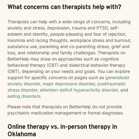
What concerns can therapists help with?
Therapists can help with a wide range of concerns, including
anxiety and stress, depression, trauma and PTSD, self-
esteem and identity, people-pleasing and fear of rejection,
insomnia and racing thoughts, workplace stress and burnout,
substance use, parenting and co-parenting stress, grief and
loss, and relationship and family challenges. Therapists on
BetterHelp may draw on approaches such as cognitive
behavioral therapy (CBT) and dialectical behavior therapy
(DBT), depending on your needs and goals. You can explore
support for specific concerns on pages such as
generalized
anxiety disorder
,
major depressive disorder
,
posttraumatic
stress disorder
,
attention-deficit hyperactivity disorder
, and
eating disorders
.
Please note that therapists on BetterHelp do not provide
psychiatric medication management or formal diagnoses.
Online therapy vs. in-person therapy in
Oklahoma