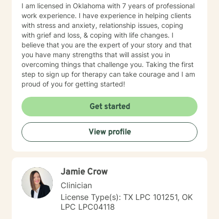
I am licensed in Oklahoma with 7 years of professional
work experience. I have experience in helping clients
with stress and anxiety, relationship issues, coping
with grief and loss, & coping with life changes. I
believe that you are the expert of your story and that
you have many strengths that will assist you in
overcoming things that challenge you. Taking the first
step to sign up for therapy can take courage and I am
proud of you for getting started!
Get started
View profile
Jamie Crow
Clinician
License Type(s): TX LPC 101251, OK
LPC LPC04118