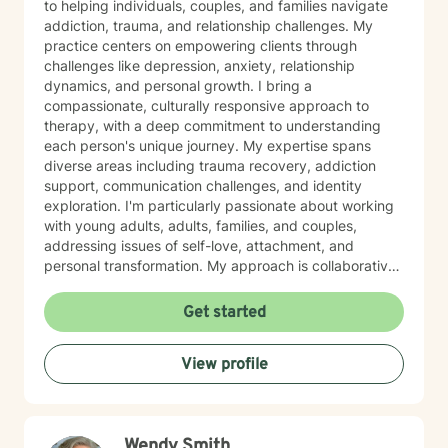
to helping individuals, couples, and families navigate
addiction, trauma, and relationship challenges. My
practice centers on empowering clients through
challenges like depression, anxiety, relationship
dynamics, and personal growth. I bring a
compassionate, culturally responsive approach to
therapy, with a deep commitment to understanding
each person's unique journey. My expertise spans
diverse areas including trauma recovery, addiction
support, communication challenges, and identity
exploration. I'm particularly passionate about working
with young adults, adults, families, and couples,
addressing issues of self-love, attachment, and
personal transformation. My approach is collaborative
and affirming, creating a supportive space where
clients can explore their experiences and develop
Get started
meaningful strategies for healing and growth. Drawing
from evidence-based practices, I aim to help clients
View profile
build resilience, enhance self-understanding, and
cultivate healthier relationships with themselves and
others. I welcome individuals from all backgrounds and
identities, offering a non-judgmental, affirming
Wendy Smith
therapeutic environment. I know asking for help is