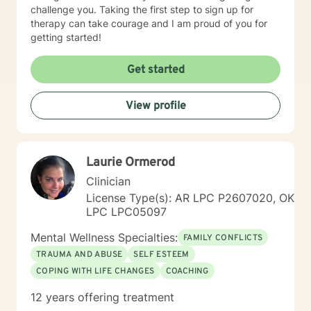
challenge you. Taking the first step to sign up for
therapy can take courage and I am proud of you for
getting started!
Get started
View profile
Laurie Ormerod
Clinician
License Type(s): AR LPC P2607020, OK
LPC LPC05097
Mental Wellness Specialties:
FAMILY CONFLICTS
TRAUMA AND ABUSE
SELF ESTEEM
COPING WITH LIFE CHANGES
COACHING
12 years offering treatment