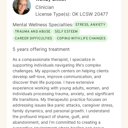
hard, but I would love to help you and your family
Clinician
members get through any obstacles. I look forward to
License Type(s): OK LCSW 20477
the opportunity to work with you!
Mental Wellness Specialties:
STRESS, ANXIETY
TRAUMA AND ABUSE
SELF ESTEEM
CAREER DIFFICULTIES
COPING WITH LIFE CHANGES
5 years offering treatment
As a compassionate therapist, I specialize in
supporting individuals navigating life's complex
challenges. My approach centers on helping clients
develop self-love, improve communication, and
discover their life purpose. I have extensive
experience working with young adults, women, and
individuals processing trauma, anxiety, and significant
life transitions. My therapeutic practice focuses on
addressing issues like panic attacks, caregiver stress,
family dynamics, and personal growth. I understand
the profound impact of shame, guilt, and
abandonment, and I'm committed to creating a
supportive environment where healing can occur.