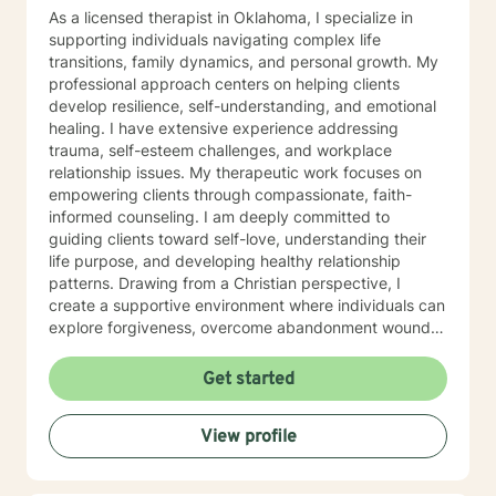
As a licensed therapist in Oklahoma, I specialize in
supporting individuals navigating complex life
transitions, family dynamics, and personal growth. My
professional approach centers on helping clients
develop resilience, self-understanding, and emotional
healing. I have extensive experience addressing
trauma, self-esteem challenges, and workplace
relationship issues. My therapeutic work focuses on
empowering clients through compassionate, faith-
informed counseling. I am deeply committed to
guiding clients toward self-love, understanding their
life purpose, and developing healthy relationship
patterns. Drawing from a Christian perspective, I
create a supportive environment where individuals can
explore forgiveness, overcome abandonment wounds,
and build stronger, more authentic connections. My
practice is dedicated to walking alongside clients as
Get started
they transform personal challenges into opportunities
for growth, healing, and meaningful change. I believe
View profile
every individual has inherent worth and the capacity to
create positive, lasting transformation in their lives.