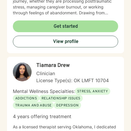
journey, whether they are processing posttraumatic
stress, managing caregiver burnout, or working
through feelings of abandonment. Drawing from
evidence-based practices, I offer a warm, affirming
space that respects diverse perspectives and
Get started
personal beliefs. My goal is to walk alongside you,
providing thoughtful guidance as you develop
View profile
resilience, cultivate self-understanding, and move
toward meaningful personal growth.
Tiamara Drew
Clinician
License Type(s): OK LMFT 10704
Mental Wellness Specialties:
STRESS, ANXIETY
ADDICTIONS
RELATIONSHIP ISSUES
TRAUMA AND ABUSE
DEPRESSION
4 years offering treatment
As a licensed therapist serving Oklahoma, I dedicated