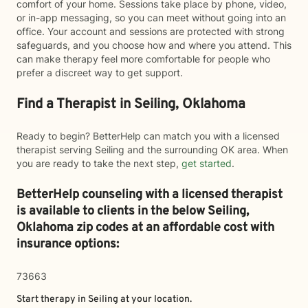
comfort of your home. Sessions take place by phone, video,
or in-app messaging, so you can meet without going into an
office. Your account and sessions are protected with strong
safeguards, and you choose how and where you attend. This
can make therapy feel more comfortable for people who
prefer a discreet way to get support.
Find a Therapist in Seiling, Oklahoma
Ready to begin? BetterHelp can match you with a licensed
therapist serving Seiling and the surrounding OK area. When
you are ready to take the next step,
get started
.
BetterHelp counseling with a licensed therapist
is available to clients in the below
Seiling,
Oklahoma zip codes at an affordable cost with
insurance options:
73663
Start therapy in
Seiling
at your location.