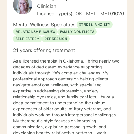
Clinician
License Type(s): OK LMFT LMFT01026
Mental Wellness Specialties:
STRESS, ANXIETY
RELATIONSHIP ISSUES
FAMILY CONFLICTS
SELF ESTEEM
DEPRESSION
21 years offering treatment
As a licensed therapist in Oklahoma, I bring nearly two
decades of dedicated experience supporting
individuals through life's complex challenges. My
professional approach centers on helping clients
navigate emotional wellness, with specialized
expertise in addressing depression, anxiety,
relationship dynamics, and family conflicts. I have a
deep commitment to understanding the unique
experiences of older adults, military veterans, and
individuals working through interpersonal challenges.
My therapeutic style focuses on improving
communication, exploring personal growth, and
developing healthy relationship patterns. I work