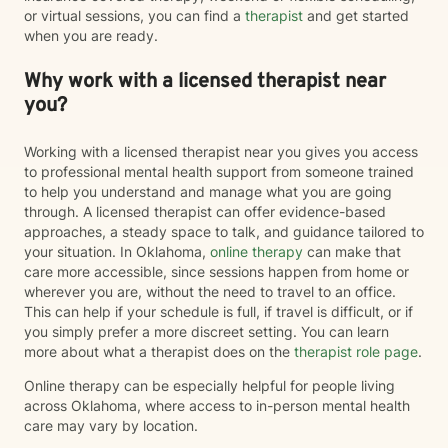
or virtual sessions, you can find a
therapist
and get started
when you are ready.
Why work with a licensed therapist near
you?
Working with a licensed therapist near you gives you access
to professional mental health support from someone trained
to help you understand and manage what you are going
through. A licensed therapist can offer evidence-based
approaches, a steady space to talk, and guidance tailored to
your situation. In Oklahoma,
online therapy
can make that
care more accessible, since sessions happen from home or
wherever you are, without the need to travel to an office.
This can help if your schedule is full, if travel is difficult, or if
you simply prefer a more discreet setting. You can learn
more about what a therapist does on the
therapist role page
.
Online therapy can be especially helpful for people living
across Oklahoma, where access to in-person mental health
care may vary by location.