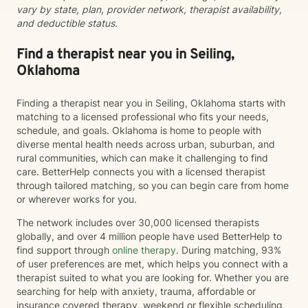
vary by state, plan, provider network, therapist availability,
and deductible status.
Find a therapist near you in Seiling,
Oklahoma
Finding a therapist near you in Seiling, Oklahoma starts with
matching to a licensed professional who fits your needs,
schedule, and goals. Oklahoma is home to people with
diverse mental health needs across urban, suburban, and
rural communities, which can make it challenging to find
care. BetterHelp connects you with a licensed therapist
through tailored matching, so you can begin care from home
or wherever works for you.
The network includes over 30,000 licensed therapists
globally, and over 4 million people have used BetterHelp to
find support through
online therapy
. During matching, 93%
of user preferences are met, which helps you connect with a
therapist suited to what you are looking for. Whether you are
searching for help with anxiety, trauma, affordable or
insurance covered therapy, weekend or flexible scheduling,