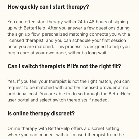
How quickly can I start therapy?
You can often start therapy within 24 to 48 hours of signing
up with BetterHelp. After you answer a few questions during
the sign up flow, personalized matching connects you with a
licensed therapist, and you can schedule your first session
once you are matched. This process is designed to help you
begin care at your own pace, without a long wait.
Can I switch therapists if it’s not the right fit?
Yes. If you feel your therapist is not the right match, you can
request to be matched with another licensed provider at no
additional cost. You are able to do so through the BetterHelp
user portal and select switch therapists if needed.
Is online therapy discreet?
Online therapy with BetterHelp offers a discreet setting
where you can connect with a licensed therapist from the