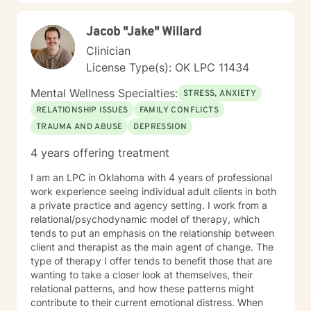
Jacob "Jake" Willard
Clinician
License Type(s): OK LPC 11434
Mental Wellness Specialties:
STRESS, ANXIETY
RELATIONSHIP ISSUES
FAMILY CONFLICTS
TRAUMA AND ABUSE
DEPRESSION
4 years offering treatment
I am an LPC in Oklahoma with 4 years of professional
work experience seeing individual adult clients in both
a private practice and agency setting. I work from a
relational/psychodynamic model of therapy, which
tends to put an emphasis on the relationship between
client and therapist as the main agent of change. The
type of therapy I offer tends to benefit those that are
wanting to take a closer look at themselves, their
relational patterns, and how these patterns might
contribute to their current emotional distress. When