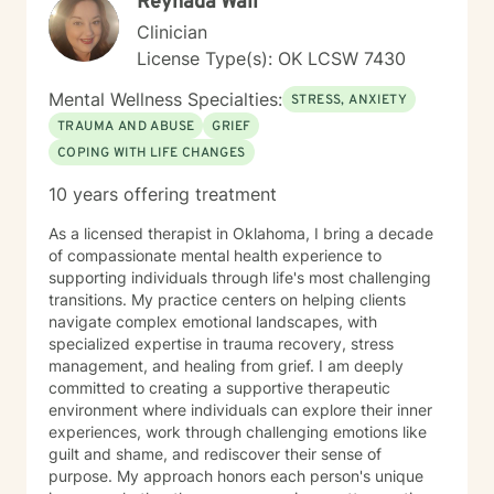
Reynada Wall
Clinician
License Type(s): OK LCSW 7430
Mental Wellness Specialties:
STRESS, ANXIETY
TRAUMA AND ABUSE
GRIEF
COPING WITH LIFE CHANGES
10 years offering treatment
As a licensed therapist in Oklahoma, I bring a decade
of compassionate mental health experience to
supporting individuals through life's most challenging
transitions. My practice centers on helping clients
navigate complex emotional landscapes, with
specialized expertise in trauma recovery, stress
management, and healing from grief. I am deeply
committed to creating a supportive therapeutic
environment where individuals can explore their inner
experiences, work through challenging emotions like
guilt and shame, and rediscover their sense of
purpose. My approach honors each person's unique