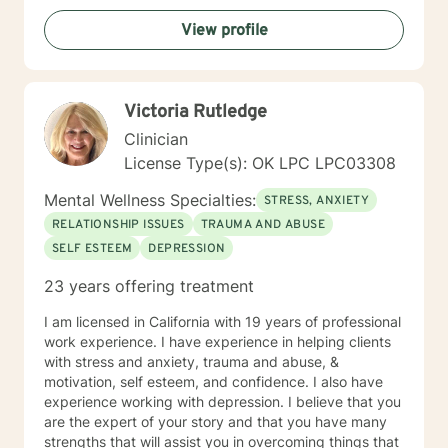
View profile
Victoria Rutledge
Clinician
License Type(s): OK LPC LPC03308
Mental Wellness Specialties:
STRESS, ANXIETY
RELATIONSHIP ISSUES
TRAUMA AND ABUSE
SELF ESTEEM
DEPRESSION
23 years offering treatment
I am licensed in California with 19 years of professional
work experience. I have experience in helping clients
with stress and anxiety, trauma and abuse, &
motivation, self esteem, and confidence. I also have
experience working with depression. I believe that you
are the expert of your story and that you have many
strengths that will assist you in overcoming things that