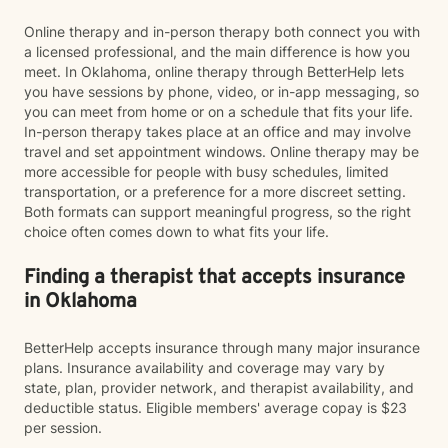
Online therapy and in-person therapy both connect you with
a licensed professional, and the main difference is how you
meet. In Oklahoma, online therapy through BetterHelp lets
you have sessions by phone, video, or in-app messaging, so
you can meet from home or on a schedule that fits your life.
In-person therapy takes place at an office and may involve
travel and set appointment windows. Online therapy may be
more accessible for people with busy schedules, limited
transportation, or a preference for a more discreet setting.
Both formats can support meaningful progress, so the right
choice often comes down to what fits your life.
Finding a therapist that accepts insurance
in Oklahoma
BetterHelp accepts insurance through many major insurance
plans. Insurance availability and coverage may vary by
state, plan, provider network, and therapist availability, and
deductible status. Eligible members' average copay is $23
per session.