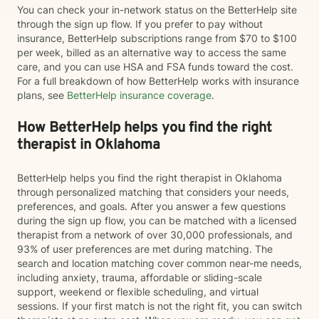
You can check your in-network status on the BetterHelp site
through the sign up flow. If you prefer to pay without
insurance, BetterHelp subscriptions range from $70 to $100
per week, billed as an alternative way to access the same
care, and you can use HSA and FSA funds toward the cost.
For a full breakdown of how BetterHelp works with insurance
plans, see
BetterHelp insurance coverage
.
How BetterHelp helps you find the right
therapist in Oklahoma
BetterHelp helps you find the right therapist in Oklahoma
through personalized matching that considers your needs,
preferences, and goals. After you answer a few questions
during the sign up flow, you can be matched with a licensed
therapist from a network of over 30,000 professionals, and
93% of user preferences are met during matching. The
search and location matching cover common near-me needs,
including anxiety, trauma, affordable or sliding-scale
support, weekend or flexible scheduling, and virtual
sessions. If your first match is not the right fit, you can switch