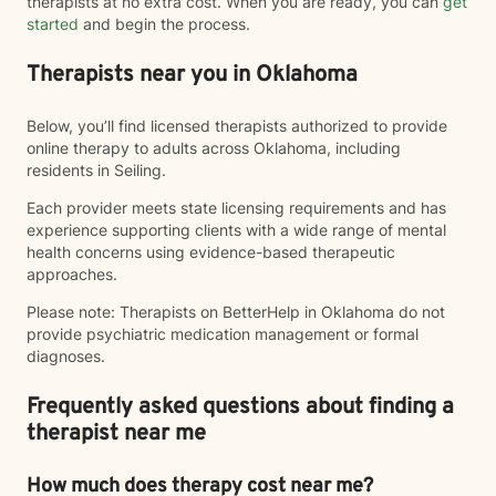
therapists at no extra cost. When you are ready, you can
get
started
and begin the process.
Therapists near you in Oklahoma
Below, you’ll find licensed therapists authorized to provide
online therapy to adults across Oklahoma, including
residents in Seiling.
Each provider meets state licensing requirements and has
experience supporting clients with a wide range of mental
health concerns using evidence-based therapeutic
approaches.
Please note: Therapists on BetterHelp in Oklahoma do not
provide psychiatric medication management or formal
diagnoses.
Frequently asked questions about finding a
therapist near me
How much does therapy cost near me?