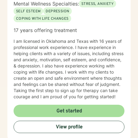
Mental Wellness Specialties:
STRESS, ANXIETY
SELF ESTEEM
DEPRESSION
COPING WITH LIFE CHANGES
17 years offering treatment
I am licensed in Oklahoma and Texas with 16 years of
professional work experience. I have experience in
helping clients with a variety of issues, including stress
and anxiety, motivation, self esteem, and confidence,
& depression. I also have experience working with
coping with life changes. I work with my clients to
create an open and safe environment where thoughts
and feelings can be shared without fear of judgment.
Taking the first step to sign up for therapy can take
courage and I am proud of you for getting started!
Get started
View profile