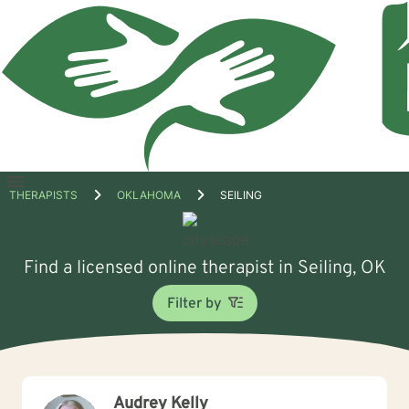
Open
THERAPISTS
OKLAHOMA
SEILING
menu
Find a licensed online therapist in Seiling, OK
Filter by
Audrey Kelly