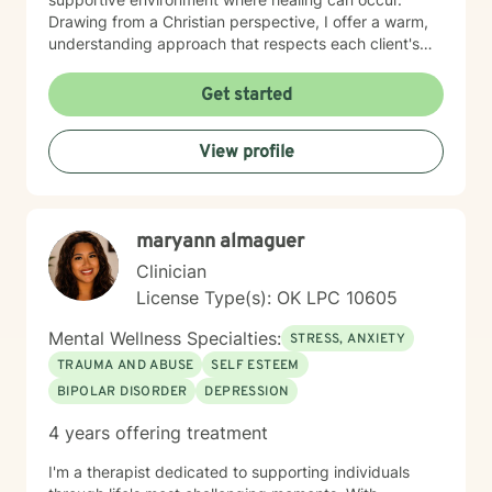
Drawing from a Christian perspective, I offer a warm,
understanding approach that respects each client's
unique spiritual and emotional journey. I'm particularly
passionate about supporting individuals through
Get started
challenging experiences such as pregnancy,
childbirth, adoption, and relationship difficulties. My
View profile
goal is to empower clients to build resilience, enhance
self-esteem, and develop effective coping strategies
that promote personal transformation and emotional
well-being.
maryann almaguer
Clinician
License Type(s): OK LPC 10605
Mental Wellness Specialties:
STRESS, ANXIETY
TRAUMA AND ABUSE
SELF ESTEEM
BIPOLAR DISORDER
DEPRESSION
4 years offering treatment
I'm a therapist dedicated to supporting individuals