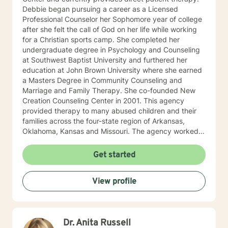
Debbie began pursuing a career as a Licensed
Professional Counselor her Sophomore year of college
after she felt the call of God on her life while working
for a Christian sports camp. She completed her
undergraduate degree in Psychology and Counseling
at Southwest Baptist University and furthered her
education at John Brown University where she earned
a Masters Degree in Community Counseling and
Marriage and Family Therapy. She co-founded New
Creation Counseling Center in 2001. This agency
provided therapy to many abused children and their
families across the four-state region of Arkansas,
Oklahoma, Kansas and Missouri. The agency worked
closely with children’s advocacy groups that provided
hope, help and healing to those children victimized by
Get started
abuse. She has an extensive background in treating
trauma, PTSD, anxiety, depression and other various
View profile
disorders. In 2012, Debbie received her certification in
Equine Therapy with OK Corral. In 2021 Debbie started
working with a local school system do special needs
testing and to provide therapy to children within their
Dr. Anita Russell
school system. She and is currently working with many