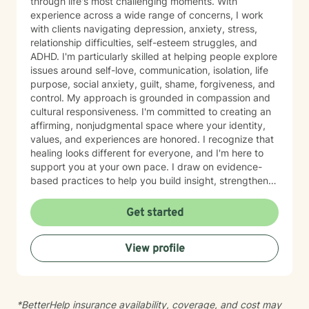
through life's most challenging moments. With
experience across a wide range of concerns, I work
with clients navigating depression, anxiety, stress,
relationship difficulties, self-esteem struggles, and
ADHD. I'm particularly skilled at helping people explore
issues around self-love, communication, isolation, life
purpose, social anxiety, guilt, shame, forgiveness, and
control. My approach is grounded in compassion and
cultural responsiveness. I'm committed to creating an
affirming, nonjudgmental space where your identity,
values, and experiences are honored. I recognize that
healing looks different for everyone, and I'm here to
support you at your own pace. I draw on evidence-
based practices to help you build insight, strengthen
relationships, and move toward meaningful change.
Whether you're working through trauma, navigating
Get started
major life transitions, exploring identity and sexuality,
managing chronic challenges, or addressing family
View profile
dynamics, I'm here to listen and support your growth.
Starting therapy takes courage, and I'm truly honored
to walk alongside you on your journey toward healing
and wholeness.
*BetterHelp insurance availability, coverage, and cost may