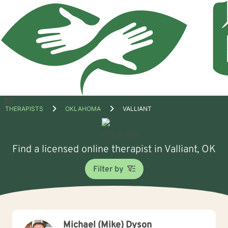
Open
THERAPISTS
OKLAHOMA
VALLIANT
menu
Find a licensed online therapist in Valliant, OK
Filter by
Michael (Mike) Dyson