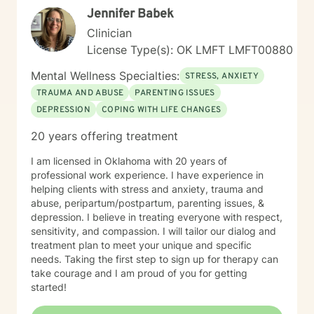
Jennifer Babek
Clinician
License Type(s): OK LMFT LMFT00880
Mental Wellness Specialties:
STRESS, ANXIETY
TRAUMA AND ABUSE
PARENTING ISSUES
DEPRESSION
COPING WITH LIFE CHANGES
20 years offering treatment
I am licensed in Oklahoma with 20 years of
professional work experience. I have experience in
helping clients with stress and anxiety, trauma and
abuse, peripartum/postpartum, parenting issues, &
depression. I believe in treating everyone with respect,
sensitivity, and compassion. I will tailor our dialog and
treatment plan to meet your unique and specific
needs. Taking the first step to sign up for therapy can
take courage and I am proud of you for getting
started!