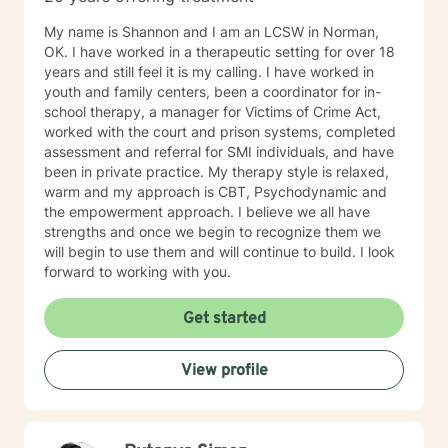
My name is Shannon and I am an LCSW in Norman,
OK. I have worked in a therapeutic setting for over 18
years and still feel it is my calling. I have worked in
youth and family centers, been a coordinator for in-
school therapy, a manager for Victims of Crime Act,
worked with the court and prison systems, completed
assessment and referral for SMI individuals, and have
been in private practice. My therapy style is relaxed,
warm and my approach is CBT, Psychodynamic and
the empowerment approach. I believe we all have
strengths and once we begin to recognize them we
will begin to use them and will continue to build. I look
forward to working with you.
Get started
View profile