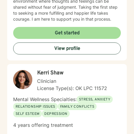
environment where thoughts and feelings can be
shared without fear of judgment. Taking the first step
to seeking a more fulfilling and happier life takes
courage. I am here to support you in that process.
Get started
View profile
Kerri Shaw
Clinician
License Type(s): OK LPC 11572
Mental Wellness Specialties:
STRESS, ANXIETY
RELATIONSHIP ISSUES
FAMILY CONFLICTS
SELF ESTEEM
DEPRESSION
4 years offering treatment