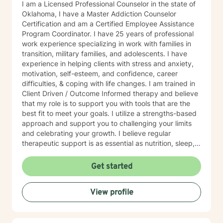
I am a Licensed Professional Counselor in the state of
Oklahoma, I have a Master Addiction Counselor
Certification and am a Certified Employee Assistance
Program Coordinator. I have 25 years of professional
work experience specializing in work with families in
transition, military families, and adolescents. I have
experience in helping clients with stress and anxiety,
motivation, self-esteem, and confidence, career
difficulties, & coping with life changes. I am trained in
Client Driven / Outcome Informed therapy and believe
that my role is to support you with tools that are the
best fit to meet your goals. I utilize a strengths-based
approach and support you to challenging your limits
and celebrating your growth. I believe regular
therapeutic support is as essential as nutrition, sleep,
social networks, and physical and financial fitness. I
am here to support you in that process.
Get started
View profile