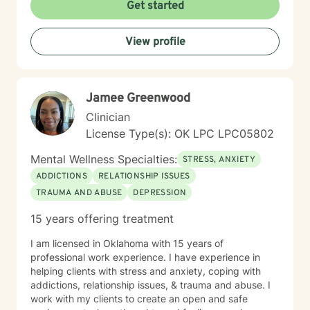
Get started
View profile
Jamee Greenwood
Clinician
License Type(s): OK LPC LPC05802
Mental Wellness Specialties:
STRESS, ANXIETY
ADDICTIONS
RELATIONSHIP ISSUES
TRAUMA AND ABUSE
DEPRESSION
15 years offering treatment
I am licensed in Oklahoma with 15 years of
professional work experience. I have experience in
helping clients with stress and anxiety, coping with
addictions, relationship issues, & trauma and abuse. I
work with my clients to create an open and safe