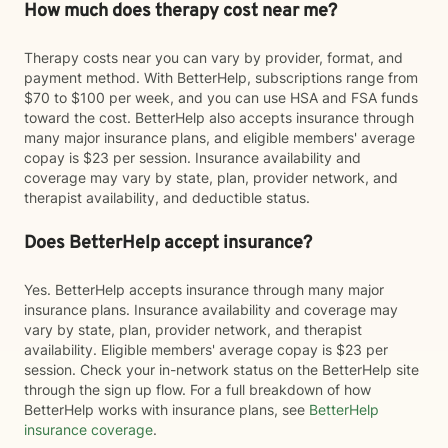
How much does therapy cost near me?
Therapy costs near you can vary by provider, format, and
payment method. With BetterHelp, subscriptions range from
$70 to $100 per week, and you can use HSA and FSA funds
toward the cost. BetterHelp also accepts insurance through
many major insurance plans, and eligible members' average
copay is $23 per session. Insurance availability and
coverage may vary by state, plan, provider network, and
therapist availability, and deductible status.
Does BetterHelp accept insurance?
Yes. BetterHelp accepts insurance through many major
insurance plans. Insurance availability and coverage may
vary by state, plan, provider network, and therapist
availability. Eligible members' average copay is $23 per
session. Check your in-network status on the BetterHelp site
through the sign up flow. For a full breakdown of how
BetterHelp works with insurance plans, see
BetterHelp
insurance coverage
.