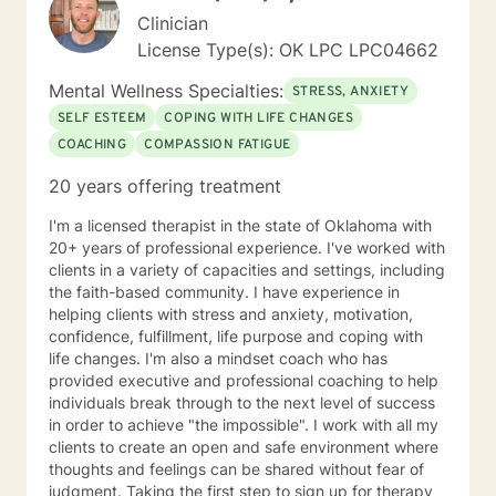
Clinician
License Type(s): OK LPC LPC04662
Mental Wellness Specialties:
STRESS, ANXIETY
SELF ESTEEM
COPING WITH LIFE CHANGES
COACHING
COMPASSION FATIGUE
20 years offering treatment
I'm a licensed therapist in the state of Oklahoma with
20+ years of professional experience. I've worked with
clients in a variety of capacities and settings, including
the faith-based community. I have experience in
helping clients with stress and anxiety, motivation,
confidence, fulfillment, life purpose and coping with
life changes. I'm also a mindset coach who has
provided executive and professional coaching to help
individuals break through to the next level of success
in order to achieve "the impossible". I work with all my
clients to create an open and safe environment where
thoughts and feelings can be shared without fear of
judgment. Taking the first step to sign up for therapy