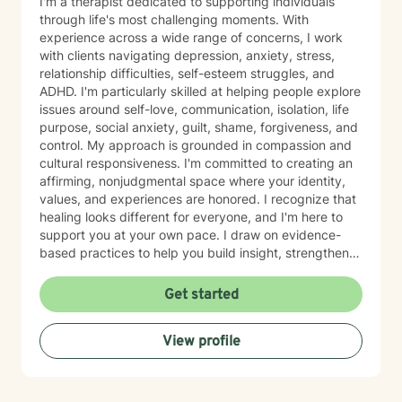
I'm a therapist dedicated to supporting individuals
through life's most challenging moments. With
experience across a wide range of concerns, I work
with clients navigating depression, anxiety, stress,
relationship difficulties, self-esteem struggles, and
ADHD. I'm particularly skilled at helping people explore
issues around self-love, communication, isolation, life
purpose, social anxiety, guilt, shame, forgiveness, and
control. My approach is grounded in compassion and
cultural responsiveness. I'm committed to creating an
affirming, nonjudgmental space where your identity,
values, and experiences are honored. I recognize that
healing looks different for everyone, and I'm here to
support you at your own pace. I draw on evidence-
based practices to help you build insight, strengthen
relationships, and move toward meaningful change.
Whether you're working through trauma, navigating
Get started
major life transitions, exploring identity and sexuality,
managing chronic challenges, or addressing family
View profile
dynamics, I'm here to listen and support your growth.
Starting therapy takes courage, and I'm truly honored
to walk alongside you on your journey toward healing
and wholeness.