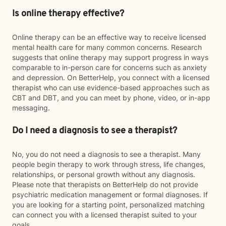
Is online therapy effective?
Online therapy can be an effective way to receive licensed
mental health care for many common concerns. Research
suggests that online therapy may support progress in ways
comparable to in-person care for concerns such as anxiety
and depression. On BetterHelp, you connect with a licensed
therapist who can use evidence-based approaches such as
CBT and DBT, and you can meet by phone, video, or in-app
messaging.
Do I need a diagnosis to see a therapist?
No, you do not need a diagnosis to see a therapist. Many
people begin therapy to work through stress, life changes,
relationships, or personal growth without any diagnosis.
Please note that therapists on BetterHelp do not provide
psychiatric medication management or formal diagnoses. If
you are looking for a starting point, personalized matching
can connect you with a licensed therapist suited to your
goals.