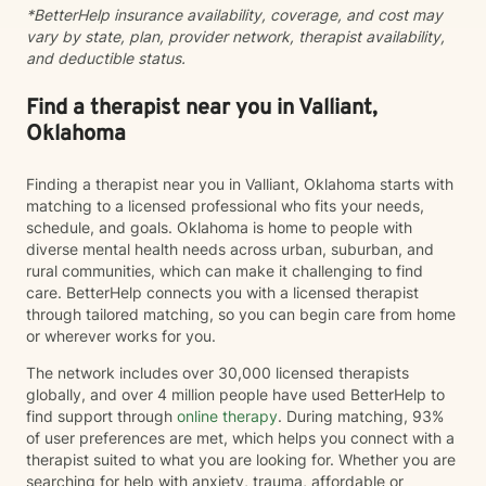
*BetterHelp insurance availability, coverage, and cost may
vary by state, plan, provider network, therapist availability,
and deductible status.
Find a therapist near you in Valliant,
Oklahoma
Finding a therapist near you in Valliant, Oklahoma starts with
matching to a licensed professional who fits your needs,
schedule, and goals. Oklahoma is home to people with
diverse mental health needs across urban, suburban, and
rural communities, which can make it challenging to find
care. BetterHelp connects you with a licensed therapist
through tailored matching, so you can begin care from home
or wherever works for you.
The network includes over 30,000 licensed therapists
globally, and over 4 million people have used BetterHelp to
find support through
online therapy
. During matching, 93%
of user preferences are met, which helps you connect with a
therapist suited to what you are looking for. Whether you are
searching for help with anxiety, trauma, affordable or