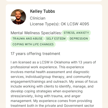
Kelley Tubbs
Clinician
License Type(s): OK LCSW 4095
Mental Wellness Specialties:
STRESS, ANXIETY
TRAUMA AND ABUSE
SELF ESTEEM
DEPRESSION
COPING WITH LIFE CHANGES
17 years offering treatment
I am licensed as a LCSW in Oklahoma with 13 years of
professional work experience. This experience
involves mental health assessment and diagnostic
services, individual/group therapy, and community
engagement/trainings and outreach. My areas of focus
include working with clients to identify, manage, and
develop coping strategies when experiencing
stress/anxiety, living with trauma, and anger
management. My experience comes from providing
treatment both in the private and Government sector