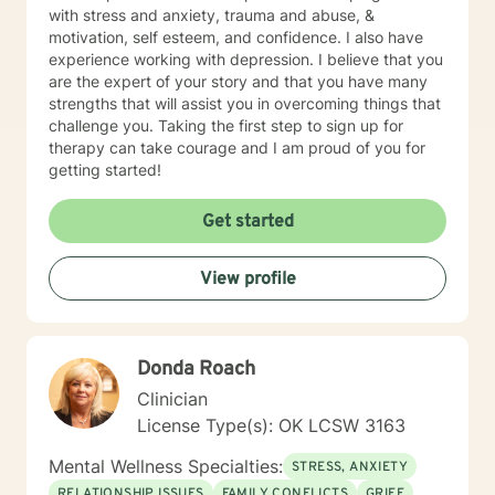
Diana utilizes a holistic and wellness model approach
with stress and anxiety, trauma and abuse, &
to recovery and is very eclectic in philosophical
motivation, self esteem, and confidence. I also have
healing earning an honorary degree with a Doctorate in
experience working with depression. I believe that you
Divinity. Diana’s passion in recovery and relapse
are the expert of your story and that you have many
prevention utilizes a mindfulness approach and
strengths that will assist you in overcoming things that
wellness from a background in human behavior. Family
challenge you. Taking the first step to sign up for
focused therapy entails the following: Family
therapy can take courage and I am proud of you for
counseling developing insight to interpersonal
getting started!
relationships to regain a healthy connection within
relationships. Therapist use techniques of psycho
Get started
education with the goal of teaching clients and their
families about the nature of the dysfunction. Family-
focused therapy involves members of the family to
View profile
assist members to understand their role in the healing
process of identify dysfunction and focus on solutions.
The therapy seeks solutions to resolve family
dysfunction with each member role and support within
Donda Roach
the concept of family. Goals are to heal within
Clinician
members and be active in decision making processes
to support one another with more positive
License Type(s): OK LCSW 3163
communication skills and develop a healthy family unit.
Mental Wellness Specialties:
This therapy technique supports the family system
STRESS, ANXIETY
with interaction, function of each member and how to
RELATIONSHIP ISSUES
FAMILY CONFLICTS
GRIEF