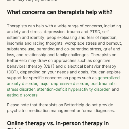
What concerns can therapists help with?
Therapists can help with a wide range of concerns, including
anxiety and stress, depression, trauma and PTSD, self-
esteem and identity, people-pleasing and fear of rejection,
insomnia and racing thoughts, workplace stress and burnout,
substance use, parenting and co-parenting stress, grief and
loss, and relationship and family challenges. Therapists on
BetterHelp may draw on approaches such as cognitive
behavioral therapy (CBT) and dialectical behavior therapy
(DBT), depending on your needs and goals. You can explore
support for specific concerns on pages such as
generalized
anxiety disorder
,
major depressive disorder
,
posttraumatic
stress disorder
,
attention-deficit hyperactivity disorder
, and
eating disorders
.
Please note that therapists on BetterHelp do not provide
psychiatric medication management or formal diagnoses.
Online therapy vs. in-person therapy in