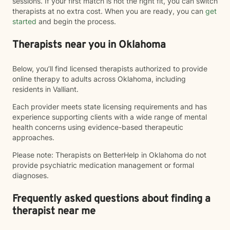
sessions. If your first match is not the right fit, you can switch
therapists at no extra cost. When you are ready, you can
get
started
and begin the process.
Therapists near you in Oklahoma
Below, you’ll find licensed therapists authorized to provide
online therapy to adults across Oklahoma, including
residents in Valliant.
Each provider meets state licensing requirements and has
experience supporting clients with a wide range of mental
health concerns using evidence-based therapeutic
approaches.
Please note: Therapists on BetterHelp in Oklahoma do not
provide psychiatric medication management or formal
diagnoses.
Frequently asked questions about finding a
therapist near me