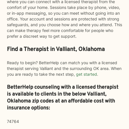
where you can connect with a licensed therapist from the
comfort of your home. Sessions take place by phone, video,
or in-app messaging, so you can meet without going into an
office. Your account and sessions are protected with strong
safeguards, and you choose how and where you attend. This
can make therapy feel more comfortable for people who
prefer a discreet way to get support.
Find a Therapist in Valliant, Oklahoma
Ready to begin? BetterHelp can match you with a licensed
therapist serving Valliant and the surrounding OK area. When
you are ready to take the next step,
get started
.
BetterHelp counseling with a licensed therapist
is available to clients in the below
Valliant,
Oklahoma zip codes at an affordable cost with
insurance options:
74764