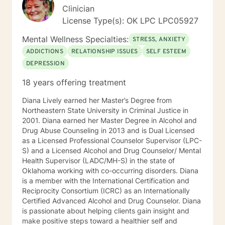
knowledge about your life and you get to decide the
Clinician
direction you want therapy to go as well as how deep
License Type(s): OK LPC LPC05927
you want to dive into your experiences and feelings.
My integrative approach to therapy incorporates
Mental Wellness Specialties:
STRESS, ANXIETY
techniques which will work best with your particular
ADDICTIONS
RELATIONSHIP ISSUES
SELF ESTEEM
challenges and comfort level. I can assist you in
DEPRESSION
focused solutions, exploring the way thoughts and
beliefs can contribute to negative feelings and
18 years offering treatment
behaviors or identifying themes in your life story and
finding ways to “write” new chapters with positive
Diana Lively earned her Master’s Degree from
outcomes. You do not have to have a devastating or
Northeastern State University in Criminal Justice in
serious life challenge to benefit from counseling. You
2001. Diana earned her Master Degree in Alcohol and
may just need a little extra support when feeling
Drug Abuse Counseling in 2013 and is Dual Licensed
stressed, isolated or lonely. Whatever the reason you
as a Licensed Professional Counselor Supervisor (LPC-
were brave enough to reach out please know that we
S) and a Licensed Alcohol and Drug Counselor/ Mental
can collaborate and build a relationship based on trust
Health Supervisor (LADC/MH-S) in the state of
and respect so that your needs can be met. Let’s take
Oklahoma working with co-occurring disorders. Diana
the next step together… I look forward to meeting you!
is a member with the International Certification and
Reciprocity Consortium (ICRC) as an Internationally
Certified Advanced Alcohol and Drug Counselor. Diana
is passionate about helping clients gain insight and
make positive steps toward a healthier self and