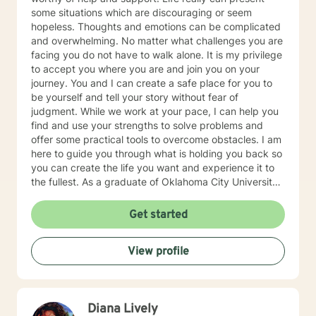
some situations which are discouraging or seem
hopeless. Thoughts and emotions can be complicated
and overwhelming. No matter what challenges you are
facing you do not have to walk alone. It is my privilege
to accept you where you are and join you on your
journey. You and I can create a safe place for you to
be yourself and tell your story without fear of
judgment. While we work at your pace, I can help you
find and use your strengths to solve problems and
offer some practical tools to overcome obstacles. I am
here to guide you through what is holding you back so
you can create the life you want and experience it to
the fullest. As a graduate of Oklahoma City University
with a Master's Degree in Counseling Psychology I am
a Licensed Professional Counselor and a Certified
Get started
Clinical Trauma Specialist with more than 20 years of
experience. I enjoy working with people of all ages and
View profile
I have experience in many areas including Anxiety,
Depression, Trauma and Abuse, PTSD, Family Conflict,
Low Self-Esteem, Grief and Loss, Parenting,
Ineffective Boundaries, Anger Management, and
Diana Lively
Stress Management. I believe you have the expert