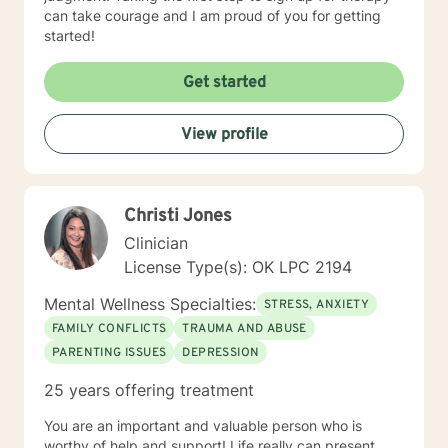
can take courage and I am proud of you for getting
started!
Get started
View profile
Christi Jones
Clinician
License Type(s): OK LPC 2194
Mental Wellness Specialties:
STRESS, ANXIETY
FAMILY CONFLICTS
TRAUMA AND ABUSE
PARENTING ISSUES
DEPRESSION
25 years offering treatment
You are an important and valuable person who is
worthy of help and support! Life really can present