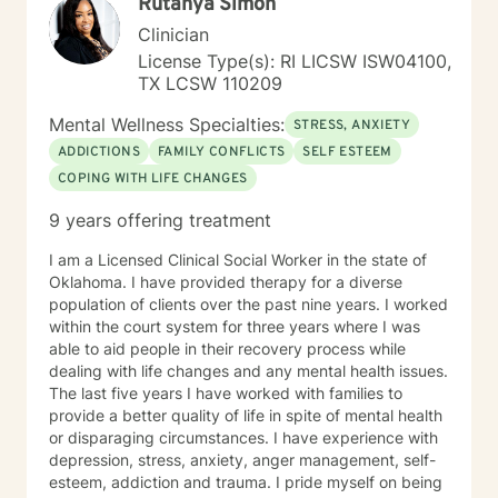
Rutanya Simon
Clinician
License Type(s): RI LICSW ISW04100,
TX LCSW 110209
Mental Wellness Specialties:
STRESS, ANXIETY
ADDICTIONS
FAMILY CONFLICTS
SELF ESTEEM
COPING WITH LIFE CHANGES
9 years offering treatment
I am a Licensed Clinical Social Worker in the state of
Oklahoma. I have provided therapy for a diverse
population of clients over the past nine years. I worked
within the court system for three years where I was
able to aid people in their recovery process while
dealing with life changes and any mental health issues.
The last five years I have worked with families to
provide a better quality of life in spite of mental health
or disparaging circumstances. I have experience with
depression, stress, anxiety, anger management, self-
esteem, addiction and trauma. I pride myself on being