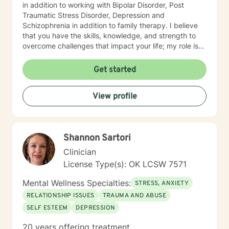
in addition to working with Bipolar Disorder, Post
Traumatic Stress Disorder, Depression and
Schizophrenia in addition to family therapy. I believe
that you have the skills, knowledge, and strength to
overcome challenges that impact your life; my role is
to show you how to bring your strengths out to cope
and succeed. Seeking out assistance when something
Get started
feels off can be scary and intimidating, so I am here to
ensure this process is rewarding when the work is
View profile
done.
Shannon Sartori
Clinician
License Type(s): OK LCSW 7571
Mental Wellness Specialties:
STRESS, ANXIETY
RELATIONSHIP ISSUES
TRAUMA AND ABUSE
SELF ESTEEM
DEPRESSION
20 years offering treatment