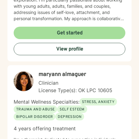
with young adults, adults, families, and couples,
addressing issues of self-love, attachment, and
personal transformation. My approach is collaborative
and affirming, creating a supportive space where
clients can explore their experiences and develop
Get started
meaningful strategies for healing and growth. Drawing
from evidence-based practices, I aim to help clients
View profile
build resilience, enhance self-understanding, and
cultivate healthier relationships with themselves and
others. I welcome individuals from all backgrounds and
identities, offering a non-judgmental, affirming
maryann almaguer
therapeutic environment. I know asking for help is
hard, but I would love to help you and your family
Clinician
members get through any obstacles. I look forward to
License Type(s): OK LPC 10605
the opportunity to work with you!
Mental Wellness Specialties:
STRESS, ANXIETY
TRAUMA AND ABUSE
SELF ESTEEM
BIPOLAR DISORDER
DEPRESSION
4 years offering treatment