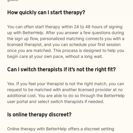
How quickly can I start therapy?
You can often start therapy within 24 to 48 hours of signing
up with BetterHelp. After you answer a few questions during
the sign up flow, personalized matching connects you with a
licensed therapist, and you can schedule your first session
once you are matched. This process is designed to help you
begin care at your own pace, without a long wait.
Can I switch therapists if it’s not the right fit?
Yes. If you feel your therapist is not the right match, you can
request to be matched with another licensed provider at no
additional cost. You are able to do so through the BetterHelp
user portal and select switch therapists if needed.
Is online therapy discreet?
Online therapy with BetterHelp offers a discreet setting