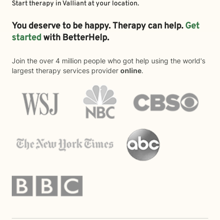
Start therapy in
Valliant
at your location.
You deserve to be happy. Therapy can help.
Get
started
with BetterHelp.
Join the over 4 million people who got help using the world's
largest therapy services provider
online
.