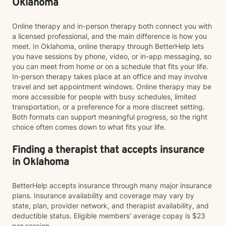
Oklahoma
Online therapy and in-person therapy both connect you with
a licensed professional, and the main difference is how you
meet. In Oklahoma, online therapy through BetterHelp lets
you have sessions by phone, video, or in-app messaging, so
you can meet from home or on a schedule that fits your life.
In-person therapy takes place at an office and may involve
travel and set appointment windows. Online therapy may be
more accessible for people with busy schedules, limited
transportation, or a preference for a more discreet setting.
Both formats can support meaningful progress, so the right
choice often comes down to what fits your life.
Finding a therapist that accepts insurance
in Oklahoma
BetterHelp accepts insurance through many major insurance
plans. Insurance availability and coverage may vary by
state, plan, provider network, and therapist availability, and
deductible status. Eligible members' average copay is $23
per session.