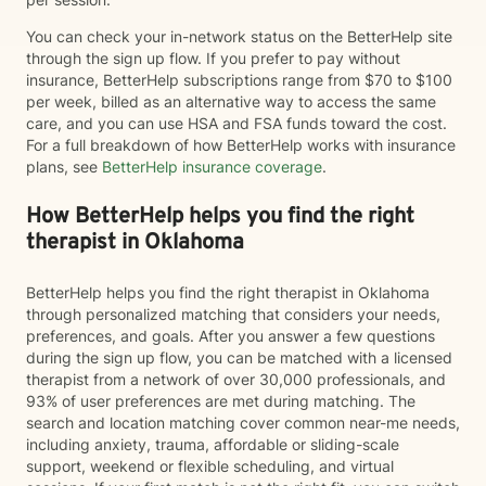
You can check your in-network status on the BetterHelp site
through the sign up flow. If you prefer to pay without
insurance, BetterHelp subscriptions range from $70 to $100
per week, billed as an alternative way to access the same
care, and you can use HSA and FSA funds toward the cost.
For a full breakdown of how BetterHelp works with insurance
plans, see
BetterHelp insurance coverage
.
How BetterHelp helps you find the right
therapist in Oklahoma
BetterHelp helps you find the right therapist in Oklahoma
through personalized matching that considers your needs,
preferences, and goals. After you answer a few questions
during the sign up flow, you can be matched with a licensed
therapist from a network of over 30,000 professionals, and
93% of user preferences are met during matching. The
search and location matching cover common near-me needs,
including anxiety, trauma, affordable or sliding-scale
support, weekend or flexible scheduling, and virtual