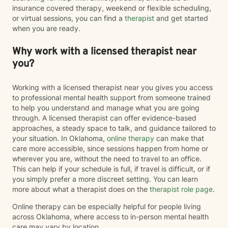
insurance covered therapy, weekend or flexible scheduling,
or virtual sessions, you can find a
therapist
and get started
when you are ready.
Why work with a licensed therapist near
you?
Working with a licensed therapist near you gives you access
to professional mental health support from someone trained
to help you understand and manage what you are going
through. A licensed therapist can offer evidence-based
approaches, a steady space to talk, and guidance tailored to
your situation. In Oklahoma,
online therapy
can make that
care more accessible, since sessions happen from home or
wherever you are, without the need to travel to an office.
This can help if your schedule is full, if travel is difficult, or if
you simply prefer a more discreet setting. You can learn
more about what a therapist does on the
therapist role page
.
Online therapy can be especially helpful for people living
across Oklahoma, where access to in-person mental health
care may vary by location.