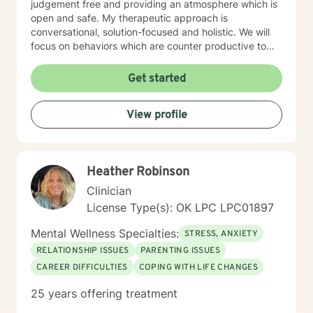
judgement free and providing an atmosphere which is
open and safe. My therapeutic approach is
conversational, solution-focused and holistic. We will
focus on behaviors which are counter productive to
desired results and I will aid the you in finding
prosocial activities which can promote healthier habits
Get started
leading to a better life. I will allow you to be the expert
of your life while providing support and helping to
View profile
maintain focus on the goals we determine you would
like to meet during the therapeutic relationship. I look
forward to being a part of your journey to becoming
your best self!!!
Heather Robinson
Clinician
License Type(s): OK LPC LPC01897
Mental Wellness Specialties:
STRESS, ANXIETY
RELATIONSHIP ISSUES
PARENTING ISSUES
CAREER DIFFICULTIES
COPING WITH LIFE CHANGES
25 years offering treatment