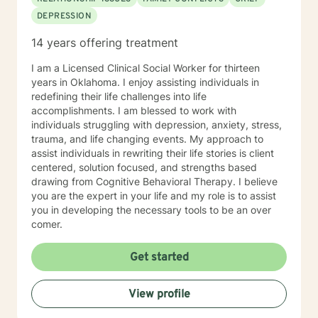
develop healthy roles within the family unit to enable
DEPRESSION
the family to be homeostatic. The therapy approach is
with positive encouragement and acknowledges grief,
14 years offering treatment
stressors, anger, and conflict within the dysfunctional
unit to provide a satisfying marriage relationship,
I am a Licensed Clinical Social Worker for thirteen
empowering the family as a unity, communication and
years in Oklahoma. I enjoy assisting individuals in
acceptance with appreciation of each member to
redefining their life challenges into life
respect boundaries, development of quality time within
accomplishments. I am blessed to work with
the unit with the goal of long term values, beliefs and
individuals struggling with depression, anxiety, stress,
strengths discounting negative characteristics within
trauma, and life changing events. My approach to
the family unity as a whole. Examine faith based
assist individuals in rewriting their life stories is client
approaches and examine blended as well as traditional
centered, solution focused, and strengths based
beliefs systems. Diana has experience in working with
drawing from Cognitive Behavioral Therapy. I believe
clients utilizing a healthier manner to conflict resolution
you are the expert in your life and my role is to assist
by increasing an understanding of the other person,
you in developing the necessary tools to be an over
building trust, and strengthening relationships. Diana
comer.
has experience with multidimensional construct that
combines, needs, interests, and personality
Get started
characteristics that reflect the stimulus, direction, and
persistence of career-related behaviors for personal
View profile
and professional development.