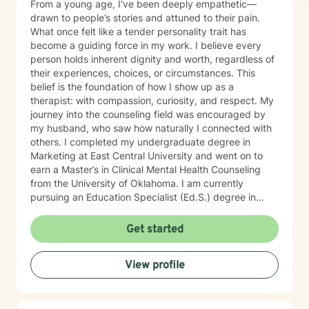
From a young age, I’ve been deeply empathetic—
drawn to people’s stories and attuned to their pain.
What once felt like a tender personality trait has
become a guiding force in my work. I believe every
person holds inherent dignity and worth, regardless of
their experiences, choices, or circumstances. This
belief is the foundation of how I show up as a
therapist: with compassion, curiosity, and respect. My
journey into the counseling field was encouraged by
my husband, who saw how naturally I connected with
others. I completed my undergraduate degree in
Marketing at East Central University and went on to
earn a Master’s in Clinical Mental Health Counseling
from the University of Oklahoma. I am currently
pursuing an Education Specialist (Ed.S.) degree in
Marriage and Family Counseling. I specialize in couples
therapy, supporting partners as they navigate
Get started
challenges with communication, trust, intimacy, and
emotional connection. Whether you're feeling stuck,
View profile
hurting, or simply wanting to grow closer, I offer a
space where both individuals can feel seen, heard,
and understood. My approach focuses on helping
couples build deeper understanding, develop practical