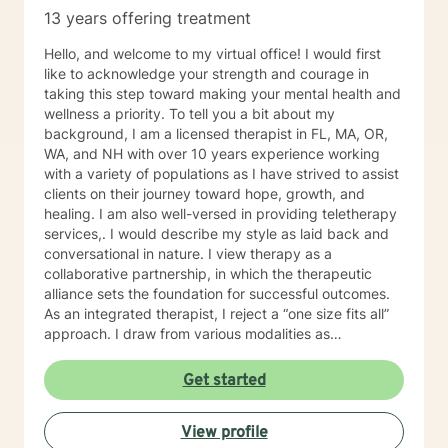
13 years offering treatment
Hello, and welcome to my virtual office! I would first
like to acknowledge your strength and courage in
taking this step toward making your mental health and
wellness a priority. To tell you a bit about my
background, I am a licensed therapist in FL, MA, OR,
WA, and NH with over 10 years experience working
with a variety of populations as I have strived to assist
clients on their journey toward hope, growth, and
healing. I am also well-versed in providing teletherapy
services,. I would describe my style as laid back and
conversational in nature. I view therapy as a
collaborative partnership, in which the therapeutic
alliance sets the foundation for successful outcomes.
As an integrated therapist, I reject a “one size fits all”
approach. I draw from various modalities as
necessitated by the presenting issue, and believe that
techniques should be tailored to individualized needs. I
Get started
seek to minimize “labeling,” and strive to make a
genuine human connection with clients as they share
View profile
their unique worldview and experiences. Ultimately, I