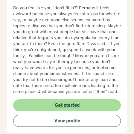
Do you feel like you "don't fit in?" Perhaps it feels
awkward because you always feel at a loss for what to
say, or maybe everyone else seems enamored by
topics to discuss that you don't find interesting. Maybe
you do great with most people but still have that one
relative that triggers you into dysregulation every time
you talk to them? Even the guru Ram Dass said, "If you
think you're enlightened, go spend a week with your
family." Families can be tough!! Maybe you aren't sure
what you would say in therapy because you don't
really have words for your experiences, or feel some
shame about your circumstances. If this sounds like
you, try not to be discouraged! Look at any map and
note that there are often multiple roads leading to the
same place. Just because you are not on "their" road
does not necessarily mean you are on the "wrong"
road. Albert Einstein said, "I have not failed. I have just
Get started
found 10,000 ways that do not work. We could explore
new ways that hopefully DO work better for you! I
View profile
have thirty-five years experience using a very eclectic
approach that draws from multiple modalities. I have a
background in traditional psychotherapy, but prefer to