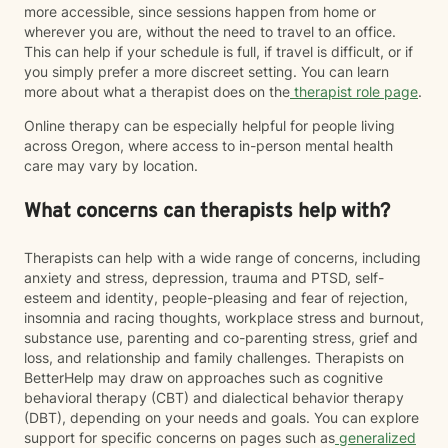
more accessible, since sessions happen from home or
wherever you are, without the need to travel to an office.
This can help if your schedule is full, if travel is difficult, or if
you simply prefer a more discreet setting. You can learn
more about what a therapist does on the
therapist role page
.
Online therapy can be especially helpful for people living
across Oregon, where access to in-person mental health
care may vary by location.
What concerns can therapists help with?
Therapists can help with a wide range of concerns, including
anxiety and stress, depression, trauma and PTSD, self-
esteem and identity, people-pleasing and fear of rejection,
insomnia and racing thoughts, workplace stress and burnout,
substance use, parenting and co-parenting stress, grief and
loss, and relationship and family challenges. Therapists on
BetterHelp may draw on approaches such as cognitive
behavioral therapy (CBT) and dialectical behavior therapy
(DBT), depending on your needs and goals. You can explore
support for specific concerns on pages such as
generalized