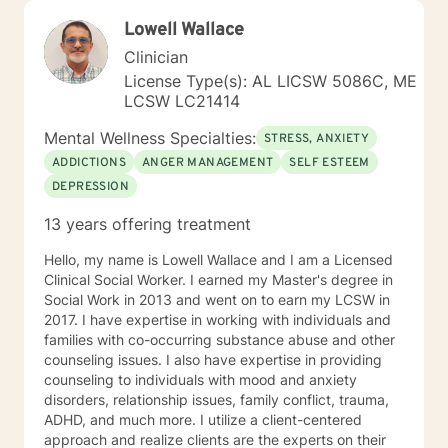
my clients “where they are”; at the same time, I have
Lowell Wallace
been told by my clients that each session with me
gave them different perspective and empowered them
Clinician
to approach life’s problems with unexpected solutions!
License Type(s): AL LICSW 5086C, ME
I am looking forward to meeting and getting to know
LCSW LC21414
you!
Mental Wellness Specialties:
STRESS, ANXIETY
ADDICTIONS
ANGER MANAGEMENT
SELF ESTEEM
DEPRESSION
13 years offering treatment
Hello, my name is Lowell Wallace and I am a Licensed
Clinical Social Worker. I earned my Master's degree in
Social Work in 2013 and went on to earn my LCSW in
2017. I have expertise in working with individuals and
families with co-occurring substance abuse and other
counseling issues. I also have expertise in providing
counseling to individuals with mood and anxiety
disorders, relationship issues, family conflict, trauma,
ADHD, and much more. I utilize a client-centered
approach and realize clients are the experts on their