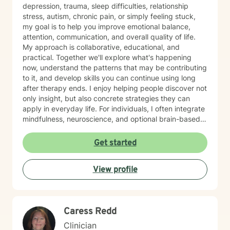
depression, trauma, sleep difficulties, relationship
stress, autism, chronic pain, or simply feeling stuck,
my goal is to help you improve emotional balance,
attention, communication, and overall quality of life.
My approach is collaborative, educational, and
practical. Together we'll explore what's happening
now, understand the patterns that may be contributing
to it, and develop skills you can continue using long
after therapy ends. I enjoy helping people discover not
only insight, but also concrete strategies they can
apply in everyday life. For individuals, I often integrate
mindfulness, neuroscience, and optional brain-based
tools, including biofeedback, to help strengthen
attention, emotional regulation, and resilience. These
Get started
approaches can complement counseling by giving you
opportunities to practice self-regulation both during
View profile
and between sessions. Many clients report
improvements in stress, attention, or sleep as they
consistently practice these skills, and the benefits
often build over time as the techniques become more
Caress Redd
natural. For couples, our work usually begins with
improving communication and the overall quality of the
Clinician