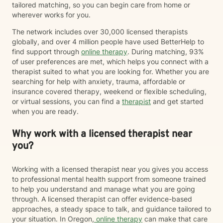
Therapy (ACT), somatic approaches, or neuroscience-
tailored matching, so you can begin care from home or
informed strategies. When appropriate, I may also
wherever works for you.
recommend educational resources or optional
The network includes over 30,000 licensed therapists
assessments to help us better understand your
globally, and over 4 million people have used BetterHelp to
attention, stress, communication, or personality
find support through
online therapy
. During matching, 93%
patterns. Many clients appreciate having both
of user preferences are met, which helps you connect with a
meaningful conversations and practical tools they can
therapist suited to what you are looking for. Whether you are
use between sessions. My goal is not simply to help
searching for help with anxiety, trauma, affordable or
you feel better while we're talking, but to help you
insurance covered therapy, weekend or flexible scheduling,
build skills that improve your daily life, strengthen your
or virtual sessions, you can find a
therapist
and get started
relationships, and continue serving you long after
when you are ready.
therapy has ended. If that sounds like the kind of
approach you're looking for, I'd be happy to work with
Why work with a licensed therapist near
you.
you?
Working with a licensed therapist near you gives you access
to professional mental health support from someone trained
to help you understand and manage what you are going
through. A licensed therapist can offer evidence-based
approaches, a steady space to talk, and guidance tailored to
your situation. In Oregon,
online therapy
can make that care