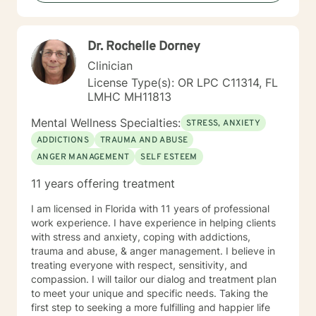
believe it is the client who is the expert of his or her
own life. It is my goal to provide an empathetic space
where clients feel safe and empowered to be their
Dr. Rochelle Dorney
authentic selves and live in their truth. I look forward to
working with you, and believe that together, we can
Clinician
foster positive change in your life.
License Type(s): OR LPC C11314, FL
LMHC MH11813
Mental Wellness Specialties:
STRESS, ANXIETY
ADDICTIONS
TRAUMA AND ABUSE
ANGER MANAGEMENT
SELF ESTEEM
11 years offering treatment
I am licensed in Florida with 11 years of professional
work experience. I have experience in helping clients
with stress and anxiety, coping with addictions,
trauma and abuse, & anger management. I believe in
treating everyone with respect, sensitivity, and
compassion. I will tailor our dialog and treatment plan
to meet your unique and specific needs. Taking the
first step to seeking a more fulfilling and happier life