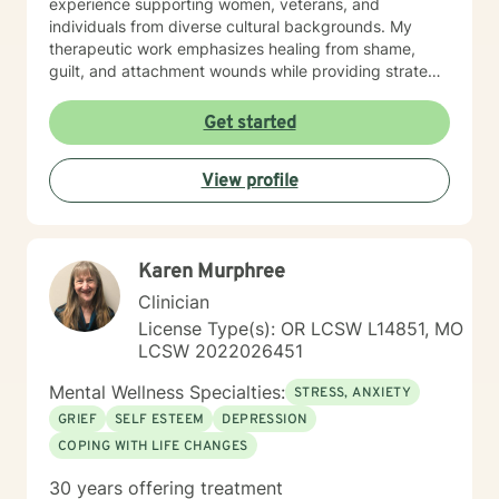
experience supporting women, veterans, and
individuals from diverse cultural backgrounds. My
therapeutic work emphasizes healing from shame,
guilt, and attachment wounds while providing strategic
support for challenges like social anxiety, panic
attacks, and relationship transitions. I create a safe,
Get started
affirming space where clients can explore their
experiences, develop resilience, and cultivate
View profile
meaningful personal transformation.
Karen Murphree
Clinician
License Type(s): OR LCSW L14851, MO
LCSW 2022026451
Mental Wellness Specialties:
STRESS, ANXIETY
GRIEF
SELF ESTEEM
DEPRESSION
COPING WITH LIFE CHANGES
30 years offering treatment