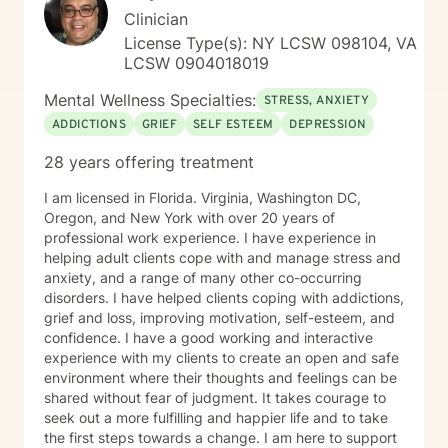
Clinician
License Type(s): NY LCSW 098104, VA
LCSW 0904018019
Mental Wellness Specialties:
STRESS, ANXIETY
ADDICTIONS
GRIEF
SELF ESTEEM
DEPRESSION
28 years offering treatment
I am licensed in Florida. Virginia, Washington DC,
Oregon, and New York with over 20 years of
professional work experience. I have experience in
helping adult clients cope with and manage stress and
anxiety, and a range of many other co-occurring
disorders. I have helped clients coping with addictions,
grief and loss, improving motivation, self-esteem, and
confidence. I have a good working and interactive
experience with my clients to create an open and safe
environment where their thoughts and feelings can be
shared without fear of judgment. It takes courage to
seek out a more fulfilling and happier life and to take
the first steps towards a change. I am here to support