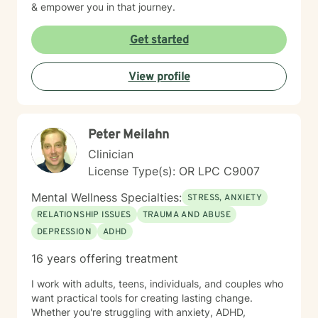
& empower you in that journey.
Get started
View profile
Peter Meilahn
Clinician
License Type(s): OR LPC C9007
Mental Wellness Specialties:
STRESS, ANXIETY
RELATIONSHIP ISSUES
TRAUMA AND ABUSE
DEPRESSION
ADHD
16 years offering treatment
I work with adults, teens, individuals, and couples who
want practical tools for creating lasting change.
Whether you're struggling with anxiety, ADHD,