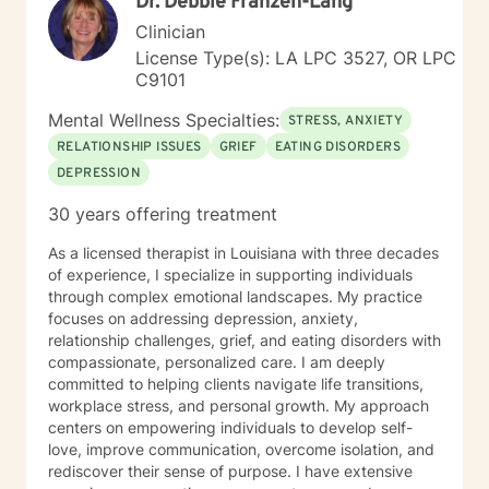
Dr. Debbie Franzen-Lang
Brene' Brown: "I might just be a little further down the
road in recovery is all". I view therapy as more of an art
Clinician
form in that there are skills and techniques that can be
License Type(s): LA LPC 3527, OR LPC
learned and applied to the work of art that is being
C9101
created, but it is the process involved that brings out
the beauty of the final product. I understand the
Mental Wellness Specialties:
STRESS, ANXIETY
importance of being heard and feel that a person’s
RELATIONSHIP ISSUES
GRIEF
EATING DISORDERS
truth can emerge through a collective experience in
DEPRESSION
the interaction and engagement with another human
being. I hope to bring my experience in life and
30 years offering treatment
working with others to your life experience. I view it as
a privilege to be able to be a part of the understanding
As a licensed therapist in Louisiana with three decades
of another person’s life and hope to be part of this
of experience, I specialize in supporting individuals
journey with you.
through complex emotional landscapes. My practice
focuses on addressing depression, anxiety,
relationship challenges, grief, and eating disorders with
compassionate, personalized care. I am deeply
committed to helping clients navigate life transitions,
workplace stress, and personal growth. My approach
centers on empowering individuals to develop self-
love, improve communication, overcome isolation, and
rediscover their sense of purpose. I have extensive