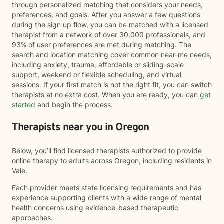
through personalized matching that considers your needs,
preferences, and goals. After you answer a few questions
during the sign up flow, you can be matched with a licensed
therapist from a network of over 30,000 professionals, and
93% of user preferences are met during matching. The
search and location matching cover common near-me needs,
including anxiety, trauma, affordable or sliding-scale
support, weekend or flexible scheduling, and virtual
sessions. If your first match is not the right fit, you can switch
therapists at no extra cost. When you are ready, you can
get
started
and begin the process.
Therapists near you in Oregon
Below, you’ll find licensed therapists authorized to provide
online therapy to adults across Oregon, including residents in
Vale.
Each provider meets state licensing requirements and has
experience supporting clients with a wide range of mental
health concerns using evidence-based therapeutic
approaches.