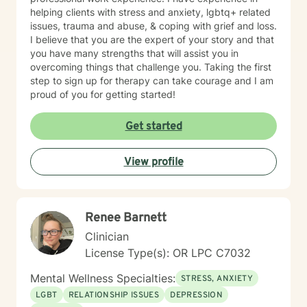
you to win, too. I believe a win/win beats a win/lose
helping clients with stress and anxiety, lgbtq+ related
every time! Thank you for looking at my information. If
issues, trauma and abuse, & coping with grief and loss.
you think we might work well together, please get in
I believe that you are the expert of your story and that
touch. If you don't feel a connection to me, there are
you have many strengths that will assist you in
many other very qualified persons on this site. Don't
overcoming things that challenge you. Taking the first
give up! Keep looking till you find someone that you
step to sign up for therapy can take courage and I am
think you would work well with! Someone is out there in
proud of you for getting started!
the other profiles that would be a good match for you!
I wish you the best, and applaud your courage in
being willing to take a look at other options for your life
Get started
if you are feeling troubled.
View profile
Renee Barnett
Clinician
License Type(s): OR LPC C7032
Mental Wellness Specialties:
STRESS, ANXIETY
LGBT
RELATIONSHIP ISSUES
DEPRESSION