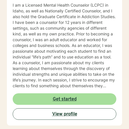
I am a Licensed Mental Health Counselor (LCPC) in
Idaho, as well as Nationally Certified Counselor, and I
also hold the Graduate Certificate in Addiction Studies.
I have been a counselor for 12 years in different
settings, such as community agencies of different
kind, as well as my own practice. Prior to becoming a
counselor, I was an adult educator and worked for
colleges and business schools. As an educator, I was
passionate about motivating each student to find an
individual “life’s path” and to use education as a tool.
As a counselor, I am passionate about my clients
learning about themselves through the discovery of
individual strengths and unique abilities to take on the
life’s journey. In each session, I strive to encourage my
clients to find something about themselves they
haven’t noticed before. Depending on my clients’
needs, I use many techniques, such as Cognitive
Get started
Behavioral Therapy (CBT), Motivational Interviewing,
Solution Focused and many others, but educate on
View profile
these techniques in the process to help my clients
“become their own counselors” and build their own
“arsenal” of tools. My counseling style is fluid – I meet