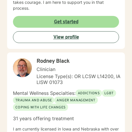
takes courage. I am here to support you in that
process.
Get started
View profile
Rodney Black
Clinician
License Type(s): OR LCSW L14200, IA
LISW 01073
Mental Wellness Specialties:
ADDICTIONS
LGBT
TRAUMA AND ABUSE
ANGER MANAGEMENT
COPING WITH LIFE CHANGES
31 years offering treatment
I am currently licensed in Iowa and Nebraska with over