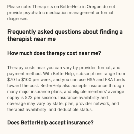
Please note: Therapists on BetterHelp in Oregon do not
provide psychiatric medication management or formal
diagnoses.
Frequently asked questions about finding a
therapist near me
How much does therapy cost near me?
Therapy costs near you can vary by provider, format, and
payment method. With BetterHelp, subscriptions range from
$70 to $100 per week, and you can use HSA and FSA funds
toward the cost. BetterHelp also accepts insurance through
many major insurance plans, and eligible members' average
copay is $23 per session. Insurance availability and
coverage may vary by state, plan, provider network, and
therapist availability, and deductible status.
Does BetterHelp accept insurance?