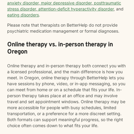
anxiety disorder
,
major depressive disorder
,
posttraumatic
stress disorder
,
attention-deficit hyperactivity disorder
, and
eating disorders
.
Please note that therapists on BetterHelp do not provide
psychiatric medication management or formal diagnoses.
Online therapy vs. in-person therapy in
Oregon
Online therapy and in-person therapy both connect you with
a licensed professional, and the main difference is how you
meet. In Oregon, online therapy through BetterHelp lets you
have sessions by phone, video, or in-app messaging, so you
can meet from home or on a schedule that fits your life. In-
person therapy takes place at an office and may involve
travel and set appointment windows. Online therapy may be
more accessible for people with busy schedules, limited
transportation, or a preference for a more discreet setting.
Both formats can support meaningful progress, so the right
choice often comes down to what fits your life.