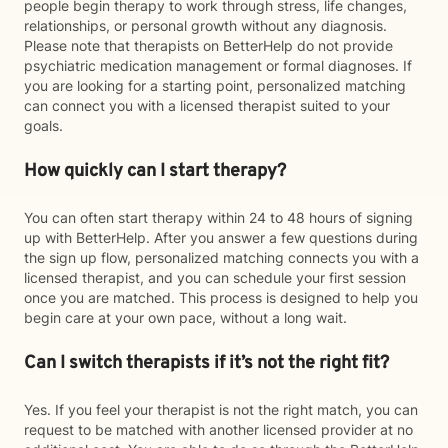
people begin therapy to work through stress, life changes,
relationships, or personal growth without any diagnosis.
Please note that therapists on BetterHelp do not provide
psychiatric medication management or formal diagnoses. If
you are looking for a starting point, personalized matching
can connect you with a licensed therapist suited to your
goals.
How quickly can I start therapy?
You can often start therapy within 24 to 48 hours of signing
up with BetterHelp. After you answer a few questions during
the sign up flow, personalized matching connects you with a
licensed therapist, and you can schedule your first session
once you are matched. This process is designed to help you
begin care at your own pace, without a long wait.
Can I switch therapists if it’s not the right fit?
Yes. If you feel your therapist is not the right match, you can
request to be matched with another licensed provider at no