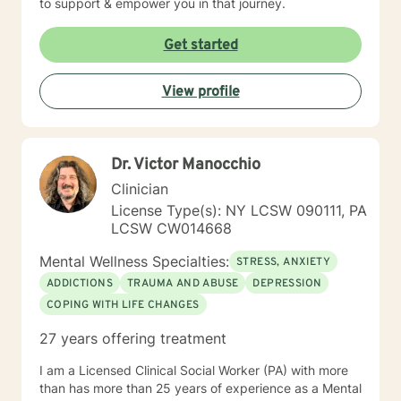
to support & empower you in that journey.
Get started
View profile
Dr. Victor Manocchio
Clinician
License Type(s): NY LCSW 090111, PA
LCSW CW014668
Mental Wellness Specialties:
STRESS, ANXIETY
ADDICTIONS
TRAUMA AND ABUSE
DEPRESSION
COPING WITH LIFE CHANGES
27 years offering treatment
I am a Licensed Clinical Social Worker (PA) with more
than has more than 25 years of experience as a Mental