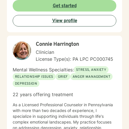
Get started
View profile
Connie Harrington
Clinician
License Type(s): PA LPC PC000745
Mental Wellness Specialties:
STRESS, ANXIETY
RELATIONSHIP ISSUES
GRIEF
ANGER MANAGEMENT
DEPRESSION
22 years offering treatment
As a Licensed Professional Counselor in Pennsylvania
with more than two decades of experience, I
specialize in supporting individuals through life's
complex emotional landscapes. My practice focuses
on addressing depression, anxiety, relationship