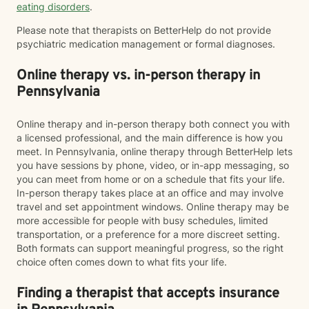
eating disorders
.
Please note that therapists on BetterHelp do not provide
psychiatric medication management or formal diagnoses.
Online therapy vs. in-person therapy in
Pennsylvania
Online therapy and in-person therapy both connect you with
a licensed professional, and the main difference is how you
meet. In Pennsylvania, online therapy through BetterHelp lets
you have sessions by phone, video, or in-app messaging, so
you can meet from home or on a schedule that fits your life.
In-person therapy takes place at an office and may involve
travel and set appointment windows. Online therapy may be
more accessible for people with busy schedules, limited
transportation, or a preference for a more discreet setting.
Both formats can support meaningful progress, so the right
choice often comes down to what fits your life.
Finding a therapist that accepts insurance