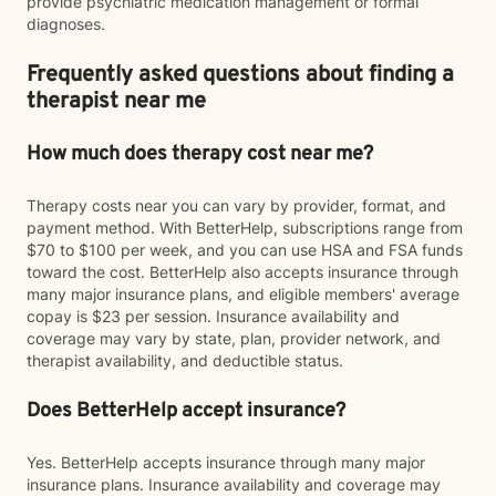
provide psychiatric medication management or formal
diagnoses.
Frequently asked questions about finding a
therapist near me
How much does therapy cost near me?
Therapy costs near you can vary by provider, format, and
payment method. With BetterHelp, subscriptions range from
$70 to $100 per week, and you can use HSA and FSA funds
toward the cost. BetterHelp also accepts insurance through
many major insurance plans, and eligible members' average
copay is $23 per session. Insurance availability and
coverage may vary by state, plan, provider network, and
therapist availability, and deductible status.
Does BetterHelp accept insurance?
Yes. BetterHelp accepts insurance through many major
insurance plans. Insurance availability and coverage may