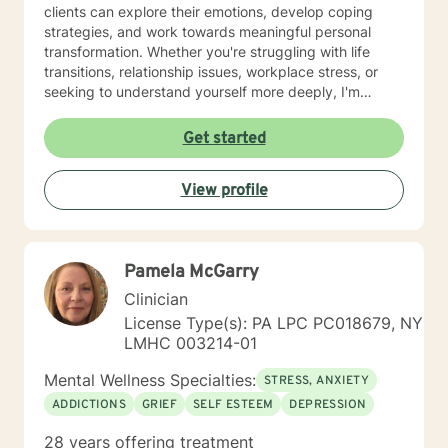
clients can explore their emotions, develop coping
strategies, and work towards meaningful personal
transformation. Whether you're struggling with life
transitions, relationship issues, workplace stress, or
seeking to understand yourself more deeply, I'm
committed to walking alongside you with empathy and
professional expertise. My therapeutic practice is
Get started
rooted in understanding the whole person—addressing
challenges across emotional, relational, and personal
View profile
development domains. I welcome individuals from all
backgrounds and life experiences, and I'm particularly
experienced in supporting young adults, women, and
those navigating complex personal transitions.
Pamela McGarry
Clinician
License Type(s): PA LPC PC018679, NY
LMHC 003214-01
Mental Wellness Specialties:
STRESS, ANXIETY
ADDICTIONS
GRIEF
SELF ESTEEM
DEPRESSION
28 years offering treatment