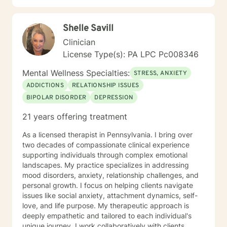
Shelle Savill
Clinician
License Type(s): PA LPC Pc008346
Mental Wellness Specialties:
STRESS, ANXIETY
ADDICTIONS
RELATIONSHIP ISSUES
BIPOLAR DISORDER
DEPRESSION
21 years offering treatment
As a licensed therapist in Pennsylvania. I bring over
two decades of compassionate clinical experience
supporting individuals through complex emotional
landscapes. My practice specializes in addressing
mood disorders, anxiety, relationship challenges, and
personal growth. I focus on helping clients navigate
issues like social anxiety, attachment dynamics, self-
love, and life purpose. My therapeutic approach is
deeply empathetic and tailored to each individual's
unique journey. I work collaboratively with clients