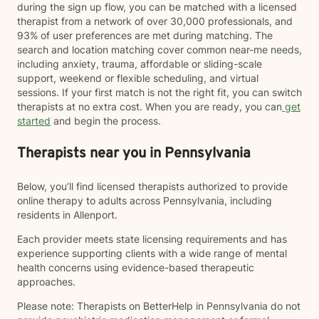
during the sign up flow, you can be matched with a licensed
therapist from a network of over 30,000 professionals, and
93% of user preferences are met during matching. The
search and location matching cover common near-me needs,
including anxiety, trauma, affordable or sliding-scale
support, weekend or flexible scheduling, and virtual
sessions. If your first match is not the right fit, you can switch
therapists at no extra cost. When you are ready, you can
get
started
and begin the process.
Therapists near you in Pennsylvania
Below, you’ll find licensed therapists authorized to provide
online therapy to adults across Pennsylvania, including
residents in Allenport.
Each provider meets state licensing requirements and has
experience supporting clients with a wide range of mental
health concerns using evidence-based therapeutic
approaches.
Please note: Therapists on BetterHelp in Pennsylvania do not