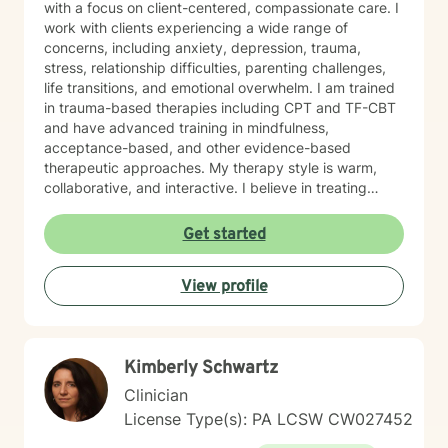
with a focus on client-centered, compassionate care. I
work with clients experiencing a wide range of
concerns, including anxiety, depression, trauma,
stress, relationship difficulties, parenting challenges,
life transitions, and emotional overwhelm. I am trained
in trauma-based therapies including CPT and TF-CBT
and have advanced training in mindfulness,
acceptance-based, and other evidence-based
therapeutic approaches. My therapy style is warm,
collaborative, and interactive. I believe in treating
every person with respect, sensitivity, and
compassion, and I strive to create a space where you
Get started
feel heard without judgment or stigma. My approach is
eclectic and draws from cognitive-behavioral therapy,
View profile
acceptance and commitment therapy, humanistic
approaches, and other evidence-based practices. I
tailor treatment to each individual’s unique needs and
goals, focusing on building practical skills that support
Kimberly Schwartz
healing, resilience, and meaningful change. It takes
courage to seek a more fulfilling and happier life and
Clinician
to take the first steps toward change. If you are ready
License Type(s): PA LCSW CW027452
to take that step, I am here to support and empower
you.