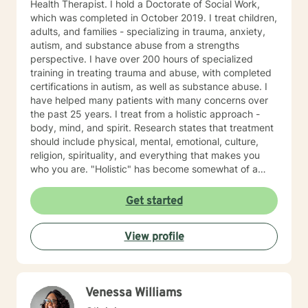
Health Therapist. I hold a Doctorate of Social Work,
which was completed in October 2019. I treat children,
adults, and families - specializing in trauma, anxiety,
autism, and substance abuse from a strengths
perspective. I have over 200 hours of specialized
training in treating trauma and abuse, with completed
certifications in autism, as well as substance abuse. I
have helped many patients with many concerns over
the past 25 years. I treat from a holistic approach -
body, mind, and spirit. Research states that treatment
should include physical, mental, emotional, culture,
religion, spirituality, and everything that makes you
who you are. "Holistic" has become somewhat of a
buzzword. Let me describe what holistic means to me.
It means that counseling will not fix a thyroid problem.
Get started
Holistic means that a problem in one area of your life
will affect every area of your life. For example, let's talk
View profile
about depression. Sometimes, people do not have
depression. Instead, they might need to work at
forgiving themselves or someone else; or maybe they
just need hope that life will get better. Alternatively,
Venessa Williams
they might have an underlying medical condition.
Sometimes, we just need help to grieve the loss of a