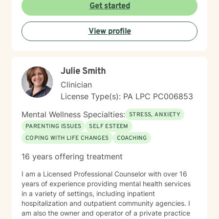
alongside you with tools, insights, and genuine
Get started
support. Whether you're working through past trauma,
navigating identity questions, managing difficult
View profile
relationships, or simply feeling overwhelmed by daily
stress, I'm committed to meeting you where you are
with compassion and authenticity. Taking the first step
toward therapy requires real courage, and I want you
Julie Smith
to know that I'm proud of you for getting started.
Reaching out for support is a sign of strength, not
Clinician
weakness. I look forward to the possibility of working
License Type(s): PA LPC PC006853
together on your journey toward healing and growth.
Mental Wellness Specialties:
STRESS, ANXIETY
PARENTING ISSUES
SELF ESTEEM
COPING WITH LIFE CHANGES
COACHING
16 years offering treatment
I am a Licensed Professional Counselor with over 16
years of experience providing mental health services
in a variety of settings, including inpatient
hospitalization and outpatient community agencies. I
am also the owner and operator of a private practice