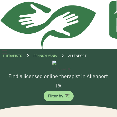
Open
THERAPISTS
PENNSYLVANIA
ALLENPORT
menu
Find a licensed online therapist in Allenport,
PA
Filter by