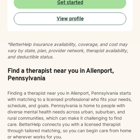
the interconnected nature of emotional, relational, and
Get started
behavioral patterns. I create a compassionate,
nonjudgmental space where you can explore your
View profile
experiences and build meaningful change at your own
pace. I believe healing happens when you feel truly
heard and supported. I'm honored to walk alongside
you on your journey toward greater peace, resilience,
*BetterHelp insurance availability, coverage, and cost may
and connection.
vary by state, plan, provider network, therapist availability,
and deductible status.
Find a therapist near you in Allenport,
Pennsylvania
Finding a therapist near you in Allenport, Pennsylvania starts
with matching to a licensed professional who fits your needs,
schedule, and goals. Pennsylvania is home to people with
diverse mental health needs across urban, suburban, and
rural communities, which can make it challenging to find
care. BetterHelp connects you with a licensed therapist
through tailored matching, so you can begin care from home
or wherever works for you.