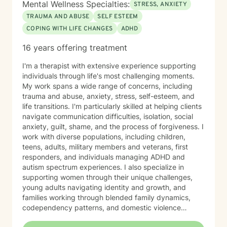
Mental Wellness Specialties:
STRESS, ANXIETY
TRAUMA AND ABUSE
SELF ESTEEM
COPING WITH LIFE CHANGES
ADHD
16 years offering treatment
I'm a therapist with extensive experience supporting
individuals through life's most challenging moments.
My work spans a wide range of concerns, including
trauma and abuse, anxiety, stress, self-esteem, and
life transitions. I'm particularly skilled at helping clients
navigate communication difficulties, isolation, social
anxiety, guilt, shame, and the process of forgiveness. I
work with diverse populations, including children,
teens, adults, military members and veterans, first
responders, and individuals managing ADHD and
autism spectrum experiences. I also specialize in
supporting women through their unique challenges,
young adults navigating identity and growth, and
families working through blended family dynamics,
codependency patterns, and domestic violence
recovery. My approach is grounded in understanding