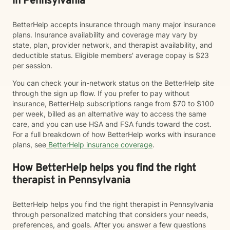
in Pennsylvania
BetterHelp accepts insurance through many major insurance
plans. Insurance availability and coverage may vary by
state, plan, provider network, and therapist availability, and
deductible status. Eligible members' average copay is $23
per session.
You can check your in-network status on the BetterHelp site
through the sign up flow. If you prefer to pay without
insurance, BetterHelp subscriptions range from $70 to $100
per week, billed as an alternative way to access the same
care, and you can use HSA and FSA funds toward the cost.
For a full breakdown of how BetterHelp works with insurance
plans, see
BetterHelp insurance coverage
.
How BetterHelp helps you find the right
therapist in Pennsylvania
BetterHelp helps you find the right therapist in Pennsylvania
through personalized matching that considers your needs,
preferences, and goals. After you answer a few questions