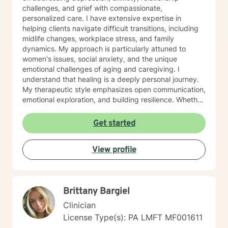
challenges, and grief with compassionate,
personalized care. I have extensive expertise in
helping clients navigate difficult transitions, including
midlife changes, workplace stress, and family
dynamics. My approach is particularly attuned to
women's issues, social anxiety, and the unique
emotional challenges of aging and caregiving. I
understand that healing is a deeply personal journey.
My therapeutic style emphasizes open communication,
emotional exploration, and building resilience. Whether
you're struggling with isolation, relationship conflicts,
or managing intense emotions, I'm committed to
Get started
creating a supportive, non-judgmental space where
you can develop meaningful strategies for personal
View profile
growth and well-being. My goal is to help you
understand your experiences, develop healthy coping
mechanisms, and rediscover your inner strength.
Together, we'll work collaboratively to address your
Brittany Bargiel
specific needs and support your path toward
emotional healing.
Clinician
License Type(s): PA LMFT MF001611