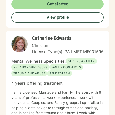
strengths at your own pace. My goal is to help you
Get started
develop meaningful insights and tools that support
lasting change and growth. If you're ready to take that
View profile
first step toward healing, I'm honored to walk
alongside you.
Catherine Edwards
Clinician
License Type(s): PA LMFT MF001596
Mental Wellness Specialties:
STRESS, ANXIETY
RELATIONSHIP ISSUES
FAMILY CONFLICTS
TRAUMA AND ABUSE
SELF ESTEEM
4 years offering treatment
I am a Licensed Marriage and Family Therapist with 6
years of professional work experience. I work with
Individuals, Couples, and Family groups. I specialize in
helping clients navigate through stress and anxiety,
and in healing from trauma and abuse. I work with