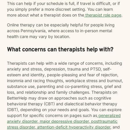
This can help if your schedule is full, if travel is difficult, or if
you simply prefer a more discreet setting. You can learn
more about what a therapist does on the
therapist role page
.
Online therapy can be especially helpful for people living
across Pennsylvania, where access to in-person mental
health care may vary by location.
What concerns can therapists help with?
Therapists can help with a wide range of concerns, including
anxiety and stress, depression, trauma and PTSD, self-
esteem and identity, people-pleasing and fear of rejection,
insomnia and racing thoughts, workplace stress and burnout,
substance use, parenting and co-parenting stress, grief and
loss, and relationship and family challenges. Therapists on
BetterHelp may draw on approaches such as cognitive
behavioral therapy (CBT) and dialectical behavior therapy
(DBT), depending on your needs and goals. You can explore
support for specific concerns on pages such as
generalized
anxiety disorder
,
major depressive disorder
,
posttraumatic
stress disorder
,
attention-deficit hyperactivity disorder
, and