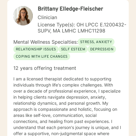
Brittany Elledge-Fleischer
Clinician
License Type(s): OH LPCC E.1200432-
SUPV, MA LMHC LMHC11298
Mental Wellness Specialties:
STRESS, ANXIETY
RELATIONSHIP ISSUES
SELF ESTEEM
DEPRESSION
COPING WITH LIFE CHANGES
12 years offering treatment
I am a licensed therapist dedicated to supporting
individuals through life's complex challenges. With
over a decade of professional experience, I specialize
in helping clients navigate depression, anxiety,
relationship dynamics, and personal growth. My
approach is compassionate and holistic, focusing on
areas like self-love, communication, social
connections, and healing from past experiences. I
understand that each person's journey is unique, and I
offer a supportive, non-judgmental space where