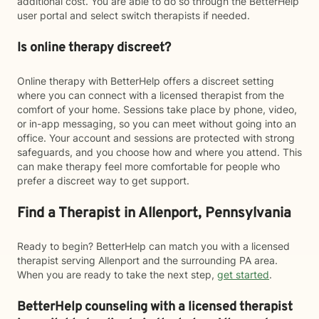
additional cost. You are able to do so through the BetterHelp
user portal and select switch therapists if needed.
Is online therapy discreet?
Online therapy with BetterHelp offers a discreet setting
where you can connect with a licensed therapist from the
comfort of your home. Sessions take place by phone, video,
or in-app messaging, so you can meet without going into an
office. Your account and sessions are protected with strong
safeguards, and you choose how and where you attend. This
can make therapy feel more comfortable for people who
prefer a discreet way to get support.
Find a Therapist in Allenport, Pennsylvania
Ready to begin? BetterHelp can match you with a licensed
therapist serving Allenport and the surrounding PA area.
When you are ready to take the next step,
get started
.
BetterHelp counseling with a licensed therapist