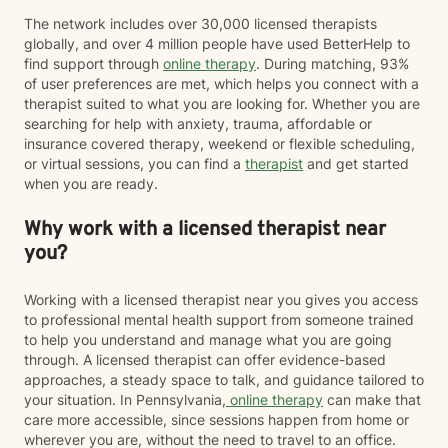
The network includes over 30,000 licensed therapists
globally, and over 4 million people have used BetterHelp to
find support through
online therapy
. During matching, 93%
of user preferences are met, which helps you connect with a
therapist suited to what you are looking for. Whether you are
searching for help with anxiety, trauma, affordable or
insurance covered therapy, weekend or flexible scheduling,
or virtual sessions, you can find a
therapist
and get started
when you are ready.
Why work with a licensed therapist near
you?
Working with a licensed therapist near you gives you access
to professional mental health support from someone trained
to help you understand and manage what you are going
through. A licensed therapist can offer evidence-based
approaches, a steady space to talk, and guidance tailored to
your situation. In Pennsylvania,
online therapy
can make that
care more accessible, since sessions happen from home or
wherever you are, without the need to travel to an office.