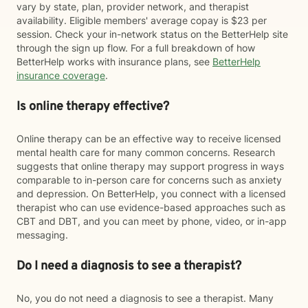
vary by state, plan, provider network, and therapist
availability. Eligible members' average copay is $23 per
session. Check your in-network status on the BetterHelp site
through the sign up flow. For a full breakdown of how
BetterHelp works with insurance plans, see
BetterHelp
insurance coverage
.
Is online therapy effective?
Online therapy can be an effective way to receive licensed
mental health care for many common concerns. Research
suggests that online therapy may support progress in ways
comparable to in-person care for concerns such as anxiety
and depression. On BetterHelp, you connect with a licensed
therapist who can use evidence-based approaches such as
CBT and DBT, and you can meet by phone, video, or in-app
messaging.
Do I need a diagnosis to see a therapist?
No, you do not need a diagnosis to see a therapist. Many