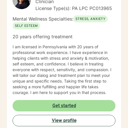
Clinician
dearly loved person or a beloved animal. ​ I help people
License Type(s): PA LPC PC013965
to find healthy coping skills, people to trust, and ways
to live life to the fullest. Be at Peace, Dr. Vic (he/ him)
Mental Wellness Specialties:
STRESS, ANXIETY
Dr. Victor John Manocchio, II, DSW, LCSW License PA-
SELF ESTEEM
CW014668; NY – 090111 NPI 1487828554
20 years offering treatment
I am licensed in Pennsylvania with 20 years of
professional work experience. I have experience in
helping clients with stress and anxiety & motivation,
self esteem, and confidence. I believe in treating
everyone with respect, sensitivity, and compassion. I
will tailor our dialog and treatment plan to meet your
unique and specific needs. Taking the first step to
seeking a more fulfilling and happier life takes
courage. I am here to support you in that process.
Get started
View profile