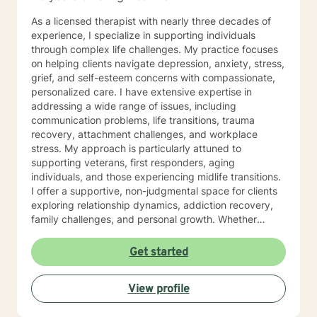
As a licensed therapist with nearly three decades of
experience, I specialize in supporting individuals
through complex life challenges. My practice focuses
on helping clients navigate depression, anxiety, stress,
grief, and self-esteem concerns with compassionate,
personalized care. I have extensive expertise in
addressing a wide range of issues, including
communication problems, life transitions, trauma
recovery, attachment challenges, and workplace
stress. My approach is particularly attuned to
supporting veterans, first responders, aging
individuals, and those experiencing midlife transitions.
I offer a supportive, non-judgmental space for clients
exploring relationship dynamics, addiction recovery,
family challenges, and personal growth. Whether
you're dealing with codependency, processing past
traumas, or seeking clarity during life's complex
Get started
moments, I'm committed to walking alongside you with
empathy and professional guidance. My therapeutic
View profile
approach is collaborative and tailored to your unique
needs, honoring your individual experiences and