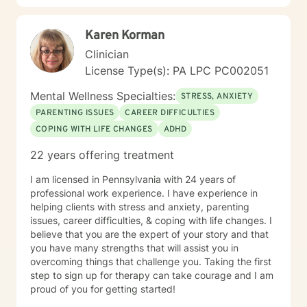
Karen Korman
Clinician
License Type(s): PA LPC PC002051
Mental Wellness Specialties:
STRESS, ANXIETY
PARENTING ISSUES
CAREER DIFFICULTIES
COPING WITH LIFE CHANGES
ADHD
22 years offering treatment
I am licensed in Pennsylvania with 24 years of
professional work experience. I have experience in
helping clients with stress and anxiety, parenting
issues, career difficulties, & coping with life changes. I
believe that you are the expert of your story and that
you have many strengths that will assist you in
overcoming things that challenge you. Taking the first
step to sign up for therapy can take courage and I am
proud of you for getting started!