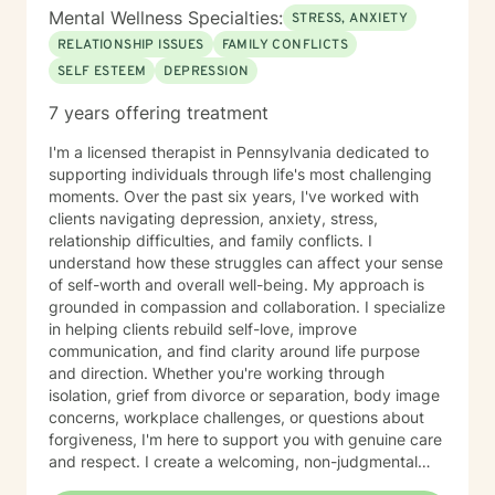
Mental Wellness Specialties:
STRESS, ANXIETY
RELATIONSHIP ISSUES
FAMILY CONFLICTS
SELF ESTEEM
DEPRESSION
7 years offering treatment
I'm a licensed therapist in Pennsylvania dedicated to
supporting individuals through life's most challenging
moments. Over the past six years, I've worked with
clients navigating depression, anxiety, stress,
relationship difficulties, and family conflicts. I
understand how these struggles can affect your sense
of self-worth and overall well-being. My approach is
grounded in compassion and collaboration. I specialize
in helping clients rebuild self-love, improve
communication, and find clarity around life purpose
and direction. Whether you're working through
isolation, grief from divorce or separation, body image
concerns, workplace challenges, or questions about
forgiveness, I'm here to support you with genuine care
and respect. I create a welcoming, non-judgmental
space where you can explore your experiences and