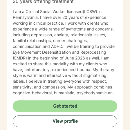
20 years offering treatment
I am a Clinical Social Worker licensed(LCSW) in
Pennsylvania. I have over 20 years of experience
working in clinical practice. I work with clients who
experience a wide range of symptoms and concerns,
including depression, anxiety, relationship issues,
familial relationships, career challenges,
communication and ADHD. I will be training to provide
Eye Movement Desensitization and Reprocessing
(EMDR) in the beginning of June 2026 as well. I am
excited to share this modality with my clients who
have, unfortunately, experienced trauma. My therapy
style is warm and interactive without stigmatizing
labels. I believe in treating everyone with respect,
sensitivity, and compassion. My approach combines
cognitive-behavioral, humanistic, psychodynamic and
narrative theory. I will tailor our dialog and treatment
plan to meet your unique and specific needs. It takes
Get started
courage to share your concerns and entrust them to a
therapist here at BetterHelp. I am ready to help you
View profile
find solutions to those concerns when you are ready! I
look forward to working with you!