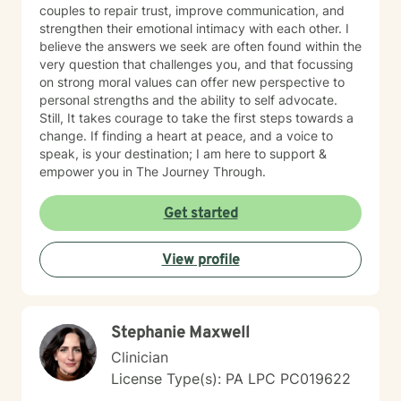
couples to repair trust, improve communication, and
strengthen their emotional intimacy with each other. I
believe the answers we seek are often found within the
very question that challenges you, and that focussing
on strong moral values can offer new perspective to
personal strengths and the ability to self advocate.
Still, It takes courage to take the first steps towards a
change. If finding a heart at peace, and a voice to
speak, is your destination; I am here to support &
empower you in The Journey Through.
Get started
View profile
Stephanie Maxwell
Clinician
License Type(s): PA LPC PC019622