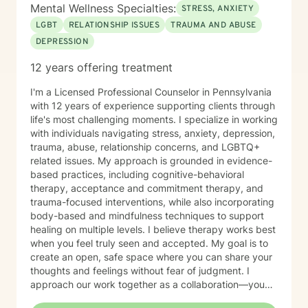
Mental Wellness Specialties:
STRESS, ANXIETY
LGBT
RELATIONSHIP ISSUES
TRAUMA AND ABUSE
DEPRESSION
12 years offering treatment
I'm a Licensed Professional Counselor in Pennsylvania
with 12 years of experience supporting clients through
life's most challenging moments. I specialize in working
with individuals navigating stress, anxiety, depression,
trauma, abuse, relationship concerns, and LGBTQ+
related issues. My approach is grounded in evidence-
based practices, including cognitive-behavioral
therapy, acceptance and commitment therapy, and
trauma-focused interventions, while also incorporating
body-based and mindfulness techniques to support
healing on multiple levels. I believe therapy works best
when you feel truly seen and accepted. My goal is to
create an open, safe space where you can share your
thoughts and feelings without fear of judgment. I
approach our work together as a collaboration—you
are the expert on your own life, and I'm here to walk