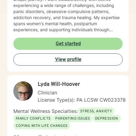
experiencing a wide range of challenges, including
panic disorders, obsessive-compulsive patterns,
addiction recovery, and trauma healing. My expertise
spans women's mental health, postpartum
experiences, and supporting individuals through
transformative personal transitions. I believe in
creating a supportive, non-judgmental space where
Get started
clients can explore their inner world, develop
resilience, and cultivate meaningful personal change.
View profile
My goal is to empower you to understand yourself
more deeply and build sustainable strategies for
emotional well-being.
Lyda Will-Hoover
Clinician
License Type(s): PA LCSW CW023378
Mental Wellness Specialties:
STRESS, ANXIETY
FAMILY CONFLICTS
PARENTING ISSUES
DEPRESSION
COPING WITH LIFE CHANGES