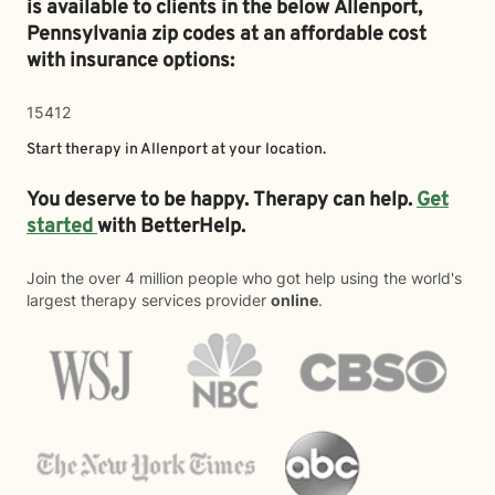
is available to clients in the below
Allenport,
Pennsylvania zip codes at an affordable cost
with insurance options:
15412
Start therapy in
Allenport
at your location.
You deserve to be happy. Therapy can help.
Get
started
with BetterHelp.
Join the over 4 million people who got help using the world's
largest therapy services provider
online
.