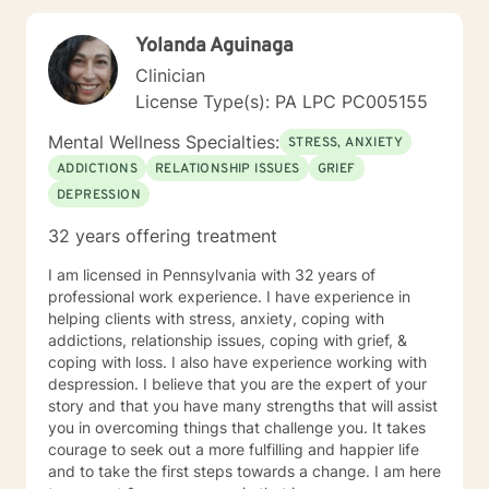
strengths. I believe in empowering clients to develop
meaningful insights and sustainable strategies for
Yolanda Aguinaga
emotional well-being.
Clinician
License Type(s): PA LPC PC005155
Mental Wellness Specialties:
STRESS, ANXIETY
ADDICTIONS
RELATIONSHIP ISSUES
GRIEF
DEPRESSION
32 years offering treatment
I am licensed in Pennsylvania with 32 years of
professional work experience. I have experience in
helping clients with stress, anxiety, coping with
addictions, relationship issues, coping with grief, &
coping with loss. I also have experience working with
despression. I believe that you are the expert of your
story and that you have many strengths that will assist
you in overcoming things that challenge you. It takes
courage to seek out a more fulfilling and happier life
and to take the first steps towards a change. I am here