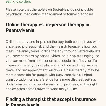
eating disorders
.
Please note that therapists on BetterHelp do not provide
psychiatric medication management or formal diagnoses.
Online therapy vs. in-person therapy in
Pennsylvania
Online therapy and in-person therapy both connect you with
a licensed professional, and the main difference is how you
meet. In Pennsylvania, online therapy through BetterHelp lets
you have sessions by phone, video, or in-app messaging, so
you can meet from home or on a schedule that fits your life.
In-person therapy takes place at an office and may involve
travel and set appointment windows. Online therapy may be
more accessible for people with busy schedules, limited
transportation, or a preference for a more discreet setting.
Both formats can support meaningful progress, so the right
choice often comes down to what fits your life.
Finding a therapist that accepts insurance
in Pennsylvania