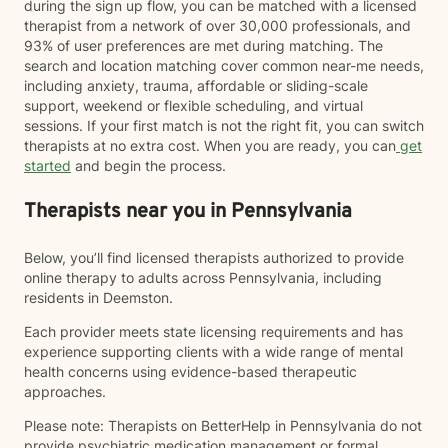
during the sign up flow, you can be matched with a licensed
therapist from a network of over 30,000 professionals, and
93% of user preferences are met during matching. The
search and location matching cover common near-me needs,
including anxiety, trauma, affordable or sliding-scale
support, weekend or flexible scheduling, and virtual
sessions. If your first match is not the right fit, you can switch
therapists at no extra cost. When you are ready, you can
get
started
and begin the process.
Therapists near you in Pennsylvania
Below, you’ll find licensed therapists authorized to provide
online therapy to adults across Pennsylvania, including
residents in Deemston.
Each provider meets state licensing requirements and has
experience supporting clients with a wide range of mental
health concerns using evidence-based therapeutic
approaches.
Please note: Therapists on BetterHelp in Pennsylvania do not
provide psychiatric medication management or formal