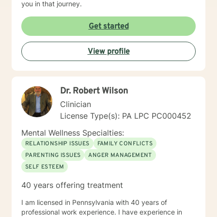
you in that journey.
Get started
View profile
Dr. Robert Wilson
Clinician
License Type(s): PA LPC PC000452
Mental Wellness Specialties:
RELATIONSHIP ISSUES
FAMILY CONFLICTS
PARENTING ISSUES
ANGER MANAGEMENT
SELF ESTEEM
40 years offering treatment
I am licensed in Pennsylvania with 40 years of
professional work experience. I have experience in