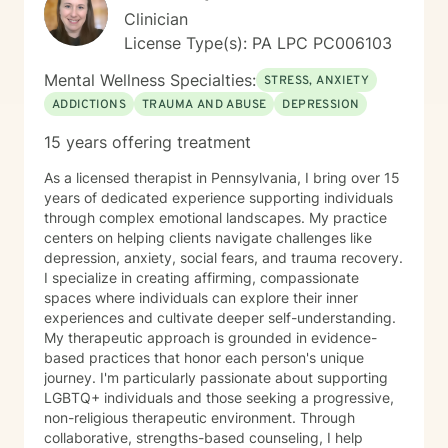
Clinician
License Type(s): PA LPC PC006103
Mental Wellness Specialties:
STRESS, ANXIETY
ADDICTIONS
TRAUMA AND ABUSE
DEPRESSION
15 years offering treatment
As a licensed therapist in Pennsylvania, I bring over 15
years of dedicated experience supporting individuals
through complex emotional landscapes. My practice
centers on helping clients navigate challenges like
depression, anxiety, social fears, and trauma recovery.
I specialize in creating affirming, compassionate
spaces where individuals can explore their inner
experiences and cultivate deeper self-understanding.
My therapeutic approach is grounded in evidence-
based practices that honor each person's unique
journey. I'm particularly passionate about supporting
LGBTQ+ individuals and those seeking a progressive,
non-religious therapeutic environment. Through
collaborative, strengths-based counseling, I help