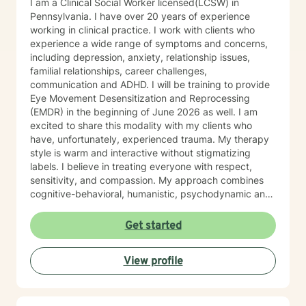
I am a Clinical Social Worker licensed(LCSW) in
extensive knowledge and experience with: 55 PA code
Pennsylvania. I have over 20 years of experience
Chapter 6400 Regulations, 55 PA Code Chapter 5100
working in clinical practice. I work with clients who
regulations, 55 PA code Chapter 3800 Regulations, 55
experience a wide range of symptoms and concerns,
PA Code Chapter 1101 Regulations , Title 49 Pa Code
including depression, anxiety, relationship issues,
Chapter 41, 17, 47, 48,49 CBH/DBH/Magellan policies
familial relationships, career challenges,
and procedures The Center for Medicare/Medicaid
communication and ADHD. I will be training to provide
Services (CMS), Social Work Daily, monthly, and
Eye Movement Desensitization and Reprocessing
quarterly progress note documentation Behavioral
(EMDR) in the beginning of June 2026 as well. I am
Support Plans (BSP), Treatment Plans, Individual
excited to share this modality with my clients who
Support Plans (ISP), screening, intakes and creating
have, unfortunately, experienced trauma. My therapy
Bio/Psycho/Social assessments, Functional Behavior
style is warm and interactive without stigmatizing
Assessments (FBA), Wellness Recovery Action Plans
labels. I believe in treating everyone with respect,
(WRAP), Illness Management Medication management,
sensitivity, and compassion. My approach combines
case conceptualizations, outreach, consultation Crisis
cognitive-behavioral, humanistic, psychodynamic and
Intervention and Crisis Intervention Plans (CIP),
narrative theory. I will tailor our dialog and treatment
involuntary/voluntary commitments to hospitals,
plan to meet your unique and specific needs. It takes
Get started
implementing assessments, referrals, resources for
courage to share your concerns and entrust them to a
community integration at low to no cost Assessing
therapist here at BetterHelp. I am ready to help you
Level of Care (LOC) and Pennsylvania Client
View profile
find solutions to those concerns when you are ready! I
Placement Criteria (PCPC) Ms. Jones is skilled at
look forward to working with you!
gathering, formulating and producing quantitative and
qualitative data for any agencies involved with the