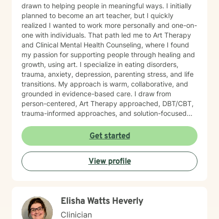
drawn to helping people in meaningful ways. I initially
planned to become an art teacher, but I quickly
realized I wanted to work more personally and one-on-
one with individuals. That path led me to Art Therapy
and Clinical Mental Health Counseling, where I found
my passion for supporting people through healing and
growth, using art. I specialize in eating disorders,
trauma, anxiety, depression, parenting stress, and life
transitions. My approach is warm, collaborative, and
grounded in evidence-based care. I draw from
person-centered, Art Therapy approached, DBT/CBT,
trauma-informed approaches, and solution-focused
strategies to create a supportive space where you feel
heard and accepted. My goal is to create a safe, non-
Get started
judgmental environment where you can show up as
you are. Clients often describe me as approachable,
View profile
compassionate, and down-to-earth. I believe therapy
is a partnership, and I would be honored to walk
alongside you as you work toward healing, clarity, and
meaningful change.
Elisha Watts Heverly
Clinician