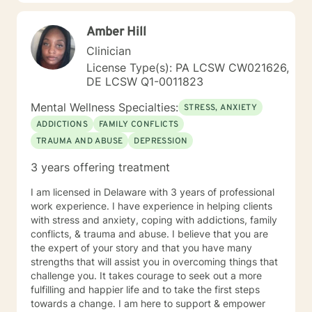
Amber Hill
Clinician
License Type(s): PA LCSW CW021626,
DE LCSW Q1-0011823
Mental Wellness Specialties:
STRESS, ANXIETY
ADDICTIONS
FAMILY CONFLICTS
TRAUMA AND ABUSE
DEPRESSION
3 years offering treatment
I am licensed in Delaware with 3 years of professional
work experience. I have experience in helping clients
with stress and anxiety, coping with addictions, family
conflicts, & trauma and abuse. I believe that you are
the expert of your story and that you have many
strengths that will assist you in overcoming things that
challenge you. It takes courage to seek out a more
fulfilling and happier life and to take the first steps
towards a change. I am here to support & empower