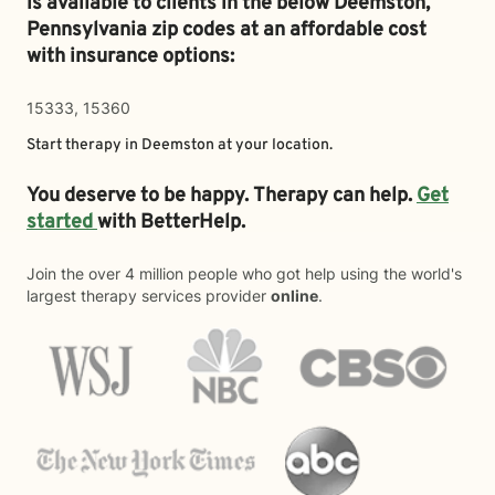
is available to clients in the below
Deemston,
Pennsylvania zip codes at an affordable cost
with insurance options:
15333, 15360
Start therapy in
Deemston
at your location.
You deserve to be happy. Therapy can help.
Get
started
with BetterHelp.
Join the over 4 million people who got help using the world's
largest therapy services provider
online
.