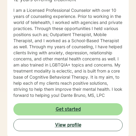
started, but if you keep up with the commitment and
do the work, it will get better over time. I look forward
I am a Licensed Professional Counselor with over 10
to working with you!
years of counseling experience. Prior to working in the
world of telehealth, I worked with agencies and private
practices. Through these opportunities I held various
positions such as; Outpatient Therapist, Mobile
Therapist, and I worked as a School-Based Therapist
as well. Through my years of counseling, I have helped
clients living with anxiety, depression, relationship
concerns, and other mental health concerns as well. I
am also trained in LGBTQIA+ topics and concerns. My
treatment modality is eclectic, and is built from a core
base of Cognitive Behavioral Therapy. It is my aim, to
help each of my clients reach positive solutions,
striving to help them improve their mental health. I look
forward to helping you! Dante Bruno, MS, LPC
Get started
View profile