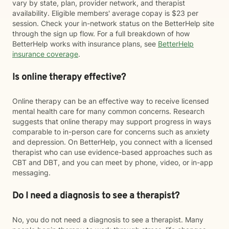
vary by state, plan, provider network, and therapist
availability. Eligible members' average copay is $23 per
session. Check your in-network status on the BetterHelp site
through the sign up flow. For a full breakdown of how
BetterHelp works with insurance plans, see
BetterHelp
insurance coverage
.
Is online therapy effective?
Online therapy can be an effective way to receive licensed
mental health care for many common concerns. Research
suggests that online therapy may support progress in ways
comparable to in-person care for concerns such as anxiety
and depression. On BetterHelp, you connect with a licensed
therapist who can use evidence-based approaches such as
CBT and DBT, and you can meet by phone, video, or in-app
messaging.
Do I need a diagnosis to see a therapist?
No, you do not need a diagnosis to see a therapist. Many