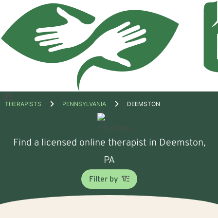
Open
THERAPISTS
PENNSYLVANIA
DEEMSTON
menu
Find a licensed online therapist in Deemston,
PA
Filter by