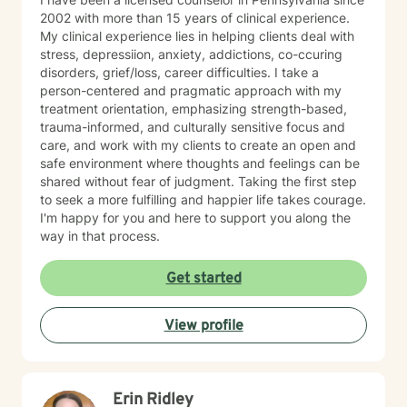
2002 with more than 15 years of clinical experience.
My clinical experience lies in helping clients deal with
stress, depressiion, anxiety, addictions, co-ccuring
disorders, grief/loss, career difficulties. I take a
person-centered and pragmatic approach with my
treatment orientation, emphasizing strength-based,
trauma-informed, and culturally sensitive focus and
care, and work with my clients to create an open and
safe environment where thoughts and feelings can be
shared without fear of judgment. Taking the first step
to seek a more fulfilling and happier life takes courage.
I'm happy for you and here to support you along the
way in that process.
Get started
View profile
Erin Ridley