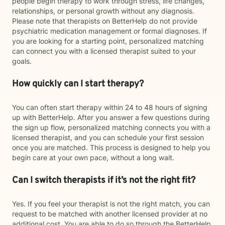
people begin therapy to work through stress, life changes,
relationships, or personal growth without any diagnosis.
Please note that therapists on BetterHelp do not provide
psychiatric medication management or formal diagnoses. If
you are looking for a starting point, personalized matching
can connect you with a licensed therapist suited to your
goals.
How quickly can I start therapy?
You can often start therapy within 24 to 48 hours of signing
up with BetterHelp. After you answer a few questions during
the sign up flow, personalized matching connects you with a
licensed therapist, and you can schedule your first session
once you are matched. This process is designed to help you
begin care at your own pace, without a long wait.
Can I switch therapists if it’s not the right fit?
Yes. If you feel your therapist is not the right match, you can
request to be matched with another licensed provider at no
additional cost. You are able to do so through the BetterHelp