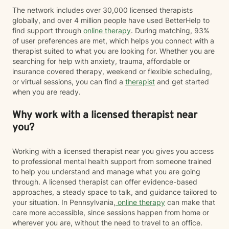
The network includes over 30,000 licensed therapists
globally, and over 4 million people have used BetterHelp to
find support through
online therapy
. During matching, 93%
of user preferences are met, which helps you connect with a
therapist suited to what you are looking for. Whether you are
searching for help with anxiety, trauma, affordable or
insurance covered therapy, weekend or flexible scheduling,
or virtual sessions, you can find a
therapist
and get started
when you are ready.
Why work with a licensed therapist near
you?
Working with a licensed therapist near you gives you access
to professional mental health support from someone trained
to help you understand and manage what you are going
through. A licensed therapist can offer evidence-based
approaches, a steady space to talk, and guidance tailored to
your situation. In Pennsylvania,
online therapy
can make that
care more accessible, since sessions happen from home or
wherever you are, without the need to travel to an office.