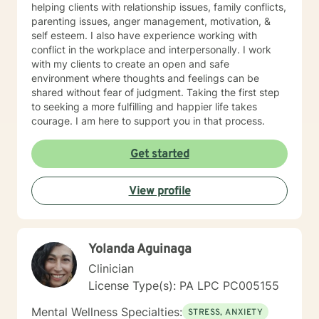
helping clients with relationship issues, family conflicts,
parenting issues, anger management, motivation, &
self esteem. I also have experience working with
conflict in the workplace and interpersonally. I work
with my clients to create an open and safe
environment where thoughts and feelings can be
shared without fear of judgment. Taking the first step
to seeking a more fulfilling and happier life takes
courage. I am here to support you in that process.
Get started
View profile
Yolanda Aguinaga
Clinician
License Type(s): PA LPC PC005155
Mental Wellness Specialties:
STRESS, ANXIETY