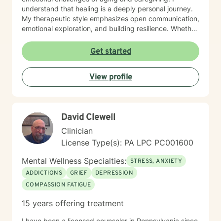
understand that healing is a deeply personal journey.
My therapeutic style emphasizes open communication,
emotional exploration, and building resilience. Whether
you're struggling with isolation, relationship conflicts,
or managing intense emotions, I'm committed to
Get started
creating a supportive, non-judgmental space where
you can develop meaningful strategies for personal
View profile
growth and well-being. My goal is to help you
understand your experiences, develop healthy coping
mechanisms, and rediscover your inner strength.
Together, we'll work collaboratively to address your
David Clewell
specific needs and support your path toward
emotional healing.
Clinician
License Type(s): PA LPC PC001600
Mental Wellness Specialties:
STRESS, ANXIETY
ADDICTIONS
GRIEF
DEPRESSION
COMPASSION FATIGUE
15 years offering treatment
I have been a licensed counselor in Pennsylvania since