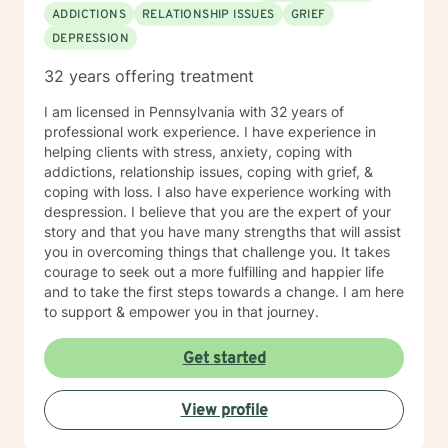
ADDICTIONS
RELATIONSHIP ISSUES
GRIEF
DEPRESSION
32 years offering treatment
I am licensed in Pennsylvania with 32 years of
professional work experience. I have experience in
helping clients with stress, anxiety, coping with
addictions, relationship issues, coping with grief, &
coping with loss. I also have experience working with
despression. I believe that you are the expert of your
story and that you have many strengths that will assist
you in overcoming things that challenge you. It takes
courage to seek out a more fulfilling and happier life
and to take the first steps towards a change. I am here
to support & empower you in that journey.
Get started
View profile