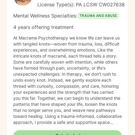
License Type(s): PA LCSW CW027638
Mental Wellness Specialties:
TRAUMA AND ABUSE
4 years offering treatment
At Macrame Psychotherapy we know life can leave us
with tangled knots—woven from trauma, loss, difficult
experiences, and overwhelming emotions. Like the
intricate knots of macramé, each thread tells a story.
Some are carefully woven with intention, while others
have formed through pain, uncertainty, or life's
unexpected challenges. In therapy, we don't rush to
undo every knot. Instead, we gently explore each
thread with curiosity, compassion, and care, honoring
your experiences and the strength that has carried
you this far. Together, we can begin to understand the
patterns that have shaped your life, loosen the knots
that no longer serve you, and weave new pathways
toward healing. Using a trauma-informed, collaborative
approach, I provide a safe and supportive space
where healing unfolds at your own pace. As we work
together, you can cultivate resilience, deepen your