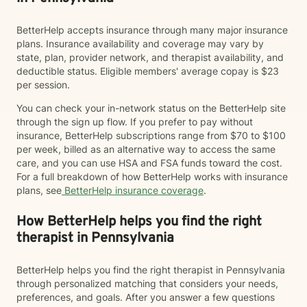
BetterHelp accepts insurance through many major insurance
plans. Insurance availability and coverage may vary by
state, plan, provider network, and therapist availability, and
deductible status. Eligible members' average copay is $23
per session.
You can check your in-network status on the BetterHelp site
through the sign up flow. If you prefer to pay without
insurance, BetterHelp subscriptions range from $70 to $100
per week, billed as an alternative way to access the same
care, and you can use HSA and FSA funds toward the cost.
For a full breakdown of how BetterHelp works with insurance
plans, see
BetterHelp insurance coverage
.
How BetterHelp helps you find the right
therapist in Pennsylvania
BetterHelp helps you find the right therapist in Pennsylvania
through personalized matching that considers your needs,
preferences, and goals. After you answer a few questions