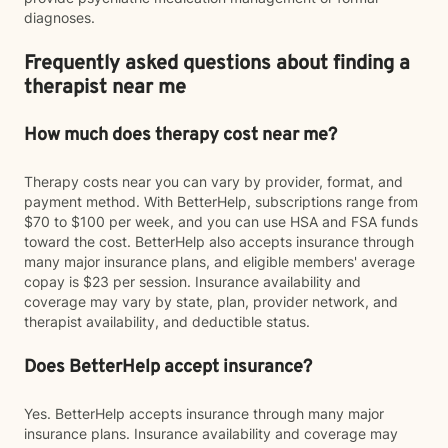
diagnoses.
Frequently asked questions about finding a
therapist near me
How much does therapy cost near me?
Therapy costs near you can vary by provider, format, and
payment method. With BetterHelp, subscriptions range from
$70 to $100 per week, and you can use HSA and FSA funds
toward the cost. BetterHelp also accepts insurance through
many major insurance plans, and eligible members' average
copay is $23 per session. Insurance availability and
coverage may vary by state, plan, provider network, and
therapist availability, and deductible status.
Does BetterHelp accept insurance?
Yes. BetterHelp accepts insurance through many major
insurance plans. Insurance availability and coverage may