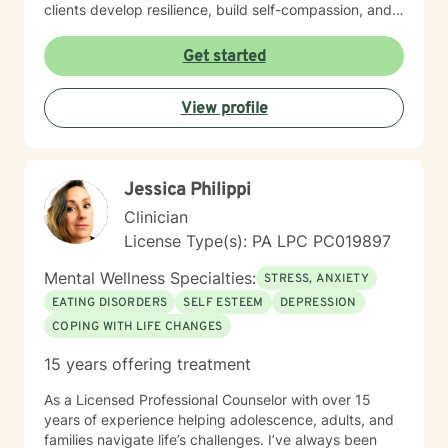
clients develop resilience, build self-compassion, and
create meaningful pathways toward healing and
personal growth. I believe in meeting each person
Get started
exactly where they are, offering gentle guidance and
unwavering support as we work together to transform
View profile
challenges into opportunities for profound personal
transformation.
Jessica Philippi
Clinician
License Type(s): PA LPC PC019897
Mental Wellness Specialties:
STRESS, ANXIETY
EATING DISORDERS
SELF ESTEEM
DEPRESSION
COPING WITH LIFE CHANGES
15 years offering treatment
As a Licensed Professional Counselor with over 15
years of experience helping adolescence, adults, and
families navigate life’s challenges. I’ve always been