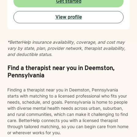
Get started
connection with yourself, and create a life woven with
greater clarity, purpose, and hope. Just as every knot
View profile
in macramé contributes to the beauty and strength of
the finished piece, every part of your story matters.
Healing isn't about erasing your past—it's about
weaving your experiences into a future that reflects
*BetterHelp insurance availability, coverage, and cost may
your resilience, authenticity, and renewed sense of
vary by state, plan, provider network, therapist availability,
self.
and deductible status.
Find a therapist near you in Deemston,
Pennsylvania
Finding a therapist near you in Deemston, Pennsylvania
starts with matching to a licensed professional who fits your
needs, schedule, and goals. Pennsylvania is home to people
with diverse mental health needs across urban, suburban,
and rural communities, which can make it challenging to find
care. BetterHelp connects you with a licensed therapist
through tailored matching, so you can begin care from home
or wherever works for you.