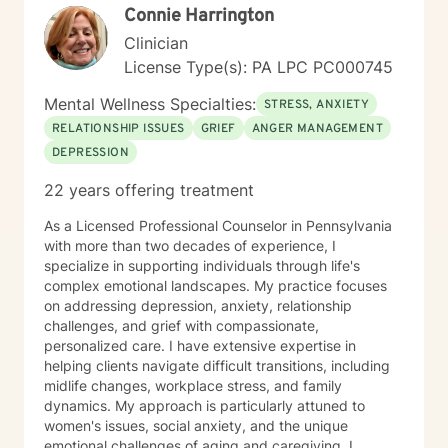
participants care. Observation tools/charts, data,
Connie Harrington
graphs, percentages, case conceptualizations, and
Clinician
narratives are all part of the documentation process to
assess progress, regression, stagnation, and or
License Type(s): PA LPC PC000745
changes needed in the individual’s goals and
Mental Wellness Specialties:
objectives. She has documented history of utilization
STRESS, ANXIETY
of quantitative outcome measurements not only to
RELATIONSHIP ISSUES
GRIEF
ANGER MANAGEMENT
evaluate clients, but also to evaluate her quality and
DEPRESSION
effectiveness of services rendered, and of
employee/staff members quality and effectiveness of
22 years offering treatment
services rendered with clients. She encourages and
incorporates collaboration of family members, peers,
As a Licensed Professional Counselor in Pennsylvania
and other provider services that is necessary to
with more than two decades of experience, I
provide the upmost effective continuity of care for the
specialize in supporting individuals through life's
client.
complex emotional landscapes. My practice focuses
on addressing depression, anxiety, relationship
challenges, and grief with compassionate,
personalized care. I have extensive expertise in
helping clients navigate difficult transitions, including
midlife changes, workplace stress, and family
dynamics. My approach is particularly attuned to
women's issues, social anxiety, and the unique
emotional challenges of aging and caregiving. I