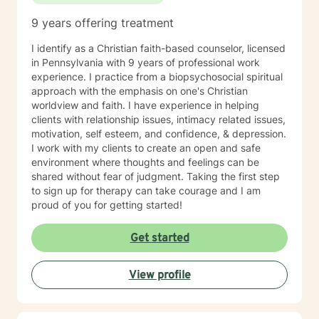
Command and Control, Operations Resource
9 years offering treatment
Management, and Aircrew Life Support (including
Survival Specialist Re-certification Trainer). Ms. Jones
I identify as a Christian faith-based counselor, licensed
has also worked in the Mental Health field for over 10
in Pennsylvania with 9 years of professional work
years. She has held various positions in this field such
experience. I practice from a biopsychosocial spiritual
as: Residential Aid Direct Care Worker Case Manager
approach with the emphasis on one's Christian
State Compliance Representative-PA 6400
worldview and faith. I have experience in helping
Regulations (Community Homes For Individuals With An
clients with relationship issues, intimacy related issues,
Intellectual Disability) Government Constituent
motivation, self esteem, and confidence, & depression.
Services Representative Recovery Guide Drug and
I work with my clients to create an open and safe
Alcohol Counselor Outpatient Therapist (IOP/OP)
environment where thoughts and feelings can be
Mobile Therapist Psychotherapist Behavioral Specialist
shared without fear of judgment. Taking the first step
Consultant Brain Injury Cognitive Therapist Vocational
to sign up for therapy can take courage and I am
Therapist Ms. Jones has extensive and verified
proud of you for getting started!
experience providing services to the following
populations: Children (3 to 11) Adolescents (12 to 19)
Get started
Adults (20 to 65) Geriatric (65+) Forensic Intensive
Recovery (FIR) Veterans Vocational Sex offenders and
victims Addictions (substances, eating, gambling)
View profile
Individuals, Couples, Families, and Groups Ms. Jones
has specialized in working with individuals that are
diagnosed with: ADHD, ODD, CD, IDD, OCD Bi-Polar