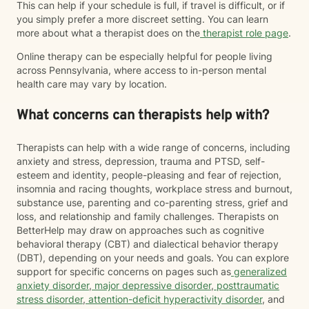
This can help if your schedule is full, if travel is difficult, or if
you simply prefer a more discreet setting. You can learn
more about what a therapist does on the
therapist role page
.
Online therapy can be especially helpful for people living
across Pennsylvania, where access to in-person mental
health care may vary by location.
What concerns can therapists help with?
Therapists can help with a wide range of concerns, including
anxiety and stress, depression, trauma and PTSD, self-
esteem and identity, people-pleasing and fear of rejection,
insomnia and racing thoughts, workplace stress and burnout,
substance use, parenting and co-parenting stress, grief and
loss, and relationship and family challenges. Therapists on
BetterHelp may draw on approaches such as cognitive
behavioral therapy (CBT) and dialectical behavior therapy
(DBT), depending on your needs and goals. You can explore
support for specific concerns on pages such as
generalized
anxiety disorder
,
major depressive disorder
,
posttraumatic
stress disorder
,
attention-deficit hyperactivity disorder
, and