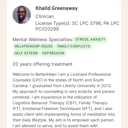
Khalid Greenaway
Clinician
License Type(s): SC LPC 5796, PA LPC
PC020299
Mental Wellness Specialties:
STRESS, ANXIETY
RELATIONSHIP ISSUES
FAMILY CONFLICTS
SELF ESTEEM
DEPRESSION
20 years offering treatment
Welcome to BetterHelp! I am a Licensed Professional
Counselor (LPC) in the states of North and South
Carolina. I graduated from Liberty University in 2013.
My approach to counseling is very eclectic and person
centered. I am experience in the utilization of
Cognitive Behavior Therapy (CBT), Family Therapy
(FT), Emotional Freedom Techniques (EFT), and I also
assist client with implementing forms of meditation into
their daily lifestyle. My aim is to empower each person
I am allowed to serve, and to assist them with