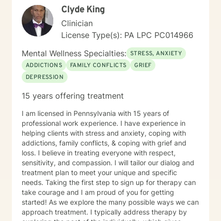
Disorder I/II, Mood Disorders, Personality Disorders
Clyde King
Schizophrenia, Autism Spectrum, Anxiety, Depression,
Clinician
PTSD Adjustment Disorder, Trauma (Women and Men),
Bereavement Substance Abuse, Eating Disorders,
License Type(s): PA LPC PC014966
Gambling Disorders, Dual Diagnosis (Co-occurring),
Mental Wellness Specialties:
Relationship Conflict, Suicide Ideation Sexuality
STRESS, ANXIETY
(Gender Dysmorphic, Identity, Heterosexual, Gay,
ADDICTIONS
FAMILY CONFLICTS
GRIEF
Lesbian, Bisexual, Pansexual, Transgender/Gender
DEPRESSION
Nonconforming, School and Academic problems,
Vocational/Career issues, and Self Esteem issues Ms.
15 years offering treatment
Jones uses the following types of treatment
approaches sometimes in combination to fit the
I am licensed in Pennsylvania with 15 years of
individual receiving therapy: Rehabilitation, Cognitive,
professional work experience. I have experience in
and or Behavioral interventions; Cognitive Behavior
helping clients with stress and anxiety, coping with
Therapy (CBT), Trauma-Focused CBT (TF-CBT)
addictions, family conflicts, & coping with grief and
Dialectical Behavior Therapy (DBT), Family Systems,
loss. I believe in treating everyone with respect,
Mindfulness Based (MBCT), Motivational Interviewing
sensitivity, and compassion. I will tailor our dialog and
(MI) Solution Focused Brief Therapy (SFBT),
treatment plan to meet your unique and specific
Autonomous Sensory Meridian Response (ASMR)
needs. Taking the first step to sign up for therapy can
Person-Centered Therapy (PCT), and Applied
take courage and I am proud of you for getting
Behavioral Analysis (ABA) Ms. Jones also uses stories,
started! As we explore the many possible ways we can
metaphors, modeling, humor, normalizing, and only
approach treatment. I typically address therapy by