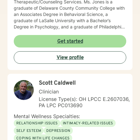
Therapeutic/Counseling Services. Ms. Jones is a
graduate of Delaware County Community College with
an Associates Degree in Behavioral Science, a
graduate of LaSalle University with a Bachelor’s
Degree in Psychology, and a graduate of Philadelphia
College of Osteopathic Medicine (PCOM) with a
Master’s Degree in Counseling and Clinical Health
Get started
Psychology. She also is a Certified Psychiatric
Rehabilitation Practitioner (CPRP), certified in
View profile
Functional Behavior Assessments (FBA), and a
Certified Brain Injury Specialist (CBIS). Ms. Jones is
also licensed in the state of Pennsylvania as a
Licensed Professional Counselor (LPC) and National
Scott Caldwell
Certified Counselor (NCC). Ms. Jones has been
employed in the Customer Relations and
Clinician
Accounting/Finance field for over 15 years. She has
License Type(s): OH LPCC E.2607036,
held various positions in this field such as: Customer
PA LPC PC013690
Relations Supervisor Negotiation Specialist Financial
Credit Manager Accounts Receivable/Payable
Mental Wellness Specialties:
Representative Corporate/Business to Business
RELATIONSHIP ISSUES
INTIMACY-RELATED ISSUES
Collections Officer She is also a Veteran of the United
SELF ESTEEM
DEPRESSION
States Air Force, with an honorable discharge, having
COPING WITH LIFE CHANGES
served over 8 years where she has specialized in