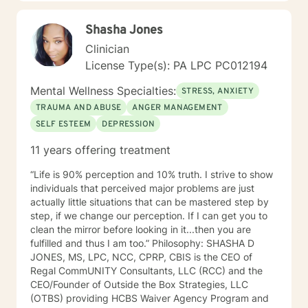
Shasha Jones
Clinician
License Type(s): PA LPC PC012194
Mental Wellness Specialties:
STRESS, ANXIETY
TRAUMA AND ABUSE
ANGER MANAGEMENT
SELF ESTEEM
DEPRESSION
11 years offering treatment
“Life is 90% perception and 10% truth. I strive to show
individuals that perceived major problems are just
actually little situations that can be mastered step by
step, if we change our perception. If I can get you to
clean the mirror before looking in it...then you are
fulfilled and thus I am too.” Philosophy: SHASHA D
JONES, MS, LPC, NCC, CPRP, CBIS is the CEO of
Regal CommUNITY Consultants, LLC (RCC) and the
CEO/Founder of Outside the Box Strategies, LLC
(OTBS) providing HCBS Waiver Agency Program and