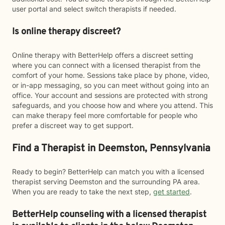
user portal and select switch therapists if needed.
Is online therapy discreet?
Online therapy with BetterHelp offers a discreet setting
where you can connect with a licensed therapist from the
comfort of your home. Sessions take place by phone, video,
or in-app messaging, so you can meet without going into an
office. Your account and sessions are protected with strong
safeguards, and you choose how and where you attend. This
can make therapy feel more comfortable for people who
prefer a discreet way to get support.
Find a Therapist in Deemston, Pennsylvania
Ready to begin? BetterHelp can match you with a licensed
therapist serving Deemston and the surrounding PA area.
When you are ready to take the next step,
get started
.
BetterHelp counseling with a licensed therapist