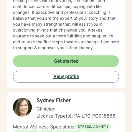
helping clients with motivation, self esteem, and
confidence, career difficulties, coping with life
changes, & executive and professional coaching. I
believe that you are the expert of your story and that
you have many strengths that will assist you in
overcoming things that challenge you. It takes
courage to seek out a more fulfilling and happier life
and to take the first steps towards a change. I am here
to support & empower you in that journey.
Get started
View profile
Sydney Fisher
Clinician
License Type(s): PA LPC PC018866
Mental Wellness Specialties:
STRESS, ANXIETY