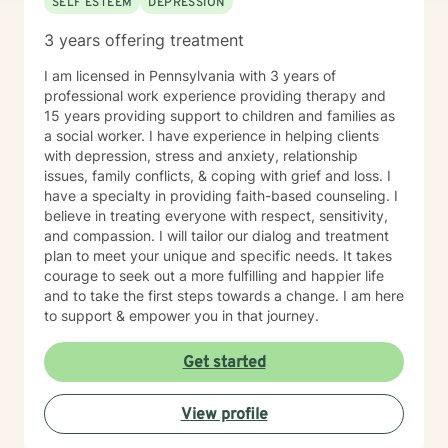
SELF ESTEEM
DEPRESSION
3 years offering treatment
I am licensed in Pennsylvania with 3 years of
professional work experience providing therapy and
15 years providing support to children and families as
a social worker. I have experience in helping clients
with depression, stress and anxiety, relationship
issues, family conflicts, & coping with grief and loss. I
have a specialty in providing faith-based counseling. I
believe in treating everyone with respect, sensitivity,
and compassion. I will tailor our dialog and treatment
plan to meet your unique and specific needs. It takes
courage to seek out a more fulfilling and happier life
and to take the first steps towards a change. I am here
to support & empower you in that journey.
Get started
View profile