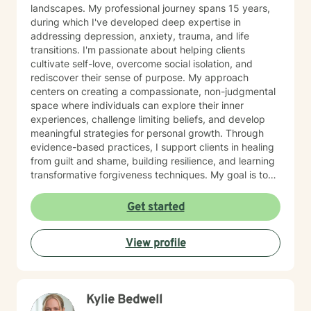
landscapes. My professional journey spans 15 years,
during which I've developed deep expertise in
addressing depression, anxiety, trauma, and life
transitions. I'm passionate about helping clients
cultivate self-love, overcome social isolation, and
rediscover their sense of purpose. My approach
centers on creating a compassionate, non-judgmental
space where individuals can explore their inner
experiences, challenge limiting beliefs, and develop
meaningful strategies for personal growth. Through
evidence-based practices, I support clients in healing
from guilt and shame, building resilience, and learning
transformative forgiveness techniques. My goal is to
empower you to reconnect with your inherent
strengths, navigate life's challenges with greater
Get started
confidence, and create a more fulfilling, authentic path
forward.
View profile
Kylie Bedwell