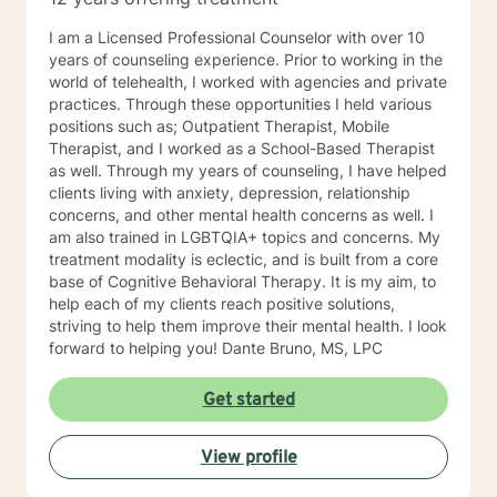
I am a Licensed Professional Counselor with over 10
years of counseling experience. Prior to working in the
world of telehealth, I worked with agencies and private
practices. Through these opportunities I held various
positions such as; Outpatient Therapist, Mobile
Therapist, and I worked as a School-Based Therapist
as well. Through my years of counseling, I have helped
clients living with anxiety, depression, relationship
concerns, and other mental health concerns as well. I
am also trained in LGBTQIA+ topics and concerns. My
treatment modality is eclectic, and is built from a core
base of Cognitive Behavioral Therapy. It is my aim, to
help each of my clients reach positive solutions,
striving to help them improve their mental health. I look
forward to helping you! Dante Bruno, MS, LPC
Get started
View profile