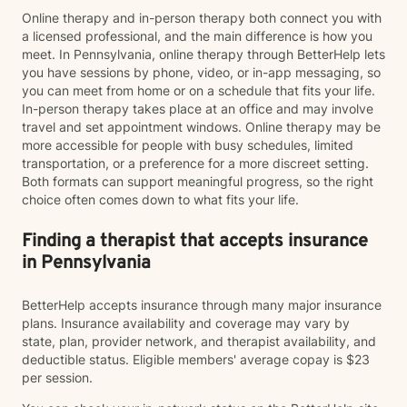
Online therapy and in-person therapy both connect you with
a licensed professional, and the main difference is how you
meet. In Pennsylvania, online therapy through BetterHelp lets
you have sessions by phone, video, or in-app messaging, so
you can meet from home or on a schedule that fits your life.
In-person therapy takes place at an office and may involve
travel and set appointment windows. Online therapy may be
more accessible for people with busy schedules, limited
transportation, or a preference for a more discreet setting.
Both formats can support meaningful progress, so the right
choice often comes down to what fits your life.
Finding a therapist that accepts insurance
in Pennsylvania
BetterHelp accepts insurance through many major insurance
plans. Insurance availability and coverage may vary by
state, plan, provider network, and therapist availability, and
deductible status. Eligible members' average copay is $23
per session.