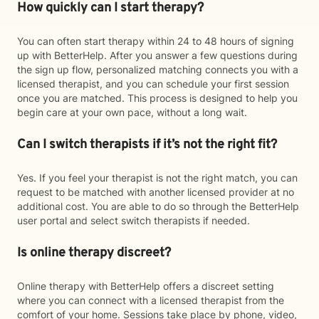
How quickly can I start therapy?
You can often start therapy within 24 to 48 hours of signing
up with BetterHelp. After you answer a few questions during
the sign up flow, personalized matching connects you with a
licensed therapist, and you can schedule your first session
once you are matched. This process is designed to help you
begin care at your own pace, without a long wait.
Can I switch therapists if it’s not the right fit?
Yes. If you feel your therapist is not the right match, you can
request to be matched with another licensed provider at no
additional cost. You are able to do so through the BetterHelp
user portal and select switch therapists if needed.
Is online therapy discreet?
Online therapy with BetterHelp offers a discreet setting
where you can connect with a licensed therapist from the
comfort of your home. Sessions take place by phone, video,