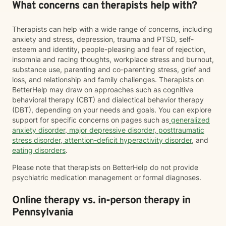
What concerns can therapists help with?
Therapists can help with a wide range of concerns, including
anxiety and stress, depression, trauma and PTSD, self-
esteem and identity, people-pleasing and fear of rejection,
insomnia and racing thoughts, workplace stress and burnout,
substance use, parenting and co-parenting stress, grief and
loss, and relationship and family challenges. Therapists on
BetterHelp may draw on approaches such as cognitive
behavioral therapy (CBT) and dialectical behavior therapy
(DBT), depending on your needs and goals. You can explore
support for specific concerns on pages such as
generalized
anxiety disorder
,
major depressive disorder
,
posttraumatic
stress disorder
,
attention-deficit hyperactivity disorder
, and
eating disorders
.
Please note that therapists on BetterHelp do not provide
psychiatric medication management or formal diagnoses.
Online therapy vs. in-person therapy in
Pennsylvania