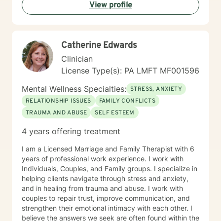
View profile
communication, and cultivate meaningful connections
—both with yourself and others. Together, we can
work towards transforming challenges into
opportunities for personal growth and healing.
Catherine Edwards
Clinician
License Type(s): PA LMFT MF001596
Mental Wellness Specialties:
STRESS, ANXIETY
RELATIONSHIP ISSUES
FAMILY CONFLICTS
TRAUMA AND ABUSE
SELF ESTEEM
4 years offering treatment
I am a Licensed Marriage and Family Therapist with 6
years of professional work experience. I work with
Individuals, Couples, and Family groups. I specialize in
helping clients navigate through stress and anxiety,
and in healing from trauma and abuse. I work with
couples to repair trust, improve communication, and
strengthen their emotional intimacy with each other. I
believe the answers we seek are often found within the