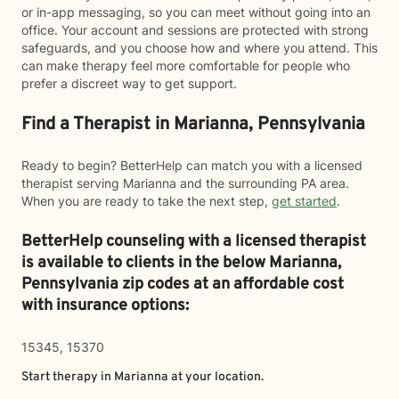
or in-app messaging, so you can meet without going into an
office. Your account and sessions are protected with strong
safeguards, and you choose how and where you attend. This
can make therapy feel more comfortable for people who
prefer a discreet way to get support.
Find a Therapist in Marianna, Pennsylvania
Ready to begin? BetterHelp can match you with a licensed
therapist serving Marianna and the surrounding PA area.
When you are ready to take the next step,
get started
.
BetterHelp counseling with a licensed therapist
is available to clients in the below
Marianna,
Pennsylvania zip codes at an affordable cost
with insurance options:
15345, 15370
Start therapy in
Marianna
at your location.