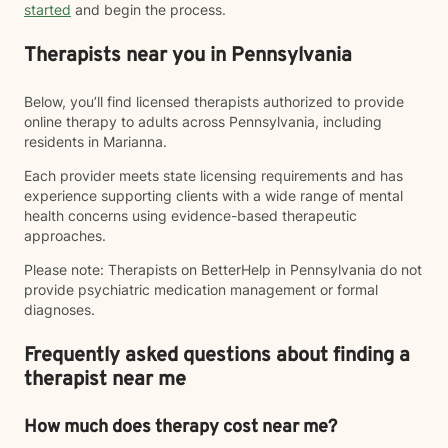
started
and begin the process.
Therapists near you in Pennsylvania
Below, you’ll find licensed therapists authorized to provide
online therapy to adults across Pennsylvania, including
residents in Marianna.
Each provider meets state licensing requirements and has
experience supporting clients with a wide range of mental
health concerns using evidence-based therapeutic
approaches.
Please note: Therapists on BetterHelp in Pennsylvania do not
provide psychiatric medication management or formal
diagnoses.
Frequently asked questions about finding a
therapist near me
How much does therapy cost near me?