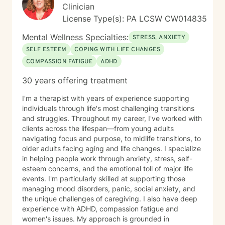
Clinician
License Type(s): PA LCSW CW014835
Mental Wellness Specialties:
STRESS, ANXIETY
SELF ESTEEM
COPING WITH LIFE CHANGES
COMPASSION FATIGUE
ADHD
30 years offering treatment
I'm a therapist with years of experience supporting
individuals through life's most challenging transitions
and struggles. Throughout my career, I've worked with
clients across the lifespan—from young adults
navigating focus and purpose, to midlife transitions, to
older adults facing aging and life changes. I specialize
in helping people work through anxiety, stress, self-
esteem concerns, and the emotional toll of major life
events. I'm particularly skilled at supporting those
managing mood disorders, panic, social anxiety, and
the unique challenges of caregiving. I also have deep
experience with ADHD, compassion fatigue and
women's issues. My approach is grounded in