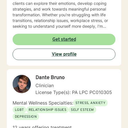
clients can explore their emotions, develop coping
strategies, and work towards meaningful personal
transformation. Whether you're struggling with life
transitions, relationship issues, workplace stress, or
seeking to understand yourself more deeply, I'm
committed to walking alongside you with empathy and
professional expertise. My therapeutic practice is
Get started
rooted in understanding the whole person—addressing
challenges across emotional, relational, and personal
View profile
development domains. I welcome individuals from all
backgrounds and life experiences, and I'm particularly
experienced in supporting young adults, women, and
those navigating complex personal transitions.
Dante Bruno
Clinician
License Type(s): PA LPC PC010305
Mental Wellness Specialties:
STRESS, ANXIETY
LGBT
RELATIONSHIP ISSUES
SELF ESTEEM
DEPRESSION
12 years offering treatment