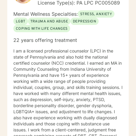
License Type(s): PA LPC PC005089
Mental Wellness Specialties:
STRESS, ANXIETY
LGBT
TRAUMA AND ABUSE
DEPRESSION
COPING WITH LIFE CHANGES
22 years offering treatment
I am a licensed professional counselor (LPC) in the
state of Pennsylvania and also hold the national
certified counselor (NCC) credential. I earned an MA in
Community Counseling from Indiana University of
Pennsylvania and have 15+ years of experience
working with a wide range of people providing
individual, couples, group, and skills training sessions. I
have worked with many different mental health issues,
such as depression, self-injury, anxiety, PTSD,
borderline personality disorder, gender dysphoria,
LGBTQIA+ issues, and adjustment to life changes. I
also have experience working with dually diagnosed
individuals and those coping with substance use
issues. I work from a client-centered, judgment free
approach combining aspects of DBT, CBT, Personal