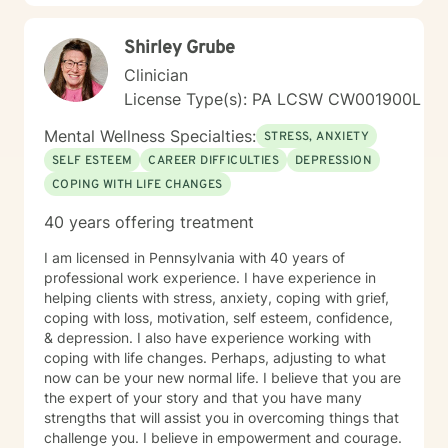
Shirley Grube
Clinician
License Type(s): PA LCSW CW001900L
Mental Wellness Specialties:
STRESS, ANXIETY
SELF ESTEEM
CAREER DIFFICULTIES
DEPRESSION
COPING WITH LIFE CHANGES
40 years offering treatment
I am licensed in Pennsylvania with 40 years of
professional work experience. I have experience in
helping clients with stress, anxiety, coping with grief,
coping with loss, motivation, self esteem, confidence,
& depression. I also have experience working with
coping with life changes. Perhaps, adjusting to what
now can be your new normal life. I believe that you are
the expert of your story and that you have many
strengths that will assist you in overcoming things that
challenge you. I believe in empowerment and courage.