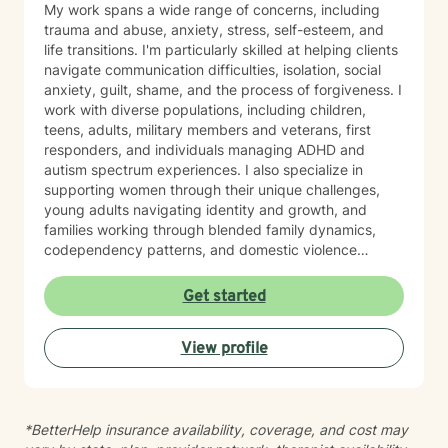
My work spans a wide range of concerns, including
trauma and abuse, anxiety, stress, self-esteem, and
life transitions. I'm particularly skilled at helping clients
navigate communication difficulties, isolation, social
anxiety, guilt, shame, and the process of forgiveness. I
work with diverse populations, including children,
teens, adults, military members and veterans, first
responders, and individuals managing ADHD and
autism spectrum experiences. I also specialize in
supporting women through their unique challenges,
young adults navigating identity and growth, and
families working through blended family dynamics,
codependency patterns, and domestic violence
recovery. My approach is grounded in understanding
the interconnected nature of emotional, relational, and
Get started
behavioral patterns. I create a compassionate,
nonjudgmental space where you can explore your
View profile
experiences and build meaningful change at your own
pace. I believe healing happens when you feel truly
heard and supported. I'm honored to walk alongside
you on your journey toward greater peace, resilience,
*BetterHelp insurance availability, coverage, and cost may
and connection.