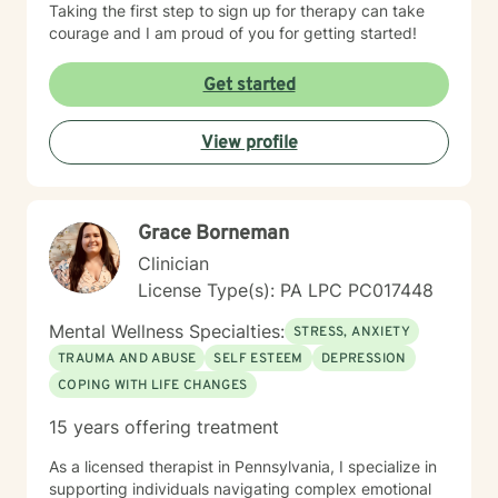
Taking the first step to sign up for therapy can take
courage and I am proud of you for getting started!
Get started
View profile
Grace Borneman
Clinician
License Type(s): PA LPC PC017448
Mental Wellness Specialties:
STRESS, ANXIETY
TRAUMA AND ABUSE
SELF ESTEEM
DEPRESSION
COPING WITH LIFE CHANGES
15 years offering treatment
As a licensed therapist in Pennsylvania, I specialize in
supporting individuals navigating complex emotional