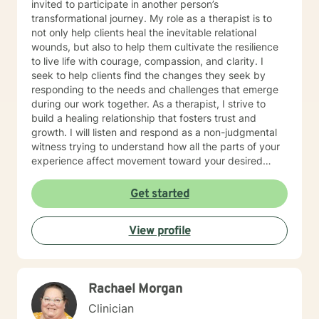
invited to participate in another person’s
transformational journey. My role as a therapist is to
not only help clients heal the inevitable relational
wounds, but also to help them cultivate the resilience
to live life with courage, compassion, and clarity. I
seek to help clients find the changes they seek by
responding to the needs and challenges that emerge
during our work together. As a therapist, I strive to
build a healing relationship that fosters trust and
growth. I will listen and respond as a non-judgmental
witness trying to understand how all the parts of your
experience affect movement toward your desired
goals.
Get started
View profile
Rachael Morgan
Clinician