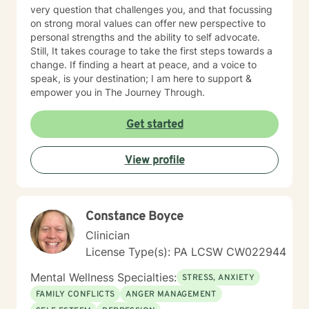
very question that challenges you, and that focussing
on strong moral values can offer new perspective to
personal strengths and the ability to self advocate.
Still, It takes courage to take the first steps towards a
change. If finding a heart at peace, and a voice to
speak, is your destination; I am here to support &
empower you in The Journey Through.
Get started
View profile
Constance Boyce
Clinician
License Type(s): PA LCSW CW022944
Mental Wellness Specialties:
STRESS, ANXIETY
FAMILY CONFLICTS
ANGER MANAGEMENT