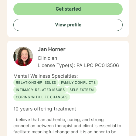
Get started
View profile
Jan Horner
Clinician
License Type(s): PA LPC PC013506
Mental Wellness Specialties:
RELATIONSHIP ISSUES
FAMILY CONFLICTS
INTIMACY-RELATED ISSUES
SELF ESTEEM
COPING WITH LIFE CHANGES
10 years offering treatment
I believe that an authentic, caring, and strong
connection between therapist and client is essential to
facilitate meaningful change and it is an honor to be