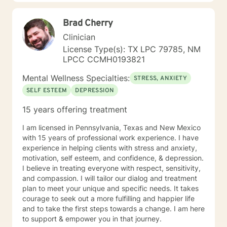
Brad Cherry
Clinician
License Type(s): TX LPC 79785, NM
LPCC CCMH0193821
Mental Wellness Specialties:
STRESS, ANXIETY
SELF ESTEEM
DEPRESSION
15 years offering treatment
I am licensed in Pennsylvania, Texas and New Mexico
with 15 years of professional work experience. I have
experience in helping clients with stress and anxiety,
motivation, self esteem, and confidence, & depression.
I believe in treating everyone with respect, sensitivity,
and compassion. I will tailor our dialog and treatment
plan to meet your unique and specific needs. It takes
courage to seek out a more fulfilling and happier life
and to take the first steps towards a change. I am here
to support & empower you in that journey.