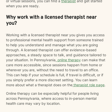
or virtual sessions, you can find a
therapist
and get started
when you are ready.
Why work with a licensed therapist near
you?
Working with a licensed therapist near you gives you access
to professional mental health support from someone trained
to help you understand and manage what you are going
through. A licensed therapist can offer evidence-based
approaches, a steady space to talk, and guidance tailored to
your situation. In Pennsylvania,
online therapy
can make that
care more accessible, since sessions happen from home or
wherever you are, without the need to travel to an office.
This can help if your schedule is full, if travel is difficult, or if
you simply prefer a more discreet setting. You can learn
more about what a therapist does on the
therapist role page
.
Online therapy can be especially helpful for people living
across Pennsylvania, where access to in-person mental
health care may vary by location.