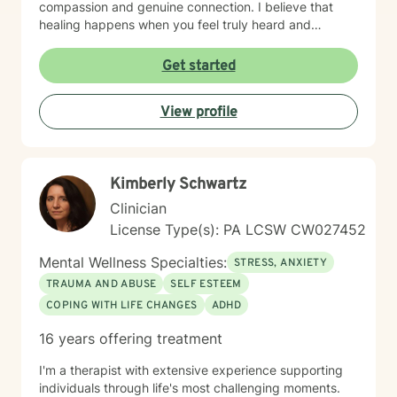
compassion and genuine connection. I believe that
healing happens when you feel truly heard and
understood. I work collaboratively with each person to
build coping skills, improve communication, and
Get started
reconnect with a sense of purpose and self-love.
Whether you're facing workplace stress, relationship
View profile
challenges, isolation, feeling unfocused or simply
feeling lost, I'm here to help you find clarity and move
forward with confidence and resilience.
Kimberly Schwartz
Clinician
License Type(s): PA LCSW CW027452
Mental Wellness Specialties:
STRESS, ANXIETY
TRAUMA AND ABUSE
SELF ESTEEM
COPING WITH LIFE CHANGES
ADHD
16 years offering treatment
I'm a therapist with extensive experience supporting
individuals through life's most challenging moments.