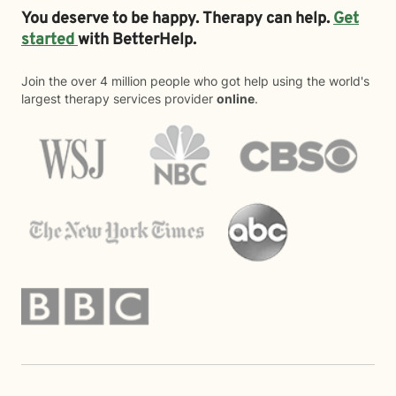
You deserve to be happy. Therapy can help.
Get
started
with BetterHelp.
Join the over 4 million people who got help using the world's
largest therapy services provider
online
.