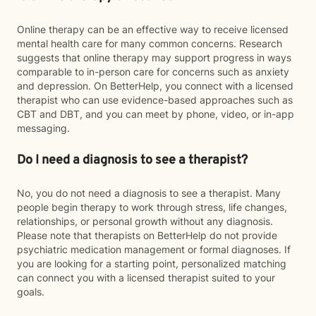
Online therapy can be an effective way to receive licensed
mental health care for many common concerns. Research
suggests that online therapy may support progress in ways
comparable to in-person care for concerns such as anxiety
and depression. On BetterHelp, you connect with a licensed
therapist who can use evidence-based approaches such as
CBT and DBT, and you can meet by phone, video, or in-app
messaging.
Do I need a diagnosis to see a therapist?
No, you do not need a diagnosis to see a therapist. Many
people begin therapy to work through stress, life changes,
relationships, or personal growth without any diagnosis.
Please note that therapists on BetterHelp do not provide
psychiatric medication management or formal diagnoses. If
you are looking for a starting point, personalized matching
can connect you with a licensed therapist suited to your
goals.