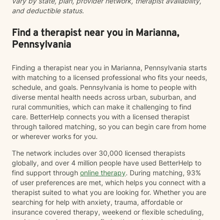
vary by state, plan, provider network, therapist availability,
and deductible status.
Find a therapist near you in Marianna,
Pennsylvania
Finding a therapist near you in Marianna, Pennsylvania starts
with matching to a licensed professional who fits your needs,
schedule, and goals. Pennsylvania is home to people with
diverse mental health needs across urban, suburban, and
rural communities, which can make it challenging to find
care. BetterHelp connects you with a licensed therapist
through tailored matching, so you can begin care from home
or wherever works for you.
The network includes over 30,000 licensed therapists
globally, and over 4 million people have used BetterHelp to
find support through
online therapy
. During matching, 93%
of user preferences are met, which helps you connect with a
therapist suited to what you are looking for. Whether you are
searching for help with anxiety, trauma, affordable or
insurance covered therapy, weekend or flexible scheduling,