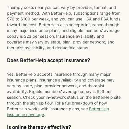
Therapy costs near you can vary by provider, format, and
payment method. With BetterHelp, subscriptions range from
$70 to $100 per week, and you can use HSA and FSA funds
toward the cost. BetterHelp also accepts insurance through
many major insurance plans, and eligible members' average
copay is $23 per session. Insurance availability and
coverage may vary by state, plan, provider network, and
therapist availability, and deductible status.
Does BetterHelp accept insurance?
Yes. BetterHelp accepts insurance through many major
insurance plans. Insurance availability and coverage may
vary by state, plan, provider network, and therapist
availability. Eligible members' average copay is $23 per
session. Check your in-network status on the BetterHelp site
through the sign up flow. For a full breakdown of how
BetterHelp works with insurance plans, see
BetterHelp
insurance coverage
.
Is online therapy effective?