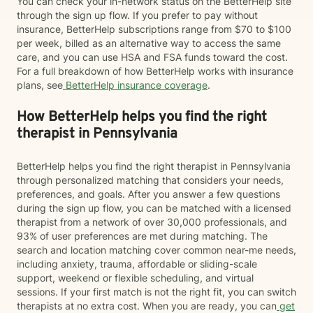
You can check your in-network status on the BetterHelp site
through the sign up flow. If you prefer to pay without
insurance, BetterHelp subscriptions range from $70 to $100
per week, billed as an alternative way to access the same
care, and you can use HSA and FSA funds toward the cost.
For a full breakdown of how BetterHelp works with insurance
plans, see
BetterHelp insurance coverage
.
How BetterHelp helps you find the right
therapist in Pennsylvania
BetterHelp helps you find the right therapist in Pennsylvania
through personalized matching that considers your needs,
preferences, and goals. After you answer a few questions
during the sign up flow, you can be matched with a licensed
therapist from a network of over 30,000 professionals, and
93% of user preferences are met during matching. The
search and location matching cover common near-me needs,
including anxiety, trauma, affordable or sliding-scale
support, weekend or flexible scheduling, and virtual
sessions. If your first match is not the right fit, you can switch
therapists at no extra cost. When you are ready, you can
get