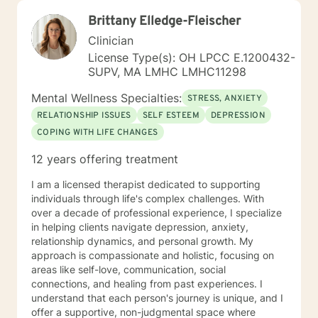
Brittany Elledge-Fleischer
Clinician
License Type(s): OH LPCC E.1200432-
SUPV, MA LMHC LMHC11298
Mental Wellness Specialties:
STRESS, ANXIETY
RELATIONSHIP ISSUES
SELF ESTEEM
DEPRESSION
COPING WITH LIFE CHANGES
12 years offering treatment
I am a licensed therapist dedicated to supporting
individuals through life's complex challenges. With
over a decade of professional experience, I specialize
in helping clients navigate depression, anxiety,
relationship dynamics, and personal growth. My
approach is compassionate and holistic, focusing on
areas like self-love, communication, social
connections, and healing from past experiences. I
understand that each person's journey is unique, and I
offer a supportive, non-judgmental space where