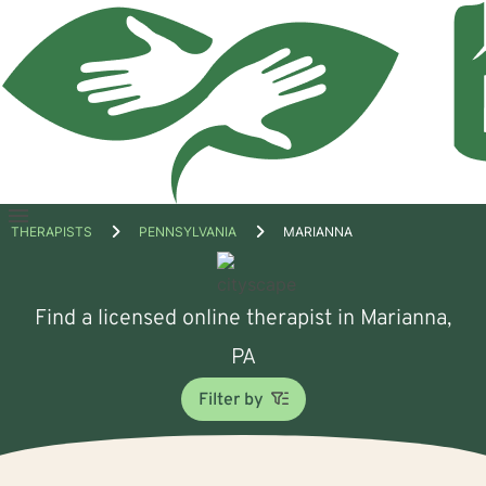
Open
THERAPISTS
PENNSYLVANIA
MARIANNA
menu
Find a licensed online therapist in Marianna,
PA
Filter by