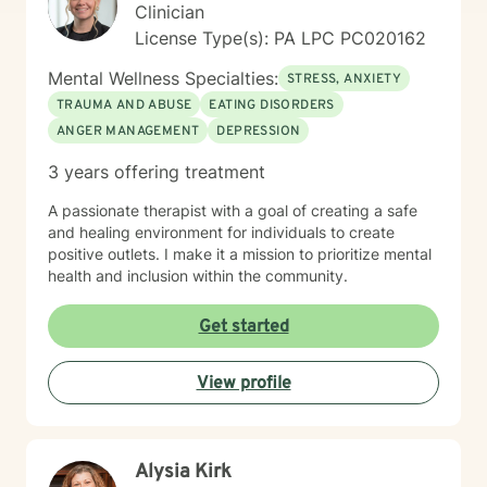
Clinician
License Type(s): PA LPC PC020162
Mental Wellness Specialties:
STRESS, ANXIETY
TRAUMA AND ABUSE
EATING DISORDERS
ANGER MANAGEMENT
DEPRESSION
3 years offering treatment
A passionate therapist with a goal of creating a safe
and healing environment for individuals to create
positive outlets. I make it a mission to prioritize mental
health and inclusion within the community.
Get started
View profile
Alysia Kirk