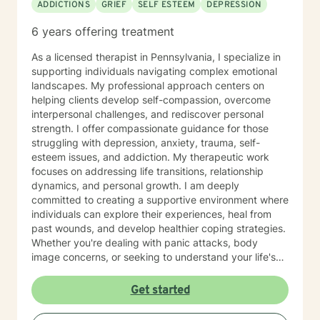
ADDICTIONS
GRIEF
SELF ESTEEM
DEPRESSION
6 years offering treatment
As a licensed therapist in Pennsylvania, I specialize in
supporting individuals navigating complex emotional
landscapes. My professional approach centers on
helping clients develop self-compassion, overcome
interpersonal challenges, and rediscover personal
strength. I offer compassionate guidance for those
struggling with depression, anxiety, trauma, self-
esteem issues, and addiction. My therapeutic work
focuses on addressing life transitions, relationship
dynamics, and personal growth. I am deeply
committed to creating a supportive environment where
individuals can explore their experiences, heal from
past wounds, and develop healthier coping strategies.
Whether you're dealing with panic attacks, body
image concerns, or seeking to understand your life's
purpose, I'm here to walk alongside you with empathy
and professional expertise. I believe in a holistic
Get started
approach that honors each person's unique journey.
My goal is to empower you to build resilience, improve