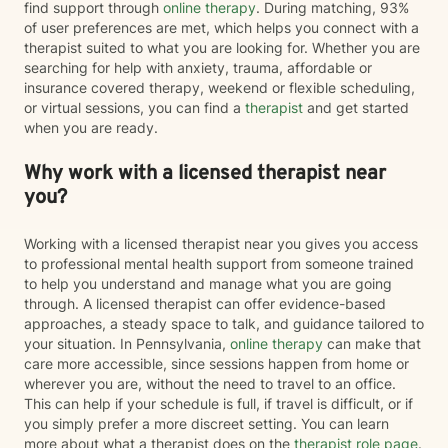
find support through
online therapy
. During matching, 93%
of user preferences are met, which helps you connect with a
therapist suited to what you are looking for. Whether you are
searching for help with anxiety, trauma, affordable or
insurance covered therapy, weekend or flexible scheduling,
or virtual sessions, you can find a
therapist
and get started
when you are ready.
Why work with a licensed therapist near
you?
Working with a licensed therapist near you gives you access
to professional mental health support from someone trained
to help you understand and manage what you are going
through. A licensed therapist can offer evidence-based
approaches, a steady space to talk, and guidance tailored to
your situation. In Pennsylvania,
online therapy
can make that
care more accessible, since sessions happen from home or
wherever you are, without the need to travel to an office.
This can help if your schedule is full, if travel is difficult, or if
you simply prefer a more discreet setting. You can learn
more about what a therapist does on the
therapist role page
.