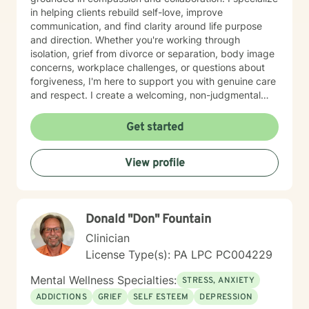
in helping clients rebuild self-love, improve
communication, and find clarity around life purpose
and direction. Whether you're working through
isolation, grief from divorce or separation, body image
concerns, workplace challenges, or questions about
forgiveness, I'm here to support you with genuine care
and respect. I create a welcoming, non-judgmental
space where you can explore your experiences and
strengths at your own pace. My goal is to help you
Get started
develop meaningful insights and tools that support
lasting change and growth. If you're ready to take that
View profile
first step toward healing, I'm honored to walk
alongside you.
Donald "Don" Fountain
Clinician
License Type(s): PA LPC PC004229
Mental Wellness Specialties:
STRESS, ANXIETY
ADDICTIONS
GRIEF
SELF ESTEEM
DEPRESSION