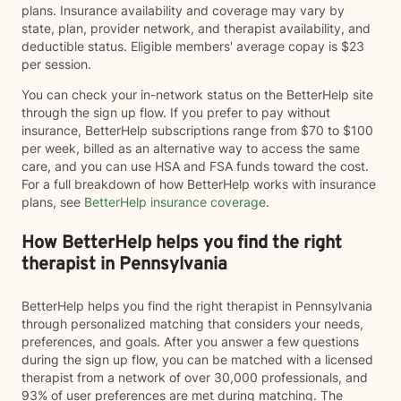
plans. Insurance availability and coverage may vary by
state, plan, provider network, and therapist availability, and
deductible status. Eligible members' average copay is $23
per session.
You can check your in-network status on the BetterHelp site
through the sign up flow. If you prefer to pay without
insurance, BetterHelp subscriptions range from $70 to $100
per week, billed as an alternative way to access the same
care, and you can use HSA and FSA funds toward the cost.
For a full breakdown of how BetterHelp works with insurance
plans, see
BetterHelp insurance coverage
.
How BetterHelp helps you find the right
therapist in Pennsylvania
BetterHelp helps you find the right therapist in Pennsylvania
through personalized matching that considers your needs,
preferences, and goals. After you answer a few questions
during the sign up flow, you can be matched with a licensed
therapist from a network of over 30,000 professionals, and
93% of user preferences are met during matching. The