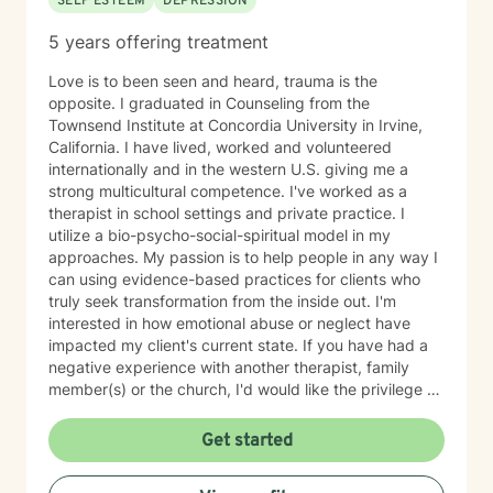
SELF ESTEEM
DEPRESSION
5 years offering treatment
Love is to been seen and heard, trauma is the
opposite. I graduated in Counseling from the
Townsend Institute at Concordia University in Irvine,
California. I have lived, worked and volunteered
internationally and in the western U.S. giving me a
strong multicultural competence. I've worked as a
therapist in school settings and private practice. I
utilize a bio-psycho-social-spiritual model in my
approaches. My passion is to help people in any way I
can using evidence-based practices for clients who
truly seek transformation from the inside out. I'm
interested in how emotional abuse or neglect have
impacted my client's current state. If you have had a
negative experience with another therapist, family
member(s) or the church, I'd would like the privilege to
earn your trust and help you get to the root of your
struggle. I am a Biblical emotional health advocate and
Get started
understand the value of soul care. I help my clients to
combining clinical views & Christ- truths using critical