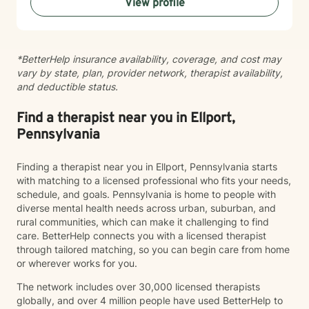
View profile
thinking, especially in terms of psychological abuse. I
specialize in identifying and treating victims of
narcissistic abuse. I provide feedback, homework, and
specialized evidence based interventions that promote
*BetterHelp insurance availability, coverage, and cost may
growth and positive change.
vary by state, plan, provider network, therapist availability,
and deductible status.
Find a therapist near you in Ellport,
Pennsylvania
Finding a therapist near you in Ellport, Pennsylvania starts
with matching to a licensed professional who fits your needs,
schedule, and goals. Pennsylvania is home to people with
diverse mental health needs across urban, suburban, and
rural communities, which can make it challenging to find
care. BetterHelp connects you with a licensed therapist
through tailored matching, so you can begin care from home
or wherever works for you.
The network includes over 30,000 licensed therapists
globally, and over 4 million people have used BetterHelp to