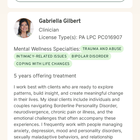
In spite of my losses over the past few years, I
consider my life to be blessed, and I thank God every
day. As a counselor I try to empower my clients to find
Gabriella Gilbert
the answers within themselves. I genuinely care about
people and try to give them the tools to lead their most
Clinician
productive lives. I use a variety of techniques geared
License Type(s): PA LPC PC016907
to the client I am working with at the time. In today's
ever-changing world it is imperative to find balance
Mental Wellness Specialties:
TRAUMA AND ABUSE
and grounding in our day to day lives. It is my hope
INTIMACY-RELATED ISSUES
BIPOLAR DISORDER
that I may be able to help with that. It takes courage
COPING WITH LIFE CHANGES
to seek a more fulfilling and happier life and to take
the first steps towards change. If you are ready to
5 years offering treatment
take that step, I am here to support and empower you.
I work best with clients who are ready to explore
patterns, build insight, and create meaningful change
in their lives. My ideal clients include individuals and
couples navigating Borderline Personality Disorder,
neurodivergence, chronic pain or illness, and the
emotional challenges that often accompany these
experiences. I frequently work with people managing
anxiety, depression, mood and personality disorders,
sexually maladaptive behaviors, and relationship