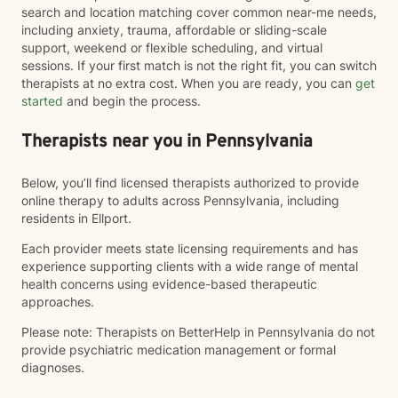
search and location matching cover common near-me needs,
including anxiety, trauma, affordable or sliding-scale
support, weekend or flexible scheduling, and virtual
sessions. If your first match is not the right fit, you can switch
therapists at no extra cost. When you are ready, you can
get
started
and begin the process.
Therapists near you in Pennsylvania
Below, you’ll find licensed therapists authorized to provide
online therapy to adults across Pennsylvania, including
residents in Ellport.
Each provider meets state licensing requirements and has
experience supporting clients with a wide range of mental
health concerns using evidence-based therapeutic
approaches.
Please note: Therapists on BetterHelp in Pennsylvania do not
provide psychiatric medication management or formal
diagnoses.