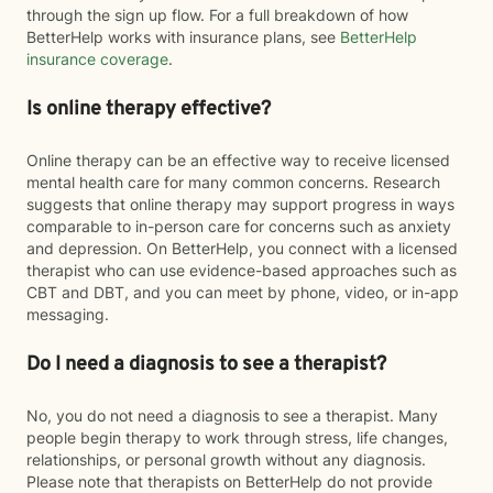
through the sign up flow. For a full breakdown of how
BetterHelp works with insurance plans, see
BetterHelp
insurance coverage
.
Is online therapy effective?
Online therapy can be an effective way to receive licensed
mental health care for many common concerns. Research
suggests that online therapy may support progress in ways
comparable to in-person care for concerns such as anxiety
and depression. On BetterHelp, you connect with a licensed
therapist who can use evidence-based approaches such as
CBT and DBT, and you can meet by phone, video, or in-app
messaging.
Do I need a diagnosis to see a therapist?
No, you do not need a diagnosis to see a therapist. Many
people begin therapy to work through stress, life changes,
relationships, or personal growth without any diagnosis.
Please note that therapists on BetterHelp do not provide