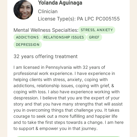
Yolanda Aguinaga
concise and fulfilling manner. I look forward to hearing
from you soon! Platinum Wishes, Dr. Kahilah Jones-
Clinician
Whyte
License Type(s): PA LPC PC005155
Mental Wellness Specialties:
STRESS, ANXIETY
ADDICTIONS
RELATIONSHIP ISSUES
GRIEF
DEPRESSION
32 years offering treatment
I am licensed in Pennsylvania with 32 years of
professional work experience. I have experience in
helping clients with stress, anxiety, coping with
addictions, relationship issues, coping with grief, &
coping with loss. I also have experience working with
despression. I believe that you are the expert of your
story and that you have many strengths that will assist
you in overcoming things that challenge you. It takes
courage to seek out a more fulfilling and happier life
and to take the first steps towards a change. I am here
to support & empower you in that journey.