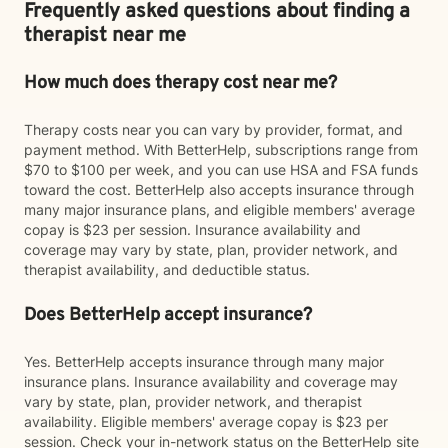
Frequently asked questions about finding a
therapist near me
How much does therapy cost near me?
Therapy costs near you can vary by provider, format, and
payment method. With BetterHelp, subscriptions range from
$70 to $100 per week, and you can use HSA and FSA funds
toward the cost. BetterHelp also accepts insurance through
many major insurance plans, and eligible members' average
copay is $23 per session. Insurance availability and
coverage may vary by state, plan, provider network, and
therapist availability, and deductible status.
Does BetterHelp accept insurance?
Yes. BetterHelp accepts insurance through many major
insurance plans. Insurance availability and coverage may
vary by state, plan, provider network, and therapist
availability. Eligible members' average copay is $23 per
session. Check your in-network status on the BetterHelp site