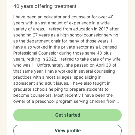
40 years offering treatment
I have been an educator and counselor for over 40
years with a vast amount of experience in a wide
variety of areas. I retired from education in 2017 after
spending 27 years as a high school counselor serving
as the department chair for many of those years. I
have also worked in the private sector as a Licensed
Professional Counselor during those same 40 plus
years, retiring in 2022. I retired to take care of my wife
who was ill. Unfortunately, she passed on April 30 of
that same year. I have worked in several counseling
practices with almost all ages, specializing in
adolescent and adult issues. I have also taught in
graduate schools helping to prepare students to
become counselors. Most recently I have been the
owner of a preschool program serving children from
six weeks to sixth grade. On a more personal side, my
wife and I were married just short of 41 years. We had
Get started
five children, three boys and two girls. I am also a
proud grandfather of ten grandchildren. Unfortunately,
View profile
my youngest son passed away on September 2, 2025.