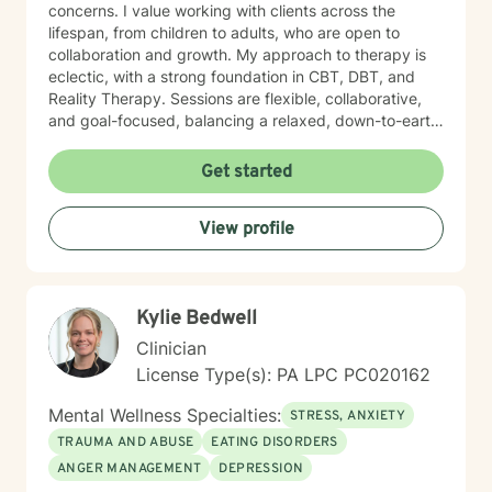
concerns. I value working with clients across the
lifespan, from children to adults, who are open to
collaboration and growth. My approach to therapy is
eclectic, with a strong foundation in CBT, DBT, and
Reality Therapy. Sessions are flexible, collaborative,
and goal-focused, balancing a relaxed, down-to-earth
vibe with professionalism, clear boundaries, and
intentional progress. I work with clients ages 5 through
Get started
65. If you’re feeling overwhelmed, stuck, or unsure
where to start, you’re not alone. Reaching out for
View profile
support can feel daunting, especially if you’ve had
difficult experiences in the past or have learned to
manage things on your own for a long time. Therapy
does not require you to have everything figured out. It
Kylie Bedwell
simply asks that you show up as you are.
Clinician
License Type(s): PA LPC PC020162
Mental Wellness Specialties:
STRESS, ANXIETY
TRAUMA AND ABUSE
EATING DISORDERS
ANGER MANAGEMENT
DEPRESSION