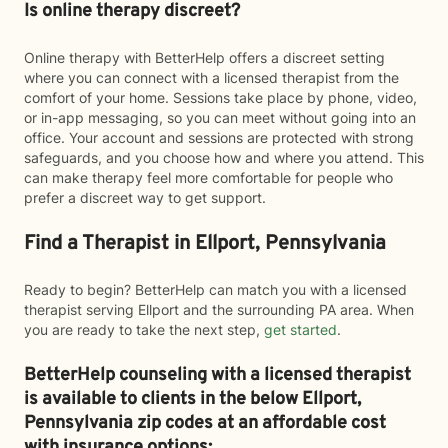
Is online therapy discreet?
Online therapy with BetterHelp offers a discreet setting
where you can connect with a licensed therapist from the
comfort of your home. Sessions take place by phone, video,
or in-app messaging, so you can meet without going into an
office. Your account and sessions are protected with strong
safeguards, and you choose how and where you attend. This
can make therapy feel more comfortable for people who
prefer a discreet way to get support.
Find a Therapist in Ellport, Pennsylvania
Ready to begin? BetterHelp can match you with a licensed
therapist serving Ellport and the surrounding PA area. When
you are ready to take the next step,
get started
.
BetterHelp counseling with a licensed therapist
is available to clients in the below
Ellport,
Pennsylvania zip codes at an affordable cost
with insurance options: