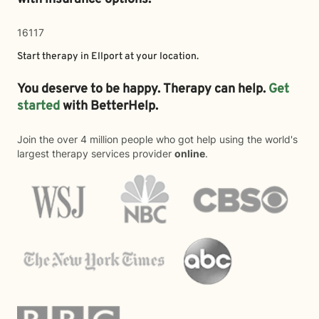
16117
Start therapy in
Ellport
at your location.
You deserve to be happy. Therapy can help.
Get
started
with BetterHelp.
Join the over 4 million people who got help using the world's
largest therapy services provider
online
.