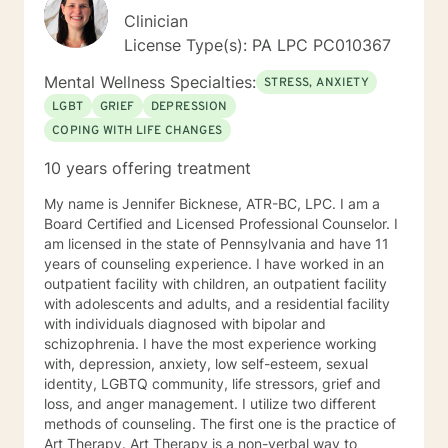
Clinician
License Type(s): PA LPC PC010367
Mental Wellness Specialties:
STRESS, ANXIETY
LGBT
GRIEF
DEPRESSION
COPING WITH LIFE CHANGES
10 years offering treatment
My name is Jennifer Bicknese, ATR-BC, LPC. I am a
Board Certified and Licensed Professional Counselor. I
am licensed in the state of Pennsylvania and have 11
years of counseling experience. I have worked in an
outpatient facility with children, an outpatient facility
with adolescents and adults, and a residential facility
with individuals diagnosed with bipolar and
schizophrenia. I have the most experience working
with, depression, anxiety, low self-esteem, sexual
identity, LGBTQ community, life stressors, grief and
loss, and anger management. I utilize two different
methods of counseling. The first one is the practice of
Art Therapy. Art Therapy is a non-verbal way to