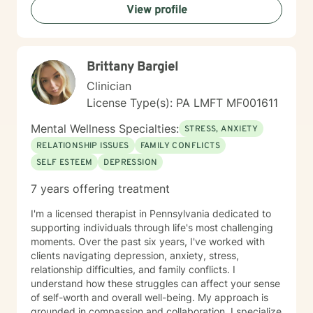
View profile
Brittany Bargiel
Clinician
License Type(s): PA LMFT MF001611
Mental Wellness Specialties:
STRESS, ANXIETY
RELATIONSHIP ISSUES
FAMILY CONFLICTS
SELF ESTEEM
DEPRESSION
7 years offering treatment
I'm a licensed therapist in Pennsylvania dedicated to
supporting individuals through life's most challenging
moments. Over the past six years, I've worked with
clients navigating depression, anxiety, stress,
relationship difficulties, and family conflicts. I
understand how these struggles can affect your sense
of self-worth and overall well-being. My approach is
grounded in compassion and collaboration. I specialize