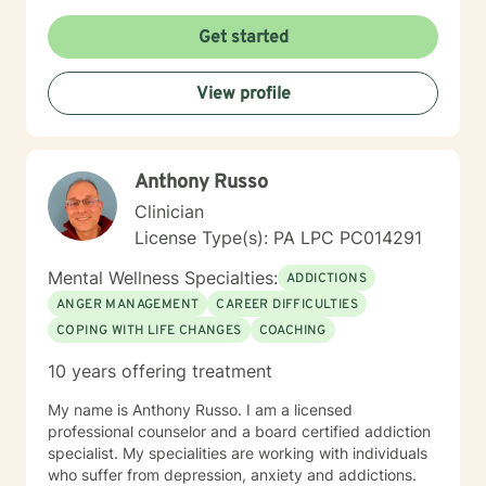
a supportive environment where all clients of all faiths,
can explore their experiences, develop resilience, and
Get started
cultivate meaningful personal transformation. You will
learn interesting tools for breath work, body work,
View profile
cognitive and creative work. I have particular
expertise in supporting women, young adults,
veterans, and individuals processing complex
emotional experiences such as abandonment, past
Anthony Russo
abuse, attachment challenges, and workplace issues.
My goal is to help clients build self-understanding,
Clinician
develop healthy coping strategies, and move toward
License Type(s): PA LPC PC014291
healing, feeling safe and personal empowerment.
Mental Wellness Specialties:
ADDICTIONS
ANGER MANAGEMENT
CAREER DIFFICULTIES
COPING WITH LIFE CHANGES
COACHING
10 years offering treatment
My name is Anthony Russo. I am a licensed
professional counselor and a board certified addiction
specialist. My specialities are working with individuals
who suffer from depression, anxiety and addictions.