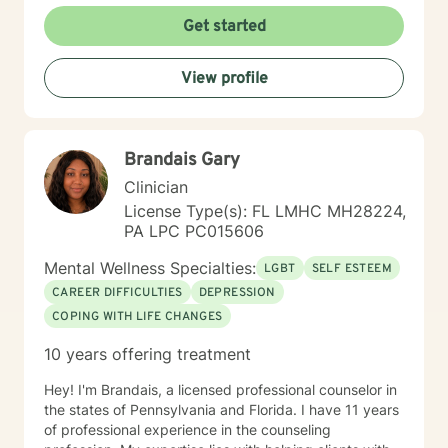
more fulfilling and happier life and to take the first
Get started
steps towards a change. I am here to support &
empower you in that journey.
View profile
Brandais Gary
Clinician
License Type(s): FL LMHC MH28224,
PA LPC PC015606
Mental Wellness Specialties:
LGBT
SELF ESTEEM
CAREER DIFFICULTIES
DEPRESSION
COPING WITH LIFE CHANGES
10 years offering treatment
Hey! I'm Brandais, a licensed professional counselor in
the states of Pennsylvania and Florida. I have 11 years
of professional experience in the counseling