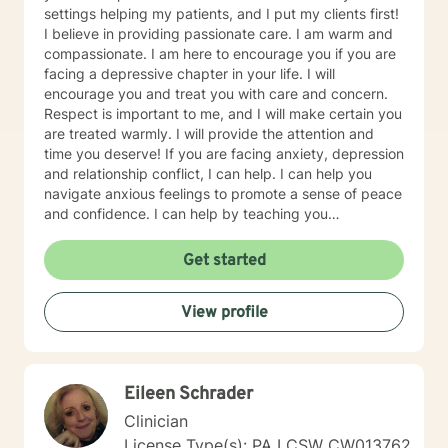
settings helping my patients, and I put my clients first!
I believe in providing passionate care. I am warm and
compassionate. I am here to encourage you if you are
facing a depressive chapter in your life. I will
encourage you and treat you with care and concern.
Respect is important to me, and I will make certain you
are treated warmly. I will provide the attention and
time you deserve! If you are facing anxiety, depression
and relationship conflict, I can help. I can help you
navigate anxious feelings to promote a sense of peace
and confidence. I can help by teaching you
mindfulness skills and focusing on what you need to
do next. I promote finding meaning or trying to make
Get started
sense of changes. I believe I can help you grow in a
positive manner. I cheer and encourage all of my
View profile
clients to reach their best! Talking to someone about
issues you are facing can be scary and intimidating. I
will treat you as a unique sensitive person, and I will
keep your narrative and journey confidential. It takes
Eileen Schrader
courage and strength to reach out; I am here to help! I
will dedicate our time to be meaningful and helpful.
Clinician
Please note I provide a supportive type of counseling,
License Type(s): PA LCSW CW013762