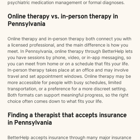
psychiatric medication management or formal diagnoses.
Online therapy vs. in-person therapy in
Pennsylvania
Online therapy and in-person therapy both connect you with
a licensed professional, and the main difference is how you
meet. In Pennsylvania, online therapy through BetterHelp lets
you have sessions by phone, video, or in-app messaging, so
you can meet from home or on a schedule that fits your life.
In-person therapy takes place at an office and may involve
travel and set appointment windows. Online therapy may be
more accessible for people with busy schedules, limited
transportation, or a preference for a more discreet setting.
Both formats can support meaningful progress, so the right
choice often comes down to what fits your life.
Finding a therapist that accepts insurance
in Pennsylvania
BetterHelp accepts insurance through many major insurance