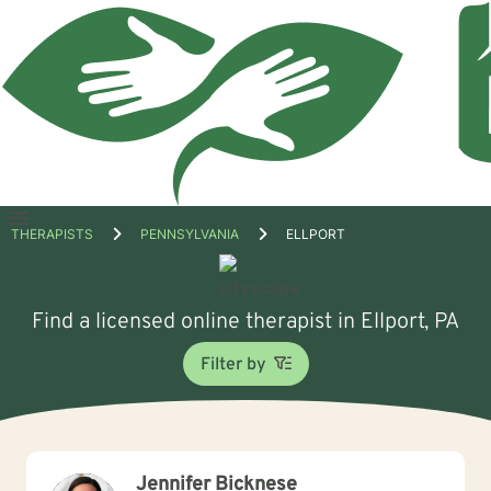
Open
THERAPISTS
PENNSYLVANIA
ELLPORT
menu
Find a licensed online therapist in Ellport, PA
Filter by
Jennifer Bicknese