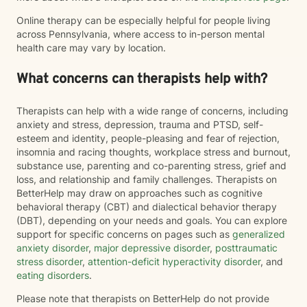
Online therapy can be especially helpful for people living
across Pennsylvania, where access to in-person mental
health care may vary by location.
What concerns can therapists help with?
Therapists can help with a wide range of concerns, including
anxiety and stress, depression, trauma and PTSD, self-
esteem and identity, people-pleasing and fear of rejection,
insomnia and racing thoughts, workplace stress and burnout,
substance use, parenting and co-parenting stress, grief and
loss, and relationship and family challenges. Therapists on
BetterHelp may draw on approaches such as cognitive
behavioral therapy (CBT) and dialectical behavior therapy
(DBT), depending on your needs and goals. You can explore
support for specific concerns on pages such as
generalized
anxiety disorder
,
major depressive disorder
,
posttraumatic
stress disorder
,
attention-deficit hyperactivity disorder
, and
eating disorders
.
Please note that therapists on BetterHelp do not provide