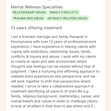
Mental Wellness Specialties:
RELATIONSHIP ISSUES
FAMILY CONFLICTS
TRAUMA AND ABUSE
INTIMACY-RELATED ISSUES
13 years offering treatment
I am a licensed marriage and family therapist in
Pennsylvania with over 12 years of professional work
experience. I have experience in helping clients with
coping with addictions, relationship issues, family
conflicts, & trauma and abuse. I work with my clients
to create an open and safe environment where
thoughts and feelings can be shared without fear of
judgment. I take a nurturing and affirming approach to
validate one’s experiences and perspective; and we
will work together to shift that perspective where
needed. I strive to take a collaborative approach in
treatment identifying all aspects of one’s life e.g.
family, religious background, relationships, career, and
overall beliefs and values in order to challenge clients
to look at all pillars in their lives to see where and if
change needs to occur. It takes courage to seek out a