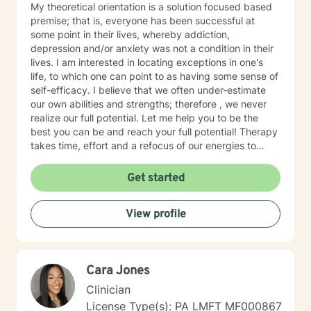
My theoretical orientation is a solution focused based
premise; that is, everyone has been successful at
some point in their lives, whereby addiction,
depression and/or anxiety was not a condition in their
lives. I am interested in locating exceptions in one's
life, to which one can point to as having some sense of
self-efficacy. I believe that we often under-estimate
our own abilities and strengths; therefore , we never
realize our full potential. Let me help you to be the
best you can be and reach your full potential! Therapy
takes time, effort and a refocus of our energies to
more productive goals. One or two sessions will yield
minimal, if any, results. Consistency, like in anything
Get started
else, will yield optimal results. Have you ever focused
on aspects of your life that never materialized any
View profile
return or benefit? I want to help you refocus your
energy to what will yield the maximum result for you.
That is, less wasted energy and more goal-directed
focus. Bring an open mind and willingness to embark
Cara Jones
on a new journey with me!
Clinician
License Type(s): PA LMFT MF000867