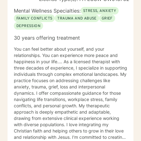
and that should You need a diagnosis or paperwork for
reimbursement to insurance company , documentation
Mental Wellness Specialties:
STRESS, ANXIETY
to doctor's office, attorney, agency of any type, you
FAMILY CONFLICTS
TRAUMA AND ABUSE
GRIEF
need to seek service elsewhere. I will not provide any
DEPRESSION
documentation. Specialties Solution Focused Therapy
Cognitive Behavioral Therapy (CBT) Grief and Loss
30 years offering treatment
Dialectical Behavior Therapy (DBT), Reality Focused
Therapy Years of Experience 16 Services Offered
You can feel better about yourself, and your
Messaging, Live Chat, Phone and Video
relationships. You can experience more peace and
happiness in your life.... As a licensed therapist with
three decades of experience, I specialize in supporting
individuals through complex emotional landscapes. My
practice focuses on addressing challenges like
anxiety, trauma, grief, loss and interpersonal
dynamics. I offer compassionate guidance for those
navigating life transitions, workplace stress, family
conflicts, and personal growth. My therapeutic
approach is deeply empathetic and adaptable,
drawing from extensive clinical experience working
with diverse populations. I love integrating my
Christian faith and helping others to grow in their love
and relationship with Jesus. I'm committed to creating