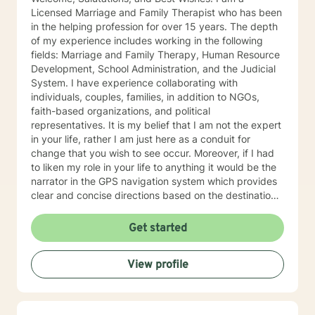
you achieve a happier and healthier life.
Licensed Marriage and Family Therapist who has been
in the helping profession for over 15 years. The depth
of my experience includes working in the following
fields: Marriage and Family Therapy, Human Resource
Development, School Administration, and the Judicial
System. I have experience collaborating with
individuals, couples, families, in addition to NGOs,
faith-based organizations, and political
representatives. It is my belief that I am not the expert
in your life, rather I am just here as a conduit for
change that you wish to see occur. Moreover, if I had
to liken my role in your life to anything it would be the
narrator in the GPS navigation system which provides
clear and concise directions based on the destination
you have input into the system. I believe that we will
work as collaborators to achieve the goals that make
Get started
sense for you. As a solution focused therapist, I am
dedicated to brief treatment, adhere to minimal
View profile
interventions, and do not delve into underlying
pathology that may be present or family history in
great detail. In our time together we will focus on the
here and now in order to have you achieve goals in a