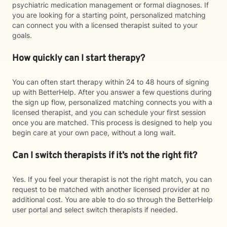
psychiatric medication management or formal diagnoses. If
you are looking for a starting point, personalized matching
can connect you with a licensed therapist suited to your
goals.
How quickly can I start therapy?
You can often start therapy within 24 to 48 hours of signing
up with BetterHelp. After you answer a few questions during
the sign up flow, personalized matching connects you with a
licensed therapist, and you can schedule your first session
once you are matched. This process is designed to help you
begin care at your own pace, without a long wait.
Can I switch therapists if it’s not the right fit?
Yes. If you feel your therapist is not the right match, you can
request to be matched with another licensed provider at no
additional cost. You are able to do so through the BetterHelp
user portal and select switch therapists if needed.