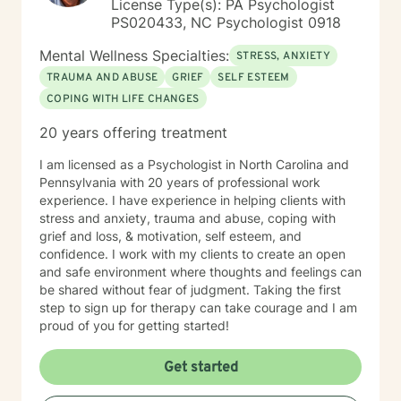
License Type(s): PA Psychologist
PS020433, NC Psychologist 0918
Mental Wellness Specialties:
STRESS, ANXIETY
TRAUMA AND ABUSE
GRIEF
SELF ESTEEM
COPING WITH LIFE CHANGES
20 years offering treatment
I am licensed as a Psychologist in North Carolina and
Pennsylvania with 20 years of professional work
experience. I have experience in helping clients with
stress and anxiety, trauma and abuse, coping with
grief and loss, & motivation, self esteem, and
confidence. I work with my clients to create an open
and safe environment where thoughts and feelings can
be shared without fear of judgment. Taking the first
step to sign up for therapy can take courage and I am
proud of you for getting started!
Get started