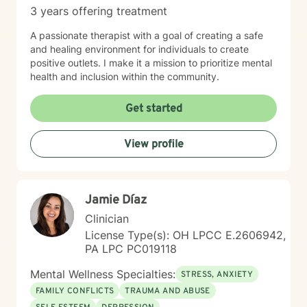
3 years offering treatment
A passionate therapist with a goal of creating a safe
and healing environment for individuals to create
positive outlets. I make it a mission to prioritize mental
health and inclusion within the community.
Get started
View profile
Jamie Díaz
Clinician
License Type(s): OH LPCC E.2606942,
PA LPC PC019118
Mental Wellness Specialties:
STRESS, ANXIETY
FAMILY CONFLICTS
TRAUMA AND ABUSE