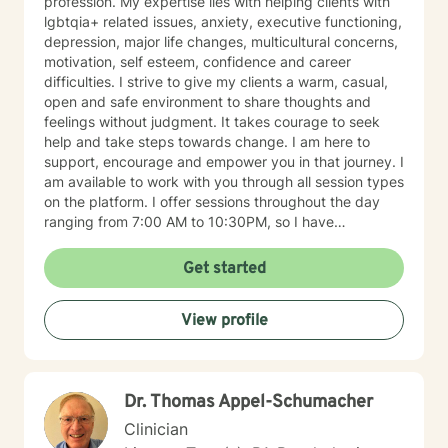
profession. My expertise lies with helping clients with
lgbtqia+ related issues, anxiety, executive functioning,
depression, major life changes, multicultural concerns,
motivation, self esteem, confidence and career
difficulties. I strive to give my clients a warm, casual,
open and safe environment to share thoughts and
feelings without judgment. It takes courage to seek
help and take steps towards change. I am here to
support, encourage and empower you in that journey. I
am available to work with you through all session types
on the platform. I offer sessions throughout the day
ranging from 7:00 AM to 10:30PM, so I have
something available to suit your schedule. Please note
that I am only licensed within the state of Pennsylvania
Get started
and can only work with clients from that state. I look
forward to working with you soon!
View profile
Dr. Thomas Appel-Schumacher
Clinician