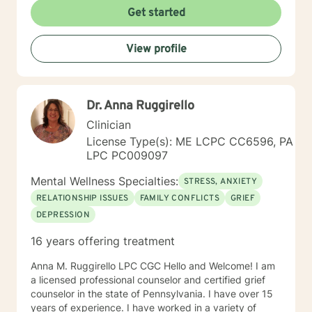
Get started
View profile
Dr. Anna Ruggirello
Clinician
License Type(s): ME LCPC CC6596, PA
LPC PC009097
Mental Wellness Specialties:
STRESS, ANXIETY
RELATIONSHIP ISSUES
FAMILY CONFLICTS
GRIEF
DEPRESSION
16 years offering treatment
Anna M. Ruggirello LPC CGC Hello and Welcome! I am
a licensed professional counselor and certified grief
counselor in the state of Pennsylvania. I have over 15
years of experience. I have worked in a variety of