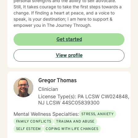
personal strengths and the ability to self advocate.
Still, It takes courage to take the first steps towards a
change. If finding a heart at peace, and a voice to
speak, is your destination; I am here to support &
empower you in The Journey Through.
Get started
View profile
Gregor Thomas
Clinician
License Type(s): PA LCSW CW024848,
NJ LCSW 44SC05839300
Mental Wellness Specialties:
STRESS, ANXIETY
FAMILY CONFLICTS
TRAUMA AND ABUSE
SELF ESTEEM
COPING WITH LIFE CHANGES