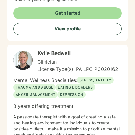
Get started
View profile
Kylie Bedwell
Clinician
License Type(s): PA LPC PC020162
Mental Wellness Specialties:
STRESS, ANXIETY
TRAUMA AND ABUSE
EATING DISORDERS
ANGER MANAGEMENT
DEPRESSION
3 years offering treatment
A passionate therapist with a goal of creating a safe
and healing environment for individuals to create
positive outlets. I make it a mission to prioritize mental
health and inclusion within the community.