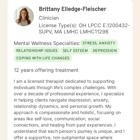
Brittany Elledge-Fleischer
Clinician
License Type(s): OH LPCC E.1200432-
SUPV, MA LMHC LMHC11298
Mental Wellness Specialties:
STRESS, ANXIETY
RELATIONSHIP ISSUES
SELF ESTEEM
DEPRESSION
COPING WITH LIFE CHANGES
12 years offering treatment
I am a licensed therapist dedicated to supporting
individuals through life's complex challenges. With
over a decade of professional experience, I specialize
in helping clients navigate depression, anxiety,
relationship dynamics, and personal growth. My
approach is compassionate and holistic, focusing on
areas like self-love, communication, social
connections, and healing from past experiences. I
understand that each person's journey is unique, and I
offer a supportive, non-judgmental space where