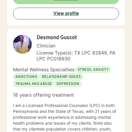
View profile
Desmond Guscot
Clinician
License Type(s): TX LPC 82849, PA
LPC PC018930
Mental Wellness Specialties:
STRESS, ANXIETY
ADDICTIONS
RELATIONSHIP ISSUES
TRAUMA AND ABUSE
DEPRESSION
18 years offering treatment
I am a Licensed Professional Counselor (LPC) in both
Pennsylvania and the State of Texas, with 21 years of
professional work experience in addressing mental
health problems and issues of my clients. Note also
that my clientele population covers children, youth,