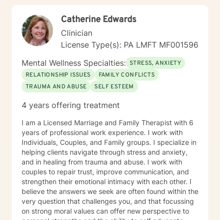
Catherine Edwards
Clinician
License Type(s): PA LMFT MF001596
Mental Wellness Specialties:
STRESS, ANXIETY
RELATIONSHIP ISSUES
FAMILY CONFLICTS
TRAUMA AND ABUSE
SELF ESTEEM
4 years offering treatment
I am a Licensed Marriage and Family Therapist with 6
years of professional work experience. I work with
Individuals, Couples, and Family groups. I specialize in
helping clients navigate through stress and anxiety,
and in healing from trauma and abuse. I work with
couples to repair trust, improve communication, and
strengthen their emotional intimacy with each other. I
believe the answers we seek are often found within the
very question that challenges you, and that focussing
on strong moral values can offer new perspective to