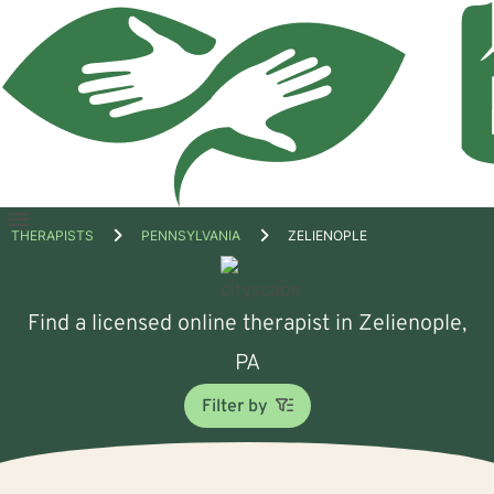
Open
THERAPISTS
PENNSYLVANIA
ZELIENOPLE
menu
Find a licensed online therapist in Zelienople,
PA
Filter by