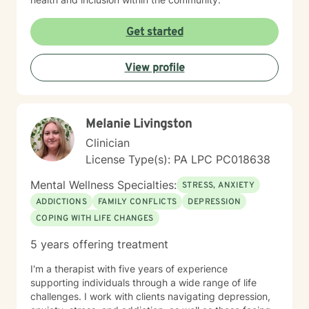
Get started
View profile
Melanie Livingston
Clinician
License Type(s): PA LPC PC018638
Mental Wellness Specialties:
STRESS, ANXIETY
ADDICTIONS
FAMILY CONFLICTS
DEPRESSION
COPING WITH LIFE CHANGES
5 years offering treatment
I'm a therapist with five years of experience
supporting individuals through a wide range of life
challenges. I work with clients navigating depression,