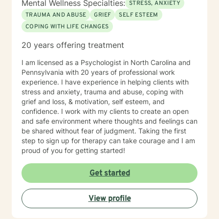
Mental Wellness Specialties:
STRESS, ANXIETY
TRAUMA AND ABUSE
GRIEF
SELF ESTEEM
COPING WITH LIFE CHANGES
20 years offering treatment
I am licensed as a Psychologist in North Carolina and
Pennsylvania with 20 years of professional work
experience. I have experience in helping clients with
stress and anxiety, trauma and abuse, coping with
grief and loss, & motivation, self esteem, and
confidence. I work with my clients to create an open
and safe environment where thoughts and feelings can
be shared without fear of judgment. Taking the first
step to sign up for therapy can take courage and I am
proud of you for getting started!
Get started
View profile