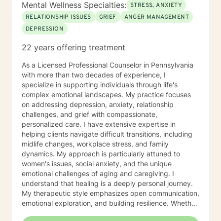
Mental Wellness Specialties:
STRESS, ANXIETY
RELATIONSHIP ISSUES
GRIEF
ANGER MANAGEMENT
DEPRESSION
22 years offering treatment
As a Licensed Professional Counselor in Pennsylvania
with more than two decades of experience, I
specialize in supporting individuals through life's
complex emotional landscapes. My practice focuses
on addressing depression, anxiety, relationship
challenges, and grief with compassionate,
personalized care. I have extensive expertise in
helping clients navigate difficult transitions, including
midlife changes, workplace stress, and family
dynamics. My approach is particularly attuned to
women's issues, social anxiety, and the unique
emotional challenges of aging and caregiving. I
understand that healing is a deeply personal journey.
My therapeutic style emphasizes open communication,
emotional exploration, and building resilience. Whether
you're struggling with isolation, relationship conflicts,