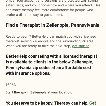
office. Your account and sessions are protected with strong
safeguards, and you choose how and where you attend. This
can make therapy feel more comfortable for people who
prefer a discreet way to get support.
Find a Therapist in Zelienople, Pennsylvania
Ready to begin? BetterHelp can match you with a licensed
therapist serving Zelienople and the surrounding PA area.
When you are ready to take the next step,
get started
.
BetterHelp counseling with a licensed therapist
is available to clients in the below
Zelienople,
Pennsylvania zip codes at an affordable cost
with insurance options:
16063
Start therapy in
Zelienople
at your location.
You deserve to be happy. Therapy can help.
Get