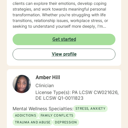
clients can explore their emotions, develop coping
strategies, and work towards meaningful personal
transformation. Whether you're struggling with life
transitions, relationship issues, workplace stress, or
seeking to understand yourself more deeply, I'm
committed to walking alongside you with empathy and
professional expertise. My therapeutic practice is
Get started
rooted in understanding the whole person—addressing
challenges across emotional, relational, and personal
View profile
development domains. I welcome individuals from all
backgrounds and life experiences, and I'm particularly
experienced in supporting young adults, women, and
those navigating complex personal transitions.
Amber Hill
Clinician
License Type(s): PA LCSW CW021626,
DE LCSW Q1-0011823
Mental Wellness Specialties:
STRESS, ANXIETY
ADDICTIONS
FAMILY CONFLICTS
TRAUMA AND ABUSE
DEPRESSION