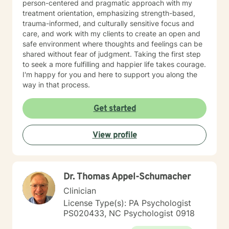
person-centered and pragmatic approach with my
treatment orientation, emphasizing strength-based,
trauma-informed, and culturally sensitive focus and
care, and work with my clients to create an open and
safe environment where thoughts and feelings can be
shared without fear of judgment. Taking the first step
to seek a more fulfilling and happier life takes courage.
I'm happy for you and here to support you along the
way in that process.
Get started
View profile
Dr. Thomas Appel-Schumacher
Clinician
License Type(s): PA Psychologist
PS020433, NC Psychologist 0918