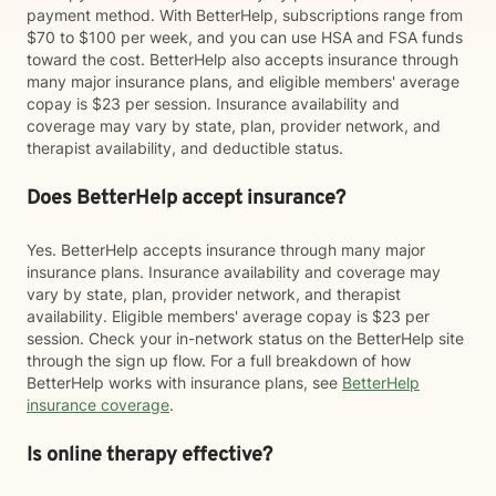
payment method. With BetterHelp, subscriptions range from
$70 to $100 per week, and you can use HSA and FSA funds
toward the cost. BetterHelp also accepts insurance through
many major insurance plans, and eligible members' average
copay is $23 per session. Insurance availability and
coverage may vary by state, plan, provider network, and
therapist availability, and deductible status.
Does BetterHelp accept insurance?
Yes. BetterHelp accepts insurance through many major
insurance plans. Insurance availability and coverage may
vary by state, plan, provider network, and therapist
availability. Eligible members' average copay is $23 per
session. Check your in-network status on the BetterHelp site
through the sign up flow. For a full breakdown of how
BetterHelp works with insurance plans, see
BetterHelp
insurance coverage
.
Is online therapy effective?