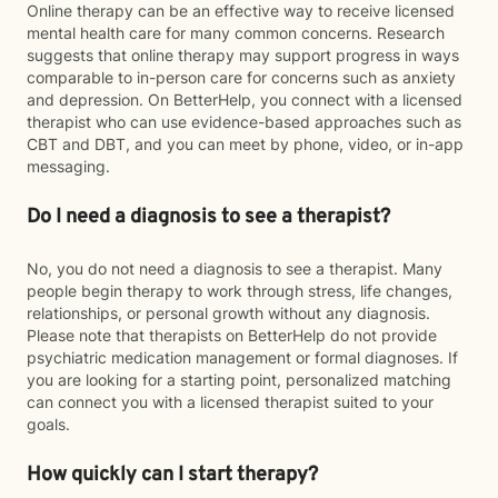
Online therapy can be an effective way to receive licensed
mental health care for many common concerns. Research
suggests that online therapy may support progress in ways
comparable to in-person care for concerns such as anxiety
and depression. On BetterHelp, you connect with a licensed
therapist who can use evidence-based approaches such as
CBT and DBT, and you can meet by phone, video, or in-app
messaging.
Do I need a diagnosis to see a therapist?
No, you do not need a diagnosis to see a therapist. Many
people begin therapy to work through stress, life changes,
relationships, or personal growth without any diagnosis.
Please note that therapists on BetterHelp do not provide
psychiatric medication management or formal diagnoses. If
you are looking for a starting point, personalized matching
can connect you with a licensed therapist suited to your
goals.
How quickly can I start therapy?