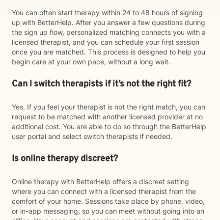
You can often start therapy within 24 to 48 hours of signing
up with BetterHelp. After you answer a few questions during
the sign up flow, personalized matching connects you with a
licensed therapist, and you can schedule your first session
once you are matched. This process is designed to help you
begin care at your own pace, without a long wait.
Can I switch therapists if it’s not the right fit?
Yes. If you feel your therapist is not the right match, you can
request to be matched with another licensed provider at no
additional cost. You are able to do so through the BetterHelp
user portal and select switch therapists if needed.
Is online therapy discreet?
Online therapy with BetterHelp offers a discreet setting
where you can connect with a licensed therapist from the
comfort of your home. Sessions take place by phone, video,
or in-app messaging, so you can meet without going into an