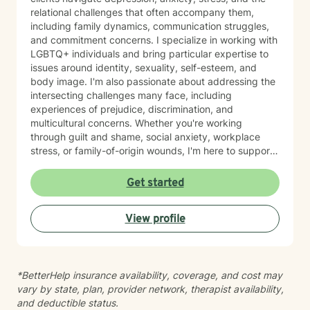
relational challenges that often accompany them,
including family dynamics, communication struggles,
and commitment concerns. I specialize in working with
LGBTQ+ individuals and bring particular expertise to
issues around identity, sexuality, self-esteem, and
body image. I'm also passionate about addressing the
intersecting challenges many face, including
experiences of prejudice, discrimination, and
multicultural concerns. Whether you're working
through guilt and shame, social anxiety, workplace
stress, or family-of-origin wounds, I'm here to support
your journey. My approach is grounded in affirming
your authentic self and helping you build meaningful
Get started
connections with others and with yourself. I believe in
creating a space where you feel seen, respected, and
View profile
empowered to grow at your own pace. I'm honored to
walk alongside you as you work toward greater self-
love, clarity, and peace.
*BetterHelp insurance availability, coverage, and cost may
vary by state, plan, provider network, therapist availability,
and deductible status.