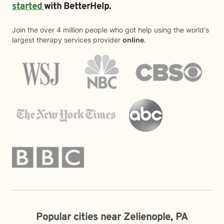
started
with BetterHelp.
Join the over 4 million people who got help using the world's
largest therapy services provider
online
.
Popular cities near Zelienople, PA