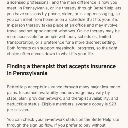
a licensed professional, and the main difference is how you
meet. In Pennsylvania, online therapy through BetterHelp lets
you have sessions by phone, video, or in-app messaging, so
you can meet from home or on a schedule that fits your life.
In-person therapy takes place at an office and may involve
travel and set appointment windows. Online therapy may be
more accessible for people with busy schedules, limited
transportation, or a preference for a more discreet setting.
Both formats can support meaningful progress, so the right
choice often comes down to what fits your life.
Finding a therapist that accepts insurance
in Pennsylvania
BetterHelp accepts insurance through many major insurance
plans. Insurance availability and coverage may vary by
state, plan, provider network, and therapist availability, and
deductible status. Eligible members' average copay is $23
per session.
You can check your in-network status on the BetterHelp site
through the sign up flow. If you prefer to pay without