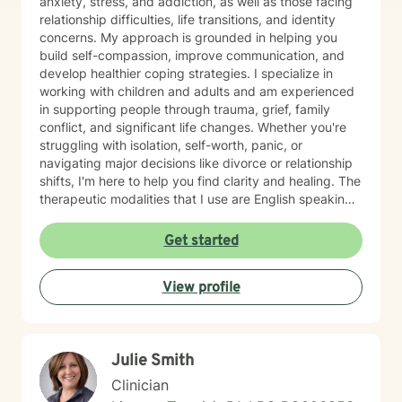
anxiety, stress, and addiction, as well as those facing
relationship difficulties, life transitions, and identity
concerns. My approach is grounded in helping you
build self-compassion, improve communication, and
develop healthier coping strategies. I specialize in
working with children and adults and am experienced
in supporting people through trauma, grief, family
conflict, and significant life changes. Whether you're
struggling with isolation, self-worth, panic, or
navigating major decisions like divorce or relationship
shifts, I'm here to help you find clarity and healing. The
therapeutic modalities that I use are English speaking
and primarily include cognitive behavioral therapy
(CBT), dialectical behavioral therapy (DBT),
Get started
reality/choice therapy, humanistic, person centered,
motivational interviewing, and harm reduction
View profile
approaches. I believe in creating a safe, non-
judgmental space where you can explore your feelings
and experiences at your own pace. My goal is to
support you in reconnecting with your sense of
Julie Smith
purpose, building meaningful relationships, and
moving toward a life that feels more aligned with who
Clinician
you are. I'm honored to walk alongside you on your