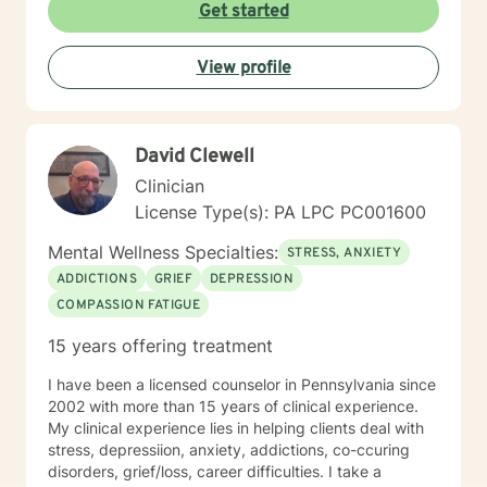
or managing intense emotions, I'm committed to
Get started
creating a supportive, non-judgmental space where
you can develop meaningful strategies for personal
View profile
growth and well-being. My goal is to help you
understand your experiences, develop healthy coping
mechanisms, and rediscover your inner strength.
Together, we'll work collaboratively to address your
David Clewell
specific needs and support your path toward
emotional healing.
Clinician
License Type(s): PA LPC PC001600
Mental Wellness Specialties:
STRESS, ANXIETY
ADDICTIONS
GRIEF
DEPRESSION
COMPASSION FATIGUE
15 years offering treatment
I have been a licensed counselor in Pennsylvania since
2002 with more than 15 years of clinical experience.
My clinical experience lies in helping clients deal with
stress, depressiion, anxiety, addictions, co-ccuring
disorders, grief/loss, career difficulties. I take a