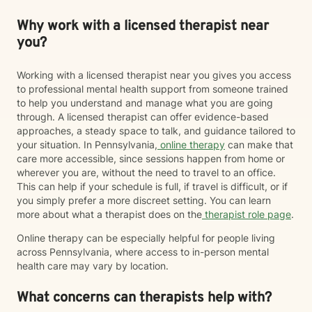
Why work with a licensed therapist near
you?
Working with a licensed therapist near you gives you access
to professional mental health support from someone trained
to help you understand and manage what you are going
through. A licensed therapist can offer evidence-based
approaches, a steady space to talk, and guidance tailored to
your situation. In Pennsylvania,
online therapy
can make that
care more accessible, since sessions happen from home or
wherever you are, without the need to travel to an office.
This can help if your schedule is full, if travel is difficult, or if
you simply prefer a more discreet setting. You can learn
more about what a therapist does on the
therapist role page
.
Online therapy can be especially helpful for people living
across Pennsylvania, where access to in-person mental
health care may vary by location.
What concerns can therapists help with?