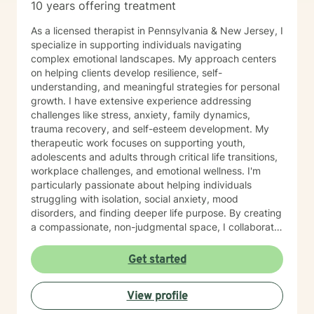
10 years offering treatment
As a licensed therapist in Pennsylvania & New Jersey, I
specialize in supporting individuals navigating
complex emotional landscapes. My approach centers
on helping clients develop resilience, self-
understanding, and meaningful strategies for personal
growth. I have extensive experience addressing
challenges like stress, anxiety, family dynamics,
trauma recovery, and self-esteem development. My
therapeutic work focuses on supporting youth,
adolescents and adults through critical life transitions,
workplace challenges, and emotional wellness. I'm
particularly passionate about helping individuals
struggling with isolation, social anxiety, mood
disorders, and finding deeper life purpose. By creating
a compassionate, non-judgmental space, I collaborate
with clients to explore their inner strengths and
develop personalized pathways toward healing and
Get started
self-discovery. Drawing from evidence-based
practices, I aim to empower clients to cultivate self-
View profile
love, build emotional skills, and transform challenging
life experiences into opportunities for personal