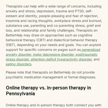
Therapists can help with a wide range of concerns, including
anxiety and stress, depression, trauma and PTSD, self-
esteem and identity, people-pleasing and fear of rejection,
insomnia and racing thoughts, workplace stress and burnout,
substance use, parenting and co-parenting stress, grief and
loss, and relationship and family challenges. Therapists on
BetterHelp may draw on approaches such as cognitive
behavioral therapy (CBT) and dialectical behavior therapy
(DBT), depending on your needs and goals. You can explore
support for specific concerns on pages such as
generalized
anxiety disorder
,
major depressive disorder
,
posttraumatic
stress disorder
,
attention-deficit hyperactivity disorder
, and
eating disorders
.
Please note that therapists on BetterHelp do not provide
psychiatric medication management or formal diagnoses.
Online therapy vs. in-person therapy in
Pennsylvania
Online therapy and in-person therapy both connect you with