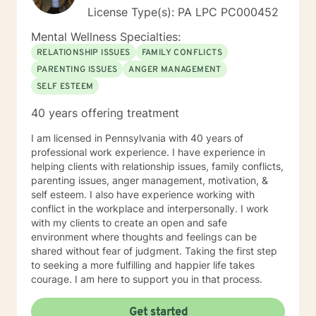
License Type(s): PA LPC PC000452
Mental Wellness Specialties:
RELATIONSHIP ISSUES
FAMILY CONFLICTS
PARENTING ISSUES
ANGER MANAGEMENT
SELF ESTEEM
40 years offering treatment
I am licensed in Pennsylvania with 40 years of
professional work experience. I have experience in
helping clients with relationship issues, family conflicts,
parenting issues, anger management, motivation, &
self esteem. I also have experience working with
conflict in the workplace and interpersonally. I work
with my clients to create an open and safe
environment where thoughts and feelings can be
shared without fear of judgment. Taking the first step
to seeking a more fulfilling and happier life takes
courage. I am here to support you in that process.
Get started