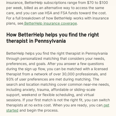
insurance, BetterHelp subscriptions range from $70 to $100
per week, billed as an alternative way to access the same
care, and you can use HSA and FSA funds toward the cost.
For a full breakdown of how BetterHelp works with insurance
plans, see
BetterHelp insurance coverage
.
How BetterHelp helps you find the right
therapist in Pennsylvania
BetterHelp helps you find the right therapist in Pennsylvania
through personalized matching that considers your needs,
preferences, and goals. After you answer a few questions
during the sign up flow, you can be matched with a licensed
therapist from a network of over 30,000 professionals, and
93% of user preferences are met during matching. The
search and location matching cover common near-me needs,
including anxiety, trauma, affordable or sliding-scale
support, weekend or flexible scheduling, and virtual
sessions. If your first match is not the right fit, you can switch
therapists at no extra cost. When you are ready, you can
get
started
and begin the process.