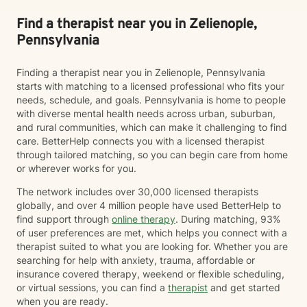
Find a therapist near you in Zelienople,
Pennsylvania
Finding a therapist near you in Zelienople, Pennsylvania
starts with matching to a licensed professional who fits your
needs, schedule, and goals. Pennsylvania is home to people
with diverse mental health needs across urban, suburban,
and rural communities, which can make it challenging to find
care. BetterHelp connects you with a licensed therapist
through tailored matching, so you can begin care from home
or wherever works for you.
The network includes over 30,000 licensed therapists
globally, and over 4 million people have used BetterHelp to
find support through
online therapy
. During matching, 93%
of user preferences are met, which helps you connect with a
therapist suited to what you are looking for. Whether you are
searching for help with anxiety, trauma, affordable or
insurance covered therapy, weekend or flexible scheduling,
or virtual sessions, you can find a
therapist
and get started
when you are ready.