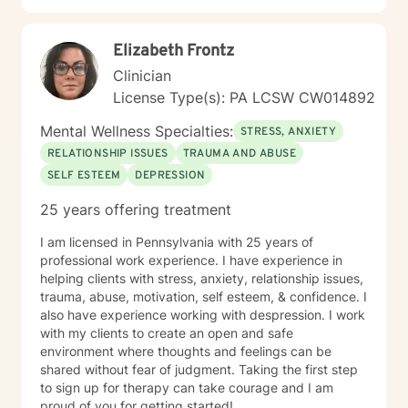
development. My commitment is to walk alongside you
with genuine empathy and professional expertise as
Elizabeth Frontz
you navigate your unique journey.
Clinician
License Type(s): PA LCSW CW014892
Mental Wellness Specialties:
STRESS, ANXIETY
RELATIONSHIP ISSUES
TRAUMA AND ABUSE
SELF ESTEEM
DEPRESSION
25 years offering treatment
I am licensed in Pennsylvania with 25 years of
professional work experience. I have experience in
helping clients with stress, anxiety, relationship issues,
trauma, abuse, motivation, self esteem, & confidence. I
also have experience working with despression. I work
with my clients to create an open and safe
environment where thoughts and feelings can be
shared without fear of judgment. Taking the first step
to sign up for therapy can take courage and I am
proud of you for getting started!