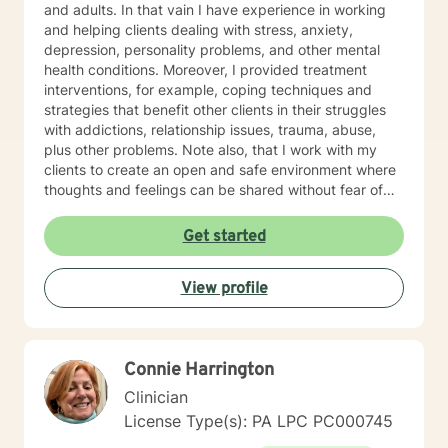
and adults. In that vain I have experience in working
and helping clients dealing with stress, anxiety,
depression, personality problems, and other mental
health conditions. Moreover, I provided treatment
interventions, for example, coping techniques and
strategies that benefit other clients in their struggles
with addictions, relationship issues, trauma, abuse,
plus other problems. Note also, that I work with my
clients to create an open and safe environment where
thoughts and feelings can be shared without fear of
judgment. Indeed, it takes courage for clients to seek
out a more fulfilling and happier life and the majority is
Get started
taking their first step towards change. Truly they
understand that I am here to support and empower
View profile
them on their new journey of change, behavioral health
and wellness.
Connie Harrington
Clinician
License Type(s): PA LPC PC000745