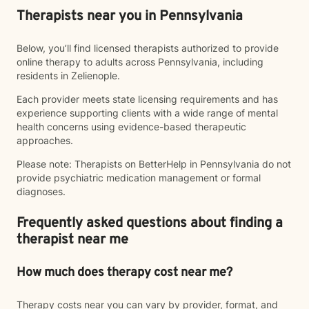
Therapists near you in Pennsylvania
Below, you’ll find licensed therapists authorized to provide
online therapy to adults across Pennsylvania, including
residents in Zelienople.
Each provider meets state licensing requirements and has
experience supporting clients with a wide range of mental
health concerns using evidence-based therapeutic
approaches.
Please note: Therapists on BetterHelp in Pennsylvania do not
provide psychiatric medication management or formal
diagnoses.
Frequently asked questions about finding a
therapist near me
How much does therapy cost near me?
Therapy costs near you can vary by provider, format, and