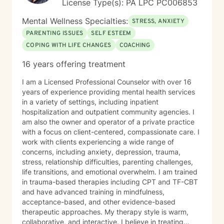
License Type(s): PA LPC PC006853
journey toward greater peace and wholeness.
Mental Wellness Specialties:
STRESS, ANXIETY
PARENTING ISSUES
SELF ESTEEM
COPING WITH LIFE CHANGES
COACHING
16 years offering treatment
I am a Licensed Professional Counselor with over 16
years of experience providing mental health services
in a variety of settings, including inpatient
hospitalization and outpatient community agencies. I
am also the owner and operator of a private practice
with a focus on client-centered, compassionate care. I
work with clients experiencing a wide range of
concerns, including anxiety, depression, trauma,
stress, relationship difficulties, parenting challenges,
life transitions, and emotional overwhelm. I am trained
in trauma-based therapies including CPT and TF-CBT
and have advanced training in mindfulness,
acceptance-based, and other evidence-based
therapeutic approaches. My therapy style is warm,
collaborative, and interactive. I believe in treating