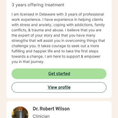
3 years offering treatment
I am licensed in Delaware with 3 years of professional
work experience. I have experience in helping clients
with stress and anxiety, coping with addictions, family
conflicts, & trauma and abuse. I believe that you are
the expert of your story and that you have many
strengths that will assist you in overcoming things that
challenge you. It takes courage to seek out a more
fulfilling and happier life and to take the first steps
towards a change. I am here to support & empower
you in that journey.
Get started
View profile
Dr. Robert Wilson
Clinician