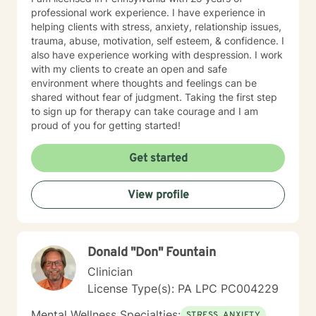
professional work experience. I have experience in
helping clients with stress, anxiety, relationship issues,
trauma, abuse, motivation, self esteem, & confidence. I
also have experience working with despression. I work
with my clients to create an open and safe
environment where thoughts and feelings can be
shared without fear of judgment. Taking the first step
to sign up for therapy can take courage and I am
proud of you for getting started!
Get started
View profile
Donald "Don" Fountain
Clinician
License Type(s): PA LPC PC004229
Mental Wellness Specialties:
STRESS, ANXIETY