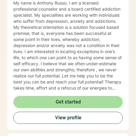
individual receiving therapy: Rehabilitation, Cognitive,
My name is Anthony Russo. I am a licensed
and or Behavioral interventions; Cognitive Behavior
professional counselor and a board certified addiction
Therapy (CBT), Trauma-Focused CBT (TF-CBT)
specialist. My specialities are working with individuals
Dialectical Behavior Therapy (DBT), Family Systems,
who suffer from depression, anxiety and addictions.
Mindfulness Based (MBCT), Motivational Interviewing
My theoretical orientation is a solution focused based
(MI) Solution Focused Brief Therapy (SFBT),
premise; that is, everyone has been successful at
Autonomous Sensory Meridian Response (ASMR)
some point in their lives, whereby addiction,
Person-Centered Therapy (PCT), and Applied
depression and/or anxiety was not a condition in their
Behavioral Analysis (ABA) Ms. Jones also uses stories,
lives. I am interested in locating exceptions in one's
metaphors, modeling, humor, normalizing, and only
life, to which one can point to as having some sense of
when and if assessed beneficial to the client, self-
self-efficacy. I believe that we often under-estimate
disclosure strategies to enable her clients to enrich
our own abilities and strengths; therefore , we never
their lives to live life to the fullest. Ms. Jones seeks to
realize our full potential. Let me help you to be the
help individuals focus on their strengths instead of
best you can be and reach your full potential! Therapy
focusing on their perceived weaknesses and or
takes time, effort and a refocus of our energies to
diagnosis(es) that they may have been “labeled” with
more productive goals. One or two sessions will yield
during their life. She believes that no one is their
minimal, if any, results. Consistency, like in anything
Get started
weakness. Instead, the strengths of a person are truly
else, will yield optimal results. Have you ever focused
who they are. She seeks to help individuals increase
on aspects of your life that never materialized any
View profile
their resilience to traumas, disabilities, and negative
return or benefit? I want to help you refocus your
life situations by helping them to recover and maintain
energy to what will yield the maximum result for you.
their ability to live fulfilling lives. Ms. Jones implements
That is, less wasted energy and more goal-directed