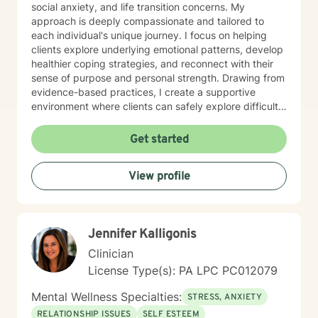
social anxiety, and life transition concerns. My
approach is deeply compassionate and tailored to
each individual's unique journey. I focus on helping
clients explore underlying emotional patterns, develop
healthier coping strategies, and reconnect with their
sense of purpose and personal strength. Drawing from
evidence-based practices, I create a supportive
environment where clients can safely explore difficult
experiences, process challenging emotions, and
cultivate meaningful personal growth. Whether you're
Get started
struggling with mood disorders, relationship conflicts,
or seeking greater self-understanding, I'm committed
View profile
to walking alongside you with empathy and
professional guidance.
Jennifer Kalligonis
Clinician
License Type(s): PA LPC PC012079
Mental Wellness Specialties:
STRESS, ANXIETY
RELATIONSHIP ISSUES
SELF ESTEEM