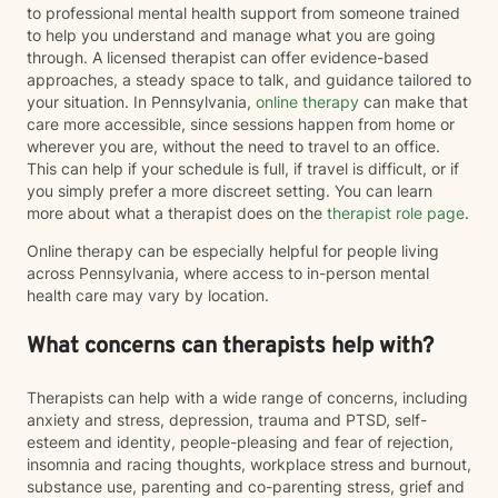
to professional mental health support from someone trained
to help you understand and manage what you are going
through. A licensed therapist can offer evidence-based
approaches, a steady space to talk, and guidance tailored to
your situation. In Pennsylvania,
online therapy
can make that
care more accessible, since sessions happen from home or
wherever you are, without the need to travel to an office.
This can help if your schedule is full, if travel is difficult, or if
you simply prefer a more discreet setting. You can learn
more about what a therapist does on the
therapist role page
.
Online therapy can be especially helpful for people living
across Pennsylvania, where access to in-person mental
health care may vary by location.
What concerns can therapists help with?
Therapists can help with a wide range of concerns, including
anxiety and stress, depression, trauma and PTSD, self-
esteem and identity, people-pleasing and fear of rejection,
insomnia and racing thoughts, workplace stress and burnout,
substance use, parenting and co-parenting stress, grief and