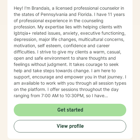
and other provider services that is necessary to
provide the upmost effective continuity of care for the
Hey! I'm Brandais, a licensed professional counselor in
client.
the states of Pennsylvania and Florida. I have 11 years
of professional experience in the counseling
profession. My expertise lies with helping clients with
lgbtqia+ related issues, anxiety, executive functioning,
depression, major life changes, multicultural concerns,
motivation, self esteem, confidence and career
difficulties. I strive to give my clients a warm, casual,
open and safe environment to share thoughts and
feelings without judgment. It takes courage to seek
help and take steps towards change. I am here to
support, encourage and empower you in that journey. I
am available to work with you through all session types
on the platform. I offer sessions throughout the day
ranging from 7:00 AM to 10:30PM, so I have
something available to suit your schedule. Please note
that I am only licensed within the state of Pennsylvania
Get started
and can only work with clients from that state. I look
forward to working with you soon!
View profile