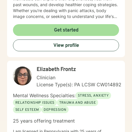
past wounds, and develop healthier coping strategies.
Whether you're dealing with panic attacks, body
image concerns, or seeking to understand your life's
purpose, I'm here to walk alongside you with empathy
and professional expertise. I believe in a holistic
Get started
approach that honors each person's unique journey.
My goal is to empower you to build resilience, improve
View profile
communication, and cultivate meaningful connections
—both with yourself and others. Together, we can
work towards transforming challenges into
opportunities for personal growth and healing.
Elizabeth Frontz
Clinician
License Type(s): PA LCSW CW014892
Mental Wellness Specialties:
STRESS, ANXIETY
RELATIONSHIP ISSUES
TRAUMA AND ABUSE
SELF ESTEEM
DEPRESSION
25 years offering treatment
I am licensed in Pennsylvania with 25 years of