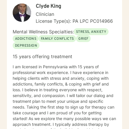
the teaching and use of positive coping skills to deal
focus. Bring an open mind and willingness to embark
Clyde King
and cope with the everyday stresses of daily life. In
on a new journey with me!
addition, she has a knack of helping individuals
Clinician
challenge their automatic negative thoughts, feelings,
License Type(s): PA LPC PC014966
and thus maladaptive behaviors. She helps to facilitate
individuals in recognizing insight into the "stage of
Mental Wellness Specialties:
STRESS, ANXIETY
change." that individuals are in. Ms. Jones helps to
ADDICTIONS
FAMILY CONFLICTS
GRIEF
facilitate the insight of the thoughts and feelings and
DEPRESSION
turn into positive action plans. She appreciates who
they are and what they want out of life and how to
15 years offering treatment
implement wants into positive changes. Ms. Jones has
extensive knowledge and experience with: 55 PA code
I am licensed in Pennsylvania with 15 years of
Chapter 6400 Regulations, 55 PA Code Chapter 5100
professional work experience. I have experience in
regulations, 55 PA code Chapter 3800 Regulations, 55
helping clients with stress and anxiety, coping with
PA Code Chapter 1101 Regulations , Title 49 Pa Code
addictions, family conflicts, & coping with grief and
Chapter 41, 17, 47, 48,49 CBH/DBH/Magellan policies
loss. I believe in treating everyone with respect,
and procedures The Center for Medicare/Medicaid
sensitivity, and compassion. I will tailor our dialog and
Services (CMS), Social Work Daily, monthly, and
treatment plan to meet your unique and specific
quarterly progress note documentation Behavioral
needs. Taking the first step to sign up for therapy can
Support Plans (BSP), Treatment Plans, Individual
take courage and I am proud of you for getting
Support Plans (ISP), screening, intakes and creating
started! As we explore the many possible ways we can
Bio/Psycho/Social assessments, Functional Behavior
approach treatment. I typically address therapy by
Assessments (FBA), Wellness Recovery Action Plans