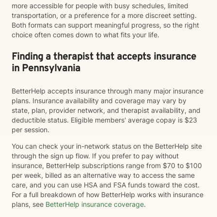
more accessible for people with busy schedules, limited
transportation, or a preference for a more discreet setting.
Both formats can support meaningful progress, so the right
choice often comes down to what fits your life.
Finding a therapist that accepts insurance
in Pennsylvania
BetterHelp accepts insurance through many major insurance
plans. Insurance availability and coverage may vary by
state, plan, provider network, and therapist availability, and
deductible status. Eligible members' average copay is $23
per session.
You can check your in-network status on the BetterHelp site
through the sign up flow. If you prefer to pay without
insurance, BetterHelp subscriptions range from $70 to $100
per week, billed as an alternative way to access the same
care, and you can use HSA and FSA funds toward the cost.
For a full breakdown of how BetterHelp works with insurance
plans, see
BetterHelp insurance coverage
.