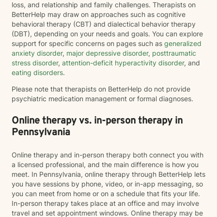
loss, and relationship and family challenges. Therapists on
BetterHelp may draw on approaches such as cognitive
behavioral therapy (CBT) and dialectical behavior therapy
(DBT), depending on your needs and goals. You can explore
support for specific concerns on pages such as
generalized
anxiety disorder
,
major depressive disorder
,
posttraumatic
stress disorder
,
attention-deficit hyperactivity disorder
, and
eating disorders
.
Please note that therapists on BetterHelp do not provide
psychiatric medication management or formal diagnoses.
Online therapy vs. in-person therapy in
Pennsylvania
Online therapy and in-person therapy both connect you with
a licensed professional, and the main difference is how you
meet. In Pennsylvania, online therapy through BetterHelp lets
you have sessions by phone, video, or in-app messaging, so
you can meet from home or on a schedule that fits your life.
In-person therapy takes place at an office and may involve
travel and set appointment windows. Online therapy may be