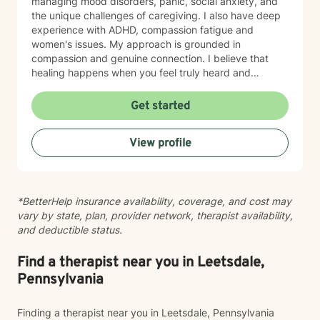
managing mood disorders, panic, social anxiety, and
the unique challenges of caregiving. I also have deep
experience with ADHD, compassion fatigue and
women's issues. My approach is grounded in
compassion and genuine connection. I believe that
healing happens when you feel truly heard and
understood. I work collaboratively with each person to
build coping skills, improve communication, and
Get started
reconnect with a sense of purpose and self-love.
Whether you're facing workplace stress, relationship
View profile
challenges, isolation, feeling unfocused or simply
feeling lost, I'm here to help you find clarity and move
forward with confidence and resilience.
*BetterHelp insurance availability, coverage, and cost may
vary by state, plan, provider network, therapist availability,
and deductible status.
Find a therapist near you in Leetsdale,
Pennsylvania
Finding a therapist near you in Leetsdale, Pennsylvania