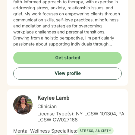
faith-informed approach to therapy, with expertise in
addressing stress, anxiety, relationship issues, and
grief. My work focuses on empowering clients through
communication skills, self-love practices, mindfulness
and mediation and strategies for overcoming
workplace challenges and personal transitions.
Drawing from a holistic perspective, I'm particularly
passionate about supporting individuals through
midlife transformations, blended family dynamics, and
personal healing journeys. My approach honors each
Get started
client's unique experiences, cultural background, and
spiritual beliefs, creating a supportive environment for
View profile
meaningful personal development. I understand that
seeking therapy takes courage, and I'm committed to
walking alongside you with empathy, respect, and
professional guidance as you navigate your path
Kaylee Lamb
toward healing and wholeness.
Clinician
License Type(s): NY LCSW 101304, PA
LCSW CW027168
Mental Wellness Specialties:
STRESS, ANXIETY