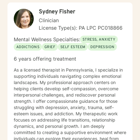
Sydney Fisher
Clinician
License Type(s): PA LPC PC018866
Mental Wellness Specialties:
STRESS, ANXIETY
ADDICTIONS
GRIEF
SELF ESTEEM
DEPRESSION
6 years offering treatment
As a licensed therapist in Pennsylvania, I specialize in
supporting individuals navigating complex emotional
landscapes. My professional approach centers on
helping clients develop self-compassion, overcome
interpersonal challenges, and rediscover personal
strength. I offer compassionate guidance for those
struggling with depression, anxiety, trauma, self-
esteem issues, and addiction. My therapeutic work
focuses on addressing life transitions, relationship
dynamics, and personal growth. I am deeply
committed to creating a supportive environment where
individuals can explore their experiences, heal from