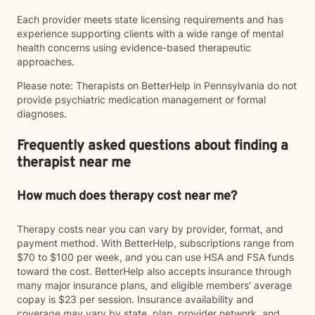
Each provider meets state licensing requirements and has
experience supporting clients with a wide range of mental
health concerns using evidence-based therapeutic
approaches.
Please note: Therapists on BetterHelp in Pennsylvania do not
provide psychiatric medication management or formal
diagnoses.
Frequently asked questions about finding a
therapist near me
How much does therapy cost near me?
Therapy costs near you can vary by provider, format, and
payment method. With BetterHelp, subscriptions range from
$70 to $100 per week, and you can use HSA and FSA funds
toward the cost. BetterHelp also accepts insurance through
many major insurance plans, and eligible members' average
copay is $23 per session. Insurance availability and
coverage may vary by state, plan, provider network, and