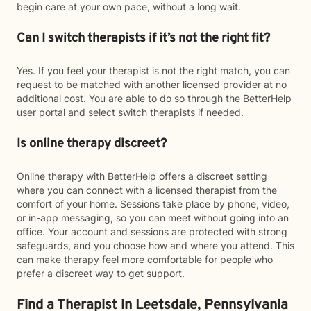
begin care at your own pace, without a long wait.
Can I switch therapists if it’s not the right fit?
Yes. If you feel your therapist is not the right match, you can
request to be matched with another licensed provider at no
additional cost. You are able to do so through the BetterHelp
user portal and select switch therapists if needed.
Is online therapy discreet?
Online therapy with BetterHelp offers a discreet setting
where you can connect with a licensed therapist from the
comfort of your home. Sessions take place by phone, video,
or in-app messaging, so you can meet without going into an
office. Your account and sessions are protected with strong
safeguards, and you choose how and where you attend. This
can make therapy feel more comfortable for people who
prefer a discreet way to get support.
Find a Therapist in Leetsdale, Pennsylvania