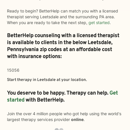
Ready to begin? BetterHelp can match you with a licensed
therapist serving Leetsdale and the surrounding PA area.
When you are ready to take the next step,
get started
.
BetterHelp counseling with a licensed therapist
is available to clients in the below
Leetsdale,
Pennsylvania zip codes at an affordable cost
with insurance options:
15056
Start therapy in
Leetsdale
at your location.
You deserve to be happy. Therapy can help.
Get
started
with BetterHelp.
Join the over 4 million people who got help using the world's
largest therapy services provider
online
.