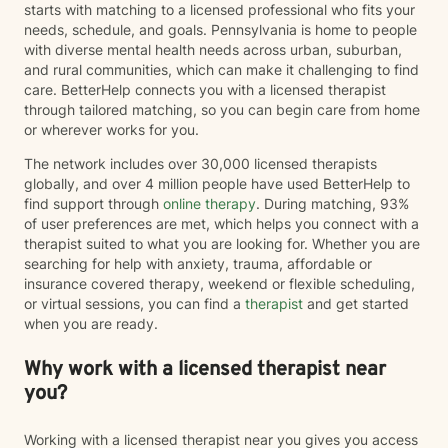
starts with matching to a licensed professional who fits your
needs, schedule, and goals. Pennsylvania is home to people
with diverse mental health needs across urban, suburban,
and rural communities, which can make it challenging to find
care. BetterHelp connects you with a licensed therapist
through tailored matching, so you can begin care from home
or wherever works for you.
The network includes over 30,000 licensed therapists
globally, and over 4 million people have used BetterHelp to
find support through
online therapy
. During matching, 93%
of user preferences are met, which helps you connect with a
therapist suited to what you are looking for. Whether you are
searching for help with anxiety, trauma, affordable or
insurance covered therapy, weekend or flexible scheduling,
or virtual sessions, you can find a
therapist
and get started
when you are ready.
Why work with a licensed therapist near
you?
Working with a licensed therapist near you gives you access