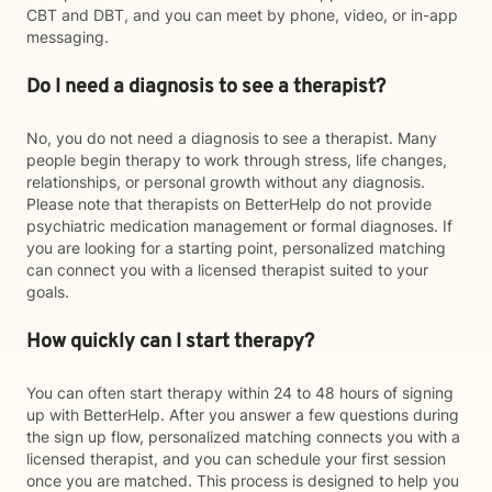
CBT and DBT, and you can meet by phone, video, or in-app
messaging.
Do I need a diagnosis to see a therapist?
No, you do not need a diagnosis to see a therapist. Many
people begin therapy to work through stress, life changes,
relationships, or personal growth without any diagnosis.
Please note that therapists on BetterHelp do not provide
psychiatric medication management or formal diagnoses. If
you are looking for a starting point, personalized matching
can connect you with a licensed therapist suited to your
goals.
How quickly can I start therapy?
You can often start therapy within 24 to 48 hours of signing
up with BetterHelp. After you answer a few questions during
the sign up flow, personalized matching connects you with a
licensed therapist, and you can schedule your first session
once you are matched. This process is designed to help you