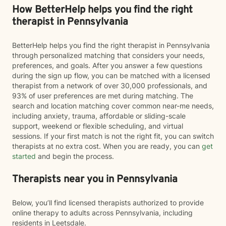
How BetterHelp helps you find the right
therapist in Pennsylvania
BetterHelp helps you find the right therapist in Pennsylvania
through personalized matching that considers your needs,
preferences, and goals. After you answer a few questions
during the sign up flow, you can be matched with a licensed
therapist from a network of over 30,000 professionals, and
93% of user preferences are met during matching. The
search and location matching cover common near-me needs,
including anxiety, trauma, affordable or sliding-scale
support, weekend or flexible scheduling, and virtual
sessions. If your first match is not the right fit, you can switch
therapists at no extra cost. When you are ready, you can
get
started
and begin the process.
Therapists near you in Pennsylvania
Below, you’ll find licensed therapists authorized to provide
online therapy to adults across Pennsylvania, including
residents in Leetsdale.