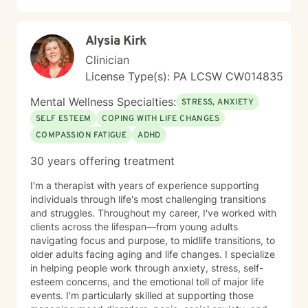
Alysia Kirk
Clinician
License Type(s): PA LCSW CW014835
Mental Wellness Specialties:
STRESS, ANXIETY
SELF ESTEEM
COPING WITH LIFE CHANGES
COMPASSION FATIGUE
ADHD
30 years offering treatment
I'm a therapist with years of experience supporting
individuals through life's most challenging transitions
and struggles. Throughout my career, I've worked with
clients across the lifespan—from young adults
navigating focus and purpose, to midlife transitions, to
older adults facing aging and life changes. I specialize
in helping people work through anxiety, stress, self-
esteem concerns, and the emotional toll of major life
events. I'm particularly skilled at supporting those