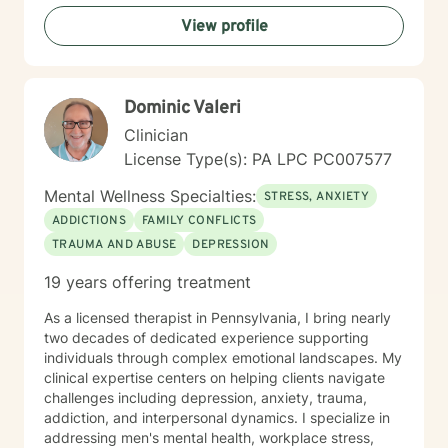
proud grandfather of ten grandchildren. Unfortunately,
View profile
my youngest son passed away on September 2, 2025.
In spite of my losses over the past few years, I
consider my life to be blessed, and I thank God every
day. As a counselor I try to empower my clients to find
Dominic Valeri
the answers within themselves. I genuinely care about
people and try to give them the tools to lead their most
Clinician
productive lives. I use a variety of techniques geared
License Type(s): PA LPC PC007577
to the client I am working with at the time. In today's
ever-changing world it is imperative to find balance
Mental Wellness Specialties:
STRESS, ANXIETY
and grounding in our day to day lives. It is my hope
ADDICTIONS
FAMILY CONFLICTS
that I may be able to help with that. It takes courage
TRAUMA AND ABUSE
DEPRESSION
to seek a more fulfilling and happier life and to take
the first steps towards change. If you are ready to
19 years offering treatment
take that step, I am here to support and empower you.
As a licensed therapist in Pennsylvania, I bring nearly
two decades of dedicated experience supporting
individuals through complex emotional landscapes. My
clinical expertise centers on helping clients navigate
challenges including depression, anxiety, trauma,
addiction, and interpersonal dynamics. I specialize in
addressing men's mental health, workplace stress,