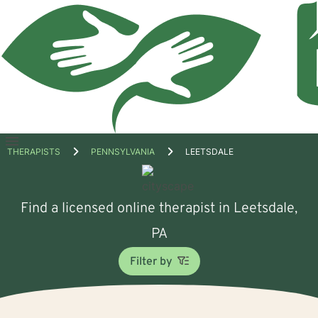
Open
THERAPISTS
PENNSYLVANIA
LEETSDALE
menu
Find a licensed online therapist in Leetsdale,
PA
Filter by