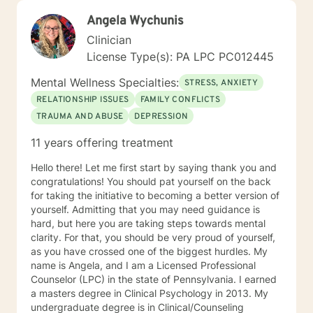
Angela Wychunis
Clinician
License Type(s): PA LPC PC012445
Mental Wellness Specialties:
STRESS, ANXIETY
RELATIONSHIP ISSUES
FAMILY CONFLICTS
TRAUMA AND ABUSE
DEPRESSION
11 years offering treatment
Hello there! Let me first start by saying thank you and
congratulations! You should pat yourself on the back
for taking the initiative to becoming a better version of
yourself. Admitting that you may need guidance is
hard, but here you are taking steps towards mental
clarity. For that, you should be very proud of yourself,
as you have crossed one of the biggest hurdles. My
name is Angela, and I am a Licensed Professional
Counselor (LPC) in the state of Pennsylvania. I earned
a masters degree in Clinical Psychology in 2013. My
undergraduate degree is in Clinical/Counseling