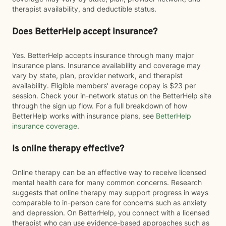
therapist availability, and deductible status.
Does BetterHelp accept insurance?
Yes. BetterHelp accepts insurance through many major
insurance plans. Insurance availability and coverage may
vary by state, plan, provider network, and therapist
availability. Eligible members' average copay is $23 per
session. Check your in-network status on the BetterHelp site
through the sign up flow. For a full breakdown of how
BetterHelp works with insurance plans, see
BetterHelp
insurance coverage
.
Is online therapy effective?
Online therapy can be an effective way to receive licensed
mental health care for many common concerns. Research
suggests that online therapy may support progress in ways
comparable to in-person care for concerns such as anxiety
and depression. On BetterHelp, you connect with a licensed
therapist who can use evidence-based approaches such as