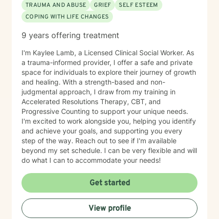
TRAUMA AND ABUSE
GRIEF
SELF ESTEEM
COPING WITH LIFE CHANGES
9 years offering treatment
I'm Kaylee Lamb, a Licensed Clinical Social Worker. As
a trauma-informed provider, I offer a safe and private
space for individuals to explore their journey of growth
and healing. With a strength-based and non-
judgmental approach, I draw from my training in
Accelerated Resolutions Therapy, CBT, and
Progressive Counting to support your unique needs.
I'm excited to work alongside you, helping you identify
and achieve your goals, and supporting you every
step of the way. Reach out to see if I'm available
beyond my set schedule. I can be very flexible and will
do what I can to accommodate your needs!
Get started
View profile