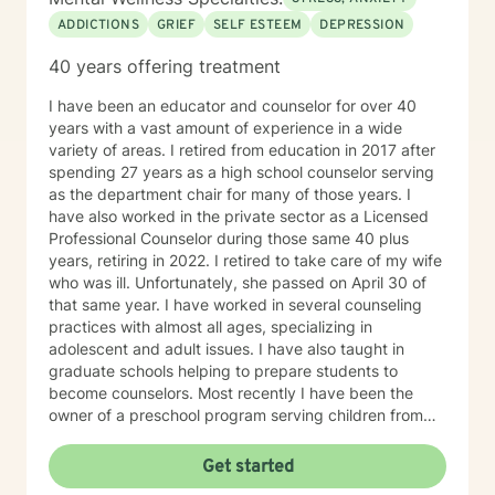
ADDICTIONS
GRIEF
SELF ESTEEM
DEPRESSION
40 years offering treatment
I have been an educator and counselor for over 40
years with a vast amount of experience in a wide
variety of areas. I retired from education in 2017 after
spending 27 years as a high school counselor serving
as the department chair for many of those years. I
have also worked in the private sector as a Licensed
Professional Counselor during those same 40 plus
years, retiring in 2022. I retired to take care of my wife
who was ill. Unfortunately, she passed on April 30 of
that same year. I have worked in several counseling
practices with almost all ages, specializing in
adolescent and adult issues. I have also taught in
graduate schools helping to prepare students to
become counselors. Most recently I have been the
owner of a preschool program serving children from
six weeks to sixth grade. On a more personal side, my
wife and I were married just short of 41 years. We had
Get started
five children, three boys and two girls. I am also a