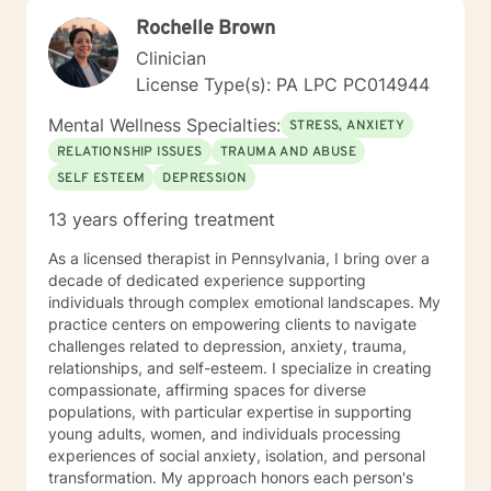
Licensed Professional Counselor (LPC) and National
Rochelle Brown
Certified Counselor (NCC). Ms. Jones has been
employed in the Customer Relations and
Clinician
Accounting/Finance field for over 15 years. She has
License Type(s): PA LPC PC014944
held various positions in this field such as: Customer
Relations Supervisor Negotiation Specialist Financial
Mental Wellness Specialties:
STRESS, ANXIETY
Credit Manager Accounts Receivable/Payable
RELATIONSHIP ISSUES
TRAUMA AND ABUSE
Representative Corporate/Business to Business
SELF ESTEEM
DEPRESSION
Collections Officer She is also a Veteran of the United
States Air Force, with an honorable discharge, having
13 years offering treatment
served over 8 years where she has specialized in
Command and Control, Operations Resource
As a licensed therapist in Pennsylvania, I bring over a
Management, and Aircrew Life Support (including
decade of dedicated experience supporting
Survival Specialist Re-certification Trainer). Ms. Jones
individuals through complex emotional landscapes. My
has also worked in the Mental Health field for over 10
practice centers on empowering clients to navigate
years. She has held various positions in this field such
challenges related to depression, anxiety, trauma,
as: Residential Aid Direct Care Worker Case Manager
relationships, and self-esteem. I specialize in creating
State Compliance Representative-PA 6400
compassionate, affirming spaces for diverse
Regulations (Community Homes For Individuals With An
populations, with particular expertise in supporting
Intellectual Disability) Government Constituent
young adults, women, and individuals processing
Services Representative Recovery Guide Drug and
experiences of social anxiety, isolation, and personal
Alcohol Counselor Outpatient Therapist (IOP/OP)
transformation. My approach honors each person's
Mobile Therapist Psychotherapist Behavioral Specialist