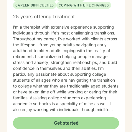
CAREER DIFFICULTIES
COPING WITH LIFE CHANGES
25 years offering treatment
I'm a therapist with extensive experience supporting
individuals through life's most challenging transitions.
Throughout my career, I've worked with clients across
the lifespan—from young adults navigating early
adulthood to older adults coping with the reality of
retirement. I specialize in helping people manage
stress and anxiety, strengthen relationships, and build
confidence in themselves and their abilities. I'm
particularly passionate about supporting college
students of all ages who are navigating the transition
to college whether they are traditionally aged students
or have taken time off while working or caring for their
families. Assisting college students experiencing
academic setbacks is a speciality of mine as well. I
also enjoy working with individuals through midlife
transitions, caregiving responsibilities, and questions
about life purpose and meaning. My approach centers
Get started
on improving communication, fostering self-