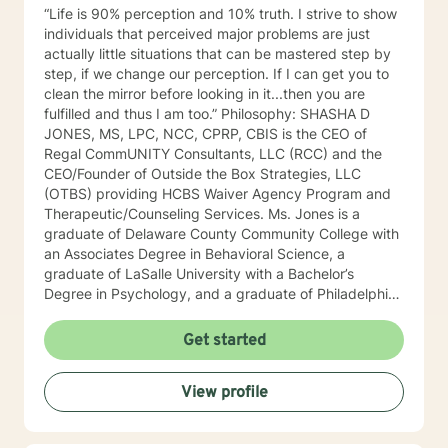
different worksheets and techniques that would be
“Life is 90% perception and 10% truth. I strive to show
helpful in their daily lives. Self-care is extremely
individuals that perceived major problems are just
important, so I will certainly be encouraging that on the
actually little situations that can be mastered step by
regular. In my spare time, spending time with family
step, if we change our perception. If I can get you to
and friends, traveling, exploring nature, reading, or
clean the mirror before looking in it...then you are
hanging with my dogs is where you will find me
fulfilled and thus I am too.” Philosophy: SHASHA D
(REMEMBER: self-care is key)!! Whether it be myself or
JONES, MS, LPC, NCC, CPRP, CBIS is the CEO of
another therapist you see fit, I absolutely hope you
Regal CommUNITY Consultants, LLC (RCC) and the
find what you were looking for on your journey. If I
CEO/Founder of Outside the Box Strategies, LLC
seem like someone who may fit your goals and needs,
(OTBS) providing HCBS Waiver Agency Program and
please feel free to reach out. I look forward to talking
Therapeutic/Counseling Services. Ms. Jones is a
to you soon!
graduate of Delaware County Community College with
an Associates Degree in Behavioral Science, a
graduate of LaSalle University with a Bachelor’s
Degree in Psychology, and a graduate of Philadelphia
College of Osteopathic Medicine (PCOM) with a
Master’s Degree in Counseling and Clinical Health
Get started
Psychology. She also is a Certified Psychiatric
Rehabilitation Practitioner (CPRP), certified in
View profile
Functional Behavior Assessments (FBA), and a
Certified Brain Injury Specialist (CBIS). Ms. Jones is
also licensed in the state of Pennsylvania as a