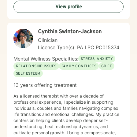
awareness, and helping you develop practical coping
View profile
strategies tailored to your unique situation. I believe
that therapy is a collaborative process where we work
together to clarify your values, address what's holding
you back, and move toward a more fulfilling life. I'm
Cynthia Swinton-Jackson
honored to support you on your journey, and I'm here
to help you navigate whatever brings you to therapy
Clinician
with compassion and genuine care.
License Type(s): PA LPC PC015374
Mental Wellness Specialties:
STRESS, ANXIETY
RELATIONSHIP ISSUES
FAMILY CONFLICTS
GRIEF
SELF ESTEEM
13 years offering treatment
As a licensed therapist with over a decade of
professional experience, I specialize in supporting
individuals, couples and families navigating complex
life transitions and emotional challenges. My practice
centers on helping clients develop deeper self-
understanding, heal relationship dynamics, and
cultivate personal growth. I bring a compassionate,