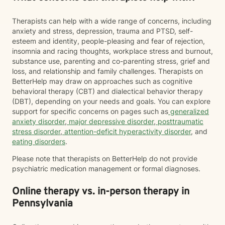
Therapists can help with a wide range of concerns, including
anxiety and stress, depression, trauma and PTSD, self-
esteem and identity, people-pleasing and fear of rejection,
insomnia and racing thoughts, workplace stress and burnout,
substance use, parenting and co-parenting stress, grief and
loss, and relationship and family challenges. Therapists on
BetterHelp may draw on approaches such as cognitive
behavioral therapy (CBT) and dialectical behavior therapy
(DBT), depending on your needs and goals. You can explore
support for specific concerns on pages such as
generalized
anxiety disorder
,
major depressive disorder
,
posttraumatic
stress disorder
,
attention-deficit hyperactivity disorder
, and
eating disorders
.
Please note that therapists on BetterHelp do not provide
psychiatric medication management or formal diagnoses.
Online therapy vs. in-person therapy in
Pennsylvania