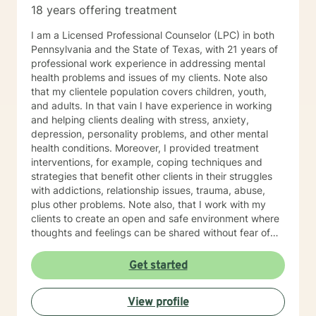
18 years offering treatment
path toward a happier and healthier life with you.
I am a Licensed Professional Counselor (LPC) in both
Pennsylvania and the State of Texas, with 21 years of
professional work experience in addressing mental
health problems and issues of my clients. Note also
that my clientele population covers children, youth,
and adults. In that vain I have experience in working
and helping clients dealing with stress, anxiety,
depression, personality problems, and other mental
health conditions. Moreover, I provided treatment
interventions, for example, coping techniques and
strategies that benefit other clients in their struggles
with addictions, relationship issues, trauma, abuse,
plus other problems. Note also, that I work with my
clients to create an open and safe environment where
thoughts and feelings can be shared without fear of
judgment. Indeed, it takes courage for clients to seek
out a more fulfilling and happier life and the majority is
Get started
taking their first step towards change. Truly they
understand that I am here to support and empower
View profile
them on their new journey of change, behavioral health