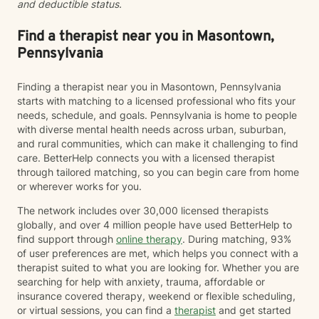
and deductible status.
Find a therapist near you in Masontown,
Pennsylvania
Finding a therapist near you in Masontown, Pennsylvania
starts with matching to a licensed professional who fits your
needs, schedule, and goals. Pennsylvania is home to people
with diverse mental health needs across urban, suburban,
and rural communities, which can make it challenging to find
care. BetterHelp connects you with a licensed therapist
through tailored matching, so you can begin care from home
or wherever works for you.
The network includes over 30,000 licensed therapists
globally, and over 4 million people have used BetterHelp to
find support through
online therapy
. During matching, 93%
of user preferences are met, which helps you connect with a
therapist suited to what you are looking for. Whether you are
searching for help with anxiety, trauma, affordable or
insurance covered therapy, weekend or flexible scheduling,
or virtual sessions, you can find a
therapist
and get started