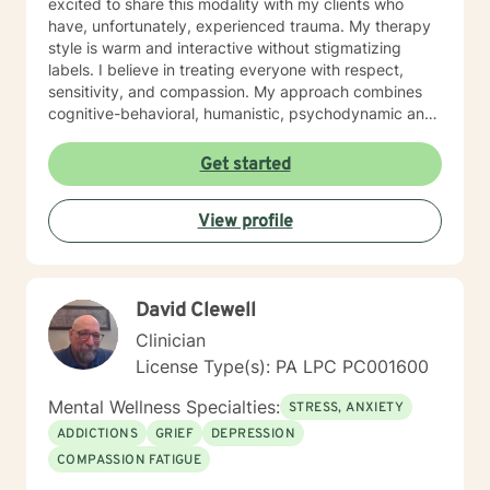
excited to share this modality with my clients who
have, unfortunately, experienced trauma. My therapy
style is warm and interactive without stigmatizing
labels. I believe in treating everyone with respect,
sensitivity, and compassion. My approach combines
cognitive-behavioral, humanistic, psychodynamic and
narrative theory. I will tailor our dialog and treatment
plan to meet your unique and specific needs. It takes
Get started
courage to share your concerns and entrust them to a
therapist here at BetterHelp. I am ready to help you
View profile
find solutions to those concerns when you are ready! I
look forward to working with you!
David Clewell
Clinician
License Type(s): PA LPC PC001600
Mental Wellness Specialties:
STRESS, ANXIETY
ADDICTIONS
GRIEF
DEPRESSION
COMPASSION FATIGUE