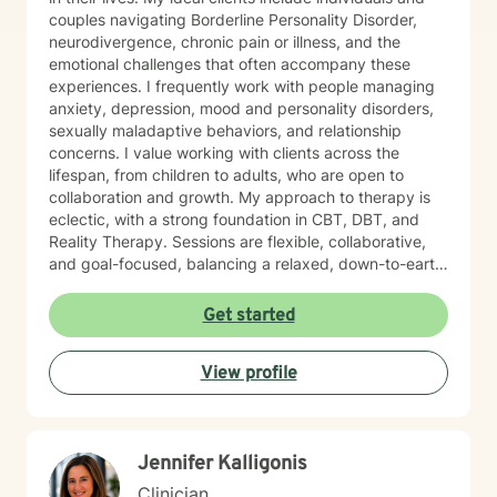
couples navigating Borderline Personality Disorder,
neurodivergence, chronic pain or illness, and the
emotional challenges that often accompany these
experiences. I frequently work with people managing
anxiety, depression, mood and personality disorders,
sexually maladaptive behaviors, and relationship
concerns. I value working with clients across the
lifespan, from children to adults, who are open to
collaboration and growth. My approach to therapy is
eclectic, with a strong foundation in CBT, DBT, and
Reality Therapy. Sessions are flexible, collaborative,
and goal-focused, balancing a relaxed, down-to-earth
vibe with professionalism, clear boundaries, and
intentional progress. I work with clients ages 5 through
Get started
65. If you’re feeling overwhelmed, stuck, or unsure
where to start, you’re not alone. Reaching out for
View profile
support can feel daunting, especially if you’ve had
difficult experiences in the past or have learned to
manage things on your own for a long time. Therapy
does not require you to have everything figured out. It
Jennifer Kalligonis
simply asks that you show up as you are.
Clinician