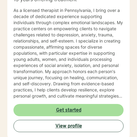
As a licensed therapist in Pennsylvania, I bring over a
decade of dedicated experience supporting
individuals through complex emotional landscapes. My
practice centers on empowering clients to navigate
challenges related to depression, anxiety, trauma,
relationships, and self-esteem. I specialize in creating
compassionate, affirming spaces for diverse
populations, with particular expertise in supporting
young adults, women, and individuals processing
experiences of social anxiety, isolation, and personal
transformation. My approach honors each person's
unique journey, focusing on healing, communication,
and self-discovery. Drawing from evidence-based
practices, I help clients develop resilience, explore
personal growth, and cultivate meaningful strategies
for emotional well-being. Whether addressing mood
disorders, relationship dynamics, or processing past
Get started
experiences, I am committed to walking alongside you
with genuine understanding and professional support.
View profile