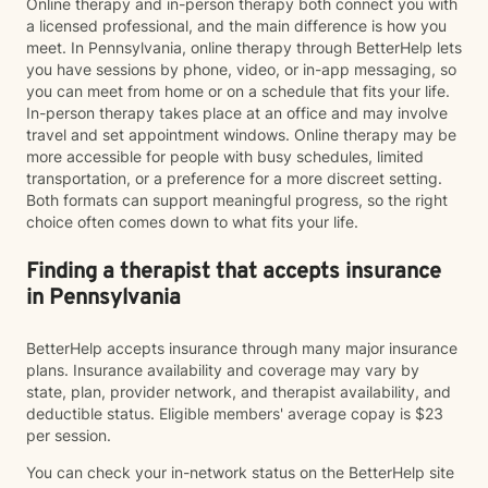
Online therapy and in-person therapy both connect you with
a licensed professional, and the main difference is how you
meet. In Pennsylvania, online therapy through BetterHelp lets
you have sessions by phone, video, or in-app messaging, so
you can meet from home or on a schedule that fits your life.
In-person therapy takes place at an office and may involve
travel and set appointment windows. Online therapy may be
more accessible for people with busy schedules, limited
transportation, or a preference for a more discreet setting.
Both formats can support meaningful progress, so the right
choice often comes down to what fits your life.
Finding a therapist that accepts insurance
in Pennsylvania
BetterHelp accepts insurance through many major insurance
plans. Insurance availability and coverage may vary by
state, plan, provider network, and therapist availability, and
deductible status. Eligible members' average copay is $23
per session.
You can check your in-network status on the BetterHelp site