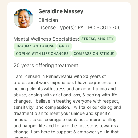
Geraldine Massey
Clinician
License Type(s): PA LPC PC015306
Mental Wellness Specialties:
STRESS, ANXIETY
TRAUMA AND ABUSE
GRIEF
COPING WITH LIFE CHANGES
COMPASSION FATIGUE
20 years offering treatment
I am licensed in Pennsylvania with 20 years of
professional work experience. I have experience in
helping clients with stress and anxiety, trauma and
abuse, coping with grief and loss, & coping with life
changes. I believe in treating everyone with respect,
sensitivity, and compassion. I will tailor our dialog and
treatment plan to meet your unique and specific
needs. It takes courage to seek out a more fulfilling
and happier life and to take the first steps towards a
change. I am here to support & empower you in that
journey.