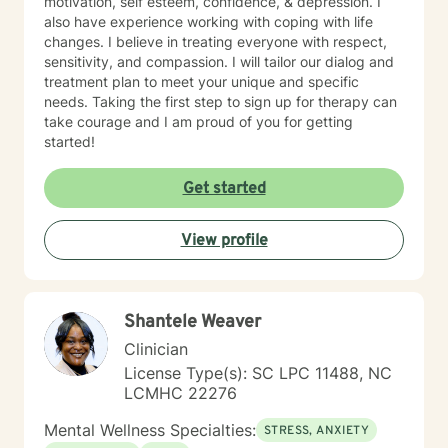
motivation, self esteem, confidence, & depression. I
also have experience working with coping with life
changes. I believe in treating everyone with respect,
sensitivity, and compassion. I will tailor our dialog and
treatment plan to meet your unique and specific
needs. Taking the first step to sign up for therapy can
take courage and I am proud of you for getting
started!
Get started
View profile
Shantele Weaver
Clinician
License Type(s): SC LPC 11488, NC
LCMHC 22276
Mental Wellness Specialties:
STRESS, ANXIETY