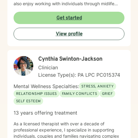
also enjoy working with individuals through midlife
transitions, caregiving responsibilities, and questions
about life purpose and meaning. My approach centers
Get started
on improving communication, fostering self-
awareness, and helping you develop practical coping
View profile
strategies tailored to your unique situation. I believe
that therapy is a collaborative process where we work
together to clarify your values, address what's holding
you back, and move toward a more fulfilling life. I'm
Cynthia Swinton-Jackson
honored to support you on your journey, and I'm here
to help you navigate whatever brings you to therapy
Clinician
with compassion and genuine care.
License Type(s): PA LPC PC015374
Mental Wellness Specialties:
STRESS, ANXIETY
RELATIONSHIP ISSUES
FAMILY CONFLICTS
GRIEF
SELF ESTEEM
13 years offering treatment
As a licensed therapist with over a decade of
professional experience, I specialize in supporting
individuals, couples and families navigating complex