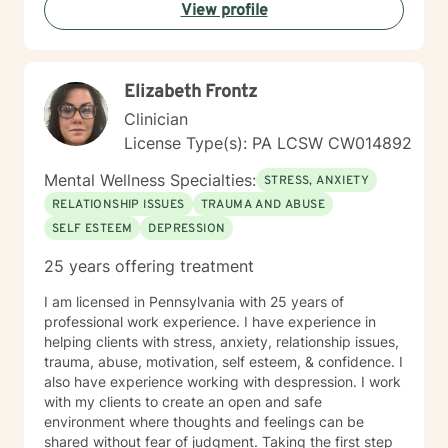
View profile
getting started! I look forward to meeting with you
soon 😊!
Elizabeth Frontz
Clinician
License Type(s): PA LCSW CW014892
Mental Wellness Specialties:
STRESS, ANXIETY
RELATIONSHIP ISSUES
TRAUMA AND ABUSE
SELF ESTEEM
DEPRESSION
25 years offering treatment
I am licensed in Pennsylvania with 25 years of
professional work experience. I have experience in
helping clients with stress, anxiety, relationship issues,
trauma, abuse, motivation, self esteem, & confidence. I
also have experience working with despression. I work
with my clients to create an open and safe
environment where thoughts and feelings can be
shared without fear of judgment. Taking the first step