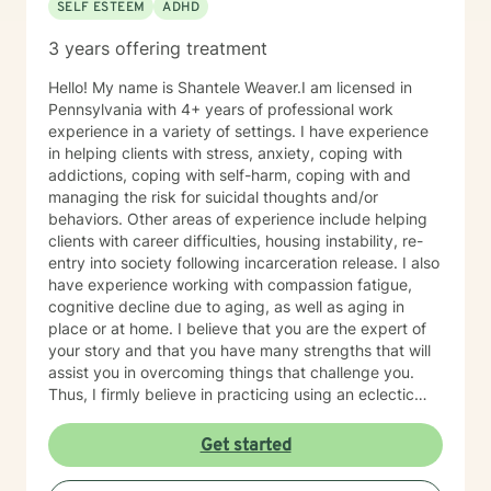
SELF ESTEEM
ADHD
3 years offering treatment
Hello! My name is Shantele Weaver.I am licensed in
Pennsylvania with 4+ years of professional work
experience in a variety of settings. I have experience
in helping clients with stress, anxiety, coping with
addictions, coping with self-harm, coping with and
managing the risk for suicidal thoughts and/or
behaviors. Other areas of experience include helping
clients with career difficulties, housing instability, re-
entry into society following incarceration release. I also
have experience working with compassion fatigue,
cognitive decline due to aging, as well as aging in
place or at home. I believe that you are the expert of
your story and that you have many strengths that will
assist you in overcoming things that challenge you.
Thus, I firmly believe in practicing using an eclectic
therapeutic approach, valuing your autonomy,
preferences, and goals for your overall mental health
Get started
and well being. Taking the first step to sign up for
therapy can take courage and I am proud of you for