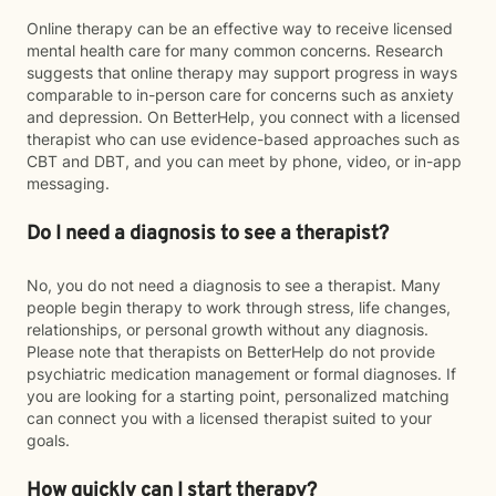
Online therapy can be an effective way to receive licensed
mental health care for many common concerns. Research
suggests that online therapy may support progress in ways
comparable to in-person care for concerns such as anxiety
and depression. On BetterHelp, you connect with a licensed
therapist who can use evidence-based approaches such as
CBT and DBT, and you can meet by phone, video, or in-app
messaging.
Do I need a diagnosis to see a therapist?
No, you do not need a diagnosis to see a therapist. Many
people begin therapy to work through stress, life changes,
relationships, or personal growth without any diagnosis.
Please note that therapists on BetterHelp do not provide
psychiatric medication management or formal diagnoses. If
you are looking for a starting point, personalized matching
can connect you with a licensed therapist suited to your
goals.
How quickly can I start therapy?