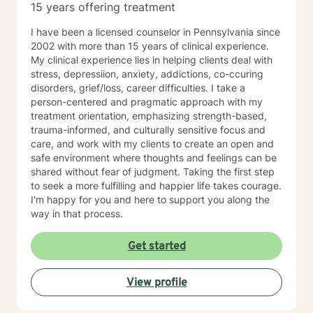
15 years offering treatment
I have been a licensed counselor in Pennsylvania since
2002 with more than 15 years of clinical experience.
My clinical experience lies in helping clients deal with
stress, depressiion, anxiety, addictions, co-ccuring
disorders, grief/loss, career difficulties. I take a
person-centered and pragmatic approach with my
treatment orientation, emphasizing strength-based,
trauma-informed, and culturally sensitive focus and
care, and work with my clients to create an open and
safe environment where thoughts and feelings can be
shared without fear of judgment. Taking the first step
to seek a more fulfilling and happier life takes courage.
I'm happy for you and here to support you along the
way in that process.
Get started
View profile