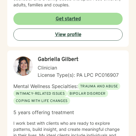
adults, families and couples.
Get started
View profile
Gabriella Gilbert
Clinician
License Type(s): PA LPC PC016907
Mental Wellness Specialties:
TRAUMA AND ABUSE
INTIMACY-RELATED ISSUES
BIPOLAR DISORDER
COPING WITH LIFE CHANGES
5 years offering treatment
I work best with clients who are ready to explore
patterns, build insight, and create meaningful change
in their lives. My ideal clients include individuals and