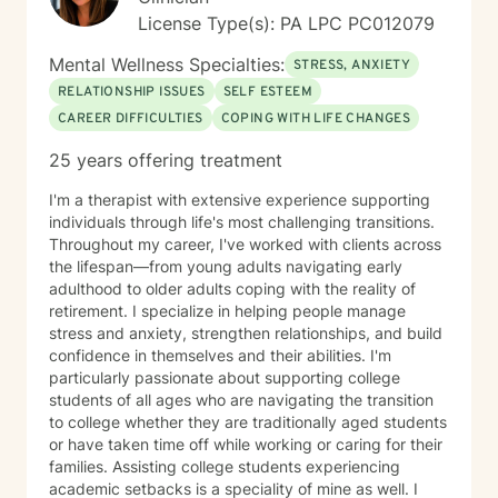
License Type(s): PA LPC PC012079
Mental Wellness Specialties:
STRESS, ANXIETY
RELATIONSHIP ISSUES
SELF ESTEEM
CAREER DIFFICULTIES
COPING WITH LIFE CHANGES
25 years offering treatment
I'm a therapist with extensive experience supporting
individuals through life's most challenging transitions.
Throughout my career, I've worked with clients across
the lifespan—from young adults navigating early
adulthood to older adults coping with the reality of
retirement. I specialize in helping people manage
stress and anxiety, strengthen relationships, and build
confidence in themselves and their abilities. I'm
particularly passionate about supporting college
students of all ages who are navigating the transition
to college whether they are traditionally aged students
or have taken time off while working or caring for their
families. Assisting college students experiencing
academic setbacks is a speciality of mine as well. I