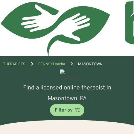
Open
THERAPISTS
PENNSYLVANIA
MASONTOWN
menu
Find a licensed online therapist in
Masontown, PA
Filter by