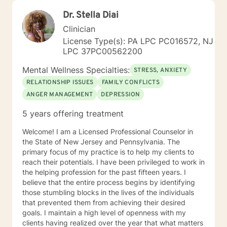
Dr. Stella Diai
Clinician
License Type(s): PA LPC PC016572, NJ
LPC 37PC00562200
Mental Wellness Specialties:
STRESS, ANXIETY
RELATIONSHIP ISSUES
FAMILY CONFLICTS
ANGER MANAGEMENT
DEPRESSION
5 years offering treatment
Welcome! I am a Licensed Professional Counselor in
the State of New Jersey and Pennsylvania. The
primary focus of my practice is to help my clients to
reach their potentials. I have been privileged to work in
the helping profession for the past fifteen years. I
believe that the entire process begins by identifying
those stumbling blocks in the lives of the individuals
that prevented them from achieving their desired
goals. I maintain a high level of openness with my
clients having realized over the year that what matters