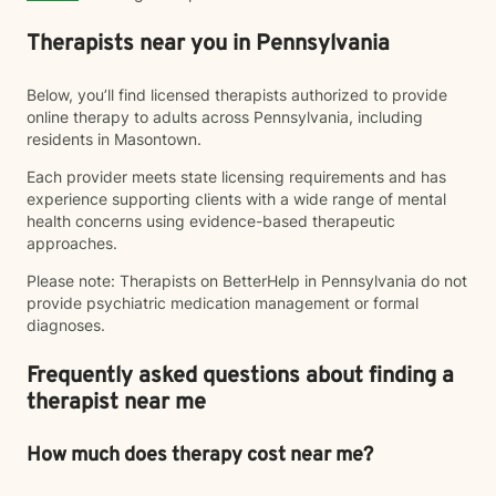
Therapists near you in Pennsylvania
Below, you’ll find licensed therapists authorized to provide
online therapy to adults across Pennsylvania, including
residents in Masontown.
Each provider meets state licensing requirements and has
experience supporting clients with a wide range of mental
health concerns using evidence-based therapeutic
approaches.
Please note: Therapists on BetterHelp in Pennsylvania do not
provide psychiatric medication management or formal
diagnoses.
Frequently asked questions about finding a
therapist near me
How much does therapy cost near me?