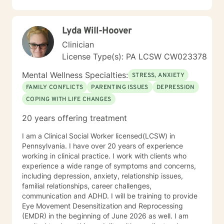
and wellness.
Lyda Will-Hoover
Clinician
License Type(s): PA LCSW CW023378
Mental Wellness Specialties:
STRESS, ANXIETY
FAMILY CONFLICTS
PARENTING ISSUES
DEPRESSION
COPING WITH LIFE CHANGES
20 years offering treatment
I am a Clinical Social Worker licensed(LCSW) in
Pennsylvania. I have over 20 years of experience
working in clinical practice. I work with clients who
experience a wide range of symptoms and concerns,
including depression, anxiety, relationship issues,
familial relationships, career challenges,
communication and ADHD. I will be training to provide
Eye Movement Desensitization and Reprocessing
(EMDR) in the beginning of June 2026 as well. I am