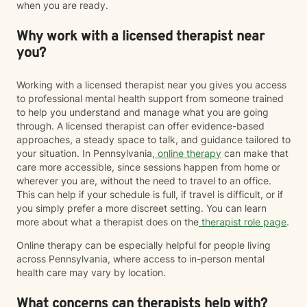
when you are ready.
Why work with a licensed therapist near
you?
Working with a licensed therapist near you gives you access
to professional mental health support from someone trained
to help you understand and manage what you are going
through. A licensed therapist can offer evidence-based
approaches, a steady space to talk, and guidance tailored to
your situation. In Pennsylvania,
online therapy
can make that
care more accessible, since sessions happen from home or
wherever you are, without the need to travel to an office.
This can help if your schedule is full, if travel is difficult, or if
you simply prefer a more discreet setting. You can learn
more about what a therapist does on the
therapist role page
.
Online therapy can be especially helpful for people living
across Pennsylvania, where access to in-person mental
health care may vary by location.
What concerns can therapists help with?