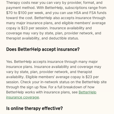
Therapy costs near you can vary by provider, format, and
payment method. With BetterHelp, subscriptions range from
$70 to $100 per week, and you can use HSA and FSA funds
toward the cost. BetterHelp also accepts insurance through
many major insurance plans, and eligible members' average
copay is $23 per session. Insurance availability and
coverage may vary by state, plan, provider network, and
therapist availability, and deductible status.
Does BetterHelp accept insurance?
Yes. BetterHelp accepts insurance through many major
insurance plans. Insurance availability and coverage may
vary by state, plan, provider network, and therapist
availability. Eligible members' average copay is $23 per
session. Check your in-network status on the BetterHelp site
through the sign up flow. For a full breakdown of how
BetterHelp works with insurance plans, see
BetterHelp
insurance coverage
.
Is online therapy effective?