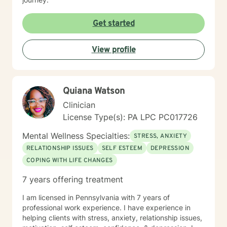
Get started
View profile
Quiana Watson
Clinician
License Type(s): PA LPC PC017726
Mental Wellness Specialties:
STRESS, ANXIETY
RELATIONSHIP ISSUES
SELF ESTEEM
DEPRESSION
COPING WITH LIFE CHANGES
7 years offering treatment
I am licensed in Pennsylvania with 7 years of
professional work experience. I have experience in
helping clients with stress, anxiety, relationship issues,