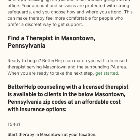
office. Your account and sessions are protected with strong
safeguards, and you choose how and where you attend. This
can make therapy feel more comfortable for people who
prefer a discreet way to get support.
Find a Therapist in Masontown,
Pennsylvania
Ready to begin? BetterHelp can match you with a licensed
therapist serving Masontown and the surrounding PA area.
When you are ready to take the next step,
get started
.
BetterHelp counseling with a licensed therapist
is available to clients in the below
Masontown,
Pennsylvania zip codes at an affordable cost
with insurance options:
15461
Start therapy in
Masontown
at your location.