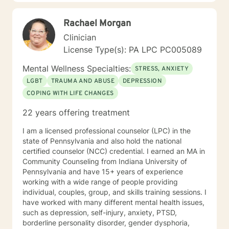
Rachael Morgan
Clinician
License Type(s): PA LPC PC005089
Mental Wellness Specialties:
STRESS, ANXIETY
LGBT
TRAUMA AND ABUSE
DEPRESSION
COPING WITH LIFE CHANGES
22 years offering treatment
I am a licensed professional counselor (LPC) in the
state of Pennsylvania and also hold the national
certified counselor (NCC) credential. I earned an MA in
Community Counseling from Indiana University of
Pennsylvania and have 15+ years of experience
working with a wide range of people providing
individual, couples, group, and skills training sessions. I
have worked with many different mental health issues,
such as depression, self-injury, anxiety, PTSD,
borderline personality disorder, gender dysphoria,