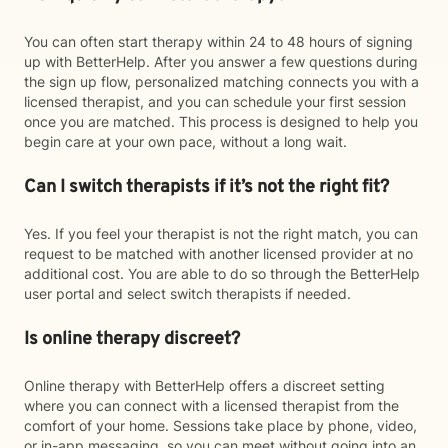
You can often start therapy within 24 to 48 hours of signing
up with BetterHelp. After you answer a few questions during
the sign up flow, personalized matching connects you with a
licensed therapist, and you can schedule your first session
once you are matched. This process is designed to help you
begin care at your own pace, without a long wait.
Can I switch therapists if it’s not the right fit?
Yes. If you feel your therapist is not the right match, you can
request to be matched with another licensed provider at no
additional cost. You are able to do so through the BetterHelp
user portal and select switch therapists if needed.
Is online therapy discreet?
Online therapy with BetterHelp offers a discreet setting
where you can connect with a licensed therapist from the
comfort of your home. Sessions take place by phone, video,
or in-app messaging, so you can meet without going into an