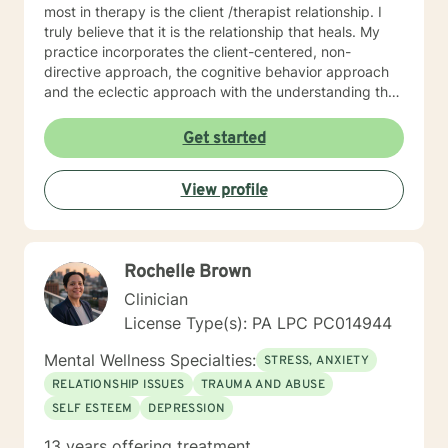
most in therapy is the client /therapist relationship. I
truly believe that it is the relationship that heals. My
practice incorporates the client-centered, non-
directive approach, the cognitive behavior approach
and the eclectic approach with the understanding that
every individual is unique and should be treated as an
individual. The use of compassion, empathy and
Get started
unconditional positive regard are the core elements of
treatment in my practice. I specialize in psychotherapy
View profile
with individuals of all ages with various mental health
diagnoses and behavioral issues. I have extensive
experience working with families and children.
Additionally, I run Anger management courses. I look
Rochelle Brown
forward to working with you.
Clinician
License Type(s): PA LPC PC014944
Mental Wellness Specialties:
STRESS, ANXIETY
RELATIONSHIP ISSUES
TRAUMA AND ABUSE
SELF ESTEEM
DEPRESSION
13 years offering treatment