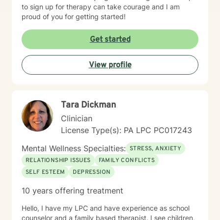
to sign up for therapy can take courage and I am
proud of you for getting started!
Get started
View profile
Tara Dickman
Clinician
License Type(s): PA LPC PC017243
Mental Wellness Specialties:
STRESS, ANXIETY
RELATIONSHIP ISSUES
FAMILY CONFLICTS
SELF ESTEEM
DEPRESSION
10 years offering treatment
Hello, I have my LPC and have experience as school
counselor and a family based therapist. I see children,