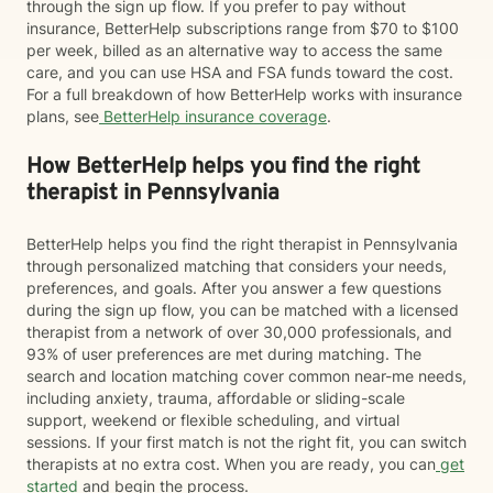
through the sign up flow. If you prefer to pay without
insurance, BetterHelp subscriptions range from $70 to $100
per week, billed as an alternative way to access the same
care, and you can use HSA and FSA funds toward the cost.
For a full breakdown of how BetterHelp works with insurance
plans, see
BetterHelp insurance coverage
.
How BetterHelp helps you find the right
therapist in Pennsylvania
BetterHelp helps you find the right therapist in Pennsylvania
through personalized matching that considers your needs,
preferences, and goals. After you answer a few questions
during the sign up flow, you can be matched with a licensed
therapist from a network of over 30,000 professionals, and
93% of user preferences are met during matching. The
search and location matching cover common near-me needs,
including anxiety, trauma, affordable or sliding-scale
support, weekend or flexible scheduling, and virtual
sessions. If your first match is not the right fit, you can switch
therapists at no extra cost. When you are ready, you can
get
started
and begin the process.