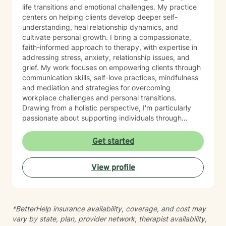
life transitions and emotional challenges. My practice
centers on helping clients develop deeper self-
understanding, heal relationship dynamics, and
cultivate personal growth. I bring a compassionate,
faith-informed approach to therapy, with expertise in
addressing stress, anxiety, relationship issues, and
grief. My work focuses on empowering clients through
communication skills, self-love practices, mindfulness
and mediation and strategies for overcoming
workplace challenges and personal transitions.
Drawing from a holistic perspective, I'm particularly
passionate about supporting individuals through
midlife transformations, blended family dynamics, and
personal healing journeys. My approach honors each
Get started
client's unique experiences, cultural background, and
spiritual beliefs, creating a supportive environment for
View profile
meaningful personal development. I understand that
seeking therapy takes courage, and I'm committed to
walking alongside you with empathy, respect, and
professional guidance as you navigate your path
*BetterHelp insurance availability, coverage, and cost may
toward healing and wholeness.
vary by state, plan, provider network, therapist availability,