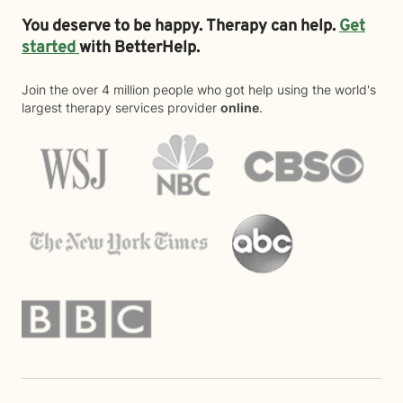
You deserve to be happy. Therapy can help.
Get
started
with BetterHelp.
Join the over 4 million people who got help using the world's
largest therapy services provider
online
.