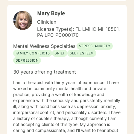
their goals of therapy. The second practice I utilize is a
Person-Centered Approach. A Person-Centered
Mary Boyle
Approach basically means I want to help a client find
ways in which to overcome stressors through positive
Clinician
support and understanding. By using a Person-
License Type(s): FL LMHC MH18501,
Centered Approach, I help to guide a client into
PA LPC PC000170
reaching their own personal growth and change. I do
this by assisting clients with what they feel needs to
Mental Wellness Specialties:
STRESS, ANXIETY
be worked through. I am here to listen and support,
FAMILY CONFLICTS
GRIEF
SELF ESTEEM
with no judgement present. It is my aim to empower
DEPRESSION
and motivate clients through the therapy process. I
look forward to learning more about you and helping
30 years offering treatment
you achieve all the goals you have set forth. Thank
you for looking at my profile and allowing me to help
I am a therapist with thirty years of experience. I have
you achieve a happier and healthier life.
worked in community mental health and private
practice, providing a wealth of knowledge and
experience with the seriously and persistently mentally
ill, along with conditions such as depression, anxiety,
interpersonal conflict, and personality disorders. I have
a history of couple's therapy, although currently I am
not accepting clients of this type. My approach is
caring and compassionate, and I'll want to hear about