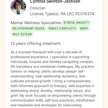
Cynthia Swinton-Jackson
Clinician
License Type(s): PA LPC PC015374
Mental Wellness Specialties:
STRESS, ANXIETY
RELATIONSHIP ISSUES
FAMILY CONFLICTS
GRIEF
SELF ESTEEM
13 years offering treatment
As a licensed therapist with over a decade of
professional experience, I specialize in supporting
individuals, couples and families navigating complex
life transitions and emotional challenges. My practice
centers on helping clients develop deeper self-
understanding, heal relationship dynamics, and
cultivate personal growth. I bring a compassionate,
faith-informed approach to therapy, with expertise in
addressing stress, anxiety, relationship issues, and
grief. My work focuses on empowering clients through
communication skills, self-love practices, mindfulness
and mediation and strategies for overcoming