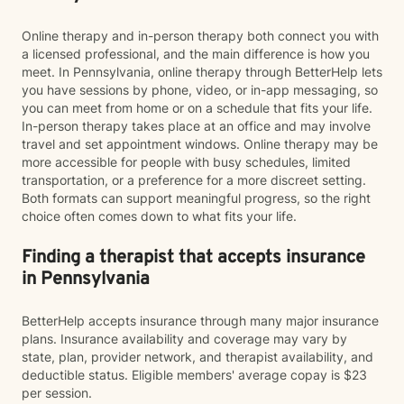
Online therapy and in-person therapy both connect you with
a licensed professional, and the main difference is how you
meet. In Pennsylvania, online therapy through BetterHelp lets
you have sessions by phone, video, or in-app messaging, so
you can meet from home or on a schedule that fits your life.
In-person therapy takes place at an office and may involve
travel and set appointment windows. Online therapy may be
more accessible for people with busy schedules, limited
transportation, or a preference for a more discreet setting.
Both formats can support meaningful progress, so the right
choice often comes down to what fits your life.
Finding a therapist that accepts insurance
in Pennsylvania
BetterHelp accepts insurance through many major insurance
plans. Insurance availability and coverage may vary by
state, plan, provider network, and therapist availability, and
deductible status. Eligible members' average copay is $23
per session.