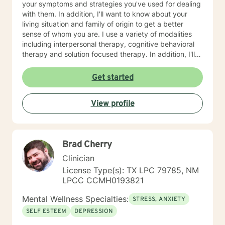
your symptoms and strategies you've used for dealing
with them. In addition, I'll want to know about your
living situation and family of origin to get a better
sense of whom you are. I use a variety of modalities
including interpersonal therapy, cognitive behavioral
therapy and solution focused therapy. In addition, I'll
use other approaches, depending on what you are
dealing with and what will help you in the best way
Get started
possible. I'll look forward to meeting you soon to begin
your journey of improving your life situation. I
View profile
especially enjoy working with females suffering with
low self esteem, codependency, life adjustment and
relationship issues. Some additional points: If you have
had suicidal thoughts, with or without intent, within the
Brad Cherry
past year, my recommendation is that you seek more
intensive treatment than online therapy. I understand
Clinician
that all of us have emergencies and are sometimes late
License Type(s): TX LPC 79785, NM
for an appointment. If you are late, I will wait for you
LPCC CCMH0193821
for ten minutes, but after that, I will ask you to
reschedule so you get the benefits of your whole
Mental Wellness Specialties:
STRESS, ANXIETY
session. I also expect you to attend your
SELF ESTEEM
DEPRESSION
appointments. We all have emergencies; but, with that
said, if you no show or cancel without 48 hours