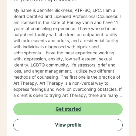
My name is Jennifer Bicknese, ATR-BC, LPC. I am a
Board Certified and Licensed Professional Counselor. I
am licensed in the state of Pennsylvania and have 11
years of counseling experience. I have worked in an
outpatient facility with children, an outpatient facility
with adolescents and adults, and a residential facility
with individuals diagnosed with bipolar and
schizophrenia. I have the most experience working
with, depression, anxiety, low self-esteem, sexual
identity, LGBTQ community, life stressors, grief and
loss, and anger management. I utilize two different
methods of counseling. The first one is the practice of
Art Therapy. Art Therapy is a non-verbal way to
express feelings and work on overcoming obstacles. If
a client is open to trying Art Therapy, there are many
techniques I can provide to help with life stressors. By
providing a therapy using art supplies, such as, paint,
Get started
colored pencils crayons, markers, clay, etc., a client
can discover key themes in their artwork. Through
View profile
learning about these key themes, a client can better
discover their own way of finding personal solutions to