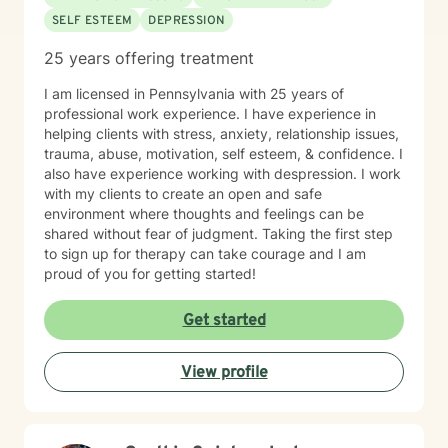
SELF ESTEEM
DEPRESSION
25 years offering treatment
I am licensed in Pennsylvania with 25 years of
professional work experience. I have experience in
helping clients with stress, anxiety, relationship issues,
trauma, abuse, motivation, self esteem, & confidence. I
also have experience working with despression. I work
with my clients to create an open and safe
environment where thoughts and feelings can be
shared without fear of judgment. Taking the first step
to sign up for therapy can take courage and I am
proud of you for getting started!
Get started
View profile