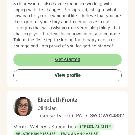
& depression. I also have experience working with
coping with life changes. Perhaps, adjusting to what
now can be your new normal life. I believe that you are
the expert of your story and that you have many
strengths that will assist you in overcoming things that
challenge you. I believe in empowerment and courage.
Taking the first step to sign up for therapy can take
courage and I am proud of you for getting started!
Get started
View profile
Elizabeth Frontz
Clinician
License Type(s): PA LCSW CW014892
Mental Wellness Specialties:
STRESS, ANXIETY
RELATIONSHIP ISSUES
TRAUMA AND ABUSE