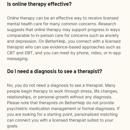
Is online therapy effective?
Online therapy can be an effective way to receive licensed
mental health care for many common concerns. Research
suggests that online therapy may support progress in ways
comparable to in-person care for concerns such as anxiety
and depression. On BetterHelp, you connect with a licensed
therapist who can use evidence-based approaches such as
CBT and DBT, and you can meet by phone, video, or in-app
messaging.
Do I need a diagnosis to see a therapist?
No, you do not need a diagnosis to see a therapist. Many
people begin therapy to work through stress, life changes,
relationships, or personal growth without any diagnosis.
Please note that therapists on BetterHelp do not provide
psychiatric medication management or formal diagnoses. If
you are looking for a starting point, personalized matching
can connect you with a licensed therapist suited to your
goals.