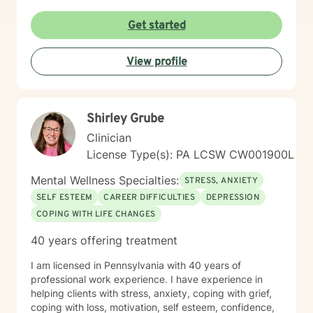
Get started
View profile
Shirley Grube
Clinician
License Type(s): PA LCSW CW001900L
Mental Wellness Specialties:
STRESS, ANXIETY
SELF ESTEEM
CAREER DIFFICULTIES
DEPRESSION
COPING WITH LIFE CHANGES
40 years offering treatment
I am licensed in Pennsylvania with 40 years of
professional work experience. I have experience in
helping clients with stress, anxiety, coping with grief,
coping with loss, motivation, self esteem, confidence,