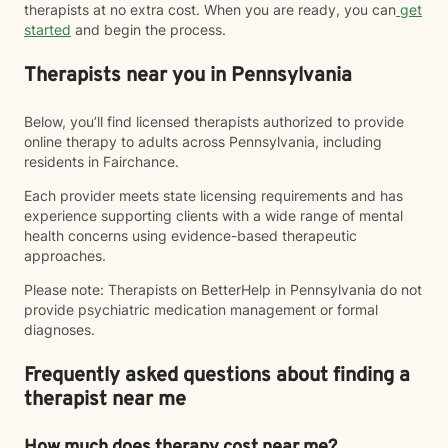
therapists at no extra cost. When you are ready, you can
get
started
and begin the process.
Therapists near you in Pennsylvania
Below, you’ll find licensed therapists authorized to provide
online therapy to adults across Pennsylvania, including
residents in Fairchance.
Each provider meets state licensing requirements and has
experience supporting clients with a wide range of mental
health concerns using evidence-based therapeutic
approaches.
Please note: Therapists on BetterHelp in Pennsylvania do not
provide psychiatric medication management or formal
diagnoses.
Frequently asked questions about finding a
therapist near me
How much does therapy cost near me?