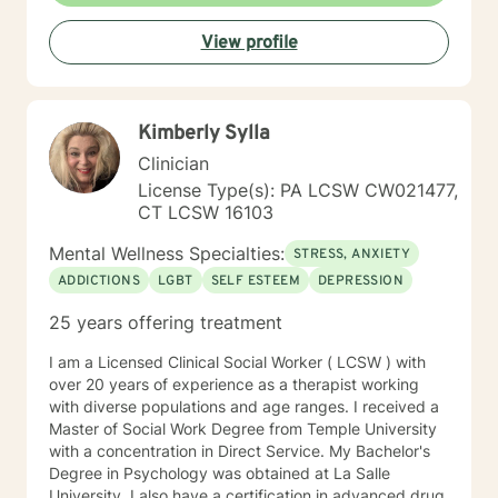
View profile
Kimberly Sylla
Clinician
License Type(s): PA LCSW CW021477,
CT LCSW 16103
Mental Wellness Specialties:
STRESS, ANXIETY
ADDICTIONS
LGBT
SELF ESTEEM
DEPRESSION
25 years offering treatment
I am a Licensed Clinical Social Worker ( LCSW ) with
over 20 years of experience as a therapist working
with diverse populations and age ranges. I received a
Master of Social Work Degree from Temple University
with a concentration in Direct Service. My Bachelor's
Degree in Psychology was obtained at La Salle
University. I also have a certification in advanced drug