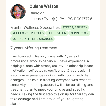
toward therapy requires real courage, and I want you
Quiana Watson
to know that I'm proud of you for getting started.
Reaching out for support is a sign of strength, not
Clinician
weakness. I look forward to the possibility of working
License Type(s): PA LPC PC017726
together on your journey toward healing and growth.
Mental Wellness Specialties:
STRESS, ANXIETY
RELATIONSHIP ISSUES
SELF ESTEEM
DEPRESSION
COPING WITH LIFE CHANGES
7 years offering treatment
I am licensed in Pennsylvania with 7 years of
professional work experience. I have experience in
helping clients with stress, anxiety, relationship issues,
motivation, self esteem, confidence, & depression. I
also have experience working with coping with life
changes. I believe in treating everyone with respect,
sensitivity, and compassion. I will tailor our dialog and
treatment plan to meet your unique and specific
needs. Taking the first step to sign up for therapy can
take courage and I am proud of you for getting
started!