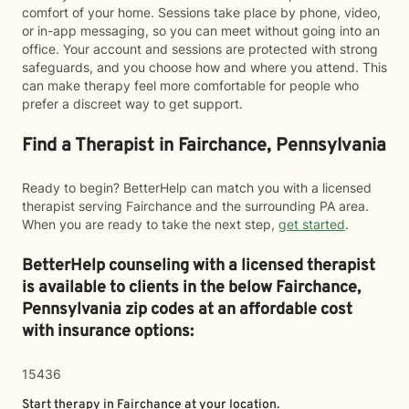
comfort of your home. Sessions take place by phone, video,
or in-app messaging, so you can meet without going into an
office. Your account and sessions are protected with strong
safeguards, and you choose how and where you attend. This
can make therapy feel more comfortable for people who
prefer a discreet way to get support.
Find a Therapist in Fairchance, Pennsylvania
Ready to begin? BetterHelp can match you with a licensed
therapist serving Fairchance and the surrounding PA area.
When you are ready to take the next step,
get started
.
BetterHelp counseling with a licensed therapist
is available to clients in the below
Fairchance,
Pennsylvania zip codes at an affordable cost
with insurance options:
15436
Start therapy in
Fairchance
at your location.