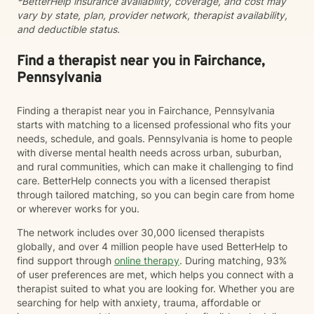
*BetterHelp insurance availability, coverage, and cost may
vary by state, plan, provider network, therapist availability,
and deductible status.
Find a therapist near you in Fairchance,
Pennsylvania
Finding a therapist near you in Fairchance, Pennsylvania
starts with matching to a licensed professional who fits your
needs, schedule, and goals. Pennsylvania is home to people
with diverse mental health needs across urban, suburban,
and rural communities, which can make it challenging to find
care. BetterHelp connects you with a licensed therapist
through tailored matching, so you can begin care from home
or wherever works for you.
The network includes over 30,000 licensed therapists
globally, and over 4 million people have used BetterHelp to
find support through
online therapy
. During matching, 93%
of user preferences are met, which helps you connect with a
therapist suited to what you are looking for. Whether you are
searching for help with anxiety, trauma, affordable or