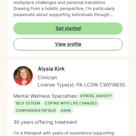
workplace challenges and personal transitions.
Drawing from a holistic perspective, I'm particularly
passionate about supporting individuals through
midlife transformations, blended family dynamics, and
personal healing journeys. My approach honors each
Get started
client's unique experiences, cultural background, and
spiritual beliefs, creating a supportive environment for
View profile
meaningful personal development. I understand that
seeking therapy takes courage, and I'm committed to
walking alongside you with empathy, respect, and
professional guidance as you navigate your path
Alysia Kirk
toward healing and wholeness.
Clinician
License Type(s): PA LCSW CW014835
Mental Wellness Specialties:
STRESS, ANXIETY
SELF ESTEEM
COPING WITH LIFE CHANGES
COMPASSION FATIGUE
ADHD
30 years offering treatment
I'm a therapist with years of experience supporting