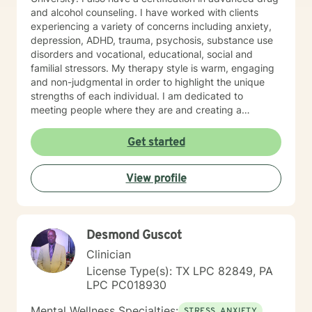
and alcohol counseling. I have worked with clients
experiencing a variety of concerns including anxiety,
depression, ADHD, trauma, psychosis, substance use
disorders and vocational, educational, social and
familial stressors. My therapy style is warm, engaging
and non-judgmental in order to highlight the unique
strengths of each individual. I am dedicated to
meeting people where they are and creating a
therapeutic alliance based upon trust and mutual
respect. My integrative approach combines Cognitive-
Get started
Behavioral Therapy ( CBT ), Dialectical Behavioral
Therapy ( DBT ), Ecological Systems Theory, Solution
View profile
Focused Therapy, Motivational Interviewing and
Trauma Informed Care. I look forward to joining with
you and supporting you each step of the way along
the path you choose at your own pace and within your
Desmond Guscot
own context. In my spare time I enjoy literature, travel,
culture and quality time with my son. Fun fact! I
Clinician
graduated from the Beasley School of Law at Temple
License Type(s): TX LPC 82849, PA
University in 2009. It would be my pleasure to work
LPC PC018930
with you!
Mental Wellness Specialties:
STRESS, ANXIETY