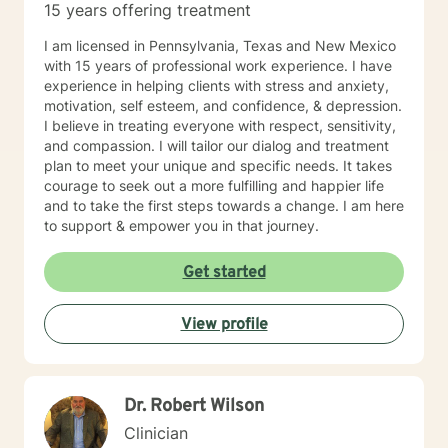
15 years offering treatment
advance notice more than once, I will ask you to be
reassigned to another therapist.
I am licensed in Pennsylvania, Texas and New Mexico
with 15 years of professional work experience. I have
experience in helping clients with stress and anxiety,
motivation, self esteem, and confidence, & depression.
I believe in treating everyone with respect, sensitivity,
and compassion. I will tailor our dialog and treatment
plan to meet your unique and specific needs. It takes
courage to seek out a more fulfilling and happier life
and to take the first steps towards a change. I am here
to support & empower you in that journey.
Get started
View profile
Dr. Robert Wilson
Clinician