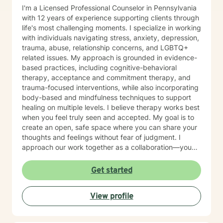
I'm a Licensed Professional Counselor in Pennsylvania
with 12 years of experience supporting clients through
life's most challenging moments. I specialize in working
with individuals navigating stress, anxiety, depression,
trauma, abuse, relationship concerns, and LGBTQ+
related issues. My approach is grounded in evidence-
based practices, including cognitive-behavioral
therapy, acceptance and commitment therapy, and
trauma-focused interventions, while also incorporating
body-based and mindfulness techniques to support
healing on multiple levels. I believe therapy works best
when you feel truly seen and accepted. My goal is to
create an open, safe space where you can share your
thoughts and feelings without fear of judgment. I
approach our work together as a collaboration—you
are the expert on your own life, and I'm here to walk
alongside you with tools, insights, and genuine
Get started
support. Whether you're working through past trauma,
navigating identity questions, managing difficult
View profile
relationships, or simply feeling overwhelmed by daily
stress, I'm committed to meeting you where you are
with compassion and authenticity. Taking the first step