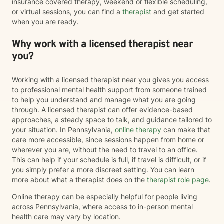
insurance covered therapy, weekend or flexible scheduling,
or virtual sessions, you can find a
therapist
and get started
when you are ready.
Why work with a licensed therapist near
you?
Working with a licensed therapist near you gives you access
to professional mental health support from someone trained
to help you understand and manage what you are going
through. A licensed therapist can offer evidence-based
approaches, a steady space to talk, and guidance tailored to
your situation. In Pennsylvania,
online therapy
can make that
care more accessible, since sessions happen from home or
wherever you are, without the need to travel to an office.
This can help if your schedule is full, if travel is difficult, or if
you simply prefer a more discreet setting. You can learn
more about what a therapist does on the
therapist role page
.
Online therapy can be especially helpful for people living
across Pennsylvania, where access to in-person mental
health care may vary by location.