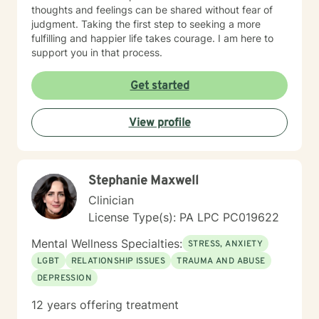
thoughts and feelings can be shared without fear of
judgment. Taking the first step to seeking a more
fulfilling and happier life takes courage. I am here to
support you in that process.
Get started
View profile
Stephanie Maxwell
Clinician
License Type(s): PA LPC PC019622
Mental Wellness Specialties:
STRESS, ANXIETY
LGBT
RELATIONSHIP ISSUES
TRAUMA AND ABUSE
DEPRESSION
12 years offering treatment