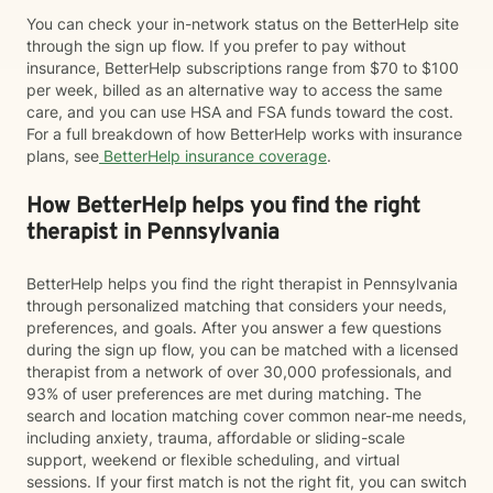
You can check your in-network status on the BetterHelp site
through the sign up flow. If you prefer to pay without
insurance, BetterHelp subscriptions range from $70 to $100
per week, billed as an alternative way to access the same
care, and you can use HSA and FSA funds toward the cost.
For a full breakdown of how BetterHelp works with insurance
plans, see
BetterHelp insurance coverage
.
How BetterHelp helps you find the right
therapist in Pennsylvania
BetterHelp helps you find the right therapist in Pennsylvania
through personalized matching that considers your needs,
preferences, and goals. After you answer a few questions
during the sign up flow, you can be matched with a licensed
therapist from a network of over 30,000 professionals, and
93% of user preferences are met during matching. The
search and location matching cover common near-me needs,
including anxiety, trauma, affordable or sliding-scale
support, weekend or flexible scheduling, and virtual
sessions. If your first match is not the right fit, you can switch