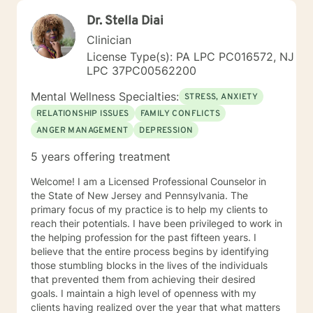
Dr. Stella Diai
Clinician
License Type(s): PA LPC PC016572, NJ
LPC 37PC00562200
Mental Wellness Specialties:
STRESS, ANXIETY
RELATIONSHIP ISSUES
FAMILY CONFLICTS
ANGER MANAGEMENT
DEPRESSION
5 years offering treatment
Welcome! I am a Licensed Professional Counselor in
the State of New Jersey and Pennsylvania. The
primary focus of my practice is to help my clients to
reach their potentials. I have been privileged to work in
the helping profession for the past fifteen years. I
believe that the entire process begins by identifying
those stumbling blocks in the lives of the individuals
that prevented them from achieving their desired
goals. I maintain a high level of openness with my
clients having realized over the year that what matters