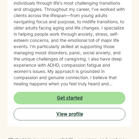
individuals through life's most challenging transitions
and struggles. Throughout my career, I've worked with
clients across the lifespan—from young adults
navigating focus and purpose, to midlife transitions, to
older adults facing aging and life changes. I specialize
in helping people work through anxiety, stress, self-
esteem concerns, and the emotional toll of major life
events. I'm particularly skilled at supporting those
managing mood disorders, panic, social anxiety, and
the unique challenges of caregiving. I also have deep
experience with ADHD, compassion fatigue and
women's issues. My approach is grounded in
compassion and genuine connection. I believe that
healing happens when you feel truly heard and
understood. I work collaboratively with each person to
build coping skills, improve communication, and
Get started
reconnect with a sense of purpose and self-love.
Whether you're facing workplace stress, relationship
View profile
challenges, isolation, feeling unfocused or simply
feeling lost, I'm here to help you find clarity and move
forward with confidence and resilience.