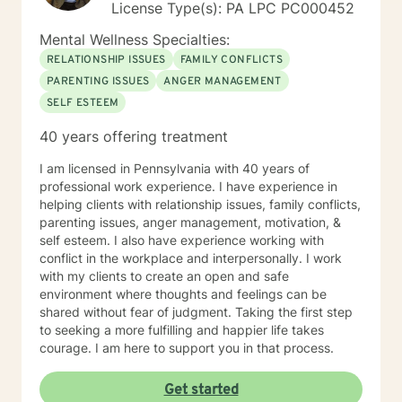
License Type(s): PA LPC PC000452
Mental Wellness Specialties:
RELATIONSHIP ISSUES
FAMILY CONFLICTS
PARENTING ISSUES
ANGER MANAGEMENT
SELF ESTEEM
40 years offering treatment
I am licensed in Pennsylvania with 40 years of
professional work experience. I have experience in
helping clients with relationship issues, family conflicts,
parenting issues, anger management, motivation, &
self esteem. I also have experience working with
conflict in the workplace and interpersonally. I work
with my clients to create an open and safe
environment where thoughts and feelings can be
shared without fear of judgment. Taking the first step
to seeking a more fulfilling and happier life takes
courage. I am here to support you in that process.
Get started