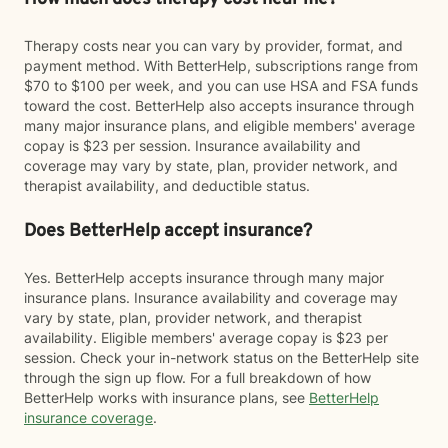
Therapy costs near you can vary by provider, format, and
payment method. With BetterHelp, subscriptions range from
$70 to $100 per week, and you can use HSA and FSA funds
toward the cost. BetterHelp also accepts insurance through
many major insurance plans, and eligible members' average
copay is $23 per session. Insurance availability and
coverage may vary by state, plan, provider network, and
therapist availability, and deductible status.
Does BetterHelp accept insurance?
Yes. BetterHelp accepts insurance through many major
insurance plans. Insurance availability and coverage may
vary by state, plan, provider network, and therapist
availability. Eligible members' average copay is $23 per
session. Check your in-network status on the BetterHelp site
through the sign up flow. For a full breakdown of how
BetterHelp works with insurance plans, see
BetterHelp
insurance coverage
.