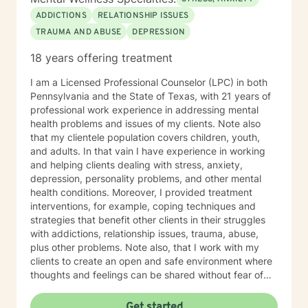
ADDICTIONS
RELATIONSHIP ISSUES
TRAUMA AND ABUSE
DEPRESSION
18 years offering treatment
I am a Licensed Professional Counselor (LPC) in both
Pennsylvania and the State of Texas, with 21 years of
professional work experience in addressing mental
health problems and issues of my clients. Note also
that my clientele population covers children, youth,
and adults. In that vain I have experience in working
and helping clients dealing with stress, anxiety,
depression, personality problems, and other mental
health conditions. Moreover, I provided treatment
interventions, for example, coping techniques and
strategies that benefit other clients in their struggles
with addictions, relationship issues, trauma, abuse,
plus other problems. Note also, that I work with my
clients to create an open and safe environment where
thoughts and feelings can be shared without fear of
judgment. Indeed, it takes courage for clients to seek
out a more fulfilling and happier life and the majority is
Get started