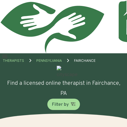
Open
THERAPISTS
PENNSYLVANIA
FAIRCHANCE
menu
Find a licensed online therapist in Fairchance,
PA
Filter by