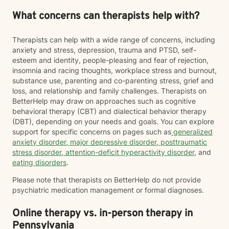
What concerns can therapists help with?
Therapists can help with a wide range of concerns, including
anxiety and stress, depression, trauma and PTSD, self-
esteem and identity, people-pleasing and fear of rejection,
insomnia and racing thoughts, workplace stress and burnout,
substance use, parenting and co-parenting stress, grief and
loss, and relationship and family challenges. Therapists on
BetterHelp may draw on approaches such as cognitive
behavioral therapy (CBT) and dialectical behavior therapy
(DBT), depending on your needs and goals. You can explore
support for specific concerns on pages such as
generalized
anxiety disorder
,
major depressive disorder
,
posttraumatic
stress disorder
,
attention-deficit hyperactivity disorder
, and
eating disorders
.
Please note that therapists on BetterHelp do not provide
psychiatric medication management or formal diagnoses.
Online therapy vs. in-person therapy in
Pennsylvania