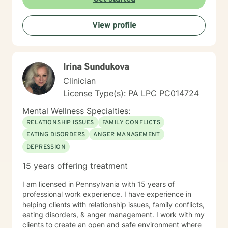
taking their first step towards change. Truly they
understand that I am here to support and empower
View profile
them on their new journey of change, behavioral health
and wellness.
Irina Sundukova
Clinician
License Type(s): PA LPC PC014724
Mental Wellness Specialties:
RELATIONSHIP ISSUES
FAMILY CONFLICTS
EATING DISORDERS
ANGER MANAGEMENT
DEPRESSION
15 years offering treatment
I am licensed in Pennsylvania with 15 years of
professional work experience. I have experience in
helping clients with relationship issues, family conflicts,
eating disorders, & anger management. I work with my
clients to create an open and safe environment where