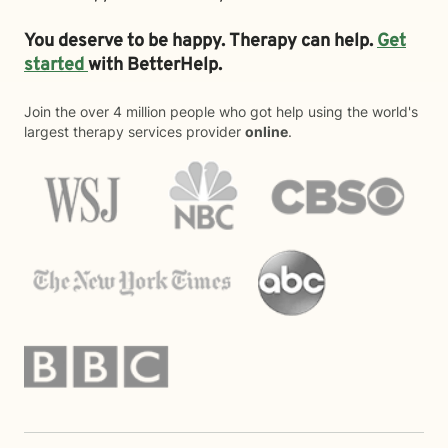
You deserve to be happy. Therapy can help.
Get
started
with BetterHelp.
Join the over 4 million people who got help using the world's
largest therapy services provider
online
.