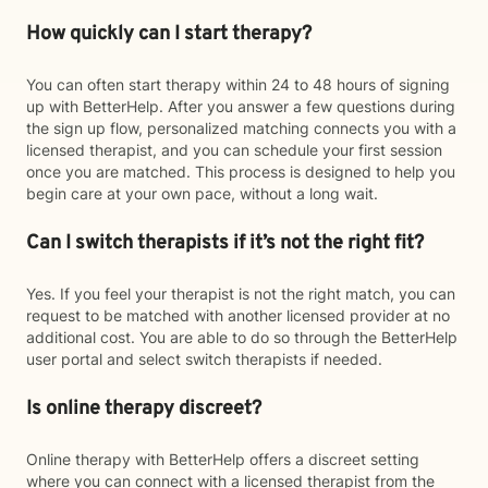
How quickly can I start therapy?
You can often start therapy within 24 to 48 hours of signing
up with BetterHelp. After you answer a few questions during
the sign up flow, personalized matching connects you with a
licensed therapist, and you can schedule your first session
once you are matched. This process is designed to help you
begin care at your own pace, without a long wait.
Can I switch therapists if it’s not the right fit?
Yes. If you feel your therapist is not the right match, you can
request to be matched with another licensed provider at no
additional cost. You are able to do so through the BetterHelp
user portal and select switch therapists if needed.
Is online therapy discreet?
Online therapy with BetterHelp offers a discreet setting
where you can connect with a licensed therapist from the