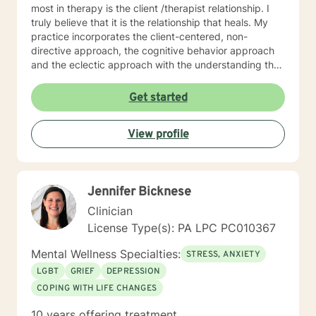
most in therapy is the client /therapist relationship. I
truly believe that it is the relationship that heals. My
practice incorporates the client-centered, non-
directive approach, the cognitive behavior approach
and the eclectic approach with the understanding that
every individual is unique and should be treated as an
individual. The use of compassion, empathy and
Get started
unconditional positive regard are the core elements of
treatment in my practice. I specialize in psychotherapy
View profile
with individuals of all ages with various mental health
diagnoses and behavioral issues. I have extensive
experience working with families and children.
Additionally, I run Anger management courses. I look
Jennifer Bicknese
forward to working with you.
Clinician
License Type(s): PA LPC PC010367
Mental Wellness Specialties:
STRESS, ANXIETY
LGBT
GRIEF
DEPRESSION
COPING WITH LIFE CHANGES
10 years offering treatment