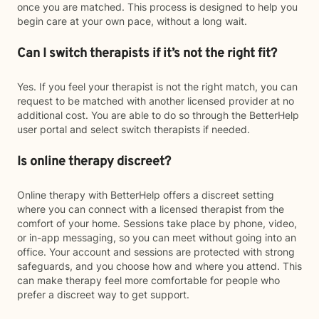
once you are matched. This process is designed to help you
begin care at your own pace, without a long wait.
Can I switch therapists if it’s not the right fit?
Yes. If you feel your therapist is not the right match, you can
request to be matched with another licensed provider at no
additional cost. You are able to do so through the BetterHelp
user portal and select switch therapists if needed.
Is online therapy discreet?
Online therapy with BetterHelp offers a discreet setting
where you can connect with a licensed therapist from the
comfort of your home. Sessions take place by phone, video,
or in-app messaging, so you can meet without going into an
office. Your account and sessions are protected with strong
safeguards, and you choose how and where you attend. This
can make therapy feel more comfortable for people who
prefer a discreet way to get support.