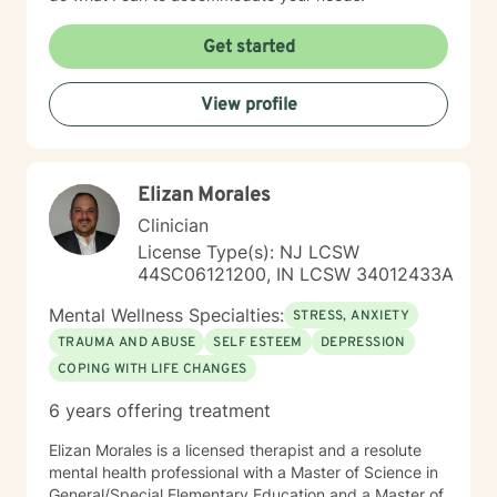
Get started
View profile
Elizan Morales
Clinician
License Type(s): NJ LCSW
44SC06121200, IN LCSW 34012433A
Mental Wellness Specialties:
STRESS, ANXIETY
TRAUMA AND ABUSE
SELF ESTEEM
DEPRESSION
COPING WITH LIFE CHANGES
6 years offering treatment
Elizan Morales is a licensed therapist and a resolute
mental health professional with a Master of Science in
General/Special Elementary Education and a Master of