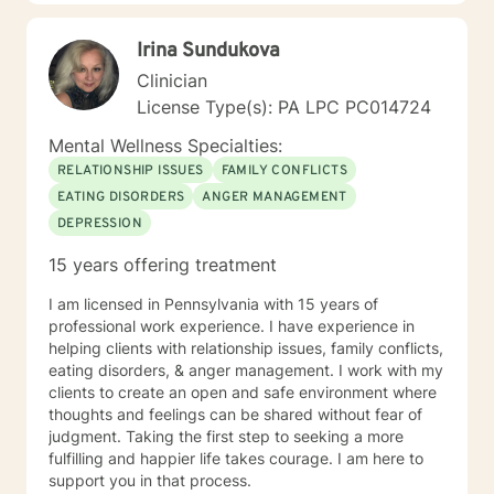
That is, less wasted energy and more goal-directed
focus. Bring an open mind and willingness to embark
Irina Sundukova
on a new journey with me!
Clinician
License Type(s): PA LPC PC014724
Mental Wellness Specialties:
RELATIONSHIP ISSUES
FAMILY CONFLICTS
EATING DISORDERS
ANGER MANAGEMENT
DEPRESSION
15 years offering treatment
I am licensed in Pennsylvania with 15 years of
professional work experience. I have experience in
helping clients with relationship issues, family conflicts,
eating disorders, & anger management. I work with my
clients to create an open and safe environment where
thoughts and feelings can be shared without fear of
judgment. Taking the first step to seeking a more
fulfilling and happier life takes courage. I am here to
support you in that process.