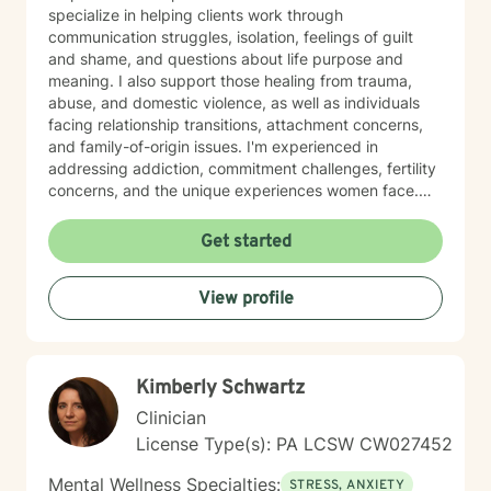
specialize in helping clients work through
communication struggles, isolation, feelings of guilt
and shame, and questions about life purpose and
meaning. I also support those healing from trauma,
abuse, and domestic violence, as well as individuals
facing relationship transitions, attachment concerns,
and family-of-origin issues. I'm experienced in
addressing addiction, commitment challenges, fertility
concerns, and the unique experiences women face.
My therapeutic style emphasizes creating a safe,
nonjudgmental space where you feel truly heard. I
Get started
believe in meeting clients where they are and honoring
their worldview as we work together toward healing
View profile
and growth. Whether you're seeking support for a
specific concern or exploring deeper patterns in your
life, I'm here to walk alongside you with authenticity
and care.
Kimberly Schwartz
Clinician
License Type(s): PA LCSW CW027452
Mental Wellness Specialties:
STRESS, ANXIETY