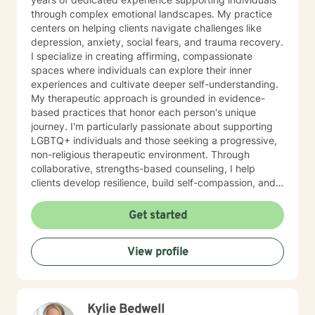
through complex emotional landscapes. My practice
centers on helping clients navigate challenges like
depression, anxiety, social fears, and trauma recovery.
I specialize in creating affirming, compassionate
spaces where individuals can explore their inner
experiences and cultivate deeper self-understanding.
My therapeutic approach is grounded in evidence-
based practices that honor each person's unique
journey. I'm particularly passionate about supporting
LGBTQ+ individuals and those seeking a progressive,
non-religious therapeutic environment. Through
collaborative, strengths-based counseling, I help
clients develop resilience, build self-compassion, and
create meaningful pathways toward healing and
personal growth. I believe in meeting each person
Get started
exactly where they are, offering gentle guidance and
unwavering support as we work together to transform
View profile
challenges into opportunities for profound personal
transformation.
Kylie Bedwell