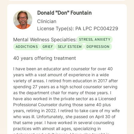
Donald "Don" Fountain
Clinician
License Type(s): PA LPC PC004229
Mental Wellness Specialties:
STRESS, ANXIETY
ADDICTIONS
GRIEF
SELF ESTEEM
DEPRESSION
40 years offering treatment
I have been an educator and counselor for over 40
years with a vast amount of experience in a wide
variety of areas. I retired from education in 2017 after
spending 27 years as a high school counselor serving
as the department chair for many of those years. I
have also worked in the private sector as a Licensed
Professional Counselor during those same 40 plus
years, retiring in 2022. I retired to take care of my wife
who was ill. Unfortunately, she passed on April 30 of
that same year. I have worked in several counseling
practices with almost all ages, specializing in