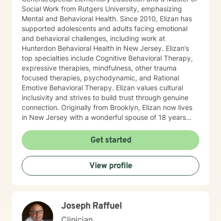
Social Work from Rutgers University, emphasizing
Mental and Behavioral Health. Since 2010, Elizan has
supported adolescents and adults facing emotional
and behavioral challenges, including work at
Hunterdon Behavioral Health in New Jersey. Elizan’s
top specialties include Cognitive Behavioral Therapy,
expressive therapies, mindfulness, other trauma
focused therapies, psychodynamic, and Rational
Emotive Behavioral Therapy. Elizan values cultural
inclusivity and strives to build trust through genuine
connection. Originally from Brooklyn, Elizan now lives
in New Jersey with a wonderful spouse of 18 years
and two beloved Shih Tzus. Outside of work, Elizan
enjoys walking the dogs and watching soccer.
Get started
Motivational quotes inspire a service-oriented
approach; and Elizan’s therapeutic promise is: "If you
View profile
promise to walk, I promise to run."
Joseph Raffuel
Clinician