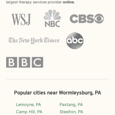
largest therapy services provider
online
.
Popular cities near Wormleysburg, PA
Lemoyne, PA
Paxtang, PA
Camp Hill, PA
Steelton, PA