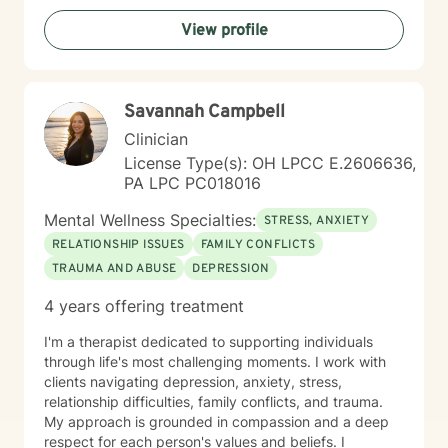
View profile
Savannah Campbell
Clinician
License Type(s): OH LPCC E.2606636,
PA LPC PC018016
Mental Wellness Specialties:
STRESS, ANXIETY
RELATIONSHIP ISSUES
FAMILY CONFLICTS
TRAUMA AND ABUSE
DEPRESSION
4 years offering treatment
I'm a therapist dedicated to supporting individuals
through life's most challenging moments. I work with
clients navigating depression, anxiety, stress,
relationship difficulties, family conflicts, and trauma.
My approach is grounded in compassion and a deep
respect for each person's values and beliefs. I