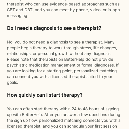
therapist who can use evidence-based approaches such as
CBT and DBT, and you can meet by phone, video, or in-app
messaging.
Do I need a diagnosis to see a therapist?
No, you do not need a diagnosis to see a therapist. Many
people begin therapy to work through stress, life changes,
relationships, or personal growth without any diagnosis.
Please note that therapists on BetterHelp do not provide
psychiatric medication management or formal diagnoses. If
you are looking for a starting point, personalized matching
can connect you with a licensed therapist suited to your
goals.
How quickly can I start therapy?
You can often start therapy within 24 to 48 hours of signing
up with BetterHelp. After you answer a few questions during
the sign up flow, personalized matching connects you with a
licensed therapist, and you can schedule your first session