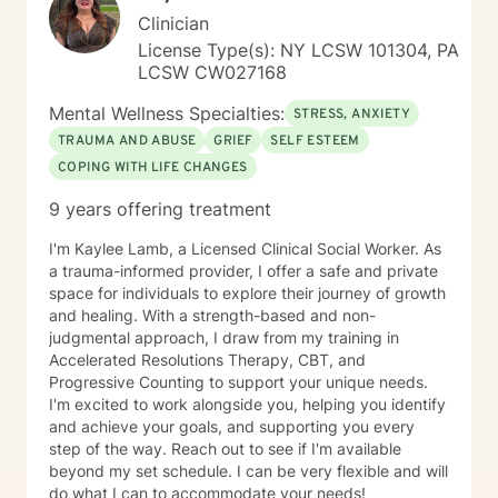
Clinician
License Type(s): NY LCSW 101304, PA
LCSW CW027168
Mental Wellness Specialties:
STRESS, ANXIETY
TRAUMA AND ABUSE
GRIEF
SELF ESTEEM
COPING WITH LIFE CHANGES
9 years offering treatment
I'm Kaylee Lamb, a Licensed Clinical Social Worker. As
a trauma-informed provider, I offer a safe and private
space for individuals to explore their journey of growth
and healing. With a strength-based and non-
judgmental approach, I draw from my training in
Accelerated Resolutions Therapy, CBT, and
Progressive Counting to support your unique needs.
I'm excited to work alongside you, helping you identify
and achieve your goals, and supporting you every
step of the way. Reach out to see if I'm available
beyond my set schedule. I can be very flexible and will
do what I can to accommodate your needs!