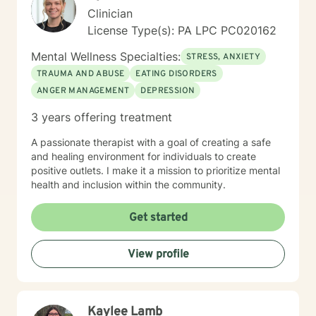
Clinician
License Type(s): PA LPC PC020162
Mental Wellness Specialties:
STRESS, ANXIETY
TRAUMA AND ABUSE
EATING DISORDERS
ANGER MANAGEMENT
DEPRESSION
3 years offering treatment
A passionate therapist with a goal of creating a safe
and healing environment for individuals to create
positive outlets. I make it a mission to prioritize mental
health and inclusion within the community.
Get started
View profile
Kaylee Lamb