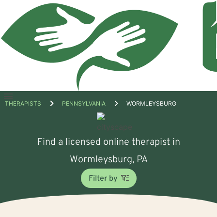
Open
THERAPISTS
PENNSYLVANIA
WORMLEYSBURG
menu
Find a licensed online therapist in
Wormleysburg, PA
Filter by