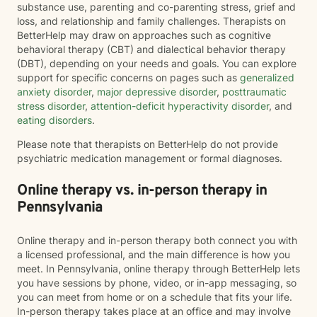
substance use, parenting and co-parenting stress, grief and
loss, and relationship and family challenges. Therapists on
BetterHelp may draw on approaches such as cognitive
behavioral therapy (CBT) and dialectical behavior therapy
(DBT), depending on your needs and goals. You can explore
support for specific concerns on pages such as
generalized
anxiety disorder
,
major depressive disorder
,
posttraumatic
stress disorder
,
attention-deficit hyperactivity disorder
, and
eating disorders
.
Please note that therapists on BetterHelp do not provide
psychiatric medication management or formal diagnoses.
Online therapy vs. in-person therapy in
Pennsylvania
Online therapy and in-person therapy both connect you with
a licensed professional, and the main difference is how you
meet. In Pennsylvania, online therapy through BetterHelp lets
you have sessions by phone, video, or in-app messaging, so
you can meet from home or on a schedule that fits your life.
In-person therapy takes place at an office and may involve