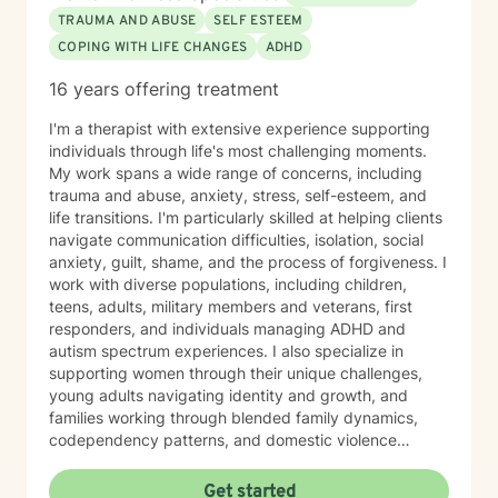
TRAUMA AND ABUSE
SELF ESTEEM
COPING WITH LIFE CHANGES
ADHD
16 years offering treatment
I'm a therapist with extensive experience supporting
individuals through life's most challenging moments.
My work spans a wide range of concerns, including
trauma and abuse, anxiety, stress, self-esteem, and
life transitions. I'm particularly skilled at helping clients
navigate communication difficulties, isolation, social
anxiety, guilt, shame, and the process of forgiveness. I
work with diverse populations, including children,
teens, adults, military members and veterans, first
responders, and individuals managing ADHD and
autism spectrum experiences. I also specialize in
supporting women through their unique challenges,
young adults navigating identity and growth, and
families working through blended family dynamics,
codependency patterns, and domestic violence
recovery. My approach is grounded in understanding
the interconnected nature of emotional, relational, and
Get started