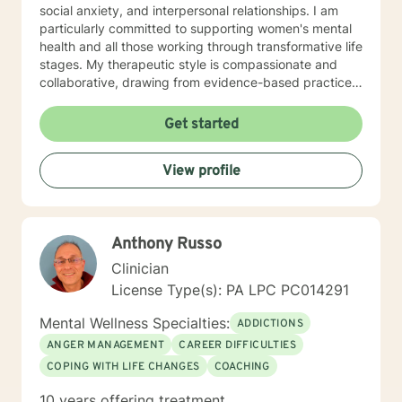
social anxiety, and interpersonal relationships. I am
particularly committed to supporting women's mental
health and all those working through transformative life
stages. My therapeutic style is compassionate and
collaborative, drawing from evidence-based practices
to create a supportive environment where clients can
explore their experiences, heal from past wounds, and
Get started
develop healthier coping mechanisms. I understand
that each person's journey is unique, and I strive to
View profile
tailor my approach to meet individual needs with
respect and understanding. Whether you're struggling
with mood disorders, relationship challenges,
workplace stress, or seeking to build greater self-love
Anthony Russo
and purpose, I'm dedicated to walking alongside you
with professional guidance and genuine care.
Clinician
License Type(s): PA LPC PC014291
Mental Wellness Specialties:
ADDICTIONS
ANGER MANAGEMENT
CAREER DIFFICULTIES
COPING WITH LIFE CHANGES
COACHING
10 years offering treatment