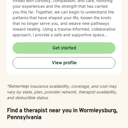
thread with curiosity, compassion, and care, honoring
your experiences and the strength that has carried
you this far. Together, we can begin to understand the
patterns that have shaped your life, loosen the knots
that no longer serve you, and weave new pathways
toward healing. Using a trauma-informed, collaborative
approach, I provide a safe and supportive space
where healing unfolds at your own pace. As we work
together, you can cultivate resilience, deepen your
Get started
connection with yourself, and create a life woven with
greater clarity, purpose, and hope. Just as every knot
View profile
in macramé contributes to the beauty and strength of
the finished piece, every part of your story matters.
Healing isn't about erasing your past—it's about
weaving your experiences into a future that reflects
*BetterHelp insurance availability, coverage, and cost may
your resilience, authenticity, and renewed sense of
vary by state, plan, provider network, therapist availability,
self.
and deductible status.
Find a therapist near you in Wormleysburg,
Pennsylvania