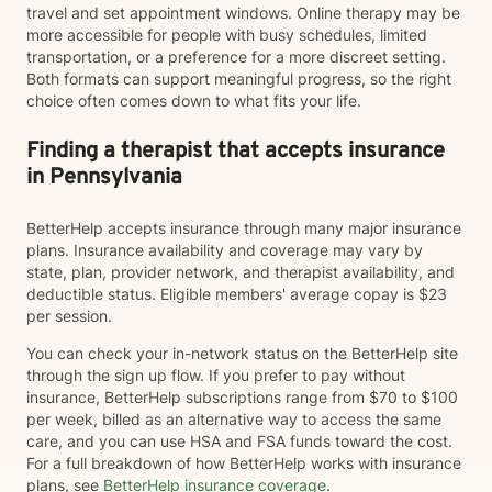
travel and set appointment windows. Online therapy may be
more accessible for people with busy schedules, limited
transportation, or a preference for a more discreet setting.
Both formats can support meaningful progress, so the right
choice often comes down to what fits your life.
Finding a therapist that accepts insurance
in Pennsylvania
BetterHelp accepts insurance through many major insurance
plans. Insurance availability and coverage may vary by
state, plan, provider network, and therapist availability, and
deductible status. Eligible members' average copay is $23
per session.
You can check your in-network status on the BetterHelp site
through the sign up flow. If you prefer to pay without
insurance, BetterHelp subscriptions range from $70 to $100
per week, billed as an alternative way to access the same
care, and you can use HSA and FSA funds toward the cost.
For a full breakdown of how BetterHelp works with insurance
plans, see
BetterHelp insurance coverage
.