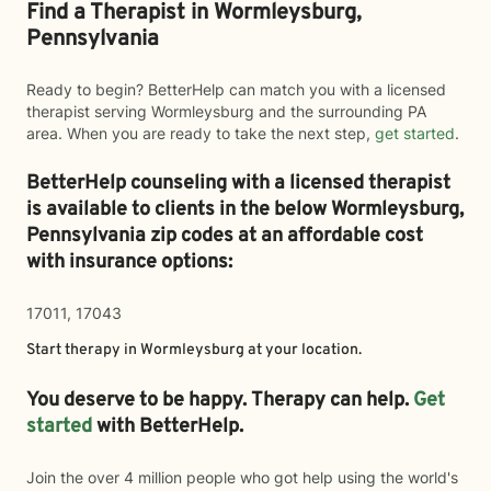
Find a Therapist in Wormleysburg,
Pennsylvania
Ready to begin? BetterHelp can match you with a licensed
therapist serving Wormleysburg and the surrounding PA
area. When you are ready to take the next step,
get started
.
BetterHelp counseling with a licensed therapist
is available to clients in the below
Wormleysburg,
Pennsylvania zip codes at an affordable cost
with insurance options:
17011, 17043
Start therapy in
Wormleysburg
at your location.
You deserve to be happy. Therapy can help.
Get
started
with BetterHelp.
Join the over 4 million people who got help using the world's