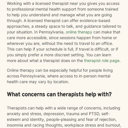
Working with a licensed therapist near you gives you access
to professional mental health support from someone trained
to help you understand and manage what you are going
through. A licensed therapist can offer evidence-based
approaches, a steady space to talk, and guidance tailored to
your situation. In Pennsylvania,
online therapy
can make that
care more accessible, since sessions happen from home or
wherever you are, without the need to travel to an office.
This can help if your schedule is full, if travel is difficult, or if
you simply prefer a more discreet setting. You can learn
more about what a therapist does on the
therapist role page
.
Online therapy can be especially helpful for people living
across Pennsylvania, where access to in-person mental
health care may vary by location.
What concerns can therapists help with?
Therapists can help with a wide range of concerns, including
anxiety and stress, depression, trauma and PTSD, self-
esteem and identity, people-pleasing and fear of rejection,
insomnia and racing thoughts, workplace stress and burnout,