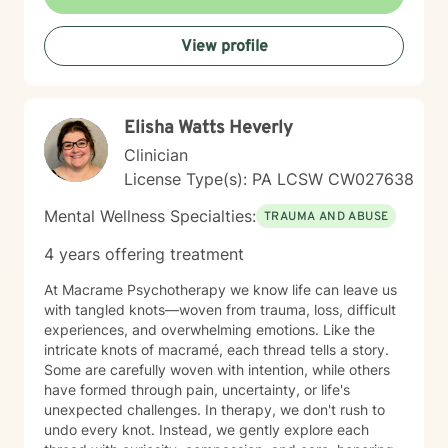
behavioral patterns. I create a compassionate,
nonjudgmental space where you can explore your
View profile
experiences and build meaningful change at your own
pace. I believe healing happens when you feel truly
heard and supported. I'm honored to walk alongside
you on your journey toward greater peace, resilience,
Elisha Watts Heverly
and connection.
Clinician
License Type(s): PA LCSW CW027638
Mental Wellness Specialties:
TRAUMA AND ABUSE
4 years offering treatment
At Macrame Psychotherapy we know life can leave us
with tangled knots—woven from trauma, loss, difficult
experiences, and overwhelming emotions. Like the
intricate knots of macramé, each thread tells a story.
Some are carefully woven with intention, while others
have formed through pain, uncertainty, or life's
unexpected challenges. In therapy, we don't rush to
undo every knot. Instead, we gently explore each