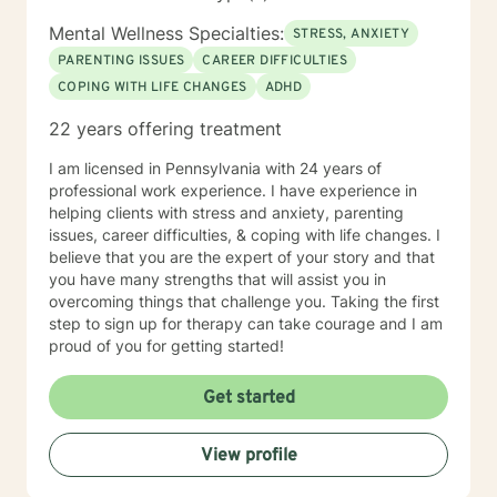
Mental Wellness Specialties:
STRESS, ANXIETY
PARENTING ISSUES
CAREER DIFFICULTIES
COPING WITH LIFE CHANGES
ADHD
22 years offering treatment
I am licensed in Pennsylvania with 24 years of
professional work experience. I have experience in
helping clients with stress and anxiety, parenting
issues, career difficulties, & coping with life changes. I
believe that you are the expert of your story and that
you have many strengths that will assist you in
overcoming things that challenge you. Taking the first
step to sign up for therapy can take courage and I am
proud of you for getting started!
Get started
View profile