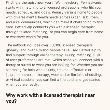
Finding a therapist near you in Wormleysburg, Pennsylvania
starts with matching to a licensed professional who fits your
needs, schedule, and goals. Pennsylvania is home to people
with diverse mental health needs across urban, suburban,
and rural communities, which can make it challenging to find
care. BetterHelp connects you with a licensed therapist
through tailored matching, so you can begin care from home
or wherever works for you.
The network includes over 30,000 licensed therapists
globally, and over 4 million people have used BetterHelp to
find support through
online therapy
. During matching, 93%
of user preferences are met, which helps you connect with a
therapist suited to what you are looking for. Whether you are
searching for help with anxiety, trauma, affordable or
insurance covered therapy, weekend or flexible scheduling,
or virtual sessions, you can find a
therapist
and get started
when you are ready.
Why work with a licensed therapist near
you?