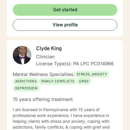
Get started
View profile
Clyde King
Clinician
License Type(s): PA LPC PC014966
Mental Wellness Specialties:
STRESS, ANXIETY
ADDICTIONS
FAMILY CONFLICTS
GRIEF
DEPRESSION
15 years offering treatment
I am licensed in Pennsylvania with 15 years of
professional work experience. I have experience in
helping clients with stress and anxiety, coping with
addictions, family conflicts, & coping with grief and