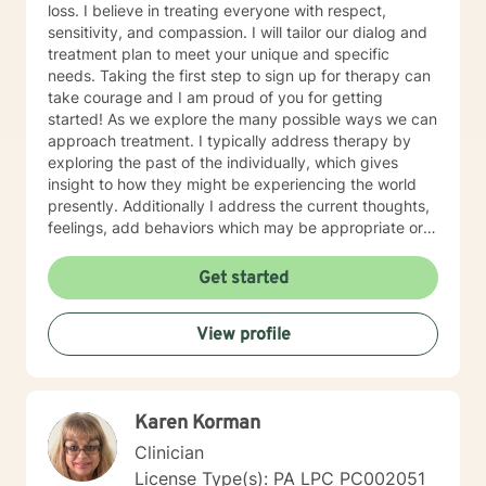
loss. I believe in treating everyone with respect,
sensitivity, and compassion. I will tailor our dialog and
treatment plan to meet your unique and specific
needs. Taking the first step to sign up for therapy can
take courage and I am proud of you for getting
started! As we explore the many possible ways we can
approach treatment. I typically address therapy by
exploring the past of the individually, which gives
insight to how they might be experiencing the world
presently. Additionally I address the current thoughts,
feelings, add behaviors which may be appropriate or
not. Lastly I seek to explore family dynamics allowing
us to better understand culture and norms of the
Get started
individual.
View profile
Karen Korman
Clinician
License Type(s): PA LPC PC002051