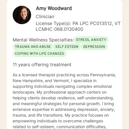
Amy Woodward
Clinician
License Type(s): PA LPC PC013512, VT
LCMHC 068.0130400
Mental Wellness Specialties:
STRESS, ANXIETY
TRAUMA AND ABUSE
SELF ESTEEM
DEPRESSION
COPING WITH LIFE CHANGES
11 years offering treatment
As a licensed therapist practicing across Pennsylvania,
New Hampshire, and Vermont, I specialize in
supporting individuals navigating complex emotional
landscapes. My professional approach centers on
helping clients develop resilience, self-understanding,
and meaningful strategies for personal growth. I bring
extensive expertise in addressing depression, anxiety,
trauma, and life transitions. My practice focuses on
empowering individuals to overcome challenges
related to self-esteem, communication difficulties,