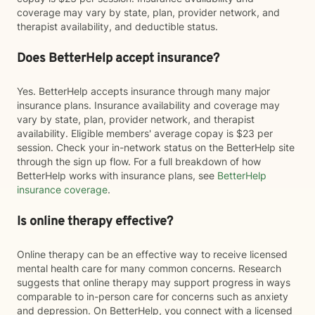
coverage may vary by state, plan, provider network, and
therapist availability, and deductible status.
Does BetterHelp accept insurance?
Yes. BetterHelp accepts insurance through many major
insurance plans. Insurance availability and coverage may
vary by state, plan, provider network, and therapist
availability. Eligible members' average copay is $23 per
session. Check your in-network status on the BetterHelp site
through the sign up flow. For a full breakdown of how
BetterHelp works with insurance plans, see
BetterHelp
insurance coverage
.
Is online therapy effective?
Online therapy can be an effective way to receive licensed
mental health care for many common concerns. Research
suggests that online therapy may support progress in ways
comparable to in-person care for concerns such as anxiety
and depression. On BetterHelp, you connect with a licensed