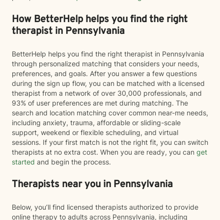
How BetterHelp helps you find the right
therapist in Pennsylvania
BetterHelp helps you find the right therapist in Pennsylvania
through personalized matching that considers your needs,
preferences, and goals. After you answer a few questions
during the sign up flow, you can be matched with a licensed
therapist from a network of over 30,000 professionals, and
93% of user preferences are met during matching. The
search and location matching cover common near-me needs,
including anxiety, trauma, affordable or sliding-scale
support, weekend or flexible scheduling, and virtual
sessions. If your first match is not the right fit, you can switch
therapists at no extra cost. When you are ready, you can
get
started
and begin the process.
Therapists near you in Pennsylvania
Below, you’ll find licensed therapists authorized to provide
online therapy to adults across Pennsylvania, including