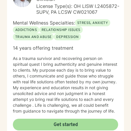
License Type(s): OH LISW I.2405872-
SUPV, PA LCSW CW021067
Mental Wellness Specialties:
STRESS, ANXIETY
ADDICTIONS
RELATIONSHIP ISSUES
TRAUMA AND ABUSE
DEPRESSION
14 years offering treatment
As a trauma survivor and recovering person on
spiritual quest I bring authenticity and genuine interest
to clients. My purpose each day is to bring value to
others, I communicate and guide those who struggle
with real life solutions often tested by my own journey.
My experience and education results in not giving
unsolicited advice and non judgment in a honest
attempt yo bring real life solutions to each and every
challenge . Life is challenging, we all could benefit
from guidance to navigate through the journey of life.
Get started