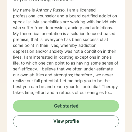
My name is Anthony Russo. I am a licensed
professional counselor and a board certified addiction
specialist. My specialities are working with individuals
who suffer from depression, anxiety and addictions.
My theoretical orientation is a solution focused based
premise; that is, everyone has been successful at
some point in their lives, whereby addiction,
depression and/or anxiety was not a condition in their
lives. I am interested in locating exceptions in one's
life, to which one can point to as having some sense of
self-efficacy. I believe that we often under-estimate
our own abilities and strengths; therefore , we never
realize our full potential. Let me help you to be the
best you can be and reach your full potential! Therapy
takes time, effort and a refocus of our energies to
more productive goals. One or two sessions will yield
minimal, if any, results. Consistency, like in anything
Get started
else, will yield optimal results. Have you ever focused
on aspects of your life that never materialized any
View profile
return or benefit? I want to help you refocus your
energy to what will yield the maximum result for you.