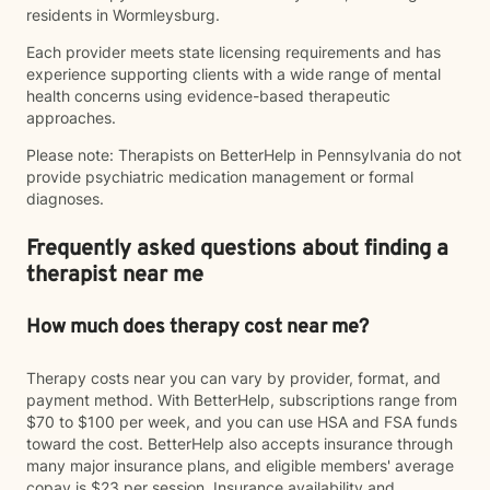
residents in Wormleysburg.
Each provider meets state licensing requirements and has
experience supporting clients with a wide range of mental
health concerns using evidence-based therapeutic
approaches.
Please note: Therapists on BetterHelp in Pennsylvania do not
provide psychiatric medication management or formal
diagnoses.
Frequently asked questions about finding a
therapist near me
How much does therapy cost near me?
Therapy costs near you can vary by provider, format, and
payment method. With BetterHelp, subscriptions range from
$70 to $100 per week, and you can use HSA and FSA funds
toward the cost. BetterHelp also accepts insurance through
many major insurance plans, and eligible members' average
copay is $23 per session. Insurance availability and