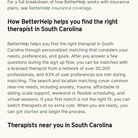
For a full breakdown of how BetterHelp works with insurance
plans, see
BetterHelp insurance coverage
.
How BetterHelp helps you find the right
therapist in South Carolina
BetterHelp helps you find the right therapist in South
Carolina through personalized matching that considers your
needs, preferences, and goals. After you answer a few
questions during the sign up flow, you can be matched with
a licensed therapist from a network of over 30,000
professionals, and 93% of user preferences are met during
matching. The search and location matching cover common
near-me needs, including anxiety, trauma, affordable or
sliding-scale support, weekend or flexible scheduling, and
virtual sessions. If your first match is not the right fit, you can
switch therapists at no extra cost. When you are ready, you
can
get started
and begin the process.
Therapists near you in South Carolina