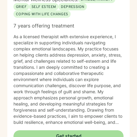
GRIEF
SELF ESTEEM
DEPRESSION
COPING WITH LIFE CHANGES
7 years offering treatment
As a licensed therapist with extensive experience, I
specialize in supporting individuals navigating
complex emotional landscapes. My practice focuses
on helping clients address depression, anxiety, stress,
grief, and challenges related to self-esteem and life
transitions. I am deeply committed to creating a
compassionate and collaborative therapeutic
environment where individuals can explore
communication challenges, discover life purpose, and
work through feelings of guilt and shame. My
approach emphasizes personal growth, emotional
healing, and developing meaningful strategies for
forgiveness and self-understanding. Drawing from
evidence-based practices, I aim to empower clients to
build resilience, enhance emotional well-being, and
cultivate transformative insights. I believe each person
has unique strengths and the capacity to create
Get started