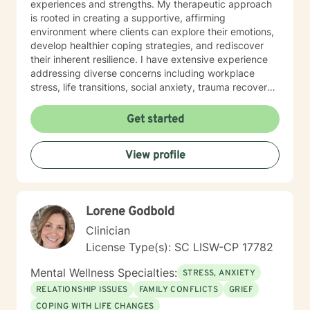
experiences and strengths. My therapeutic approach
is rooted in creating a supportive, affirming
environment where clients can explore their emotions,
develop healthier coping strategies, and rediscover
their inherent resilience. I have extensive experience
addressing diverse concerns including workplace
stress, life transitions, social anxiety, trauma recovery,
and women's mental health challenges. Drawing from
evidence-based practices, I work collaboratively with
Get started
clients to develop personalized strategies that
promote healing, self-understanding, and meaningful
View profile
change. My goal is to empower individuals to cultivate
self-love, improve communication, and move toward a
more fulfilling life.
Lorene Godbold
Clinician
License Type(s): SC LISW-CP 17782
Mental Wellness Specialties:
STRESS, ANXIETY
RELATIONSHIP ISSUES
FAMILY CONFLICTS
GRIEF
COPING WITH LIFE CHANGES