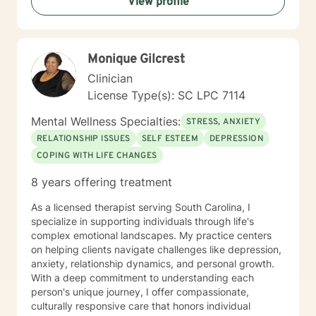
View profile
the first step to sign up for therapy can take courage
and I am proud of you for getting started!
Monique Gilcrest
Clinician
License Type(s): SC LPC 7114
Mental Wellness Specialties:
STRESS, ANXIETY
RELATIONSHIP ISSUES
SELF ESTEEM
DEPRESSION
COPING WITH LIFE CHANGES
8 years offering treatment
As a licensed therapist serving South Carolina, I
specialize in supporting individuals through life's
complex emotional landscapes. My practice centers
on helping clients navigate challenges like depression,
anxiety, relationship dynamics, and personal growth.
With a deep commitment to understanding each
person's unique journey, I offer compassionate,
culturally responsive care that honors individual