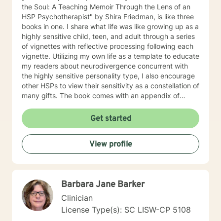
the Soul: A Teaching Memoir Through the Lens of an
HSP Psychotherapist" by Shira Friedman, is like three
books in one. I share what life was like growing up as a
highly sensitive child, teen, and adult through a series
of vignettes with reflective processing following each
vignette. Utilizing my own life as a template to educate
my readers about neurodivergence concurrent with
the highly sensitive personality type, I also encourage
other HSPs to view their sensitivity as a constellation of
many gifts. The book comes with an appendix of
practical resources, many of which I introduce to my
clients in therapy. My book is available on Amazon or
Get started
where ever you buy books. As an HSP (Highly
Sensitive Person and HSP Psychotherapist), I am also
View profile
listed on Dr. Elaine Aron's website:
https://hsperson.com I am an Empath, Healer, and
Reiki Master, and skilled at creating an emotionally
safe space and building rapport with my clients. I
Barbara Jane Barker
empower my clients to discover and embrace their
gifts and strengths and maintain healthy boundaries. I
Clinician
offer a warm, interactive counseling style and I
License Type(s): SC LISW-CP 5108
practice "Listening with HEART" (Healing, Energy,