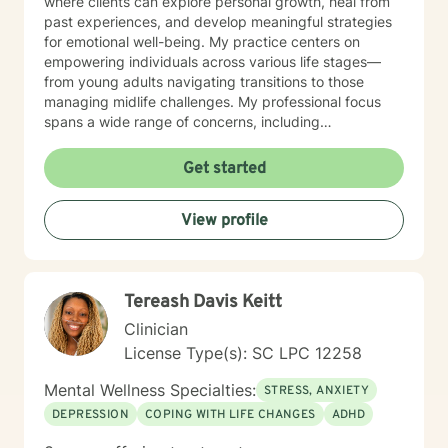
where clients can explore personal growth, heal from
past experiences, and develop meaningful strategies
for emotional well-being. My practice centers on
empowering individuals across various life stages—
from young adults navigating transitions to those
managing midlife challenges. My professional focus
spans a wide range of concerns, including
communication difficulties, social anxiety, self-esteem,
workplace issues, and interpersonal relationships. I
Get started
offer a nuanced, empathetic approach that honors
each person's unique journey and supports their
View profile
individual path toward healing and self-discovery.
Drawing from evidence-based practices, I aim to help
clients build resilience, develop healthy coping
mechanisms, and cultivate greater self-understanding.
Tereash Davis Keitt
My goal is to walk alongside you with genuine
compassion and professional guidance as you work
Clinician
toward your personal and emotional goals.
License Type(s): SC LPC 12258
Mental Wellness Specialties:
STRESS, ANXIETY
DEPRESSION
COPING WITH LIFE CHANGES
ADHD