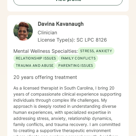
challenges, and personal reinvention. With a deep
understanding of the intersections between emotional
wellness and spiritual growth, I create a safe space
Davina Kavanaugh
where clients can explore their experiences, heal from
past wounds, and move toward a more empowered
Clinician
future.
License Type(s): SC LPC 8126
Mental Wellness Specialties:
STRESS, ANXIETY
RELATIONSHIP ISSUES
FAMILY CONFLICTS
TRAUMA AND ABUSE
PARENTING ISSUES
20 years offering treatment
As a licensed therapist in South Carolina, I bring 20
years of compassionate clinical experience supporting
individuals through complex life challenges. My
approach is deeply rooted in understanding diverse
human experiences, with specialized expertise in
addressing stress, anxiety, relationship dynamics,
family conflicts, and trauma recovery. I am committed
to creating a supportive therapeutic environment