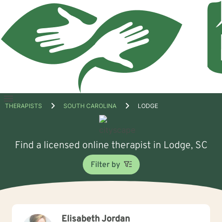
Open
THERAPISTS
SOUTH CAROLINA
LODGE
menu
Find a licensed online therapist in Lodge, SC
Filter by
Elisabeth Jordan