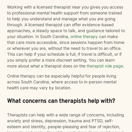
Working with a licensed therapist near you gives you access
to professional mental health support from someone trained
to help you understand and manage what you are going
through. A licensed therapist can offer evidence-based
approaches, a steady space to talk, and guidance tailored to
your situation. In South Carolina,
online therapy
can make
that care more accessible, since sessions happen from home
or wherever you are, without the need to travel to an office.
This can help if your schedule is full, if travel is difficult, or if
you simply prefer a more discreet setting. You can learn
more about what a therapist does on the
therapist role page
.
Online therapy can be especially helpful for people living
across South Carolina, where access to in-person mental
health care may vary by location.
What concerns can therapists help with?
Therapists can help with a wide range of concerns, including
anxiety and stress, depression, trauma and PTSD, self-
esteem and identity, people-pleasing and fear of rejection,