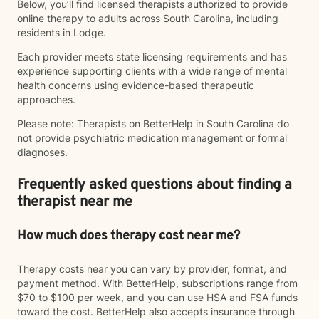
Below, you’ll find licensed therapists authorized to provide
online therapy to adults across South Carolina, including
residents in Lodge.
Each provider meets state licensing requirements and has
experience supporting clients with a wide range of mental
health concerns using evidence-based therapeutic
approaches.
Please note: Therapists on BetterHelp in South Carolina do
not provide psychiatric medication management or formal
diagnoses.
Frequently asked questions about finding a
therapist near me
How much does therapy cost near me?
Therapy costs near you can vary by provider, format, and
payment method. With BetterHelp, subscriptions range from
$70 to $100 per week, and you can use HSA and FSA funds
toward the cost. BetterHelp also accepts insurance through