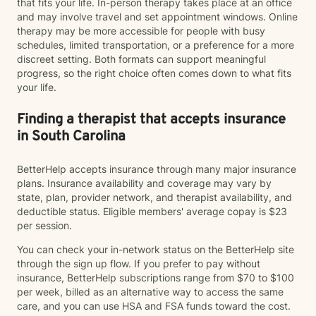
that fits your life. In-person therapy takes place at an office
and may involve travel and set appointment windows. Online
therapy may be more accessible for people with busy
schedules, limited transportation, or a preference for a more
discreet setting. Both formats can support meaningful
progress, so the right choice often comes down to what fits
your life.
Finding a therapist that accepts insurance
in South Carolina
BetterHelp accepts insurance through many major insurance
plans. Insurance availability and coverage may vary by
state, plan, provider network, and therapist availability, and
deductible status. Eligible members' average copay is $23
per session.
You can check your in-network status on the BetterHelp site
through the sign up flow. If you prefer to pay without
insurance, BetterHelp subscriptions range from $70 to $100
per week, billed as an alternative way to access the same
care, and you can use HSA and FSA funds toward the cost.