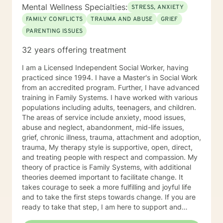
Awareness, Resiliency, Transformation) and HeartMath
Mental Wellness Specialties:
STRESS, ANXIETY
coherence as a mindfulness-based treatment
FAMILY CONFLICTS
TRAUMA AND ABUSE
GRIEF
approach. My clinical orientation is Jungian
PARENTING ISSUES
(transformational and psychodynamic) and my
counseling approach is holistic and multi-dimensional.
32 years offering treatment
This means I explore my clients' biopsychosocial,
emotional, environmental, cultural, energetic, spiritual,
I am a Licensed Independent Social Worker, having
and cosmological influences that may be creating
practiced since 1994. I have a Master's in Social Work
stress, anxiety, grief, emotional trauma, relationship
from an accredited program. Further, I have advanced
issues, and career challenges. The ultimate goal of all
training in Family Systems. I have worked with various
therapy is self-discovery, transformation, and moving
populations including adults, teenagers, and children.
forward as the highest, best version of ourselves. This
The areas of service include anxiety, mood issues,
typically involves finding one's life mission and soul
abuse and neglect, abandonment, mid-life issues,
purpose which involves deeper self-discovery. Getting
grief, chronic illness, trauma, attachment and adoption,
to the root cause of pain requires a rare form of
trauma, My therapy style is supportive, open, direct,
bravery and courage to seek a more fulfilling and
and treating people with respect and compassion. My
happier life. If you are ready to take that first step
theory of practice is Family Systems, with additional
toward change, I am here to empower and support
theories deemed important to facilitate change. It
you. Looking forward to working with you! All the best,
takes courage to seek a more fulfilling and joyful life
Sherry Ann ("Shira") Friedman, NCC, LCMHC, HSP
and to take the first steps towards change. If you are
Psychotherapist MA School Psychology, (Ball State
ready to take that step, I am here to support and
University) MS Ed. - Gifted Education (Purdue
empower you. I look forward to working with you!
University), MS Clinical Counseling (Bellevue