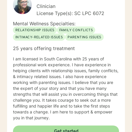
Clinician
License Type(s): SC LPC 6072
Mental Wellness Specialties:
RELATIONSHIP ISSUES
FAMILY CONFLICTS
INTIMACY-RELATED ISSUES
PARENTING ISSUES
25 years offering treatment
I am licensed in South Carolina with 25 years of
professional work experience. I have experience in
helping clients with relationship issues, family conflicts,
& intimacy related issues. I also have experience
working with parenting issues. I believe that you are
the expert of your story and that you have many
strengths that will assist you in overcoming things that
challenge you. It takes courage to seek out a more
fulfilling and happier life and to take the first steps
towards a change. I am here to support & empower
you in that journey.
Get started