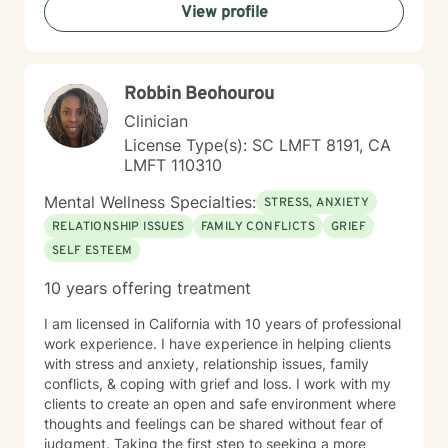
View profile
Robbin Beohourou
Clinician
License Type(s): SC LMFT 8191, CA
LMFT 110310
Mental Wellness Specialties:
STRESS, ANXIETY
RELATIONSHIP ISSUES
FAMILY CONFLICTS
GRIEF
SELF ESTEEM
10 years offering treatment
I am licensed in California with 10 years of professional
work experience. I have experience in helping clients
with stress and anxiety, relationship issues, family
conflicts, & coping with grief and loss. I work with my
clients to create an open and safe environment where
thoughts and feelings can be shared without fear of
judgment. Taking the first step to seeking a more