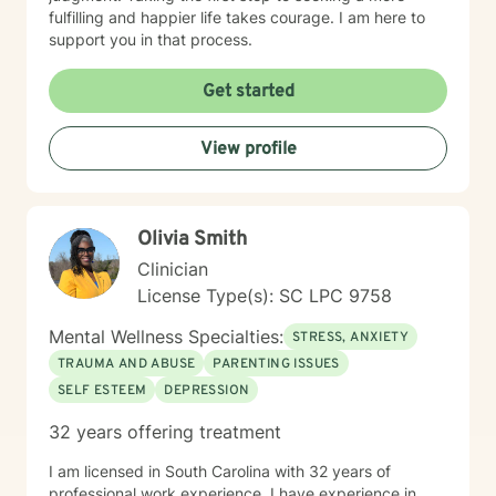
fulfilling and happier life takes courage. I am here to
support you in that process.
Get started
View profile
Olivia Smith
Clinician
License Type(s): SC LPC 9758
Mental Wellness Specialties:
STRESS, ANXIETY
TRAUMA AND ABUSE
PARENTING ISSUES
SELF ESTEEM
DEPRESSION
32 years offering treatment
I am licensed in South Carolina with 32 years of
professional work experience. I have experience in