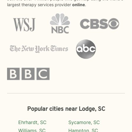
largest therapy services provider
online
.
Popular cities near Lodge, SC
Ehrhardt, SC
Sycamore, SC
Williams, SC
Hampton, SC