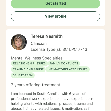
Get started
University)
View profile
Teresa Nesmith
Clinician
License Type(s): SC LPC 7743
Mental Wellness Specialties:
RELATIONSHIP ISSUES
FAMILY CONFLICTS
TRAUMA AND ABUSE
INTIMACY-RELATED ISSUES
SELF ESTEEM
7 years offering treatment
I am licensed in South Carolina with 6 years of
professional work experience. I have experience in
helping clients with relationship issues, trauma and
abuse, intimacy related issues, & motivation, self