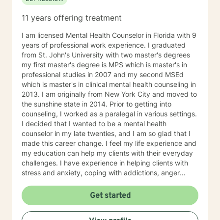
11 years offering treatment
I am licensed Mental Health Counselor in Florida with 9
years of professional work experience. I graduated
from St. John's University with two master's degrees
my first master's degree is MPS which is master's in
professional studies in 2007 and my second MSEd
which is master's in clinical mental health counseling in
2013. I am originally from New York City and moved to
the sunshine state in 2014. Prior to getting into
counseling, I worked as a paralegal in various settings.
I decided that I wanted to be a mental health
counselor in my late twenties, and I am so glad that I
made this career change. I feel my life experience and
my education can help my clients with their everyday
challenges. I have experience in helping clients with
stress and anxiety, coping with addictions, anger
management, motivation, self-esteem, and
confidence. I believe that you are the expert of your
Get started
story and that you have many strengths that will assist
you in overcoming things that challenge you. Taking