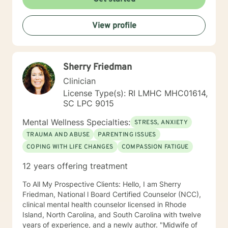
View profile
Sherry Friedman
Clinician
License Type(s): RI LMHC MHC01614,
SC LPC 9015
Mental Wellness Specialties:
STRESS, ANXIETY
TRAUMA AND ABUSE
PARENTING ISSUES
COPING WITH LIFE CHANGES
COMPASSION FATIGUE
12 years offering treatment
To All My Prospective Clients: Hello, I am Sherry
Friedman, National l Board Certified Counselor (NCC),
clinical mental health counselor licensed in Rhode
Island, North Carolina, and South Carolina with twelve
years of experience, and a newly author. "Midwife of