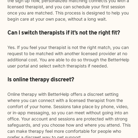
the sign up flow, personalized matching connects you with a
licensed therapist, and you can schedule your first session
once you are matched. This process is designed to help you
begin care at your own pace, without a long wait.
Can I switch therapists if it’s not the right fit?
Yes. If you feel your therapist is not the right match, you can
request to be matched with another licensed provider at no
additional cost. You are able to do so through the BetterHelp
user portal and select switch therapists if needed.
Is online therapy discreet?
Online therapy with BetterHelp offers a discreet setting
where you can connect with a licensed therapist from the
comfort of your home. Sessions take place by phone, video,
or in-app messaging, so you can meet without going into an
office. Your account and sessions are protected with strong
safeguards, and you choose how and where you attend. This
can make therapy feel more comfortable for people who
prefer a discreet way to get support.