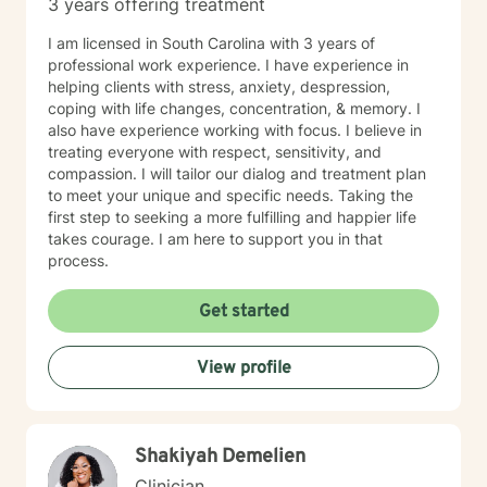
3 years offering treatment
I am licensed in South Carolina with 3 years of
professional work experience. I have experience in
helping clients with stress, anxiety, despression,
coping with life changes, concentration, & memory. I
also have experience working with focus. I believe in
treating everyone with respect, sensitivity, and
compassion. I will tailor our dialog and treatment plan
to meet your unique and specific needs. Taking the
first step to seeking a more fulfilling and happier life
takes courage. I am here to support you in that
process.
Get started
View profile
Shakiyah Demelien
Clinician