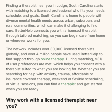
Finding a therapist near you in Lodge, South Carolina starts
with matching to a licensed professional who fits your needs,
schedule, and goals. South Carolina is home to people with
diverse mental health needs across urban, suburban, and
rural communities, which can make it challenging to find
care. BetterHelp connects you with a licensed therapist
through tailored matching, so you can begin care from home
or wherever works for you.
The network includes over 30,000 licensed therapists
globally, and over 4 million people have used BetterHelp to
find support through
online therapy
. During matching, 93%
of user preferences are met, which helps you connect with a
therapist suited to what you are looking for. Whether you are
searching for help with anxiety, trauma, affordable or
insurance covered therapy, weekend or flexible scheduling,
or virtual sessions, you can find a
therapist
and get started
when you are ready.
Why work with a licensed therapist near
you?