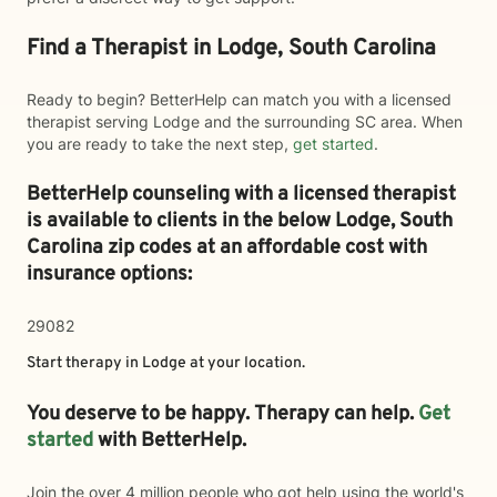
Find a Therapist in Lodge, South Carolina
Ready to begin? BetterHelp can match you with a licensed
therapist serving Lodge and the surrounding SC area. When
you are ready to take the next step,
get started
.
BetterHelp counseling with a licensed therapist
is available to clients in the below
Lodge,
South
Carolina zip codes at an affordable cost with
insurance options:
29082
Start therapy in
Lodge
at your location.
You deserve to be happy. Therapy can help.
Get
started
with BetterHelp.
Join the over 4 million people who got help using the world's