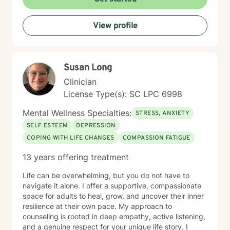
positive change in their life. My goal is to provide
supportive guidance that honors your individual
View profile
journey and helps you develop more effective coping
mechanisms.
Susan Long
Clinician
License Type(s): SC LPC 6998
Mental Wellness Specialties:
STRESS, ANXIETY
SELF ESTEEM
DEPRESSION
COPING WITH LIFE CHANGES
COMPASSION FATIGUE
13 years offering treatment
Life can be overwhelming, but you do not have to
navigate it alone. I offer a supportive, compassionate
space for adults to heal, grow, and uncover their inner
resilience at their own pace. My approach to
counseling is rooted in deep empathy, active listening,
and a genuine respect for your unique life story. I