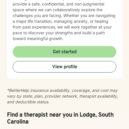
provide a safe, confidential, and non-judgmental
space where we can collaboratively explore the
challenges you are facing. Whether you are navigating
a major life transition, managing anxiety, or healing
from past experiences, we will work together at your
pace to discover your strengths and build a path
toward meaningful growth.
Get started
View profile
*BetterHelp insurance availability, coverage, and cost may
vary by state, plan, provider network, therapist availability,
and deductible status.
Find a therapist near you in Lodge, South
Carolina