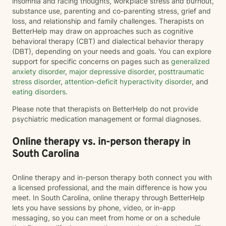
insomnia and racing thoughts, workplace stress and burnout,
substance use, parenting and co-parenting stress, grief and
loss, and relationship and family challenges. Therapists on
BetterHelp may draw on approaches such as cognitive
behavioral therapy (CBT) and dialectical behavior therapy
(DBT), depending on your needs and goals. You can explore
support for specific concerns on pages such as
generalized
anxiety disorder
,
major depressive disorder
,
posttraumatic
stress disorder
,
attention-deficit hyperactivity disorder
, and
eating disorders
.
Please note that therapists on BetterHelp do not provide
psychiatric medication management or formal diagnoses.
Online therapy vs. in-person therapy in
South Carolina
Online therapy and in-person therapy both connect you with
a licensed professional, and the main difference is how you
meet. In South Carolina, online therapy through BetterHelp
lets you have sessions by phone, video, or in-app
messaging, so you can meet from home or on a schedule