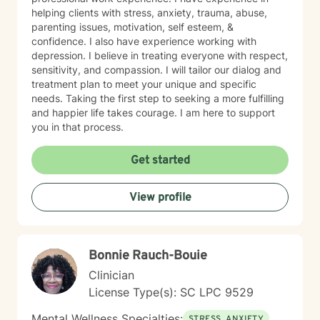
helping clients with stress, anxiety, trauma, abuse,
parenting issues, motivation, self esteem, &
confidence. I also have experience working with
depression. I believe in treating everyone with respect,
sensitivity, and compassion. I will tailor our dialog and
treatment plan to meet your unique and specific
needs. Taking the first step to seeking a more fulfilling
and happier life takes courage. I am here to support
you in that process.
Get started
View profile
Bonnie Rauch-Bouie
Clinician
License Type(s): SC LPC 9529
Mental Wellness Specialties:
STRESS, ANXIETY