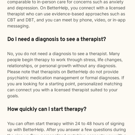
comparable to in-person care for concerns such as anxiety
and depression. On BetterHelp, you connect with a licensed
therapist who can use evidence-based approaches such as
CBT and DBT, and you can meet by phone, video, or in-app
messaging.
Do I need a diagnosis to see a therapist?
No, you do not need a diagnosis to see a therapist. Many
people begin therapy to work through stress, life changes,
relationships, or personal growth without any diagnosis.
Please note that therapists on BetterHelp do not provide
psychiatric medication management or formal diagnoses. If
you are looking for a starting point, personalized matching
can connect you with a licensed therapist suited to your
goals.
How quickly can I start therapy?
You can often start therapy within 24 to 48 hours of signing
up with BetterHelp. After you answer a few questions during