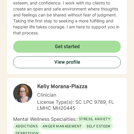
esteem, and confidence. I work with my clients to
create an open and safe environment where thoughts
and feelings can be shared without fear of judgment.
Taking the first step to seeking a more fulfilling and
happier life takes courage. I am here to support you in
that process.
Get started
View profile
Kelly Morana-Piazza
Clinician
License Type(s): SC LPC 9789, FL
LMHC MH20445
Mental Wellness Specialties:
STRESS, ANXIETY
ADDICTIONS
ANGER MANAGEMENT
SELF ESTEEM
DEPRESSION