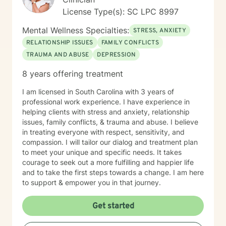
License Type(s): SC LPC 8997
Mental Wellness Specialties:
STRESS, ANXIETY
RELATIONSHIP ISSUES
FAMILY CONFLICTS
TRAUMA AND ABUSE
DEPRESSION
8 years offering treatment
I am licensed in South Carolina with 3 years of
professional work experience. I have experience in
helping clients with stress and anxiety, relationship
issues, family conflicts, & trauma and abuse. I believe
in treating everyone with respect, sensitivity, and
compassion. I will tailor our dialog and treatment plan
to meet your unique and specific needs. It takes
courage to seek out a more fulfilling and happier life
and to take the first steps towards a change. I am here
to support & empower you in that journey.
Get started