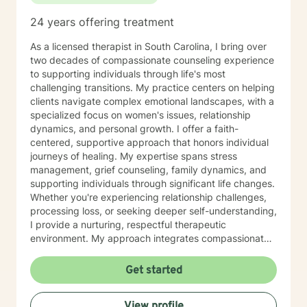
24 years offering treatment
As a licensed therapist in South Carolina, I bring over
two decades of compassionate counseling experience
to supporting individuals through life's most
challenging transitions. My practice centers on helping
clients navigate complex emotional landscapes, with a
specialized focus on women's issues, relationship
dynamics, and personal growth. I offer a faith-
centered, supportive approach that honors individual
journeys of healing. My expertise spans stress
management, grief counseling, family dynamics, and
supporting individuals through significant life changes.
Whether you're experiencing relationship challenges,
processing loss, or seeking deeper self-understanding,
I provide a nurturing, respectful therapeutic
environment. My approach integrates compassionate
listening with practical strategies, helping clients
develop resilience, rebuild self-confidence, and
Get started
rediscover their inner strength. I'm particularly
committed to supporting women through
View profile
transformative experiences like divorce, caregiving