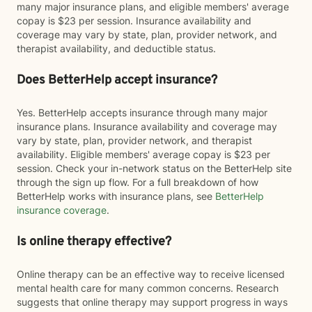
many major insurance plans, and eligible members' average
copay is $23 per session. Insurance availability and
coverage may vary by state, plan, provider network, and
therapist availability, and deductible status.
Does BetterHelp accept insurance?
Yes. BetterHelp accepts insurance through many major
insurance plans. Insurance availability and coverage may
vary by state, plan, provider network, and therapist
availability. Eligible members' average copay is $23 per
session. Check your in-network status on the BetterHelp site
through the sign up flow. For a full breakdown of how
BetterHelp works with insurance plans, see
BetterHelp
insurance coverage
.
Is online therapy effective?
Online therapy can be an effective way to receive licensed
mental health care for many common concerns. Research
suggests that online therapy may support progress in ways