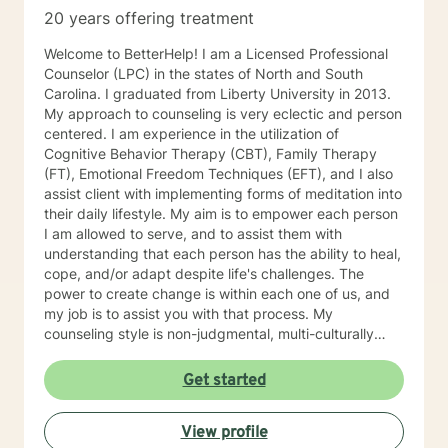
check daily, along with live chat, video sessions or
20 years offering treatment
phone sessions. My calendar is available for you to
schedule appointments with me. My schedule may not
Welcome to BetterHelp! I am a Licensed Professional
accurately reflect all available sessions, so please
Counselor (LPC) in the states of North and South
message me if you need something other than what's
Carolina. I graduated from Liberty University in 2013.
available. I look forward to working with you!
My approach to counseling is very eclectic and person
centered. I am experience in the utilization of
Cognitive Behavior Therapy (CBT), Family Therapy
(FT), Emotional Freedom Techniques (EFT), and I also
assist client with implementing forms of meditation into
their daily lifestyle. My aim is to empower each person
I am allowed to serve, and to assist them with
understanding that each person has the ability to heal,
cope, and/or adapt despite life's challenges. The
power to create change is within each one of us, and
my job is to assist you with that process. My
counseling style is non-judgmental, multi-culturally
sensitive, and empathic. I take a holistic approach to
counseling in that we will consider internal and external
Get started
influences on your thoughts feelings and emotions.
When considering our feelings and emotions there
View profile
must be consideration take to the mind and body