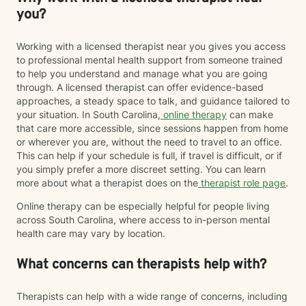
you?
Working with a licensed therapist near you gives you access
to professional mental health support from someone trained
to help you understand and manage what you are going
through. A licensed therapist can offer evidence-based
approaches, a steady space to talk, and guidance tailored to
your situation. In South Carolina,
online therapy
can make
that care more accessible, since sessions happen from home
or wherever you are, without the need to travel to an office.
This can help if your schedule is full, if travel is difficult, or if
you simply prefer a more discreet setting. You can learn
more about what a therapist does on the
therapist role page
.
Online therapy can be especially helpful for people living
across South Carolina, where access to in-person mental
health care may vary by location.
What concerns can therapists help with?
Therapists can help with a wide range of concerns, including