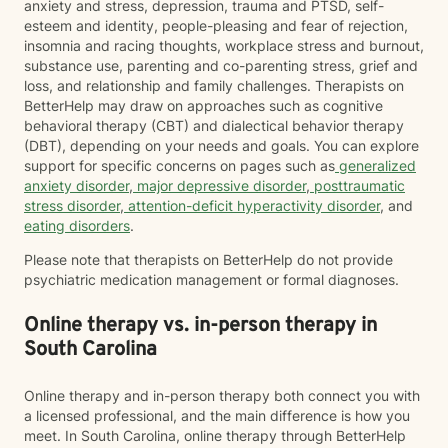
anxiety and stress, depression, trauma and PTSD, self-
esteem and identity, people-pleasing and fear of rejection,
insomnia and racing thoughts, workplace stress and burnout,
substance use, parenting and co-parenting stress, grief and
loss, and relationship and family challenges. Therapists on
BetterHelp may draw on approaches such as cognitive
behavioral therapy (CBT) and dialectical behavior therapy
(DBT), depending on your needs and goals. You can explore
support for specific concerns on pages such as
generalized
anxiety disorder
,
major depressive disorder
,
posttraumatic
stress disorder
,
attention-deficit hyperactivity disorder
, and
eating disorders
.
Please note that therapists on BetterHelp do not provide
psychiatric medication management or formal diagnoses.
Online therapy vs. in-person therapy in
South Carolina
Online therapy and in-person therapy both connect you with
a licensed professional, and the main difference is how you
meet. In South Carolina, online therapy through BetterHelp