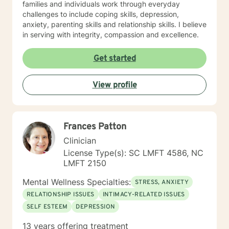
families and individuals work through everyday
challenges to include coping skills, depression,
anxiety, parenting skills and relationship skills. I believe
in serving with integrity, compassion and excellence.
Get started
View profile
Frances Patton
Clinician
License Type(s): SC LMFT 4586, NC
LMFT 2150
Mental Wellness Specialties:
STRESS, ANXIETY
RELATIONSHIP ISSUES
INTIMACY-RELATED ISSUES
SELF ESTEEM
DEPRESSION
13 years offering treatment