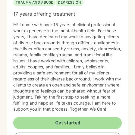
TRAUMA AND ABUSE
DEPRESSION
17 years offering treatment
Hi! I come with over 15 years of clinical professional
work experience in the mental health field. For these
years, I have dedicated my work to navigating clients
of diverse backgrounds through difficult challenges in
their lives-often caused by stress, anxiety, depression,
trauma, family conflict/trauma, and transitional life
issues. I have worked with children, adolescents,
adults, couples, and families. I firmly believe in
providing a safe environment for all of my clients-
regardless of their diverse background. I work with my
clients to create an open and safe environment where
thoughts and feelings can be shared without fear of
judgment. Taking the first step to seeking a more
fulfilling and happier life takes courage. I am here to
support you in that process. Together, We Can!
Get started