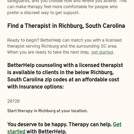
safeguards, and you choose how and where you attend. This
can make therapy feel more comfortable for people who
prefer a discreet way to get support.
Find a Therapist in Richburg, South Carolina
Ready to begin? BetterHelp can match you with a licensed
therapist serving Richburg and the surrounding SC area.
When you are ready to take the next step,
get started
.
BetterHelp counseling with a licensed therapist
is available to clients in the below
Richburg,
South Carolina zip codes at an affordable cost
with insurance options:
29729
Start therapy in
Richburg
at your location.
You deserve to be happy. Therapy can help.
Get
started
with BetterHelp.