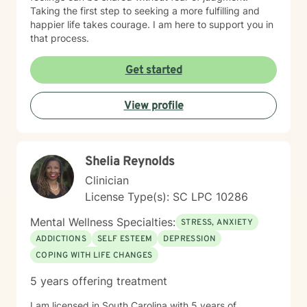
Taking the first step to seeking a more fulfilling and
happier life takes courage. I am here to support you in
that process.
Get started
View profile
Shelia Reynolds
Clinician
License Type(s): SC LPC 10286
Mental Wellness Specialties:
STRESS, ANXIETY
ADDICTIONS
SELF ESTEEM
DEPRESSION
COPING WITH LIFE CHANGES
5 years offering treatment
I am licensed in South Carolina with 5 years of