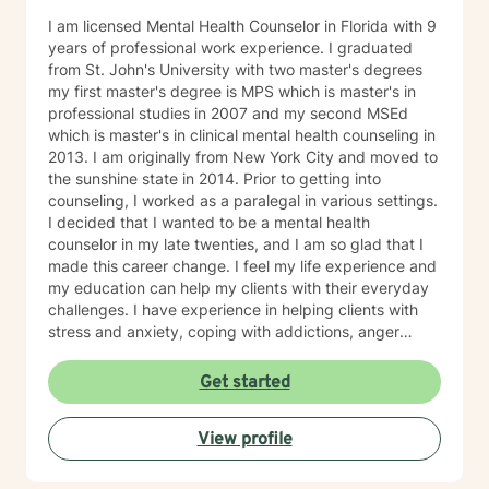
I am licensed Mental Health Counselor in Florida with 9
years of professional work experience. I graduated
from St. John's University with two master's degrees
my first master's degree is MPS which is master's in
professional studies in 2007 and my second MSEd
which is master's in clinical mental health counseling in
2013. I am originally from New York City and moved to
the sunshine state in 2014. Prior to getting into
counseling, I worked as a paralegal in various settings.
I decided that I wanted to be a mental health
counselor in my late twenties, and I am so glad that I
made this career change. I feel my life experience and
my education can help my clients with their everyday
challenges. I have experience in helping clients with
stress and anxiety, coping with addictions, anger
management, motivation, self-esteem, and
confidence. I believe that you are the expert of your
Get started
story and that you have many strengths that will assist
you in overcoming things that challenge you. Taking
View profile
the first step to sign up for therapy can take courage
and I am proud of you for getting started!