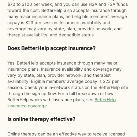
$70 to $100 per week, and you can use HSA and FSA funds
toward the cost. BetterHelp also accepts insurance through
many major insurance plans, and eligible members' average
copay is $23 per session. Insurance availability and
coverage may vary by state, plan, provider network, and
therapist availability, and deductible status.
Does BetterHelp accept insurance?
Yes. BetterHelp accepts insurance through many major
insurance plans. Insurance availability and coverage may
vary by state, plan, provider network, and therapist
availability. Eligible members' average copay is $23 per
session. Check your in-network status on the BetterHelp site
through the sign up flow. For a full breakdown of how
BetterHelp works with insurance plans, see
BetterHelp
insurance coverage
.
Is online therapy effective?
Online therapy can be an effective way to receive licensed