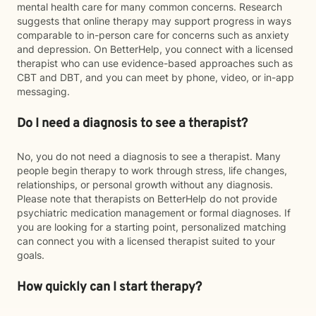
mental health care for many common concerns. Research
suggests that online therapy may support progress in ways
comparable to in-person care for concerns such as anxiety
and depression. On BetterHelp, you connect with a licensed
therapist who can use evidence-based approaches such as
CBT and DBT, and you can meet by phone, video, or in-app
messaging.
Do I need a diagnosis to see a therapist?
No, you do not need a diagnosis to see a therapist. Many
people begin therapy to work through stress, life changes,
relationships, or personal growth without any diagnosis.
Please note that therapists on BetterHelp do not provide
psychiatric medication management or formal diagnoses. If
you are looking for a starting point, personalized matching
can connect you with a licensed therapist suited to your
goals.
How quickly can I start therapy?