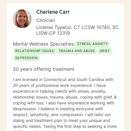
what I've learned. My training has given me the skills
to do that. I won't judge you, and you won't hear, "Well,
Charlene Carr
just get over it!" from me. If you want Christian
counseling, let me know. If you prefer non-religious
Clinician
therapy, I am comfortable with that as well. Either way,
License Type(s): CT LCSW 10740, SC
you will have my full attention and my best effort.
LISW-CP 13319
Mental Wellness Specialties:
STRESS, ANXIETY
RELATIONSHIP ISSUES
TRAUMA AND ABUSE
GRIEF
DEPRESSION
20 years offering treatment
I am licensed in Connecticut and South Carolina with
20 years of professional work experience. I have
experience in helping clients with stress, anxiety,
relationship issues, trauma, abuse, coping with grief, &
coping with loss. I also have experience working with
despression. I believe in treating everyone with
respect, sensitivity, and compassion. I will tailor our
dialog and treatment plan to meet your unique and
specific needs. Taking the first step to seeking a more