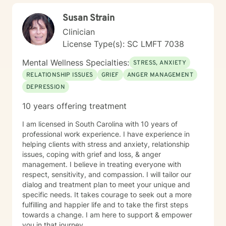
Susan Strain
Clinician
License Type(s): SC LMFT 7038
Mental Wellness Specialties:
STRESS, ANXIETY
RELATIONSHIP ISSUES
GRIEF
ANGER MANAGEMENT
DEPRESSION
10 years offering treatment
I am licensed in South Carolina with 10 years of
professional work experience. I have experience in
helping clients with stress and anxiety, relationship
issues, coping with grief and loss, & anger
management. I believe in treating everyone with
respect, sensitivity, and compassion. I will tailor our
dialog and treatment plan to meet your unique and
specific needs. It takes courage to seek out a more
fulfilling and happier life and to take the first steps
towards a change. I am here to support & empower
you in that journey.