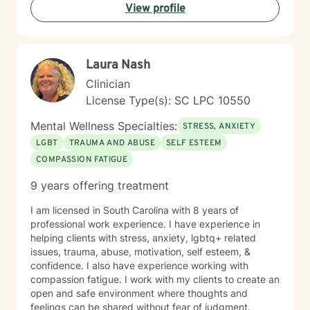
View profile
Laura Nash
Clinician
License Type(s): SC LPC 10550
Mental Wellness Specialties:
STRESS, ANXIETY
LGBT
TRAUMA AND ABUSE
SELF ESTEEM
COMPASSION FATIGUE
9 years offering treatment
I am licensed in South Carolina with 8 years of
professional work experience. I have experience in
helping clients with stress, anxiety, lgbtq+ related
issues, trauma, abuse, motivation, self esteem, &
confidence. I also have experience working with
compassion fatigue. I work with my clients to create an
open and safe environment where thoughts and
feelings can be shared without fear of judgment.