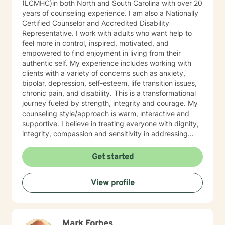
(LCMHC)in both North and South Carolina with over 20
years of counseling experience. I am also a Nationally
Certified Counselor and Accredited Disability
Representative. I work with adults who want help to
feel more in control, inspired, motivated, and
empowered to find enjoyment in living from their
authentic self. My experience includes working with
clients with a variety of concerns such as anxiety,
bipolar, depression, self-esteem, life transition issues,
chronic pain, and disability. This is a transformational
journey fueled by strength, integrity and courage. My
counseling style/approach is warm, interactive and
supportive. I believe in treating everyone with dignity,
integrity, compassion and sensitivity in addressing
their concerns. I do not believe in stigmatizing labels
because labels do not define who you are. My
Get started
approach uses multiple therapeutic modalities such as
person-centered therapy, cognitive-behavioral, reality
View profile
therapy and psycho-dynamic. This approach allows
for flexibility to tailor treatment plans to meet your
unique and specific needs and goals. Together, we will
identify solutions and resources to inspire, motivate
Mark Forbes
and empower you through your growth challenges to