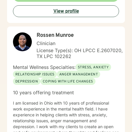
View profile
Rossen Munroe
Clinician
License Type(s): OH LPCC E.2607020,
TX LPC 102262
Mental Wellness Specialties:
STRESS, ANXIETY
RELATIONSHIP ISSUES
ANGER MANAGEMENT
DEPRESSION
COPING WITH LIFE CHANGES
10 years offering treatment
I am licensed in Ohio with 10 years of professional
work experience in the mental health field. I have
experience in helping clients with stress, anxiety,
relationship issues, anger management and
depression. I work with my clients to create an open