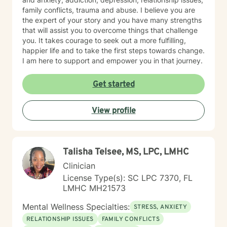
family conflicts, trauma and abuse. I believe you are
the expert of your story and you have many strengths
that will assist you to overcome things that challenge
you. It takes courage to seek out a more fulfilling,
happier life and to take the first steps towards change.
I am here to support and empower you in that journey.
Get started
View profile
Talisha Telsee, MS, LPC, LMHC
Clinician
License Type(s): SC LPC 7370, FL
LMHC MH21573
Mental Wellness Specialties:
STRESS, ANXIETY
RELATIONSHIP ISSUES
FAMILY CONFLICTS