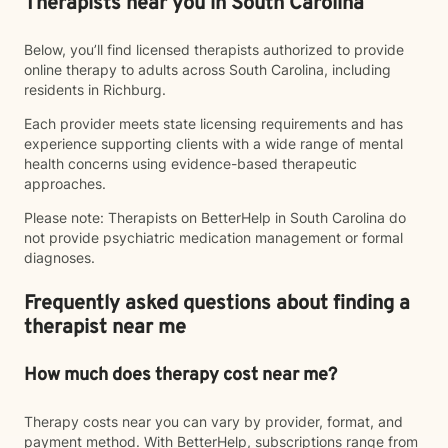
Therapists near you in South Carolina
Below, you’ll find licensed therapists authorized to provide
online therapy to adults across South Carolina, including
residents in Richburg.
Each provider meets state licensing requirements and has
experience supporting clients with a wide range of mental
health concerns using evidence-based therapeutic
approaches.
Please note: Therapists on BetterHelp in South Carolina do
not provide psychiatric medication management or formal
diagnoses.
Frequently asked questions about finding a
therapist near me
How much does therapy cost near me?
Therapy costs near you can vary by provider, format, and
payment method. With BetterHelp, subscriptions range from