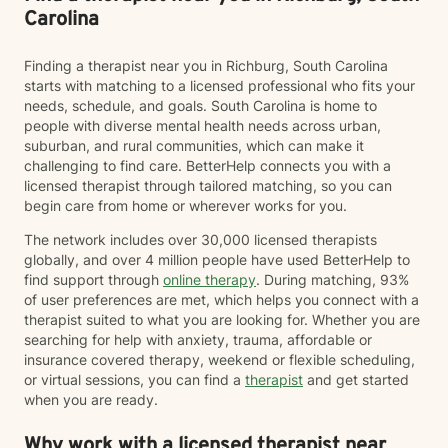
Carolina
Finding a therapist near you in Richburg, South Carolina
starts with matching to a licensed professional who fits your
needs, schedule, and goals. South Carolina is home to
people with diverse mental health needs across urban,
suburban, and rural communities, which can make it
challenging to find care. BetterHelp connects you with a
licensed therapist through tailored matching, so you can
begin care from home or wherever works for you.
The network includes over 30,000 licensed therapists
globally, and over 4 million people have used BetterHelp to
find support through
online therapy
. During matching, 93%
of user preferences are met, which helps you connect with a
therapist suited to what you are looking for. Whether you are
searching for help with anxiety, trauma, affordable or
insurance covered therapy, weekend or flexible scheduling,
or virtual sessions, you can find a
therapist
and get started
when you are ready.
Why work with a licensed therapist near