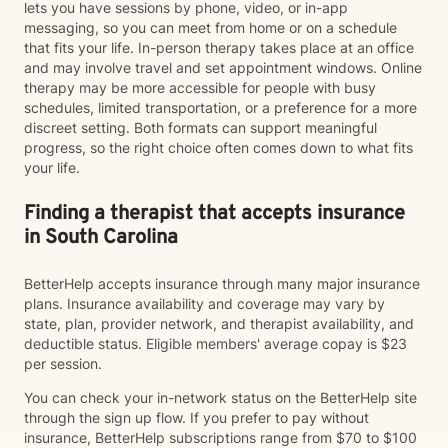
lets you have sessions by phone, video, or in-app
messaging, so you can meet from home or on a schedule
that fits your life. In-person therapy takes place at an office
and may involve travel and set appointment windows. Online
therapy may be more accessible for people with busy
schedules, limited transportation, or a preference for a more
discreet setting. Both formats can support meaningful
progress, so the right choice often comes down to what fits
your life.
Finding a therapist that accepts insurance
in South Carolina
BetterHelp accepts insurance through many major insurance
plans. Insurance availability and coverage may vary by
state, plan, provider network, and therapist availability, and
deductible status. Eligible members' average copay is $23
per session.
You can check your in-network status on the BetterHelp site
through the sign up flow. If you prefer to pay without
insurance, BetterHelp subscriptions range from $70 to $100