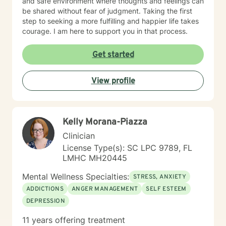
and safe environment where thoughts and feelings can
be shared without fear of judgment. Taking the first
step to seeking a more fulfilling and happier life takes
courage. I am here to support you in that process.
Get started
View profile
Kelly Morana-Piazza
Clinician
License Type(s): SC LPC 9789, FL
LMHC MH20445
Mental Wellness Specialties:
STRESS, ANXIETY
ADDICTIONS
ANGER MANAGEMENT
SELF ESTEEM
DEPRESSION
11 years offering treatment