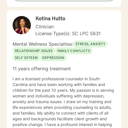
connections and how they affect one another. Our
relationships and family of origin also have tremendous
effects on us because we don't exist in a bubble, but
Kotina Hutto
within systems and relationships which must be
considered. It is my goal to empower you. Working
Clinician
with BetterHelp is a convenient way for you to receive
License Type(s): SC LPC 5631
the help and support that you need, right from home
or wherever you are with a phone, tablet, or computer.
Mental Wellness Specialties:
STRESS, ANXIETY
It will be important for you to understand that while
RELATIONSHIP ISSUES
FAMILY CONFLICTS
there are many benefits to receiving counseling, there
SELF ESTEEM
DEPRESSION
are risks associated with it. Talking about difficult
things may make you feel worse than when you
11 years offering treatment
started, but if you keep up with the commitment and
do the work, it will get better over time. I look forward
I am a licensed professional counselor in South
to working with you!
Carolina and have been working with families and
children for the past 10 years. My passion is in serving
women and individuals suffering with depression,
anxiety and trauma issues. I draw on my training and
life experiences when providing counseling to adults,
and families. My ability to connect with clients of all
ages and backgrounds facilitate client growth and
positive change. I have a profound interest in helping