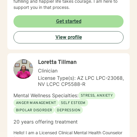
fulfilling and happier life takes courage. I am here to
support you in that process.
Get started
View profile
Loretta Tillman
Clinician
License Type(s): AZ LPC LPC-23068,
NV LCPC CP5588-R
Mental Wellness Specialties:
STRESS, ANXIETY
ANGER MANAGEMENT
SELF ESTEEM
BIPOLAR DISORDER
DEPRESSION
20 years offering treatment
Hello! I am a Licensed Clinical Mental Health Counselor