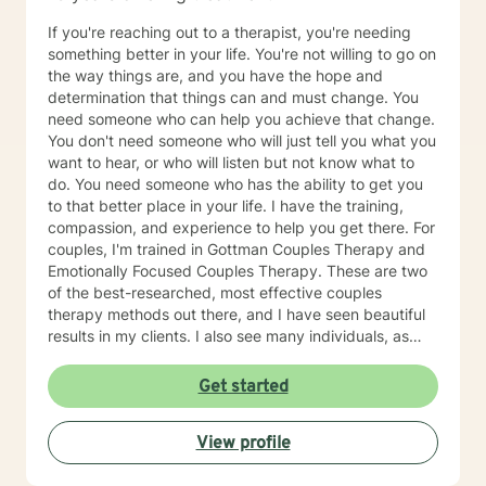
If you're reaching out to a therapist, you're needing
something better in your life. You're not willing to go on
the way things are, and you have the hope and
determination that things can and must change. You
need someone who can help you achieve that change.
You don't need someone who will just tell you what you
want to hear, or who will listen but not know what to
do. You need someone who has the ability to get you
to that better place in your life. I have the training,
compassion, and experience to help you get there. For
couples, I'm trained in Gottman Couples Therapy and
Emotionally Focused Couples Therapy. These are two
of the best-researched, most effective couples
therapy methods out there, and I have seen beautiful
results in my clients. I also see many individuals, as
well as families. I've also been there. I know what
depression feels like, and I've struggled with a difficult
Get started
marriage and divorce. I've been to therapy myself,
learned a lot, done the work, and have gotten to my
View profile
own better place. My passion and my reason for
becoming a therapist is to help others benefit from