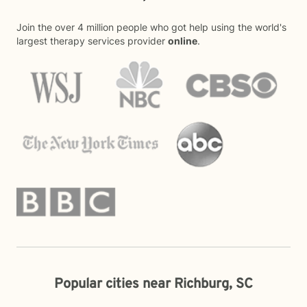
Join the over 4 million people who got help using the world's
largest therapy services provider
online
.
Popular cities near Richburg, SC