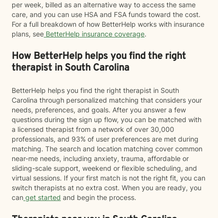
per week, billed as an alternative way to access the same
care, and you can use HSA and FSA funds toward the cost.
For a full breakdown of how BetterHelp works with insurance
plans, see
BetterHelp insurance coverage
.
How BetterHelp helps you find the right
therapist in South Carolina
BetterHelp helps you find the right therapist in South
Carolina through personalized matching that considers your
needs, preferences, and goals. After you answer a few
questions during the sign up flow, you can be matched with
a licensed therapist from a network of over 30,000
professionals, and 93% of user preferences are met during
matching. The search and location matching cover common
near-me needs, including anxiety, trauma, affordable or
sliding-scale support, weekend or flexible scheduling, and
virtual sessions. If your first match is not the right fit, you can
switch therapists at no extra cost. When you are ready, you
can
get started
and begin the process.