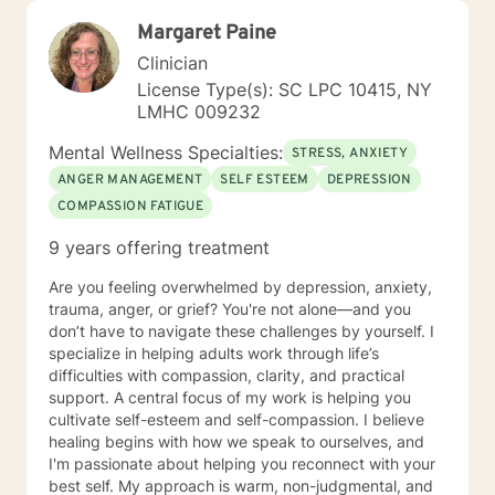
Margaret Paine
Clinician
License Type(s): SC LPC 10415, NY
LMHC 009232
Mental Wellness Specialties:
STRESS, ANXIETY
ANGER MANAGEMENT
SELF ESTEEM
DEPRESSION
COMPASSION FATIGUE
9 years offering treatment
Are you feeling overwhelmed by depression, anxiety,
trauma, anger, or grief? You're not alone—and you
don’t have to navigate these challenges by yourself. I
specialize in helping adults work through life’s
difficulties with compassion, clarity, and practical
support. A central focus of my work is helping you
cultivate self-esteem and self-compassion. I believe
healing begins with how we speak to ourselves, and
I'm passionate about helping you reconnect with your
best self. My approach is warm, non-judgmental, and