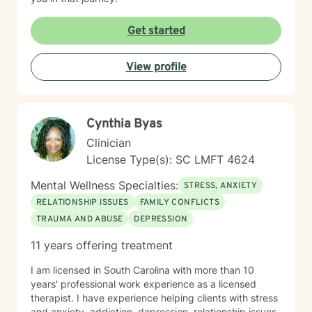
Get started
View profile
Cynthia Byas
Clinician
License Type(s): SC LMFT 4624
Mental Wellness Specialties:
STRESS, ANXIETY
RELATIONSHIP ISSUES
FAMILY CONFLICTS
TRAUMA AND ABUSE
DEPRESSION
11 years offering treatment
I am licensed in South Carolina with more than 10
years' professional work experience as a licensed
therapist. I have experience helping clients with stress
and anxiety, addiction, depression, relationship issues,