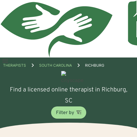
Open
THERAPISTS
SOUTH CAROLINA
RICHBURG
menu
Find a licensed online therapist in Richburg,
SC
Filter by