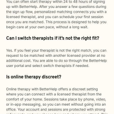
You can often start therapy within 24 to 48 hours of signing
up with BetterHelp. After you answer a few questions during
the sign up flow, personalized matching connects you with a
licensed therapist, and you can schedule your first session
once you are matched. This process is designed to help you
begin care at your own pace, without a long wait.
Can I switch therapists if it’s not the right fit?
Yes. If you feel your therapist is not the right match, you can
request to be matched with another licensed provider at no
additional cost. You are able to do so through the BetterHelp
user portal and select switch therapists if needed.
Is online therapy discreet?
Online therapy with BetterHelp offers a discreet setting
where you can connect with a licensed therapist from the
comfort of your home. Sessions take place by phone, video,
or in-app messaging, so you can meet without going into an
office. Your account and sessions are protected with strong