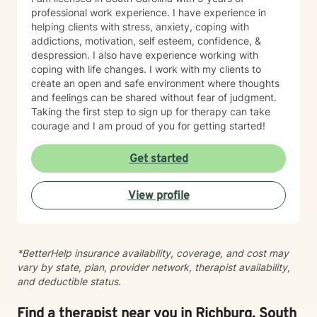
professional work experience. I have experience in
helping clients with stress, anxiety, coping with
addictions, motivation, self esteem, confidence, &
despression. I also have experience working with
coping with life changes. I work with my clients to
create an open and safe environment where thoughts
and feelings can be shared without fear of judgment.
Taking the first step to sign up for therapy can take
courage and I am proud of you for getting started!
Get started
View profile
*BetterHelp insurance availability, coverage, and cost may
vary by state, plan, provider network, therapist availability,
and deductible status.
Find a therapist near you in Richburg, South