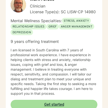
achieve the outcomes and results you want. I believe
Clinician
that you are your best expert in your life. I will provide
License Type(s): SC LISW-CP 14980
you with guidance in identifying patterns, choices and
consequences to accomplish goals for a more
Mental Wellness Specialties:
STRESS, ANXIETY
satisfying and authentic life. It takes strength, integrity
RELATIONSHIP ISSUES
GRIEF
ANGER MANAGEMENT
and courage to seek a more fulfilling and happier life
DEPRESSION
supported by dreams and goals. Taking the first step
toward change can be both frightening and rewarding.
9 years offering treatment
I will be with you every step of the transformational
journey and help you with the tools to develop a "stick
I am licensed in South Carolina with 7 years of
and stay" attitude toward your progress. BE YOU! All
professional work experience. I have experience in
abroad the transformation journey, let's roll! I really
helping clients with stress and anxiety, relationship
look forward to working with you to become the best
issues, coping with grief and loss, & anger
version of yourself.
management. I believe in treating everyone with
respect, sensitivity, and compassion. I will tailor our
dialog and treatment plan to meet your unique and
specific needs. Taking the first step to seeking a more
fulfilling and happier life takes courage. I am here to
support you in that process.
Get started