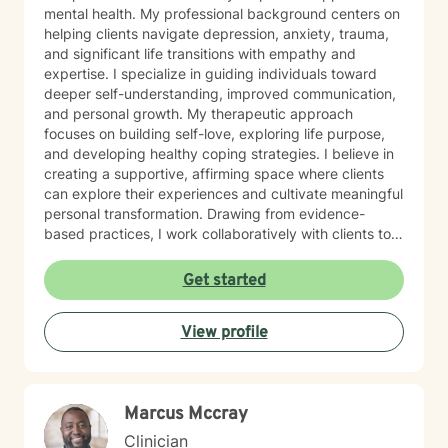
mental health. My professional background centers on
helping clients navigate depression, anxiety, trauma,
and significant life transitions with empathy and
expertise. I specialize in guiding individuals toward
deeper self-understanding, improved communication,
and personal growth. My therapeutic approach
focuses on building self-love, exploring life purpose,
and developing healthy coping strategies. I believe in
creating a supportive, affirming space where clients
can explore their experiences and cultivate meaningful
personal transformation. Drawing from evidence-
based practices, I work collaboratively with clients to
address underlying emotional challenges, strengthen
resilience, and support holistic healing. My
Get started
commitment is to honor each person's unique journey
and provide thoughtful, personalized guidance that
View profile
empowers personal growth and emotional well-being.
Marcus Mccray
Clinician