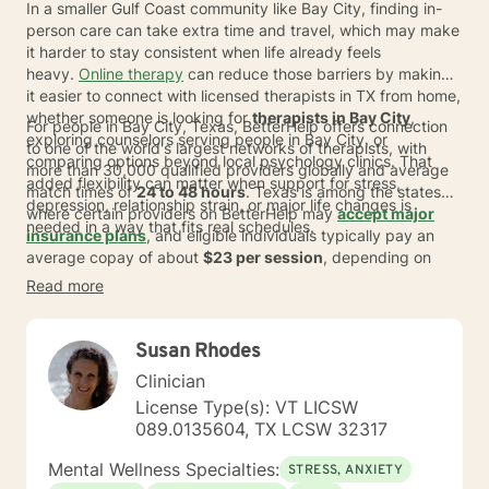
In a smaller Gulf Coast community like Bay City, finding in-
person care can take extra time and travel, which may make
it harder to stay consistent when life already feels
heavy.
Online therapy
can reduce those barriers by making
it easier to connect with licensed therapists in TX from home,
whether someone is looking for
therapists in Bay City
,
For people in Bay City, Texas, BetterHelp offers connection
exploring counselors serving people in Bay City, or
to one of the world's largest networks of therapists, with
comparing options beyond local psychology clinics. That
more than 30,000 qualified providers globally and average
added flexibility can matter when support for stress,
match times of
24 to 48 hours
. Texas is among the states
depression, relationship strain, or major life changes is
where certain providers on BetterHelp may
accept major
needed in a way that fits real schedules.
insurance plans
, and eligible individuals typically pay an
average copay of about
$23 per session
, depending on
plan, provider, and availability. Individuals can also switch
Read more
therapists at no extra cost, which can help when comparing
counselors in my area or beginning a journey counseling
process.
Susan Rhodes
Clinician
License Type(s): VT LICSW
089.0135604, TX LCSW 32317
Mental Wellness Specialties:
STRESS, ANXIETY