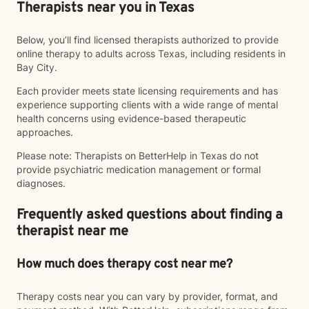
Therapists near you in Texas
Below, you’ll find licensed therapists authorized to provide
online therapy to adults across Texas, including residents in
Bay City.
Each provider meets state licensing requirements and has
experience supporting clients with a wide range of mental
health concerns using evidence-based therapeutic
approaches.
Please note: Therapists on BetterHelp in Texas do not
provide psychiatric medication management or formal
diagnoses.
Frequently asked questions about finding a
therapist near me
How much does therapy cost near me?
Therapy costs near you can vary by provider, format, and