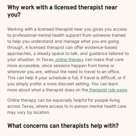
Why work with a licensed therapist near
you?
Working with a licensed therapist near you gives you access
to professional mental health support from someone trained
to help you understand and manage what you are going
through. A licensed therapist can offer evidence-based
approaches, a steady space to talk, and guidance tailored to
your situation. In Texas,
online therapy
can make that care
more accessible, since sessions happen from home or
wherever you are, without the need to travel to an office.
This can help if your schedule is full, if travel is difficult, or if
you simply prefer a more discreet setting. You can learn
more about what a therapist does on the
therapist role page
.
Online therapy can be especially helpful for people living
across Texas, where access to in-person mental health care
may vary by location.
What concerns can therapists help with?