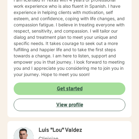
work experience who is also fluent in Spanish. I have
experience in helping clients with motivation, self
esteem, and confidence, coping with life changes, and
compassion fatigue. I believe in treating everyone with
respect, sensitivity, and compassion. I will tailor our
dialog and treatment plan to meet your unique and
specific needs. It takes courage to seek out a more
fulfilling and happier life and to take the first steps
towards a change. I am here to listen, support and
empower you in that journey. I look forward to meeting
you and I appreciate you considering me to join you in
your journey. Hope to meet you soon!
Get started
View profile
Luis "Lou" Valdez
Clinician