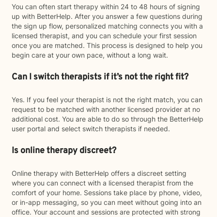
You can often start therapy within 24 to 48 hours of signing
up with BetterHelp. After you answer a few questions during
the sign up flow, personalized matching connects you with a
licensed therapist, and you can schedule your first session
once you are matched. This process is designed to help you
begin care at your own pace, without a long wait.
Can I switch therapists if it’s not the right fit?
Yes. If you feel your therapist is not the right match, you can
request to be matched with another licensed provider at no
additional cost. You are able to do so through the BetterHelp
user portal and select switch therapists if needed.
Is online therapy discreet?
Online therapy with BetterHelp offers a discreet setting
where you can connect with a licensed therapist from the
comfort of your home. Sessions take place by phone, video,
or in-app messaging, so you can meet without going into an
office. Your account and sessions are protected with strong