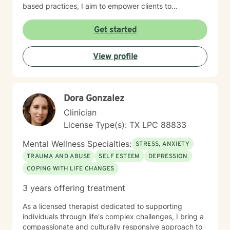
based practices, I aim to empower clients to
understand their unique emotional experiences, build
resilience, and create meaningful pathways toward
Get started
personal transformation. My approach is collaborative,
respectful, and tailored to each individual's specific
View profile
needs and strengths.
Dora Gonzalez
Clinician
License Type(s): TX LPC 88833
Mental Wellness Specialties:
STRESS, ANXIETY
TRAUMA AND ABUSE
SELF ESTEEM
DEPRESSION
COPING WITH LIFE CHANGES
3 years offering treatment
As a licensed therapist dedicated to supporting
individuals through life's complex challenges, I bring a
compassionate and culturally responsive approach to