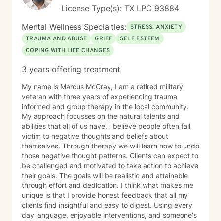
License Type(s): TX LPC 93884
Mental Wellness Specialties:
STRESS, ANXIETY
TRAUMA AND ABUSE
GRIEF
SELF ESTEEM
COPING WITH LIFE CHANGES
3 years offering treatment
My name is Marcus McCray, I am a retired military
veteran with three years of experiencing trauma
informed and group therapy in the local community.
My approach focusses on the natural talents and
abilities that all of us have. I believe people often fall
victim to negative thoughts and beliefs about
themselves. Through therapy we will learn how to undo
those negative thought patterns. Clients can expect to
be challenged and motivated to take action to achieve
their goals. The goals will be realistic and attainable
through effort and dedication. I think what makes me
unique is that I provide honest feedback that all my
clients find insightful and easy to digest. Using every
day language, enjoyable interventions, and someone's