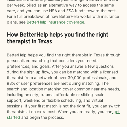
per week, billed as an alternative way to access the same
care, and you can use HSA and FSA funds toward the cost.
For a full breakdown of how BetterHelp works with insurance
plans, see
BetterHelp insurance coverage
.
How BetterHelp helps you find the right
therapist in Texas
BetterHelp helps you find the right therapist in Texas through
personalized matching that considers your needs,
preferences, and goals. After you answer a few questions
during the sign up flow, you can be matched with a licensed
therapist from a network of over 30,000 professionals, and
93% of user preferences are met during matching. The
search and location matching cover common near-me needs,
including anxiety, trauma, affordable or sliding-scale
support, weekend or flexible scheduling, and virtual
sessions. If your first match is not the right fit, you can switch
therapists at no extra cost. When you are ready, you can
get
started
and begin the process.