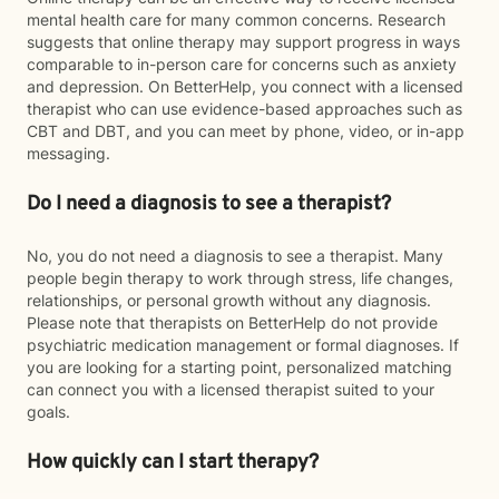
mental health care for many common concerns. Research
suggests that online therapy may support progress in ways
comparable to in-person care for concerns such as anxiety
and depression. On BetterHelp, you connect with a licensed
therapist who can use evidence-based approaches such as
CBT and DBT, and you can meet by phone, video, or in-app
messaging.
Do I need a diagnosis to see a therapist?
No, you do not need a diagnosis to see a therapist. Many
people begin therapy to work through stress, life changes,
relationships, or personal growth without any diagnosis.
Please note that therapists on BetterHelp do not provide
psychiatric medication management or formal diagnoses. If
you are looking for a starting point, personalized matching
can connect you with a licensed therapist suited to your
goals.
How quickly can I start therapy?