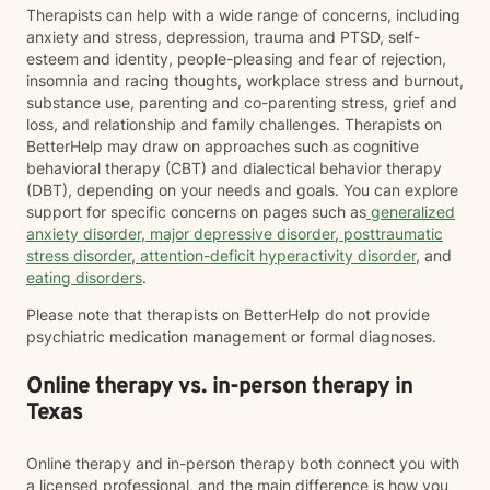
Therapists can help with a wide range of concerns, including
anxiety and stress, depression, trauma and PTSD, self-
esteem and identity, people-pleasing and fear of rejection,
insomnia and racing thoughts, workplace stress and burnout,
substance use, parenting and co-parenting stress, grief and
loss, and relationship and family challenges. Therapists on
BetterHelp may draw on approaches such as cognitive
behavioral therapy (CBT) and dialectical behavior therapy
(DBT), depending on your needs and goals. You can explore
support for specific concerns on pages such as
generalized
anxiety disorder
,
major depressive disorder
,
posttraumatic
stress disorder
,
attention-deficit hyperactivity disorder
, and
eating disorders
.
Please note that therapists on BetterHelp do not provide
psychiatric medication management or formal diagnoses.
Online therapy vs. in-person therapy in
Texas
Online therapy and in-person therapy both connect you with
a licensed professional, and the main difference is how you