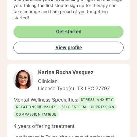
you. Taking the first step to sign up for therapy can
take courage and I am proud of you for getting
started!
Get started
View profile
Karina Rocha Vasquez
Clinician
License Type(s): TX LPC 77797
Mental Wellness Specialties:
STRESS, ANXIETY
RELATIONSHIP ISSUES
SELF ESTEEM
DEPRESSION
COMPASSION FATIGUE
4 years offering treatment
I am licensed in Texas with 4 years of professional