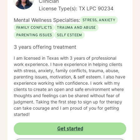
Clinician
License Type(s): TX LPC 90234
Mental Wellness Specialties:
STRESS, ANXIETY
FAMILY CONFLICTS
TRAUMA AND ABUSE
PARENTING ISSUES
SELF ESTEEM
3 years offering treatment
I am licensed in Texas with 3 years of professional
work experience. I have experience in helping clients
with stress, anxiety, family conflicts, trauma, abuse,
parenting issues, motivation, & self esteem. I also have
experience working with confidence. I work with my
clients to create an open and safe environment where
thoughts and feelings can be shared without fear of
judgment. Taking the first step to sign up for therapy
can take courage and I am proud of you for getting
started!
Get started