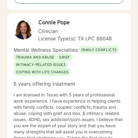
Connie Pope
Clinician
License Type(s): TX LPC 88048
Mental Wellness Specialties:
FAMILY CONFLICTS
TRAUMA AND ABUSE
GRIEF
INTIMACY-RELATED ISSUES
COPING WITH LIFE CHANGES
6 years offering treatment
I am licensed in Texas with 5 years of professional
work experience. I have experience in helping clients
with family conflicts, couples' conflicts, trauma and
abuse, coping with grief and loss, & intimacy related
issues, ADHD, sex addiction/porn issues. I believe that
you are the expert of your story and that you have
many strengths that will assist you in overcoming
things that challenge you. Taking the first step to