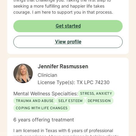
seeking a more fulfilling and happier life takes
courage. I am here to support you in that process.
Get started
View profile
Jennifer Rasmussen
Clinician
License Type(s): TX LPC 74230
Mental Wellness Specialties:
STRESS, ANXIETY
TRAUMA AND ABUSE
SELF ESTEEM
DEPRESSION
COPING WITH LIFE CHANGES
6 years offering treatment
I am licensed in Texas with 6 years of professional