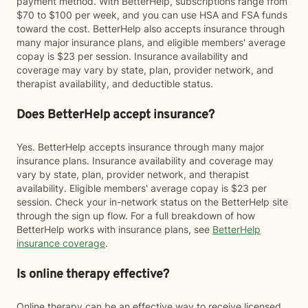
payment method. With BetterHelp, subscriptions range from
$70 to $100 per week, and you can use HSA and FSA funds
toward the cost. BetterHelp also accepts insurance through
many major insurance plans, and eligible members' average
copay is $23 per session. Insurance availability and
coverage may vary by state, plan, provider network, and
therapist availability, and deductible status.
Does BetterHelp accept insurance?
Yes. BetterHelp accepts insurance through many major
insurance plans. Insurance availability and coverage may
vary by state, plan, provider network, and therapist
availability. Eligible members' average copay is $23 per
session. Check your in-network status on the BetterHelp site
through the sign up flow. For a full breakdown of how
BetterHelp works with insurance plans, see
BetterHelp
insurance coverage
.
Is online therapy effective?
Online therapy can be an effective way to receive licensed