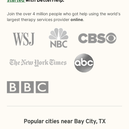
started
with BetterHelp.
Join the over 4 million people who got help using the world's
largest therapy services provider
online
.
Popular cities near Bay City, TX