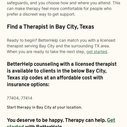
safeguards, and you choose how and where you attend. This
can make therapy feel more comfortable for people who
prefer a discreet way to get support.
Find a Therapist in Bay City, Texas
Ready to begin? BetterHelp can match you with a licensed
therapist serving Bay City and the surrounding TX area.
When you are ready to take the next step,
get started
.
BetterHelp counseling with a licensed therapist
is available to clients in the below
Bay City,
Texas zip codes at an affordable cost with
insurance options:
77404, 77414
Start therapy in
Bay City
at your location.
You deserve to be happy. Therapy can help.
Get