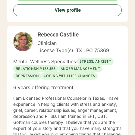
fascinated by others and their thinking and behaviors.
View profile
The ability to impact change within personal lives is a
privilege. Something that stands out about where I
offer therapy is: Teletherapy allows you to be in the
comfort of your own home and offers flexibility in
Rebecca Castille
scheduling. When I’m not at work, I like to: Exercise
(training for a full marathon), cooking, taking "Day
Clinician
Trips" and hanging out with friends, family and pets
License Type(s): TX LPC 75369
and creative outlets (writing, podcasts, community
projects). More about me: I have over 20 years
Mental Wellness Specialties:
STRESS, ANXIETY
experience in the Mental Health field. I "walk the walk"
RELATIONSHIP ISSUES
ANGER MANAGEMENT
when talking about change.
DEPRESSION
COPING WITH LIFE CHANGES
6 years offering treatment
I am Licensed Professional Counselor in Texas. I have
experience in helping clients with stress and anxiety,
grief, career, relationship issues, anger management,
depression and PTSD. I am trained in EFT, CBT,
Gottman couples therapy. I believe that you are the
expert of your story and that you have many strengths
that will assist you in overcoming things that challenge