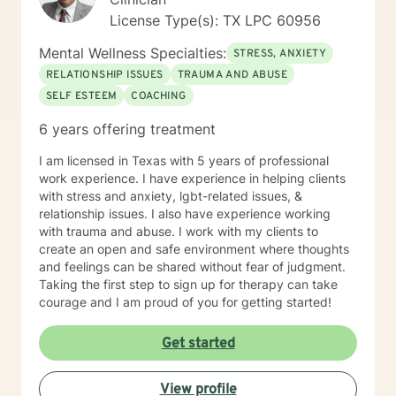
License Type(s): TX LPC 60956
Mental Wellness Specialties:
STRESS, ANXIETY
RELATIONSHIP ISSUES
TRAUMA AND ABUSE
SELF ESTEEM
COACHING
6 years offering treatment
I am licensed in Texas with 5 years of professional
work experience. I have experience in helping clients
with stress and anxiety, lgbt-related issues, &
relationship issues. I also have experience working
with trauma and abuse. I work with my clients to
create an open and safe environment where thoughts
and feelings can be shared without fear of judgment.
Taking the first step to sign up for therapy can take
courage and I am proud of you for getting started!
Get started
View profile