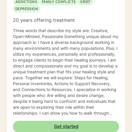
ADDICTIONS
FAMILY CONFLICTS
GRIEF
DEPRESSION
20 years offering treatment
Three words that describe my style are: Creative,
Open-Minded, Passionate Something unique about my
approach is: I have a diverse background working in
many environments and with many populations. Plus, I
utilize my experiences, personally and professionally,
to engage clients to begin their healing journeys. I am
direct and compassionate and my goal is to develop a
unique treatment plan that fits your healing style and
pace. Together we will explore: Steps for Healing,
Personal Inventories, Actions to Support Recovery,
and Connections to Resources. I specialize in working
with people who: Are willing and desire change,
despite it being hard to confront! and individuals that
are open to exploring their role within their
relationships. I can show you how to walk through
grief, pain, depression with grace, integrity, humility
and be a better person for embracing change. I
Get started
became a therapist because: I have always been