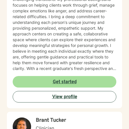
focuses on helping clients work through grief, manage
complex emotions like anger, and address career-
related difficulties. I bring a deep commitment to
understanding each person's unique journey and
providing personalized, empathetic support. My
approach centers on creating a safe, collaborative
space where clients can explore their experiences and
develop meaningful strategies for personal growth. I
believe in meeting each individual exactly where they
are, offering gentle guidance and practical tools to
help them move forward with greater resilience and
clarity. With a recent graduate's fresh perspective and
dedicated training, I am passionate about supporting
clients, particularly older adults, in finding hope and
Get started
healing during challenging life moments. My goal is to
walk alongside you, offering understanding and
View profile
support as you navigate your personal path to
emotional well-being.
Brant Tucker
Clinician