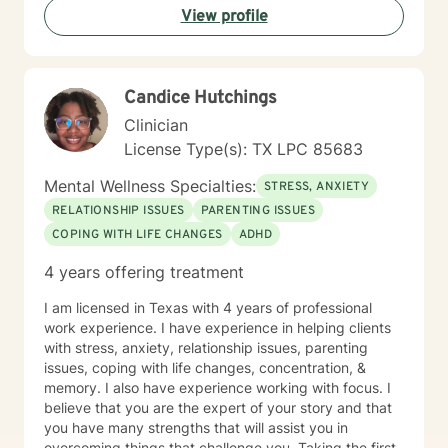
View profile
Candice Hutchings
Clinician
License Type(s): TX LPC 85683
Mental Wellness Specialties:
STRESS, ANXIETY
RELATIONSHIP ISSUES
PARENTING ISSUES
COPING WITH LIFE CHANGES
ADHD
4 years offering treatment
I am licensed in Texas with 4 years of professional
work experience. I have experience in helping clients
with stress, anxiety, relationship issues, parenting
issues, coping with life changes, concentration, &
memory. I also have experience working with focus. I
believe that you are the expert of your story and that
you have many strengths that will assist you in
overcoming things that challenge you. Taking the first