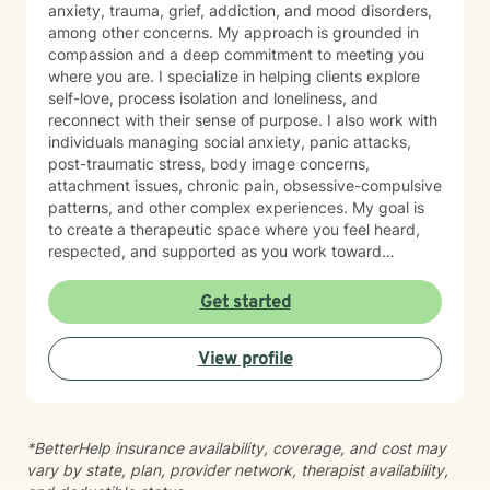
anxiety, trauma, grief, addiction, and mood disorders,
among other concerns. My approach is grounded in
compassion and a deep commitment to meeting you
where you are. I specialize in helping clients explore
self-love, process isolation and loneliness, and
reconnect with their sense of purpose. I also work with
individuals managing social anxiety, panic attacks,
post-traumatic stress, body image concerns,
attachment issues, chronic pain, obsessive-compulsive
patterns, and other complex experiences. My goal is
to create a therapeutic space where you feel heard,
respected, and supported as you work toward
meaningful change. I believe in the power of authentic
connection and tailored care. Whether you're
Get started
processing past trauma, managing current struggles,
or seeking greater clarity about your life direction, I'm
View profile
here to walk alongside you with honesty and genuine
care.
*BetterHelp insurance availability, coverage, and cost may
vary by state, plan, provider network, therapist availability,