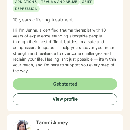
ADDICTIONS
TRAUMA AND ABUSE
GRIEF
DEPRESSION
10 years offering treatment
Hi, I’m Jenna, a certified trauma therapist with 10
years of experience standing alongside people
through their most difficult battles. In a safe and
compassionate space, I’ll help you uncover your inner
strength and resilience to overcome challenges and
reclaim your life. Healing isn’t just possible — it’s within
your reach, and I’m here to support you every step of
the way.
Get started
View profile
Tammi Abney