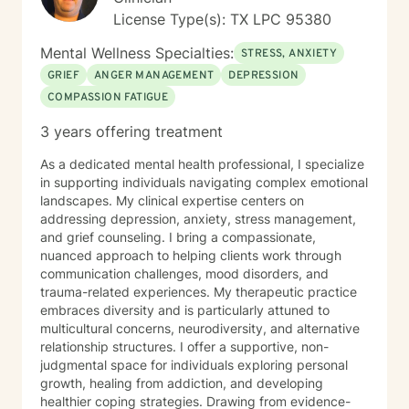
License Type(s): TX LPC 95380
Mental Wellness Specialties:
STRESS, ANXIETY
GRIEF
ANGER MANAGEMENT
DEPRESSION
COMPASSION FATIGUE
3 years offering treatment
As a dedicated mental health professional, I specialize
in supporting individuals navigating complex emotional
landscapes. My clinical expertise centers on
addressing depression, anxiety, stress management,
and grief counseling. I bring a compassionate,
nuanced approach to helping clients work through
communication challenges, mood disorders, and
trauma-related experiences. My therapeutic practice
embraces diversity and is particularly attuned to
multicultural concerns, neurodiversity, and alternative
relationship structures. I offer a supportive, non-
judgmental space for individuals exploring personal
growth, healing from addiction, and developing
healthier coping strategies. Drawing from evidence-