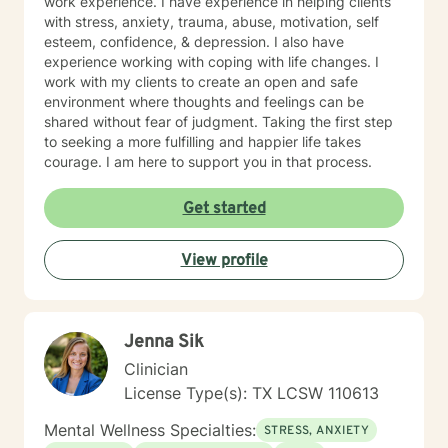
work experience. I have experience in helping clients
with stress, anxiety, trauma, abuse, motivation, self
esteem, confidence, & depression. I also have
experience working with coping with life changes. I
work with my clients to create an open and safe
environment where thoughts and feelings can be
shared without fear of judgment. Taking the first step
to seeking a more fulfilling and happier life takes
courage. I am here to support you in that process.
Get started
View profile
Jenna Sik
Clinician
License Type(s): TX LCSW 110613
Mental Wellness Specialties:
STRESS, ANXIETY