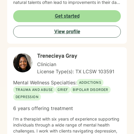
natural talents often lead to improvements in their daily
lives
Get started
View profile
Trenecieya Gray
Clinician
License Type(s): TX LCSW 103591
Mental Wellness Specialties:
ADDICTIONS
TRAUMA AND ABUSE
GRIEF
BIPOLAR DISORDER
DEPRESSION
6 years offering treatment
I'm a therapist with six years of experience supporting
individuals through a wide range of mental health
challenges. I work with clients navigating depression,