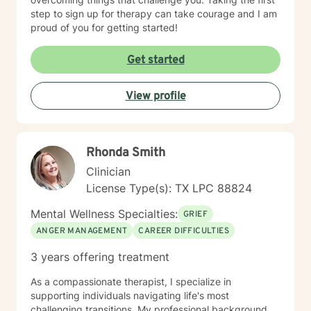
step to sign up for therapy can take courage and I am
proud of you for getting started!
Get started
View profile
Rhonda Smith
Clinician
License Type(s): TX LPC 88824
Mental Wellness Specialties:
GRIEF
ANGER MANAGEMENT
CAREER DIFFICULTIES
3 years offering treatment
As a compassionate therapist, I specialize in
supporting individuals navigating life's most
challenging transitions. My professional background