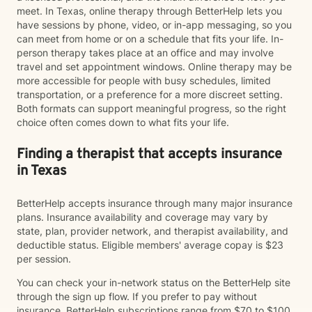
meet. In Texas, online therapy through BetterHelp lets you
have sessions by phone, video, or in-app messaging, so you
can meet from home or on a schedule that fits your life. In-
person therapy takes place at an office and may involve
travel and set appointment windows. Online therapy may be
more accessible for people with busy schedules, limited
transportation, or a preference for a more discreet setting.
Both formats can support meaningful progress, so the right
choice often comes down to what fits your life.
Finding a therapist that accepts insurance
in Texas
BetterHelp accepts insurance through many major insurance
plans. Insurance availability and coverage may vary by
state, plan, provider network, and therapist availability, and
deductible status. Eligible members' average copay is $23
per session.
You can check your in-network status on the BetterHelp site
through the sign up flow. If you prefer to pay without
insurance, BetterHelp subscriptions range from $70 to $100