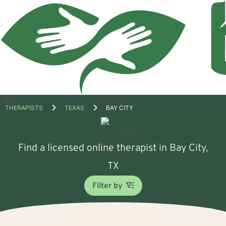
Open
THERAPISTS
TEXAS
BAY CITY
menu
Find a licensed online therapist in Bay City,
TX
Filter by