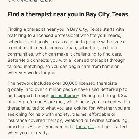
and deductible status.
Find a therapist near you in Bay City, Texas
Finding a therapist near you in Bay City, Texas starts with
matching to a licensed professional who fits your needs,
schedule, and goals. Texas is home to people with diverse
mental health needs across urban, suburban, and rural
communities, which can make it challenging to find care.
BetterHelp connects you with a licensed therapist through
tailored matching, so you can begin care from home or
wherever works for you.
The network includes over 30,000 licensed therapists
globally, and over 4 million people have used BetterHelp to
find support through
online therapy
. During matching, 93%
of user preferences are met, which helps you connect with a
therapist suited to what you are looking for. Whether you are
searching for help with anxiety, trauma, affordable or
insurance covered therapy, weekend or flexible scheduling,
or virtual sessions, you can find a
therapist
and get started
when you are ready.