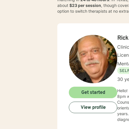
about
$23 per session
, though cover
option to switch therapists at no extr
Rick
Clini
Licen
Menta
SEL
30 ye
Hello! My hours are Monday-Friday from 10am-7pm and on Saturday from 10am-1pm. Messages after
Get started
8pm wi
Counse
View profile
orientation a
years. I have worked with a variety of populatio
diagnos
PTSD. I have experience in both inpatient and outpatient settings. I currently have a private pr