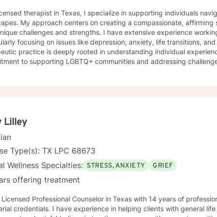
icensed therapist in Texas, I specialize in supporting individuals na
capes. My approach centers on creating a compassionate, affirming 
unique challenges and strengths. I have extensive experience workin
ularly focusing on issues like depression, anxiety, life transitions, and 
eutic practice is deeply rooted in understanding individual experienc
tment to supporting LGBTQ+ communities and addressing challenges 
tions, and personal identity. I draw from evidence-based approache
ful coping strategies, enhance self-understanding, and cultivate resilience. I'm pass
g individuals through difficult emotional terrain, whether they're conf
nges, mood disorders, or seeking greater self-acceptance. My goal i
er, more authentic connections with themselves and others, supporti
rsonal transformation.
 Lilley
cian
nse Type(s): TX LPC 68673
l Wellness Specialties:
STRESS, ANXIETY
GRIEF
ars offering treatment
 Licensed Professional Counselor in Texas with 14 years of professi
erial credentials. I have experience in helping clients with general life str