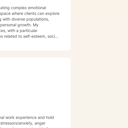
vigating complex emotional
space where clients can explore
g with diverse populations,
personal growth. My
es, with a particular
related to self-esteem, social
s to help clients develop
ionate about
ronting trauma, relationship
s to empower clients to build
ng their journey toward healing
onal work experience and hold
essors/anxiety, anger