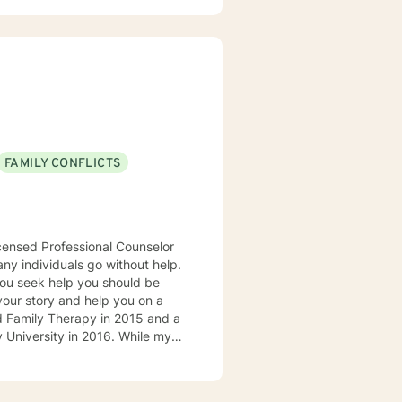
n take something with them from
4 hours notice. If you no
FAMILY CONFLICTS
n 24 hours. I respond to all posts within that time frame
icensed Professional Counselor
any individuals go without help.
 you seek help you should be
 your story and help you on a
 University in 2016. While my
ife experiences and my
d. I am currently a counselor at
 couples who are seeking to