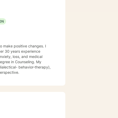
ON
to make positive changes. I
nxiety, loss, and medical
ialectical- behavior-therapy),
ungian perspective.