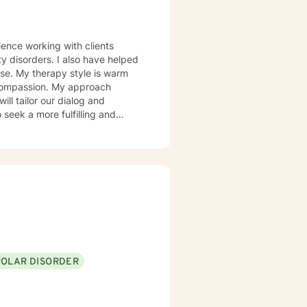
also have helped
 warm
d compassion. My approach
 take that step, I am here to
POLAR DISORDER