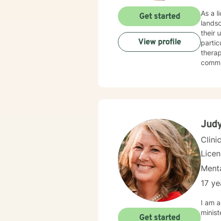
As a l
Get started
lands
their 
View profile
partic
therap
commi
connec
meaning
guidin
challe
strong
and pe
Judy
Clini
Lice
Menta
17 ye
I am a
minist
Get started