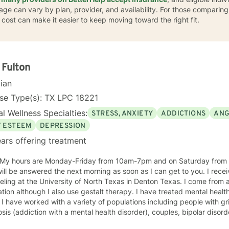
age can vary by plan, provider, and availability. For those comparing 
a cost can make it easier to keep moving toward the right fit.
 Fulton
cian
se Type(s): TX LPC 18221
l Wellness Specialties:
STRESS, ANXIETY
ADDICTIONS
ANG
F ESTEEM
DEPRESSION
ars offering treatment
ll be answered the next morning as soon as I can get to you. I rec
ling at the University of North Texas in Denton Texas. I come from a
lthough I also use gestalt therapy. I have treated mental health and addiction issues for 29
ns including people with grief issues, HIV and AIDS, dual
is (addiction with a mental health disorder), couples, bipolar disorder, anxiety, 
actice in