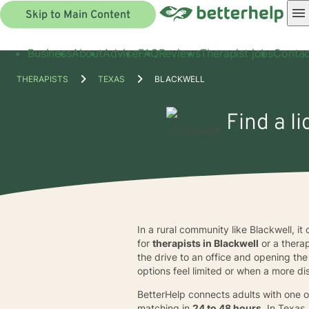
Skip to Main Content
Business
About
Advice
FAQ
Reviews
Therapist jobs
Contac
THERAPISTS
TEXAS
BLACKWELL
Find a l
In a rural community like Blackwell, it
for
therapists in Blackwell
or a therap
the drive to an office and opening th
options feel limited or when a more d
BetterHelp connects adults with one o
matching in
24 to 48 hours
. In Texas