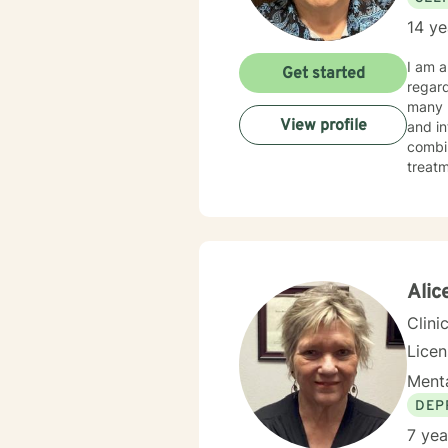
14 ye
I am a Licensed 
Get started
regardi
many pe
View profile
and in
combines cognitive-
treatment p
happie
Alic
Clini
Lice
Menta
DEP
7 yea