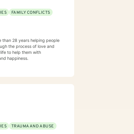
UES
FAMILY CONFLICTS
e than 28 years helping people
ough the process of love and
 and happiness.
UES
TRAUMA AND ABUSE