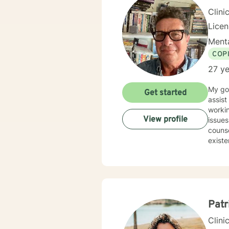
Clini
Licen
Menta
COP
27 ye
My goa
Get started
assist cl
workin
View profile
issues. My undergraduate degree is in Psychology, and I have a Masters Degree in
counse
Patr
Clini