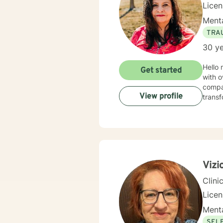
Licen
Menta
TRA
30 ye
Hello
Get started
with o
compassion. It is my life's work to work with p
View profile
transf
Vizi
Clini
Lice
Menta
SEL