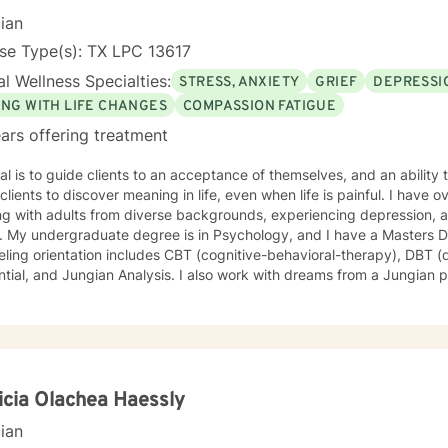
cian
se Type(s): TX LPC 13617
l Wellness Specialties:
STRESS, ANXIETY
GRIEF
DEPRESSI
ING WITH LIFE CHANGES
COMPASSION FATIGUE
ars offering treatment
l is to guide clients to an acceptance of themselves, and an ability 
ients to discover meaning in life, even when life is painful. I have over 30 years experience
g with adults from diverse backgrounds, experiencing depression, a
 Counseling. My
ling orientation includes CBT (cognitive-behavioral-therapy), DBT (d
existential, and Jungian Analysis. I also work with dreams from a J
icia Olachea Haessly
cian