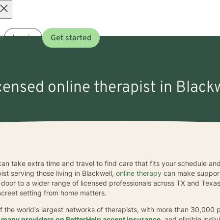
Open
t
Log in
Get started
menu
icensed online therapist in Blackw
 can take extra time and travel to find care that fits your schedule a
ist serving those living in Blackwell,
online therapy
can make support
e door to a wider range of licensed professionals across TX and Texas
iscreet setting from home matters.
f the world's largest networks of therapists, with more than 30,000 
,
many providers on BetterHelp accept insurance
, and eligible ind