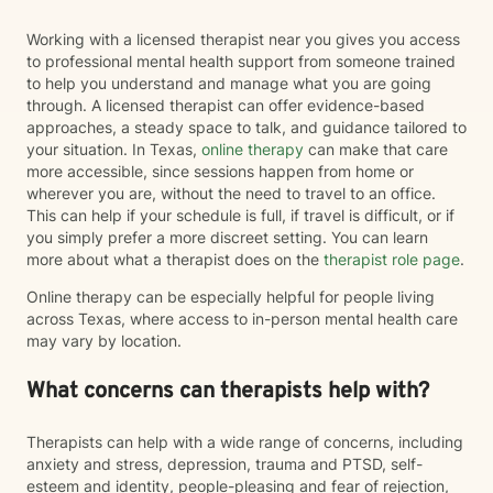
Working with a licensed therapist near you gives you access
to professional mental health support from someone trained
to help you understand and manage what you are going
through. A licensed therapist can offer evidence-based
approaches, a steady space to talk, and guidance tailored to
your situation. In Texas,
online therapy
can make that care
more accessible, since sessions happen from home or
wherever you are, without the need to travel to an office.
This can help if your schedule is full, if travel is difficult, or if
you simply prefer a more discreet setting. You can learn
more about what a therapist does on the
therapist role page
.
Online therapy can be especially helpful for people living
across Texas, where access to in-person mental health care
may vary by location.
What concerns can therapists help with?
Therapists can help with a wide range of concerns, including
anxiety and stress, depression, trauma and PTSD, self-
esteem and identity, people-pleasing and fear of rejection,