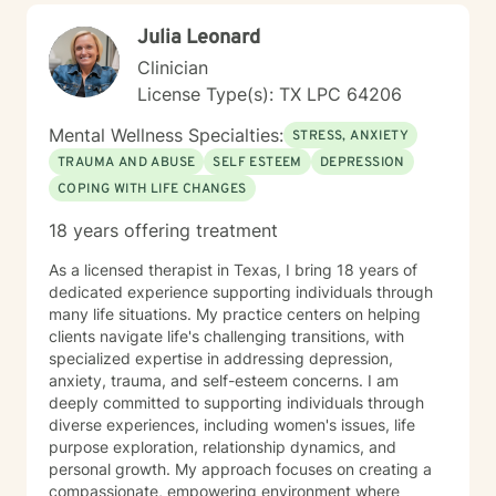
Julia Leonard
Clinician
License Type(s): TX LPC 64206
Mental Wellness Specialties:
STRESS, ANXIETY
TRAUMA AND ABUSE
SELF ESTEEM
DEPRESSION
COPING WITH LIFE CHANGES
18 years offering treatment
As a licensed therapist in Texas, I bring 18 years of
dedicated experience supporting individuals through
many life situations. My practice centers on helping
clients navigate life's challenging transitions, with
specialized expertise in addressing depression,
anxiety, trauma, and self-esteem concerns. I am
deeply committed to supporting individuals through
diverse experiences, including women's issues, life
purpose exploration, relationship dynamics, and
personal growth. My approach focuses on creating a
compassionate, empowering environment where