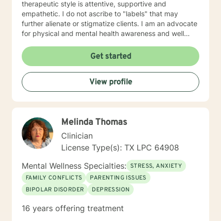
therapeutic style is attentive, supportive and
empathetic. I do not ascribe to "labels" that may
further alienate or stigmatize clients. I am an advocate
for physical and mental health awareness and well
being. I have many community resources to support
your journey into a positive direction for your
Get started
betterment specifically tailored to your individual and
unique needs. I am glad that you are seeking support
View profile
and I will work with you to empower you in learning
new and effective ways to process life's challenges. I
look forward to working with you. N. A. Jones, PhD
Melinda Thomas
Clinician
License Type(s): TX LPC 64908
Mental Wellness Specialties:
STRESS, ANXIETY
FAMILY CONFLICTS
PARENTING ISSUES
BIPOLAR DISORDER
DEPRESSION
16 years offering treatment