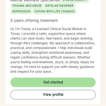
Mental Wellness Specialties:
STRESS, ANXIETY
TRAUMA AND ABUSE
BIPOLAR DISORDER
DEPRESSION
COPING WITH LIFE CHANGES
5 years offering treatment
Hi, I’m Tracie, a Licensed Clinical Social Worker in
Texas. I provide a calm, supportive space where
clients can slow down, feel heard, and begin working
through life’s challenges. My approach is collaborative,
practical, and compassionate. I help individuals build
coping skills, strengthen emotional awareness, and
regain confidence during difficult seasons. Whether
you’re feeling overwhelmed, stuck, or simply ready for
change, I’m here to support you with steady guidance
and respect for your pace.
Get started
View profile