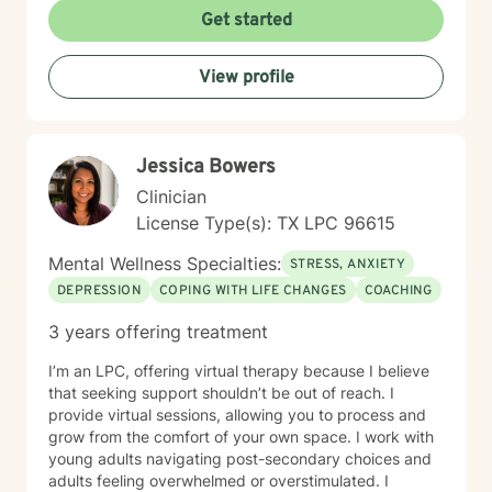
Get started
View profile
Jessica Bowers
Clinician
License Type(s): TX LPC 96615
Mental Wellness Specialties:
STRESS, ANXIETY
DEPRESSION
COPING WITH LIFE CHANGES
COACHING
3 years offering treatment
I’m an LPC, offering virtual therapy because I believe
that seeking support shouldn’t be out of reach. I
provide virtual sessions, allowing you to process and
grow from the comfort of your own space. I work with
young adults navigating post-secondary choices and
adults feeling overwhelmed or overstimulated. I