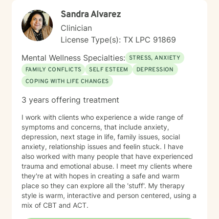
Sandra Alvarez
Clinician
License Type(s): TX LPC 91869
Mental Wellness Specialties:
STRESS, ANXIETY
FAMILY CONFLICTS
SELF ESTEEM
DEPRESSION
COPING WITH LIFE CHANGES
3 years offering treatment
I work with clients who experience a wide range of
symptoms and concerns, that include anxiety,
depression, next stage in life, family issues, social
anxiety, relationship issues and feelin stuck. I have
also worked with many people that have experienced
trauma and emotional abuse. I meet my clients where
they're at with hopes in creating a safe and warm
place so they can explore all the 'stuff'. My therapy
style is warm, interactive and person centered, using a
mix of CBT and ACT.