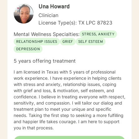
techniques to gain success in achieving positive
Una Howard
outcomes for my clients. I look forward to working with
you and would find it to be an honor as well as a
Clinician
privilege to help you find the success in gaining a
License Type(s): TX LPC 87823
positive outcome in your journey.
Mental Wellness Specialties:
STRESS, ANXIETY
RELATIONSHIP ISSUES
GRIEF
SELF ESTEEM
DEPRESSION
5 years offering treatment
I am licensed in Texas with 5 years of professional
work experience. I have experience in helping clients
with stress and anxiety, relationship issues, coping
with grief and loss, & motivation, self esteem, and
confidence. I believe in treating everyone with respect,
sensitivity, and compassion. I will tailor our dialog and
treatment plan to meet your unique and specific
needs. Taking the first step to seeking a more fulfilling
and happier life takes courage. I am here to support
you in that process.