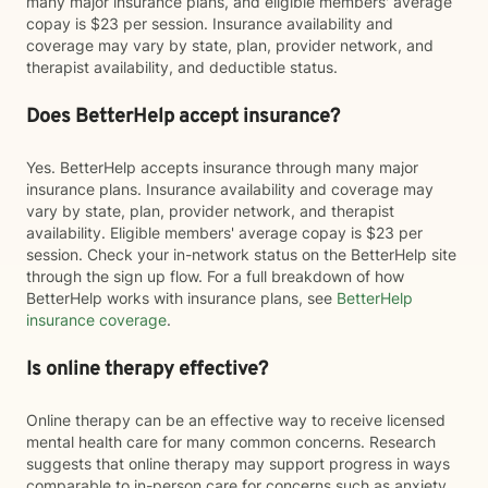
many major insurance plans, and eligible members' average
copay is $23 per session. Insurance availability and
coverage may vary by state, plan, provider network, and
therapist availability, and deductible status.
Does BetterHelp accept insurance?
Yes. BetterHelp accepts insurance through many major
insurance plans. Insurance availability and coverage may
vary by state, plan, provider network, and therapist
availability. Eligible members' average copay is $23 per
session. Check your in-network status on the BetterHelp site
through the sign up flow. For a full breakdown of how
BetterHelp works with insurance plans, see
BetterHelp
insurance coverage
.
Is online therapy effective?
Online therapy can be an effective way to receive licensed
mental health care for many common concerns. Research
suggests that online therapy may support progress in ways
comparable to in-person care for concerns such as anxiety