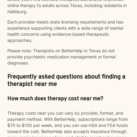
online therapy to adults across Texas, including residents in
Hallsburg.
Each provider meets state licensing requirements and has
experience supporting clients with a wide range of mental
health concerns using evidence-based therapeutic
approaches.
Please note: Therapists on BetterHelp in Texas do not
provide psychiatric medication management or formal
diagnoses.
Frequently asked questions about finding a
therapist near me
How much does therapy cost near me?
Therapy costs near you can vary by provider, format, and
payment method. With BetterHelp, subscriptions range from
$70 to $100 per week, and you can use HSA and FSA funds
toward the cost. BetterHelp also accepts insurance through