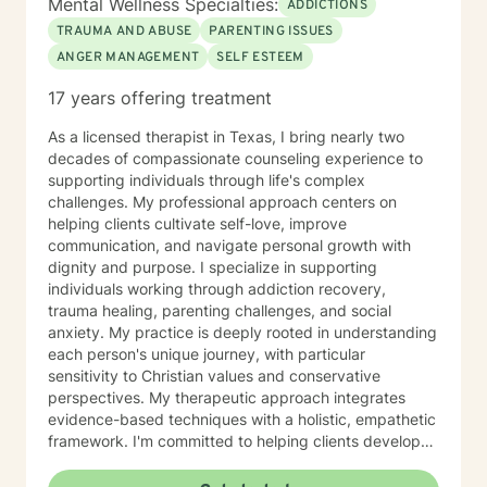
Mental Wellness Specialties:
ADDICTIONS
TRAUMA AND ABUSE
PARENTING ISSUES
ANGER MANAGEMENT
SELF ESTEEM
17 years offering treatment
As a licensed therapist in Texas, I bring nearly two
decades of compassionate counseling experience to
supporting individuals through life's complex
challenges. My professional approach centers on
helping clients cultivate self-love, improve
communication, and navigate personal growth with
dignity and purpose. I specialize in supporting
individuals working through addiction recovery,
trauma healing, parenting challenges, and social
anxiety. My practice is deeply rooted in understanding
each person's unique journey, with particular
sensitivity to Christian values and conservative
perspectives. My therapeutic approach integrates
evidence-based techniques with a holistic, empathetic
framework. I'm committed to helping clients develop
stronger self-esteem, manage anger constructively,
and work through issues of abandonment and