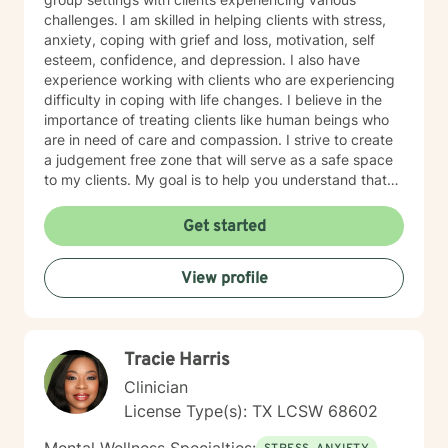
challenges. I am skilled in helping clients with stress,
anxiety, coping with grief and loss, motivation, self
esteem, confidence, and depression. I also have
experience working with clients who are experiencing
difficulty in coping with life changes. I believe in the
importance of treating clients like human beings who
are in need of care and compassion. I strive to create
a judgement free zone that will serve as a safe space
to my clients. My goal is to help you understand that
you are the expert of your story. You have many
strengths that will assist you in overcoming challenging
Get started
circumstances. I am enthusiastic about the opportunity
to support you in achieving emotional wellness. I want
View profile
to be of assistance to you while you take the
necessary steps to seek a more fulfilling life. I am
aware that it takes strength and courage to undergo
this process, and I applaud you for your willingness to
Tracie Harris
move forward with therapy. I pledge to walk with you
throughout your journey.
Clinician
License Type(s): TX LCSW 68602