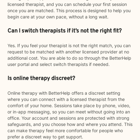
licensed therapist, and you can schedule your first session
once you are matched. This process is designed to help you
begin care at your own pace, without a long wait.
Can I switch therapists if it’s not the right fit?
Yes. If you feel your therapist is not the right match, you can
request to be matched with another licensed provider at no
additional cost. You are able to do so through the BetterHelp
user portal and select switch therapists if needed.
Is online therapy discreet?
Online therapy with BetterHelp offers a discreet setting
where you can connect with a licensed therapist from the
comfort of your home. Sessions take place by phone, video,
or in-app messaging, so you can meet without going into an
office. Your account and sessions are protected with strong
safeguards, and you choose how and where you attend. This
can make therapy feel more comfortable for people who
prefer a discreet way to get support.