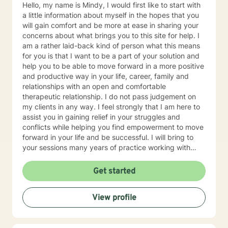
Hello, my name is Mindy, I would first like to start with
a little information about myself in the hopes that you
will gain comfort and be more at ease in sharing your
concerns about what brings you to this site for help. I
am a rather laid-back kind of person what this means
for you is that I want to be a part of your solution and
help you to be able to move forward in a more positive
and productive way in your life, career, family and
relationships with an open and comfortable
therapeutic relationship. I do not pass judgement on
my clients in any way. I feel strongly that I am here to
assist you in gaining relief in your struggles and
conflicts while helping you find empowerment to move
forward in your life and be successful. I will bring to
your sessions many years of practice working with
families, couples, children and individuals in achieving
personal growth in life. I feel my education and
Get started
numerous therapeutic relationships create a unique
twist, when combined with my personal experiences to
View profile
provide a positive and productive outcome. I generally
use Cognitive Behavioral Therapy (CBT), Structural
and Strategic therapies, but I may also use other