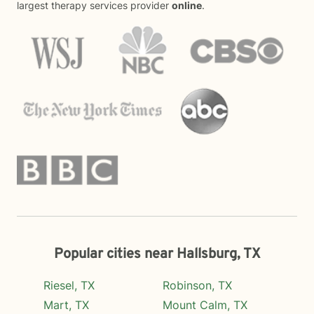
largest therapy services provider
online
.
Popular cities near Hallsburg, TX
Riesel, TX
Robinson, TX
Mart, TX
Mount Calm, TX