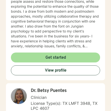
people assess and restore those connections, while
exploring the potential to enhance the quality of those
bonds. I a draw from both modern and postmodern
approaches, mostly utilizing collaborative therapy and
cognitive behavioral therapy in conjunction with one
another. I also draw from the font on Jungian
psychology to add perspective to my client's
situations. I've been in the business for six years- I
have experience in helping clients with stress and
anxiety, relationship issues, family conflicts, &
motivation, self esteem, and confidence. Therapy can
feel like a daunting process, but I will treat you with
Get started
respect and empathy each step of the way.
View profile
Dr. Betsy Puentes
Clinician
License Type(s): TX LMFT 3948, TX
LPC 4607