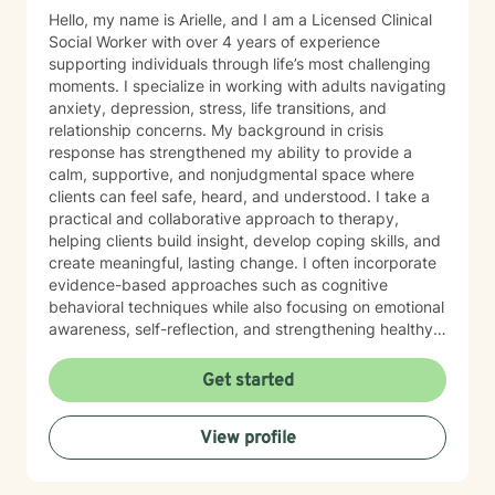
Hello, my name is Arielle, and I am a Licensed Clinical
Social Worker with over 4 years of experience
supporting individuals through life’s most challenging
moments. I specialize in working with adults navigating
anxiety, depression, stress, life transitions, and
relationship concerns. My background in crisis
response has strengthened my ability to provide a
calm, supportive, and nonjudgmental space where
clients can feel safe, heard, and understood. I take a
practical and collaborative approach to therapy,
helping clients build insight, develop coping skills, and
create meaningful, lasting change. I often incorporate
evidence-based approaches such as cognitive
behavioral techniques while also focusing on emotional
awareness, self-reflection, and strengthening healthy
patterns in relationships. I understand that reaching
out for support can feel overwhelming, and my goal is
Get started
to make the process feel approachable and
empowering. Whether you are working through a
View profile
difficult period, seeking clarity, or looking to grow in a
healthier direction, I am here to support you at your
own pace.