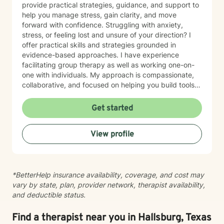
provide practical strategies, guidance, and support to
help you manage stress, gain clarity, and move
forward with confidence. Struggling with anxiety,
stress, or feeling lost and unsure of your direction? I
offer practical skills and strategies grounded in
evidence-based approaches. I have experience
facilitating group therapy as well as working one-on-
one with individuals. My approach is compassionate,
collaborative, and focused on helping you build tools
for lasting change. In addition to my counseling
background, I also serve as a College and Career
Get started
Counselor, supporting clients as they navigate
academic choices and career transitions. If you need
View profile
someone to listen without judgment and help you take
the next step forward, I’m here to lend an ear and walk
alongside you on your journey toward growth and
healing.
*BetterHelp insurance availability, coverage, and cost may
vary by state, plan, provider network, therapist availability,
and deductible status.
Find a therapist near you in Hallsburg, Texas