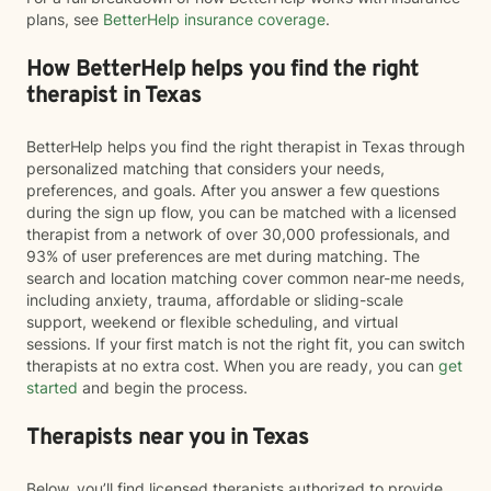
plans, see
BetterHelp insurance coverage
.
How BetterHelp helps you find the right
therapist in Texas
BetterHelp helps you find the right therapist in Texas through
personalized matching that considers your needs,
preferences, and goals. After you answer a few questions
during the sign up flow, you can be matched with a licensed
therapist from a network of over 30,000 professionals, and
93% of user preferences are met during matching. The
search and location matching cover common near-me needs,
including anxiety, trauma, affordable or sliding-scale
support, weekend or flexible scheduling, and virtual
sessions. If your first match is not the right fit, you can switch
therapists at no extra cost. When you are ready, you can
get
started
and begin the process.
Therapists near you in Texas
Below, you’ll find licensed therapists authorized to provide