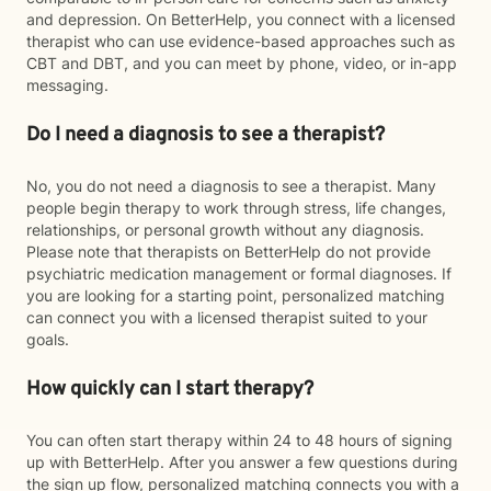
and depression. On BetterHelp, you connect with a licensed
therapist who can use evidence-based approaches such as
CBT and DBT, and you can meet by phone, video, or in-app
messaging.
Do I need a diagnosis to see a therapist?
No, you do not need a diagnosis to see a therapist. Many
people begin therapy to work through stress, life changes,
relationships, or personal growth without any diagnosis.
Please note that therapists on BetterHelp do not provide
psychiatric medication management or formal diagnoses. If
you are looking for a starting point, personalized matching
can connect you with a licensed therapist suited to your
goals.
How quickly can I start therapy?
You can often start therapy within 24 to 48 hours of signing
up with BetterHelp. After you answer a few questions during
the sign up flow, personalized matching connects you with a