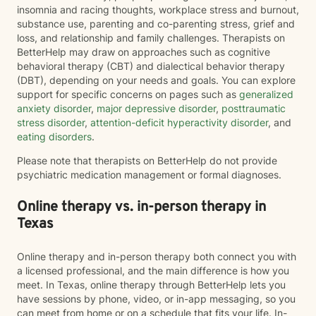
insomnia and racing thoughts, workplace stress and burnout,
substance use, parenting and co-parenting stress, grief and
loss, and relationship and family challenges. Therapists on
BetterHelp may draw on approaches such as cognitive
behavioral therapy (CBT) and dialectical behavior therapy
(DBT), depending on your needs and goals. You can explore
support for specific concerns on pages such as
generalized
anxiety disorder
,
major depressive disorder
,
posttraumatic
stress disorder
,
attention-deficit hyperactivity disorder
, and
eating disorders
.
Please note that therapists on BetterHelp do not provide
psychiatric medication management or formal diagnoses.
Online therapy vs. in-person therapy in
Texas
Online therapy and in-person therapy both connect you with
a licensed professional, and the main difference is how you
meet. In Texas, online therapy through BetterHelp lets you
have sessions by phone, video, or in-app messaging, so you
can meet from home or on a schedule that fits your life. In-