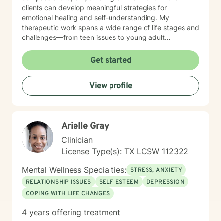
clients can develop meaningful strategies for
emotional healing and self-understanding. My
therapeutic work spans a wide range of life stages and
challenges—from teen issues to young adult
transitions to midlife transformations, addressing
issues like social anxiety, communication difficulties,
Get started
isolation, and personal empowerment. I believe in
guiding clients toward self-love, resilience, and
View profile
authentic connection with themselves and others.
Through evidence-based practices and a deeply
empathetic approach, I help individuals transform
challenging emotions, rebuild self-confidence, and
Arielle Gray
create more fulfilling life narratives. My goal is to walk
alongside you, offering supportive guidance as you
Clinician
discover your inner strength and potential.
License Type(s): TX LCSW 112322
Mental Wellness Specialties:
STRESS, ANXIETY
RELATIONSHIP ISSUES
SELF ESTEEM
DEPRESSION
COPING WITH LIFE CHANGES
4 years offering treatment