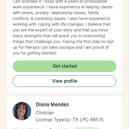
I am licensed in Texas with 4 years of professional
work experience. I have experience in helping clients
with stress, anxiety, relationship issues, family
conflicts, & parenting issues. I also have experience
working with coping with life changes. I believe that
you are the expert of your story and that you have
many strengths that will assist you in overcoming
things that challenge you. Taking the first step to sign
up for therapy can take courage and I am proud of
you for getting started!
Get started
View profile
Diana Mendez
Clinician
License Type(s): TX LPC 66515