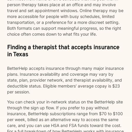
person therapy takes place at an office and may involve
travel and set appointment windows. Online therapy may be
more accessible for people with busy schedules, limited
transportation, or a preference for a more discreet setting.
Both formats can support meaningful progress, so the right
choice often comes down to what fits your life.
Finding a therapist that accepts insurance
in Texas
BetterHelp accepts insurance through many major insurance
plans. Insurance availability and coverage may vary by
state, plan, provider network, and therapist availability, and
deductible status. Eligible members' average copay is $23
per session.
You can check your in-network status on the BetterHelp site
through the sign up flow. If you prefer to pay without
insurance, BetterHelp subscriptions range from $70 to $100
per week, billed as an alternative way to access the same
care, and you can use HSA and FSA funds toward the cost.
For a full breakdown of how BetterHelp works with insurance