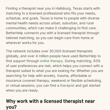
Finding a therapist near you in Hallsburg, Texas starts with
matching to a licensed professional who fits your needs,
schedule, and goals. Texas is home to people with diverse
mental health needs across urban, suburban, and rural
communities, which can make it challenging to find care.
BetterHelp connects you with a licensed therapist through
tailored matching, so you can begin care from home or
wherever works for you.
The network includes over 30,000 licensed therapists
globally, and over 4 million people have used BetterHelp to
find support through
online therapy
. During matching, 93%
of user preferences are met, which helps you connect with a
therapist suited to what you are looking for. Whether you are
searching for help with anxiety, trauma, affordable or
insurance covered therapy, weekend or flexible scheduling,
or virtual sessions, you can find a
therapist
and get started
when you are ready.
Why work with a licensed therapist near
you?