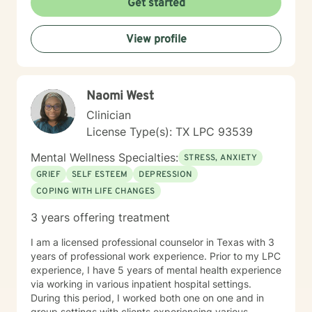
Get started
impulsivity. Through compassionate guidance, I aim to
create a safe, supportive environment where
View profile
individuals can explore their experiences and discover
meaningful pathways to healing and personal
transformation. Fluent in English and American Sign
Language, I strive to make therapeutic support
Naomi West
accessible and meaningful for diverse individuals
seeking positive change.
Clinician
License Type(s): TX LPC 93539
Mental Wellness Specialties:
STRESS, ANXIETY
GRIEF
SELF ESTEEM
DEPRESSION
COPING WITH LIFE CHANGES
3 years offering treatment
I am a licensed professional counselor in Texas with 3
years of professional work experience. Prior to my LPC
experience, I have 5 years of mental health experience
via working in various inpatient hospital settings.
During this period, I worked both one on one and in
group settings with clients experiencing various