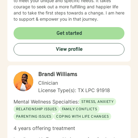
to meet your unique and specific needs. It takes
courage to seek out a more fulfilling and happier life
and to take the first steps towards a change. I am here
to support & empower you in that journey.
Get started
View profile
Brandi Williams
Clinician
License Type(s): TX LPC 91918
Mental Wellness Specialties:
STRESS, ANXIETY
RELATIONSHIP ISSUES
FAMILY CONFLICTS
PARENTING ISSUES
COPING WITH LIFE CHANGES
4 years offering treatment