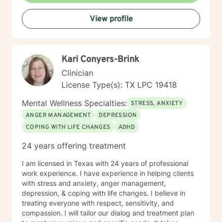
View profile
Kari Conyers-Brink
Clinician
License Type(s): TX LPC 19418
Mental Wellness Specialties:
STRESS, ANXIETY
ANGER MANAGEMENT
DEPRESSION
COPING WITH LIFE CHANGES
ADHD
24 years offering treatment
I am licensed in Texas with 24 years of professional
work experience. I have experience in helping clients
with stress and anxiety, anger management,
depression, & coping with life changes. I believe in
treating everyone with respect, sensitivity, and
compassion. I will tailor our dialog and treatment plan