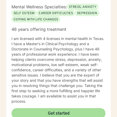
Mental Wellness Specialties:
STRESS, ANXIETY
SELF ESTEEM
CAREER DIFFICULTIES
DEPRESSION
COPING WITH LIFE CHANGES
46 years offering treatment
I am licensed with 4 licenses in mental health in Texas.
I have a Master's in Clinical Psychology and a
Doctorate in Counseling Psychology, plus I have 46
years of professional work experience. I have been
helping clients overcome stress, depression, anxiety,
motivational problems, low self-esteem, weak self-
confidence, career difficulties, and a variety of other
sensitive issues. I believe that you are the expert of
your story and that you have strengths that will assist
you in resolving things that challenge you. Taking the
first step to seeking a more fulfilling and happier life
takes courage. I am available to assist you in that
process.
Get started