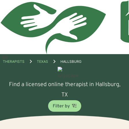
Open
THERAPISTS
TEXAS
HALLSBURG
menu
Find a licensed online therapist in Hallsburg,
TX
Filter by