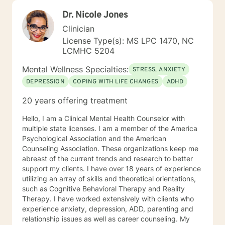
Dr. Nicole Jones
Clinician
License Type(s): MS LPC 1470, NC
LCMHC 5204
Mental Wellness Specialties:
STRESS, ANXIETY
DEPRESSION
COPING WITH LIFE CHANGES
ADHD
20 years offering treatment
Hello, I am a Clinical Mental Health Counselor with
multiple state licenses. I am a member of the America
Psychological Association and the American
Counseling Association. These organizations keep me
abreast of the current trends and research to better
support my clients. I have over 18 years of experience
utilizing an array of skills and theoretical orientations,
such as Cognitive Behavioral Therapy and Reality
Therapy. I have worked extensively with clients who
experience anxiety, depression, ADD, parenting and
relationship issues as well as career counseling. My