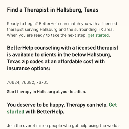
Find a Therapist in Hallsburg, Texas
Ready to begin? BetterHelp can match you with a licensed
therapist serving Hallsburg and the surrounding TX area.
When you are ready to take the next step,
get started
.
BetterHelp counseling with a licensed therapist
is available to clients in the below
Hallsburg,
Texas zip codes at an affordable cost with
insurance options:
76624, 76682, 76705
Start therapy in
Hallsburg
at your location.
You deserve to be happy. Therapy can help.
Get
started
with BetterHelp.
Join the over 4 million people who got help using the world's