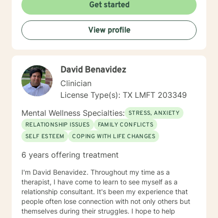
Get started
View profile
David Benavidez
Clinician
License Type(s): TX LMFT 203349
Mental Wellness Specialties:
STRESS, ANXIETY
RELATIONSHIP ISSUES
FAMILY CONFLICTS
SELF ESTEEM
COPING WITH LIFE CHANGES
6 years offering treatment
I'm David Benavidez. Throughout my time as a
therapist, I have come to learn to see myself as a
relationship consultant. It's been my experience that
people often lose connection with not only others but
themselves during their struggles. I hope to help