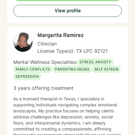
View profile
Margarita Ramirez
Clinician
License Type(s): TX LPC 92121
Mental Wellness Specialties:
STRESS, ANXIETY
FAMILY CONFLICTS
PARENTING ISSUES
SELF ESTEEM
DEPRESSION
3 years offering treatment
As a licensed therapist in Texas, I specialize in
supporting individuals navigating complex emotional
landscapes. My practice focuses on helping clients
address challenges like depression, anxiety, social
fears, and interpersonal dynamics. I am deeply
committed to creating a compassionate, affirming
therapeutic environment where individuals can explore