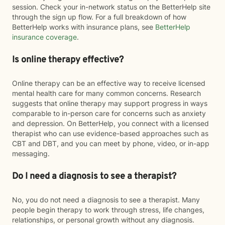
session. Check your in-network status on the BetterHelp site
through the sign up flow. For a full breakdown of how
BetterHelp works with insurance plans, see
BetterHelp
insurance coverage
.
Is online therapy effective?
Online therapy can be an effective way to receive licensed
mental health care for many common concerns. Research
suggests that online therapy may support progress in ways
comparable to in-person care for concerns such as anxiety
and depression. On BetterHelp, you connect with a licensed
therapist who can use evidence-based approaches such as
CBT and DBT, and you can meet by phone, video, or in-app
messaging.
Do I need a diagnosis to see a therapist?
No, you do not need a diagnosis to see a therapist. Many
people begin therapy to work through stress, life changes,
relationships, or personal growth without any diagnosis.