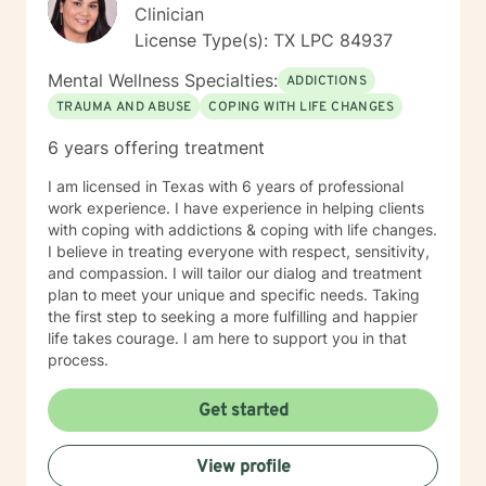
Clinician
License Type(s): TX LPC 84937
Mental Wellness Specialties:
ADDICTIONS
TRAUMA AND ABUSE
COPING WITH LIFE CHANGES
6 years offering treatment
I am licensed in Texas with 6 years of professional
work experience. I have experience in helping clients
with coping with addictions & coping with life changes.
I believe in treating everyone with respect, sensitivity,
and compassion. I will tailor our dialog and treatment
plan to meet your unique and specific needs. Taking
the first step to seeking a more fulfilling and happier
life takes courage. I am here to support you in that
process.
Get started
View profile