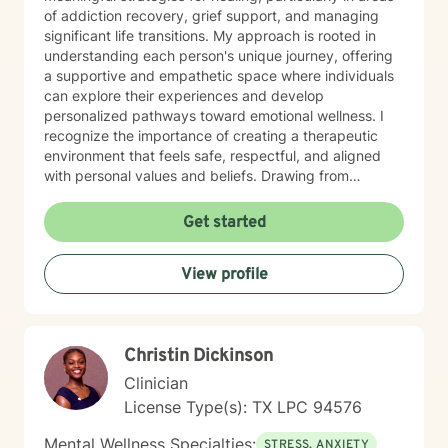
of addiction recovery, grief support, and managing
significant life transitions. My approach is rooted in
understanding each person's unique journey, offering
a supportive and empathetic space where individuals
can explore their experiences and develop
personalized pathways toward emotional wellness. I
recognize the importance of creating a therapeutic
environment that feels safe, respectful, and aligned
with personal values and beliefs. Drawing from
extensive clinical experience, I am committed to
walking alongside my clients with genuine care,
Get started
professional insight, and a collaborative spirit. My goal
is to empower individuals to discover their inner
View profile
strengths, build effective coping skills, and move
toward more fulfilling and balanced lives.
Christin Dickinson
Clinician
License Type(s): TX LPC 94576
Mental Wellness Specialties:
STRESS, ANXIETY