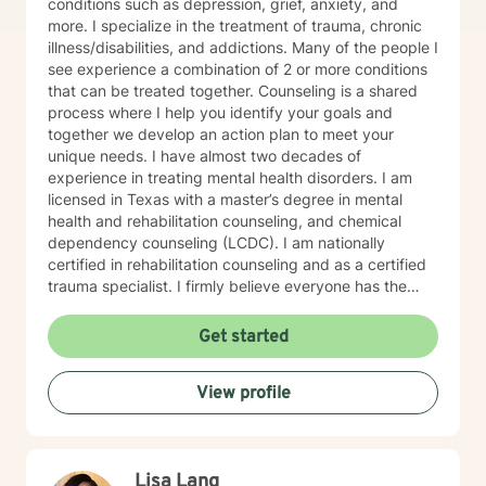
conditions such as depression, grief, anxiety, and
more. I specialize in the treatment of trauma, chronic
illness/disabilities, and addictions. Many of the people I
see experience a combination of 2 or more conditions
that can be treated together. Counseling is a shared
process where I help you identify your goals and
together we develop an action plan to meet your
unique needs. I have almost two decades of
experience in treating mental health disorders. I am
licensed in Texas with a master’s degree in mental
health and rehabilitation counseling, and chemical
dependency counseling (LCDC). I am nationally
certified in rehabilitation counseling and as a certified
trauma specialist. I firmly believe everyone has the
power to create the life they want, and I am here to
support you in that journey. You don't have to do it
Get started
alone.
View profile
Lisa Lang