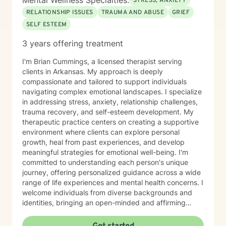
Mental Wellness Specialties:
STRESS, ANXIETY
RELATIONSHIP ISSUES
TRAUMA AND ABUSE
GRIEF
SELF ESTEEM
3 years offering treatment
I'm Brian Cummings, a licensed therapist serving
clients in Arkansas. My approach is deeply
compassionate and tailored to support individuals
navigating complex emotional landscapes. I specialize
in addressing stress, anxiety, relationship challenges,
trauma recovery, and self-esteem development. My
therapeutic practice centers on creating a supportive
environment where clients can explore personal
growth, heal from past experiences, and develop
meaningful strategies for emotional well-being. I'm
committed to understanding each person's unique
journey, offering personalized guidance across a wide
range of life experiences and mental health concerns. I
welcome individuals from diverse backgrounds and
identities, bringing an open-minded and affirming
perspective to our therapeutic work. Whether you're
struggling with social anxiety, seeking to improve