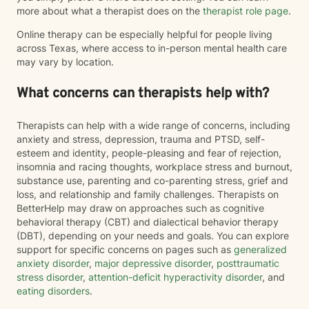
more about what a therapist does on the
therapist role page
.
Online therapy can be especially helpful for people living
across Texas, where access to in-person mental health care
may vary by location.
What concerns can therapists help with?
Therapists can help with a wide range of concerns, including
anxiety and stress, depression, trauma and PTSD, self-
esteem and identity, people-pleasing and fear of rejection,
insomnia and racing thoughts, workplace stress and burnout,
substance use, parenting and co-parenting stress, grief and
loss, and relationship and family challenges. Therapists on
BetterHelp may draw on approaches such as cognitive
behavioral therapy (CBT) and dialectical behavior therapy
(DBT), depending on your needs and goals. You can explore
support for specific concerns on pages such as
generalized
anxiety disorder
,
major depressive disorder
,
posttraumatic
stress disorder
,
attention-deficit hyperactivity disorder
, and
eating disorders
.