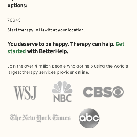
options:
76643
Start therapy in
Hewitt
at your location.
You deserve to be happy. Therapy can help.
Get
started
with BetterHelp.
Join the over 4 million people who got help using the world's
largest therapy services provider
online
.