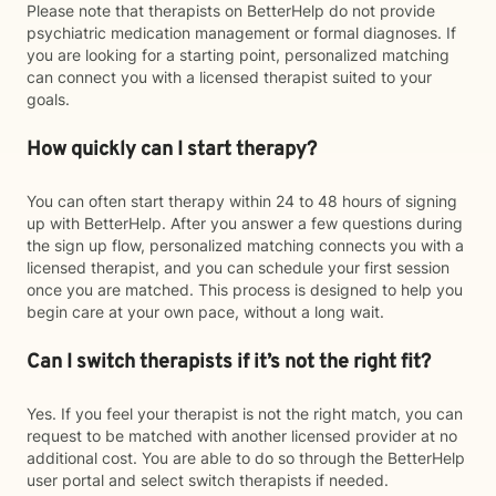
Please note that therapists on BetterHelp do not provide
psychiatric medication management or formal diagnoses. If
you are looking for a starting point, personalized matching
can connect you with a licensed therapist suited to your
goals.
How quickly can I start therapy?
You can often start therapy within 24 to 48 hours of signing
up with BetterHelp. After you answer a few questions during
the sign up flow, personalized matching connects you with a
licensed therapist, and you can schedule your first session
once you are matched. This process is designed to help you
begin care at your own pace, without a long wait.
Can I switch therapists if it’s not the right fit?
Yes. If you feel your therapist is not the right match, you can
request to be matched with another licensed provider at no
additional cost. You are able to do so through the BetterHelp
user portal and select switch therapists if needed.