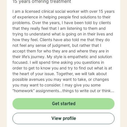
15 years offering treatment
I am a licensed clinical social worker with over 15 years
of experience in helping people find solutions to their
problems. Over the years, I have been told by clients
that they really feel that I am listening to them and
trying to understand what is going on in their lives and
how they feel. Clients have also told me that they do
not feel any sense of judgment, but rather that I
accept them for who they are and where they are in
their life’s journey. My style is empathetic and solution
focused. I will spend time asking you questions in
order to get to know you and try to find out what is at
the heart of your issue. Together, we will talk about
possible avenues you may want to take, or changes
you may want to consider. I may give you some
“homework” assignments…things to write out or think
about, worksheets to complete, or even
techniques/exercises to practice in your own time so
Get started
that some of what we discuss in our sessions is
reinforced. Most of all, I will be an objective listener,
View profile
helping you to gain insight into what is going on with
you, so that you are able to make the choices and