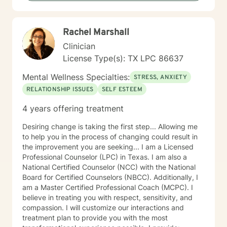
Rachel Marshall
Clinician
License Type(s): TX LPC 86637
Mental Wellness Specialties:
STRESS, ANXIETY
RELATIONSHIP ISSUES
SELF ESTEEM
4 years offering treatment
Desiring change is taking the first step... Allowing me
to help you in the process of changing could result in
the improvement you are seeking... I am a Licensed
Professional Counselor (LPC) in Texas. I am also a
National Certified Counselor (NCC) with the National
Board for Certified Counselors (NBCC). Additionally, I
am a Master Certified Professional Coach (MCPC). I
believe in treating you with respect, sensitivity, and
compassion. I will customize our interactions and
treatment plan to provide you with the most