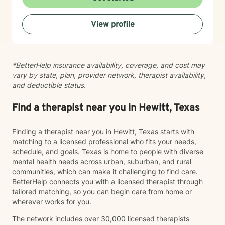
toward therapy is a courageous decision, and I look
forward to walking alongside you on your journey.
View profile
*BetterHelp insurance availability, coverage, and cost may
vary by state, plan, provider network, therapist availability,
and deductible status.
Find a therapist near you in Hewitt, Texas
Finding a therapist near you in Hewitt, Texas starts with
matching to a licensed professional who fits your needs,
schedule, and goals. Texas is home to people with diverse
mental health needs across urban, suburban, and rural
communities, which can make it challenging to find care.
BetterHelp connects you with a licensed therapist through
tailored matching, so you can begin care from home or
wherever works for you.
The network includes over 30,000 licensed therapists