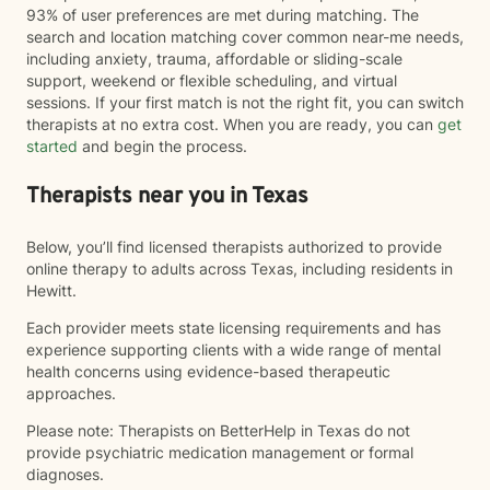
93% of user preferences are met during matching. The
search and location matching cover common near-me needs,
including anxiety, trauma, affordable or sliding-scale
support, weekend or flexible scheduling, and virtual
sessions. If your first match is not the right fit, you can switch
therapists at no extra cost. When you are ready, you can
get
started
and begin the process.
Therapists near you in Texas
Below, you’ll find licensed therapists authorized to provide
online therapy to adults across Texas, including residents in
Hewitt.
Each provider meets state licensing requirements and has
experience supporting clients with a wide range of mental
health concerns using evidence-based therapeutic
approaches.
Please note: Therapists on BetterHelp in Texas do not
provide psychiatric medication management or formal
diagnoses.