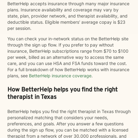
BetterHelp accepts insurance through many major insurance
plans. Insurance availability and coverage may vary by
state, plan, provider network, and therapist availability, and
deductible status. Eligible members' average copay is $23
per session.
You can check your in-network status on the BetterHelp site
through the sign up flow. If you prefer to pay without
insurance, BetterHelp subscriptions range from $70 to $100
per week, billed as an alternative way to access the same
care, and you can use HSA and FSA funds toward the cost.
For a full breakdown of how BetterHelp works with insurance
plans, see
BetterHelp insurance coverage
.
How BetterHelp helps you find the right
therapist in Texas
BetterHelp helps you find the right therapist in Texas through
personalized matching that considers your needs,
preferences, and goals. After you answer a few questions
during the sign up flow, you can be matched with a licensed
therapist from a network of over 30,000 professionals, and