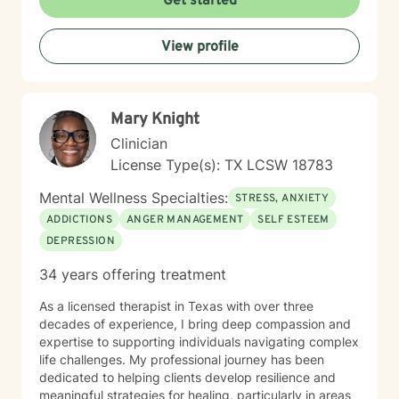
Get started
communication, or working through deeper emotional
challenges, I'm here to support you with empathy,
View profile
respect, and professional expertise.
Mary Knight
Clinician
License Type(s): TX LCSW 18783
Mental Wellness Specialties:
STRESS, ANXIETY
ADDICTIONS
ANGER MANAGEMENT
SELF ESTEEM
DEPRESSION
34 years offering treatment
As a licensed therapist in Texas with over three
decades of experience, I bring deep compassion and
expertise to supporting individuals navigating complex
life challenges. My professional journey has been
dedicated to helping clients develop resilience and
meaningful strategies for healing, particularly in areas