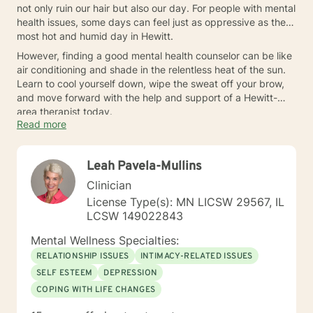
not only ruin our hair but also our day. For people with mental
health issues, some days can feel just as oppressive as the
most hot and humid day in Hewitt.
However, finding a good mental health counselor can be like
air conditioning and shade in the relentless heat of the sun.
Learn to cool yourself down, wipe the sweat off your brow,
and move forward with the help and support of a Hewitt-
area therapist today.
Read more
Leah Pavela-Mullins
Clinician
License Type(s): MN LICSW 29567, IL
LCSW 149022843
Mental Wellness Specialties:
RELATIONSHIP ISSUES
INTIMACY-RELATED ISSUES
SELF ESTEEM
DEPRESSION
COPING WITH LIFE CHANGES