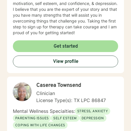
motivation, self esteem, and confidence, & depression.
I believe that you are the expert of your story and that
you have many strengths that will assist you in
overcoming things that challenge you. Taking the first
step to sign up for therapy can take courage and I am
proud of you for getting started!
Get started
View profile
Caserea Townsend
Clinician
License Type(s): TX LPC 86847
Mental Wellness Specialties:
STRESS, ANXIETY
PARENTING ISSUES
SELF ESTEEM
DEPRESSION
COPING WITH LIFE CHANGES