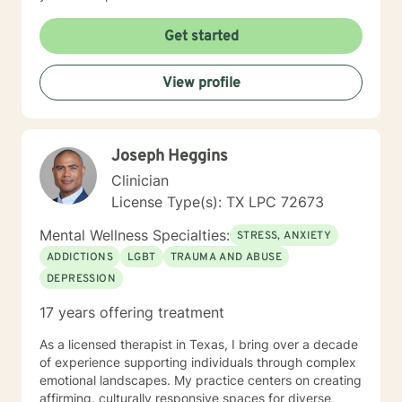
Get started
View profile
Joseph Heggins
Clinician
License Type(s): TX LPC 72673
Mental Wellness Specialties:
STRESS, ANXIETY
ADDICTIONS
LGBT
TRAUMA AND ABUSE
DEPRESSION
17 years offering treatment
As a licensed therapist in Texas, I bring over a decade
of experience supporting individuals through complex
emotional landscapes. My practice centers on creating
affirming, culturally responsive spaces for diverse