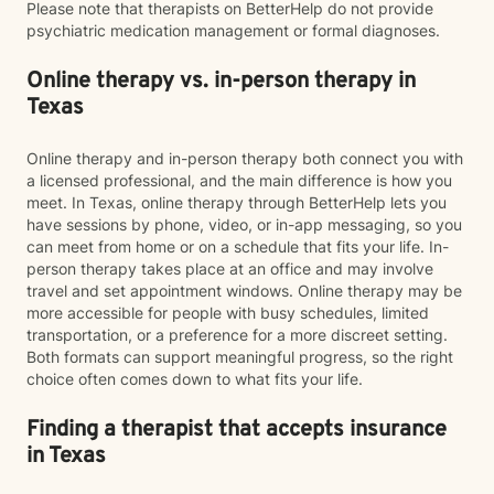
Please note that therapists on BetterHelp do not provide
psychiatric medication management or formal diagnoses.
Online therapy vs. in-person therapy in
Texas
Online therapy and in-person therapy both connect you with
a licensed professional, and the main difference is how you
meet. In Texas, online therapy through BetterHelp lets you
have sessions by phone, video, or in-app messaging, so you
can meet from home or on a schedule that fits your life. In-
person therapy takes place at an office and may involve
travel and set appointment windows. Online therapy may be
more accessible for people with busy schedules, limited
transportation, or a preference for a more discreet setting.
Both formats can support meaningful progress, so the right
choice often comes down to what fits your life.
Finding a therapist that accepts insurance
in Texas