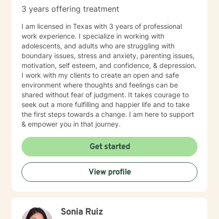
3 years offering treatment
I am licensed in Texas with 3 years of professional
work experience. I specialize in working with
adolescents, and adults who are struggling with
boundary issues, stress and anxiety, parenting issues,
motivation, self esteem, and confidence, & depression.
I work with my clients to create an open and safe
environment where thoughts and feelings can be
shared without fear of judgment. It takes courage to
seek out a more fulfilling and happier life and to take
the first steps towards a change. I am here to support
& empower you in that journey.
Get started
View profile
Sonia Ruiz