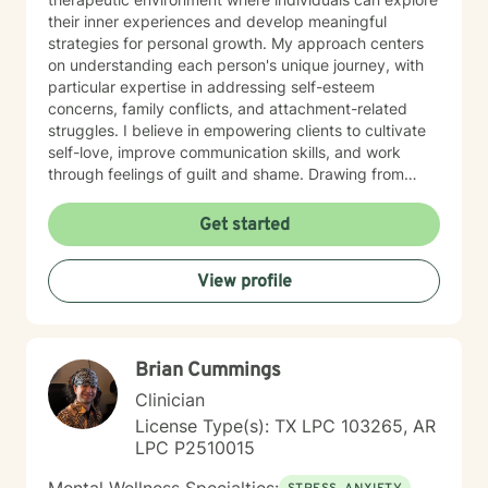
their inner experiences and develop meaningful
strategies for personal growth. My approach centers
on understanding each person's unique journey, with
particular expertise in addressing self-esteem
concerns, family conflicts, and attachment-related
struggles. I believe in empowering clients to cultivate
self-love, improve communication skills, and work
through feelings of guilt and shame. Drawing from
evidence-based practices, I collaborate with clients to
develop personalized approaches that honor their
Get started
individual strengths and experiences. Whether you're
dealing with stress, parenting challenges, or seeking to
View profile
enhance your emotional resilience, I'm dedicated to
walking alongside you with genuine care and
professional support.
Brian Cummings
Clinician
License Type(s): TX LPC 103265, AR
LPC P2510015