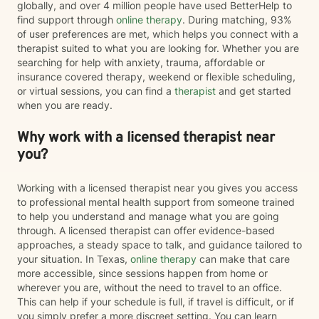
globally, and over 4 million people have used BetterHelp to
find support through
online therapy
. During matching, 93%
of user preferences are met, which helps you connect with a
therapist suited to what you are looking for. Whether you are
searching for help with anxiety, trauma, affordable or
insurance covered therapy, weekend or flexible scheduling,
or virtual sessions, you can find a
therapist
and get started
when you are ready.
Why work with a licensed therapist near
you?
Working with a licensed therapist near you gives you access
to professional mental health support from someone trained
to help you understand and manage what you are going
through. A licensed therapist can offer evidence-based
approaches, a steady space to talk, and guidance tailored to
your situation. In Texas,
online therapy
can make that care
more accessible, since sessions happen from home or
wherever you are, without the need to travel to an office.
This can help if your schedule is full, if travel is difficult, or if
you simply prefer a more discreet setting. You can learn