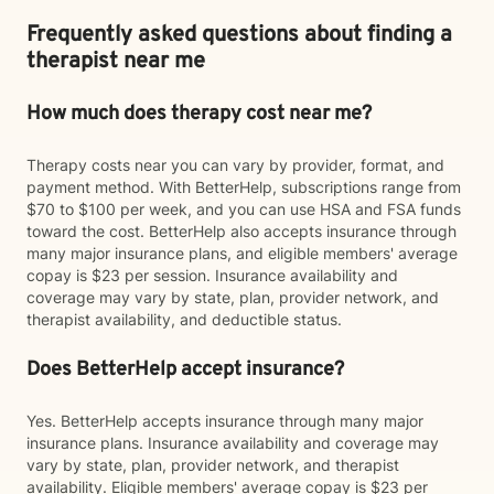
Frequently asked questions about finding a
therapist near me
How much does therapy cost near me?
Therapy costs near you can vary by provider, format, and
payment method. With BetterHelp, subscriptions range from
$70 to $100 per week, and you can use HSA and FSA funds
toward the cost. BetterHelp also accepts insurance through
many major insurance plans, and eligible members' average
copay is $23 per session. Insurance availability and
coverage may vary by state, plan, provider network, and
therapist availability, and deductible status.
Does BetterHelp accept insurance?
Yes. BetterHelp accepts insurance through many major
insurance plans. Insurance availability and coverage may
vary by state, plan, provider network, and therapist
availability. Eligible members' average copay is $23 per