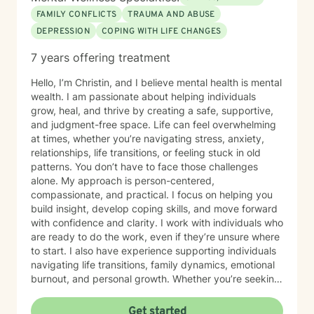
FAMILY CONFLICTS
TRAUMA AND ABUSE
DEPRESSION
COPING WITH LIFE CHANGES
7 years offering treatment
Hello, I’m Christin, and I believe mental health is mental
wealth. I am passionate about helping individuals
grow, heal, and thrive by creating a safe, supportive,
and judgment-free space. Life can feel overwhelming
at times, whether you’re navigating stress, anxiety,
relationships, life transitions, or feeling stuck in old
patterns. You don’t have to face those challenges
alone. My approach is person-centered,
compassionate, and practical. I focus on helping you
build insight, develop coping skills, and move forward
with confidence and clarity. I work with individuals who
are ready to do the work, even if they’re unsure where
to start. I also have experience supporting individuals
navigating life transitions, family dynamics, emotional
burnout, and personal growth. Whether you’re seeking
healing, clarity, or simply someone to talk to, I am here
to support you at your pace. Taking the first step
Get started