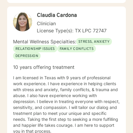
changes you want to, in your own time. I look forward
to working with you!
Claudia Cardona
Clinician
License Type(s): TX LPC 72747
Mental Wellness Specialties:
STRESS, ANXIETY
RELATIONSHIP ISSUES
FAMILY CONFLICTS
DEPRESSION
10 years offering treatment
I am licensed in Texas with 9 years of professional
work experience. I have experience in helping clients
with stress and anxiety, family conflicts, & trauma and
abuse. I also have experience working with
depression. I believe in treating everyone with respect,
sensitivity, and compassion. I will tailor our dialog and
treatment plan to meet your unique and specific
needs. Taking the first step to seeking a more fulfilling
and happier life takes courage. I am here to support
you in that process.