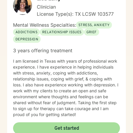
Clinician
License Type(s): TX LCSW 103577
Mental Wellness Specialties:
STRESS, ANXIETY
ADDICTIONS
RELATIONSHIP ISSUES
GRIEF
DEPRESSION
3 years offering treatment
I am licensed in Texas with years of professional work
experience. I have experience in helping individuals
with stress, anxiety, coping with addictions,
relationship issues, coping with grief, & coping with
loss. I also have experience working with depression. I
work with my clients to create an open and safe
environment where thoughts and feelings can be
shared without fear of judgment. Taking the first step
to sign up for therapy can take courage and I am
proud of you for getting started!
Get started