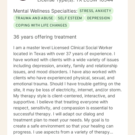
Mental Wellness Specialties:
STRESS, ANXIETY
TRAUMA AND ABUSE
SELF ESTEEM
DEPRESSION
COPING WITH LIFE CHANGES
36 years offering treatment
I am a master level Licensed Clinical Social Worker
located in Texas with over 37 years of experience. I
have worked with clients with a wide variety of issues
including depression, anxiety, family and relationship
issues, and mood disorders. I have also worked with
clients who have experienced physical, sexual, and
emotional trauma. Should I have trouble getting on the
site, it may be loss of electricity, internet, and/or storm.
My therapy style is client-centered, interactive, and
supportive. I believe that treating everyone with
respect, sensitivity, and compassion is essential to
successful therapy. I will adapt our dialog and
treatment plan to meet your needs. My goal is to
create a safe environment so that your healing can
progress. I use aspects from a variety of therapy