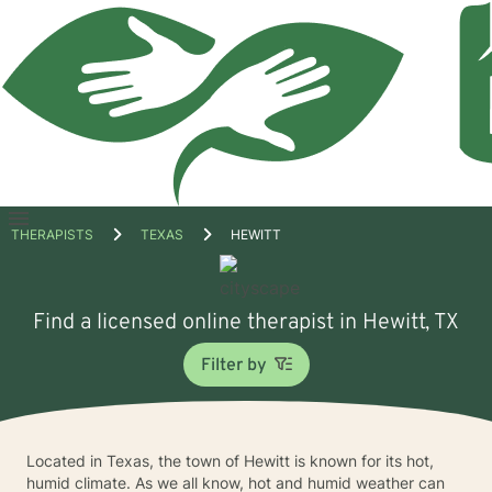
Open
THERAPISTS
TEXAS
HEWITT
menu
Find a licensed online therapist in Hewitt, TX
Filter by
Located in Texas, the town of Hewitt is known for its hot,
humid climate. As we all know, hot and humid weather can