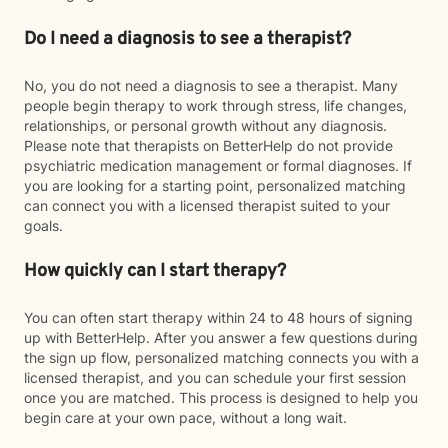
Do I need a diagnosis to see a therapist?
No, you do not need a diagnosis to see a therapist. Many
people begin therapy to work through stress, life changes,
relationships, or personal growth without any diagnosis.
Please note that therapists on BetterHelp do not provide
psychiatric medication management or formal diagnoses. If
you are looking for a starting point, personalized matching
can connect you with a licensed therapist suited to your
goals.
How quickly can I start therapy?
You can often start therapy within 24 to 48 hours of signing
up with BetterHelp. After you answer a few questions during
the sign up flow, personalized matching connects you with a
licensed therapist, and you can schedule your first session
once you are matched. This process is designed to help you
begin care at your own pace, without a long wait.