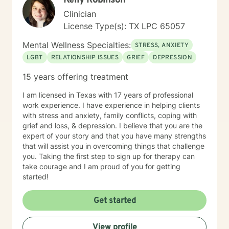
Kelly Robinson
Clinician
License Type(s): TX LPC 65057
Mental Wellness Specialties:
STRESS, ANXIETY
LGBT
RELATIONSHIP ISSUES
GRIEF
DEPRESSION
15 years offering treatment
I am licensed in Texas with 17 years of professional
work experience. I have experience in helping clients
with stress and anxiety, family conflicts, coping with
grief and loss, & depression. I believe that you are the
expert of your story and that you have many strengths
that will assist you in overcoming things that challenge
you. Taking the first step to sign up for therapy can
take courage and I am proud of you for getting
started!
Get started
View profile