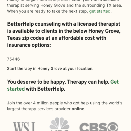
therapist serving Honey Grove and the surrounding TX area.
When you are ready to take the next step,
get started
.
BetterHelp counseling with a licensed therapist
is available to clients in the below
Honey Grove,
Texas zip codes at an affordable cost with
insurance options:
75446
Start therapy in
Honey Grove
at your location.
You deserve to be happy. Therapy can help.
Get
started
with BetterHelp.
Join the over 4 million people who got help using the world's
largest therapy services provider
online
.