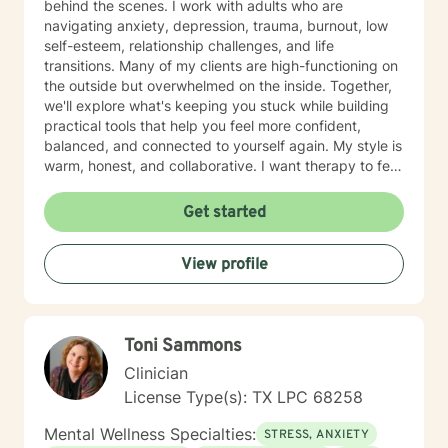
behind the scenes. I work with adults who are
navigating anxiety, depression, trauma, burnout, low
self-esteem, relationship challenges, and life
transitions. Many of my clients are high-functioning on
the outside but overwhelmed on the inside. Together,
we'll explore what's keeping you stuck while building
practical tools that help you feel more confident,
balanced, and connected to yourself again. My style is
warm, honest, and collaborative. I want therapy to feel
like a place where you can let your guard down, feel
genuinely understood, and leave each session with
Get started
insights and strategies you can use in everyday life.
You don't have to have everything figured out before
View profile
starting therapy. If you're ready to stop carrying
everything on your own, I'd be honored to support
you.
Toni Sammons
Clinician
License Type(s): TX LPC 68258
Mental Wellness Specialties:
STRESS, ANXIETY