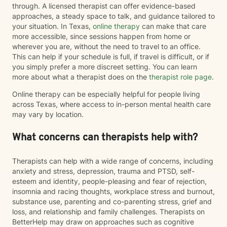
through. A licensed therapist can offer evidence-based
approaches, a steady space to talk, and guidance tailored to
your situation. In Texas,
online therapy
can make that care
more accessible, since sessions happen from home or
wherever you are, without the need to travel to an office.
This can help if your schedule is full, if travel is difficult, or if
you simply prefer a more discreet setting. You can learn
more about what a therapist does on the
therapist role page
.
Online therapy can be especially helpful for people living
across Texas, where access to in-person mental health care
may vary by location.
What concerns can therapists help with?
Therapists can help with a wide range of concerns, including
anxiety and stress, depression, trauma and PTSD, self-
esteem and identity, people-pleasing and fear of rejection,
insomnia and racing thoughts, workplace stress and burnout,
substance use, parenting and co-parenting stress, grief and
loss, and relationship and family challenges. Therapists on
BetterHelp may draw on approaches such as cognitive