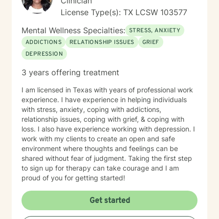
Clinician
medications. *I am unable to accommodate after 5 pm
License Type(s): TX LCSW 103577
sessions because of other work commitments 😟-I do
offer Sundays. *I would prefer that the client DOES
Mental Wellness Specialties:
STRESS, ANXIETY
NOT operate a vehicle during the session.
ADDICTIONS
RELATIONSHIP ISSUES
GRIEF
DEPRESSION
3 years offering treatment
I am licensed in Texas with years of professional work
experience. I have experience in helping individuals
with stress, anxiety, coping with addictions,
relationship issues, coping with grief, & coping with
loss. I also have experience working with depression. I
work with my clients to create an open and safe
environment where thoughts and feelings can be
shared without fear of judgment. Taking the first step
to sign up for therapy can take courage and I am
proud of you for getting started!
Get started