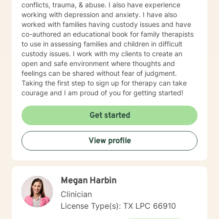
conflicts, trauma, & abuse. I also have experience
working with depression and anxiety. I have also
worked with families having custody issues and have
co-authored an educational book for family therapists
to use in assessing families and children in difficult
custody issues. I work with my clients to create an
open and safe environment where thoughts and
feelings can be shared without fear of judgment.
Taking the first step to sign up for therapy can take
courage and I am proud of you for getting started!
Get started
View profile
Megan Harbin
Clinician
License Type(s): TX LPC 66910