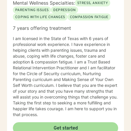
Mental Wellness Specialties:
STRESS, ANXIETY
PARENTING ISSUES
DEPRESSION
COPING WITH LIFE CHANGES
COMPASSION FATIGUE
7 years offering treatment
I am licensed in the State of Texas with 6 years of
professional work experience. I have experience in
helping clients with parenting issues, trauma and
abuse, coping with life changes, foster care and
adoption & compassion fatigue. I am a Trust Based
Relational Intervention Practitioner and I am facilitator
for the Circle of Security curriculum, Nurturing
Parenting curriculum and Making Sense of Your Own
Self Worth curriculum. I believe that you are the expert
of your story and that you have many strengths that
will assist you in overcoming things that challenge you.
Taking the first step to seeking a more fulfilling and
happier life takes courage. I am here to support you in
that process.
Get started