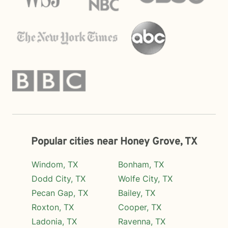
Popular cities near Honey Grove, TX
Windom, TX
Bonham, TX
Dodd City, TX
Wolfe City, TX
Pecan Gap, TX
Bailey, TX
Roxton, TX
Cooper, TX
Ladonia, TX
Ravenna, TX