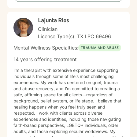
isn't cookie-cutter -- it's messy. Because of my
background I specialize in high-acuity resilience.
Together, we will look at the systemic grids you are
Lajunta Rios
navigating, identify where you are losing your peace,
build healthier coping skills, and find ways to feel more
Clinician
grounded and connected to yourself. You can expect
License Type(s): TX LPC 69496
a therapist who shows up as a real human being, and
you can show up exactly as you are. I will challenge
Mental Wellness Specialties:
TRAUMA AND ABUSE
you when you need it, support you fiercely when
things are heavy, and give you actual tools to use
14 years offering treatment
when you leave our call. What I can offer is a steady,
compassionate space to help you navigate the hard
I'm a therapist with extensive experience supporting
stuff and celebrate progress, and maybe even laugh a
individuals through some of life's most challenging
little along the way. Therapy can be serious work, but
experiences. My work has centered on grief, trauma
that doesn't mean we can't still be human in the
and abuse recovery, and I'm committed to creating a
process.
safe, affirming space for all clients—regardless of
background, belief system, or life stage. I believe that
healing happens when you feel truly seen and
respected. I work with clients across diverse
experiences and identities, including those navigating
faith-based perspectives, LGBTQ+ individuals, older
adults, and those exploring secular worldviews. My