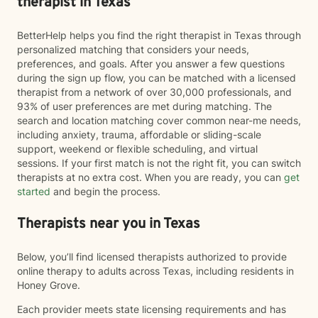
therapist in Texas
BetterHelp helps you find the right therapist in Texas through
personalized matching that considers your needs,
preferences, and goals. After you answer a few questions
during the sign up flow, you can be matched with a licensed
therapist from a network of over 30,000 professionals, and
93% of user preferences are met during matching. The
search and location matching cover common near-me needs,
including anxiety, trauma, affordable or sliding-scale
support, weekend or flexible scheduling, and virtual
sessions. If your first match is not the right fit, you can switch
therapists at no extra cost. When you are ready, you can
get
started
and begin the process.
Therapists near you in Texas
Below, you’ll find licensed therapists authorized to provide
online therapy to adults across Texas, including residents in
Honey Grove.
Each provider meets state licensing requirements and has