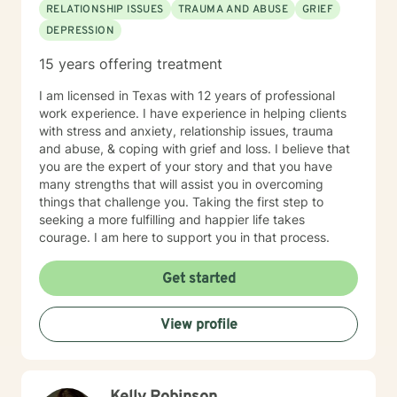
RELATIONSHIP ISSUES
TRAUMA AND ABUSE
GRIEF
DEPRESSION
15 years offering treatment
I am licensed in Texas with 12 years of professional
work experience. I have experience in helping clients
with stress and anxiety, relationship issues, trauma
and abuse, & coping with grief and loss. I believe that
you are the expert of your story and that you have
many strengths that will assist you in overcoming
things that challenge you. Taking the first step to
seeking a more fulfilling and happier life takes
courage. I am here to support you in that process.
Get started
View profile