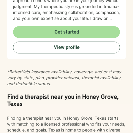
approach honors where you are in your journey without
judgment. My therapeutic style is grounded in trauma-
informed care, emphasizing collaboration, compassion,
and your own expertise about your life. I draw on
evidence-based practices to help you process difficult
experiences, rebuild trust, and move toward
Get started
meaningful healing at your own pace. Starting therapy
takes courage, and I'm honored to walk alongside you
View profile
as you work toward greater peace and wholeness.
*BetterHelp insurance availability, coverage, and cost may
vary by state, plan, provider network, therapist availability,
and deductible status.
Find a therapist near you in Honey Grove,
Texas
Finding a therapist near you in Honey Grove, Texas starts
with matching to a licensed professional who fits your needs,
schedule, and goals. Texas is home to people with diverse