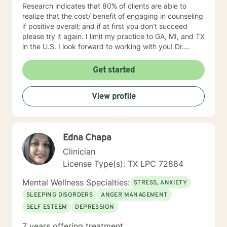
Research indicates that 80% of clients are able to
realize that the cost/ benefit of engaging in counseling
if positive overall; and if at first you don't succeed
please try it again. I limit my practice to GA, MI, and TX
in the U.S. I look forward to working with you! Dr.
Wilson
Get started
View profile
Edna Chapa
Clinician
License Type(s): TX LPC 72884
Mental Wellness Specialties:
STRESS, ANXIETY
SLEEPING DISORDERS
ANGER MANAGEMENT
SELF ESTEEM
DEPRESSION
7 years offering treatment