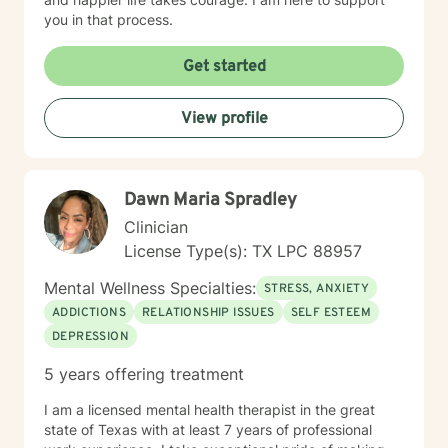
you in that process.
Get started
View profile
Dawn Maria Spradley
Clinician
License Type(s): TX LPC 88957
Mental Wellness Specialties:
STRESS, ANXIETY
ADDICTIONS
RELATIONSHIP ISSUES
SELF ESTEEM
DEPRESSION
5 years offering treatment
I am a licensed mental health therapist in the great
state of Texas with at least 7 years of professional