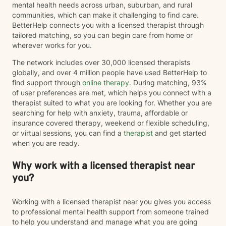
mental health needs across urban, suburban, and rural
communities, which can make it challenging to find care.
BetterHelp connects you with a licensed therapist through
tailored matching, so you can begin care from home or
wherever works for you.
The network includes over 30,000 licensed therapists
globally, and over 4 million people have used BetterHelp to
find support through
online therapy
. During matching, 93%
of user preferences are met, which helps you connect with a
therapist suited to what you are looking for. Whether you are
searching for help with anxiety, trauma, affordable or
insurance covered therapy, weekend or flexible scheduling,
or virtual sessions, you can find a
therapist
and get started
when you are ready.
Why work with a licensed therapist near
you?
Working with a licensed therapist near you gives you access
to professional mental health support from someone trained
to help you understand and manage what you are going