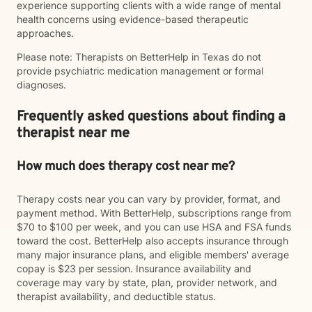
experience supporting clients with a wide range of mental
health concerns using evidence-based therapeutic
approaches.
Please note: Therapists on BetterHelp in Texas do not
provide psychiatric medication management or formal
diagnoses.
Frequently asked questions about finding a
therapist near me
How much does therapy cost near me?
Therapy costs near you can vary by provider, format, and
payment method. With BetterHelp, subscriptions range from
$70 to $100 per week, and you can use HSA and FSA funds
toward the cost. BetterHelp also accepts insurance through
many major insurance plans, and eligible members' average
copay is $23 per session. Insurance availability and
coverage may vary by state, plan, provider network, and
therapist availability, and deductible status.