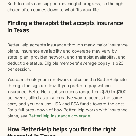
Both formats can support meaningful progress, so the right
choice often comes down to what fits your life.
Finding a therapist that accepts insurance
in Texas
BetterHelp accepts insurance through many major insurance
plans. Insurance availability and coverage may vary by
state, plan, provider network, and therapist availability, and
deductible status. Eligible members' average copay is $23
per session.
You can check your in-network status on the BetterHelp site
through the sign up flow. If you prefer to pay without
insurance, BetterHelp subscriptions range from $70 to $100
per week, billed as an alternative way to access the same
care, and you can use HSA and FSA funds toward the cost.
For a full breakdown of how BetterHelp works with insurance
plans, see
BetterHelp insurance coverage
.
How BetterHelp helps you find the right