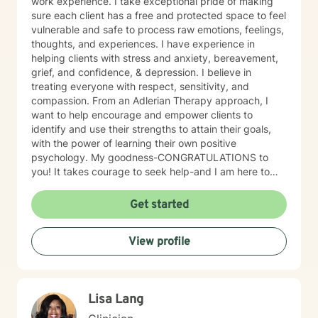
work experience. I take exceptional pride of making
sure each client has a free and protected space to feel
vulnerable and safe to process raw emotions, feelings,
thoughts, and experiences. I have experience in
helping clients with stress and anxiety, bereavement,
grief, and confidence, & depression. I believe in
treating everyone with respect, sensitivity, and
compassion. From an Adlerian Therapy approach, I
want to help encourage and empower clients to
identify and use their strengths to attain their goals,
with the power of learning their own positive
psychology. My goodness-CONGRATULATIONS to
you! It takes courage to seek help-and I am here to
support & empower you through your journey of
healing! So let healing BEGIN, right here! I want to hear
Get started
your story! Right now! <Important Side Notes>
*Unfortunately, due to other commitments, I am only
View profile
able to offer 5-7 hour a week-however, I am willing to
discuss how to better accommodate days/hours as
needed. ((FOR couples- some evenings because of
you alls work schedules)). *I am unable to do
Lisa Lang
paperwork for FMLA or any other documentation that
you may need per BH rules. *I DO NOT prescribe