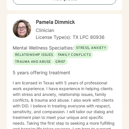
Pamela Dimmick
Clinician
License Type(s): TX LPC 80936
Mental Wellness Specialties:
STRESS, ANXIETY
RELATIONSHIP ISSUES
FAMILY CONFLICTS
TRAUMA AND ABUSE
GRIEF
5 years offering treatment
I am licensed in Texas with 5 years of professional
work experience. I have experience in helping clients
with stress and anxiety, relationship issues, family
conflicts, & trauma and abuse. I also work with clients
with DID. I believe in treating everyone with respect,
sensitivity, and compassion. I will tailor our dialog and
treatment plan to meet your unique and specific
needs. Taking the first step to seeking a more fulfilling
and happier life takes courage. I am here to support