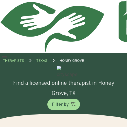
Open
THERAPISTS
TEXAS
HONEY GROVE
menu
Find a licensed online therapist in Honey
Grove, TX
Filter by