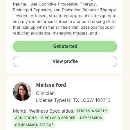
trauma. I use Cognitive Processing Therapy,
Prolonged Exposure, and Dialectical Behavior Therapy
- evidence-based, structured approaches designed to
help my clients process trauma and build coping skills
that hold up when the air feels thin. Sessions focus on
reducing avoidance, managing triggers, and
developing actionable relapse prevention strategies,
one stage at a time. My job is to provide a space
Get started
where you can do the hard work safely, meet you with
the respect the process demands, and make sure you
View profile
leave with tools that actually work.
Melissa Ford
Clinician
License Type(s): TX LCSW 105713
Mental Wellness Specialties:
STRESS, ANXIETY
ADDICTIONS
BIPOLAR DISORDER
DEPRESSION
COMPASSION FATIGUE