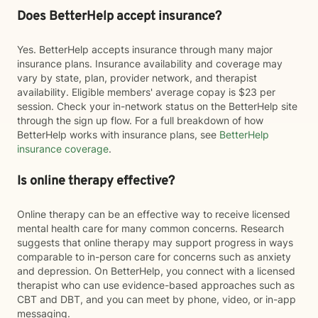
Does BetterHelp accept insurance?
Yes. BetterHelp accepts insurance through many major
insurance plans. Insurance availability and coverage may
vary by state, plan, provider network, and therapist
availability. Eligible members' average copay is $23 per
session. Check your in-network status on the BetterHelp site
through the sign up flow. For a full breakdown of how
BetterHelp works with insurance plans, see
BetterHelp
insurance coverage
.
Is online therapy effective?
Online therapy can be an effective way to receive licensed
mental health care for many common concerns. Research
suggests that online therapy may support progress in ways
comparable to in-person care for concerns such as anxiety
and depression. On BetterHelp, you connect with a licensed
therapist who can use evidence-based approaches such as
CBT and DBT, and you can meet by phone, video, or in-app
messaging.