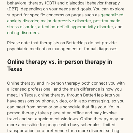
behavioral therapy (CBT) and dialectical behavior therapy
(DBT), depending on your needs and goals. You can explore
support for specific concerns on pages such as
generalized
anxiety disorder
,
major depressive disorder
,
posttraumatic
stress disorder
,
attention-deficit hyperactivity disorder
, and
eating disorders
.
Please note that therapists on BetterHelp do not provide
psychiatric medication management or formal diagnoses.
Online therapy vs. in-person therapy in
Texas
Online therapy and in-person therapy both connect you with
a licensed professional, and the main difference is how you
meet. In Texas, online therapy through BetterHelp lets you
have sessions by phone, video, or in-app messaging, so you
can meet from home or on a schedule that fits your life. In-
person therapy takes place at an office and may involve
travel and set appointment windows. Online therapy may be
more accessible for people with busy schedules, limited
transportation, or a preference for a more discreet setting.