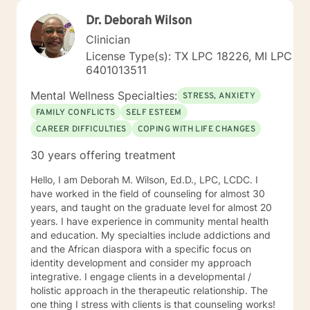
Dr. Deborah Wilson
Clinician
License Type(s): TX LPC 18226, MI LPC
6401013511
Mental Wellness Specialties:
STRESS, ANXIETY
FAMILY CONFLICTS
SELF ESTEEM
CAREER DIFFICULTIES
COPING WITH LIFE CHANGES
30 years offering treatment
Hello, I am Deborah M. Wilson, Ed.D., LPC, LCDC. I
have worked in the field of counseling for almost 30
years, and taught on the graduate level for almost 20
years. I have experience in community mental health
and education. My specialties include addictions and
and the African diaspora with a specific focus on
identity development and consider my approach
integrative. I engage clients in a developmental /
holistic approach in the therapeutic relationship. The
one thing I stress with clients is that counseling works!