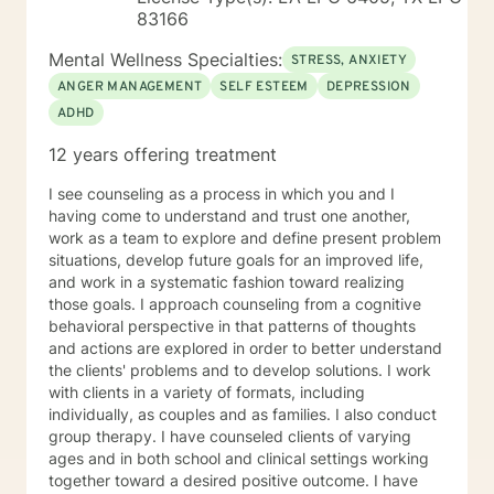
83166
Mental Wellness Specialties:
STRESS, ANXIETY
ANGER MANAGEMENT
SELF ESTEEM
DEPRESSION
ADHD
12 years offering treatment
I see counseling as a process in which you and I
having come to understand and trust one another,
work as a team to explore and define present problem
situations, develop future goals for an improved life,
and work in a systematic fashion toward realizing
those goals. I approach counseling from a cognitive
behavioral perspective in that patterns of thoughts
and actions are explored in order to better understand
the clients' problems and to develop solutions. I work
with clients in a variety of formats, including
individually, as couples and as families. I also conduct
group therapy. I have counseled clients of varying
ages and in both school and clinical settings working
together toward a desired positive outcome. I have