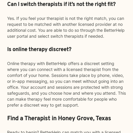
Can I switch therapists if it’s not the right fit?
Yes. If you feel your therapist is not the right match, you can
request to be matched with another licensed provider at no
additional cost. You are able to do so through the BetterHelp
user portal and select switch therapists if needed.
Is online therapy discreet?
Online therapy with BetterHelp offers a discreet setting
where you can connect with a licensed therapist from the
comfort of your home. Sessions take place by phone, video,
or in-app messaging, so you can meet without going into an
office. Your account and sessions are protected with strong
safeguards, and you choose how and where you attend. This
can make therapy feel more comfortable for people who
prefer a discreet way to get support.
Find a Therapist in Honey Grove, Texas
Ready to begin? BetterHelp can match you with a licensed