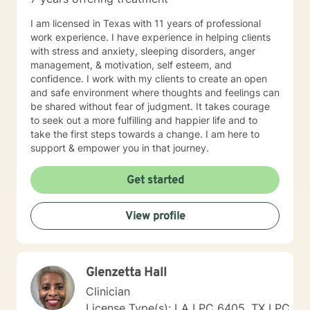
I am licensed in Texas with 11 years of professional
work experience. I have experience in helping clients
with stress and anxiety, sleeping disorders, anger
management, & motivation, self esteem, and
confidence. I work with my clients to create an open
and safe environment where thoughts and feelings can
be shared without fear of judgment. It takes courage
to seek out a more fulfilling and happier life and to
take the first steps towards a change. I am here to
support & empower you in that journey.
Get started
View profile
Glenzetta Hall
Clinician
License Type(s): LA LPC 6405, TX LPC