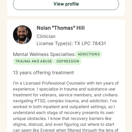
View profile
Nolan "Thomas" Hill
Clinician
License Type(s): TX LPC 78431
Mental Wellness Specialties:
ADDICTIONS
TRAUMA AND ABUSE
DEPRESSION
13 years offering treatment
I'm a Licensed Professional Counselor with ten years of
experience. I specialize in trauma and substance use
treatment for veterans, service members, and civilians
navigating PTSD, complex trauma, and addiction. I've
worked in both inpatient and outpatient settings, so I
understand each stage of recovery presents its own
unique obstacles. I know that recovery barriers like
stigma, distrust, and even figuring out where to start
can seem like Everest when filtered through the lens of