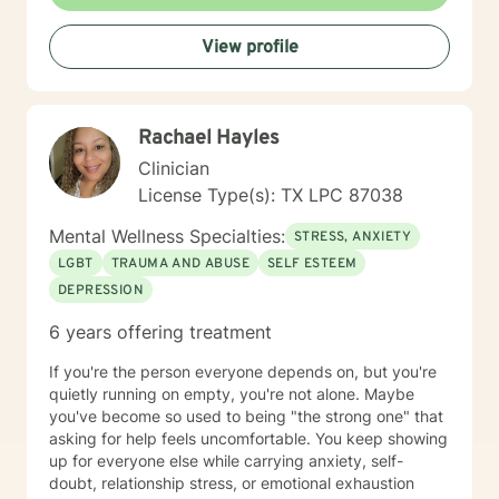
View profile
Rachael Hayles
Clinician
License Type(s): TX LPC 87038
Mental Wellness Specialties:
STRESS, ANXIETY
LGBT
TRAUMA AND ABUSE
SELF ESTEEM
DEPRESSION
6 years offering treatment
If you're the person everyone depends on, but you're
quietly running on empty, you're not alone. Maybe
you've become so used to being "the strong one" that
asking for help feels uncomfortable. You keep showing
up for everyone else while carrying anxiety, self-
doubt, relationship stress, or emotional exhaustion