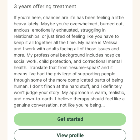
3 years offering treatment
If you're here, chances are life has been feeling a little
heavy lately. Maybe you're overwhelmed, burned out,
anxious, emotionally exhausted, struggling in
relationships, or just tired of feeling like you have to
keep it all together all the time. My name is Melissa
and I work with adults facing all of those issues and
more. My professional background includes hospice
social work, child protection, and correctional mental
health. Translate that from 'resume-speak' and it
means I've had the privilege of supporting people
through some of the more complicated parts of being
human. I don't flinch at the hard stuff, and I definitely
won't judge your story. My approach is warm, realistic,
and down-to-earth. I believe therapy should feel like a
genuine conversation, not like you're being
interrogated by someone holding a clipboard and
asking "and how does that make you feel?" every 5
Get started
minutes. I want therapy to feel supportive,
comfortable, and actually useful in your real life. I don't
View profile
believe in generic, cookie-cutter advice, because life