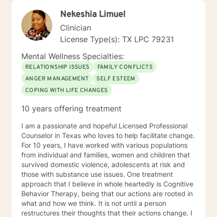
Nekeshia Limuel
Clinician
License Type(s): TX LPC 79231
Mental Wellness Specialties:
RELATIONSHIP ISSUES
FAMILY CONFLICTS
ANGER MANAGEMENT
SELF ESTEEM
COPING WITH LIFE CHANGES
10 years offering treatment
I am a passionate and hopeful Licensed Professional
Counselor in Texas who loves to help facilitate change.
For 10 years, I have worked with various populations
from individual and families, women and children that
survived domestic violence, adolescents at risk and
those with substance use issues. One treatment
approach that I believe in whole heartedly is Cognitive
Behavior Therapy, being that our actions are rooted in
what and how we think. It is not until a person
restructures their thoughts that their actions change. I