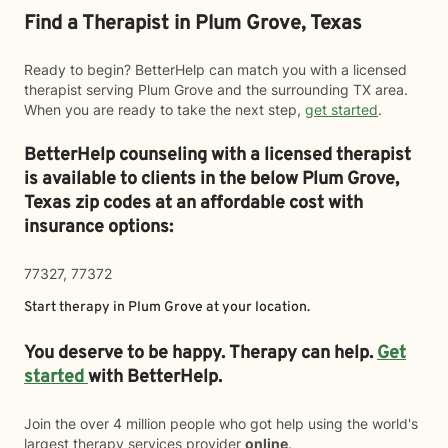
Find a Therapist in Plum Grove, Texas
Ready to begin? BetterHelp can match you with a licensed
therapist serving Plum Grove and the surrounding TX area.
When you are ready to take the next step,
get started
.
BetterHelp counseling with a licensed therapist
is available to clients in the below
Plum Grove,
Texas zip codes at an affordable cost with
insurance options:
77327, 77372
Start therapy in
Plum Grove
at your location.
You deserve to be happy. Therapy can help.
Get
started
with BetterHelp.
Join the over 4 million people who got help using the world's
largest therapy services provider
online
.