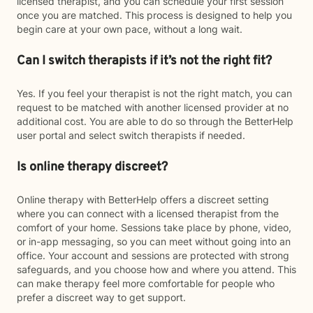
licensed therapist, and you can schedule your first session
once you are matched. This process is designed to help you
begin care at your own pace, without a long wait.
Can I switch therapists if it’s not the right fit?
Yes. If you feel your therapist is not the right match, you can
request to be matched with another licensed provider at no
additional cost. You are able to do so through the BetterHelp
user portal and select switch therapists if needed.
Is online therapy discreet?
Online therapy with BetterHelp offers a discreet setting
where you can connect with a licensed therapist from the
comfort of your home. Sessions take place by phone, video,
or in-app messaging, so you can meet without going into an
office. Your account and sessions are protected with strong
safeguards, and you choose how and where you attend. This
can make therapy feel more comfortable for people who
prefer a discreet way to get support.