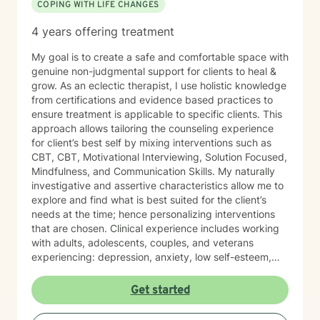
COPING WITH LIFE CHANGES
4 years offering treatment
My goal is to create a safe and comfortable space with
genuine non-judgmental support for clients to heal &
grow. As an eclectic therapist, I use holistic knowledge
from certifications and evidence based practices to
ensure treatment is applicable to specific clients. This
approach allows tailoring the counseling experience
for client’s best self by mixing interventions such as
CBT, CBT, Motivational Interviewing, Solution Focused,
Mindfulness, and Communication Skills. My naturally
investigative and assertive characteristics allow me to
explore and find what is best suited for the client’s
needs at the time; hence personalizing interventions
that are chosen. Clinical experience includes working
with adults, adolescents, couples, and veterans
experiencing: depression, anxiety, low self-esteem,
triggers/traumas, big life changes, and relationship
issues. My counseling style is very holistic, empathetic,
Get started
relaxed, lots of smiles and laughs even through the
tears. My approach best fits clients that are looking for