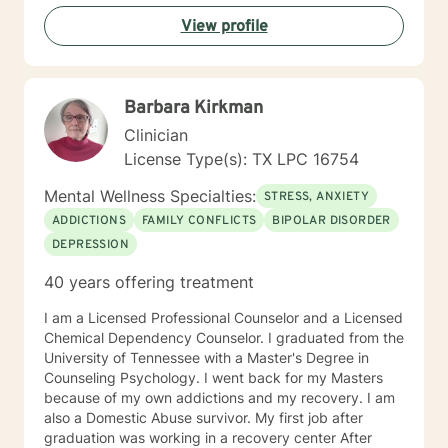
psychologist. This simply means that the process of
View profile
therapy is a deeply unique and individual journey of
change and healing. The client is discovering what
doesn't work for them and exploring what works
better. The support of good therapeutic help
Barbara Kirkman
accelerates what the individual client is already doing
to move toward a more satisfying and enjoyable life.
Clinician
This sounds positive and nice but the process is often
License Type(s): TX LPC 16754
very scary and painful. When a person is stuck in their
healing process it manifests as mental health
Mental Wellness Specialties:
STRESS, ANXIETY
symptoms like depression and anxiety. Good support
ADDICTIONS
FAMILY CONFLICTS
BIPOLAR DISORDER
reduces that pain and symptoms and gets a person to
DEPRESSION
a better place. Life and the therapeutic
(healing/growth) process is an individual journey in
40 years offering treatment
many ways but benefits immensely from our
relationships with others, intimate and otherwise. As a
I am a Licensed Professional Counselor and a Licensed
result many people seeking therapeutic support
Chemical Dependency Counselor. I graduated from the
identify relationships as the area where they most
University of Tennessee with a Master's Degree in
want improvements. This is an area of expertise for the
Counseling Psychology. I went back for my Masters
style of therapy I employ.
because of my own addictions and my recovery. I am
also a Domestic Abuse survivor. My first job after
graduation was working in a recovery center After