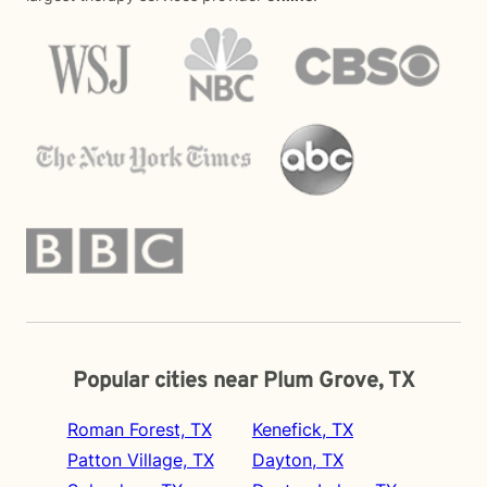
Popular cities near Plum Grove, TX
Roman Forest, TX
Kenefick, TX
Patton Village, TX
Dayton, TX