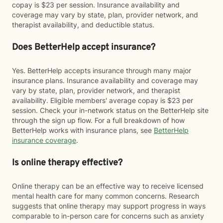
copay is $23 per session. Insurance availability and
coverage may vary by state, plan, provider network, and
therapist availability, and deductible status.
Does BetterHelp accept insurance?
Yes. BetterHelp accepts insurance through many major
insurance plans. Insurance availability and coverage may
vary by state, plan, provider network, and therapist
availability. Eligible members' average copay is $23 per
session. Check your in-network status on the BetterHelp site
through the sign up flow. For a full breakdown of how
BetterHelp works with insurance plans, see
BetterHelp
insurance coverage
.
Is online therapy effective?
Online therapy can be an effective way to receive licensed
mental health care for many common concerns. Research
suggests that online therapy may support progress in ways
comparable to in-person care for concerns such as anxiety