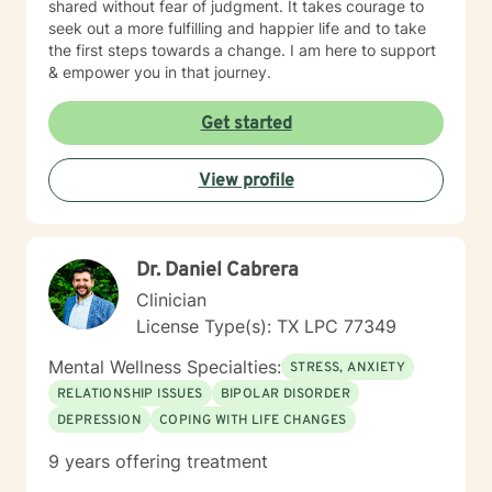
shared without fear of judgment. It takes courage to
seek out a more fulfilling and happier life and to take
the first steps towards a change. I am here to support
& empower you in that journey.
Get started
View profile
Dr. Daniel Cabrera
Clinician
License Type(s): TX LPC 77349
Mental Wellness Specialties:
STRESS, ANXIETY
RELATIONSHIP ISSUES
BIPOLAR DISORDER
DEPRESSION
COPING WITH LIFE CHANGES
9 years offering treatment