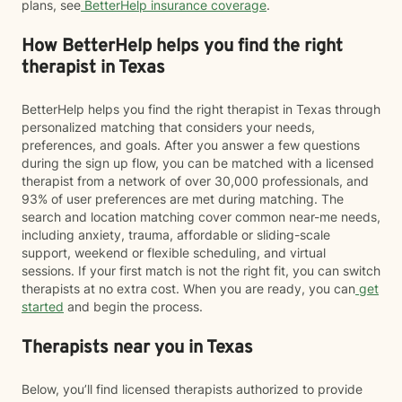
plans, see
BetterHelp insurance coverage
.
How BetterHelp helps you find the right
therapist in Texas
BetterHelp helps you find the right therapist in Texas through
personalized matching that considers your needs,
preferences, and goals. After you answer a few questions
during the sign up flow, you can be matched with a licensed
therapist from a network of over 30,000 professionals, and
93% of user preferences are met during matching. The
search and location matching cover common near-me needs,
including anxiety, trauma, affordable or sliding-scale
support, weekend or flexible scheduling, and virtual
sessions. If your first match is not the right fit, you can switch
therapists at no extra cost. When you are ready, you can
get
started
and begin the process.
Therapists near you in Texas
Below, you’ll find licensed therapists authorized to provide