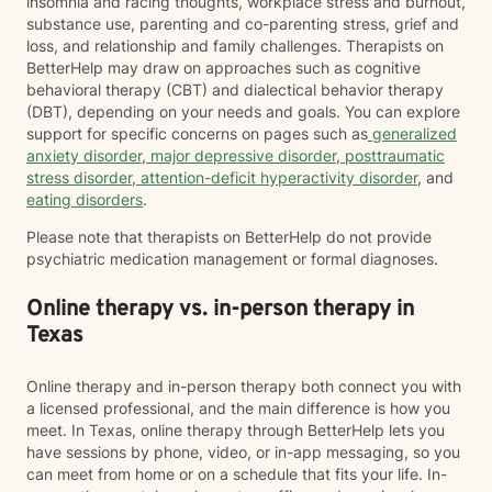
insomnia and racing thoughts, workplace stress and burnout,
substance use, parenting and co-parenting stress, grief and
loss, and relationship and family challenges. Therapists on
BetterHelp may draw on approaches such as cognitive
behavioral therapy (CBT) and dialectical behavior therapy
(DBT), depending on your needs and goals. You can explore
support for specific concerns on pages such as
generalized
anxiety disorder
,
major depressive disorder
,
posttraumatic
stress disorder
,
attention-deficit hyperactivity disorder
, and
eating disorders
.
Please note that therapists on BetterHelp do not provide
psychiatric medication management or formal diagnoses.
Online therapy vs. in-person therapy in
Texas
Online therapy and in-person therapy both connect you with
a licensed professional, and the main difference is how you
meet. In Texas, online therapy through BetterHelp lets you
have sessions by phone, video, or in-app messaging, so you
can meet from home or on a schedule that fits your life. In-