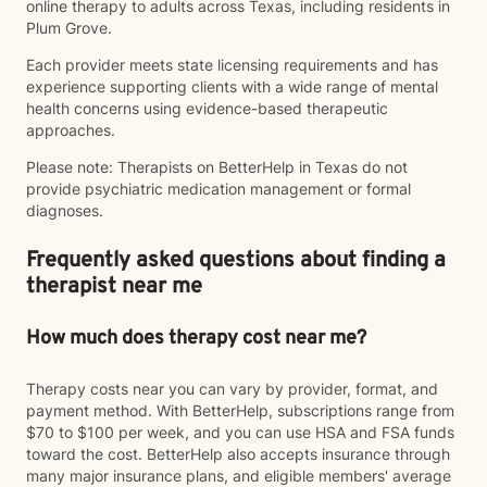
online therapy to adults across Texas, including residents in
Plum Grove.
Each provider meets state licensing requirements and has
experience supporting clients with a wide range of mental
health concerns using evidence-based therapeutic
approaches.
Please note: Therapists on BetterHelp in Texas do not
provide psychiatric medication management or formal
diagnoses.
Frequently asked questions about finding a
therapist near me
How much does therapy cost near me?
Therapy costs near you can vary by provider, format, and
payment method. With BetterHelp, subscriptions range from
$70 to $100 per week, and you can use HSA and FSA funds
toward the cost. BetterHelp also accepts insurance through
many major insurance plans, and eligible members' average