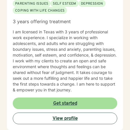
PARENTING ISSUES
SELF ESTEEM
DEPRESSION
COPING WITH LIFE CHANGES
3 years offering treatment
I am licensed in Texas with 3 years of professional
work experience. I specialize in working with
adolescents, and adults who are struggling with
boundary issues, stress and anxiety, parenting issues,
motivation, self esteem, and confidence, & depression.
I work with my clients to create an open and safe
environment where thoughts and feelings can be
shared without fear of judgment. It takes courage to
seek out a more fulfilling and happier life and to take
the first steps towards a change. I am here to support
& empower you in that journey.
Get started
View profile