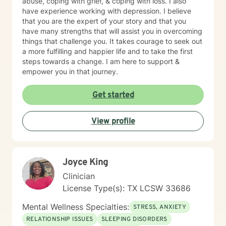
abuse, coping with grief, & coping with loss. I also
have experience working with depression. I believe
that you are the expert of your story and that you
have many strengths that will assist you in overcoming
things that challenge you. It takes courage to seek out
a more fulfilling and happier life and to take the first
steps towards a change. I am here to support &
empower you in that journey.
Get started
View profile
Joyce King
Clinician
License Type(s): TX LCSW 33686
Mental Wellness Specialties:
STRESS, ANXIETY
RELATIONSHIP ISSUES
SLEEPING DISORDERS