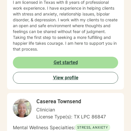
I am licensed in Texas with 8 years of professional
work experience. I have experience in helping clients
with stress and anxiety, relationship issues, bipolar
disorder, & depression. I work with my clients to create
an open and safe environment where thoughts and
feelings can be shared without fear of judgment.
Taking the first step to seeking a more fulfilling and
happier life takes courage. I am here to support you in
that process.
Get started
View profile
Caserea Townsend
Clinician
License Type(s): TX LPC 86847
Mental Wellness Specialties:
STRESS, ANXIETY