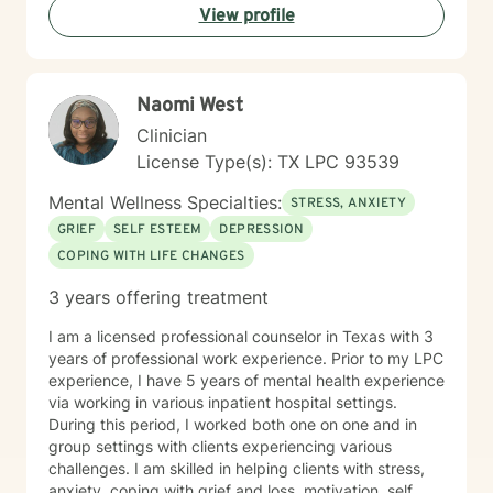
View profile
change. I welcome individuals seeking a supportive,
faith-informed therapeutic space and am particularly
experienced in supporting older adults through life
transitions and emotional healing. My goal is to walk
Naomi West
alongside you with empathy, respect, and genuine
care.
Clinician
License Type(s): TX LPC 93539
Mental Wellness Specialties:
STRESS, ANXIETY
GRIEF
SELF ESTEEM
DEPRESSION
COPING WITH LIFE CHANGES
3 years offering treatment
I am a licensed professional counselor in Texas with 3
years of professional work experience. Prior to my LPC
experience, I have 5 years of mental health experience
via working in various inpatient hospital settings.
During this period, I worked both one on one and in
group settings with clients experiencing various
challenges. I am skilled in helping clients with stress,
anxiety, coping with grief and loss, motivation, self