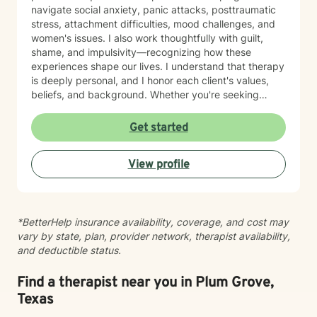
navigate social anxiety, panic attacks, posttraumatic
stress, attachment difficulties, mood challenges, and
women's issues. I also work thoughtfully with guilt,
shame, and impulsivity—recognizing how these
experiences shape our lives. I understand that therapy
is deeply personal, and I honor each client's values,
beliefs, and background. Whether you're seeking
support from a faith-based perspective or prefer a
secular approach, I'm here to create a safe, respectful
Get started
space where you feel heard and understood. Family
relationships can be complex, and I'm experienced in
View profile
helping clients work through conflict and strengthen
their connections. My goal is to walk alongside you
with genuine care and skill, supporting your healing
and growth at your own pace. Taking the first step
*BetterHelp insurance availability, coverage, and cost may
toward therapy takes courage, and I'm honored to be
vary by state, plan, provider network, therapist availability,
part of your journey.
and deductible status.
Find a therapist near you in Plum Grove,
Texas