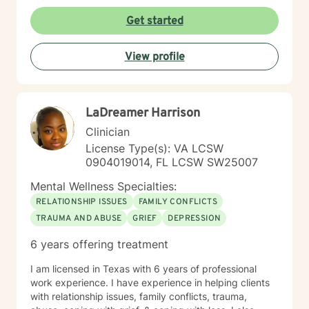
Get started
View profile
LaDreamer Harrison
Clinician
License Type(s): VA LCSW
0904019014, FL LCSW SW25007
Mental Wellness Specialties:
RELATIONSHIP ISSUES
FAMILY CONFLICTS
TRAUMA AND ABUSE
GRIEF
DEPRESSION
6 years offering treatment
I am licensed in Texas with 6 years of professional
work experience. I have experience in helping clients
with relationship issues, family conflicts, trauma,