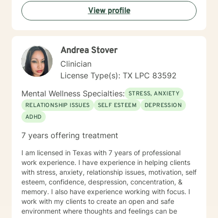
and self-acceptance. Whether you're struggling with
View profile
anxiety, relationship challenges, or seeking personal
transformation, I'm committed to walking alongside
you with empathy, respect, and genuine support.
Andrea Stover
Clinician
License Type(s): TX LPC 83592
Mental Wellness Specialties:
STRESS, ANXIETY
RELATIONSHIP ISSUES
SELF ESTEEM
DEPRESSION
ADHD
7 years offering treatment
I am licensed in Texas with 7 years of professional
work experience. I have experience in helping clients
with stress, anxiety, relationship issues, motivation, self
esteem, confidence, despression, concentration, &
memory. I also have experience working with focus. I
work with my clients to create an open and safe
environment where thoughts and feelings can be