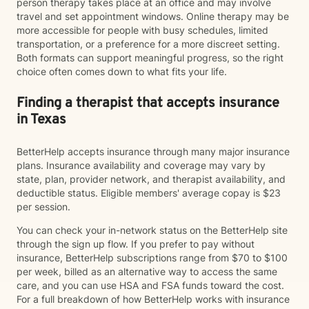
person therapy takes place at an office and may involve
travel and set appointment windows. Online therapy may be
more accessible for people with busy schedules, limited
transportation, or a preference for a more discreet setting.
Both formats can support meaningful progress, so the right
choice often comes down to what fits your life.
Finding a therapist that accepts insurance
in Texas
BetterHelp accepts insurance through many major insurance
plans. Insurance availability and coverage may vary by
state, plan, provider network, and therapist availability, and
deductible status. Eligible members' average copay is $23
per session.
You can check your in-network status on the BetterHelp site
through the sign up flow. If you prefer to pay without
insurance, BetterHelp subscriptions range from $70 to $100
per week, billed as an alternative way to access the same
care, and you can use HSA and FSA funds toward the cost.
For a full breakdown of how BetterHelp works with insurance