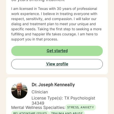
potential. They are not satisfied with simply getting by,
but instead, they strive to live a fulfilling and
I am licensed in Texas with 30 years of professional
meaningful life. 4. They have a GROWTH MINDSET:
work experience. I believe in treating everyone with
My clients have a mindset that is focused on growth
respect, sensitivity, and compassion. I will tailor our
and improvement. They are not afraid of challenges or
dialog and treatment plan to meet your unique and
setbacks, but instead, they see them as opportunities
specific needs. Taking the first step to seeking a more
to learn and grow. They are open to feedback and are
fulfilling and happier life takes courage. I am here to
willing to make changes to their approach in order to
support you in that process.
achieve their goals.
Get started
View profile
Dr. Joseph Kenneally
Clinician
License Type(s): TX Psychologist
34349
Mental Wellness Specialties:
STRESS, ANXIETY
RELATIONSHIP ISSUES
TRAUMA AND ABUSE