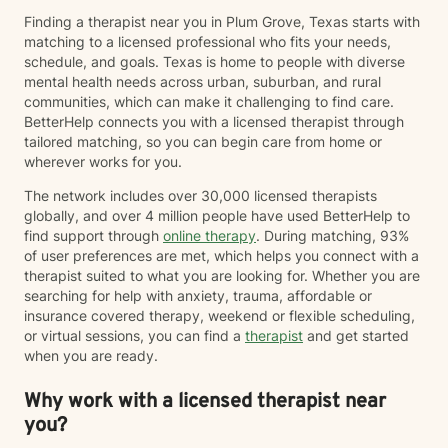
Finding a therapist near you in Plum Grove, Texas starts with
matching to a licensed professional who fits your needs,
schedule, and goals. Texas is home to people with diverse
mental health needs across urban, suburban, and rural
communities, which can make it challenging to find care.
BetterHelp connects you with a licensed therapist through
tailored matching, so you can begin care from home or
wherever works for you.
The network includes over 30,000 licensed therapists
globally, and over 4 million people have used BetterHelp to
find support through
online therapy
. During matching, 93%
of user preferences are met, which helps you connect with a
therapist suited to what you are looking for. Whether you are
searching for help with anxiety, trauma, affordable or
insurance covered therapy, weekend or flexible scheduling,
or virtual sessions, you can find a
therapist
and get started
when you are ready.
Why work with a licensed therapist near
you?