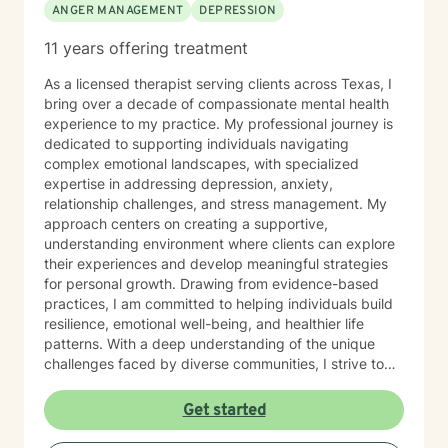
ANGER MANAGEMENT
DEPRESSION
11 years offering treatment
As a licensed therapist serving clients across Texas, I
bring over a decade of compassionate mental health
experience to my practice. My professional journey is
dedicated to supporting individuals navigating
complex emotional landscapes, with specialized
expertise in addressing depression, anxiety,
relationship challenges, and stress management. My
approach centers on creating a supportive,
understanding environment where clients can explore
their experiences and develop meaningful strategies
for personal growth. Drawing from evidence-based
practices, I am committed to helping individuals build
resilience, emotional well-being, and healthier life
patterns. With a deep understanding of the unique
challenges faced by diverse communities, I strive to
provide culturally responsive care that honors each
client's individual journey. My therapeutic style is
Get started
warm, direct, and focused on empowering clients to
discover their inner strengths and create positive