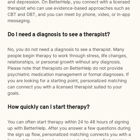
and depression. On BetterHelp, you connect with a licensed
therapist who can use evidence-based approaches such as
CBT and DBT, and you can meet by phone, video, or in-app
messaging.
Do I need a diagnosis to see a therapist?
No, you do not need a diagnosis to see a therapist. Many
people begin therapy to work through stress, life changes,
relationships, or personal growth without any diagnosis.
Please note that therapists on BetterHelp do not provide
psychiatric medication management or formal diagnoses. If
you are looking for a starting point, personalized matching
can connect you with a licensed therapist suited to your
goals.
How quickly can I start therapy?
You can often start therapy within 24 to 48 hours of signing
up with BetterHelp. After you answer a few questions during
the sign up flow, personalized matching connects you with a