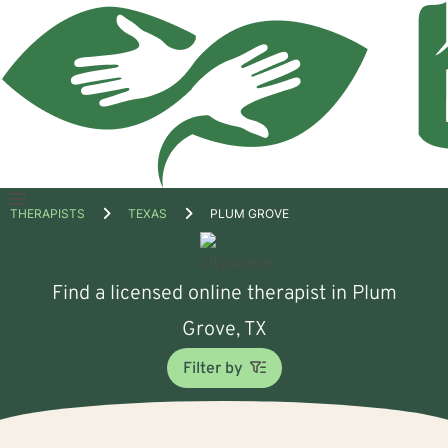
Open
THERAPISTS
TEXAS
PLUM GROVE
menu
Find a licensed online therapist in Plum
Grove, TX
Filter by