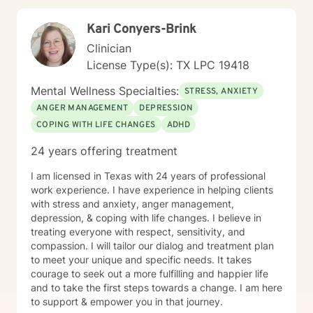
Kari Conyers-Brink
Clinician
License Type(s): TX LPC 19418
Mental Wellness Specialties:
STRESS, ANXIETY
ANGER MANAGEMENT
DEPRESSION
COPING WITH LIFE CHANGES
ADHD
24 years offering treatment
I am licensed in Texas with 24 years of professional
work experience. I have experience in helping clients
with stress and anxiety, anger management,
depression, & coping with life changes. I believe in
treating everyone with respect, sensitivity, and
compassion. I will tailor our dialog and treatment plan
to meet your unique and specific needs. It takes
courage to seek out a more fulfilling and happier life
and to take the first steps towards a change. I am here
to support & empower you in that journey.