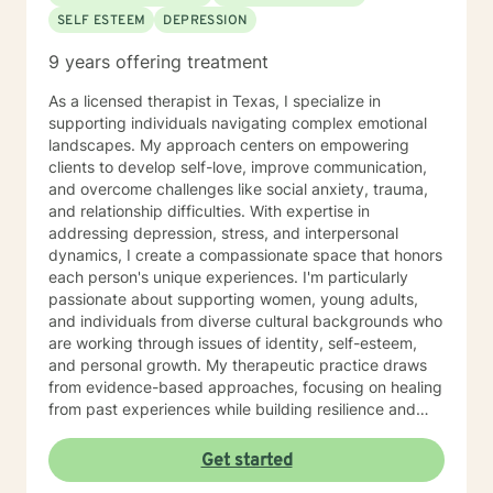
Abuse Survivor COPING WITH LIFE CHANGES
SELF ESTEEM
DEPRESSION
COUPLES COUNSELING DOMESTIC ABUSE
ADDICTION-Recovering Alcoholic BIPOLAR DISORDER
9 years offering treatment
ANGER MANAGEMENT GRIEF PTSD
As a licensed therapist in Texas, I specialize in
supporting individuals navigating complex emotional
landscapes. My approach centers on empowering
clients to develop self-love, improve communication,
and overcome challenges like social anxiety, trauma,
and relationship difficulties. With expertise in
addressing depression, stress, and interpersonal
dynamics, I create a compassionate space that honors
each person's unique experiences. I'm particularly
passionate about supporting women, young adults,
and individuals from diverse cultural backgrounds who
are working through issues of identity, self-esteem,
and personal growth. My therapeutic practice draws
from evidence-based approaches, focusing on healing
from past experiences while building resilience and
understanding. I strive to help clients develop
meaningful connections, process challenging
Get started
emotions, and cultivate a deeper sense of purpose