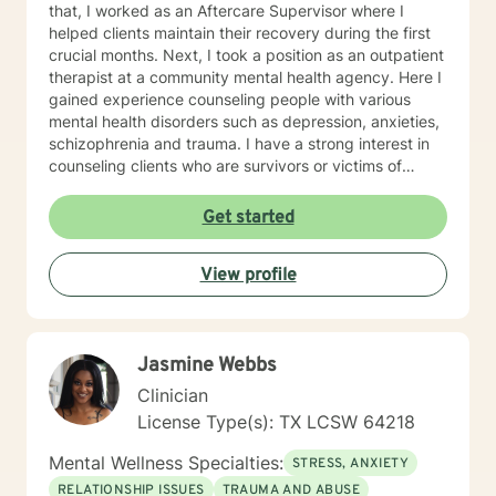
that, I worked as an Aftercare Supervisor where I
helped clients maintain their recovery during the first
crucial months. Next, I took a position as an outpatient
therapist at a community mental health agency. Here I
gained experience counseling people with various
mental health disorders such as depression, anxieties,
schizophrenia and trauma. I have a strong interest in
counseling clients who are survivors or victims of
Domestic Abuse as I am a survivor of both physical
and emotional abuse. I have experience is a variety of
Get started
approaches including cognitive-behavioral therapy,
mindfulness, and trauma recovery. I am a liberal
View profile
thinker and embrace life-style choices. My theory of
recovery is that my clients are the experts and I offer
them my experiences and help them find their own
path to recovery. My hours are mostly day time hours
Jasmine Webbs
with a few evening and weekend hours. I strive to
accommodate my clients by being flexible. I
Clinician
encourage self-awareness and personal growth. I
License Type(s): TX LCSW 64218
hope to help you find your best life full of meaning, joy
and satisfaction. AREAS OF INTEREST
Mental Wellness Specialties:
STRESS, ANXIETY
STRESS/ANXIETY DEPRESSION TRAUMA-Domestic
RELATIONSHIP ISSUES
TRAUMA AND ABUSE