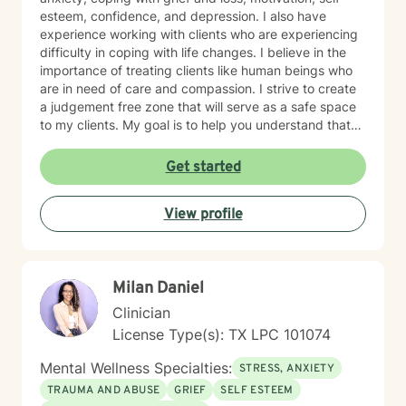
esteem, confidence, and depression. I also have
experience working with clients who are experiencing
difficulty in coping with life changes. I believe in the
importance of treating clients like human beings who
are in need of care and compassion. I strive to create
a judgement free zone that will serve as a safe space
to my clients. My goal is to help you understand that
you are the expert of your story. You have many
strengths that will assist you in overcoming challenging
Get started
circumstances. I am enthusiastic about the opportunity
to support you in achieving emotional wellness. I want
View profile
to be of assistance to you while you take the
necessary steps to seek a more fulfilling life. I am
aware that it takes strength and courage to undergo
this process, and I applaud you for your willingness to
Milan Daniel
move forward with therapy. I pledge to walk with you
throughout your journey.
Clinician
License Type(s): TX LPC 101074
Mental Wellness Specialties:
STRESS, ANXIETY
TRAUMA AND ABUSE
GRIEF
SELF ESTEEM