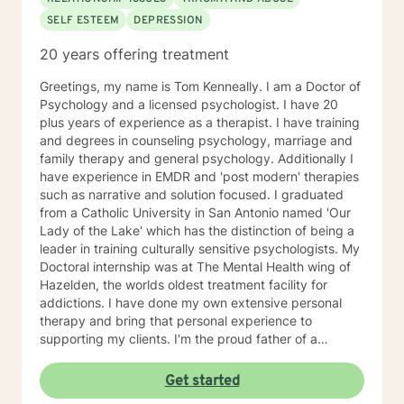
SELF ESTEEM
DEPRESSION
20 years offering treatment
Greetings, my name is Tom Kenneally. I am a Doctor of
Psychology and a licensed psychologist. I have 20
plus years of experience as a therapist. I have training
and degrees in counseling psychology, marriage and
family therapy and general psychology. Additionally I
have experience in EMDR and 'post modern' therapies
such as narrative and solution focused. I graduated
from a Catholic University in San Antonio named 'Our
Lady of the Lake' which has the distinction of being a
leader in training culturally sensitive psychologists. My
Doctoral internship was at The Mental Health wing of
Hazelden, the worlds oldest treatment facility for
addictions. I have done my own extensive personal
therapy and bring that personal experience to
supporting my clients. I'm the proud father of a
wonderful daughter and grandfather of two great
grandkids. The best short description of my style of
Get started
supporting my clients is as a 'Jungian oriented'