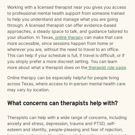
Working with a licensed therapist near you gives you access
to professional mental health support from someone trained
to help you understand and manage what you are going
through. A licensed therapist can offer evidence-based
approaches, a steady space to talk, and guidance tailored to
your situation. In Texas,
online therapy
can make that care
more accessible, since sessions happen from home or
wherever you are, without the need to travel to an office.
This can help if your schedule is full, if travel is difficult, or if
you simply prefer a more discreet setting. You can learn
more about what a therapist does on the
therapist role page
.
Online therapy can be especially helpful for people living
across Texas, where access to in-person mental health care
may vary by location.
What concerns can therapists help with?
Therapists can help with a wide range of concerns, including
anxiety and stress, depression, trauma and PTSD, self-
esteem and identity, people-pleasing and fear of rejection,