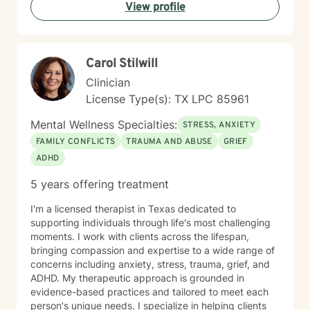
View profile
a therapist that will hold them accountable for their
choices and for those ready to unlearn what’s no
longer healthy or helpful.
Carol Stilwill
Clinician
License Type(s): TX LPC 85961
Mental Wellness Specialties:
STRESS, ANXIETY
FAMILY CONFLICTS
TRAUMA AND ABUSE
GRIEF
ADHD
5 years offering treatment
I'm a licensed therapist in Texas dedicated to
supporting individuals through life's most challenging
moments. I work with clients across the lifespan,
bringing compassion and expertise to a wide range of
concerns including anxiety, stress, trauma, grief, and
ADHD. My therapeutic approach is grounded in
evidence-based practices and tailored to meet each
person's unique needs. I specialize in helping clients