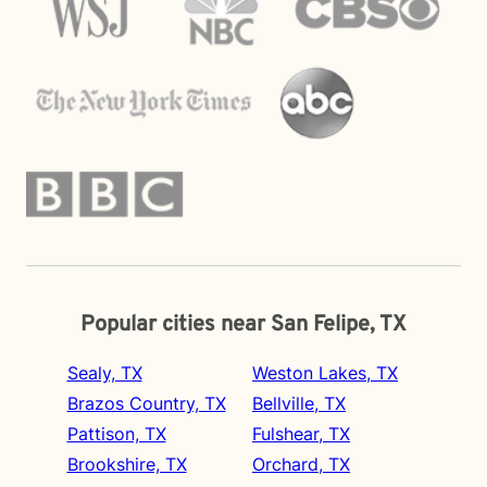
Popular cities near San Felipe, TX
Sealy, TX
Weston Lakes, TX
Brazos Country, TX
Bellville, TX
Pattison, TX
Fulshear, TX
Brookshire, TX
Orchard, TX