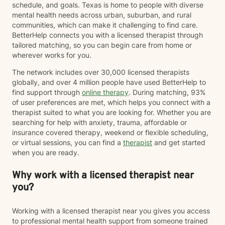
schedule, and goals. Texas is home to people with diverse
mental health needs across urban, suburban, and rural
communities, which can make it challenging to find care.
BetterHelp connects you with a licensed therapist through
tailored matching, so you can begin care from home or
wherever works for you.
The network includes over 30,000 licensed therapists
globally, and over 4 million people have used BetterHelp to
find support through
online therapy
. During matching, 93%
of user preferences are met, which helps you connect with a
therapist suited to what you are looking for. Whether you are
searching for help with anxiety, trauma, affordable or
insurance covered therapy, weekend or flexible scheduling,
or virtual sessions, you can find a
therapist
and get started
when you are ready.
Why work with a licensed therapist near
you?
Working with a licensed therapist near you gives you access
to professional mental health support from someone trained