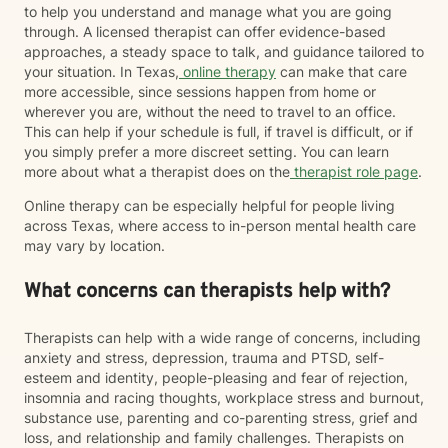
to help you understand and manage what you are going
through. A licensed therapist can offer evidence-based
approaches, a steady space to talk, and guidance tailored to
your situation. In Texas,
online therapy
can make that care
more accessible, since sessions happen from home or
wherever you are, without the need to travel to an office.
This can help if your schedule is full, if travel is difficult, or if
you simply prefer a more discreet setting. You can learn
more about what a therapist does on the
therapist role page
.
Online therapy can be especially helpful for people living
across Texas, where access to in-person mental health care
may vary by location.
What concerns can therapists help with?
Therapists can help with a wide range of concerns, including
anxiety and stress, depression, trauma and PTSD, self-
esteem and identity, people-pleasing and fear of rejection,
insomnia and racing thoughts, workplace stress and burnout,
substance use, parenting and co-parenting stress, grief and
loss, and relationship and family challenges. Therapists on