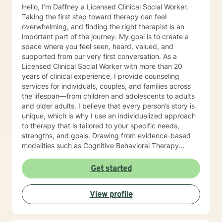
Hello, I’m Daffney a Licensed Clinical Social Worker.
Taking the first step toward therapy can feel
overwhelming, and finding the right therapist is an
important part of the journey. My goal is to create a
space where you feel seen, heard, valued, and
supported from our very first conversation. As a
Licensed Clinical Social Worker with more than 20
years of clinical experience, I provide counseling
services for individuals, couples, and families across
the lifespan—from children and adolescents to adults
and older adults. I believe that every person’s story is
unique, which is why I use an individualized approach
to therapy that is tailored to your specific needs,
strengths, and goals. Drawing from evidence-based
modalities such as Cognitive Behavioral Therapy
(CBT), Solution-Focused Therapy, Narrative Therapy,
and other therapeutic approaches, I work
Get started
collaboratively with clients to help them gain insight,
develop coping skills, strengthen relationships, and
View profile
move toward meaningful change. Throughout my
career, I have supported individuals facing a wide
range of challenges, including anxiety, depression,