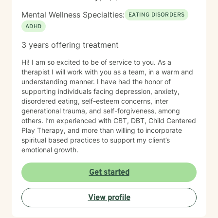
Mental Wellness Specialties:
EATING DISORDERS
ADHD
3 years offering treatment
Hi! I am so excited to be of service to you. As a
therapist I will work with you as a team, in a warm and
understanding manner. I have had the honor of
supporting individuals facing depression, anxiety,
disordered eating, self-esteem concerns, inter
generational trauma, and self-forgiveness, among
others. I’m experienced with CBT, DBT, Child Centered
Play Therapy, and more than willing to incorporate
spiritual based practices to support my client’s
emotional growth.
Get started
View profile