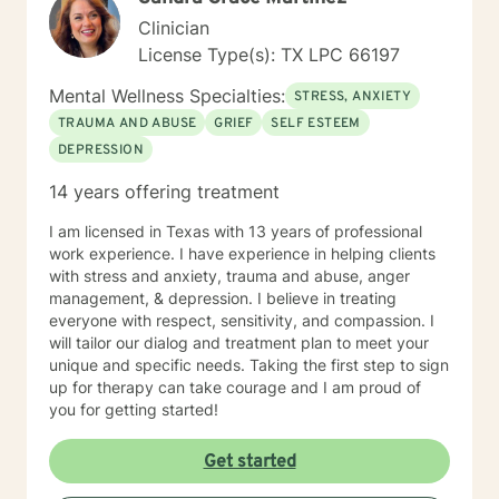
Clinician
License Type(s): TX LPC 66197
Mental Wellness Specialties:
STRESS, ANXIETY
TRAUMA AND ABUSE
GRIEF
SELF ESTEEM
DEPRESSION
14 years offering treatment
I am licensed in Texas with 13 years of professional
work experience. I have experience in helping clients
with stress and anxiety, trauma and abuse, anger
management, & depression. I believe in treating
everyone with respect, sensitivity, and compassion. I
will tailor our dialog and treatment plan to meet your
unique and specific needs. Taking the first step to sign
up for therapy can take courage and I am proud of
you for getting started!
Get started