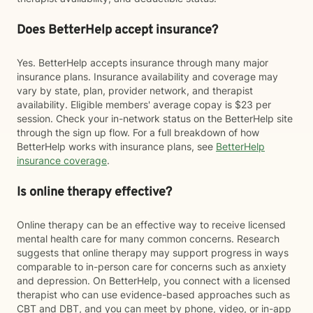
Does BetterHelp accept insurance?
Yes. BetterHelp accepts insurance through many major
insurance plans. Insurance availability and coverage may
vary by state, plan, provider network, and therapist
availability. Eligible members' average copay is $23 per
session. Check your in-network status on the BetterHelp site
through the sign up flow. For a full breakdown of how
BetterHelp works with insurance plans, see
BetterHelp
insurance coverage
.
Is online therapy effective?
Online therapy can be an effective way to receive licensed
mental health care for many common concerns. Research
suggests that online therapy may support progress in ways
comparable to in-person care for concerns such as anxiety
and depression. On BetterHelp, you connect with a licensed
therapist who can use evidence-based approaches such as
CBT and DBT, and you can meet by phone, video, or in-app