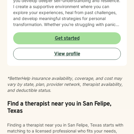
you develop deeper self-understanding and resilience.
I create a supportive environment where you can
explore your experiences, heal from past challenges,
and develop meaningful strategies for personal
transformation. Whether you're struggling with panic
attacks, processing traumatic experiences, or seeking
greater life purpose, I'm committed to walking
Get started
alongside you with empathy and professional
expertise. I believe in honoring each person's unique
View profile
journey and strengths, offering personalized guidance
that respects your individual path to healing and self-
discovery. Together, we can work towards building
greater emotional well-being and personal
*BetterHelp insurance availability, coverage, and cost may
empowerment.
vary by state, plan, provider network, therapist availability,
and deductible status.
Find a therapist near you in San Felipe,
Texas
Finding a therapist near you in San Felipe, Texas starts with
matching to a licensed professional who fits your needs,