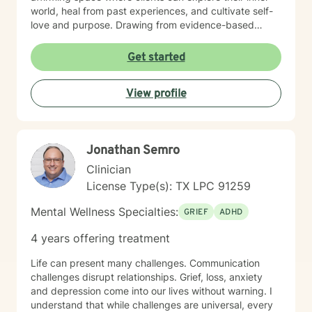
world, heal from past experiences, and cultivate self-
love and purpose. Drawing from evidence-based
practices, I help clients develop practical strategies for
managing stress, overcoming isolation, and building
Get started
resilience. Whether you're struggling with panic
attacks, grief, or feeling disconnected from your life's
View profile
meaning, I'm committed to walking alongside you with
empathy and professional guidance.
Jonathan Semro
Clinician
License Type(s): TX LPC 91259
Mental Wellness Specialties:
GRIEF
ADHD
4 years offering treatment
Life can present many challenges. Communication
challenges disrupt relationships. Grief, loss, anxiety
and depression come into our lives without warning. I
understand that while challenges are universal, every