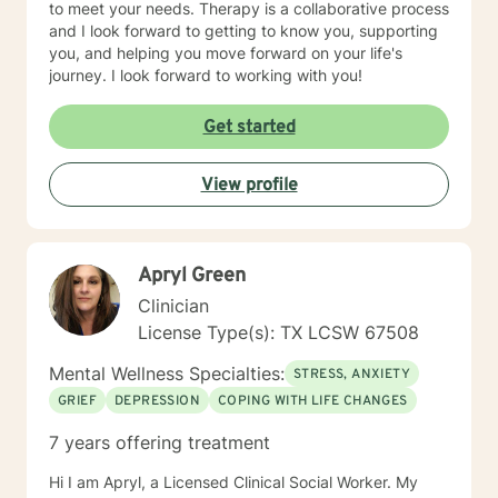
to meet your needs. Therapy is a collaborative process
honored to walk alongside you on your journey toward
and I look forward to getting to know you, supporting
healing and wellness. You do not have to face life's
you, and helping you move forward on your life's
challenges alone. When you're ready, I'm here to help.
journey. I look forward to working with you!
Get started
View profile
Apryl Green
Clinician
License Type(s): TX LCSW 67508
Mental Wellness Specialties:
STRESS, ANXIETY
GRIEF
DEPRESSION
COPING WITH LIFE CHANGES
7 years offering treatment
Hi I am Apryl, a Licensed Clinical Social Worker. My