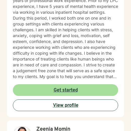
years of professional work experience. Prior to my LPC
experience, I have 5 years of mental health experience
via working in various inpatient hospital settings.
During this period, I worked both one on one and in
group settings with clients experiencing various
challenges. I am skilled in helping clients with stress,
anxiety, coping with grief and loss, motivation, self
esteem, confidence, and depression. I also have
experience working with clients who are experiencing
difficulty in coping with life changes. I believe in the
importance of treating clients like human beings who
are in need of care and compassion. I strive to create
a judgement free zone that will serve as a safe space
to my clients. My goal is to help you understand that
you are the expert of your story. You have many
strengths that will assist you in overcoming challenging
Get started
circumstances. I am enthusiastic about the opportunity
to support you in achieving emotional wellness. I want
View profile
to be of assistance to you while you take the
necessary steps to seek a more fulfilling life. I am
aware that it takes strength and courage to undergo
this process, and I applaud you for your willingness to
Zeenia Momin
move forward with therapy. I pledge to walk with you