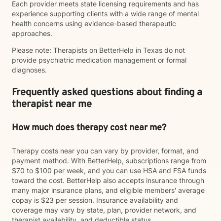
Each provider meets state licensing requirements and has
experience supporting clients with a wide range of mental
health concerns using evidence-based therapeutic
approaches.
Please note: Therapists on BetterHelp in Texas do not
provide psychiatric medication management or formal
diagnoses.
Frequently asked questions about finding a
therapist near me
How much does therapy cost near me?
Therapy costs near you can vary by provider, format, and
payment method. With BetterHelp, subscriptions range from
$70 to $100 per week, and you can use HSA and FSA funds
toward the cost. BetterHelp also accepts insurance through
many major insurance plans, and eligible members' average
copay is $23 per session. Insurance availability and
coverage may vary by state, plan, provider network, and
therapist availability, and deductible status.