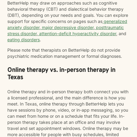
BetterHelp may draw on approaches such as cognitive
behavioral therapy (CBT) and dialectical behavior therapy
(DBT), depending on your needs and goals. You can explore
support for specific concerns on pages such as
generalized
anxiety disorder
,
major depressive disorder
,
posttraumatic
stress disorder
,
attention-deficit hyperactivity disorder
, and
eating disorders
.
Please note that therapists on BetterHelp do not provide
psychiatric medication management or formal diagnoses.
Online therapy vs. in-person therapy in
Texas
Online therapy and in-person therapy both connect you with
a licensed professional, and the main difference is how you
meet. In Texas, online therapy through BetterHelp lets you
have sessions by phone, video, or in-app messaging, so you
can meet from home or on a schedule that fits your life. In-
person therapy takes place at an office and may involve
travel and set appointment windows. Online therapy may be
more accessible for people with busy schedules, limited