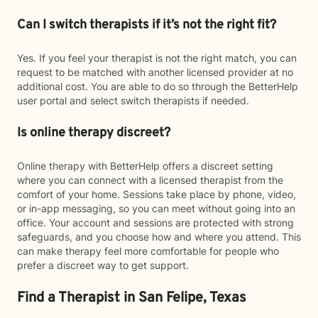
Can I switch therapists if it’s not the right fit?
Yes. If you feel your therapist is not the right match, you can
request to be matched with another licensed provider at no
additional cost. You are able to do so through the BetterHelp
user portal and select switch therapists if needed.
Is online therapy discreet?
Online therapy with BetterHelp offers a discreet setting
where you can connect with a licensed therapist from the
comfort of your home. Sessions take place by phone, video,
or in-app messaging, so you can meet without going into an
office. Your account and sessions are protected with strong
safeguards, and you choose how and where you attend. This
can make therapy feel more comfortable for people who
prefer a discreet way to get support.
Find a Therapist in San Felipe, Texas