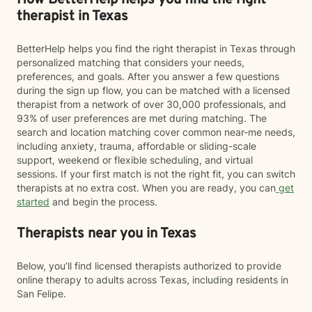
How BetterHelp helps you find the right
therapist in Texas
BetterHelp helps you find the right therapist in Texas through
personalized matching that considers your needs,
preferences, and goals. After you answer a few questions
during the sign up flow, you can be matched with a licensed
therapist from a network of over 30,000 professionals, and
93% of user preferences are met during matching. The
search and location matching cover common near-me needs,
including anxiety, trauma, affordable or sliding-scale
support, weekend or flexible scheduling, and virtual
sessions. If your first match is not the right fit, you can switch
therapists at no extra cost. When you are ready, you can
get
started
and begin the process.
Therapists near you in Texas
Below, you’ll find licensed therapists authorized to provide
online therapy to adults across Texas, including residents in
San Felipe.