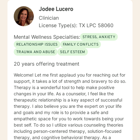
Jodee Lucero
Clinician
License Type(s): TX LPC 58060
Mental Wellness Specialties:
STRESS, ANXIETY
RELATIONSHIP ISSUES
FAMILY CONFLICTS
TRAUMA AND ABUSE
SELF ESTEEM
20 years offering treatment
Welcome! Let me first applaud you for reaching out for
support, it takes a lot of strength and bravery to do so.
Therapy is a wonderful tool to help make positive
changes in your life. As a counselor, I feel like the
therapeutic relationship is a key aspect of successful
therapy. I also believe you are the expert on your life
and goals and my role is to provide a safe and
empathetic space for you to work towards being your
best self. To do so I utilize various counseling theories
including person-centered therapy, solution-focused
therapy, and cognitive behavioral therapy. As a