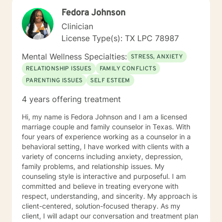
trauma, grief and loss, life transitions, relationship
Fedora Johnson
concerns, stress management, addiction, behavioral
issues, ADHD, autism spectrum support, bipolar
Clinician
disorder, PTSD, perinatal mental health, anger
License Type(s): TX LPC 78987
management, OCD, eating disorders, chronic medical
conditions, and more. I am passionate about meeting
Mental Wellness Specialties:
STRESS, ANXIETY
people where they are and helping them discover their
RELATIONSHIP ISSUES
FAMILY CONFLICTS
resilience, even during life’s most difficult seasons. My
PARENTING ISSUES
SELF ESTEEM
approach is warm, compassionate, and
nonjudgmental. I believe healing happens within a
4 years offering treatment
trusting therapeutic relationship where clients feel safe
enough to explore challenges, celebrate progress, and
Hi, my name is Fedora Johnson and I am a licensed
embrace growth. Together, we will work toward
marriage couple and family counselor in Texas. With
helping you build the tools and confidence needed to
four years of experience working as a counselor in a
navigate life's obstacles and create a more balanced,
behavioral setting, I have worked with clients with a
fulfilling life. Beyond my professional experience, I
variety of concerns including anxiety, depression,
understand the complexities of life through my own
family problems, and relationship issues. My
roles as a wife, mother, sibling, and friend. These
counseling style is interactive and purposeful. I am
experiences allow me to bring not only clinical
committed and believe in treating everyone with
expertise but also genuine empathy and
respect, understanding, and sincerity. My approach is
understanding to the counseling process. Whether you
client-centered, solution-focused therapy. As my
are seeking support for a specific challenge or simply
client, I will adapt our conversation and treatment plan
looking for guidance during a difficult time, I would be