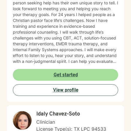
person seeking help has their own unique story to tell. I
look forward to meeting you and helping you reach
your therapy goals. For 24 years I helped people as a
Christian pastor face life’s challenges. Now I have
training and experience in evidence-based
professional counseling. I will walk through life’s
challenges with you using CBT, ACT, solution-focused
therapy interventions, EMDR trauma therapy, and
Internal Family Systems approaches. I will make every
effort to listen to you, hear your story, and understand
with a non-judgmental spirit. I can help you evaluate
life’s challenges and will let you decide if you want
faith based counseling or not. I am proficient in either
Get started
method. . You are in control of your therapy sessions
and goals. I feel honored to have the opportunity to
View profile
earn your trust.
Idaly Chavez-Soto
Clinician
License Type(s): TX LPC 94533