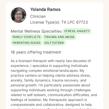
Yolanda Ramos
Clinician
License Type(s): TX LPC 67723
Mental Wellness Specialties:
STRESS, ANXIETY
FAMILY CONFLICTS
TRAUMA AND ABUSE
PARENTING ISSUES
SELF ESTEEM
18 years offering treatment
As a licensed therapist with nearly two decades of
experience, I specialize in supporting individuals
navigating complex emotional landscapes. My
practice centers on helping clients address stress,
anxiety, family dynamics, trauma recovery, and
personal growth. I'm particularly passionate about
supporting individuals working through challenges
related to self-esteem, communication difficulties, and
feelings of isolation. My therapeutic approach is
compassionate and collaborative, designed to help