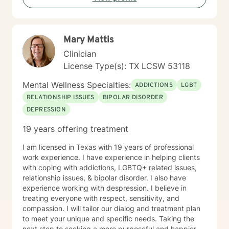
Mary Mattis
Clinician
License Type(s): TX LCSW 53118
Mental Wellness Specialties:
ADDICTIONS
LGBT
RELATIONSHIP ISSUES
BIPOLAR DISORDER
DEPRESSION
19 years offering treatment
I am licensed in Texas with 19 years of professional
work experience. I have experience in helping clients
with coping with addictions, LGBTQ+ related issues,
relationship issues, & bipolar disorder. I also have
experience working with despression. I believe in
treating everyone with respect, sensitivity, and
compassion. I will tailor our dialog and treatment plan
to meet your unique and specific needs. Taking the
next step to seeking a more purposeful and happier