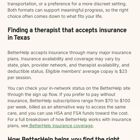
transportation, or a preference for a more discreet setting.
Both formats can support meaningful progress, so the right
choice often comes down to what fits your life.
Finding a therapist that accepts insurance
in Texas
BetterHelp accepts insurance through many major insurance
plans. Insurance availability and coverage may vary by
state, plan, provider network, and therapist availability, and
deductible status. Eligible members' average copay is $23
per session.
You can check your in-network status on the BetterHelp site
through the sign up flow. If you prefer to pay without
insurance, BetterHelp subscriptions range from $70 to $100
per week, billed as an alternative way to access the same
care, and you can use HSA and FSA funds toward the cost.
For a full breakdown of how BetterHelp works with insurance
plans, see
BetterHelp insurance coverage
.