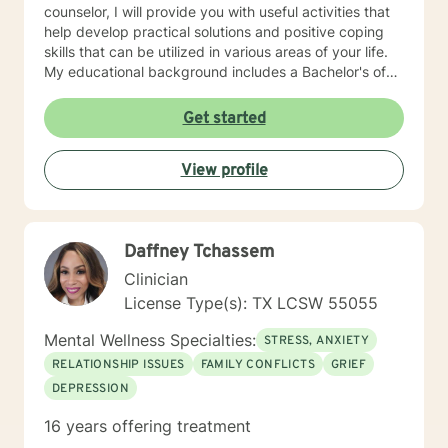
counselor, I will provide you with useful activities that
help develop practical solutions and positive coping
skills that can be utilized in various areas of your life.
My educational background includes a Bachelor's of
Science, specializing in psychology, a Master's of
Education, specializing in counseling, both of which
Get started
were obtained from Tarleton State University, and a
licensed professional counselor through the state of
View profile
Texas (Central Standard/Daylight Time). I have 20
years of experience working with families, domestic
violence, sexual assault, and child abuse survivors as
well as crisis intervention. I enjoy working with a
Daffney Tchassem
diverse population, youth and adults alike. I hope to
work with you and help you achieve your therapeutic
Clinician
goals!
License Type(s): TX LCSW 55055
Mental Wellness Specialties:
STRESS, ANXIETY
RELATIONSHIP ISSUES
FAMILY CONFLICTS
GRIEF
DEPRESSION
16 years offering treatment