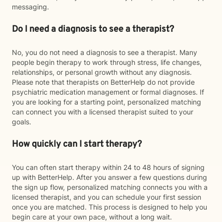
messaging.
Do I need a diagnosis to see a therapist?
No, you do not need a diagnosis to see a therapist. Many
people begin therapy to work through stress, life changes,
relationships, or personal growth without any diagnosis.
Please note that therapists on BetterHelp do not provide
psychiatric medication management or formal diagnoses. If
you are looking for a starting point, personalized matching
can connect you with a licensed therapist suited to your
goals.
How quickly can I start therapy?
You can often start therapy within 24 to 48 hours of signing
up with BetterHelp. After you answer a few questions during
the sign up flow, personalized matching connects you with a
licensed therapist, and you can schedule your first session
once you are matched. This process is designed to help you
begin care at your own pace, without a long wait.