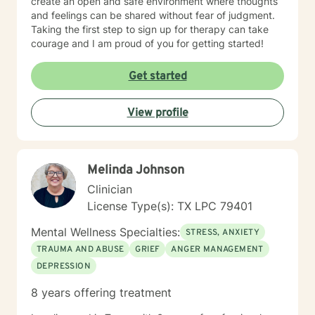
create an open and safe environment where thoughts
and feelings can be shared without fear of judgment.
Taking the first step to sign up for therapy can take
courage and I am proud of you for getting started!
Get started
View profile
Melinda Johnson
Clinician
License Type(s): TX LPC 79401
Mental Wellness Specialties:
STRESS, ANXIETY
TRAUMA AND ABUSE
GRIEF
ANGER MANAGEMENT
DEPRESSION
8 years offering treatment