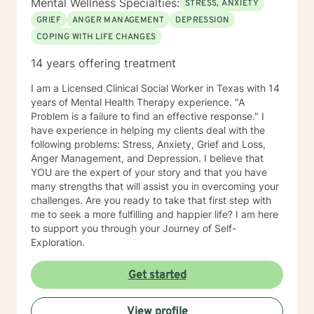
Mental Wellness Specialties:
STRESS, ANXIETY
GRIEF
ANGER MANAGEMENT
DEPRESSION
COPING WITH LIFE CHANGES
14 years offering treatment
I am a Licensed Clinical Social Worker in Texas with 14
years of Mental Health Therapy experience. "A
Problem is a failure to find an effective response." I
have experience in helping my clients deal with the
following problems: Stress, Anxiety, Grief and Loss,
Anger Management, and Depression. I believe that
YOU are the expert of your story and that you have
many strengths that will assist you in overcoming your
challenges. Are you ready to take that first step with
me to seek a more fulfilling and happier life? I am here
to support you through your Journey of Self-
Exploration.
Get started
View profile