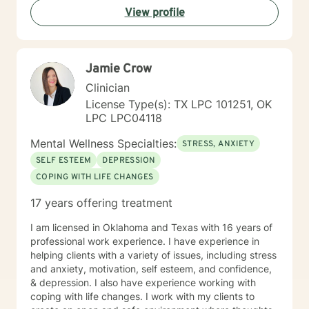
View profile
Jamie Crow
Clinician
License Type(s): TX LPC 101251, OK
LPC LPC04118
Mental Wellness Specialties:
STRESS, ANXIETY
SELF ESTEEM
DEPRESSION
COPING WITH LIFE CHANGES
17 years offering treatment
I am licensed in Oklahoma and Texas with 16 years of
professional work experience. I have experience in
helping clients with a variety of issues, including stress
and anxiety, motivation, self esteem, and confidence,
& depression. I also have experience working with
coping with life changes. I work with my clients to