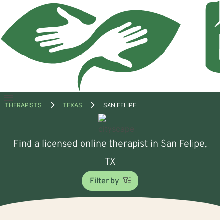
Open
THERAPISTS
TEXAS
SAN FELIPE
menu
Find a licensed online therapist in San Felipe,
TX
Filter by