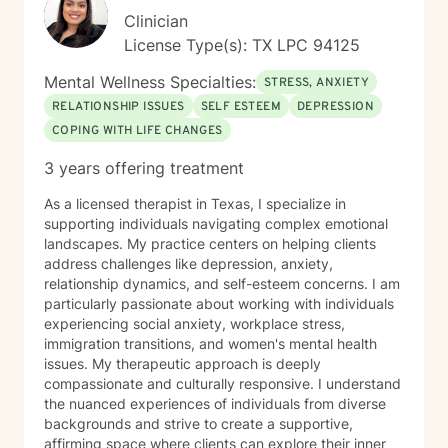
throughout your journey.
Clinician
License Type(s): TX LPC 94125
Mental Wellness Specialties:
STRESS, ANXIETY
RELATIONSHIP ISSUES
SELF ESTEEM
DEPRESSION
COPING WITH LIFE CHANGES
3 years offering treatment
As a licensed therapist in Texas, I specialize in
supporting individuals navigating complex emotional
landscapes. My practice centers on helping clients
address challenges like depression, anxiety,
relationship dynamics, and self-esteem concerns. I am
particularly passionate about working with individuals
experiencing social anxiety, workplace stress,
immigration transitions, and women's mental health
issues. My therapeutic approach is deeply
compassionate and culturally responsive. I understand
the nuanced experiences of individuals from diverse
backgrounds and strive to create a supportive,
affirming space where clients can explore their inner