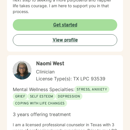
life takes courage. I am here to support you in that
process.
Get started
View profile
Naomi West
Clinician
License Type(s): TX LPC 93539
Mental Wellness Specialties:
STRESS, ANXIETY
GRIEF
SELF ESTEEM
DEPRESSION
COPING WITH LIFE CHANGES
3 years offering treatment
I am a licensed professional counselor in Texas with 3