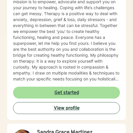
mission is to empower, advocate and support you on
your journey to healing. Coping with life’s challenges
can get messy. Therapy is a positive way to deal with
anxiety, depression, grief & loss, daily stressors - and
everything in between that can be stressful. Together
we empower the best 'you' to create healthy
functioning, healing and peace. Everyone has a
superpower, let me help you find yours. I believe you
are the best authority on you and collaboration is the
bridge for creating healthy functioning. My philosophy
on therapy: it is a way to explore yourself with
curiosity. My approach is rooted in compassion &
empathy. I draw on multiple modalities & techniques to
match your specific needs focusing on you holistically.
I believe in creating a safe, non-judgmental space
where you can process your emotions, learn healthy
Get started
coping strategies, & navigate the complex emotions &
events that benefits the authenticity of your journey
View profile
towards healing! Through our work together, we will
honor your unique journey, empower you to build
resilience, and find meaning in the face of your unique
challenges. I look forward to connecting with you and
Sandra Grace Martinez
supporting your healing process.