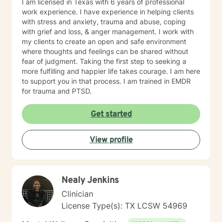
I am licensed in Texas with 6 years of professional
work experience. I have experience in helping clients
with stress and anxiety, trauma and abuse, coping
with grief and loss, & anger management. I work with
my clients to create an open and safe environment
where thoughts and feelings can be shared without
fear of judgment. Taking the first step to seeking a
more fulfilling and happier life takes courage. I am here
to support you in that process. I am trained in EMDR
for trauma and PTSD.
Get started
View profile
Nealy Jenkins
Clinician
License Type(s): TX LCSW 54969