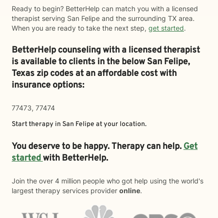
Ready to begin? BetterHelp can match you with a licensed
therapist serving San Felipe and the surrounding TX area.
When you are ready to take the next step,
get started
.
BetterHelp counseling with a licensed therapist
is available to clients in the below
San Felipe,
Texas zip codes at an affordable cost with
insurance options:
77473, 77474
Start therapy in
San Felipe
at your location.
You deserve to be happy. Therapy can help.
Get
started
with BetterHelp.
Join the over 4 million people who got help using the world's
largest therapy services provider
online
.