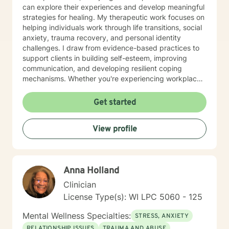
can explore their experiences and develop meaningful
strategies for healing. My therapeutic work focuses on
helping individuals work through life transitions, social
anxiety, trauma recovery, and personal identity
challenges. I draw from evidence-based practices to
support clients in building self-esteem, improving
communication, and developing resilient coping
mechanisms. Whether you're experiencing workplace
stress, relationship difficulties, or seeking deeper self-
understanding, I'm dedicated to walking alongside you
Get started
with empathy and professional guidance.
View profile
Anna Holland
Clinician
License Type(s): WI LPC 5060 - 125
Mental Wellness Specialties:
STRESS, ANXIETY
RELATIONSHIP ISSUES
TRAUMA AND ABUSE