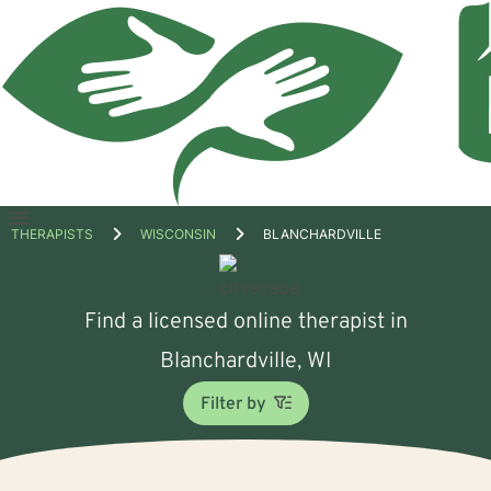
Open
THERAPISTS
WISCONSIN
BLANCHARDVILLE
menu
Find a licensed online therapist in
Blanchardville, WI
Filter by