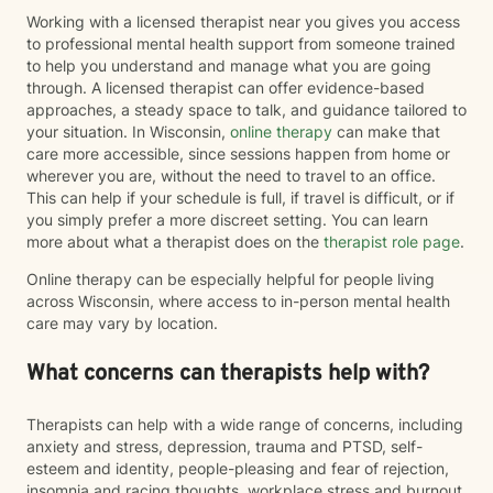
Working with a licensed therapist near you gives you access
to professional mental health support from someone trained
to help you understand and manage what you are going
through. A licensed therapist can offer evidence-based
approaches, a steady space to talk, and guidance tailored to
your situation. In Wisconsin,
online therapy
can make that
care more accessible, since sessions happen from home or
wherever you are, without the need to travel to an office.
This can help if your schedule is full, if travel is difficult, or if
you simply prefer a more discreet setting. You can learn
more about what a therapist does on the
therapist role page
.
Online therapy can be especially helpful for people living
across Wisconsin, where access to in-person mental health
care may vary by location.
What concerns can therapists help with?
Therapists can help with a wide range of concerns, including
anxiety and stress, depression, trauma and PTSD, self-
esteem and identity, people-pleasing and fear of rejection,
insomnia and racing thoughts, workplace stress and burnout,