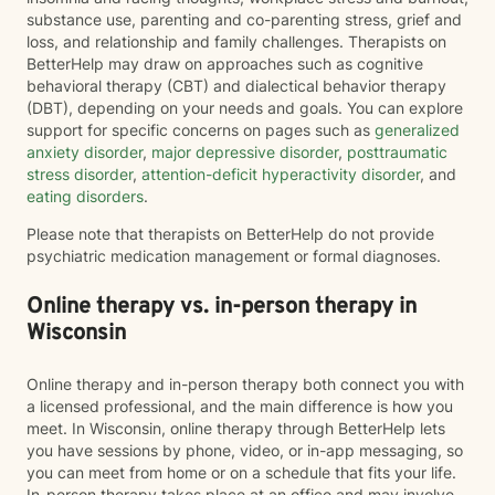
substance use, parenting and co-parenting stress, grief and
loss, and relationship and family challenges. Therapists on
BetterHelp may draw on approaches such as cognitive
behavioral therapy (CBT) and dialectical behavior therapy
(DBT), depending on your needs and goals. You can explore
support for specific concerns on pages such as
generalized
anxiety disorder
,
major depressive disorder
,
posttraumatic
stress disorder
,
attention-deficit hyperactivity disorder
, and
eating disorders
.
Please note that therapists on BetterHelp do not provide
psychiatric medication management or formal diagnoses.
Online therapy vs. in-person therapy in
Wisconsin
Online therapy and in-person therapy both connect you with
a licensed professional, and the main difference is how you
meet. In Wisconsin, online therapy through BetterHelp lets
you have sessions by phone, video, or in-app messaging, so
you can meet from home or on a schedule that fits your life.
In-person therapy takes place at an office and may involve