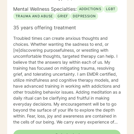
challenge you and restore self-efficacy to couples,
individuals and families. I am supportive in therapy and
Mental Wellness Specialties:
ADDICTIONS
LGBT
a good listener. I will collaborate with you, using
TRAUMA AND ABUSE
GRIEF
DEPRESSION
teaching skills and give you tangible assignments to
help you succeed in achieving your goals of finding a
35 years offering treatment
long-term meaningful solution. I am consistent and
believe in building a trusting and reliable client-
Troubled times can create anxious thoughts and
therapist relationship. I look forward to working with
choices. Whether wanting the sadness to end, or
you!
[re]discovering purposefulness, or wrestling with
uncomfortable thoughts, targeted therapy can help. I
believe that the answers lay within each of us. My
training has focused on mitigating trauma, resolving
grief, and tolerating uncertainty. I am EMDR certified,
utilize mindfulness and cognitive therapy models, and
have advanced training in working with addictions and
other troubling behavior issues. Adding meditation as a
daily ritual can be clarifying and fruitful in making
everyday decisions. My encouragement will be to go
beyond the surface of your life to explore the depth
within. Fear, loss, joy and awareness are contained in
the cells of our being. We carry every experience of
and response to our lives deep inside. I believe each of
us has the answers to our life's puzzles, and my job is