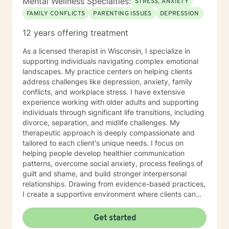
Mental Wellness Specialties:
STRESS, ANXIETY
FAMILY CONFLICTS
PARENTING ISSUES
DEPRESSION
12 years offering treatment
As a licensed therapist in Wisconsin, I specialize in
supporting individuals navigating complex emotional
landscapes. My practice centers on helping clients
address challenges like depression, anxiety, family
conflicts, and workplace stress. I have extensive
experience working with older adults and supporting
individuals through significant life transitions, including
divorce, separation, and midlife challenges. My
therapeutic approach is deeply compassionate and
tailored to each client's unique needs. I focus on
helping people develop healthier communication
patterns, overcome social anxiety, process feelings of
guilt and shame, and build stronger interpersonal
relationships. Drawing from evidence-based practices,
I create a supportive environment where clients can
explore difficult emotions, heal from past traumas, and
develop resilience. I am particularly passionate about
Get started
supporting women through various life stages,