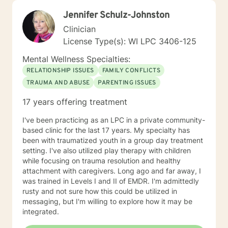
Jennifer Schulz-Johnston
Clinician
License Type(s): WI LPC 3406-125
Mental Wellness Specialties:
RELATIONSHIP ISSUES
FAMILY CONFLICTS
TRAUMA AND ABUSE
PARENTING ISSUES
17 years offering treatment
I've been practicing as an LPC in a private community-
based clinic for the last 17 years. My specialty has
been with traumatized youth in a group day treatment
setting. I've also utilized play therapy with children
while focusing on trauma resolution and healthy
attachment with caregivers. Long ago and far away, I
was trained in Levels I and II of EMDR. I'm admittedly
rusty and not sure how this could be utilized in
messaging, but I'm willing to explore how it may be
integrated.