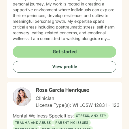
personal journey. My work is rooted in creating a
supportive environment where individuals can explore
their experiences, develop resilience, and cultivate
meaningful personal growth. My expertise spans
critical areas including posttraumatic stress, self-harm
recovery, eating-related concerns, and emotional
wellness. I am committed to walking alongside my
clients, offering skilled guidance and unconditional
support as they move toward greater emotional
Get started
balance and self-understanding.
View profile
Rosa Garcia Henriquez
Clinician
License Type(s): WI LCSW 12831 - 123
Mental Wellness Specialties:
STRESS, ANXIETY
TRAUMA AND ABUSE
PARENTING ISSUES