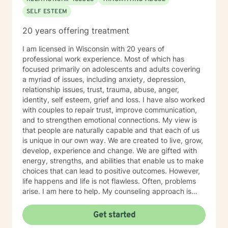
SELF ESTEEM
20 years offering treatment
I am licensed in Wisconsin with 20 years of
professional work experience. Most of which has
focused primarily on adolescents and adults covering
a myriad of issues, including anxiety, depression,
relationship issues, trust, trauma, abuse, anger,
identity, self esteem, grief and loss. I have also worked
with couples to repair trust, improve communication,
and to strengthen emotional connections. My view is
that people are naturally capable and that each of us
is unique in our own way. We are created to live, grow,
develop, experience and change. We are gifted with
energy, strengths, and abilities that enable us to make
choices that can lead to positive outcomes. However,
life happens and life is not flawless. Often, problems
arise. I am here to help. My counseling approach is
integrative and client-centered. I begin wherever you
are then tailor my work to meet your unique needs. It
Get started
takes courage and support to make changes and work