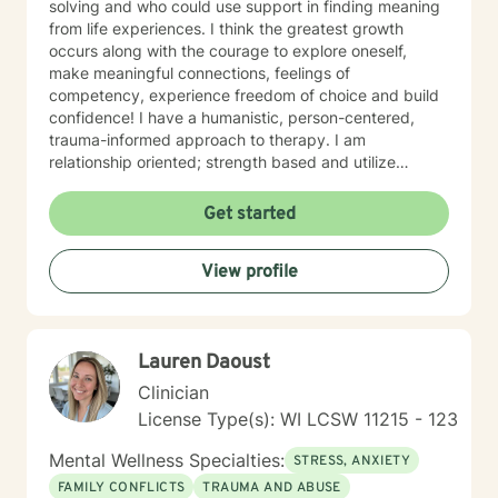
solving and who could use support in finding meaning
from life experiences. I think the greatest growth
occurs along with the courage to explore oneself,
make meaningful connections, feelings of
competency, experience freedom of choice and build
confidence! I have a humanistic, person-centered,
trauma-informed approach to therapy. I am
relationship oriented; strength based and utilize
positive psychology. I am a Certified Grief Counselor
as well as a Certified Eating Disorder Specialist, and I
Get started
currently am training in Woman's Health although
welcome all genders and identities! I believe that the
View profile
sense of connection and sense of security are the two
most powerful aspects of the therapeutic relationship.
I strive to be genuine, sincere, compassionate,
collaborative and non-judgmental. I want sessions to
Lauren Daoust
feel inviting where you feel welcome and safe to
engage. I love to laugh and welcome senses of humor
Clinician
:)
License Type(s): WI LCSW 11215 - 123
Mental Wellness Specialties:
STRESS, ANXIETY
FAMILY CONFLICTS
TRAUMA AND ABUSE