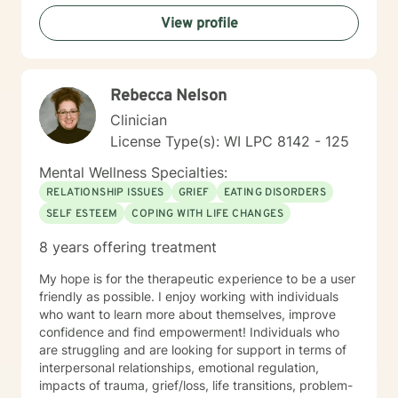
toward a sense of well-being and a more rewarding
View profile
and a happier life. I applaud you for taking that first
step toward change and growth. I am here to join,
support and empower you during your journey.
Rebecca Nelson
Clinician
License Type(s): WI LPC 8142 - 125
Mental Wellness Specialties:
RELATIONSHIP ISSUES
GRIEF
EATING DISORDERS
SELF ESTEEM
COPING WITH LIFE CHANGES
8 years offering treatment
My hope is for the therapeutic experience to be a user
friendly as possible. I enjoy working with individuals
who want to learn more about themselves, improve
confidence and find empowerment! Individuals who
are struggling and are looking for support in terms of
interpersonal relationships, emotional regulation,
impacts of trauma, grief/loss, life transitions, problem-