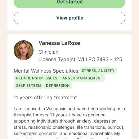
Get started
to provide a compassionate and safe space for that
journey. I look forward to working alongside you.
View profile
Vanessa LaRose
Clinician
License Type(s): WI LPC 7483 - 125
Mental Wellness Specialties:
STRESS, ANXIETY
RELATIONSHIP ISSUES
ANGER MANAGEMENT
SELF ESTEEM
DEPRESSION
11 years offering treatment
I am licensed in Wisconsin and have been working as a
therapist for over 11 years. I have experience
supporting individuals through anxiety, depression,
stress, relationship challenges, life transitions, burnout,
self-esteem concerns, and emotional overwhelm. My