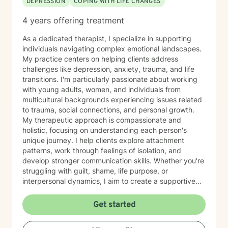
DEPRESSION
COPING WITH LIFE CHANGES
4 years offering treatment
As a dedicated therapist, I specialize in supporting
individuals navigating complex emotional landscapes.
My practice centers on helping clients address
challenges like depression, anxiety, trauma, and life
transitions. I'm particularly passionate about working
with young adults, women, and individuals from
multicultural backgrounds experiencing issues related
to trauma, social connections, and personal growth.
My therapeutic approach is compassionate and
holistic, focusing on understanding each person's
unique journey. I help clients explore attachment
patterns, work through feelings of isolation, and
develop stronger communication skills. Whether you're
struggling with guilt, shame, life purpose, or
interpersonal dynamics, I aim to create a supportive
environment where you can heal and transform.
Drawing from evidence-based practices, I support
Get started
clients in developing resilience, self-understanding,
and meaningful strategies for personal growth. My