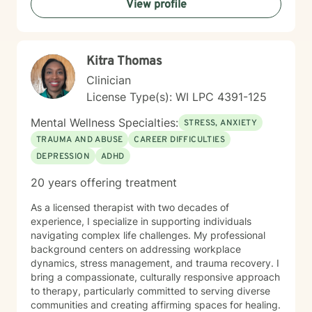
View profile
work is particularly attuned to the nuanced
experiences of immigrants, women, and individuals
navigating complex cultural and personal identities.
Kitra Thomas
Clinician
License Type(s): WI LPC 4391-125
Mental Wellness Specialties:
STRESS, ANXIETY
TRAUMA AND ABUSE
CAREER DIFFICULTIES
DEPRESSION
ADHD
20 years offering treatment
As a licensed therapist with two decades of
experience, I specialize in supporting individuals
navigating complex life challenges. My professional
background centers on addressing workplace
dynamics, stress management, and trauma recovery. I
bring a compassionate, culturally responsive approach
to therapy, particularly committed to serving diverse
communities and creating affirming spaces for healing.