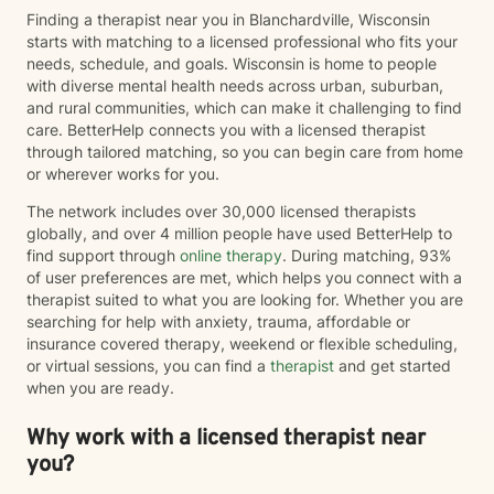
Finding a therapist near you in Blanchardville, Wisconsin
starts with matching to a licensed professional who fits your
needs, schedule, and goals. Wisconsin is home to people
with diverse mental health needs across urban, suburban,
and rural communities, which can make it challenging to find
care. BetterHelp connects you with a licensed therapist
through tailored matching, so you can begin care from home
or wherever works for you.
The network includes over 30,000 licensed therapists
globally, and over 4 million people have used BetterHelp to
find support through
online therapy
. During matching, 93%
of user preferences are met, which helps you connect with a
therapist suited to what you are looking for. Whether you are
searching for help with anxiety, trauma, affordable or
insurance covered therapy, weekend or flexible scheduling,
or virtual sessions, you can find a
therapist
and get started
when you are ready.
Why work with a licensed therapist near
you?