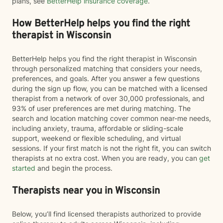
plans, see
BetterHelp insurance coverage
.
How BetterHelp helps you find the right
therapist in Wisconsin
BetterHelp helps you find the right therapist in Wisconsin
through personalized matching that considers your needs,
preferences, and goals. After you answer a few questions
during the sign up flow, you can be matched with a licensed
therapist from a network of over 30,000 professionals, and
93% of user preferences are met during matching. The
search and location matching cover common near-me needs,
including anxiety, trauma, affordable or sliding-scale
support, weekend or flexible scheduling, and virtual
sessions. If your first match is not the right fit, you can switch
therapists at no extra cost. When you are ready, you can
get
started
and begin the process.
Therapists near you in Wisconsin
Below, you’ll find licensed therapists authorized to provide