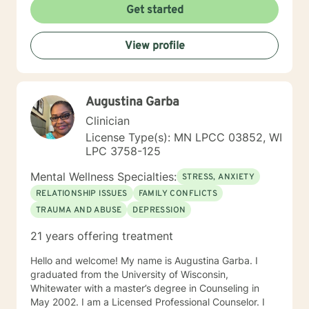
Get started
View profile
Augustina Garba
Clinician
License Type(s): MN LPCC 03852, WI
LPC 3758-125
Mental Wellness Specialties:
STRESS, ANXIETY
RELATIONSHIP ISSUES
FAMILY CONFLICTS
TRAUMA AND ABUSE
DEPRESSION
21 years offering treatment
Hello and welcome! My name is Augustina Garba. I
graduated from the University of Wisconsin,
Whitewater with a master’s degree in Counseling in
May 2002. I am a Licensed Professional Counselor. I