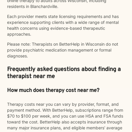
online therapy to adults across Wisconsin, including
residents in Blanchardville.
Each provider meets state licensing requirements and has
experience supporting clients with a wide range of mental
health concerns using evidence-based therapeutic
approaches.
Please note: Therapists on BetterHelp in Wisconsin do not
provide psychiatric medication management or formal
diagnoses.
Frequently asked questions about finding a
therapist near me
How much does therapy cost near me?
Therapy costs near you can vary by provider, format, and
payment method. With BetterHelp, subscriptions range from
$70 to $100 per week, and you can use HSA and FSA funds
toward the cost. BetterHelp also accepts insurance through
many major insurance plans, and eligible members' average