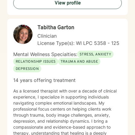
View profile
of self within their unique story. I believe in a holistic,
client-centered approach that honors each person's
journey. By combining empathy with evidence-based
therapeutic techniques, I aim to empower clients to
Tabitha Garton
cultivate self-love, resilience, and authentic connection
in their lives.
Clinician
License Type(s): WI LPC 5358 - 125
Mental Wellness Specialties:
STRESS, ANXIETY
RELATIONSHIP ISSUES
TRAUMA AND ABUSE
DEPRESSION
14 years offering treatment
As a licensed therapist with over a decade of clinical
experience, I specialize in supporting individuals
navigating complex emotional landscapes. My
professional focus centers on helping clients work
through trauma, body image challenges, anxiety,
depression, and relationship dynamics. I bring a
compassionate and evidence-based approach to
therapy, understanding that healing is a deeply