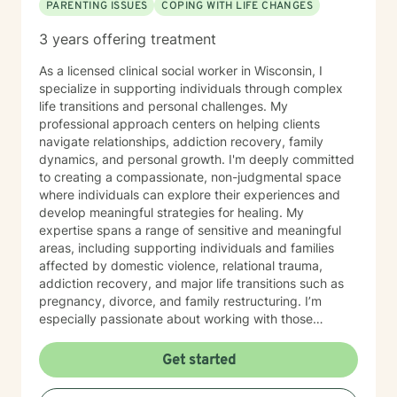
PARENTING ISSUES
COPING WITH LIFE CHANGES
3 years offering treatment
As a licensed clinical social worker in Wisconsin, I
specialize in supporting individuals through complex
life transitions and personal challenges. My
professional approach centers on helping clients
navigate relationships, addiction recovery, family
dynamics, and personal growth. I'm deeply committed
to creating a compassionate, non-judgmental space
where individuals can explore their experiences and
develop meaningful strategies for healing. My
expertise spans a range of sensitive and meaningful
areas, including supporting individuals and families
affected by domestic violence, relational trauma,
addiction recovery, and major life transitions such as
pregnancy, divorce, and family restructuring. I’m
especially passionate about working with those
navigating discrimination, exploring identity—
particularly around being biracial or multicultural—and
Get started
embracing neurodiversity. My goal is to help each
person find healing, confidence, and a stronger sense