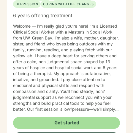
DEPRESSION
COPING WITH LIFE CHANGES
6 years offering treatment
Welcome — I’m really glad you’re here! I’m a Licensed
Clinical Social Worker with a Master’s in Social Work
from UW–Green Bay. I’m also a wife, mother, daughter,
sister, and friend who loves being outdoors with my
family, running, reading, and playing fetch with our
yellow lab. I have a deep heart for serving others and
offer a calm, non-judgmental space shaped by 13
years of hospice and hospital social work and 6 years
of being a therapist. My approach is collaborative,
intuitive, and grounded. I pay close attention to
emotional and physical shifts and respond with
compassion and clarity. You’ll find steady, non?
judgmental support as we reconnect you with your
strengths and build practical tools to help you feel
better. Our first session is low?pressure—we’ll simply
talk about what’s on your mind and see if we’re a good
fit. If you have questions about scheduling, payment,
Get started
or anything else, you’re welcome to email me first.