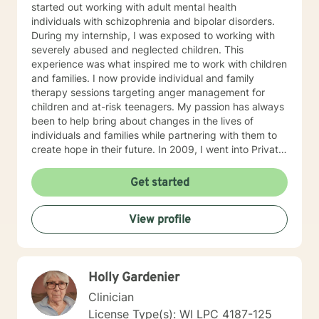
started out working with adult mental health
individuals with schizophrenia and bipolar disorders.
During my internship, I was exposed to working with
severely abused and neglected children. This
experience was what inspired me to work with children
and families. I now provide individual and family
therapy sessions targeting anger management for
children and at-risk teenagers. My passion has always
been to help bring about changes in the lives of
individuals and families while partnering with them to
create hope in their future. In 2009, I went into Private
Practice. I now work with children, adults, and families,
providing individual and family therapy sessions. I also
Get started
work with adult survivors of childhood abuse. My focus
is to help them heal from their trauma and overcome
View profile
related issues and problems that could develop due to
their abuse. These could range from depression,
anxiety, PTSD, panic attacks and stress. I work with
many individuals and couples in relationship building. I
Holly Gardenier
counsel couples with relationship and divorce issues,
anger management and domestic violence. My focus
Clinician
in counseling is to work with you to resolve issues that
License Type(s): WI LPC 4187-125