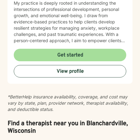
My practice is deeply rooted in understanding the
intersections of professional development, personal
growth, and emotional well-being. I draw from
evidence-based practices to help clients develop
resilient strategies for managing anxiety, workplace
challenges, and past traumatic experiences. With a
person-centered approach, I aim to empower clients
by honoring their unique experiences and strengths.
Whether you're seeking support through career
Get started
transitions, processing personal challenges, or
developing more effective coping mechanisms, I'm
View profile
dedicated to walking alongside you with empathy,
respect, and professional expertise.
*BetterHelp insurance availability, coverage, and cost may
vary by state, plan, provider network, therapist availability,
and deductible status.
Find a therapist near you in Blanchardville,
Wisconsin