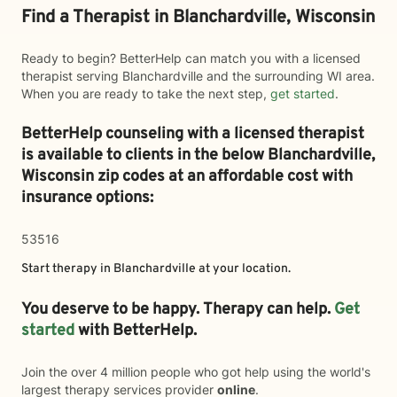
Find a Therapist in Blanchardville, Wisconsin
Ready to begin? BetterHelp can match you with a licensed
therapist serving Blanchardville and the surrounding WI area.
When you are ready to take the next step,
get started
.
BetterHelp counseling with a licensed therapist
is available to clients in the below
Blanchardville,
Wisconsin zip codes at an affordable cost with
insurance options:
53516
Start therapy in
Blanchardville
at your location.
You deserve to be happy. Therapy can help.
Get
started
with BetterHelp.
Join the over 4 million people who got help using the world's
largest therapy services provider
online
.