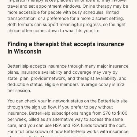
travel and set appointment windows. Online therapy may be
more accessible for people with busy schedules, limited
transportation, or a preference for a more discreet setting.
Both formats can support meaningful progress, so the right
choice often comes down to what fits your life.
Finding a therapist that accepts insurance
in Wisconsin
BetterHelp accepts insurance through many major insurance
plans. Insurance availability and coverage may vary by
state, plan, provider network, and therapist availability, and
deductible status. Eligible members' average copay is $23
per session.
You can check your in-network status on the BetterHelp site
through the sign up flow. If you prefer to pay without
insurance, BetterHelp subscriptions range from $70 to $100
per week, billed as an alternative way to access the same
care, and you can use HSA and FSA funds toward the cost.
For a full breakdown of how BetterHelp works with insurance