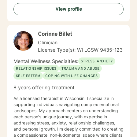
addressing attachment issues, caregiver stress, and
View profile
domestic violence recovery. My goal is to empower
clients to understand themselves more deeply,
develop effective coping strategies, and create
meaningful personal growth.
Corinne Billet
Clinician
License Type(s): WI LCSW 9435-123
Mental Wellness Specialties:
STRESS, ANXIETY
RELATIONSHIP ISSUES
TRAUMA AND ABUSE
SELF ESTEEM
COPING WITH LIFE CHANGES
8 years offering treatment
As a licensed therapist in Wisconsin, I specialize in
supporting individuals navigating complex emotional
landscapes. My approach centers on understanding
each person's unique journey, with expertise in
addressing stress, anxiety, relationship challenges,
and personal growth. I'm deeply committed to creating
a compassionate, non-judgmental space where clients