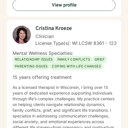
View profile
Cristina Kroeze
Clinician
License Type(s): WI LCSW 8361 - 123
Mental Wellness Specialties:
RELATIONSHIP ISSUES
FAMILY CONFLICTS
GRIEF
PARENTING ISSUES
COPING WITH LIFE CHANGES
15 years offering treatment
As a licensed therapist in Wisconsin, I bring over 15
years of dedicated experience supporting individuals
through life's complex challenges. My practice centers
on helping clients navigate relationship dynamics,
family conflicts, grief, and significant life transitions. I
specialize in addressing communication challenges,
social anxiety, and emotional experiences across
different life stages—from pregnancy and postpartum