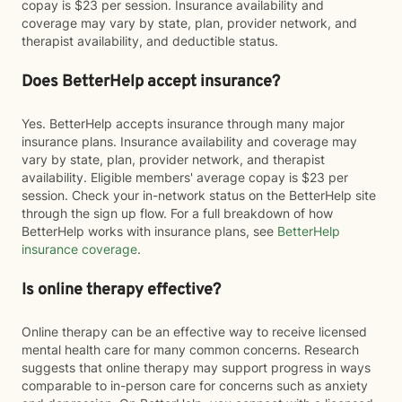
copay is $23 per session. Insurance availability and
coverage may vary by state, plan, provider network, and
therapist availability, and deductible status.
Does BetterHelp accept insurance?
Yes. BetterHelp accepts insurance through many major
insurance plans. Insurance availability and coverage may
vary by state, plan, provider network, and therapist
availability. Eligible members' average copay is $23 per
session. Check your in-network status on the BetterHelp site
through the sign up flow. For a full breakdown of how
BetterHelp works with insurance plans, see
BetterHelp
insurance coverage
.
Is online therapy effective?
Online therapy can be an effective way to receive licensed
mental health care for many common concerns. Research
suggests that online therapy may support progress in ways
comparable to in-person care for concerns such as anxiety