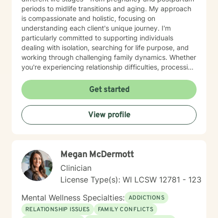
periods to midlife transitions and aging. My approach
is compassionate and holistic, focusing on
understanding each client's unique journey. I'm
particularly committed to supporting individuals
dealing with isolation, searching for life purpose, and
working through challenging family dynamics. Whether
you're experiencing relationship difficulties, processing
significant changes, or seeking deeper personal
understanding, I'm here to provide thoughtful,
Get started
supportive guidance. I offer a warm, Christian-
informed therapeutic space that respects individual
View profile
experiences and promotes healing. My goal is to walk
alongside you, helping you develop resilience, improve
communication, and create meaningful pathways
toward emotional wellness.
Megan McDermott
Clinician
License Type(s): WI LCSW 12781 - 123
Mental Wellness Specialties:
ADDICTIONS
RELATIONSHIP ISSUES
FAMILY CONFLICTS