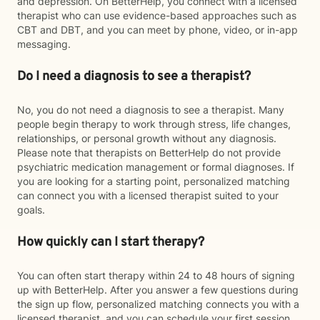
and depression. On BetterHelp, you connect with a licensed
therapist who can use evidence-based approaches such as
CBT and DBT, and you can meet by phone, video, or in-app
messaging.
Do I need a diagnosis to see a therapist?
No, you do not need a diagnosis to see a therapist. Many
people begin therapy to work through stress, life changes,
relationships, or personal growth without any diagnosis.
Please note that therapists on BetterHelp do not provide
psychiatric medication management or formal diagnoses. If
you are looking for a starting point, personalized matching
can connect you with a licensed therapist suited to your
goals.
How quickly can I start therapy?
You can often start therapy within 24 to 48 hours of signing
up with BetterHelp. After you answer a few questions during
the sign up flow, personalized matching connects you with a
licensed therapist, and you can schedule your first session