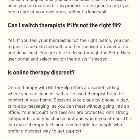
once you are matched. This process is designed to help you
begin care at your own pace, without a long wait.
Can I switch therapists if it’s not the right fit?
Yes. If you feel your therapist is not the right match, you can
request to be matched with another licensed provider at no
additional cost. You are able to do so through the BetterHelp
user portal and select switch therapists if needed.
Is online therapy discreet?
Online therapy with BetterHelp offers a discreet setting
where you can connect with a licensed therapist from the
comfort of your home. Sessions take place by phone, video,
or in-app messaging, so you can meet without going into an
office. Your account and sessions are protected with strong
safeguards, and you choose how and where you attend. This
can make therapy feel more comfortable for people who
prefer a discreet way to get support.