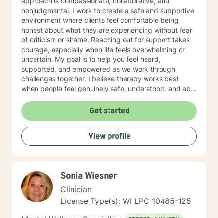
approach is compassionate, collaborative, and
nonjudgmental. I work to create a safe and supportive
environment where clients feel comfortable being
honest about what they are experiencing without fear
of criticism or shame. Reaching out for support takes
courage, especially when life feels overwhelming or
uncertain. My goal is to help you feel heard,
supported, and empowered as we work through
challenges together. I believe therapy works best
when people feel genuinely safe, understood, and able
to show up as themselves.
Get started
View profile
Sonia Wiesner
Clinician
License Type(s): WI LPC 10485-125