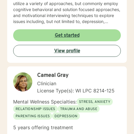
utilize a variety of approaches, but commonly employ
cognitive behavioral and solution focused approaches,
and motivational interviewing techniques to explore
issues including, but not limited to, depression,
addiction and substance abuse, stress, anger, anxiety,
problems with self- esteem, grief, issues related to
Get started
mental and emotional health, and relational problems. I
will meet you with unconditional positive regard and
View profile
respect. Using active listening and reflections, my
approach is individualized and client centered so as to
support you in achieving your potential along with your
goals and objectives. It is really powerful having
Cameal Gray
trouble imagining a problem being solved, and as we
work together, change and understanding both will
Clinician
happen along the way. I look forward to working with
License Type(s): WI LPC 8214-125
you! Take good care, and talk soon.
Mental Wellness Specialties:
STRESS, ANXIETY
RELATIONSHIP ISSUES
TRAUMA AND ABUSE
PARENTING ISSUES
DEPRESSION
5 years offering treatment