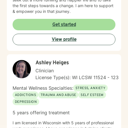
the first steps towards a change. I am here to support
& empower you in that journey.
Get started
View profile
Ashley Heiges
Clinician
License Type(s): WI LCSW 11524 - 123
Mental Wellness Specialties:
STRESS, ANXIETY
ADDICTIONS
TRAUMA AND ABUSE
SELF ESTEEM
DEPRESSION
5 years offering treatment
I am licensed in Wisconsin with 5 years of professional