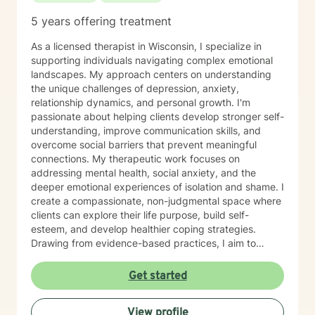
5 years offering treatment
As a licensed therapist in Wisconsin, I specialize in
supporting individuals navigating complex emotional
landscapes. My approach centers on understanding
the unique challenges of depression, anxiety,
relationship dynamics, and personal growth. I'm
passionate about helping clients develop stronger self-
understanding, improve communication skills, and
overcome social barriers that prevent meaningful
connections. My therapeutic work focuses on
addressing mental health, social anxiety, and the
deeper emotional experiences of isolation and shame. I
create a compassionate, non-judgmental space where
clients can explore their life purpose, build self-
esteem, and develop healthier coping strategies.
Drawing from evidence-based practices, I aim to
empower individuals to cultivate self-love, overcome
interpersonal challenges, and move towards more
Get started
fulfilling personal and professional relationships. My
commitment is to walk alongside you as you navigate
View profile
your healing journey with respect and genuine care.