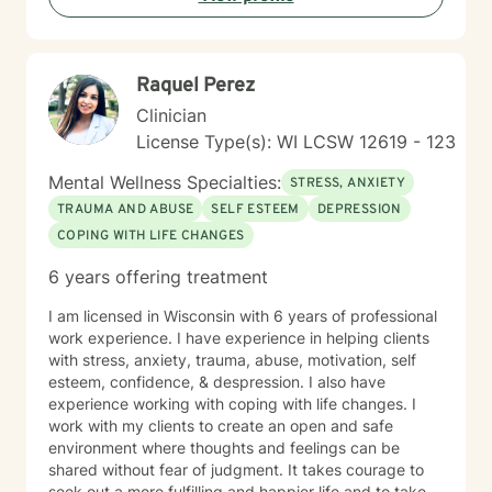
Raquel Perez
Clinician
License Type(s): WI LCSW 12619 - 123
Mental Wellness Specialties:
STRESS, ANXIETY
TRAUMA AND ABUSE
SELF ESTEEM
DEPRESSION
COPING WITH LIFE CHANGES
6 years offering treatment
I am licensed in Wisconsin with 6 years of professional
work experience. I have experience in helping clients
with stress, anxiety, trauma, abuse, motivation, self
esteem, confidence, & despression. I also have
experience working with coping with life changes. I
work with my clients to create an open and safe
environment where thoughts and feelings can be
shared without fear of judgment. It takes courage to
seek out a more fulfilling and happier life and to take