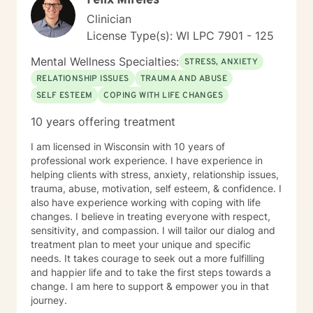
Felix Mireles
can better understand exactly where you are coming
Clinician
from. You are the expert on your life and I am the
License Type(s): WI LPC 7901 - 125
expert on therapeutic strategies so we need to work
together to see what will work best to get you where
Mental Wellness Specialties:
STRESS, ANXIETY
you want to go in your life. I think it takes tremendous
RELATIONSHIP ISSUES
TRAUMA AND ABUSE
courage to go to therapy and talk about your deepest
SELF ESTEEM
COPING WITH LIFE CHANGES
feelings and fears. So just taking that step shows you
are already moving in the right direction to shift your
10 years offering treatment
life in the way you want it to go. I use different types
of therapy - Cognitive-Behavioral Therapy, Solution
I am licensed in Wisconsin with 10 years of
Focused therapy, Motivational Interviewing,
professional work experience. I have experience in
Acceptance and Commitment Therapy and Bowen’s
helping clients with stress, anxiety, relationship issues,
Family System’s therapy. Cognitive Behavioral Therapy
trauma, abuse, motivation, self esteem, & confidence. I
helps us look at our thoughts and beliefs and actions
also have experience working with coping with life
and how they are working positively or negatively for
changes. I believe in treating everyone with respect,
us. Solution Focused Therapy is about focusing on one
sensitivity, and compassion. I will tailor our dialog and
issue at a time and setting goals to solve the problem.
treatment plan to meet your unique and specific
Motivational Interviewing is about finding out what
needs. It takes courage to seek out a more fulfilling
motivates you to make changes in your behaviors.
and happier life and to take the first steps towards a
Acceptance and Commitment Therapy teaches how to
change. I am here to support & empower you in that
accept the things we cannot change and commit to
journey.
changing the things we can. It also teaches