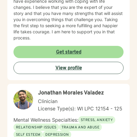
have experience working with coping with life
changes. I believe that you are the expert of your
story and that you have many strengths that will assist
you in overcoming things that challenge you. Taking
the first step to seeking a more fulfilling and happier
life takes courage. I am here to support you in that
process.
Get started
View profile
Jonathan Morales Valadez
Clinician
License Type(s): WI LPC 12154 - 125
Mental Wellness Specialties:
STRESS, ANXIETY
RELATIONSHIP ISSUES
TRAUMA AND ABUSE
SELF ESTEEM
DEPRESSION