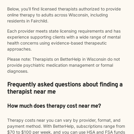
Below, you’ll find licensed therapists authorized to provide
online therapy to adults across Wisconsin, including
residents in Fairchild.
Each provider meets state licensing requirements and has
experience supporting clients with a wide range of mental
health concerns using evidence-based therapeutic
approaches.
Please note: Therapists on BetterHelp in Wisconsin do not
provide psychiatric medication management or formal
diagnoses.
Frequently asked questions about finding a
therapist near me
How much does therapy cost near me?
Therapy costs near you can vary by provider, format, and
payment method. With BetterHelp, subscriptions range from
$70 to $100 per week, and you can use HSA and FSA funds