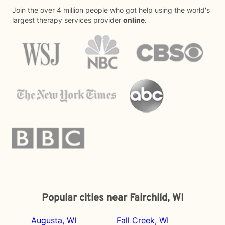
Join the over 4 million people who got help using the world's
largest therapy services provider
online
.
Popular cities near Fairchild, WI
Augusta, WI
Fall Creek, WI