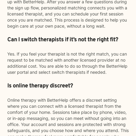
up with BetterHelp. After you answer a few questions during
the sign up flow, personalized matching connects you with a
licensed therapist, and you can schedule your first session
once you are matched. This process is designed to help you
begin care at your own pace, without a long wait.
Can I switch therapists if it’s not the right fit?
Yes. If you feel your therapist is not the right match, you can
request to be matched with another licensed provider at no
additional cost. You are able to do so through the BetterHelp
user portal and select switch therapists if needed.
Is online therapy discreet?
Online therapy with BetterHelp offers a discreet setting
where you can connect with a licensed therapist from the
comfort of your home. Sessions take place by phone, video,
or in-app messaging, so you can meet without going into an
office. Your account and sessions are protected with strong
safeguards, and you choose how and where you attend. This