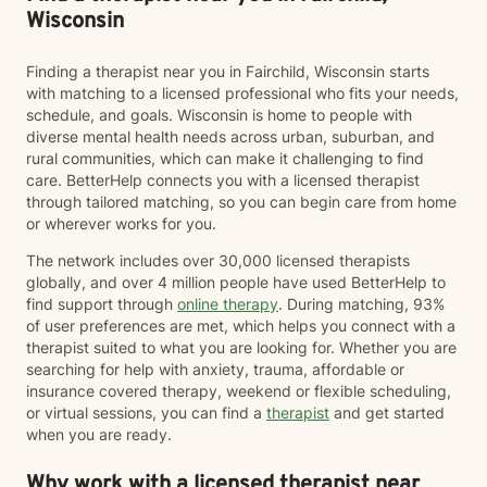
Wisconsin
Finding a therapist near you in Fairchild, Wisconsin starts
with matching to a licensed professional who fits your needs,
schedule, and goals. Wisconsin is home to people with
diverse mental health needs across urban, suburban, and
rural communities, which can make it challenging to find
care. BetterHelp connects you with a licensed therapist
through tailored matching, so you can begin care from home
or wherever works for you.
The network includes over 30,000 licensed therapists
globally, and over 4 million people have used BetterHelp to
find support through
online therapy
. During matching, 93%
of user preferences are met, which helps you connect with a
therapist suited to what you are looking for. Whether you are
searching for help with anxiety, trauma, affordable or
insurance covered therapy, weekend or flexible scheduling,
or virtual sessions, you can find a
therapist
and get started
when you are ready.
Why work with a licensed therapist near