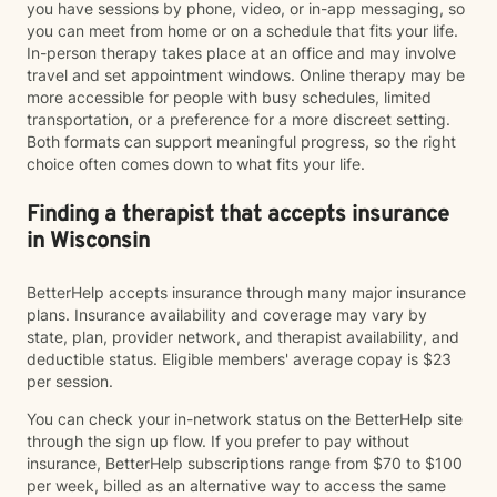
you have sessions by phone, video, or in-app messaging, so
you can meet from home or on a schedule that fits your life.
In-person therapy takes place at an office and may involve
travel and set appointment windows. Online therapy may be
more accessible for people with busy schedules, limited
transportation, or a preference for a more discreet setting.
Both formats can support meaningful progress, so the right
choice often comes down to what fits your life.
Finding a therapist that accepts insurance
in Wisconsin
BetterHelp accepts insurance through many major insurance
plans. Insurance availability and coverage may vary by
state, plan, provider network, and therapist availability, and
deductible status. Eligible members' average copay is $23
per session.
You can check your in-network status on the BetterHelp site
through the sign up flow. If you prefer to pay without
insurance, BetterHelp subscriptions range from $70 to $100
per week, billed as an alternative way to access the same