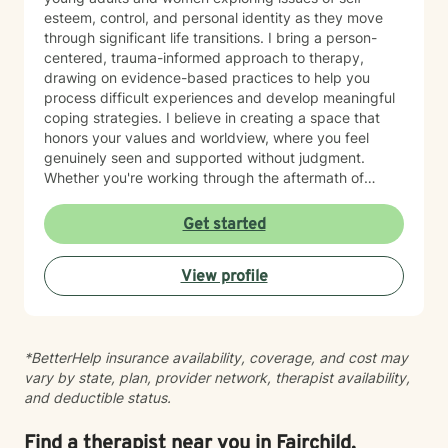
or patterns that feel hard to break. They might be a
esteem, control, and personal identity as they move
teen trying to make sense of big emotions, an adult
through significant life transitions. I bring a person-
moving through a major life transition, or someone
centered, trauma-informed approach to therapy,
noticing their substance use is getting harder to
drawing on evidence-based practices to help you
manage. I also connect deeply with individuals who
process difficult experiences and develop meaningful
struggle with disordered eating or who use certain
coping strategies. I believe in creating a space that
behaviors to cope with stress, shame, or uncertainty.
honors your values and worldview, where you feel
What matters most to me is not where someone is
genuinely seen and supported without judgment.
starting from, but their willingness to show up honestly
Whether you're working through the aftermath of
— even if that honesty looks like “I don’t know where
trauma, managing anxiety, or rediscovering your sense
to begin.” My ideal client is open to exploring their
of self-worth, I'm here to walk alongside you with
Get started
story, curious about understanding their patterns, and
compassion and authenticity. I'm proud of you for
ready to build healthier ways of coping. They don’t
taking this courageous step toward healing and
need to have everything figured out; they just need a
View profile
growth.
desire for things to feel different.
*BetterHelp insurance availability, coverage, and cost may
vary by state, plan, provider network, therapist availability,
and deductible status.
Find a therapist near you in Fairchild,