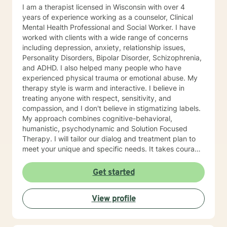
I am a therapist licensed in Wisconsin with over 4
years of experience working as a counselor, Clinical
Mental Health Professional and Social Worker. I have
worked with clients with a wide range of concerns
including depression, anxiety, relationship issues,
Personality Disorders, Bipolar Disorder, Schizophrenia,
and ADHD. I also helped many people who have
experienced physical trauma or emotional abuse. My
therapy style is warm and interactive. I believe in
treating anyone with respect, sensitivity, and
compassion, and I don't believe in stigmatizing labels.
My approach combines cognitive-behavioral,
humanistic, psychodynamic and Solution Focused
Therapy. I will tailor our dialog and treatment plan to
meet your unique and specific needs. It takes courage
to seek a more fulfilling and happier life and to take
the first steps towards change. If you are ready to
Get started
take that step, I am here to support and empower you.
I look forward to working with you!
View profile