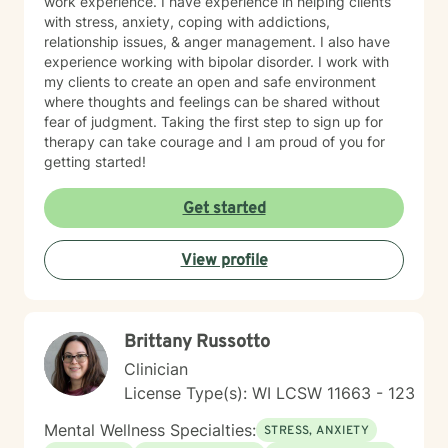
work experience. I have experience in helping clients
with stress, anxiety, coping with addictions,
relationship issues, & anger management. I also have
experience working with bipolar disorder. I work with
my clients to create an open and safe environment
where thoughts and feelings can be shared without
fear of judgment. Taking the first step to sign up for
therapy can take courage and I am proud of you for
getting started!
Get started
View profile
Brittany Russotto
Clinician
License Type(s): WI LCSW 11663 - 123
Mental Wellness Specialties:
STRESS, ANXIETY