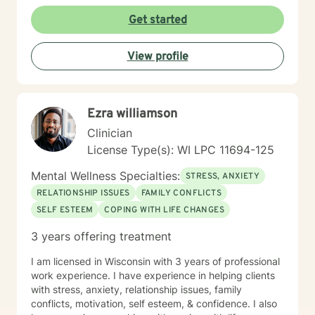
Mindfulness which is a very useful tool in everyday life.
Get started
Bowen’s Family System Therapy talks about how we
each need to “individuate” from our families by
developing our own values and beliefs as an individual.
View profile
I truly look forward to working with you. I love doing
this work and being reminded daily of the strength of
the human spirit.
Ezra williamson
Clinician
License Type(s): WI LPC 11694-125
Mental Wellness Specialties:
STRESS, ANXIETY
RELATIONSHIP ISSUES
FAMILY CONFLICTS
SELF ESTEEM
COPING WITH LIFE CHANGES
3 years offering treatment
I am licensed in Wisconsin with 3 years of professional
work experience. I have experience in helping clients
with stress, anxiety, relationship issues, family
conflicts, motivation, self esteem, & confidence. I also