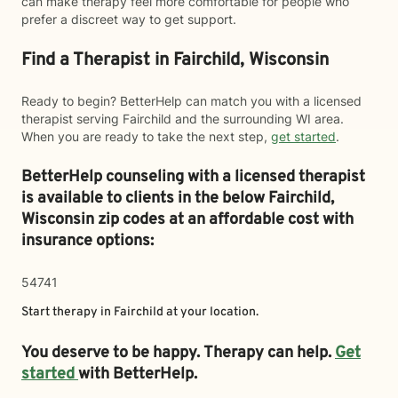
can make therapy feel more comfortable for people who
prefer a discreet way to get support.
Find a Therapist in Fairchild, Wisconsin
Ready to begin? BetterHelp can match you with a licensed
therapist serving Fairchild and the surrounding WI area.
When you are ready to take the next step,
get started
.
BetterHelp counseling with a licensed therapist
is available to clients in the below
Fairchild,
Wisconsin zip codes at an affordable cost with
insurance options:
54741
Start therapy in
Fairchild
at your location.
You deserve to be happy. Therapy can help.
Get
started
with BetterHelp.