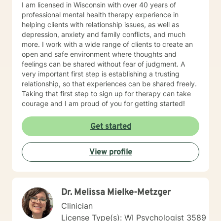
I am licensed in Wisconsin with over 40 years of
professional mental health therapy experience in
helping clients with relationship issues, as well as
depression, anxiety and family conflicts, and much
more. I work with a wide range of clients to create an
open and safe environment where thoughts and
feelings can be shared without fear of judgment. A
very important first step is establishing a trusting
relationship, so that experiences can be shared freely.
Taking that first step to sign up for therapy can take
courage and I am proud of you for getting started!
Get started
View profile
Dr. Melissa Mielke-Metzger
Clinician
License Type(s): WI Psychologist 3589