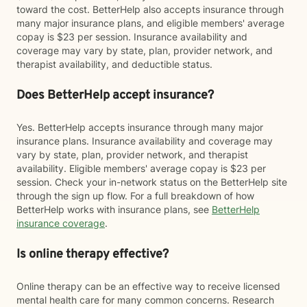
toward the cost. BetterHelp also accepts insurance through
many major insurance plans, and eligible members' average
copay is $23 per session. Insurance availability and
coverage may vary by state, plan, provider network, and
therapist availability, and deductible status.
Does BetterHelp accept insurance?
Yes. BetterHelp accepts insurance through many major
insurance plans. Insurance availability and coverage may
vary by state, plan, provider network, and therapist
availability. Eligible members' average copay is $23 per
session. Check your in-network status on the BetterHelp site
through the sign up flow. For a full breakdown of how
BetterHelp works with insurance plans, see
BetterHelp
insurance coverage
.
Is online therapy effective?
Online therapy can be an effective way to receive licensed
mental health care for many common concerns. Research