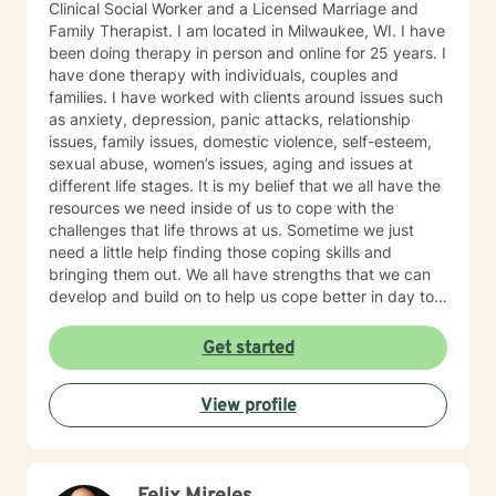
Clinical Social Worker and a Licensed Marriage and
Family Therapist. I am located in Milwaukee, WI. I have
been doing therapy in person and online for 25 years. I
have done therapy with individuals, couples and
families. I have worked with clients around issues such
as anxiety, depression, panic attacks, relationship
issues, family issues, domestic violence, self-esteem,
sexual abuse, women’s issues, aging and issues at
different life stages. It is my belief that we all have the
resources we need inside of us to cope with the
challenges that life throws at us. Sometime we just
need a little help finding those coping skills and
bringing them out. We all have strengths that we can
develop and build on to help us cope better in day to
day life. I believe that our family of origin can have a
lot of influence on our ideas and beliefs so it is
Get started
important to explore that influence and how it may be
helping or hurting us in the present day. I believe in
View profile
treating the whole person and in trying to find a good
balance in all areas of our lives - physical, emotional,
intellectual, social and spiritual. My style is to be warm,
caring, non-judgmental, compassionate and I have a
good sense of humor. I try to step into your shoes so I