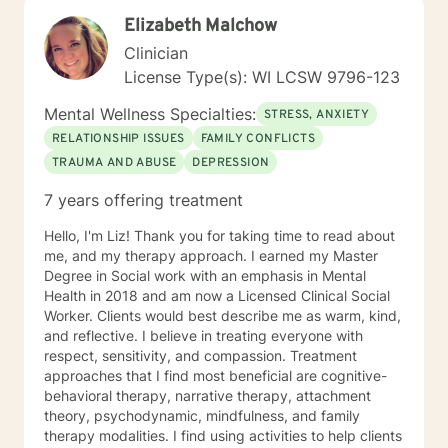
Elizabeth Malchow
Clinician
License Type(s): WI LCSW 9796-123
Mental Wellness Specialties:
STRESS, ANXIETY
RELATIONSHIP ISSUES
FAMILY CONFLICTS
TRAUMA AND ABUSE
DEPRESSION
7 years offering treatment
Hello, I'm Liz! Thank you for taking time to read about
me, and my therapy approach. I earned my Master
Degree in Social work with an emphasis in Mental
Health in 2018 and am now a Licensed Clinical Social
Worker. Clients would best describe me as warm, kind,
and reflective. I believe in treating everyone with
respect, sensitivity, and compassion. Treatment
approaches that I find most beneficial are cognitive-
behavioral therapy, narrative therapy, attachment
theory, psychodynamic, mindfulness, and family
therapy modalities. I find using activities to help clients