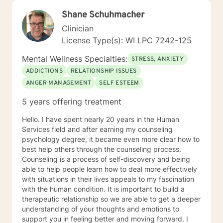
Shane Schuhmacher
Clinician
License Type(s): WI LPC 7242-125
Mental Wellness Specialties:
STRESS, ANXIETY
ADDICTIONS
RELATIONSHIP ISSUES
ANGER MANAGEMENT
SELF ESTEEM
5 years offering treatment
Hello. I have spent nearly 20 years in the Human
Services field and after earning my counseling
psychology degree, it became even more clear how to
best help others through the counseling process.
Counseling is a process of self-discovery and being
able to help people learn how to deal more effectively
with situations in their lives appeals to my fascination
with the human condition. It is important to build a
therapeutic relationship so we are able to get a deeper
understanding of your thoughts and emotions to
support you in feeling better and moving forward. I