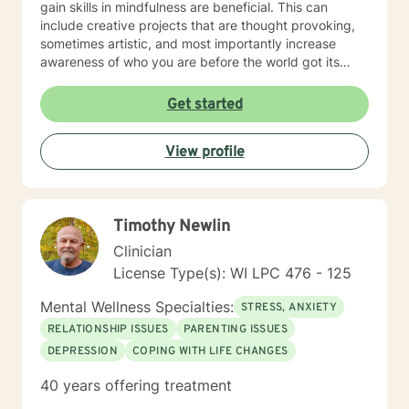
gain skills in mindfulness are beneficial. This can
include creative projects that are thought provoking,
sometimes artistic, and most importantly increase
awareness of who you are before the world got its
hands on you. I will tailor our time together and
treatment plan to meet your unique and specific
Get started
needs! It takes courage to seek a more fulfilling and
happier life and to take the first steps towards change.
View profile
If you are ready to take the step, let's get started in
writing a healthy and new chapter in your life. I look
forward to working with you!
Timothy Newlin
Clinician
License Type(s): WI LPC 476 - 125
Mental Wellness Specialties:
STRESS, ANXIETY
RELATIONSHIP ISSUES
PARENTING ISSUES
DEPRESSION
COPING WITH LIFE CHANGES
40 years offering treatment