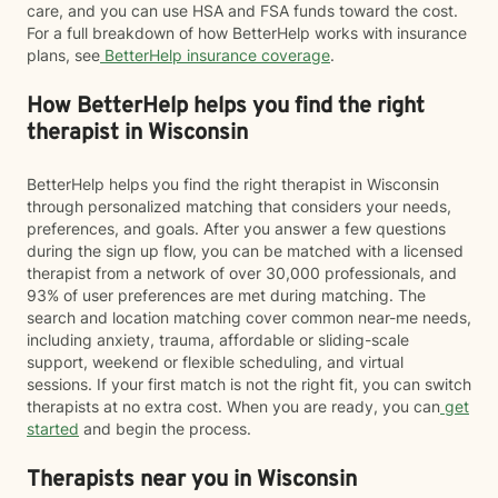
care, and you can use HSA and FSA funds toward the cost.
For a full breakdown of how BetterHelp works with insurance
plans, see
BetterHelp insurance coverage
.
How BetterHelp helps you find the right
therapist in Wisconsin
BetterHelp helps you find the right therapist in Wisconsin
through personalized matching that considers your needs,
preferences, and goals. After you answer a few questions
during the sign up flow, you can be matched with a licensed
therapist from a network of over 30,000 professionals, and
93% of user preferences are met during matching. The
search and location matching cover common near-me needs,
including anxiety, trauma, affordable or sliding-scale
support, weekend or flexible scheduling, and virtual
sessions. If your first match is not the right fit, you can switch
therapists at no extra cost. When you are ready, you can
get
started
and begin the process.
Therapists near you in Wisconsin