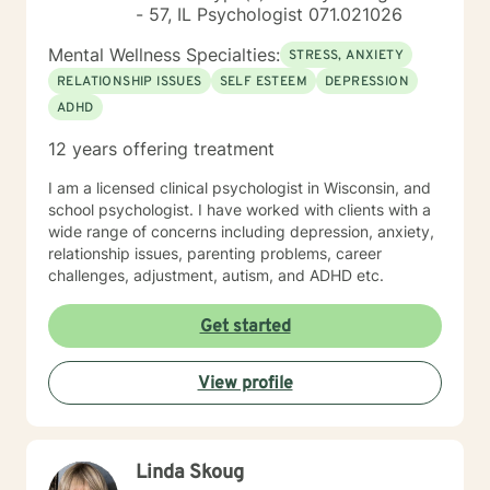
- 57, IL Psychologist 071.021026
Mental Wellness Specialties:
STRESS, ANXIETY
RELATIONSHIP ISSUES
SELF ESTEEM
DEPRESSION
ADHD
12 years offering treatment
I am a licensed clinical psychologist in Wisconsin, and
school psychologist. I have worked with clients with a
wide range of concerns including depression, anxiety,
relationship issues, parenting problems, career
challenges, adjustment, autism, and ADHD etc.
Get started
View profile
Linda Skoug