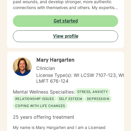
past wounds, and develop stronger, more authentic
connections with themselves and others. My expertise
spans multiple areas, including stress management,
intimacy-related concerns, social anxiety, and
Get started
supporting individuals through significant life changes
like divorce, midlife transitions, and personal identity
View profile
exploration. I am committed to walking alongside my
clients, offering empathetic guidance and evidence-
based strategies that empower personal
transformation and emotional resilience.
Mary Hargarten
Clinician
License Type(s): WI LCSW 7107-123, WI
LMFT 676-124
Mental Wellness Specialties:
STRESS, ANXIETY
RELATIONSHIP ISSUES
SELF ESTEEM
DEPRESSION
COPING WITH LIFE CHANGES
25 years offering treatment
My name is Mary Hargarten and I am a Licensed