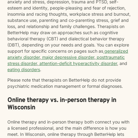
anxiety and stress, depression, trauma and PTSD, self-
esteem and identity, people-pleasing and fear of rejection,
insomnia and racing thoughts, workplace stress and burnout,
substance use, parenting and co-parenting stress, grief and
loss, and relationship and family challenges. Therapists on
BetterHelp may draw on approaches such as cognitive
behavioral therapy (CBT) and dialectical behavior therapy
(DBT), depending on your needs and goals. You can explore
support for specific concerns on pages such as
generalized
anxiety disorder
,
major depressive disorder
,
posttraumatic
stress disorder
,
attention-deficit hyperactivity disorder
, and
eating disorders
.
Please note that therapists on BetterHelp do not provide
psychiatric medication management or formal diagnoses.
Online therapy vs. in-person therapy in
Wisconsin
Online therapy and in-person therapy both connect you with
a licensed professional, and the main difference is how you
meet. In Wisconsin, online therapy through BetterHelp lets