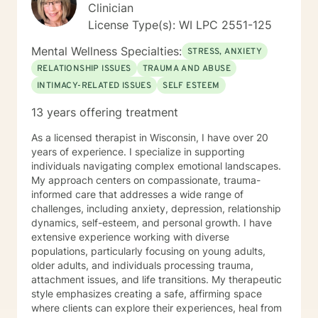
Clinician
License Type(s): WI LPC 2551-125
Mental Wellness Specialties:
STRESS, ANXIETY
RELATIONSHIP ISSUES
TRAUMA AND ABUSE
INTIMACY-RELATED ISSUES
SELF ESTEEM
13 years offering treatment
As a licensed therapist in Wisconsin, I have over 20
years of experience. I specialize in supporting
individuals navigating complex emotional landscapes.
My approach centers on compassionate, trauma-
informed care that addresses a wide range of
challenges, including anxiety, depression, relationship
dynamics, self-esteem, and personal growth. I have
extensive experience working with diverse
populations, particularly focusing on young adults,
older adults, and individuals processing trauma,
attachment issues, and life transitions. My therapeutic
style emphasizes creating a safe, affirming space
where clients can explore their experiences, heal from