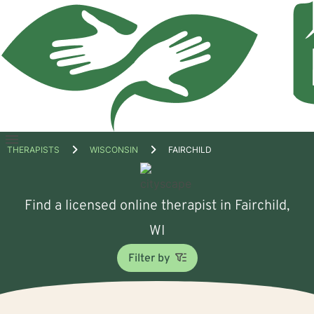
Open
THERAPISTS
WISCONSIN
FAIRCHILD
menu
Find a licensed online therapist in Fairchild,
WI
Filter by