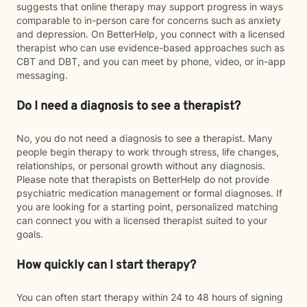
suggests that online therapy may support progress in ways
comparable to in-person care for concerns such as anxiety
and depression. On BetterHelp, you connect with a licensed
therapist who can use evidence-based approaches such as
CBT and DBT, and you can meet by phone, video, or in-app
messaging.
Do I need a diagnosis to see a therapist?
No, you do not need a diagnosis to see a therapist. Many
people begin therapy to work through stress, life changes,
relationships, or personal growth without any diagnosis.
Please note that therapists on BetterHelp do not provide
psychiatric medication management or formal diagnoses. If
you are looking for a starting point, personalized matching
can connect you with a licensed therapist suited to your
goals.
How quickly can I start therapy?
You can often start therapy within 24 to 48 hours of signing