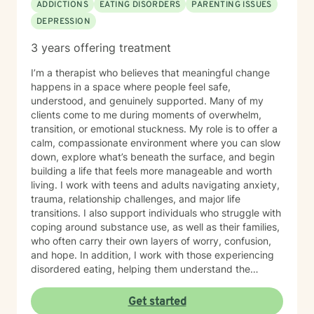
ADDICTIONS
EATING DISORDERS
PARENTING ISSUES
DEPRESSION
3 years offering treatment
I’m a therapist who believes that meaningful change
happens in a space where people feel safe,
understood, and genuinely supported. Many of my
clients come to me during moments of overwhelm,
transition, or emotional stuckness. My role is to offer a
calm, compassionate environment where you can slow
down, explore what’s beneath the surface, and begin
building a life that feels more manageable and worth
living. I work with teens and adults navigating anxiety,
trauma, relationship challenges, and major life
transitions. I also support individuals who struggle with
coping around substance use, as well as their families,
who often carry their own layers of worry, confusion,
and hope. In addition, I work with those experiencing
disordered eating, helping them understand the
emotional patterns behind their relationship with food
and develop healthier, more sustainable ways of caring
Get started
for themselves. My approach is warm, collaborative,