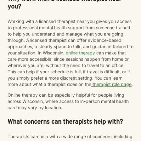
you?
Working with a licensed therapist near you gives you access
to professional mental health support from someone trained
to help you understand and manage what you are going
through. A licensed therapist can offer evidence-based
approaches, a steady space to talk, and guidance tailored to
your situation. In Wisconsin,
online therapy
can make that
care more accessible, since sessions happen from home or
wherever you are, without the need to travel to an office.
This can help if your schedule is full, if travel is difficult, or if
you simply prefer a more discreet setting. You can learn
more about what a therapist does on the
therapist role page
.
Online therapy can be especially helpful for people living
across Wisconsin, where access to in-person mental health
care may vary by location.
What concerns can therapists help with?
Therapists can help with a wide range of concerns, including