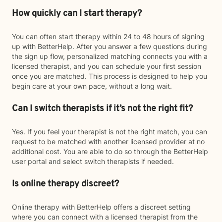
How quickly can I start therapy?
You can often start therapy within 24 to 48 hours of signing
up with BetterHelp. After you answer a few questions during
the sign up flow, personalized matching connects you with a
licensed therapist, and you can schedule your first session
once you are matched. This process is designed to help you
begin care at your own pace, without a long wait.
Can I switch therapists if it’s not the right fit?
Yes. If you feel your therapist is not the right match, you can
request to be matched with another licensed provider at no
additional cost. You are able to do so through the BetterHelp
user portal and select switch therapists if needed.
Is online therapy discreet?
Online therapy with BetterHelp offers a discreet setting
where you can connect with a licensed therapist from the