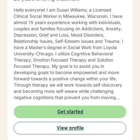
Hello everyone! I am Susan Williams, a Licensed
Clinical Social Worker in Milwaukee, Wisconsin. I have
almost 15 years experience working with individuals,
couples and families focusing on Addictions, Anxiety,
Depression, Grief and Loss, Mood Disorders,
Relationship Issues, Self-Esteem Issues and Trauma. I
have a Master's degree in Social Work from Loyola
University-Chicago. I utilize Cognitive Behavioral
Therapy, Emotion Focused Therapy and Solution
Focused Therapy. My goal is to assist you in
developing goals to become empowered and move
forward towards a positive change within your life.
Through therapy we will work towards self-discovery
and becoming more self-aware while challenging
negative cognitions that prevent you from moving
forward with healing. I look forward to working with
you!
Get started
View profile