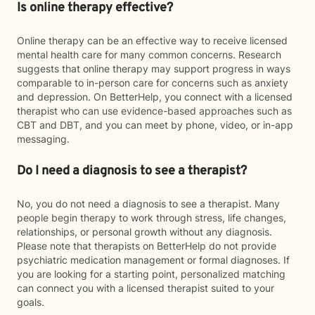
Is online therapy effective?
Online therapy can be an effective way to receive licensed
mental health care for many common concerns. Research
suggests that online therapy may support progress in ways
comparable to in-person care for concerns such as anxiety
and depression. On BetterHelp, you connect with a licensed
therapist who can use evidence-based approaches such as
CBT and DBT, and you can meet by phone, video, or in-app
messaging.
Do I need a diagnosis to see a therapist?
No, you do not need a diagnosis to see a therapist. Many
people begin therapy to work through stress, life changes,
relationships, or personal growth without any diagnosis.
Please note that therapists on BetterHelp do not provide
psychiatric medication management or formal diagnoses. If
you are looking for a starting point, personalized matching
can connect you with a licensed therapist suited to your
goals.