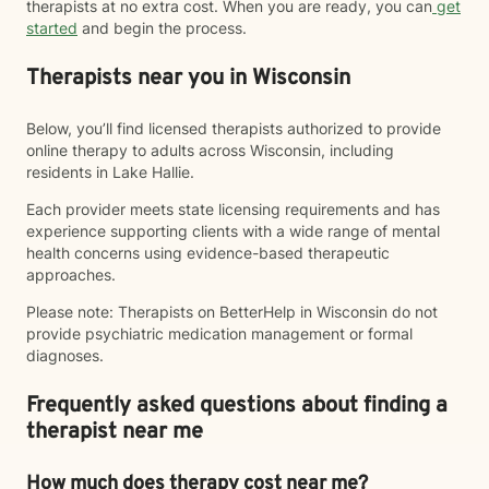
therapists at no extra cost. When you are ready, you can
get
started
and begin the process.
Therapists near you in Wisconsin
Below, you’ll find licensed therapists authorized to provide
online therapy to adults across Wisconsin, including
residents in Lake Hallie.
Each provider meets state licensing requirements and has
experience supporting clients with a wide range of mental
health concerns using evidence-based therapeutic
approaches.
Please note: Therapists on BetterHelp in Wisconsin do not
provide psychiatric medication management or formal
diagnoses.
Frequently asked questions about finding a
therapist near me
How much does therapy cost near me?