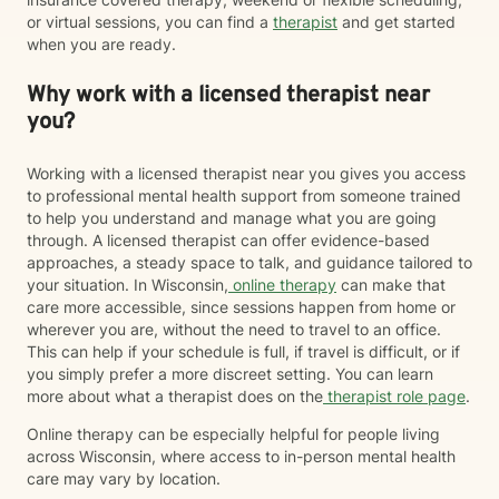
or virtual sessions, you can find a
therapist
and get started
when you are ready.
Why work with a licensed therapist near
you?
Working with a licensed therapist near you gives you access
to professional mental health support from someone trained
to help you understand and manage what you are going
through. A licensed therapist can offer evidence-based
approaches, a steady space to talk, and guidance tailored to
your situation. In Wisconsin,
online therapy
can make that
care more accessible, since sessions happen from home or
wherever you are, without the need to travel to an office.
This can help if your schedule is full, if travel is difficult, or if
you simply prefer a more discreet setting. You can learn
more about what a therapist does on the
therapist role page
.
Online therapy can be especially helpful for people living
across Wisconsin, where access to in-person mental health
care may vary by location.