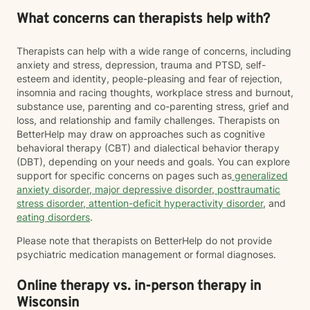
What concerns can therapists help with?
Therapists can help with a wide range of concerns, including
anxiety and stress, depression, trauma and PTSD, self-
esteem and identity, people-pleasing and fear of rejection,
insomnia and racing thoughts, workplace stress and burnout,
substance use, parenting and co-parenting stress, grief and
loss, and relationship and family challenges. Therapists on
BetterHelp may draw on approaches such as cognitive
behavioral therapy (CBT) and dialectical behavior therapy
(DBT), depending on your needs and goals. You can explore
support for specific concerns on pages such as
generalized
anxiety disorder
,
major depressive disorder
,
posttraumatic
stress disorder
,
attention-deficit hyperactivity disorder
, and
eating disorders
.
Please note that therapists on BetterHelp do not provide
psychiatric medication management or formal diagnoses.
Online therapy vs. in-person therapy in
Wisconsin