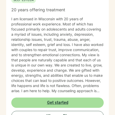
SELF ESTEEM
20 years offering treatment
I am licensed in Wisconsin with 20 years of
professional work experience. Most of which has
focused primarily on adolescents and adults covering
a myriad of issues, including anxiety, depression,
relationship issues, trust, trauma, abuse, anger,
identity, self esteem, grief and loss. I have also worked
with couples to repair trust, improve communication,
and to strengthen emotional connections. My view is
that people are naturally capable and that each of us
is unique in our own way. We are created to live, grow,
develop, experience and change. We are gifted with
energy, strengths, and abilities that enable us to make
choices that can lead to positive outcomes. However,
life happens and life is not flawless. Often, problems
arise. I am here to help. My counseling approach is
integrative and client-centered. I begin wherever you
are then tailor my work to meet your unique needs. It
Get started
takes courage and support to make changes and work
toward a sense of well-being and a more rewarding