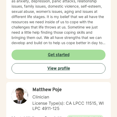
as anxiety, depression, panic attacks, relationship
issues, family issues, domestic violence, self-esteem,
sexual abuse, women’s issues, aging and issues at
different life stages. It is my belief that we all have the
resources we need inside of us to cope with the
challenges that life throws at us. Sometime we just
need a little help finding those coping skills and
bringing them out. We all have strengths that we can
develop and build on to help us cope better in day to
day life. I believe that our family of origin can have a
lot of influence on our ideas and beliefs so it is
Get started
important to explore that influence and how it may be
helping or hurting us in the present day. I believe in
View profile
treating the whole person and in trying to find a good
balance in all areas of our lives - physical, emotional,
intellectual, social and spiritual. My style is to be warm,
caring, non-judgmental, compassionate and I have a
Matthew Poje
good sense of humor. I try to step into your shoes so I
can better understand exactly where you are coming
Clinician
from. You are the expert on your life and I am the
License Type(s): CA LPCC 11515, WI
expert on therapeutic strategies so we need to work
LPC 4911-125
together to see what will work best to get you where
you want to go in your life. I think it takes tremendous