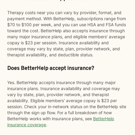
Therapy costs near you can vary by provider, format, and
payment method. With BetterHelp, subscriptions range from
$70 to $100 per week, and you can use HSA and FSA funds
toward the cost. BetterHelp also accepts insurance through
many major insurance plans, and eligible members' average
copay is $23 per session. Insurance availability and
coverage may vary by state, plan, provider network, and
therapist availability, and deductible status.
Does BetterHelp accept insurance?
Yes. BetterHelp accepts insurance through many major
insurance plans. Insurance availability and coverage may
vary by state, plan, provider network, and therapist
availability. Eligible members' average copay is $23 per
session. Check your in-network status on the BetterHelp site
through the sign up flow. For a full breakdown of how
BetterHelp works with insurance plans, see
BetterHelp
insurance coverage
.