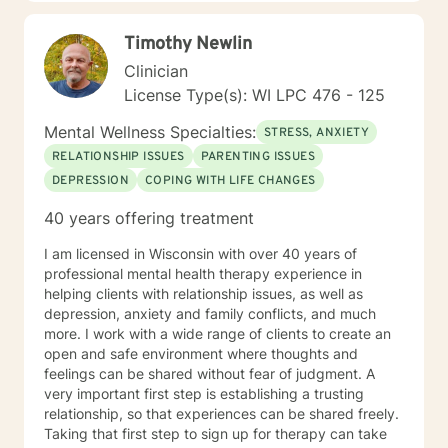
Timothy Newlin
Clinician
License Type(s): WI LPC 476 - 125
Mental Wellness Specialties:
STRESS, ANXIETY
RELATIONSHIP ISSUES
PARENTING ISSUES
DEPRESSION
COPING WITH LIFE CHANGES
40 years offering treatment
I am licensed in Wisconsin with over 40 years of
professional mental health therapy experience in
helping clients with relationship issues, as well as
depression, anxiety and family conflicts, and much
more. I work with a wide range of clients to create an
open and safe environment where thoughts and
feelings can be shared without fear of judgment. A
very important first step is establishing a trusting
relationship, so that experiences can be shared freely.
Taking that first step to sign up for therapy can take