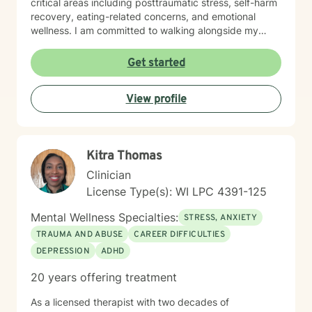
critical areas including posttraumatic stress, self-harm
recovery, eating-related concerns, and emotional
wellness. I am committed to walking alongside my
clients, offering skilled guidance and unconditional
support as they move toward greater emotional
Get started
balance and self-understanding.
View profile
Kitra Thomas
Clinician
License Type(s): WI LPC 4391-125
Mental Wellness Specialties:
STRESS, ANXIETY
TRAUMA AND ABUSE
CAREER DIFFICULTIES
DEPRESSION
ADHD
20 years offering treatment
As a licensed therapist with two decades of