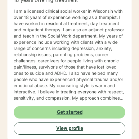
18 years offering treatment
I am a licensed clinical social worker in Wisconsin with
over 18 years of experience working as a therapist. I
have worked in residential treatment, day treatment
and outpatient therapy. I am also an adjunct professor
and teach in the Social Work department. My years of
experience include working with clients with a wide
range of concerns including depression, anxiety,
relationship issues, parenting problems, career
challenges, caregivers for people living with chronic
pain/illness, survivor's of those that have lost loved
ones to suicide and ADHD. I also have helped many
people who have experienced physical trauma and/or
emotional abuse. My counseling style is warm and
interactive. I believe in treating everyone with respect,
sensitivity, and compassion. My approach combines
using a client centered solution focused therapy along
with cognitive- behavioral therapy that challenges
Get started
negative thoughts and meeting the client where they
are at in the moment. I like to focus on what the client
View profile
needs and find strengths in their own lives that can
help them to find ways to meet their goals. Through