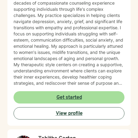
decades of compassionate counseling experience
supporting individuals through life's complex
challenges. My practice specializes in helping clients
navigate depression, anxiety, grief, and significant life
transitions with empathy and professional expertise. I
focus on supporting individuals struggling with self-
esteem, communication difficulties, social anxiety, and
emotional healing. My approach is particularly attuned
to women's issues, midlife transitions, and the unique
emotional landscapes of aging and personal growth.
My therapeutic style centers on creating a supportive,
understanding environment where clients can explore
their inner experiences, develop healthier coping
strategies, and rediscover their sense of purpose and
self-worth. Whether you're dealing with isolation,
relationship challenges, or seeking personal
Get started
transformation, I'm committed to walking alongside
you with genuine care and professional guidance.
View profile