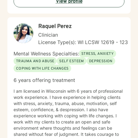
View profile
and a happier life. I applaud you for taking that first
step toward change and growth. I am here to join,
support and empower you during your journey.
Raquel Perez
Clinician
License Type(s): WI LCSW 12619 - 123
Mental Wellness Specialties:
STRESS, ANXIETY
TRAUMA AND ABUSE
SELF ESTEEM
DEPRESSION
COPING WITH LIFE CHANGES
6 years offering treatment
I am licensed in Wisconsin with 6 years of professional
work experience. I have experience in helping clients
with stress, anxiety, trauma, abuse, motivation, self
esteem, confidence, & despression. I also have
experience working with coping with life changes. I
work with my clients to create an open and safe
environment where thoughts and feelings can be
shared without fear of judgment. It takes courage to