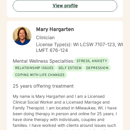
View profile
Mary Hargarten
Clinician
License Type(s): WI LCSW 7107-123, WI
LMFT 676-124
Mental Wellness Specialties:
STRESS, ANXIETY
RELATIONSHIP ISSUES
SELF ESTEEM
DEPRESSION
COPING WITH LIFE CHANGES
25 years offering treatment
My name is Mary Hargarten and I am a Licensed
Clinical Social Worker and a Licensed Marriage and
Family Therapist. I am located in Milwaukee, WI. I have
been doing therapy in person and online for 25 years. I
have done therapy with individuals, couples and
families. I have worked with clients around issues such