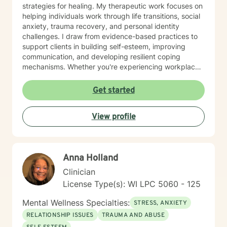
strategies for healing. My therapeutic work focuses on
helping individuals work through life transitions, social
anxiety, trauma recovery, and personal identity
challenges. I draw from evidence-based practices to
support clients in building self-esteem, improving
communication, and developing resilient coping
mechanisms. Whether you're experiencing workplace
stress, relationship difficulties, or seeking deeper self-
understanding, I'm dedicated to walking alongside you
Get started
with empathy and professional guidance.
View profile
Anna Holland
Clinician
License Type(s): WI LPC 5060 - 125
Mental Wellness Specialties:
STRESS, ANXIETY
RELATIONSHIP ISSUES
TRAUMA AND ABUSE