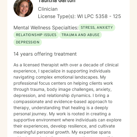
Tabitha Garton
Clinician
License Type(s): WI LPC 5358 - 125
Mental Wellness Specialties:
STRESS, ANXIETY
RELATIONSHIP ISSUES
TRAUMA AND ABUSE
DEPRESSION
14 years offering treatment
As a licensed therapist with over a decade of clinical
experience, I specialize in supporting individuals
navigating complex emotional landscapes. My
professional focus centers on helping clients work
through trauma, body image challenges, anxiety,
depression, and relationship dynamics. I bring a
compassionate and evidence-based approach to
therapy, understanding that healing is a deeply
personal journey. My work is rooted in creating a
supportive environment where individuals can explore
their experiences, develop resilience, and cultivate
meaningful personal growth. My expertise spans