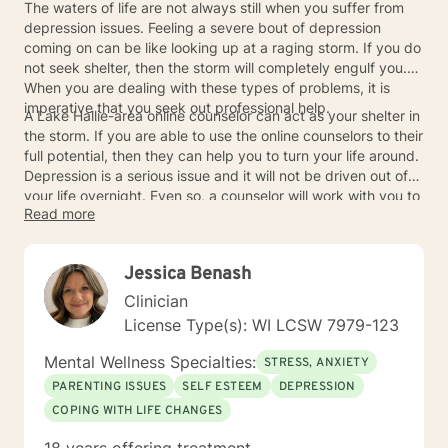
The waters of life are not always still when you suffer from
depression issues. Feeling a severe bout of depression
coming on can be like looking up at a raging storm. If you do
not seek shelter, then the storm will completely engulf you.
When you are dealing with these types of problems, it is
imperative that you seek out professional help.
A Lake Hallie-area online counselor can act as your shelter in
the storm. If you are able to use the online counselors to their
full potential, then they can help you to turn your life around.
Depression is a serious issue and it will not be driven out of
your life overnight. Even so, a counselor will work with you to
Read more
start the process of healing. You can improve your mental
health and learn to cope with depression better so that you
can experience a truly satisfying calm once more.
Jessica Benash
Clinician
License Type(s): WI LCSW 7979-123
Mental Wellness Specialties:
STRESS, ANXIETY
PARENTING ISSUES
SELF ESTEEM
DEPRESSION
COPING WITH LIFE CHANGES