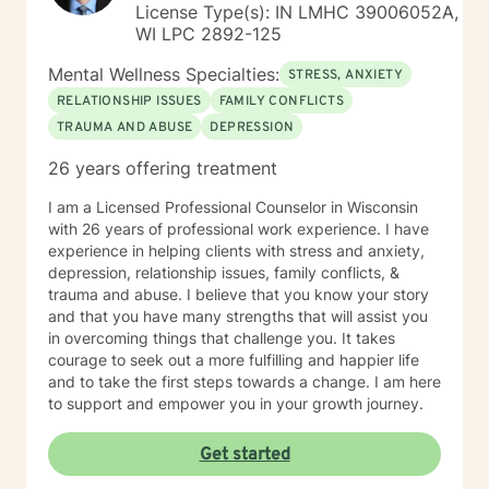
License Type(s): IN LMHC 39006052A,
WI LPC 2892-125
Mental Wellness Specialties:
STRESS, ANXIETY
RELATIONSHIP ISSUES
FAMILY CONFLICTS
TRAUMA AND ABUSE
DEPRESSION
26 years offering treatment
I am a Licensed Professional Counselor in Wisconsin
with 26 years of professional work experience. I have
experience in helping clients with stress and anxiety,
depression, relationship issues, family conflicts, &
trauma and abuse. I believe that you know your story
and that you have many strengths that will assist you
in overcoming things that challenge you. It takes
courage to seek out a more fulfilling and happier life
and to take the first steps towards a change. I am here
to support and empower you in your growth journey.
Get started