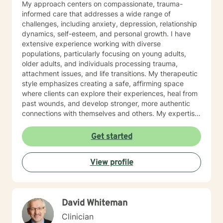
My approach centers on compassionate, trauma-
informed care that addresses a wide range of
challenges, including anxiety, depression, relationship
dynamics, self-esteem, and personal growth. I have
extensive experience working with diverse
populations, particularly focusing on young adults,
older adults, and individuals processing trauma,
attachment issues, and life transitions. My therapeutic
style emphasizes creating a safe, affirming space
where clients can explore their experiences, heal from
past wounds, and develop stronger, more authentic
connections with themselves and others. My expertise
spans multiple areas, including stress management,
intimacy-related concerns, social anxiety, and
Get started
supporting individuals through significant life changes
like divorce, midlife transitions, and personal identity
View profile
exploration. I am committed to walking alongside my
clients, offering empathetic guidance and evidence-
based strategies that empower personal
transformation and emotional resilience.
David Whiteman
Clinician