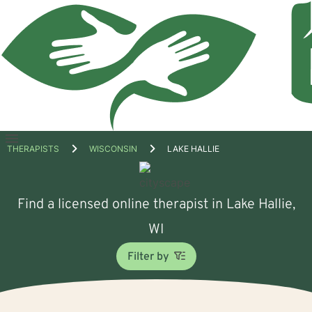
Open
THERAPISTS
WISCONSIN
LAKE HALLIE
menu
Find a licensed online therapist in Lake Hallie,
WI
Filter by