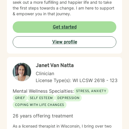
seek out a more fulfilling and happier life and to take
the first steps towards a change. I am here to support
& empower you in that journey.
Get started
View profile
Janet Van Natta
Clinician
License Type(s): WI LCSW 2618 - 123
Mental Wellness Specialties:
STRESS, ANXIETY
GRIEF
SELF ESTEEM
DEPRESSION
COPING WITH LIFE CHANGES
26 years offering treatment
As a licensed therapist in Wisconsin, I bring over two