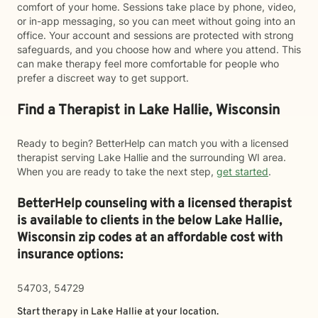
comfort of your home. Sessions take place by phone, video,
or in-app messaging, so you can meet without going into an
office. Your account and sessions are protected with strong
safeguards, and you choose how and where you attend. This
can make therapy feel more comfortable for people who
prefer a discreet way to get support.
Find a Therapist in Lake Hallie, Wisconsin
Ready to begin? BetterHelp can match you with a licensed
therapist serving Lake Hallie and the surrounding WI area.
When you are ready to take the next step,
get started
.
BetterHelp counseling with a licensed therapist
is available to clients in the below
Lake Hallie,
Wisconsin zip codes at an affordable cost with
insurance options:
54703, 54729
Start therapy in
Lake Hallie
at your location.