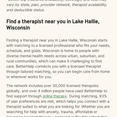
vary by state, plan, provider network, therapist availability,
and deductible status.
Find a therapist near you in Lake Hallie,
Wisconsin
Finding a therapist near you in Lake Hallie, Wisconsin starts
with matching to a licensed professional who fits your needs,
schedule, and goals. Wisconsin is home to people with
diverse mental health needs across urban, suburban, and
rural communities, which can make it challenging to find
care. BetterHelp connects you with a licensed therapist
through tailored matching, so you can begin care from home
or wherever works for you.
The network includes over 30,000 licensed therapists
globally, and over 4 million people have used BetterHelp to
find support through
online therapy
. During matching, 93%
of user preferences are met, which helps you connect with a
therapist suited to what you are looking for. Whether you are
searching for help with anxiety, trauma, affordable or
insurance covered therapy, weekend or flexible scheduling,