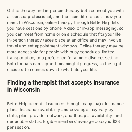
Online therapy and in-person therapy both connect you with
a licensed professional, and the main difference is how you
meet. In Wisconsin, online therapy through BetterHelp lets
you have sessions by phone, video, or in-app messaging, so
you can meet from home or on a schedule that fits your life.
In-person therapy takes place at an office and may involve
travel and set appointment windows. Online therapy may be
more accessible for people with busy schedules, limited
transportation, or a preference for a more discreet setting.
Both formats can support meaningful progress, so the right
choice often comes down to what fits your life.
Finding a therapist that accepts insurance
in Wisconsin
BetterHelp accepts insurance through many major insurance
plans. Insurance availability and coverage may vary by
state, plan, provider network, and therapist availability, and
deductible status. Eligible members' average copay is $23
per session.