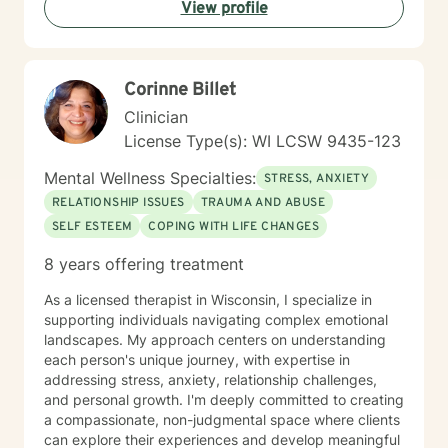
this work and being reminded daily of the strength of
View profile
the human spirit.
Corinne Billet
Clinician
License Type(s): WI LCSW 9435-123
Mental Wellness Specialties:
STRESS, ANXIETY
RELATIONSHIP ISSUES
TRAUMA AND ABUSE
SELF ESTEEM
COPING WITH LIFE CHANGES
8 years offering treatment
As a licensed therapist in Wisconsin, I specialize in
supporting individuals navigating complex emotional
landscapes. My approach centers on understanding
each person's unique journey, with expertise in
addressing stress, anxiety, relationship challenges,
and personal growth. I'm deeply committed to creating
a compassionate, non-judgmental space where clients
can explore their experiences and develop meaningful