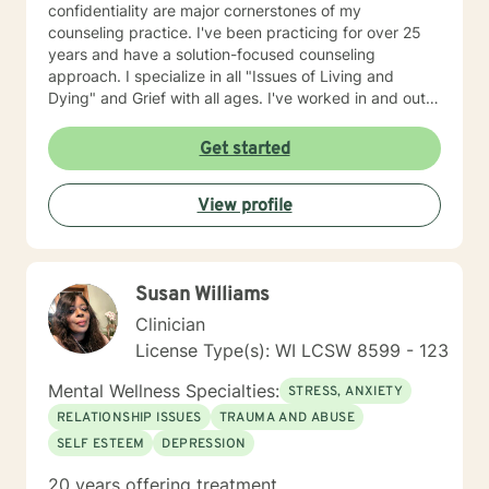
confidentiality are major cornerstones of my
counseling practice. I've been practicing for over 25
years and have a solution-focused counseling
approach. I specialize in all "Issues of Living and
Dying" and Grief with all ages. I've worked in and out
of various educational clusters. As a counselor, I
worked for the State of Wisconsin Division of
Get started
Vocational Rehabilitation.
View profile
Susan Williams
Clinician
License Type(s): WI LCSW 8599 - 123
Mental Wellness Specialties:
STRESS, ANXIETY
RELATIONSHIP ISSUES
TRAUMA AND ABUSE
SELF ESTEEM
DEPRESSION
20 years offering treatment