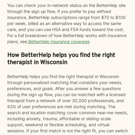
You can check your in-network status on the BetterHelp site
through the sign up flow. If you prefer to pay without
insurance, BetterHelp subscriptions range from $70 to $100
per week, billed as an alternative way to access the same
care, and you can use HSA and FSA funds toward the cost.
For a full breakdown of how BetterHelp works with insurance
plans, see
BetterHelp insurance coverage
.
How BetterHelp helps you find the right
therapist in Wisconsin
BetterHelp helps you find the right therapist in Wisconsin
through personalized matching that considers your needs,
preferences, and goals. After you answer a few questions
during the sign up flow, you can be matched with a licensed
therapist from a network of over 30,000 professionals, and
93% of user preferences are met during matching. The
search and location matching cover common near-me needs,
including anxiety, trauma, affordable or sliding-scale
support, weekend or flexible scheduling, and virtual
sessions. If your first match is not the right fit, you can switch