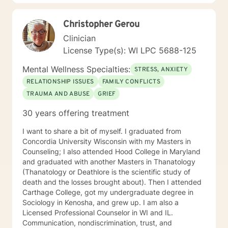
my life and work experience I am here to support the
client anyway I can. It takes courage to seek out
Christopher Gerou
change. I really believe that having a positive client-
therapist relationship is an essential piece to the
Clinician
puzzle that will help make the change process easier.
License Type(s): WI LPC 5688-125
Thank you and I look forward to working with you!
Jessie
Mental Wellness Specialties:
STRESS, ANXIETY
RELATIONSHIP ISSUES
FAMILY CONFLICTS
TRAUMA AND ABUSE
GRIEF
30 years offering treatment
I want to share a bit of myself. I graduated from
Concordia University Wisconsin with my Masters in
Counseling; I also attended Hood College in Maryland
and graduated with another Masters in Thanatology
(Thanatology or Deathlore is the scientific study of
death and the losses brought about). Then I attended
Carthage College, got my undergraduate degree in
Sociology in Kenosha, and grew up. I am also a
Licensed Professional Counselor in WI and IL.
Communication, nondiscrimination, trust, and