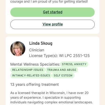
courage and I am proud of you for getting started!
Get started
View profile
Linda Skoug
Clinician
License Type(s): WI LPC 2551-125
Mental Wellness Specialties:
STRESS, ANXIETY
RELATIONSHIP ISSUES
TRAUMA AND ABUSE
INTIMACY-RELATED ISSUES
SELF ESTEEM
13 years offering treatment
As a licensed therapist in Wisconsin, I have over 20
years of experience. I specialize in supporting
individuals navigating complex emotional landscapes.