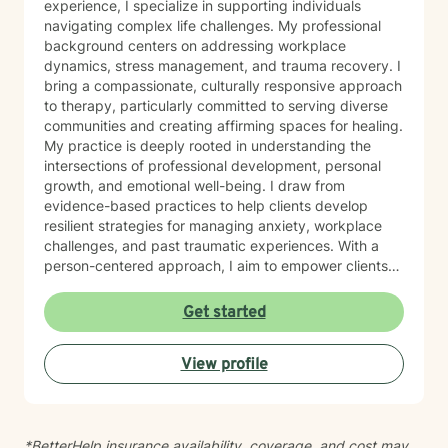
experience, I specialize in supporting individuals
navigating complex life challenges. My professional
background centers on addressing workplace
dynamics, stress management, and trauma recovery. I
bring a compassionate, culturally responsive approach
to therapy, particularly committed to serving diverse
communities and creating affirming spaces for healing.
My practice is deeply rooted in understanding the
intersections of professional development, personal
growth, and emotional well-being. I draw from
evidence-based practices to help clients develop
resilient strategies for managing anxiety, workplace
challenges, and past traumatic experiences. With a
person-centered approach, I aim to empower clients
by honoring their unique experiences and strengths.
Whether you're seeking support through career
Get started
transitions, processing personal challenges, or
developing more effective coping mechanisms, I'm
View profile
dedicated to walking alongside you with empathy,
respect, and professional expertise.
*BetterHelp insurance availability, coverage, and cost may