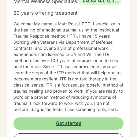
Mental Wellness Specialties:
TRAUMA AND ABUSE
courage to go to therapy and talk about your deepest
feelings and fears. So just taking that step shows you
20 years offering treatment
are already moving in the right direction to shift your
life in the way you want it to go. I use different types
Welcome! My name is Matt Poje, LPCC. I specialize in
of therapy - Cognitive-Behavioral Therapy, Solution
the healing of emotional trauma, using the Instinctual
Focused therapy, Motivational Interviewing,
Trauma Response method (ITR). I have 15 years
Acceptance and Commitment Therapy and Bowen’s
working with Veterans via Department of Defense
Family System’s therapy. Cognitive Behavioral Therapy
contracts, and over 23 yrs of professional work
helps us look at our thoughts and beliefs and actions
experience. I am licensed in CA and WI. The ITR
and how they are working positively or negatively for
method uses over 100 years of neuroscience to help
us. Solution Focused Therapy is about focusing on one
heal the brain. Since ITR uses neuroscience, you will
issue at a time and setting goals to solve the problem.
learn the steps of the ITR method that will help you to
Motivational Interviewing is about finding out what
become more resilient. ITR is not talk therapy in the
motivates you to make changes in your behaviors.
classical sense. ITR is a focused, purposeful method of
Acceptance and Commitment Therapy teaches how to
trauma healing and proven to work. If you are ready to
accept the things we cannot change and commit to
work on a proven method of reducing symptoms of
changing the things we can. It also teaches
trauma, I look forward to work with you. I do not
Mindfulness which is a very useful tool in everyday life.
perform diagnostic tests. I use screening tools, and
Bowen’s Family System Therapy talks about how we
therefore will not provide any letters to employers or
each need to “individuate” from our families by
court systems. Before scheduling a session, watch the
Get started
developing our own values and beliefs as an individual.
ITR video: https://vimeo.com/752151441
I truly look forward to working with you. I love doing