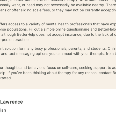
sonally want, or need may not necessarily be available nearby. There
s or offer sliding scale fees, or they may not be currently accepting 
offers access to a variety of mental health professionals that have exp
se populations. Fill out a simple online questionnaire and BetterHelp
d although BetterHelp does not accept insurance, due to the lack of
n-person practice.
t solution for many busy professionals, parents, and students. Online
, and text messaging options you can meet with your therapist from 
r thoughts and behaviors, focus on self-care, seeking support to ac
help. If you’ve been thinking about therapy for any reason, contact Be
started.
 Lawrence
cian