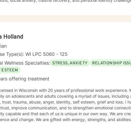
tions, social anxiety, trauma recovery, and personal identity challe
ces to support clients in building self-esteem, improving communicat
 mechanisms. Whether you're experiencing workplace stress, relations
r self-understanding, I'm dedicated to walking alongside you with e
nce.
 Holland
cian
se Type(s): WI LPC 5060 - 125
l Wellness Specialties:
STRESS, ANXIETY
RELATIONSHIP ISS
F ESTEEM
ars offering treatment
ensed in Wisconsin with 20 years of professional work experience. Most of which has focused
ily on adolescents and adults covering a myriad of issues, including 
 esteem, grief and loss. I have also worked with couples to
rust, improve communication, and to strengthen emotional connections. My view is that peo
lly capable and that each of us is unique in our own way. We are crea
gths, and abilities that enable us to make choices
 lead to positive outcomes. However, life happens and life is not flawless. Often, problem