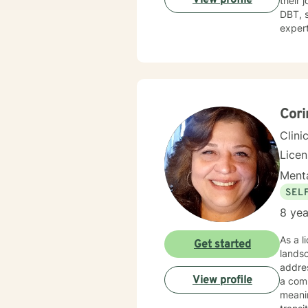
their 
DBT, sol
expert
challe
toward
gettin
Cori
Clini
Lice
Menta
SEL
8 yea
As a l
Get started
lands
addres
View profile
a com
meaningful strateg