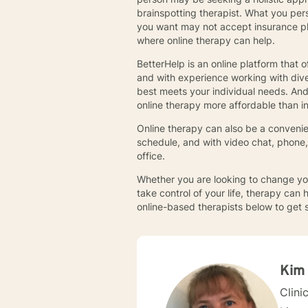
brainspotting therapist. What you per
you want may not accept insurance plan
where online therapy can help.
BetterHelp is an online platform that 
and with experience working with diver
best meets your individual needs. An
online therapy more affordable than i
Online therapy can also be a convenien
schedule, and with video chat, phone
office.
Whether you are looking to change you
take control of your life, therapy can 
online-based therapists below to get 
Kim
Clini