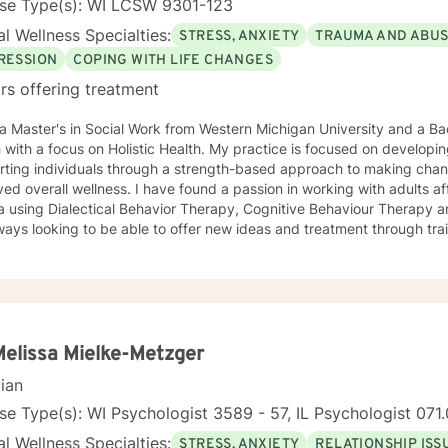
nse Type(s): WI LCSW 9301-123
l Wellness Specialties:
STRESS, ANXIETY
TRAUMA AND ABU
RESSION
COPING WITH LIFE CHANGES
rs offering treatment
 a Master's in Social Work from Western Michigan University and a Bach
 with a focus on Holistic Health. My practice is focused on develop
rting individuals through a strength-based approach to making cha
ed overall wellness. I have found a passion in working with adults a
 using Dialectical Behavior Therapy, Cognitive Behaviour Therapy an
ays looking to be able to offer new ideas and treatment through tra
Melissa Mielke-Metzger
cian
se Type(s): WI Psychologist 3589 - 57, IL Psychologist 07
l Wellness Specialties:
STRESS, ANXIETY
RELATIONSHIP ISS