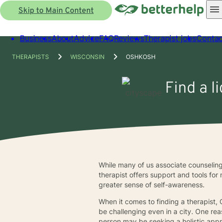
Skip to Main Content
Business
About
Advice
FAQ
Reviews
Therapist jobs
Contac
THERAPISTS
WISCONSIN
OSHKOSH
Find a l
While many of us associate counseling
therapist offers support and tools for
greater sense of self-awareness.
When it comes to finding a therapist,
be challenging even in a city. One rea
person may be seeking a holistic appro