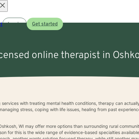
Open
t
Log in
Get started
menu
icensed online therapist in Oshk
 services with treating mental health conditions, therapy can actuall
 managing stress, coping with life issues, healing from past experie
 Oshkosh, WI may offer more options than surrounding rural communitie
son for this is the wide range of evidence-based specialties availabl
ach, another wants solution focused therapy, while still another may 