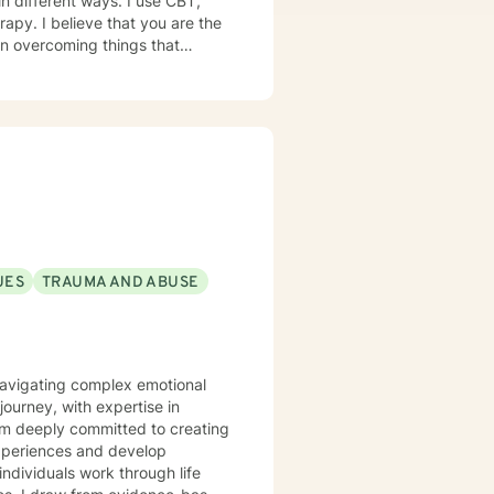
in different ways. I use CBT,
 are the
 in overcoming things that
e and to take the first steps
ge! I am proud of you for
th you!
UES
TRAUMA AND ABUSE
s navigating complex emotional
ourney, with expertise in
I'm deeply committed to creating
experiences and develop