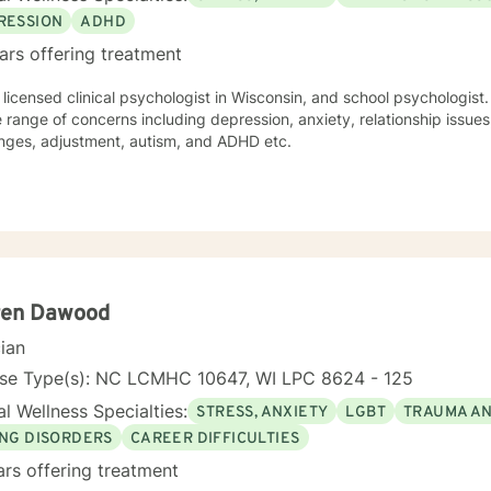
RESSION
ADHD
ars offering treatment
 licensed clinical psychologist in Wisconsin, and school psychologist.
 range of concerns including depression, anxiety, relationship issue
enges, adjustment, autism, and ADHD etc.
ren Dawood
cian
nse Type(s): NC LCMHC 10647, WI LPC 8624 - 125
l Wellness Specialties:
STRESS, ANXIETY
LGBT
TRAUMA A
ING DISORDERS
CAREER DIFFICULTIES
ars offering treatment