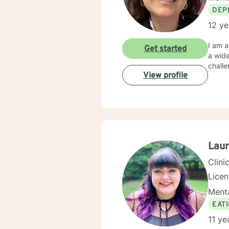
DEP
12 ye
I am a
Get started
a wide
chall
View profile
Lau
Clini
Lice
Menta
EAT
11 ye