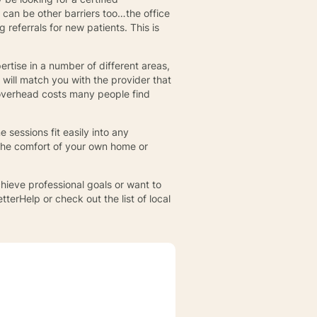
 can be other barriers too…the office
referrals for new patients. This is
ertise in a number of different areas,
 will match you with the provider that
 overhead costs many people find
 sessions fit easily into any
the comfort of your own home or
hieve professional goals or want to
tterHelp or check out the list of local