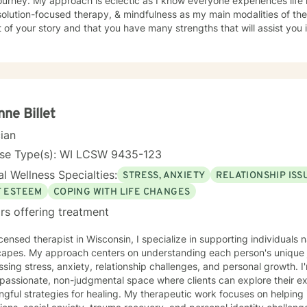
journey. My approach is eclectic as I know everyone experiences life 
ution-focused therapy, & mindfulness as my main modalities of therapy. I believe that you
 of your story and that you have many strengths that will assist you
nge you. It takes courage to seek out a more fulfilling and happier lif
s a change. Taking the first step to sign up for therapy takes coura
g started on your therapeutic journey and look forward to working wi
nne Billet
cian
nse Type(s): WI LCSW 9435-123
l Wellness Specialties:
STRESS, ANXIETY
RELATIONSHIP ISS
F ESTEEM
COPING WITH LIFE CHANGES
rs offering treatment
icensed therapist in Wisconsin, I specialize in supporting individual
capes. My approach centers on understanding each person's unique j
sing stress, anxiety, relationship challenges, and personal growth. 
passionate, non-judgmental space where clients can explore their 
ies for healing. My therapeutic work focuses on helping individuals work through life