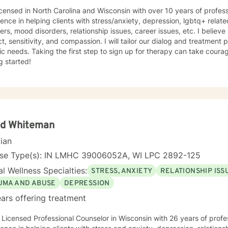
icensed in North Carolina and Wisconsin with over 10 years of profes
ence in helping clients with stress/anxiety, depression, lgbtq+ relat
ers, mood disorders, relationship issues, career issues, etc. I believe
t, sensitivity, and compassion. I will tailor our dialog and treatment
ic needs. Taking the first step to sign up for therapy can take coura
g started!
id Whiteman
cian
nse Type(s): IN LMHC 39006052A, WI LPC 2892-125
l Wellness Specialties:
STRESS, ANXIETY
RELATIONSHIP ISS
UMA AND ABUSE
DEPRESSION
ars offering treatment
 Licensed Professional Counselor in Wisconsin with 26 years of profe