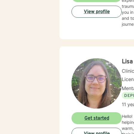
experi
trauma
View profile
you in
and to
journe
Lis
Clini
Licen
Menta
DEP
11 ye
Hello!
Get started
helping
warm, 
View profile