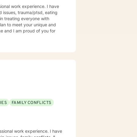
sional work experience. I have
ed issues, trauma/ptsd, eating
 in treating everyone with
 plan to meet your unique and
ge and I am proud of you for
UES
FAMILY CONFLICTS
ssional work experience. I have