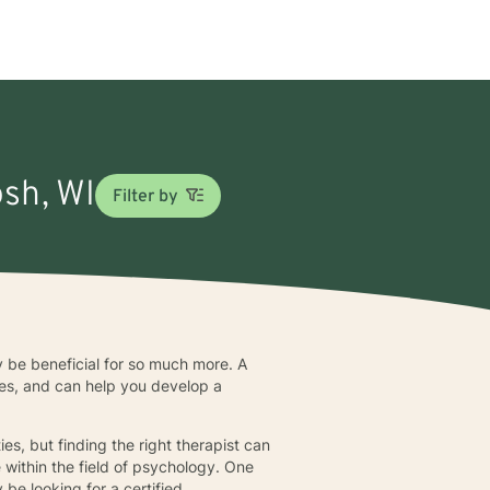
osh, WI
Filter by
y be beneficial for so much more. A
nces, and can help you develop a
s, but finding the right therapist can
e within the field of psychology. One
be looking for a certified