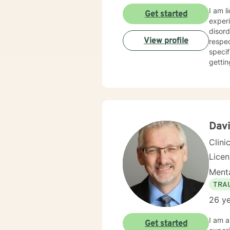
I am l
Get started
experi
disord
View profile
respec
specif
gettin
Dav
Clini
Lice
Menta
TRA
26 ye
I am a
Get started