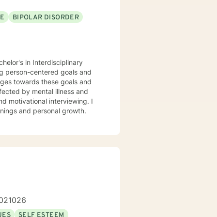
SE
BIPOLAR DISORDER
elor's in Interdisciplinary
ing person-centered goals and
nges towards these goals and
ffected by mental illness and
d motivational interviewing. I
inings and personal growth.
1.021026
UES
SELF ESTEEM