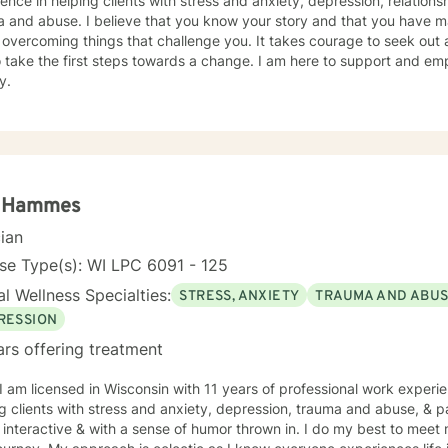
ence in helping clients with stress and anxiety, depression, relationsh
 and abuse. I believe that you know your story and that you have man
 overcoming things that challenge you. It takes courage to seek out a 
 take the first steps towards a change. I am here to support and e
y.
a Hammes
cian
se Type(s): WI LPC 6091 - 125
l Wellness Specialties:
STRESS, ANXIETY
TRAUMA AND ABU
RESSION
ars offering treatment
 I am licensed in Wisconsin with 11 years of professional work experi
 clients with stress and anxiety, depression, trauma and abuse, & parenting iss
interactive & with a sense of humor thrown in. I do my best to meet 