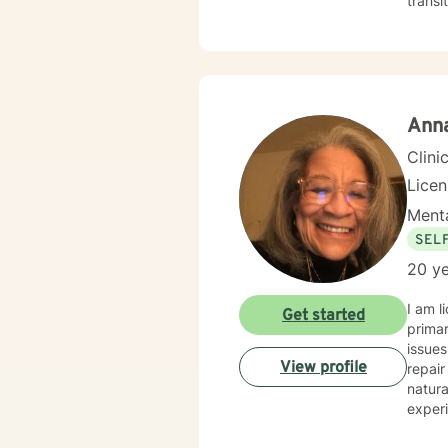
transi
practi
coping
deepe
guida
Anna
Clini
Licen
Menta
SEL
20 ye
I am lic
Get started
primar
issues, trust, trauma, abuse, anger, identity, self
View profile
repair t
natura
experience and change. We are gifted with energy, stren
that can