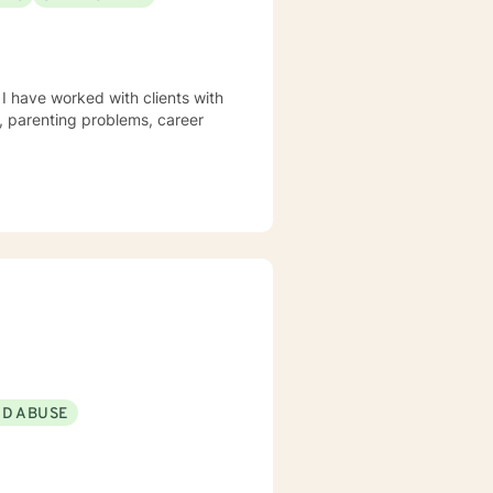
 I have worked with clients with
s, parenting problems, career
ND ABUSE