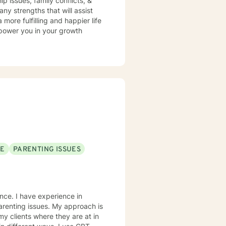
ip issues, family conflicts, &
y strengths that will assist
more fulfilling and happier life
mpower you in your growth
SE
PARENTING ISSUES
ence. I have experience in
ues. My approach is
my clients where they are at in