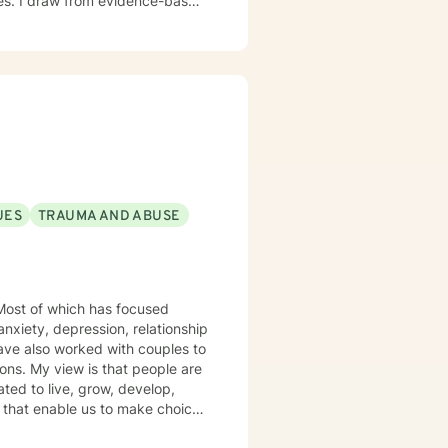
nges. I draw from evidence-based
ion, and developing resilient
hip difficulties, or seeking
mpathy and professional
UES
TRAUMA AND ABUSE
anxiety, depression, relationship
ple are
ted to live, grow, develop,
s arise. I