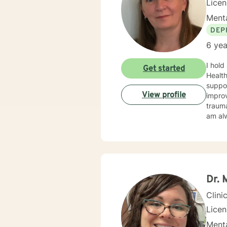
Lice
Menta
DEP
6 yea
I hold
Get started
Health
suppo
View profile
improv
trauma
am alw
Dr. 
Clini
Licen
Menta