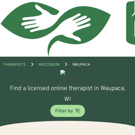
Open
THERAPISTS
WISCONSIN
WAUPACA
menu
Find a licensed online therapist in Waupaca,
WI
Filter by