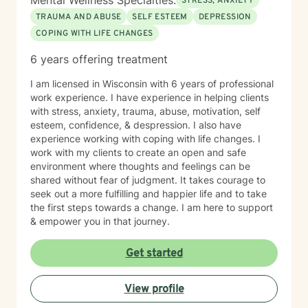
Mental Wellness Specialties:
STRESS, ANXIETY
TRAUMA AND ABUSE
SELF ESTEEM
DEPRESSION
COPING WITH LIFE CHANGES
6 years offering treatment
I am licensed in Wisconsin with 6 years of professional
work experience. I have experience in helping clients
with stress, anxiety, trauma, abuse, motivation, self
esteem, confidence, & despression. I also have
experience working with coping with life changes. I
work with my clients to create an open and safe
environment where thoughts and feelings can be
shared without fear of judgment. It takes courage to
seek out a more fulfilling and happier life and to take
the first steps towards a change. I am here to support
& empower you in that journey.
Get started
View profile