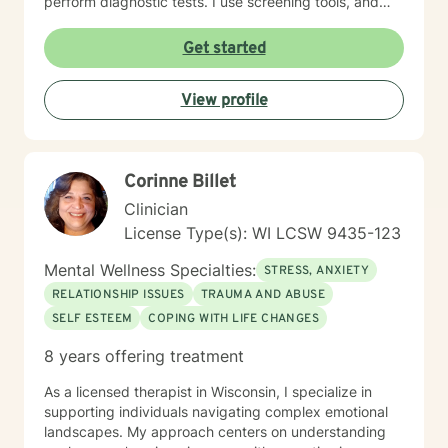
perform diagnostic tests. I use screening tools, and
therefore will not provide any letters to employers or
court systems. Before scheduling a session, watch the
Get started
ITR video: https://vimeo.com/752151441
View profile
Corinne Billet
Clinician
License Type(s): WI LCSW 9435-123
Mental Wellness Specialties:
STRESS, ANXIETY
RELATIONSHIP ISSUES
TRAUMA AND ABUSE
SELF ESTEEM
COPING WITH LIFE CHANGES
8 years offering treatment
As a licensed therapist in Wisconsin, I specialize in
supporting individuals navigating complex emotional
landscapes. My approach centers on understanding