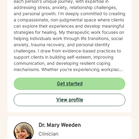
each person's unique journey, with expertise in
addressing stress, anxiety, relationship challenges,
and personal growth. I'm deeply committed to creating
a compassionate, non-judgmental space where clients
can explore their experiences and develop meaningful
strategies for healing. My therapeutic work focuses on
helping individuals work through life transitions, social
anxiety, trauma recovery, and personal identity
challenges. I draw from evidence-based practices to
support clients in building self-esteem, improving
communication, and developing resilient coping
mechanisms. Whether you're experiencing workplace
stress, relationship difficulties, or seeking deeper self-
understanding, I'm dedicated to walking alongside you
Get started
with empathy and professional guidance.
View profile
Dr. Mary Weeden
Clinician