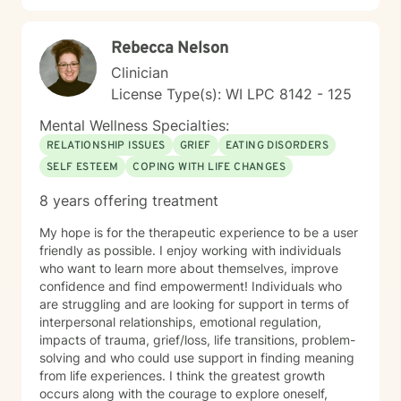
Rebecca Nelson
Clinician
License Type(s): WI LPC 8142 - 125
Mental Wellness Specialties:
RELATIONSHIP ISSUES
GRIEF
EATING DISORDERS
SELF ESTEEM
COPING WITH LIFE CHANGES
8 years offering treatment
My hope is for the therapeutic experience to be a user
friendly as possible. I enjoy working with individuals
who want to learn more about themselves, improve
confidence and find empowerment! Individuals who
are struggling and are looking for support in terms of
interpersonal relationships, emotional regulation,
impacts of trauma, grief/loss, life transitions, problem-
solving and who could use support in finding meaning
from life experiences. I think the greatest growth
occurs along with the courage to explore oneself,