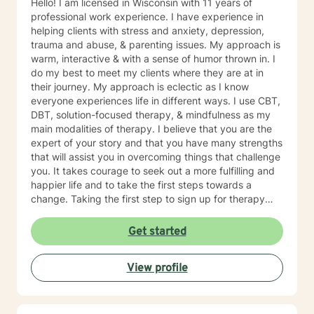
Hello! I am licensed in Wisconsin with 11 years of
professional work experience. I have experience in
helping clients with stress and anxiety, depression,
trauma and abuse, & parenting issues. My approach is
warm, interactive & with a sense of humor thrown in. I
do my best to meet my clients where they are at in
their journey. My approach is eclectic as I know
everyone experiences life in different ways. I use CBT,
DBT, solution-focused therapy, & mindfulness as my
main modalities of therapy. I believe that you are the
expert of your story and that you have many strengths
that will assist you in overcoming things that challenge
you. It takes courage to seek out a more fulfilling and
happier life and to take the first steps towards a
change. Taking the first step to sign up for therapy
takes courage! I am proud of you for getting started
on your therapeutic journey and look forward to
Get started
working with you!
View profile