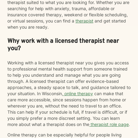
therapist suited to what you are looking for. Whether you are
searching for help with anxiety, trauma, affordable or
insurance covered therapy, weekend or flexible scheduling,
or virtual sessions, you can find a
therapist
and get started
when you are ready.
Why work with a licensed therapist near
you?
Working with a licensed therapist near you gives you access
to professional mental health support from someone trained
to help you understand and manage what you are going
through. A licensed therapist can offer evidence-based
approaches, a steady space to talk, and guidance tailored to
your situation. In Wisconsin,
online therapy
can make that
care more accessible, since sessions happen from home or
wherever you are, without the need to travel to an office.
This can help if your schedule is full, if travel is difficult, or if
you simply prefer a more discreet setting. You can learn
more about what a therapist does on the
therapist role page
.
Online therapy can be especially helpful for people living