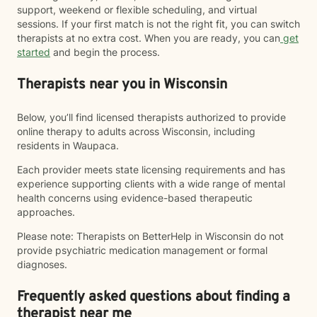
support, weekend or flexible scheduling, and virtual
sessions. If your first match is not the right fit, you can switch
therapists at no extra cost. When you are ready, you can
get
started
and begin the process.
Therapists near you in Wisconsin
Below, you’ll find licensed therapists authorized to provide
online therapy to adults across Wisconsin, including
residents in Waupaca.
Each provider meets state licensing requirements and has
experience supporting clients with a wide range of mental
health concerns using evidence-based therapeutic
approaches.
Please note: Therapists on BetterHelp in Wisconsin do not
provide psychiatric medication management or formal
diagnoses.
Frequently asked questions about finding a
therapist near me