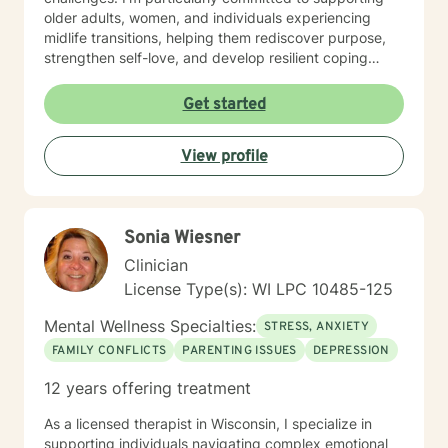
older adults, women, and individuals experiencing
midlife transitions, helping them rediscover purpose,
strengthen self-love, and develop resilient coping
strategies. I believe in creating a supportive, non-
judgmental space where clients can explore their
Get started
experiences, heal from past wounds, and cultivate
meaningful personal transformation. My goal is to walk
View profile
alongside you, offering guidance and support as you
navigate your unique journey toward emotional
wellness and self-understanding.
Sonia Wiesner
Clinician
License Type(s): WI LPC 10485-125
Mental Wellness Specialties:
STRESS, ANXIETY
FAMILY CONFLICTS
PARENTING ISSUES
DEPRESSION
12 years offering treatment
As a licensed therapist in Wisconsin, I specialize in
supporting individuals navigating complex emotional