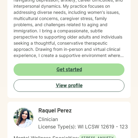
interpersonal dynamics. My practice focuses on
addressing diverse needs, including women's issues,
multicultural concerns, caregiver stress, family
problems, and challenges related to aging and
immigration. I bring a compassionate, subtle
perspective to supporting older adults and individuals
seeking a thoughtful, conservative therapeutic
approach. Drawing from in-person and virtual clinical
experience, I create a supportive environment where
clients can explore their emotional needs, build self-
esteem, and develop meaningful strategies for
Get started
personal growth. My work is grounded in appreciating
each person's unique journey and providing tailored,
View profile
empathetic guidance. I am committed to providing
individualized goal plans, honoring client's personal
experiences and helping them cultivate greater self-
love, emotional balance, and personal empowerment.
Raquel Perez
Clinician
License Type(s): WI LCSW 12619 - 123