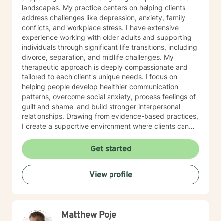
landscapes. My practice centers on helping clients
address challenges like depression, anxiety, family
conflicts, and workplace stress. I have extensive
experience working with older adults and supporting
individuals through significant life transitions, including
divorce, separation, and midlife challenges. My
therapeutic approach is deeply compassionate and
tailored to each client's unique needs. I focus on
helping people develop healthier communication
patterns, overcome social anxiety, process feelings of
guilt and shame, and build stronger interpersonal
relationships. Drawing from evidence-based practices,
I create a supportive environment where clients can
explore difficult emotions, heal from past traumas, and
develop resilience. I am particularly passionate about
Get started
supporting women through various life stages,
addressing attachment issues, caregiver stress, and
View profile
domestic violence recovery. My goal is to empower
clients to understand themselves more deeply,
develop effective coping strategies, and create
meaningful personal growth.
Matthew Poje