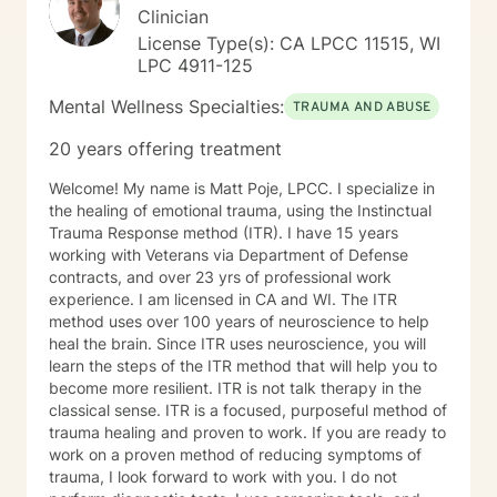
Clinician
License Type(s): CA LPCC 11515, WI
LPC 4911-125
Mental Wellness Specialties:
TRAUMA AND ABUSE
20 years offering treatment
Welcome! My name is Matt Poje, LPCC. I specialize in
the healing of emotional trauma, using the Instinctual
Trauma Response method (ITR). I have 15 years
working with Veterans via Department of Defense
contracts, and over 23 yrs of professional work
experience. I am licensed in CA and WI. The ITR
method uses over 100 years of neuroscience to help
heal the brain. Since ITR uses neuroscience, you will
learn the steps of the ITR method that will help you to
become more resilient. ITR is not talk therapy in the
classical sense. ITR is a focused, purposeful method of
trauma healing and proven to work. If you are ready to
work on a proven method of reducing symptoms of
trauma, I look forward to work with you. I do not