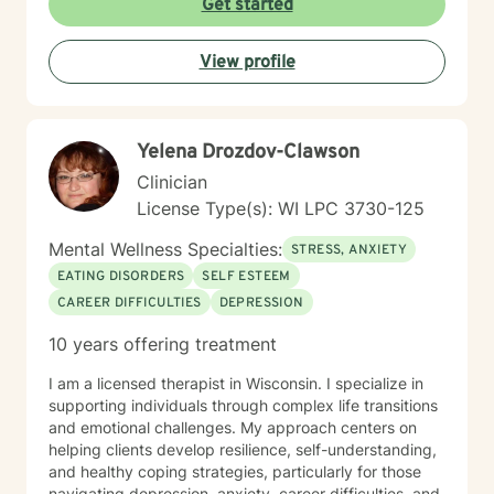
Get started
View profile
Yelena Drozdov-Clawson
Clinician
License Type(s): WI LPC 3730-125
Mental Wellness Specialties:
STRESS, ANXIETY
EATING DISORDERS
SELF ESTEEM
CAREER DIFFICULTIES
DEPRESSION
10 years offering treatment
I am a licensed therapist in Wisconsin. I specialize in
supporting individuals through complex life transitions
and emotional challenges. My approach centers on
helping clients develop resilience, self-understanding,
and healthy coping strategies, particularly for those
navigating depression, anxiety, career difficulties, and