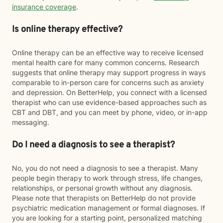
insurance coverage
.
Is online therapy effective?
Online therapy can be an effective way to receive licensed
mental health care for many common concerns. Research
suggests that online therapy may support progress in ways
comparable to in-person care for concerns such as anxiety
and depression. On BetterHelp, you connect with a licensed
therapist who can use evidence-based approaches such as
CBT and DBT, and you can meet by phone, video, or in-app
messaging.
Do I need a diagnosis to see a therapist?
No, you do not need a diagnosis to see a therapist. Many
people begin therapy to work through stress, life changes,
relationships, or personal growth without any diagnosis.
Please note that therapists on BetterHelp do not provide
psychiatric medication management or formal diagnoses. If
you are looking for a starting point, personalized matching