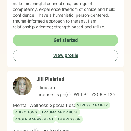
make meaningful connections, feelings of
competency, experience freedom of choice and build
confidence! I have a humanistic, person-centered,
trauma-informed approach to therapy. I am
relationship oriented; strength based and utilize
positive psychology. I am a Certified Grief Counselor
as well as a Certified Eating Disorder Specialist, and I
Get started
currently am training in Woman's Health although
welcome all genders and identities! I believe that the
View profile
sense of connection and sense of security are the two
most powerful aspects of the therapeutic relationship.
I strive to be genuine, sincere, compassionate,
collaborative and non-judgmental. I want sessions to
Jill Plaisted
feel inviting where you feel welcome and safe to
engage. I love to laugh and welcome senses of humor
Clinician
:)
License Type(s): WI LPC 7309 - 125
Mental Wellness Specialties:
STRESS, ANXIETY
ADDICTIONS
TRAUMA AND ABUSE
ANGER MANAGEMENT
DEPRESSION
7 years offering treatment