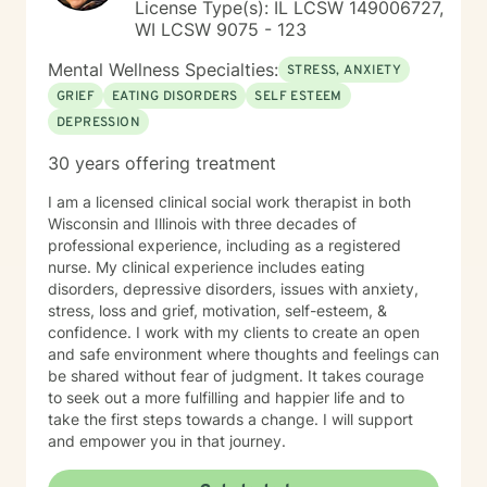
License Type(s): IL LCSW 149006727,
WI LCSW 9075 - 123
Mental Wellness Specialties:
STRESS, ANXIETY
GRIEF
EATING DISORDERS
SELF ESTEEM
DEPRESSION
30 years offering treatment
I am a licensed clinical social work therapist in both
Wisconsin and Illinois with three decades of
professional experience, including as a registered
nurse. My clinical experience includes eating
disorders, depressive disorders, issues with anxiety,
stress, loss and grief, motivation, self-esteem, &
confidence. I work with my clients to create an open
and safe environment where thoughts and feelings can
be shared without fear of judgment. It takes courage
to seek out a more fulfilling and happier life and to
take the first steps towards a change. I will support
and empower you in that journey.