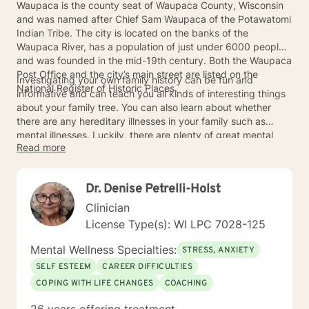
Waupaca is the county seat of Waupaca County, Wisconsin
and was named after Chief Sam Waupaca of the Potawatomi
Indian Tribe. The city is located on the banks of the
Waupaca River, has a population of just under 6000 people,
and was founded in the mid-19th century. Both the Waupaca
Post Office and the city’s main street are listed on the
Investigating your own family history can be fun and
National Register of Historic Places.
informative and can teach you all kinds of interesting things
about your family tree. You can also learn about whether
there are any hereditary illnesses in your family such as
mental illnesses. Luckily, there are plenty of great mental
Read more
health providers in and around Waupaca who can help with
any mental or emotional issues you may have.
Dr. Denise Petrelli-Holst
Clinician
License Type(s): WI LPC 7028-125
Mental Wellness Specialties:
STRESS, ANXIETY
SELF ESTEEM
CAREER DIFFICULTIES
COPING WITH LIFE CHANGES
COACHING