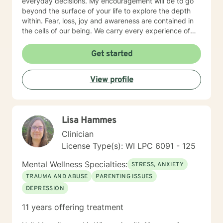
everyday decisions. My encouragement will be to go
beyond the surface of your life to explore the depth
within. Fear, loss, joy and awareness are contained in
the cells of our being. We carry every experience of
and response to our lives deep inside. I believe each of
us has the answers to our life's puzzles, and my job is
Get started
to provide a compassionate and safe space for that
journey. I look forward to working alongside you.
View profile
Lisa Hammes
Clinician
License Type(s): WI LPC 6091 - 125
Mental Wellness Specialties:
STRESS, ANXIETY
TRAUMA AND ABUSE
PARENTING ISSUES
DEPRESSION
11 years offering treatment