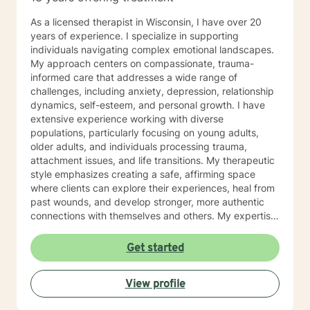
As a licensed therapist in Wisconsin, I have over 20
years of experience. I specialize in supporting
individuals navigating complex emotional landscapes.
My approach centers on compassionate, trauma-
informed care that addresses a wide range of
challenges, including anxiety, depression, relationship
dynamics, self-esteem, and personal growth. I have
extensive experience working with diverse
populations, particularly focusing on young adults,
older adults, and individuals processing trauma,
attachment issues, and life transitions. My therapeutic
style emphasizes creating a safe, affirming space
where clients can explore their experiences, heal from
past wounds, and develop stronger, more authentic
connections with themselves and others. My expertise
spans multiple areas, including stress management,
intimacy-related concerns, social anxiety, and
Get started
supporting individuals through significant life changes
like divorce, midlife transitions, and personal identity
View profile
exploration. I am committed to walking alongside my
clients, offering empathetic guidance and evidence-