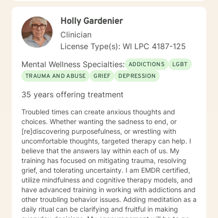
based strategies that empower personal
transformation and emotional resilience.
Holly Gardenier
Clinician
License Type(s): WI LPC 4187-125
Mental Wellness Specialties:
ADDICTIONS
LGBT
TRAUMA AND ABUSE
GRIEF
DEPRESSION
35 years offering treatment
Troubled times can create anxious thoughts and
choices. Whether wanting the sadness to end, or
[re]discovering purposefulness, or wrestling with
uncomfortable thoughts, targeted therapy can help. I
believe that the answers lay within each of us. My
training has focused on mitigating trauma, resolving
grief, and tolerating uncertainty. I am EMDR certified,
utilize mindfulness and cognitive therapy models, and
have advanced training in working with addictions and
other troubling behavior issues. Adding meditation as a
daily ritual can be clarifying and fruitful in making