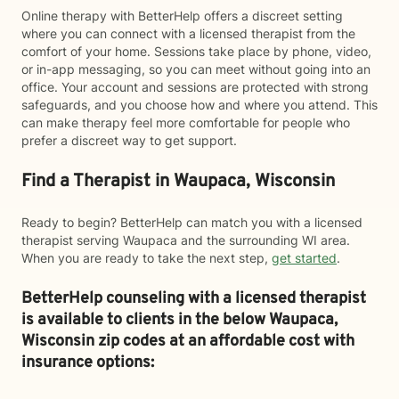
Online therapy with BetterHelp offers a discreet setting
where you can connect with a licensed therapist from the
comfort of your home. Sessions take place by phone, video,
or in-app messaging, so you can meet without going into an
office. Your account and sessions are protected with strong
safeguards, and you choose how and where you attend. This
can make therapy feel more comfortable for people who
prefer a discreet way to get support.
Find a Therapist in Waupaca, Wisconsin
Ready to begin? BetterHelp can match you with a licensed
therapist serving Waupaca and the surrounding WI area.
When you are ready to take the next step,
get started
.
BetterHelp counseling with a licensed therapist
is available to clients in the below
Waupaca,
Wisconsin zip codes at an affordable cost with
insurance options: