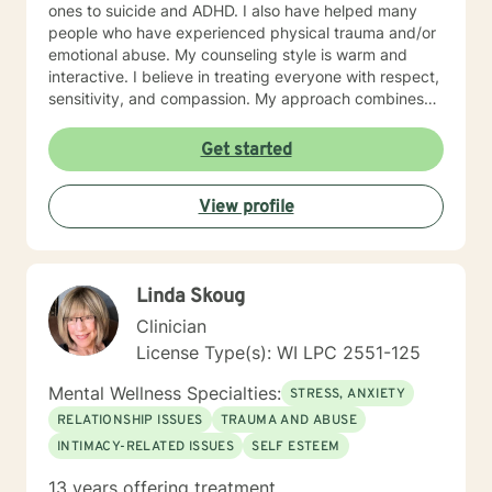
ones to suicide and ADHD. I also have helped many
people who have experienced physical trauma and/or
emotional abuse. My counseling style is warm and
interactive. I believe in treating everyone with respect,
sensitivity, and compassion. My approach combines
using a client centered solution focused therapy along
with cognitive- behavioral therapy that challenges
Get started
negative thoughts and meeting the client where they
are at in the moment. I like to focus on what the client
View profile
needs and find strengths in their own lives that can
help them to find ways to meet their goals. Through
my life and work experience I am here to support the
client anyway I can. It takes courage to seek out
Linda Skoug
change. I really believe that having a positive client-
therapist relationship is an essential piece to the
Clinician
puzzle that will help make the change process easier.
License Type(s): WI LPC 2551-125
Thank you and I look forward to working with you!
Jessie
Mental Wellness Specialties:
STRESS, ANXIETY
RELATIONSHIP ISSUES
TRAUMA AND ABUSE
INTIMACY-RELATED ISSUES
SELF ESTEEM
13 years offering treatment