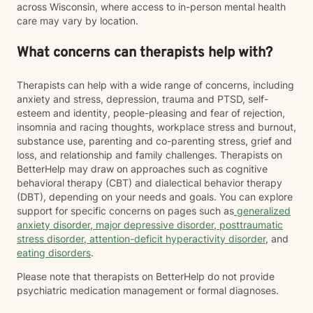
across Wisconsin, where access to in-person mental health
care may vary by location.
What concerns can therapists help with?
Therapists can help with a wide range of concerns, including
anxiety and stress, depression, trauma and PTSD, self-
esteem and identity, people-pleasing and fear of rejection,
insomnia and racing thoughts, workplace stress and burnout,
substance use, parenting and co-parenting stress, grief and
loss, and relationship and family challenges. Therapists on
BetterHelp may draw on approaches such as cognitive
behavioral therapy (CBT) and dialectical behavior therapy
(DBT), depending on your needs and goals. You can explore
support for specific concerns on pages such as
generalized
anxiety disorder
,
major depressive disorder
,
posttraumatic
stress disorder
,
attention-deficit hyperactivity disorder
, and
eating disorders
.
Please note that therapists on BetterHelp do not provide
psychiatric medication management or formal diagnoses.