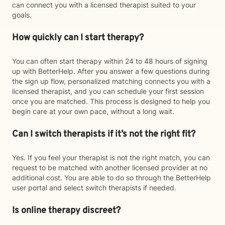
can connect you with a licensed therapist suited to your
goals.
How quickly can I start therapy?
You can often start therapy within 24 to 48 hours of signing
up with BetterHelp. After you answer a few questions during
the sign up flow, personalized matching connects you with a
licensed therapist, and you can schedule your first session
once you are matched. This process is designed to help you
begin care at your own pace, without a long wait.
Can I switch therapists if it’s not the right fit?
Yes. If you feel your therapist is not the right match, you can
request to be matched with another licensed provider at no
additional cost. You are able to do so through the BetterHelp
user portal and select switch therapists if needed.
Is online therapy discreet?