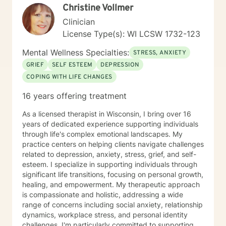
Christine Vollmer
Clinician
License Type(s): WI LCSW 1732-123
Mental Wellness Specialties:
STRESS, ANXIETY
GRIEF
SELF ESTEEM
DEPRESSION
COPING WITH LIFE CHANGES
16 years offering treatment
As a licensed therapist in Wisconsin, I bring over 16
years of dedicated experience supporting individuals
through life's complex emotional landscapes. My
practice centers on helping clients navigate challenges
related to depression, anxiety, stress, grief, and self-
esteem. I specialize in supporting individuals through
significant life transitions, focusing on personal growth,
healing, and empowerment. My therapeutic approach
is compassionate and holistic, addressing a wide
range of concerns including social anxiety, relationship
dynamics, workplace stress, and personal identity
challenges. I'm particularly committed to supporting