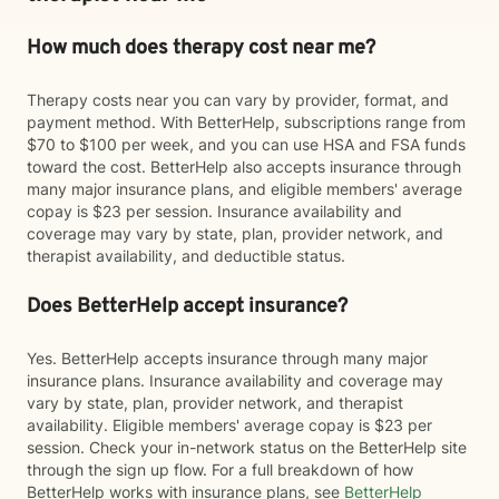
How much does therapy cost near me?
Therapy costs near you can vary by provider, format, and
payment method. With BetterHelp, subscriptions range from
$70 to $100 per week, and you can use HSA and FSA funds
toward the cost. BetterHelp also accepts insurance through
many major insurance plans, and eligible members' average
copay is $23 per session. Insurance availability and
coverage may vary by state, plan, provider network, and
therapist availability, and deductible status.
Does BetterHelp accept insurance?
Yes. BetterHelp accepts insurance through many major
insurance plans. Insurance availability and coverage may
vary by state, plan, provider network, and therapist
availability. Eligible members' average copay is $23 per
session. Check your in-network status on the BetterHelp site
through the sign up flow. For a full breakdown of how
BetterHelp works with insurance plans, see
BetterHelp