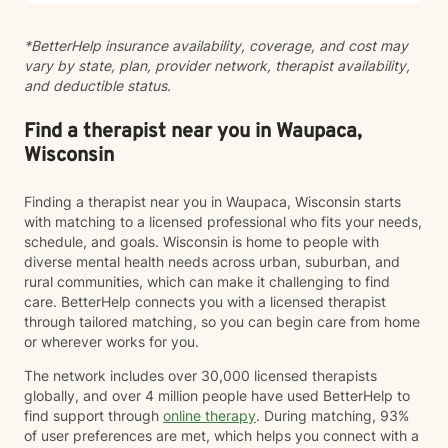
*BetterHelp insurance availability, coverage, and cost may
vary by state, plan, provider network, therapist availability,
and deductible status.
Find a therapist near you in Waupaca,
Wisconsin
Finding a therapist near you in Waupaca, Wisconsin starts
with matching to a licensed professional who fits your needs,
schedule, and goals. Wisconsin is home to people with
diverse mental health needs across urban, suburban, and
rural communities, which can make it challenging to find
care. BetterHelp connects you with a licensed therapist
through tailored matching, so you can begin care from home
or wherever works for you.
The network includes over 30,000 licensed therapists
globally, and over 4 million people have used BetterHelp to
find support through
online therapy
. During matching, 93%
of user preferences are met, which helps you connect with a