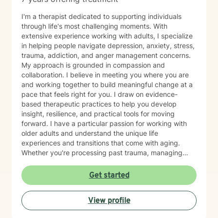
I'm a therapist dedicated to supporting individuals
through life's most challenging moments. With
extensive experience working with adults, I specialize
in helping people navigate depression, anxiety, stress,
trauma, addiction, and anger management concerns.
My approach is grounded in compassion and
collaboration. I believe in meeting you where you are
and working together to build meaningful change at a
pace that feels right for you. I draw on evidence-
based therapeutic practices to help you develop
insight, resilience, and practical tools for moving
forward. I have a particular passion for working with
older adults and understand the unique life
experiences and transitions that come with aging.
Whether you're processing past trauma, managing
overwhelming emotions, or seeking support through a
difficult period, I'm here to listen without judgment and
Get started
help you find your path toward healing and wellness.
Starting therapy takes courage, and I'm honored to
View profile
support you on this journey.