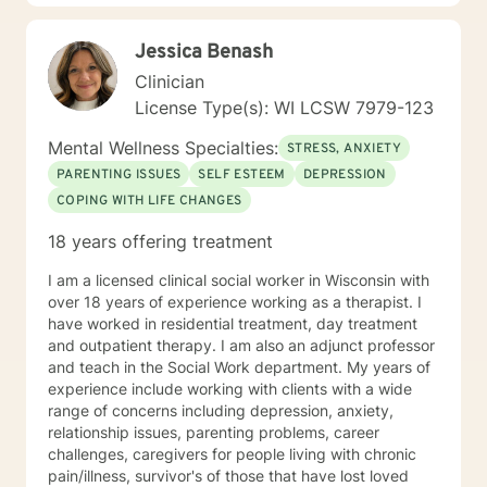
Jessica Benash
Clinician
License Type(s): WI LCSW 7979-123
Mental Wellness Specialties:
STRESS, ANXIETY
PARENTING ISSUES
SELF ESTEEM
DEPRESSION
COPING WITH LIFE CHANGES
18 years offering treatment
I am a licensed clinical social worker in Wisconsin with
over 18 years of experience working as a therapist. I
have worked in residential treatment, day treatment
and outpatient therapy. I am also an adjunct professor
and teach in the Social Work department. My years of
experience include working with clients with a wide
range of concerns including depression, anxiety,
relationship issues, parenting problems, career
challenges, caregivers for people living with chronic
pain/illness, survivor's of those that have lost loved