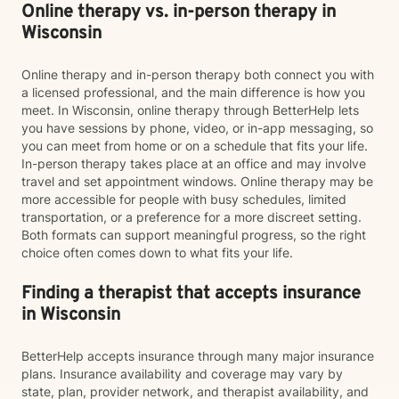
Online therapy vs. in-person therapy in
Wisconsin
Online therapy and in-person therapy both connect you with
a licensed professional, and the main difference is how you
meet. In Wisconsin, online therapy through BetterHelp lets
you have sessions by phone, video, or in-app messaging, so
you can meet from home or on a schedule that fits your life.
In-person therapy takes place at an office and may involve
travel and set appointment windows. Online therapy may be
more accessible for people with busy schedules, limited
transportation, or a preference for a more discreet setting.
Both formats can support meaningful progress, so the right
choice often comes down to what fits your life.
Finding a therapist that accepts insurance
in Wisconsin
BetterHelp accepts insurance through many major insurance
plans. Insurance availability and coverage may vary by
state, plan, provider network, and therapist availability, and