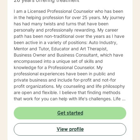
26 years offering treatment
I am a Licensed Professional Counselor who has been
in the helping profession for over 25 years. My journey
has had many twists and turns that have been
personally and professionally rewarding. My career
path has been non-traditional over the years as I have
been active in a variety of positions: Auto Industry,
Mentor and Tutor, Educator and Art Therapist,
Business Owner and Business Consultant, which have
encompassed into a unique set of skills and
knowledge for a Professional Counselor. My
professional experiences have been in public and
private business and include for-profit and not-for
profit organizations. My counseling and life philosophy
are open and flexible. I believe that finding methods
that work for you can help with life's challenges. Life is
a journey filed with opportunities, lessons to be
learned, hardships to overcome, and joys to celebrate.
Get started
I believe that an individual can be in control of their
journey once they take ownership of the decisions
View profile
they make and paths to follow. Looking forward to
hearing from you, Dr. Denise Petrelli-Holst