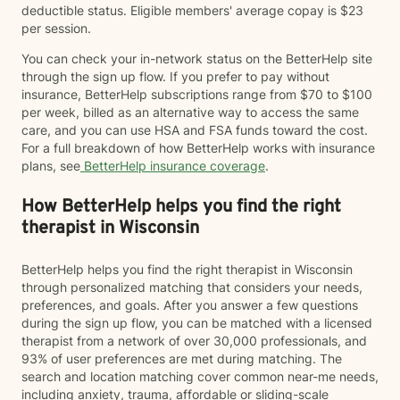
deductible status. Eligible members' average copay is $23
per session.
You can check your in-network status on the BetterHelp site
through the sign up flow. If you prefer to pay without
insurance, BetterHelp subscriptions range from $70 to $100
per week, billed as an alternative way to access the same
care, and you can use HSA and FSA funds toward the cost.
For a full breakdown of how BetterHelp works with insurance
plans, see
BetterHelp insurance coverage
.
How BetterHelp helps you find the right
therapist in Wisconsin
BetterHelp helps you find the right therapist in Wisconsin
through personalized matching that considers your needs,
preferences, and goals. After you answer a few questions
during the sign up flow, you can be matched with a licensed
therapist from a network of over 30,000 professionals, and
93% of user preferences are met during matching. The
search and location matching cover common near-me needs,
including anxiety, trauma, affordable or sliding-scale