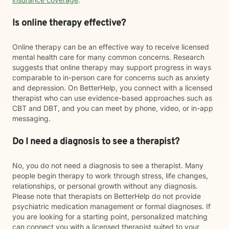
Is online therapy effective?
Online therapy can be an effective way to receive licensed
mental health care for many common concerns. Research
suggests that online therapy may support progress in ways
comparable to in-person care for concerns such as anxiety
and depression. On BetterHelp, you connect with a licensed
therapist who can use evidence-based approaches such as
CBT and DBT, and you can meet by phone, video, or in-app
messaging.
Do I need a diagnosis to see a therapist?
No, you do not need a diagnosis to see a therapist. Many
people begin therapy to work through stress, life changes,
relationships, or personal growth without any diagnosis.
Please note that therapists on BetterHelp do not provide
psychiatric medication management or formal diagnoses. If
you are looking for a starting point, personalized matching
can connect you with a licensed therapist suited to your