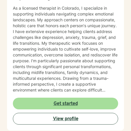
As a licensed therapist in Colorado, I specialize in
supporting individuals navigating complex emotional
landscapes. My approach centers on compassionate,
holistic care that honors each person's unique journey.
I have extensive experience helping clients address
challenges like depression, anxiety, trauma, grief, and
life transitions. My therapeutic work focuses on
empowering individuals to cultivate self-love, improve
communication, overcome isolation, and rediscover life
purpose. I'm particularly passionate about supporting
clients through significant personal transformations,
including midlife transitions, family dynamics, and
multicultural experiences. Drawing from a trauma-
informed perspective, I create a supportive
environment where clients can explore difficult
emotions, heal from past experiences, and develop
resilient coping strategies. Whether you're struggling
Get started
with social anxiety, processing relationship changes, or
seeking deeper personal understanding, I'm
View profile
committed to walking alongside you with empathy and
professional expertise.