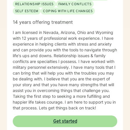
Solution-Focused Therapy, Somatic Therapy,
RELATIONSHIP ISSUES
FAMILY CONFLICTS
Existential therapy, Mindfulness Therapy, Motivational
SELF ESTEEM
COPING WITH LIFE CHANGES
Therapy, Solution-Focused Therapy and Trauma
Therapy. Years of Experience: 29+
14 years offering treatment
________________________________________
I am licensed in Nevada, Arizona, Ohio and Wyoming
with 12 years of professional work experience. I have
experience in helping clients with stress and anxiety
and can provide you with the tools to navigate through
life's ups and downs. Relationship issues & family
conflicts are specialties I possess. I have worked with
military personnel extensively. I have many tools that I
can bring that will help you with the troubles you may
be dealing with. I believe that you are the expert of
your story and that you have many strengths that will
assist you in overcoming things that challenge you.
Taking the first step to seeking a more fulfilling and
happier life takes courage. I am here to support you in
that process. Lets get things back on track!
Get started