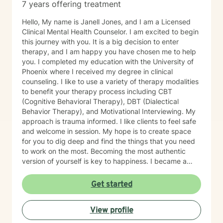
7 years offering treatment
Hello, My name is Janell Jones, and I am a Licensed
Clinical Mental Health Counselor. I am excited to begin
this journey with you. It is a big decision to enter
therapy, and I am happy you have chosen me to help
you. I completed my education with the University of
Phoenix where I received my degree in clinical
counseling. I like to use a variety of therapy modalities
to benefit your therapy process including CBT
(Cognitive Behavioral Therapy), DBT (Dialectical
Behavior Therapy), and Motivational Interviewing. My
approach is trauma informed. I like clients to feel safe
and welcome in session. My hope is to create space
for you to dig deep and find the things that you need
to work on the most. Becoming the most authentic
version of yourself is key to happiness. I became a
therapist to help others learn how to change
maladaptive behaviors so their lives can be more
Get started
manageable and enjoyable. I enjoy helping clients
become the most authentic version of themselves so
View profile
they can enjoy the life they are living. I enjoy reading,
sewing and traveling. I find joy in the little things in life,