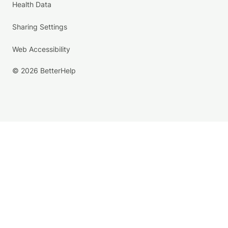
Health Data
Sharing Settings
Web Accessibility
© 2026 BetterHelp