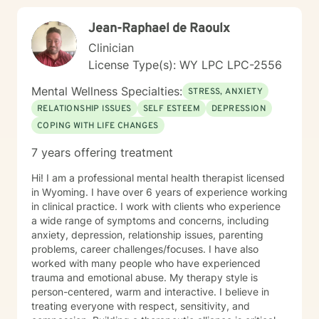
Jean-Raphael de Raoulx
Clinician
License Type(s): WY LPC LPC-2556
Mental Wellness Specialties:
STRESS, ANXIETY
RELATIONSHIP ISSUES
SELF ESTEEM
DEPRESSION
COPING WITH LIFE CHANGES
7 years offering treatment
Hi! I am a professional mental health therapist licensed
in Wyoming. I have over 6 years of experience working
in clinical practice. I work with clients who experience
a wide range of symptoms and concerns, including
anxiety, depression, relationship issues, parenting
problems, career challenges/focuses. I have also
worked with many people who have experienced
trauma and emotional abuse. My therapy style is
person-centered, warm and interactive. I believe in
treating everyone with respect, sensitivity, and