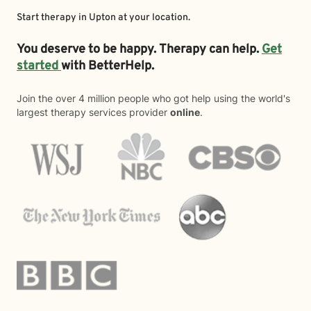
Start therapy in
Upton
at your location.
You deserve to be happy. Therapy can help.
Get
started
with BetterHelp.
Join the over 4 million people who got help using the world's
largest therapy services provider
online
.