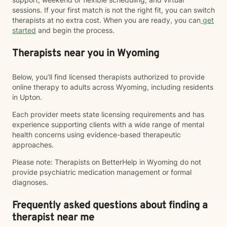
sessions. If your first match is not the right fit, you can switch
therapists at no extra cost. When you are ready, you can
get
started
and begin the process.
Therapists near you in Wyoming
Below, you’ll find licensed therapists authorized to provide
online therapy to adults across Wyoming, including residents
in Upton.
Each provider meets state licensing requirements and has
experience supporting clients with a wide range of mental
health concerns using evidence-based therapeutic
approaches.
Please note: Therapists on BetterHelp in Wyoming do not
provide psychiatric medication management or formal
diagnoses.
Frequently asked questions about finding a
therapist near me