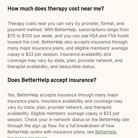
How much does therapy cost near me?
Therapy costs near you can vary by provider, format, and
payment method. With BetterHelp, subscriptions range from
$70 to $100 per week, and you can use HSA and FSA funds
toward the cost. BetterHelp also accepts insurance through
many major insurance plans, and eligible members' average
copay is $23 per session. Insurance availability and
coverage may vary by state, plan, provider network, and
therapist availability, and deductible status.
Does BetterHelp accept insurance?
Yes. BetterHelp accepts insurance through many major
insurance plans. Insurance availability and coverage may
vary by state, plan, provider network, and therapist
availability. Eligible members' average copay is $23 per
session. Check your in-network status on the BetterHelp site
through the sign up flow. For a full breakdown of how
BetterHelp works with insurance plans, see
BetterHelp
insurance coverage
.