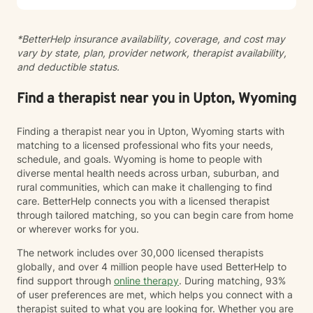
and I hope to help you find joy and happiness too.
*BetterHelp insurance availability, coverage, and cost may
vary by state, plan, provider network, therapist availability,
and deductible status.
Find a therapist near you in Upton, Wyoming
Finding a therapist near you in Upton, Wyoming starts with
matching to a licensed professional who fits your needs,
schedule, and goals. Wyoming is home to people with
diverse mental health needs across urban, suburban, and
rural communities, which can make it challenging to find
care. BetterHelp connects you with a licensed therapist
through tailored matching, so you can begin care from home
or wherever works for you.
The network includes over 30,000 licensed therapists
globally, and over 4 million people have used BetterHelp to
find support through
online therapy
. During matching, 93%
of user preferences are met, which helps you connect with a
therapist suited to what you are looking for. Whether you are