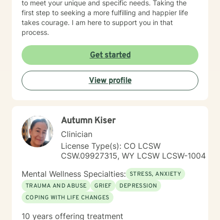
to meet your unique and specific needs. Taking the
first step to seeking a more fulfilling and happier life
takes courage. I am here to support you in that
process.
Get started
View profile
Autumn Kiser
Clinician
License Type(s): CO LCSW
CSW.09927315, WY LCSW LCSW-1004
Mental Wellness Specialties:
STRESS, ANXIETY
TRAUMA AND ABUSE
GRIEF
DEPRESSION
COPING WITH LIFE CHANGES
10 years offering treatment