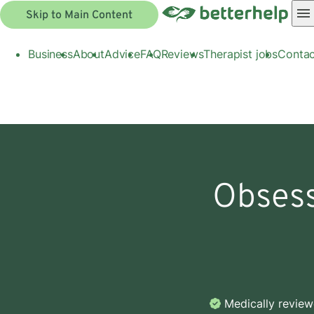
Skip to Main Content
Business
About
Advice
FAQ
Reviews
Therapist jobs
Contac
Obsess
Medically revie