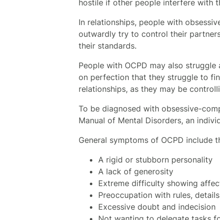
hostile if other people interfere with
In relationships, people with obsessi
outwardly try to control their partner
their standards.
People with OCPD may also struggle 
on perfection that they struggle to fi
relationships, as they may be controll
To be diagnosed with obsessive-compul
Manual of Mental Disorders, an indivi
General symptoms of OCPD include th
A rigid or stubborn personality
A lack of generosity
Extreme difficulty showing affec
Preoccupation with rules, details,
Excessive doubt and indecision
Not wanting to delegate tasks for