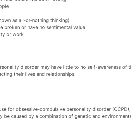
ople
nown as all-or-nothing thinking)
re broken or have no sentimental value
ity or work
sonality disorder may have little to no self-awareness of
ting their lives and relationships.
se for obsessive-compulsive personality disorder (OCPD), 
y be caused by a combination of genetic and environmental