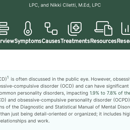
LPC
, and
Nikki Ciletti, M.Ed, LPC
rview
Symptoms
Causes
Treatments
Resources
Rese
1
CD)
is often discussed in the public eye. However, obsess
ive-compulsive disorder (OCD) and can have significant n
common personality disorders, impacting
1.9% to 7.8% of th
D) and obsessive-compulsive personality disorder (OCPD) s
ions of the Diagnostic and Statistical Manual of Mental Dis
than just being detail-oriented or organized; it includes hig
 relationships and work.