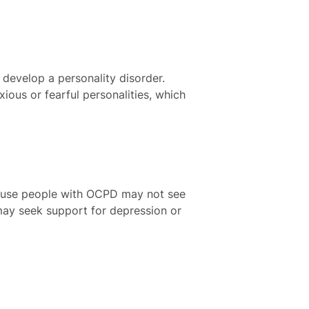
o develop a personality disorder.
ious or fearful personalities, which
cause people with OCPD may not see
may seek support for depression or