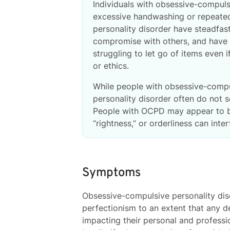
Individuals with obsessive-compuls
excessive handwashing or repeatedl
personality disorder have steadfast
compromise with others, and have d
struggling to let go of items even
or ethics.
While people with obsessive-compu
personality disorder often do not s
People with OCPD may appear to be 
“rightness,” or orderliness can inter
Symptoms
Obsessive-compulsive personality diso
perfectionism to an extent that any de
impacting their personal and professi