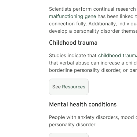
Scientists perform continual research
malfunctioning gene
has been linked t
connection fully. Additionally, individ
develop a personality disorder themse
Childhood trauma
Studies indicate that
childhood traum
that verbal abuse can increase a child
borderline personality disorder, or pa
See
Resources
Mental health conditions
People with anxiety disorders, mood 
personality disorder.