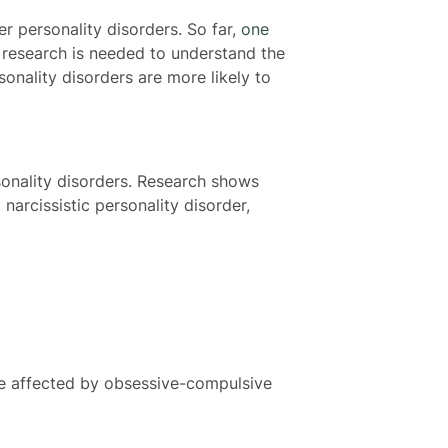
r personality disorders. So far,
one
 research is needed to understand the
sonality disorders are more likely to
sonality disorders. Research shows
narcissistic personality disorder,
be affected by obsessive-compulsive