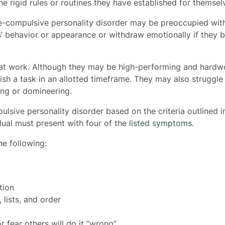
 the rigid rules or routines they have established for themse
ve-compulsive personality disorder may be preoccupied wit
s’ behavior or appearance or withdraw emotionally if they be
at work. Although they may be high-performing and hardw
nish a task in an allotted timeframe. They may also struggle
ing or domineering.
sive personality disorder based on the criteria outlined in
dual must present with four of the
listed symptoms
.
e following:
tion
 lists, and order
 fear others will do it “wrong”