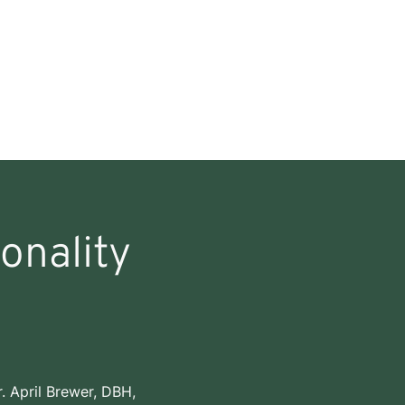
onality
. April Brewer, DBH,