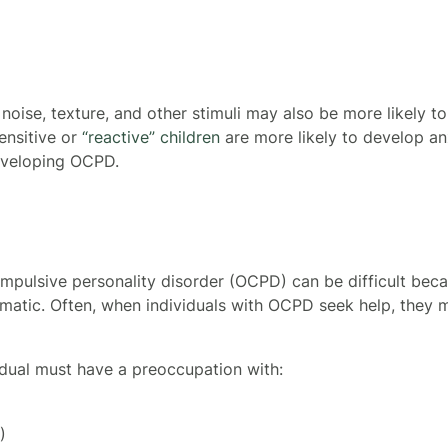
, noise, texture, and other stimuli may also be more likely t
ensitive or
“reactive” children
are more likely to develop anx
developing OCPD.
mpulsive personality disorder (OCPD) can be difficult be
ematic. Often, when individuals with OCPD seek help, they 
dual must have a preoccupation with:
)