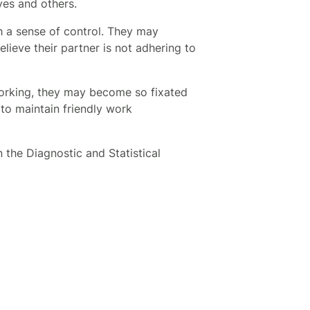
lves and others.
h a sense of control. They may
lieve their partner is not adhering to
orking, they may become so fixated
 to maintain friendly work
 the Diagnostic and Statistical