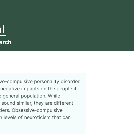
arch
ive-compulsive personality disorder
egative impacts on the people it
e general population
. While
ound similar, they are different
orders. Obsessive-compulsive
h levels of neuroticism that can