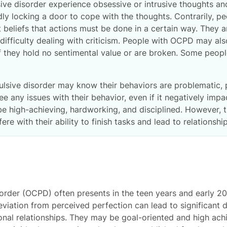
ive disorder experience obsessive or intrusive thoughts an
y locking a door to cope with the thoughts. Contrarily, p
 beliefs that actions must be done in a certain way. They are
ifficulty dealing with criticism. People with OCPD may al
 if they hold no sentimental value or are broken. Some peop
lsive disorder may know their behaviors are problematic,
ee any issues with their behavior, even if it negatively imp
high-achieving, hardworking, and disciplined. However, the
fere with their ability to finish tasks and lead to relationsh
rder (OCPD) often presents in the teen years and early 20s
viation from perceived perfection can lead to significant d
onal relationships. They may be goal-oriented and high ach