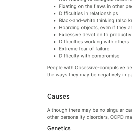
Fixating on the flaws in other pe
Difficulties in relationships
Black-and-white thinking (also k
Hoarding objects, even if they a
Excessive devotion to productiv
Difficulties working with others
Extreme fear of failure
Difficulty with compromise
People with Obsessive-compulsive per
the ways they may be negatively impac
Causes
Although there may be no singular cau
other personality disorders, OCPD ma
Genetics