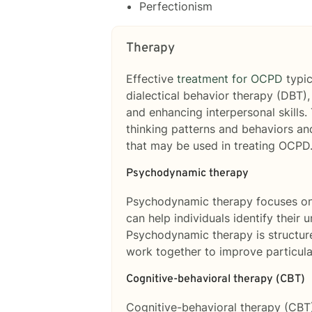
Perfectionism
Therapy
Effective
treatment for OCPD
typic
dialectical behavior therapy (DBT),
and enhancing interpersonal skills.
thinking patterns and behaviors and
that may be used in treating OCPD
Psychodynamic therapy
Psychodynamic therapy focuses on 
can help individuals identify their 
Psychodynamic therapy is structure
work together to improve particula
Cognitive-behavioral therapy (CBT)
Cognitive-behavioral therapy (CBT)