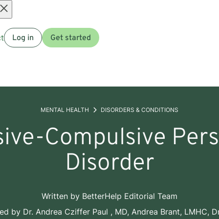
Open
t
Log in
Get started
menu
MENTAL HEALTH
DISORDERS & CONDITIONS
ive-Compulsive Pers
Disorder
Written by
BetterHelp Editorial Team
wed by
Dr. Andrea Cziffer Paul , MD
,
Andrea Brant, LMHC
,
Dr