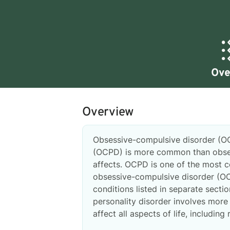
Ove
Overview
Obsessive-compulsive disorder (O
(OCPD) is more common than obsess
affects. OCPD is one of the most 
obsessive-compulsive disorder (OC
conditions listed in separate sect
personality disorder involves more 
affect all aspects of life, including