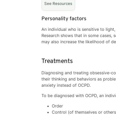
See
Resources
Personality factors
An individual who is sensitive to light
Research shows that in some cases, s
may also increase the likelihood of 
Treatments
Diagnosing and treating obsessive-co
their thinking and behaviors as probl
anxiety instead of OCPD.
To be diagnosed with OCPD, an indivi
Order
Control (of themselves or others