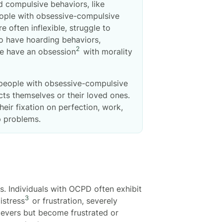
d compulsive behaviors, like
eople with obsessive-compulsive
 often inflexible, struggle to
so have hoarding behaviors,
2
le have an obsession
with morality
 people with obsessive-compulsive
acts themselves or their loved ones.
ir fixation on perfection, work,
ip problems.
. Individuals with OCPD often exhibit
3
istress
or frustration, severely
ievers but become frustrated or