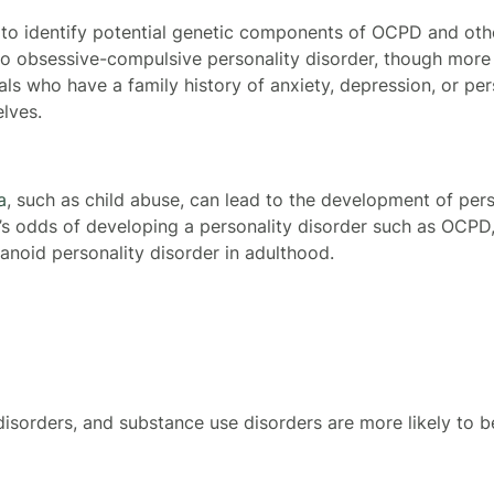
 to identify potential genetic components of OCPD and othe
o obsessive-compulsive personality disorder, though more
uals who have a family history of anxiety, depression, or per
lves.
a
, such as child abuse, can lead to the development of per
’s odds of developing a personality disorder such as OCPD, 
ranoid personality disorder in adulthood.
disorders, and substance use disorders are more likely to 