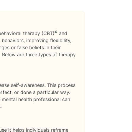
4
behavioral therapy (CBT)
and
behaviors, improving flexibility,
es or false beliefs in their
. Below are three types of therapy
ease self-awareness. This process
erfect, or done a particular way.
 mental health professional can
.
e it helps individuals reframe