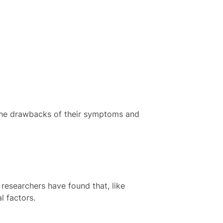
 the drawbacks of their symptoms and
researchers have found that, like
 factors.