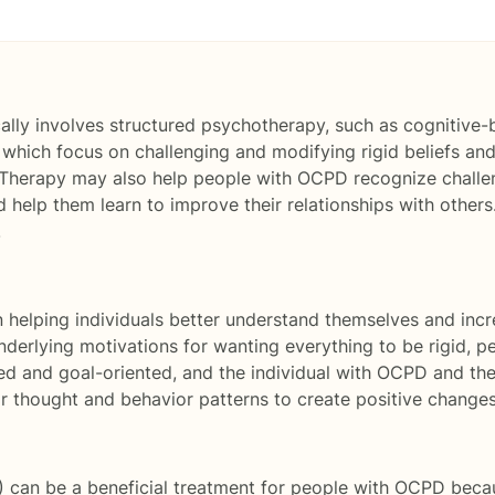
ally involves structured psychotherapy, such as cognitive-
 which focus on challenging and modifying rigid beliefs and 
 Therapy may also help people with OCPD recognize challeng
 help them learn to improve their relationships with others
.
helping individuals better understand themselves and incr
underlying motivations for wanting everything to be rigid, p
d and goal-oriented, and the individual with OCPD and the
r thought and behavior patterns to create positive changes
 can be a beneficial treatment for people with OCPD becaus