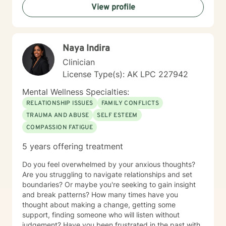
View profile
Naya Indira
Clinician
License Type(s): AK LPC 227942
Mental Wellness Specialties:
RELATIONSHIP ISSUES
FAMILY CONFLICTS
TRAUMA AND ABUSE
SELF ESTEEM
COMPASSION FATIGUE
5 years offering treatment
Do you feel overwhelmed by your anxious thoughts?
Are you struggling to navigate relationships and set
boundaries? Or maybe you're seeking to gain insight
and break patterns? How many times have you
thought about making a change, getting some
support, finding someone who will listen without
judgement? Have you been frustrated in the past with