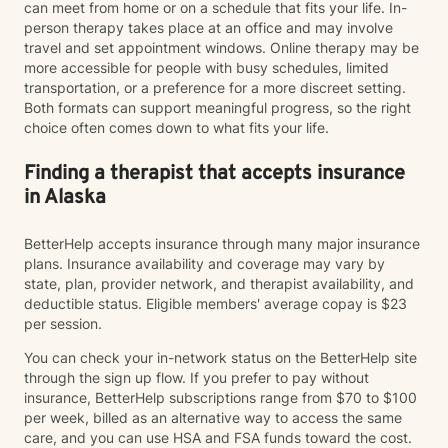
can meet from home or on a schedule that fits your life. In-
person therapy takes place at an office and may involve
travel and set appointment windows. Online therapy may be
more accessible for people with busy schedules, limited
transportation, or a preference for a more discreet setting.
Both formats can support meaningful progress, so the right
choice often comes down to what fits your life.
Finding a therapist that accepts insurance
in Alaska
BetterHelp accepts insurance through many major insurance
plans. Insurance availability and coverage may vary by
state, plan, provider network, and therapist availability, and
deductible status. Eligible members' average copay is $23
per session.
You can check your in-network status on the BetterHelp site
through the sign up flow. If you prefer to pay without
insurance, BetterHelp subscriptions range from $70 to $100
per week, billed as an alternative way to access the same
care, and you can use HSA and FSA funds toward the cost.