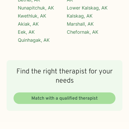
Nunapitchuk, AK
Lower Kalskag, AK
Kwethluk, AK
Kalskag, AK
Akiak, AK
Marshall, AK
Eek, AK
Chefornak, AK
Quinhagak, AK
Find the right therapist for your
needs
Match with a qualified therapist