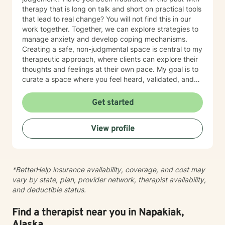
therapy that is long on talk and short on practical tools
that lead to real change? You will not find this in our
work together. Together, we can explore strategies to
manage anxiety and develop coping mechanisms.
Creating a safe, non-judgmental space is central to my
therapeutic approach, where clients can explore their
thoughts and feelings at their own pace. My goal is to
curate a space where you feel heard, validated, and
empowered to live a more peaceful and authentic life.
Therapy is not “one-size-fits-all” and every individual
Get started
has their own unique set of circumstances that
influence their outlook, core beliefs, and self-talk.
View profile
Together, we will collaborate to modify unhelpful
thought patterns, examine your values, and cultivate
self-awareness and resilience. I enjoy working with
adults and adolescents individually, as part of a
*BetterHelp insurance availability, coverage, and cost may
couple, family or group. I specialize in trauma
vary by state, plan, provider network, therapist availability,
processing, utilizing evidence-based therapies like
and deductible status.
Cognitive Behavioral Therapy (CBT), Dialectical
Behavior Therapy (DBT), acceptance and commitment
therapy (ACT), solution-focused therapy, and
Find a therapist near you in Napakiak,
humanistic counseling to help clients rebuild resilience