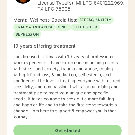
License Type(s): MI LPC 6401222969,
TX LPC 75905
Mental Wellness Specialties:
STRESS, ANXIETY
TRAUMA AND ABUSE
GRIEF
SELF ESTEEM
DEPRESSION
19 years offering treatment
I am licensed in Texas with 19 years of professional
work experience. I have experience in helping clients
with stress and anxiety, trauma and abuse, coping
with grief and loss, & motivation, self esteem, and
confidence. I believe in treating everyone with respect,
sensitivity, and compassion. I will tailor our dialog and
treatment plan to meet your unique and specific
needs. It takes courage to seek out a more fulfilling
and happier life and to take the first steps towards a
change. I am here to support & empower you in that
journey.
Get started