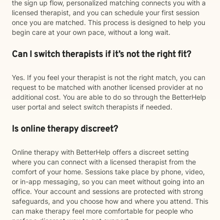
the sign up flow, personalized matching connects you with a
licensed therapist, and you can schedule your first session
once you are matched. This process is designed to help you
begin care at your own pace, without a long wait.
Can I switch therapists if it’s not the right fit?
Yes. If you feel your therapist is not the right match, you can
request to be matched with another licensed provider at no
additional cost. You are able to do so through the BetterHelp
user portal and select switch therapists if needed.
Is online therapy discreet?
Online therapy with BetterHelp offers a discreet setting
where you can connect with a licensed therapist from the
comfort of your home. Sessions take place by phone, video,
or in-app messaging, so you can meet without going into an
office. Your account and sessions are protected with strong
safeguards, and you choose how and where you attend. This
can make therapy feel more comfortable for people who