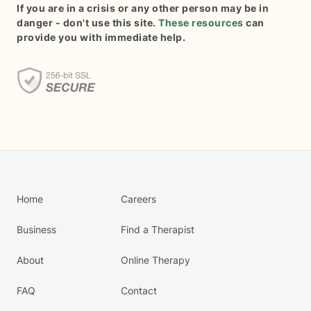
If you are in a crisis or any other person may be in
danger - don't use this site.
These resources
can
provide you with immediate help.
Home
Careers
Business
Find a Therapist
About
Online Therapy
FAQ
Contact