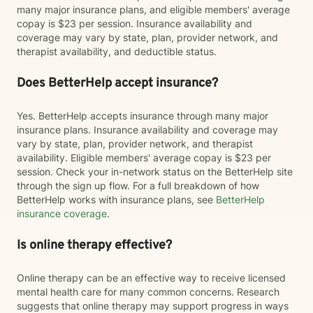
many major insurance plans, and eligible members' average
copay is $23 per session. Insurance availability and
coverage may vary by state, plan, provider network, and
therapist availability, and deductible status.
Does BetterHelp accept insurance?
Yes. BetterHelp accepts insurance through many major
insurance plans. Insurance availability and coverage may
vary by state, plan, provider network, and therapist
availability. Eligible members' average copay is $23 per
session. Check your in-network status on the BetterHelp site
through the sign up flow. For a full breakdown of how
BetterHelp works with insurance plans, see
BetterHelp
insurance coverage
.
Is online therapy effective?
Online therapy can be an effective way to receive licensed
mental health care for many common concerns. Research
suggests that online therapy may support progress in ways