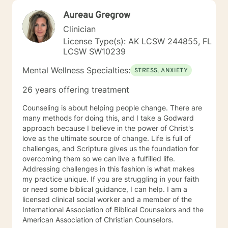
Aureau Gregrow
Clinician
License Type(s): AK LCSW 244855, FL
LCSW SW10239
Mental Wellness Specialties:
STRESS, ANXIETY
26 years offering treatment
Counseling is about helping people change. There are
many methods for doing this, and I take a Godward
approach because I believe in the power of Christ's
love as the ultimate source of change. Life is full of
challenges, and Scripture gives us the foundation for
overcoming them so we can live a fulfilled life.
Addressing challenges in this fashion is what makes
my practice unique. If you are struggling in your faith
or need some biblical guidance, I can help. I am a
licensed clinical social worker and a member of the
International Association of Biblical Counselors and the
American Association of Christian Counselors.