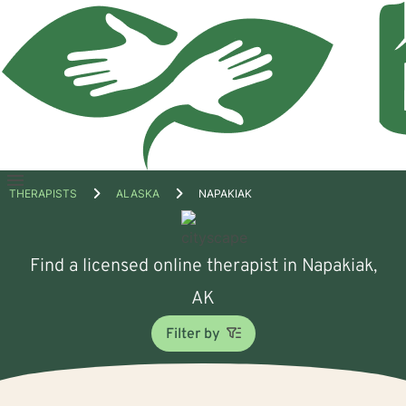
Open
THERAPISTS
ALASKA
NAPAKIAK
menu
Find a licensed online therapist in Napakiak,
AK
Filter by