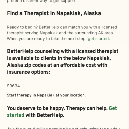
prefer a discreet way to get support.
Find a Therapist in Napakiak, Alaska
Ready to begin? BetterHelp can match you with a licensed
therapist serving Napakiak and the surrounding AK area.
When you are ready to take the next step,
get started
.
BetterHelp counseling with a licensed therapist
is available to clients in the below
Napakiak,
Alaska zip codes at an affordable cost with
insurance options:
99634
Start therapy in
Napakiak
at your location.
You deserve to be happy. Therapy can help.
Get
started
with BetterHelp.
Join the over 4 million people who got help using the world's