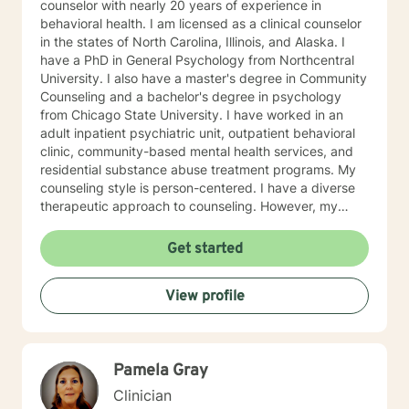
counselor with nearly 20 years of experience in
behavioral health. I am licensed as a clinical counselor
in the states of North Carolina, Illinois, and Alaska. I
have a PhD in General Psychology from Northcentral
University. I also have a master's degree in Community
Counseling and a bachelor's degree in psychology
from Chicago State University. I have worked in an
adult inpatient psychiatric unit, outpatient behavioral
clinic, community-based mental health services, and
residential substance abuse treatment programs. My
counseling style is person-centered. I have a diverse
therapeutic approach to counseling. However, my
primary approach includes cognitive-behavioral
therapy and dialectical behavioral therapy. I specialize
Get started
in mood disorders, anger management, addictions
education, and relapse prevention. I believe that
View profile
everyone has a story to tell; and I am here to listen.
Giving voice to your concerns and issues is the first
step to healing. We can accomplish this together. It
would be my honor to work with you to assist you in
Pamela Gray
reaching your healthy goals. Please let me know if you
would prefer weekly sessions, and I will do my best to
Clinician
accommodate.