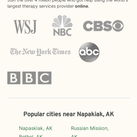
largest therapy services provider
online
.
Popular cities near Napakiak, AK
Napaskiak, AK
Russian Mission,
Bethel, AK
AK