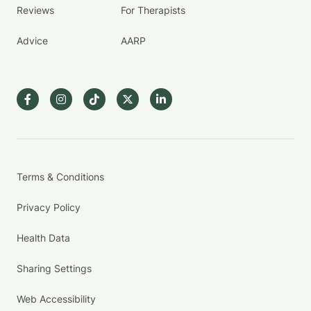
Reviews
For Therapists
Advice
AARP
Terms & Conditions
Privacy Policy
Health Data
Sharing Settings
Web Accessibility