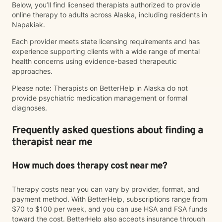
Below, you’ll find licensed therapists authorized to provide
online therapy to adults across Alaska, including residents in
Napakiak.
Each provider meets state licensing requirements and has
experience supporting clients with a wide range of mental
health concerns using evidence-based therapeutic
approaches.
Please note: Therapists on BetterHelp in Alaska do not
provide psychiatric medication management or formal
diagnoses.
Frequently asked questions about finding a
therapist near me
How much does therapy cost near me?
Therapy costs near you can vary by provider, format, and
payment method. With BetterHelp, subscriptions range from
$70 to $100 per week, and you can use HSA and FSA funds
toward the cost. BetterHelp also accepts insurance through