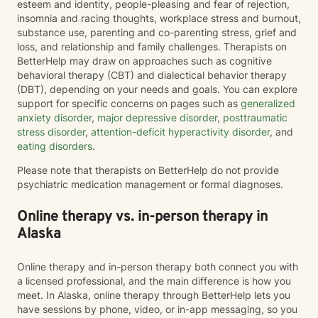
esteem and identity, people-pleasing and fear of rejection,
insomnia and racing thoughts, workplace stress and burnout,
substance use, parenting and co-parenting stress, grief and
loss, and relationship and family challenges. Therapists on
BetterHelp may draw on approaches such as cognitive
behavioral therapy (CBT) and dialectical behavior therapy
(DBT), depending on your needs and goals. You can explore
support for specific concerns on pages such as
generalized
anxiety disorder
,
major depressive disorder
,
posttraumatic
stress disorder
,
attention-deficit hyperactivity disorder
, and
eating disorders
.
Please note that therapists on BetterHelp do not provide
psychiatric medication management or formal diagnoses.
Online therapy vs. in-person therapy in
Alaska
Online therapy and in-person therapy both connect you with
a licensed professional, and the main difference is how you
meet. In Alaska, online therapy through BetterHelp lets you
have sessions by phone, video, or in-app messaging, so you