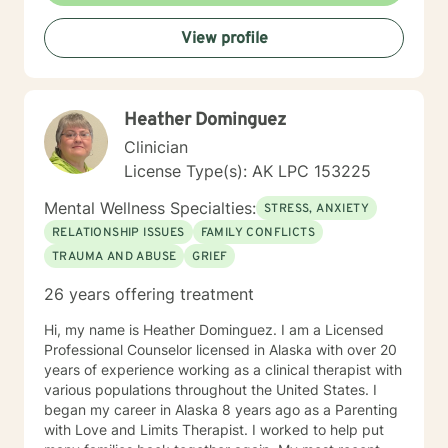
View profile
Heather Dominguez
Clinician
License Type(s): AK LPC 153225
Mental Wellness Specialties:
STRESS, ANXIETY
RELATIONSHIP ISSUES
FAMILY CONFLICTS
TRAUMA AND ABUSE
GRIEF
26 years offering treatment
Hi, my name is Heather Dominguez. I am a Licensed
Professional Counselor licensed in Alaska with over 20
years of experience working as a clinical therapist with
various populations throughout the United States. I
began my career in Alaska 8 years ago as a Parenting
with Love and Limits Therapist. I worked to help put