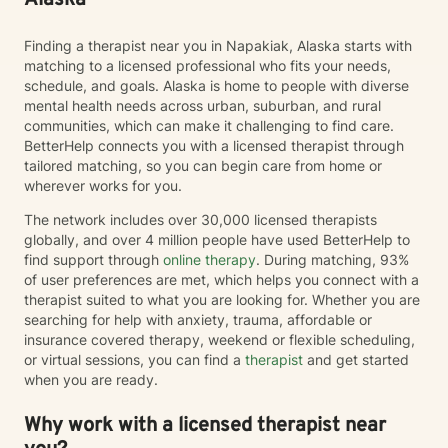
Alaska
and find peace.
Finding a therapist near you in Napakiak, Alaska starts with
matching to a licensed professional who fits your needs,
schedule, and goals. Alaska is home to people with diverse
mental health needs across urban, suburban, and rural
communities, which can make it challenging to find care.
BetterHelp connects you with a licensed therapist through
tailored matching, so you can begin care from home or
wherever works for you.
The network includes over 30,000 licensed therapists
globally, and over 4 million people have used BetterHelp to
find support through
online therapy
. During matching, 93%
of user preferences are met, which helps you connect with a
therapist suited to what you are looking for. Whether you are
searching for help with anxiety, trauma, affordable or
insurance covered therapy, weekend or flexible scheduling,
or virtual sessions, you can find a
therapist
and get started
when you are ready.
Why work with a licensed therapist near