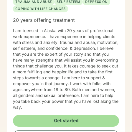
TRAUMA AND ABUSE
SELF ESTEEM
DEPRESSION
healing for ourselves and our families. It takes courage
COPING WITH LIFE CHANGES
to come to a stranger and share some of your most
shameful, often painful moments with. I will be honored
20 years offering treatment
to assist you and your family with achieving a balance
in life that you are looking for.
I am licensed in Alaska with 20 years of professional
work experience. I have experience in helping clients
with stress and anxiety, trauma and abuse, motivation,
self esteem, and confidence, & depression. I believe
that you are the expert of your story and that you
have many strengths that will assist you in overcoming
things that challenge you. It takes courage to seek out
a more fulfilling and happier life and to take the first
steps towards a change. I am here to support &
empower you in that journey. I work with folks with
ages anywhere from 18 to 80. Both men and women,
all genders and sexual preference. I am here to help
you take back your power that you have lost along the
way.
Get started