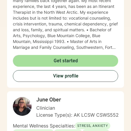
many families back together again. My most recent
experience, the last 4 years, has been as an Itinerant
Therapist in the North West Arctic. My experience
includes but is not limited to: vocational counseling,
crisis intervention, trauma, chemical dependency, grief
and loss, family, and spiritual matters. • Bachelor of
Arts, Psychology, Blue Mountain College, Blue
Mountain, Mississippi 1993. • Master of Arts in
Marriage and Family Counseling, Southwestern, Fort
Worth, Texas 1997. • Certified in EMDR for those with
trauma • Proficient in Spanish Due to the fact that I
Get started
was born in North Mississippi and raised in Memphis,
Tennessee, I like to say that I am a “little bit country
View profile
and a little bit rock and roll.” I have lived in Alaska
since 2013. I have worked 4 of those years in the
Northwest Arctic and 4 years on the Kenai Peninsula.
My years in the Northwest Arctic were often spent
June Ober
doing crisis counseling with first responders and family
members of those tragically lost to unexpected
Clinician
tragedies. I have a great deal of respect for those who
License Type(s): AK LCSW CSWS552
are brave enough to say that sometimes I need a little
help. I am a woman of Faith but I do not impose my
Mental Wellness Specialties:
STRESS, ANXIETY
values on others. Often times Faith can be a source of