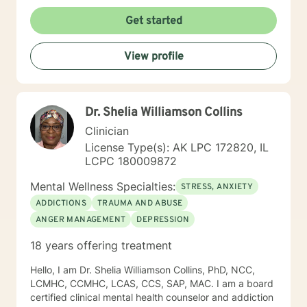
Get started
View profile
Dr. Shelia Williamson Collins
Clinician
License Type(s): AK LPC 172820, IL
LCPC 180009872
Mental Wellness Specialties:
STRESS, ANXIETY
ADDICTIONS
TRAUMA AND ABUSE
ANGER MANAGEMENT
DEPRESSION
18 years offering treatment
Hello, I am Dr. Shelia Williamson Collins, PhD, NCC,
LCMHC, CCMHC, LCAS, CCS, SAP, MAC. I am a board
certified clinical mental health counselor and addiction