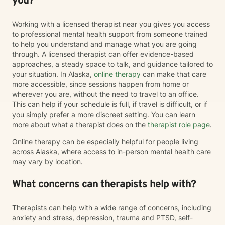
you?
Working with a licensed therapist near you gives you access
to professional mental health support from someone trained
to help you understand and manage what you are going
through. A licensed therapist can offer evidence-based
approaches, a steady space to talk, and guidance tailored to
your situation. In Alaska,
online therapy
can make that care
more accessible, since sessions happen from home or
wherever you are, without the need to travel to an office.
This can help if your schedule is full, if travel is difficult, or if
you simply prefer a more discreet setting. You can learn
more about what a therapist does on the
therapist role page
.
Online therapy can be especially helpful for people living
across Alaska, where access to in-person mental health care
may vary by location.
What concerns can therapists help with?
Therapists can help with a wide range of concerns, including
anxiety and stress, depression, trauma and PTSD, self-