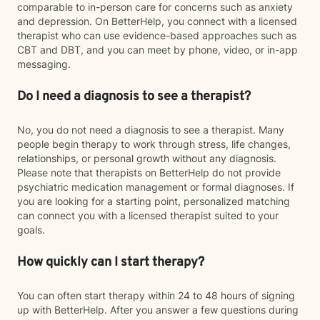
comparable to in-person care for concerns such as anxiety
and depression. On BetterHelp, you connect with a licensed
therapist who can use evidence-based approaches such as
CBT and DBT, and you can meet by phone, video, or in-app
messaging.
Do I need a diagnosis to see a therapist?
No, you do not need a diagnosis to see a therapist. Many
people begin therapy to work through stress, life changes,
relationships, or personal growth without any diagnosis.
Please note that therapists on BetterHelp do not provide
psychiatric medication management or formal diagnoses. If
you are looking for a starting point, personalized matching
can connect you with a licensed therapist suited to your
goals.
How quickly can I start therapy?
You can often start therapy within 24 to 48 hours of signing
up with BetterHelp. After you answer a few questions during