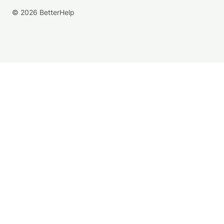
© 2026 BetterHelp