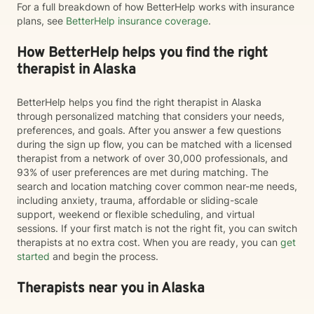
For a full breakdown of how BetterHelp works with insurance
plans, see
BetterHelp insurance coverage
.
How BetterHelp helps you find the right
therapist in Alaska
BetterHelp helps you find the right therapist in Alaska
through personalized matching that considers your needs,
preferences, and goals. After you answer a few questions
during the sign up flow, you can be matched with a licensed
therapist from a network of over 30,000 professionals, and
93% of user preferences are met during matching. The
search and location matching cover common near-me needs,
including anxiety, trauma, affordable or sliding-scale
support, weekend or flexible scheduling, and virtual
sessions. If your first match is not the right fit, you can switch
therapists at no extra cost. When you are ready, you can
get
started
and begin the process.
Therapists near you in Alaska