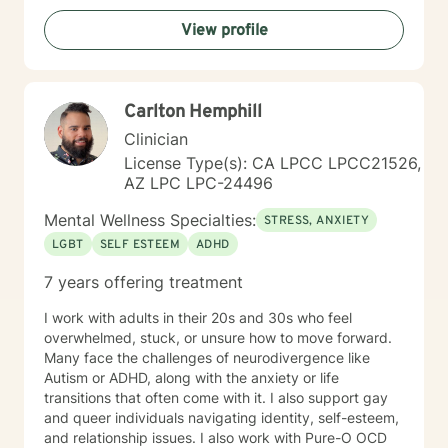
View profile
Carlton Hemphill
Clinician
License Type(s): CA LPCC LPCC21526,
AZ LPC LPC-24496
Mental Wellness Specialties:
STRESS, ANXIETY
LGBT
SELF ESTEEM
ADHD
7 years offering treatment
I work with adults in their 20s and 30s who feel
overwhelmed, stuck, or unsure how to move forward.
Many face the challenges of neurodivergence like
Autism or ADHD, along with the anxiety or life
transitions that often come with it. I also support gay
and queer individuals navigating identity, self-esteem,
and relationship issues. I also work with Pure-O OCD