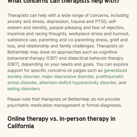
What concerns can therapists help with?
Therapists can help with a wide range of concerns, including
anxiety and stress, depression, trauma and PTSD, self-
esteem and identity, people-pleasing and fear of rejection,
insomnia and racing thoughts, workplace stress and burnout,
substance use, parenting and co-parenting stress, grief and
loss, and relationship and family challenges. Therapists on
BetterHelp may draw on approaches such as cognitive
behavioral therapy (CBT) and dialectical behavior therapy
(DBT), depending on your needs and goals. You can explore
support for specific concerns on pages such as
generalized
anxiety disorder
,
major depressive disorder
,
posttraumatic
stress disorder
,
attention-deficit hyperactivity disorder
, and
eating disorders
.
Please note that therapists on BetterHelp do not provide
psychiatric medication management or formal diagnoses.
Online therapy vs. in-person therapy in
California