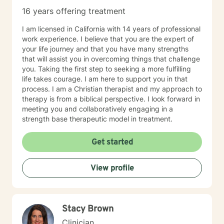
16 years offering treatment
I am licensed in California with 14 years of professional
work experience. I believe that you are the expert of
your life journey and that you have many strengths
that will assist you in overcoming things that challenge
you. Taking the first step to seeking a more fulfilling
life takes courage. I am here to support you in that
process. I am a Christian therapist and my approach to
therapy is from a biblical perspective. I look forward in
meeting you and collaboratively engaging in a
strength base therapeutic model in treatment.
Get started
View profile
Stacy Brown
Clinician