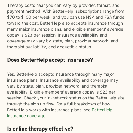
Therapy costs near you can vary by provider, format, and
payment method. With BetterHelp, subscriptions range from
$70 to $100 per week, and you can use HSA and FSA funds
toward the cost. BetterHelp also accepts insurance through
many major insurance plans, and eligible members' average
copay is $23 per session. Insurance availability and
coverage may vary by state, plan, provider network, and
therapist availability, and deductible status.
Does BetterHelp accept insurance?
Yes. BetterHelp accepts insurance through many major
insurance plans. Insurance availability and coverage may
vary by state, plan, provider network, and therapist
availability. Eligible members' average copay is $23 per
session. Check your in-network status on the BetterHelp site
through the sign up flow. For a full breakdown of how
BetterHelp works with insurance plans, see
BetterHelp
insurance coverage
.
Is online therapy effective?