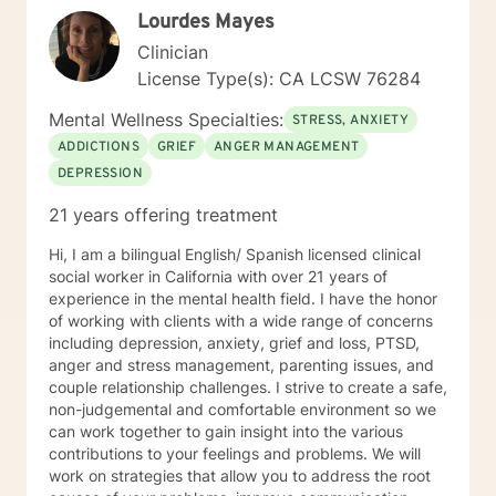
Lourdes Mayes
Clinician
License Type(s): CA LCSW 76284
Mental Wellness Specialties:
STRESS, ANXIETY
ADDICTIONS
GRIEF
ANGER MANAGEMENT
DEPRESSION
21 years offering treatment
Hi, I am a bilingual English/ Spanish licensed clinical
social worker in California with over 21 years of
experience in the mental health field. I have the honor
of working with clients with a wide range of concerns
including depression, anxiety, grief and loss, PTSD,
anger and stress management, parenting issues, and
couple relationship challenges. I strive to create a safe,
non-judgemental and comfortable environment so we
can work together to gain insight into the various
contributions to your feelings and problems. We will
work on strategies that allow you to address the root