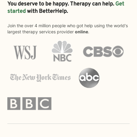
You deserve to be happy. Therapy can help.
Get
started
with BetterHelp.
Join the over 4 million people who got help using the world's
largest therapy services provider
online
.