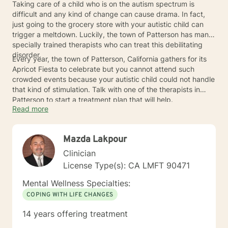
Taking care of a child who is on the autism spectrum is
difficult and any kind of change can cause drama. In fact,
just going to the grocery store with your autistic child can
trigger a meltdown. Luckily, the town of Patterson has many
specially trained therapists who can treat this debilitating
disorder.
Every year, the town of Patterson, California gathers for its
Apricot Fiesta to celebrate but you cannot attend such
crowded events because your autistic child could not handle
that kind of stimulation. Talk with one of the therapists in
Patterson to start a treatment plan that will help.
Read more
Mazda Lakpour
Clinician
License Type(s): CA LMFT 90471
Mental Wellness Specialties:
COPING WITH LIFE CHANGES
14 years offering treatment