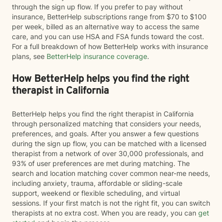
through the sign up flow. If you prefer to pay without
insurance, BetterHelp subscriptions range from $70 to $100
per week, billed as an alternative way to access the same
care, and you can use HSA and FSA funds toward the cost.
For a full breakdown of how BetterHelp works with insurance
plans, see
BetterHelp insurance coverage
.
How BetterHelp helps you find the right
therapist in California
BetterHelp helps you find the right therapist in California
through personalized matching that considers your needs,
preferences, and goals. After you answer a few questions
during the sign up flow, you can be matched with a licensed
therapist from a network of over 30,000 professionals, and
93% of user preferences are met during matching. The
search and location matching cover common near-me needs,
including anxiety, trauma, affordable or sliding-scale
support, weekend or flexible scheduling, and virtual
sessions. If your first match is not the right fit, you can switch
therapists at no extra cost. When you are ready, you can
get