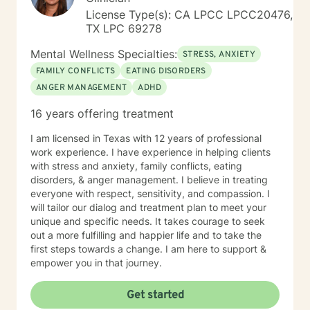
License Type(s): CA LPCC LPCC20476,
TX LPC 69278
Mental Wellness Specialties:
STRESS, ANXIETY
FAMILY CONFLICTS
EATING DISORDERS
ANGER MANAGEMENT
ADHD
16 years offering treatment
I am licensed in Texas with 12 years of professional
work experience. I have experience in helping clients
with stress and anxiety, family conflicts, eating
disorders, & anger management. I believe in treating
everyone with respect, sensitivity, and compassion. I
will tailor our dialog and treatment plan to meet your
unique and specific needs. It takes courage to seek
out a more fulfilling and happier life and to take the
first steps towards a change. I am here to support &
empower you in that journey.
Get started