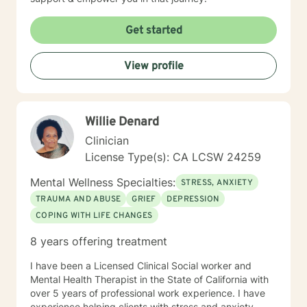
Get started
View profile
Willie Denard
Clinician
License Type(s): CA LCSW 24259
Mental Wellness Specialties:
STRESS, ANXIETY
TRAUMA AND ABUSE
GRIEF
DEPRESSION
COPING WITH LIFE CHANGES
8 years offering treatment
I have been a Licensed Clinical Social worker and
Mental Health Therapist in the State of California with
over 5 years of professional work experience. I have
experience helping clients with stress and anxiety,