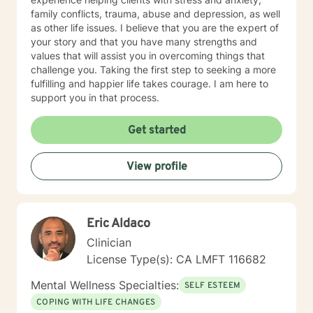
family conflicts, trauma, abuse and depression, as well
as other life issues. I believe that you are the expert of
your story and that you have many strengths and
values that will assist you in overcoming things that
challenge you. Taking the first step to seeking a more
fulfilling and happier life takes courage. I am here to
support you in that process.
Get started
View profile
Eric Aldaco
Clinician
License Type(s): CA LMFT 116682
Mental Wellness Specialties:
SELF ESTEEM
COPING WITH LIFE CHANGES