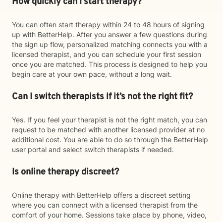
How quickly can I start therapy?
You can often start therapy within 24 to 48 hours of signing
up with BetterHelp. After you answer a few questions during
the sign up flow, personalized matching connects you with a
licensed therapist, and you can schedule your first session
once you are matched. This process is designed to help you
begin care at your own pace, without a long wait.
Can I switch therapists if it’s not the right fit?
Yes. If you feel your therapist is not the right match, you can
request to be matched with another licensed provider at no
additional cost. You are able to do so through the BetterHelp
user portal and select switch therapists if needed.
Is online therapy discreet?
Online therapy with BetterHelp offers a discreet setting
where you can connect with a licensed therapist from the
comfort of your home. Sessions take place by phone, video,