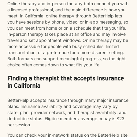
Online therapy and in-person therapy both connect you with
a licensed professional, and the main difference is how you
meet. In California, online therapy through BetterHelp lets
you have sessions by phone, video, or in-app messaging, so
you can meet from home or on a schedule that fits your life.
In-person therapy takes place at an office and may involve
travel and set appointment windows. Online therapy may be
more accessible for people with busy schedules, limited
transportation, or a preference for a more discreet setting.
Both formats can support meaningful progress, so the right
choice often comes down to what fits your life.
Finding a therapist that accepts insurance
in California
BetterHelp accepts insurance through many major insurance
plans. Insurance availability and coverage may vary by
state, plan, provider network, and therapist availability, and
deductible status. Eligible members' average copay is $23
per session.
You can check your in-network status on the BetterHelp site