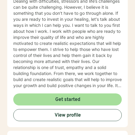
Dealing with difficulties, stressors and life’s challenges
can be quite challenging. However, I believe it is
something that you don’t have to go through alone. If
you are ready to invest in your healing, let's talk about
ways in which I can help you. I want to talk to you first
about how I work. I work with people who are ready to
improve their quality of life and who are highly
motivated to create realistic expectations that will help
to empower them. I strive to help those who have lost
control of their lives and help them gain it back by
becoming more attuned with their lives. Our
relationship is one of trust, empathy and a solid
building foundation. From there, we work together to
build and create realistic goals that will help to improve
your growth and build positive changes in your life. It
is wonderful when you can be good to yourself.
Remember that change comes from within. I look
Get started
forward to you taking that first step
View profile