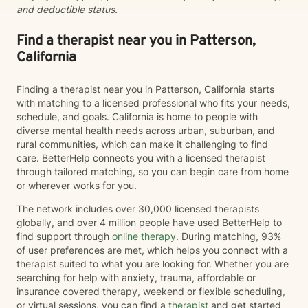
and deductible status.
Find a therapist near you in Patterson,
California
Finding a therapist near you in Patterson, California starts
with matching to a licensed professional who fits your needs,
schedule, and goals. California is home to people with
diverse mental health needs across urban, suburban, and
rural communities, which can make it challenging to find
care. BetterHelp connects you with a licensed therapist
through tailored matching, so you can begin care from home
or wherever works for you.
The network includes over 30,000 licensed therapists
globally, and over 4 million people have used BetterHelp to
find support through
online therapy
. During matching, 93%
of user preferences are met, which helps you connect with a
therapist suited to what you are looking for. Whether you are
searching for help with anxiety, trauma, affordable or
insurance covered therapy, weekend or flexible scheduling,
or virtual sessions, you can find a
therapist
and get started