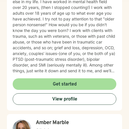
else in my life. I have worked in mental health field
over 20 years, (then I stopped counting!) I work with
adults over 18 years of age up to what ever age you
have achieved. I try not to pay attention to that "older
person nonsense!" How would you be if you didn't
know the day you were born? I work with clients with
trauma, such as with veterans, or those with past child
abuse, or those who have been in traumatic car
accidents, and so on; grief and loss, depression, OCD,
anxiety, couples' issues-(one of you, or the both of ya)
PTSD (post-traumatic stress disorder), bipolar
disorder, and SMI (seriously mentally ill). Among other
things, just write it down and send it to me, and we'll
see what we can do. I specialize in CBT-Cognitive
Behavioral Therapy, Supportive Therapy, CPT-
Get started
Cognitive Processing Therapy; Couples' work;
Reflective Listening; Prolonged Exposure Therapy;
View profile
DBT; Mindfulness; Motivational Interviewing, and
Relaxation skills. My best strength is my compassion
for helping you achieve your goals, and get where you
want to in your life. I find therapy to be an interactive
Amber Marble
and collaborative effort--we are in this together.