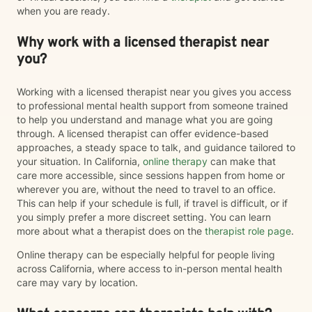
when you are ready.
Why work with a licensed therapist near
you?
Working with a licensed therapist near you gives you access
to professional mental health support from someone trained
to help you understand and manage what you are going
through. A licensed therapist can offer evidence-based
approaches, a steady space to talk, and guidance tailored to
your situation. In California,
online therapy
can make that
care more accessible, since sessions happen from home or
wherever you are, without the need to travel to an office.
This can help if your schedule is full, if travel is difficult, or if
you simply prefer a more discreet setting. You can learn
more about what a therapist does on the
therapist role page
.
Online therapy can be especially helpful for people living
across California, where access to in-person mental health
care may vary by location.