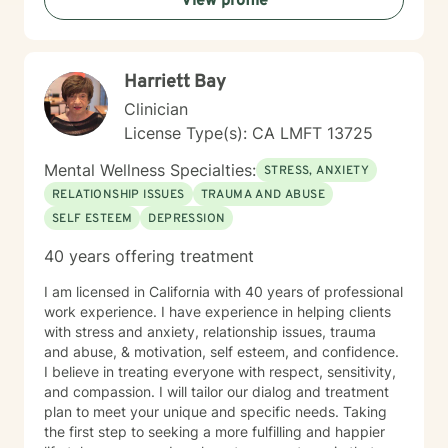
View profile
Harriett Bay
Clinician
License Type(s): CA LMFT 13725
Mental Wellness Specialties:
STRESS, ANXIETY
RELATIONSHIP ISSUES
TRAUMA AND ABUSE
SELF ESTEEM
DEPRESSION
40 years offering treatment
I am licensed in California with 40 years of professional
work experience. I have experience in helping clients
with stress and anxiety, relationship issues, trauma
and abuse, & motivation, self esteem, and confidence.
I believe in treating everyone with respect, sensitivity,
and compassion. I will tailor our dialog and treatment
plan to meet your unique and specific needs. Taking
the first step to seeking a more fulfilling and happier