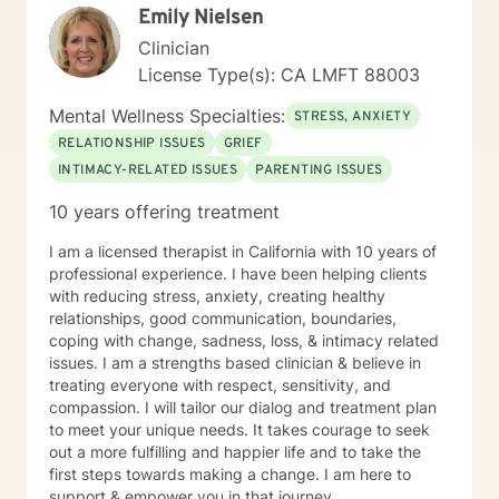
Emily Nielsen
Clinician
License Type(s): CA LMFT 88003
Mental Wellness Specialties:
STRESS, ANXIETY
RELATIONSHIP ISSUES
GRIEF
INTIMACY-RELATED ISSUES
PARENTING ISSUES
10 years offering treatment
I am a licensed therapist in California with 10 years of
professional experience. I have been helping clients
with reducing stress, anxiety, creating healthy
relationships, good communication, boundaries,
coping with change, sadness, loss, & intimacy related
issues. I am a strengths based clinician & believe in
treating everyone with respect, sensitivity, and
compassion. I will tailor our dialog and treatment plan
to meet your unique needs. It takes courage to seek
out a more fulfilling and happier life and to take the
first steps towards making a change. I am here to
support & empower you in that journey.