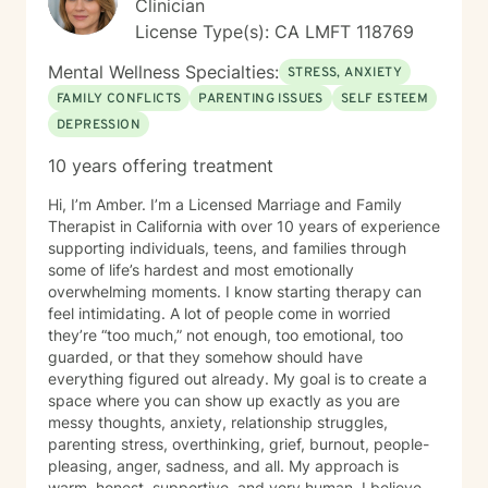
Clinician
License Type(s): CA LMFT 118769
Mental Wellness Specialties:
STRESS, ANXIETY
FAMILY CONFLICTS
PARENTING ISSUES
SELF ESTEEM
DEPRESSION
10 years offering treatment
Hi, I’m Amber. I’m a Licensed Marriage and Family
Therapist in California with over 10 years of experience
supporting individuals, teens, and families through
some of life’s hardest and most emotionally
overwhelming moments. I know starting therapy can
feel intimidating. A lot of people come in worried
they’re “too much,” not enough, too emotional, too
guarded, or that they somehow should have
everything figured out already. My goal is to create a
space where you can show up exactly as you are
messy thoughts, anxiety, relationship struggles,
parenting stress, overthinking, grief, burnout, people-
pleasing, anger, sadness, and all. My approach is
warm, honest, supportive, and very human. I believe