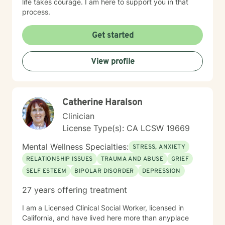
life takes courage. I am here to support you in that
process.
Get started
View profile
Catherine Haralson
Clinician
License Type(s): CA LCSW 19669
Mental Wellness Specialties:
STRESS, ANXIETY
RELATIONSHIP ISSUES
TRAUMA AND ABUSE
GRIEF
SELF ESTEEM
BIPOLAR DISORDER
DEPRESSION
27 years offering treatment
I am a Licensed Clinical Social Worker, licensed in
California, and have lived here more than anyplace