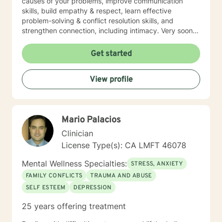
causes of your problems, improve communication
skills, build empathy & respect, learn effective
problem-solving & conflict resolution skills, and
strengthen connection, including intimacy. Very soon
you will discover yourself and about the changes you
can make to propel yourself forward. As long as you
Get started
are open to sharing as well as accepting what is
shared with you, this process of exploring can be
View profile
highly rewarding, and it will also set up for success
down the road. I’m looking forward to working with
you!
Mario Palacios
Clinician
License Type(s): CA LMFT 46078
Mental Wellness Specialties:
STRESS, ANXIETY
FAMILY CONFLICTS
TRAUMA AND ABUSE
SELF ESTEEM
DEPRESSION
25 years offering treatment