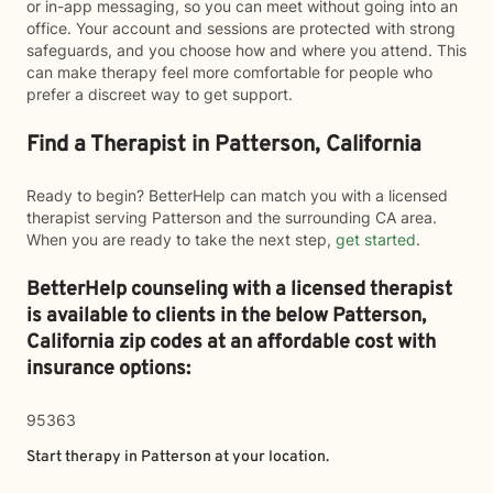
or in-app messaging, so you can meet without going into an
office. Your account and sessions are protected with strong
safeguards, and you choose how and where you attend. This
can make therapy feel more comfortable for people who
prefer a discreet way to get support.
Find a Therapist in Patterson, California
Ready to begin? BetterHelp can match you with a licensed
therapist serving Patterson and the surrounding CA area.
When you are ready to take the next step,
get started
.
BetterHelp counseling with a licensed therapist
is available to clients in the below
Patterson,
California zip codes at an affordable cost with
insurance options:
95363
Start therapy in
Patterson
at your location.