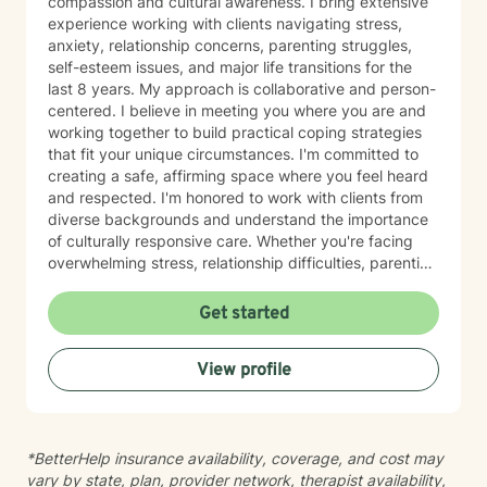
compassion and cultural awareness. I bring extensive
experience working with clients navigating stress,
anxiety, relationship concerns, parenting struggles,
self-esteem issues, and major life transitions for the
last 8 years. My approach is collaborative and person-
centered. I believe in meeting you where you are and
working together to build practical coping strategies
that fit your unique circumstances. I'm committed to
creating a safe, affirming space where you feel heard
and respected. I'm honored to work with clients from
diverse backgrounds and understand the importance
of culturally responsive care. Whether you're facing
overwhelming stress, relationship difficulties, parenting
challenges, or simply seeking support during a time of
change, I'm here to help you move forward with clarity
Get started
and confidence. Taking the first step toward therapy
takes courage, and I'm truly grateful you're
View profile
considering this journey. I look forward to supporting
you.
*BetterHelp insurance availability, coverage, and cost may
vary by state, plan, provider network, therapist availability,