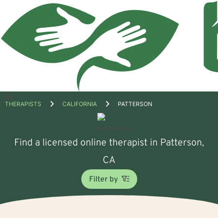
Open
THERAPISTS
CALIFORNIA
PATTERSON
menu
Find a licensed online therapist in Patterson,
CA
Filter by