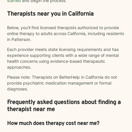
started
and begin the process.
Therapists near you in California
Below, you’ll find licensed therapists authorized to provide
online therapy to adults across California, including residents
in Patterson.
Each provider meets state licensing requirements and has
experience supporting clients with a wide range of mental
health concerns using evidence-based therapeutic
approaches.
Please note: Therapists on BetterHelp in California do not
provide psychiatric medication management or formal
diagnoses.
Frequently asked questions about finding a
therapist near me
How much does therapy cost near me?