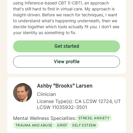
using Inference-based CBT (I-CBT), an approach
that's still hard to find in virtual care. My approach is
insight-driven. Before we reach for techniques, I want
to understand what's happening underneath, then we
decide together which tools actually fit you. I don't see
your identity as something to fix.
Get started
View profile
Ashby "Brooks" Larsen
Clinician
License Type(s): CA LCSW 12724, UT
LCSW 11035932-3501
Mental Wellness Specialties:
STRESS, ANXIETY
TRAUMA AND ABUSE
GRIEF
SELF ESTEEM