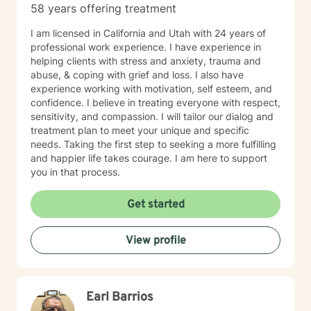
58 years offering treatment
I am licensed in California and Utah with 24 years of
professional work experience. I have experience in
helping clients with stress and anxiety, trauma and
abuse, & coping with grief and loss. I also have
experience working with motivation, self esteem, and
confidence. I believe in treating everyone with respect,
sensitivity, and compassion. I will tailor our dialog and
treatment plan to meet your unique and specific
needs. Taking the first step to seeking a more fulfilling
and happier life takes courage. I am here to support
you in that process.
Get started
View profile
Earl Barrios