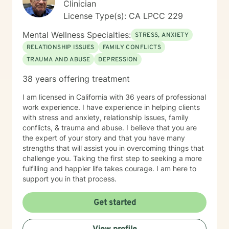
Clinician
License Type(s): CA LPCC 229
Mental Wellness Specialties:
STRESS, ANXIETY
RELATIONSHIP ISSUES
FAMILY CONFLICTS
TRAUMA AND ABUSE
DEPRESSION
38 years offering treatment
I am licensed in California with 36 years of professional
work experience. I have experience in helping clients
with stress and anxiety, relationship issues, family
conflicts, & trauma and abuse. I believe that you are
the expert of your story and that you have many
strengths that will assist you in overcoming things that
challenge you. Taking the first step to seeking a more
fulfilling and happier life takes courage. I am here to
support you in that process.
Get started