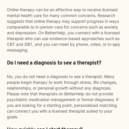
Online therapy can be an effective way to receive licensed
mental health care for many common concerns. Research
suggests that online therapy may support progress in ways
comparable to in-person care for concerns such as anxiety
and depression. On BetterHelp, you connect with a licensed
therapist who can use evidence-based approaches such as
CBT and DBT, and you can meet by phone, video, or in-app
messaging.
Do I need a diagnosis to see a therapist?
No, you do not need a diagnosis to see a therapist. Many
people begin therapy to work through stress, life changes,
relationships, or personal growth without any diagnosis.
Please note that therapists on BetterHelp do not provide
psychiatric medication management or formal diagnoses. If
you are looking for a starting point, personalized matching
can connect you with a licensed therapist suited to your
goals.