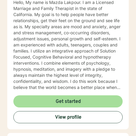
Hello, My name is Mazda Lakpour. I am a Licensed
Marriage and Family Therapist in the state of
California. My goal is to help people have better
relationships, get their feet on the ground and see life
as is. My specialty areas are mood and anxiety, anger
and stress management, co-occurring disorders,
adjustment issues, personal growth and self-esteem. I
am experienced with adults, teenagers, couples and
families. I utilize an integrative approach of Solution
Focused, Cognitive Behavioral and hypnotherapy
interventions. I combine elements of psychology,
hypnosis, meditation, and imagery with a pledge to
always maintain the highest level of integrity,
confidentiality, and wisdom. I do this work because I
believe that the world becomes a better place when
we assist each other towards our individual goals of
greater happiness.
Get started
View profile