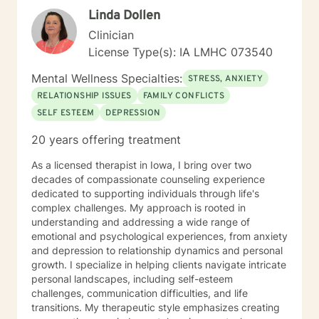
perspectives and values. Together, we can work
Linda Dollen
towards meaningful personal transformation and
emotional well-being.
Clinician
License Type(s): IA LMHC 073540
Mental Wellness Specialties:
STRESS, ANXIETY
RELATIONSHIP ISSUES
FAMILY CONFLICTS
SELF ESTEEM
DEPRESSION
20 years offering treatment
As a licensed therapist in Iowa, I bring over two
decades of compassionate counseling experience
dedicated to supporting individuals through life's
complex challenges. My approach is rooted in
understanding and addressing a wide range of
emotional and psychological experiences, from anxiety
and depression to relationship dynamics and personal
growth. I specialize in helping clients navigate intricate
personal landscapes, including self-esteem
challenges, communication difficulties, and life
transitions. My therapeutic style emphasizes creating