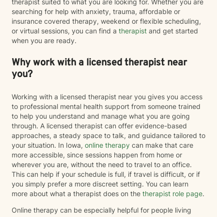
therapist suited to what you are looking for. Whether you are
searching for help with anxiety, trauma, affordable or
insurance covered therapy, weekend or flexible scheduling,
or virtual sessions, you can find a
therapist
and get started
when you are ready.
Why work with a licensed therapist near
you?
Working with a licensed therapist near you gives you access
to professional mental health support from someone trained
to help you understand and manage what you are going
through. A licensed therapist can offer evidence-based
approaches, a steady space to talk, and guidance tailored to
your situation. In Iowa,
online therapy
can make that care
more accessible, since sessions happen from home or
wherever you are, without the need to travel to an office.
This can help if your schedule is full, if travel is difficult, or if
you simply prefer a more discreet setting. You can learn
more about what a therapist does on the
therapist role page
.
Online therapy can be especially helpful for people living