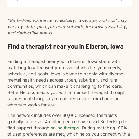
with genuine care and support as you navigate
whatever brings you to therapy.
*BetterHelp insurance availability, coverage, and cost may
vary by state, plan, provider network, therapist availability,
and deductible status.
Find a therapist near you in Elberon, Iowa
Finding a therapist near you in Elberon, Iowa starts with
matching to a licensed professional who fits your needs,
schedule, and goals. Iowa is home to people with diverse
mental health needs across urban, suburban, and rural
communities, which can make it challenging to find care.
BetterHelp connects you with a licensed therapist through
tailored matching, so you can begin care from home or
wherever works for you.
The network includes over 30,000 licensed therapists
globally, and over 4 million people have used BetterHelp to
find support through
online therapy
. During matching, 93%
of user preferences are met, which helps you connect with a