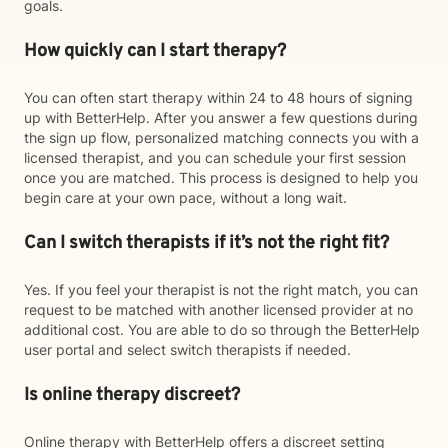
goals.
How quickly can I start therapy?
You can often start therapy within 24 to 48 hours of signing
up with BetterHelp. After you answer a few questions during
the sign up flow, personalized matching connects you with a
licensed therapist, and you can schedule your first session
once you are matched. This process is designed to help you
begin care at your own pace, without a long wait.
Can I switch therapists if it’s not the right fit?
Yes. If you feel your therapist is not the right match, you can
request to be matched with another licensed provider at no
additional cost. You are able to do so through the BetterHelp
user portal and select switch therapists if needed.
Is online therapy discreet?
Online therapy with BetterHelp offers a discreet setting