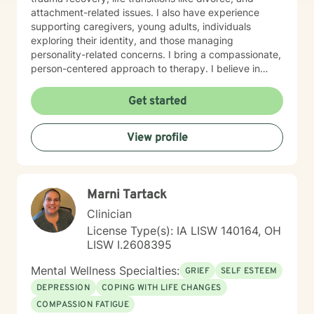
attachment-related issues. I also have experience
supporting caregivers, young adults, individuals
exploring their identity, and those managing
personality-related concerns. I bring a compassionate,
person-centered approach to therapy. I believe in
meeting you where you are and working
collaboratively to build the skills and insights you need
Get started
to move forward. Whether you're facing a specific
challenge or seeking support through a difficult
View profile
season, I'm here to help you find clarity, connection,
and resilience. I'm honored by the trust clients place in
me, and I'm committed to creating a safe, respectful
space where you can be fully yourself.
Marni Tartack
Clinician
License Type(s): IA LISW 140164, OH
LISW I.2608395
Mental Wellness Specialties:
GRIEF
SELF ESTEEM
DEPRESSION
COPING WITH LIFE CHANGES
COMPASSION FATIGUE