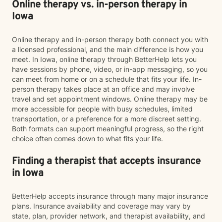
Online therapy vs. in-person therapy in
Iowa
Online therapy and in-person therapy both connect you with
a licensed professional, and the main difference is how you
meet. In Iowa, online therapy through BetterHelp lets you
have sessions by phone, video, or in-app messaging, so you
can meet from home or on a schedule that fits your life. In-
person therapy takes place at an office and may involve
travel and set appointment windows. Online therapy may be
more accessible for people with busy schedules, limited
transportation, or a preference for a more discreet setting.
Both formats can support meaningful progress, so the right
choice often comes down to what fits your life.
Finding a therapist that accepts insurance
in Iowa
BetterHelp accepts insurance through many major insurance
plans. Insurance availability and coverage may vary by
state, plan, provider network, and therapist availability, and