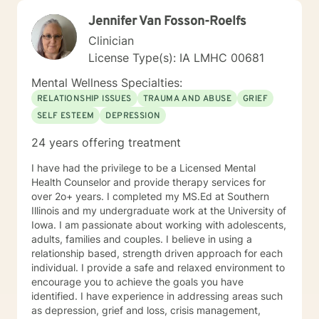
Jennifer Van Fosson-Roelfs
Clinician
License Type(s): IA LMHC 00681
Mental Wellness Specialties:
RELATIONSHIP ISSUES
TRAUMA AND ABUSE
GRIEF
SELF ESTEEM
DEPRESSION
24 years offering treatment
I have had the privilege to be a Licensed Mental
Health Counselor and provide therapy services for
over 2o+ years. I completed my MS.Ed at Southern
Illinois and my undergraduate work at the University of
Iowa. I am passionate about working with adolescents,
adults, families and couples. I believe in using a
relationship based, strength driven approach for each
individual. I provide a safe and relaxed environment to
encourage you to achieve the goals you have
identified. I have experience in addressing areas such
as depression, grief and loss, crisis management,