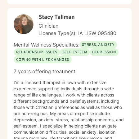
Stacy Tallman
Clinician
License Type(s): IA LISW 095480
Mental Wellness Specialties:
STRESS, ANXIETY
RELATIONSHIP ISSUES
SELF ESTEEM
DEPRESSION
COPING WITH LIFE CHANGES
7 years offering treatment
I'm a licensed therapist in Iowa with extensive
experience supporting individuals through a wide
range of life challenges. I work with clients across
different backgrounds and belief systems, including
those with Christian preferences as well as those who
are non-religious. My areas of expertise include
depression, anxiety, stress, relationship concerns, and
self-esteem. I specialize in helping clients navigate
communication difficulties, social anxiety, isolation,
trauma recovery, life transitions like divorce, and