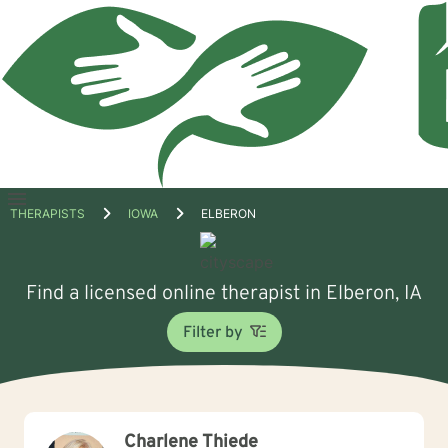
Open
THERAPISTS
IOWA
ELBERON
menu
Find a licensed online therapist in Elberon, IA
Filter by
Charlene Thiede