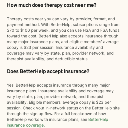
How much does therapy cost near me?
Therapy costs near you can vary by provider, format, and
payment method. With BetterHelp, subscriptions range from
$70 to $100 per week, and you can use HSA and FSA funds
toward the cost. BetterHelp also accepts insurance through
many major insurance plans, and eligible members' average
copay is $23 per session. Insurance availability and
coverage may vary by state, plan, provider network, and
therapist availability, and deductible status.
Does BetterHelp accept insurance?
Yes. BetterHelp accepts insurance through many major
insurance plans. Insurance availability and coverage may
vary by state, plan, provider network, and therapist
availability. Eligible members' average copay is $23 per
session. Check your in-network status on the BetterHelp site
through the sign up flow. For a full breakdown of how
BetterHelp works with insurance plans, see
BetterHelp
insurance coverage
.