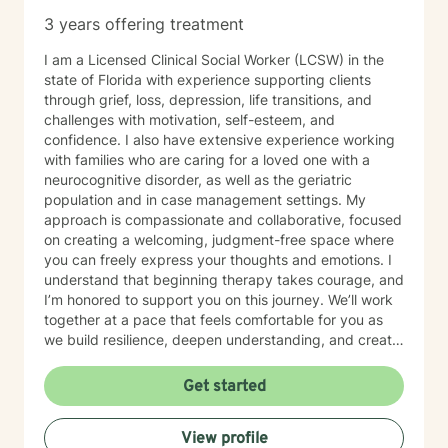
3 years offering treatment
I am a Licensed Clinical Social Worker (LCSW) in the
state of Florida with experience supporting clients
through grief, loss, depression, life transitions, and
challenges with motivation, self-esteem, and
confidence. I also have extensive experience working
with families who are caring for a loved one with a
neurocognitive disorder, as well as the geriatric
population and in case management settings. My
approach is compassionate and collaborative, focused
on creating a welcoming, judgment-free space where
you can freely express your thoughts and emotions. I
understand that beginning therapy takes courage, and
I’m honored to support you on this journey. We’ll work
together at a pace that feels comfortable for you as
we build resilience, deepen understanding, and create
meaningful change. I look forward to partnering with
you in your therapeutic process.
Get started
View profile