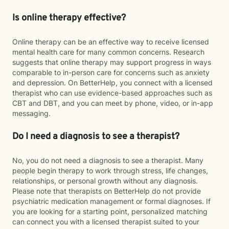
Is online therapy effective?
Online therapy can be an effective way to receive licensed
mental health care for many common concerns. Research
suggests that online therapy may support progress in ways
comparable to in-person care for concerns such as anxiety
and depression. On BetterHelp, you connect with a licensed
therapist who can use evidence-based approaches such as
CBT and DBT, and you can meet by phone, video, or in-app
messaging.
Do I need a diagnosis to see a therapist?
No, you do not need a diagnosis to see a therapist. Many
people begin therapy to work through stress, life changes,
relationships, or personal growth without any diagnosis.
Please note that therapists on BetterHelp do not provide
psychiatric medication management or formal diagnoses. If
you are looking for a starting point, personalized matching
can connect you with a licensed therapist suited to your