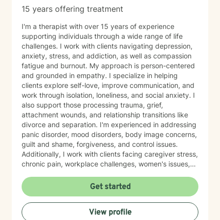
15 years offering treatment
I'm a therapist with over 15 years of experience
supporting individuals through a wide range of life
challenges. I work with clients navigating depression,
anxiety, stress, and addiction, as well as compassion
fatigue and burnout. My approach is person-centered
and grounded in empathy. I specialize in helping
clients explore self-love, improve communication, and
work through isolation, loneliness, and social anxiety. I
also support those processing trauma, grief,
attachment wounds, and relationship transitions like
divorce and separation. I'm experienced in addressing
panic disorder, mood disorders, body image concerns,
guilt and shame, forgiveness, and control issues.
Additionally, I work with clients facing caregiver stress,
chronic pain, workplace challenges, women's issues,
sexuality concerns, and life transitions including midlife
crises and young adult development. I believe in
Get started
creating a safe, nonjudgmental space where you can
explore your authentic self and move toward healing
View profile
at your own pace. My role is to walk alongside you