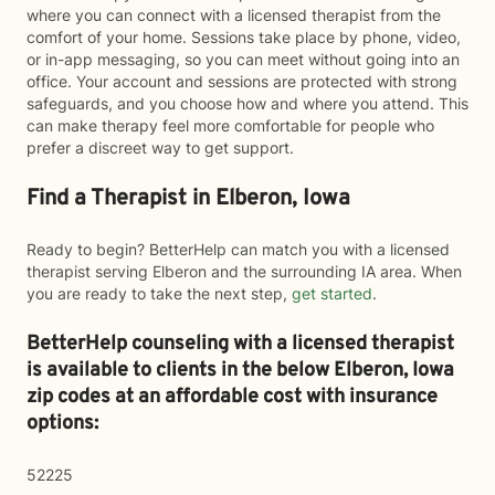
where you can connect with a licensed therapist from the
comfort of your home. Sessions take place by phone, video,
or in-app messaging, so you can meet without going into an
office. Your account and sessions are protected with strong
safeguards, and you choose how and where you attend. This
can make therapy feel more comfortable for people who
prefer a discreet way to get support.
Find a Therapist in Elberon, Iowa
Ready to begin? BetterHelp can match you with a licensed
therapist serving Elberon and the surrounding IA area. When
you are ready to take the next step,
get started
.
BetterHelp counseling with a licensed therapist
is available to clients in the below
Elberon,
Iowa
zip codes at an affordable cost with insurance
options:
52225