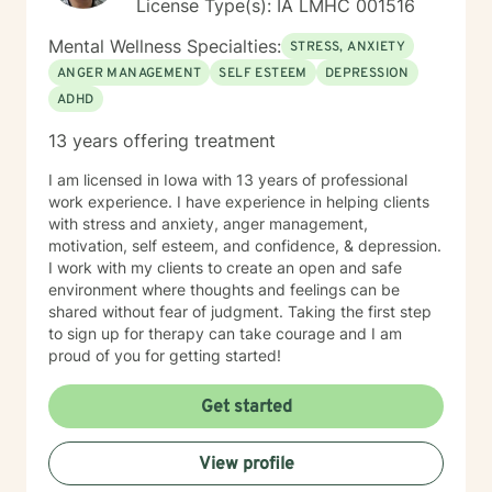
License Type(s): IA LMHC 001516
Mental Wellness Specialties:
STRESS, ANXIETY
ANGER MANAGEMENT
SELF ESTEEM
DEPRESSION
ADHD
13 years offering treatment
I am licensed in Iowa with 13 years of professional
work experience. I have experience in helping clients
with stress and anxiety, anger management,
motivation, self esteem, and confidence, & depression.
I work with my clients to create an open and safe
environment where thoughts and feelings can be
shared without fear of judgment. Taking the first step
to sign up for therapy can take courage and I am
proud of you for getting started!
Get started
View profile