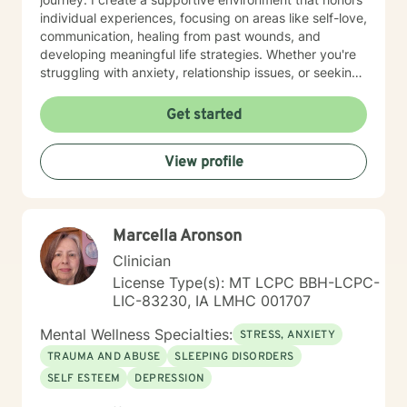
individual experiences, focusing on areas like self-love,
communication, healing from past wounds, and
developing meaningful life strategies. Whether you're
struggling with anxiety, relationship issues, or seeking
personal transformation, I'm committed to walking
alongside you with empathy and professional
Get started
guidance. I welcome individuals from all backgrounds,
with a special commitment to creating a safe, inclusive
View profile
space for LGBTQ+ clients, those experiencing life
transitions, and individuals seeking understanding and
healing across various personal challenges.
Marcella Aronson
Clinician
License Type(s): MT LCPC BBH-LCPC-
LIC-83230, IA LMHC 001707
Mental Wellness Specialties:
STRESS, ANXIETY
TRAUMA AND ABUSE
SLEEPING DISORDERS
SELF ESTEEM
DEPRESSION