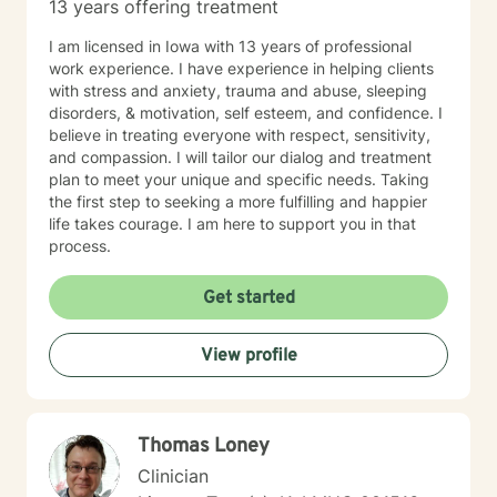
13 years offering treatment
I am licensed in Iowa with 13 years of professional
work experience. I have experience in helping clients
with stress and anxiety, trauma and abuse, sleeping
disorders, & motivation, self esteem, and confidence. I
believe in treating everyone with respect, sensitivity,
and compassion. I will tailor our dialog and treatment
plan to meet your unique and specific needs. Taking
the first step to seeking a more fulfilling and happier
life takes courage. I am here to support you in that
process.
Get started
View profile
Thomas Loney
Clinician