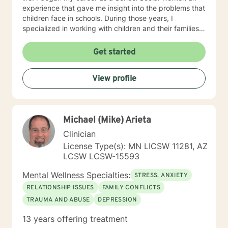
experience that gave me insight into the problems that
children face in schools. During those years, I
specialized in working with children and their families. I
also worked as a clinical social worker providing
behavioral health counseling to children, adolescents
Get started
and adults in a private mental health clinic and later ina
large family service agency. My goal in each
View profile
counseling session is for you to leave feeling more
hopeful and confident that you can move forward in a
positive way. A receptionist once told me that my
clients come in looking sad and go out with a smile, a
Michael (Mike) Arieta
compliment that warmed my heart.
Clinician
License Type(s): MN LICSW 11281, AZ
LCSW LCSW-15593
Mental Wellness Specialties:
STRESS, ANXIETY
RELATIONSHIP ISSUES
FAMILY CONFLICTS
TRAUMA AND ABUSE
DEPRESSION
13 years offering treatment