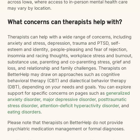
across Iowa, where access to in-person mental health care
may vary by location.
What concerns can therapists help with?
Therapists can help with a wide range of concerns, including
anxiety and stress, depression, trauma and PTSD, self-
esteem and identity, people-pleasing and fear of rejection,
insomnia and racing thoughts, workplace stress and burnout,
substance use, parenting and co-parenting stress, grief and
loss, and relationship and family challenges. Therapists on
BetterHelp may draw on approaches such as cognitive
behavioral therapy (CBT) and dialectical behavior therapy
(DBT), depending on your needs and goals. You can explore
support for specific concerns on pages such as
generalized
anxiety disorder
,
major depressive disorder
,
posttraumatic
stress disorder
,
attention-deficit hyperactivity disorder
, and
eating disorders
.
Please note that therapists on BetterHelp do not provide
psychiatric medication management or formal diagnoses.