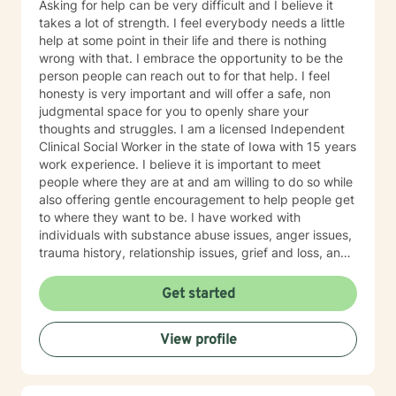
Asking for help can be very difficult and I believe it
takes a lot of strength. I feel everybody needs a little
help at some point in their life and there is nothing
wrong with that. I embrace the opportunity to be the
person people can reach out to for that help. I feel
honesty is very important and will offer a safe, non
judgmental space for you to openly share your
thoughts and struggles. I am a licensed Independent
Clinical Social Worker in the state of Iowa with 15 years
work experience. I believe it is important to meet
people where they are at and am willing to do so while
also offering gentle encouragement to help people get
to where they want to be. I have worked with
individuals with substance abuse issues, anger issues,
trauma history, relationship issues, grief and loss, and
parenting issues. I have worked closely with
immigration populations on a professional and personal
Get started
basis. I look forward to hearing from you.
View profile