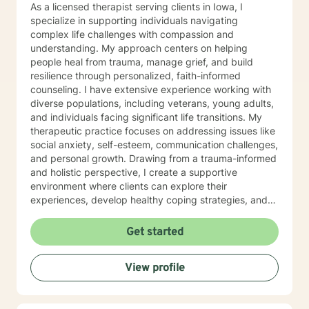
As a licensed therapist serving clients in Iowa, I
specialize in supporting individuals navigating
complex life challenges with compassion and
understanding. My approach centers on helping
people heal from trauma, manage grief, and build
resilience through personalized, faith-informed
counseling. I have extensive experience working with
diverse populations, including veterans, young adults,
and individuals facing significant life transitions. My
therapeutic practice focuses on addressing issues like
social anxiety, self-esteem, communication challenges,
and personal growth. Drawing from a trauma-informed
and holistic perspective, I create a supportive
environment where clients can explore their
experiences, develop healthy coping strategies, and
rediscover their inner strength. Whether you're
struggling with workplace stress, relationship
Get started
dynamics, or personal healing, I'm committed to
walking alongside you with empathy and professional
View profile
guidance. My practice welcomes individuals seeking a
compassionate, conservative approach to mental
health support, with a particular sensitivity to Christian