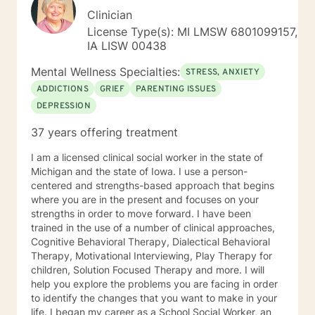
Clinician
License Type(s): MI LMSW 6801099157,
IA LISW 00438
Mental Wellness Specialties:
STRESS, ANXIETY
ADDICTIONS
GRIEF
PARENTING ISSUES
DEPRESSION
37 years offering treatment
I am a licensed clinical social worker in the state of
Michigan and the state of Iowa. I use a person-
centered and strengths-based approach that begins
where you are in the present and focuses on your
strengths in order to move forward. I have been
trained in the use of a number of clinical approaches,
Cognitive Behavioral Therapy, Dialectical Behavioral
Therapy, Motivational Interviewing, Play Therapy for
children, Solution Focused Therapy and more. I will
help you explore the problems you are facing in order
to identify the changes that you want to make in your
life. I began my career as a School Social Worker, an