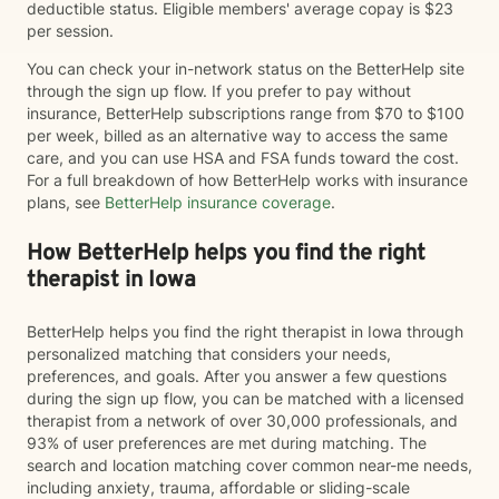
deductible status. Eligible members' average copay is $23
per session.
You can check your in-network status on the BetterHelp site
through the sign up flow. If you prefer to pay without
insurance, BetterHelp subscriptions range from $70 to $100
per week, billed as an alternative way to access the same
care, and you can use HSA and FSA funds toward the cost.
For a full breakdown of how BetterHelp works with insurance
plans, see
BetterHelp insurance coverage
.
How BetterHelp helps you find the right
therapist in Iowa
BetterHelp helps you find the right therapist in Iowa through
personalized matching that considers your needs,
preferences, and goals. After you answer a few questions
during the sign up flow, you can be matched with a licensed
therapist from a network of over 30,000 professionals, and
93% of user preferences are met during matching. The
search and location matching cover common near-me needs,
including anxiety, trauma, affordable or sliding-scale