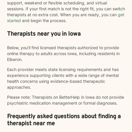
support, weekend or flexible scheduling, and virtual
sessions. If your first match is not the right fit, you can switch
therapists at no extra cost. When you are ready, you can
get
started
and begin the process.
Therapists near you in Iowa
Below, you’ll find licensed therapists authorized to provide
online therapy to adults across Iowa, including residents in
Elberon.
Each provider meets state licensing requirements and has
experience supporting clients with a wide range of mental
health concerns using evidence-based therapeutic
approaches.
Please note: Therapists on BetterHelp in Iowa do not provide
psychiatric medication management or formal diagnoses.
Frequently asked questions about finding a
therapist near me