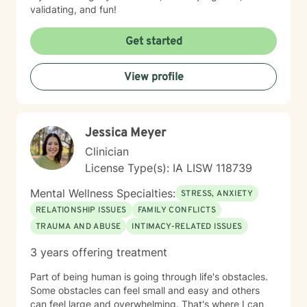
validating, and fun!
Get started
View profile
Jessica Meyer
Clinician
License Type(s): IA LISW 118739
Mental Wellness Specialties:
STRESS, ANXIETY
RELATIONSHIP ISSUES
FAMILY CONFLICTS
TRAUMA AND ABUSE
INTIMACY-RELATED ISSUES
3 years offering treatment
Part of being human is going through life's obstacles.
Some obstacles can feel small and easy and others
can feel large and overwhelming. That's where I can