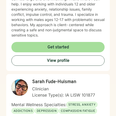
help. I enjoy working with individuals 12 and older
experiencing anxiety, relationship issues, family
conflict, impulse control, and trauma. I specialize in
working with males ages 12-17 with problematic sexual
behaviors. My approach is client- centered while
creating a safe and non-judgmental space to discuss
sensitive topics.
Get started
View profile
Sarah Fude-Huisman
Clinician
License Type(s): IA LISW 101877
Mental Wellness Specialties:
STRESS, ANXIETY
ADDICTIONS
DEPRESSION
COMPASSION FATIGUE