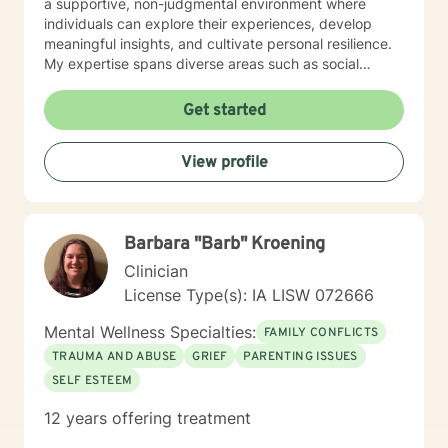
a supportive, non-judgmental environment where
individuals can explore their experiences, develop
meaningful insights, and cultivate personal resilience.
My expertise spans diverse areas such as social
anxiety, workplace stress, family dynamics, and
women's mental health. I'm committed to meeting each
Get started
client's unique needs, offering personalized guidance
that respects individual backgrounds, beliefs, and
View profile
personal journeys. Whether you're struggling with
isolation, seeking purpose, or working through
significant life changes, I'm here to support your path
toward healing and self-discovery.
Barbara "Barb" Kroening
Clinician
License Type(s): IA LISW 072666
Mental Wellness Specialties:
FAMILY CONFLICTS
TRAUMA AND ABUSE
GRIEF
PARENTING ISSUES
SELF ESTEEM
12 years offering treatment