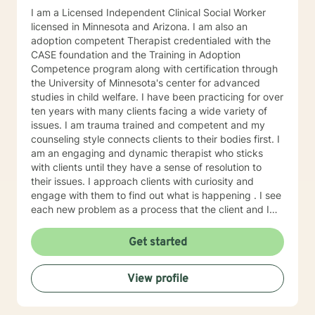
I am a Licensed Independent Clinical Social Worker
licensed in Minnesota and Arizona. I am also an
adoption competent Therapist credentialed with the
CASE foundation and the Training in Adoption
Competence program along with certification through
the University of Minnesota's center for advanced
studies in child welfare. I have been practicing for over
ten years with many clients facing a wide variety of
issues. I am trauma trained and competent and my
counseling style connects clients to their bodies first. I
am an engaging and dynamic therapist who sticks
with clients until they have a sense of resolution to
their issues. I approach clients with curiosity and
engage with them to find out what is happening . I see
each new problem as a process that the client and I
work together to resolve. I look forward to working
with you on your journey to a better life.
Get started
View profile