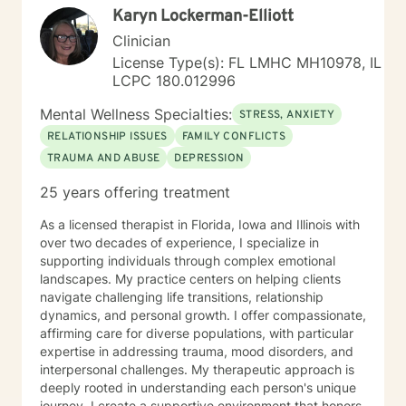
Karyn Lockerman-Elliott
Clinician
License Type(s): FL LMHC MH10978, IL
LCPC 180.012996
Mental Wellness Specialties:
STRESS, ANXIETY
RELATIONSHIP ISSUES
FAMILY CONFLICTS
TRAUMA AND ABUSE
DEPRESSION
25 years offering treatment
As a licensed therapist in Florida, Iowa and Illinois with
over two decades of experience, I specialize in
supporting individuals through complex emotional
landscapes. My practice centers on helping clients
navigate challenging life transitions, relationship
dynamics, and personal growth. I offer compassionate,
affirming care for diverse populations, with particular
expertise in addressing trauma, mood disorders, and
interpersonal challenges. My therapeutic approach is
deeply rooted in understanding each person's unique
journey. I create a supportive environment that honors