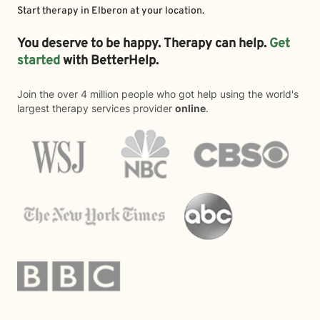
Start therapy in
Elberon
at your location.
You deserve to be happy. Therapy can help.
Get
started
with BetterHelp.
Join the over 4 million people who got help using the world's
largest therapy services provider
online
.