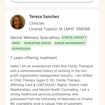
Teresa Sanchez
Clinician
License Type(s): IA LMHC 098268
Mental Wellness Specialties:
STRESS, ANXIETY
GRIEF
PARENTING ISSUES
ANGER MANAGEMENT
DEPRESSION
7 years offering treatment
Hello! I am an experienced Child And Family Therapist
with a demonstrated history of working in the non-
profit organization management industry. I am Skilled
in Child Therapy (ages 0-18), Family Therapy,
Affirming Care & LGBTQIA2S+ Rights, Parent-child
Relationships, and Mental Health Counseling. I am a
strong healthcare services professional, who
graduated from the University of Nebraska at Omaha.
My counseling style is casual, free of judgment,