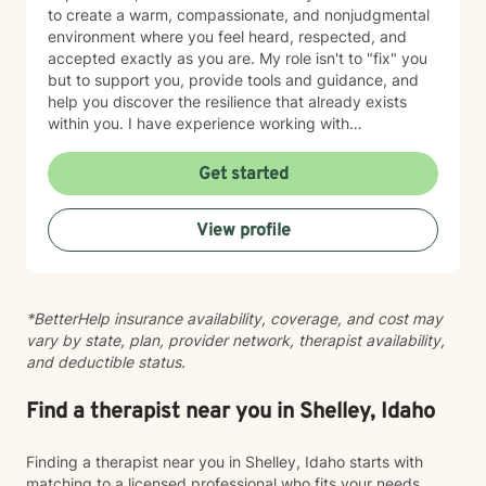
to create a warm, compassionate, and nonjudgmental
environment where you feel heard, respected, and
accepted exactly as you are. My role isn't to "fix" you
but to support you, provide tools and guidance, and
help you discover the resilience that already exists
within you. I have experience working with
adolescents and adults experiencing anxiety,
depression, trauma, PTSD, life transitions, stress, and
Get started
emotional overwhelm. My background includes
providing counseling in school settings as a school
View profile
counselor, working with survivors of domestic violence
and sexual assault, and providing therapy to refugees
from the Democratic Republic of the Congo who have
experienced war, displacement, PTSD, depression,
*BetterHelp insurance availability, coverage, and cost may
anxiety, and significant life transitions. I take a trauma-
vary by state, plan, provider network, therapist availability,
informed, person-centered approach to therapy while
and deductible status.
recognizing the powerful connection between the
mind and body. Many emotional experiences are
stored not only in our thoughts but also within our
Find a therapist near you in Shelley, Idaho
nervous system and physical body. Because of this, I
often incorporate psychoeducation about the mind-
Finding a therapist near you in Shelley, Idaho starts with
body connection, somatic techniques, grounding
matching to a licensed professional who fits your needs,