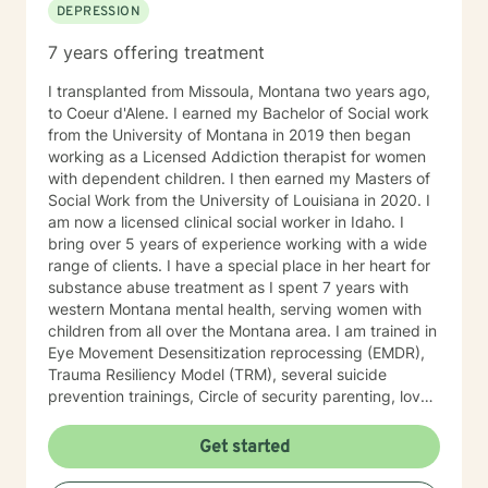
DEPRESSION
7 years offering treatment
I transplanted from Missoula, Montana two years ago,
to Coeur d'Alene. I earned my Bachelor of Social work
from the University of Montana in 2019 then began
working as a Licensed Addiction therapist for women
with dependent children. I then earned my Masters of
Social Work from the University of Louisiana in 2020. I
am now a licensed clinical social worker in Idaho. I
bring over 5 years of experience working with a wide
range of clients. I have a special place in her heart for
substance abuse treatment as I spent 7 years with
western Montana mental health, serving women with
children from all over the Montana area. I am trained in
Eye Movement Desensitization reprocessing (EMDR),
Trauma Resiliency Model (TRM), several suicide
prevention trainings, Circle of security parenting, love
and logic parenting, as well as experience with
dialectical behavioral therapy (DBT), cognitive
Get started
behavioral therapy (CBT), motivational interviewing,
and some play therapy. I also have experience