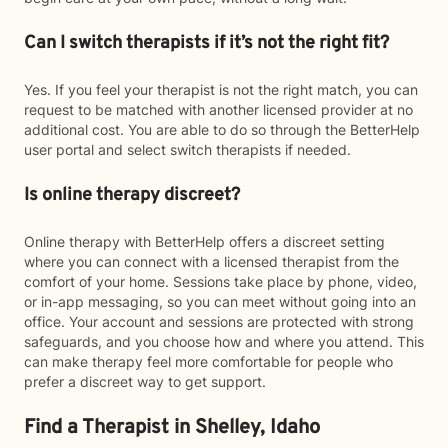
Can I switch therapists if it’s not the right fit?
Yes. If you feel your therapist is not the right match, you can
request to be matched with another licensed provider at no
additional cost. You are able to do so through the BetterHelp
user portal and select switch therapists if needed.
Is online therapy discreet?
Online therapy with BetterHelp offers a discreet setting
where you can connect with a licensed therapist from the
comfort of your home. Sessions take place by phone, video,
or in-app messaging, so you can meet without going into an
office. Your account and sessions are protected with strong
safeguards, and you choose how and where you attend. This
can make therapy feel more comfortable for people who
prefer a discreet way to get support.
Find a Therapist in Shelley, Idaho