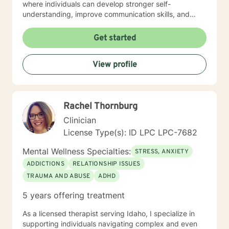
where individuals can develop stronger self-
understanding, improve communication skills, and
build resilience. I work collaboratively with clients to
develop personalized strategies for emotional growth,
Get started
helping you move towards greater self-acceptance
and meaningful life changes. I welcome individuals
View profile
from diverse backgrounds and am especially attuned
to multicultural experiences and the nuanced
challenges they may present. Together, we can
explore your strengths, address underlying emotional
Rachel Thornburg
patterns, and cultivate a more fulfilling path forward.
Clinician
License Type(s): ID LPC LPC-7682
Mental Wellness Specialties:
STRESS, ANXIETY
ADDICTIONS
RELATIONSHIP ISSUES
TRAUMA AND ABUSE
ADHD
5 years offering treatment
As a licensed therapist serving Idaho, I specialize in
supporting individuals navigating complex and even