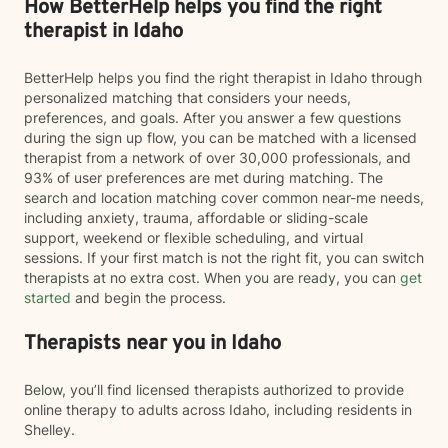
How BetterHelp helps you find the right
therapist in Idaho
BetterHelp helps you find the right therapist in Idaho through
personalized matching that considers your needs,
preferences, and goals. After you answer a few questions
during the sign up flow, you can be matched with a licensed
therapist from a network of over 30,000 professionals, and
93% of user preferences are met during matching. The
search and location matching cover common near-me needs,
including anxiety, trauma, affordable or sliding-scale
support, weekend or flexible scheduling, and virtual
sessions. If your first match is not the right fit, you can switch
therapists at no extra cost. When you are ready, you can
get
started
and begin the process.
Therapists near you in Idaho
Below, you’ll find licensed therapists authorized to provide
online therapy to adults across Idaho, including residents in
Shelley.