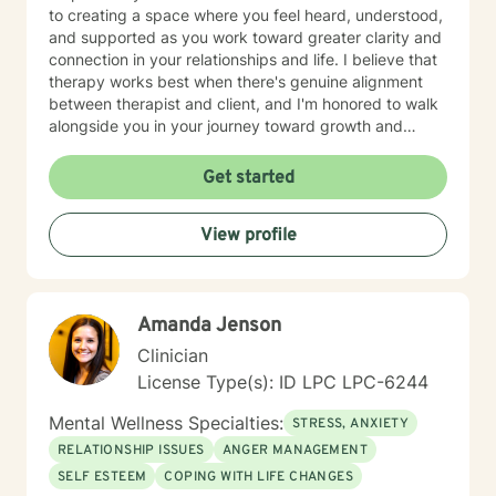
to creating a space where you feel heard, understood,
and supported as you work toward greater clarity and
connection in your relationships and life. I believe that
therapy works best when there's genuine alignment
between therapist and client, and I'm honored to walk
alongside you in your journey toward growth and
healing.
Get started
View profile
Amanda Jenson
Clinician
License Type(s): ID LPC LPC-6244
Mental Wellness Specialties:
STRESS, ANXIETY
RELATIONSHIP ISSUES
ANGER MANAGEMENT
SELF ESTEEM
COPING WITH LIFE CHANGES