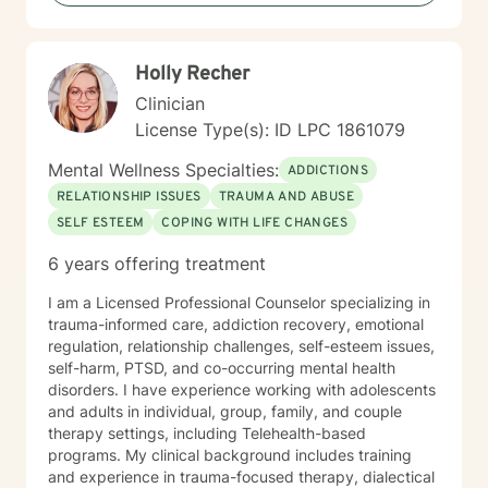
tailor my approach to meet your unique needs, helping
you develop practical skills for emotional regulation,
communication, and self-understanding. My goal is to
Holly Recher
walk alongside you as you build greater emotional
awareness and develop strategies that support your
Clinician
overall well-being.
License Type(s): ID LPC 1861079
Mental Wellness Specialties:
ADDICTIONS
RELATIONSHIP ISSUES
TRAUMA AND ABUSE
SELF ESTEEM
COPING WITH LIFE CHANGES
6 years offering treatment
I am a Licensed Professional Counselor specializing in
trauma-informed care, addiction recovery, emotional
regulation, relationship challenges, self-esteem issues,
self-harm, PTSD, and co-occurring mental health
disorders. I have experience working with adolescents
and adults in individual, group, family, and couple
therapy settings, including Telehealth-based
programs. My clinical background includes training
and experience in trauma-focused therapy, dialectical