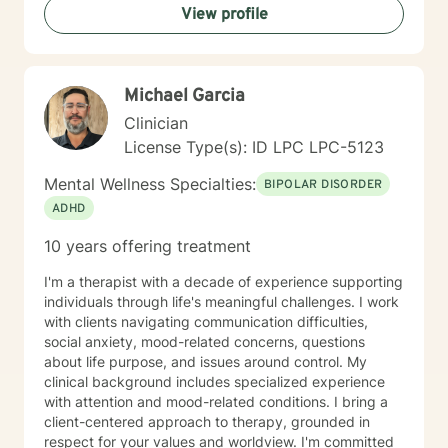
View profile
supporting women, men and children from age 6 and
up for mental health. I specialize in working with
trauma, LGBT issues, interpersonal relationships, and
family/couples therapy. I believe fully in person
Michael Garcia
centered therapy and know that you are the expert of
your life, I look forward to the opportunity to help you
Clinician
reach all the goals that you have!
License Type(s): ID LPC LPC-5123
Mental Wellness Specialties:
BIPOLAR DISORDER
ADHD
10 years offering treatment
I'm a therapist with a decade of experience supporting
individuals through life's meaningful challenges. I work
with clients navigating communication difficulties,
social anxiety, mood-related concerns, questions
about life purpose, and issues around control. My
clinical background includes specialized experience
with attention and mood-related conditions. I bring a
client-centered approach to therapy, grounded in
respect for your values and worldview. I'm committed