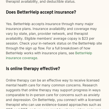
therapist availability, and deductible status.
Does BetterHelp accept insurance?
Yes. BetterHelp accepts insurance through many major
insurance plans. Insurance availability and coverage may
vary by state, plan, provider network, and therapist
availability. Eligible members' average copay is $23 per
session. Check your in-network status on the BetterHelp site
through the sign up flow. For a full breakdown of how
BetterHelp works with insurance plans, see
BetterHelp
insurance coverage
.
Is online therapy effective?
Online therapy can be an effective way to receive licensed
mental health care for many common concerns. Research
suggests that online therapy may support progress in ways
comparable to in-person care for concerns such as anxiety
and depression. On BetterHelp, you connect with a licensed
therapist who can use evidence-based approaches such as