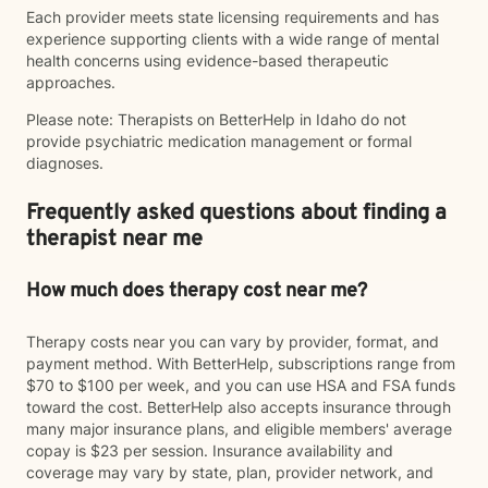
Each provider meets state licensing requirements and has
experience supporting clients with a wide range of mental
health concerns using evidence-based therapeutic
approaches.
Please note: Therapists on BetterHelp in Idaho do not
provide psychiatric medication management or formal
diagnoses.
Frequently asked questions about finding a
therapist near me
How much does therapy cost near me?
Therapy costs near you can vary by provider, format, and
payment method. With BetterHelp, subscriptions range from
$70 to $100 per week, and you can use HSA and FSA funds
toward the cost. BetterHelp also accepts insurance through
many major insurance plans, and eligible members' average
copay is $23 per session. Insurance availability and
coverage may vary by state, plan, provider network, and