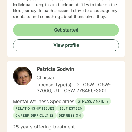
individual strengths and unique abilities to take on the
life’s journey. In each session, I strive to encourage my
clients to find something about themselves they
haven’t noticed before. Depending on my clients’
needs, I use many techniques, such as Cognitive
Get started
Behavioral Therapy (CBT), Motivational Interviewing,
Solution Focused and many others, but educate on
View profile
these techniques in the process to help my clients
“become their own counselors” and build their own
“arsenal” of tools. My counseling style is fluid – I meet
my clients “where they are”; at the same time, I have
Patricia Godwin
been told by my clients that each session with me
gave them different perspective and empowered them
Clinician
to approach life’s problems with unexpected solutions!
License Type(s): ID LCSW LCSW-
I am looking forward to meeting and getting to know
37066, UT LCSW 278496-3501
you!
Mental Wellness Specialties:
STRESS, ANXIETY
RELATIONSHIP ISSUES
SELF ESTEEM
CAREER DIFFICULTIES
DEPRESSION
25 years offering treatment