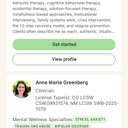
behavior therapy, cognitive behavioral therapy,
existential therapy, solution-focused therapy,
mindfulness-based approaches, motivational
interviewing, family systems work, crisis intervention,
the 12-step recovery model, and relapse prevention.
Clients often describe me as warm, authentic, intuitive,
and deeply present. I am passionate about helping
people reconnect with their inner resilience, develop a
Get started
solution-focused mindset, engage in healthier more
productive coping strategies, and embrace lasting
View profile
emotional healing, personal growth, and long-term
recovery.
Anne Marie Greenberg
Clinician
License Type(s): CO LCSW
CSW.09931574, NM LCSW SWB-2025-
1079
Mental Wellness Specialties:
STRESS, ANXIETY
TRAUMA AND ABUSE
BIPOLAR DISORDER