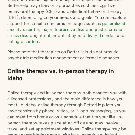
BetterHelp may draw on approaches such as cognitive
behavioral therapy (CBT) and dialectical behavior therapy
(DBT), depending on your needs and goals. You can explore
support for specific concerns on pages such as
generalized
anxiety disorder
,
major depressive disorder
,
posttraumatic
stress disorder
,
attention-deficit hyperactivity disorder
, and
eating disorders
.
Please note that therapists on BetterHelp do not provide
psychiatric medication management or formal diagnoses.
Online therapy vs. in-person therapy in
Idaho
Online therapy and in-person therapy both connect you with
a licensed professional, and the main difference is how you
meet. In Idaho, online therapy through BetterHelp lets you
have sessions by phone, video, or in-app messaging, so you
can meet from home or on a schedule that fits your life. In-
person therapy takes place at an office and may involve
travel and set appointment windows. Online therapy may be
more accessible for people with busy schedules, limited