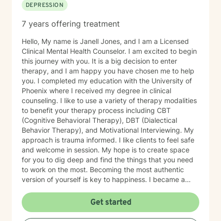
DEPRESSION
7 years offering treatment
Hello, My name is Janell Jones, and I am a Licensed
Clinical Mental Health Counselor. I am excited to begin
this journey with you. It is a big decision to enter
therapy, and I am happy you have chosen me to help
you. I completed my education with the University of
Phoenix where I received my degree in clinical
counseling. I like to use a variety of therapy modalities
to benefit your therapy process including CBT
(Cognitive Behavioral Therapy), DBT (Dialectical
Behavior Therapy), and Motivational Interviewing. My
approach is trauma informed. I like clients to feel safe
and welcome in session. My hope is to create space
for you to dig deep and find the things that you need
to work on the most. Becoming the most authentic
version of yourself is key to happiness. I became a
therapist to help others learn how to change
maladaptive behaviors so their lives can be more
Get started
manageable and enjoyable. I enjoy helping clients
become the most authentic version of themselves so