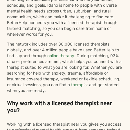
exercises, mindfulness, nervous system regulation,
schedule, and goals. Idaho is home to people with diverse
and practical coping skills to help clients better
mental health needs across urban, suburban, and rural
understand their emotions and develop lasting tools
communities, which can make it challenging to find care.
for healing. I also draw from evidence-based
BetterHelp connects you with a licensed therapist through
approaches including Cognitive Behavioral Therapy
tailored matching, so you can begin care from home or
(CBT), Acceptance and Commitment Therapy (ACT),
wherever works for you.
and person-centered therapy, always tailoring
treatment to your unique needs and goals rather than
The network includes over 30,000 licensed therapists
using a one-size-fits-all approach. I am currently
globally, and over 4 million people have used BetterHelp to
completing training in Eye Movement Desensitization
find support through
online therapy
. During matching, 93%
and Reprocessing (EMDR), an evidence-based
of user preferences are met, which helps you connect with a
therapy designed to help people process traumatic
therapist suited to what you are looking for. Whether you are
memories and reduce the emotional impact of difficult
searching for help with anxiety, trauma, affordable or
life experiences. If EMDR feels appropriate for your
insurance covered therapy, weekend or flexible scheduling,
goals and comfort level, we can explore whether it
or virtual sessions, you can find a
therapist
and get started
may be a helpful part of your healing journey. Whether
when you are ready.
you're navigating anxiety, trauma, grief, relationship
challenges, life transitions, or simply feeling stuck, my
Why work with a licensed therapist near
hope is that you'll find therapy to be a place where you
you?
can feel safe, understood, and empowered. Together,
we'll work toward helping you build resilience,
strengthen your coping skills, deepen your
Working with a licensed therapist near you gives you access
understanding of yourself, and create a life that feels
to professional mental health support from someone trained