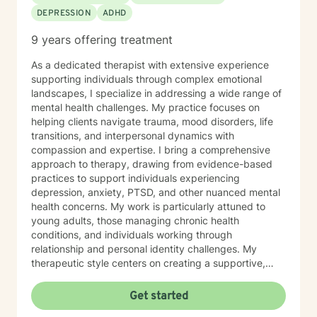
DEPRESSION
ADHD
9 years offering treatment
As a dedicated therapist with extensive experience
supporting individuals through complex emotional
landscapes, I specialize in addressing a wide range of
mental health challenges. My practice focuses on
helping clients navigate trauma, mood disorders, life
transitions, and interpersonal dynamics with
compassion and expertise. I bring a comprehensive
approach to therapy, drawing from evidence-based
practices to support individuals experiencing
depression, anxiety, PTSD, and other nuanced mental
health concerns. My work is particularly attuned to
young adults, those managing chronic health
conditions, and individuals working through
relationship and personal identity challenges. My
therapeutic style centers on creating a supportive,
non-judgmental environment where clients can explore
their experiences, develop resilience, and cultivate
Get started
meaningful personal growth. I am committed to