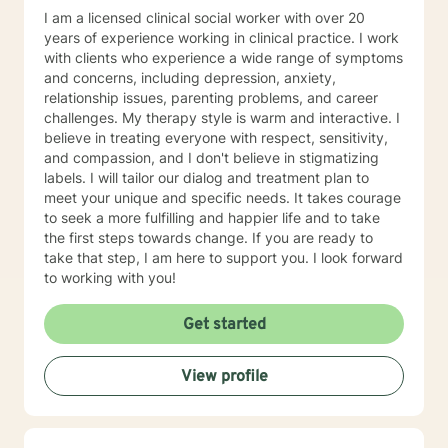
I am a licensed clinical social worker with over 20
years of experience working in clinical practice. I work
with clients who experience a wide range of symptoms
and concerns, including depression, anxiety,
relationship issues, parenting problems, and career
challenges. My therapy style is warm and interactive. I
believe in treating everyone with respect, sensitivity,
and compassion, and I don't believe in stigmatizing
labels. I will tailor our dialog and treatment plan to
meet your unique and specific needs. It takes courage
to seek a more fulfilling and happier life and to take
the first steps towards change. If you are ready to
take that step, I am here to support you. I look forward
to working with you!
Get started
View profile