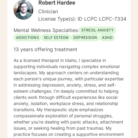
Robert Hardee
Clinician
License Type(s): ID LCPC LCPC-7334
Mental Wellness Specialties:
STRESS, ANXIETY
ADDICTIONS
SELF ESTEEM
DEPRESSION
ADHD
13 years offering treatment
As a licensed therapist in Idaho, I specialize in
supporting individuals navigating complex emotional
landscapes. My approach centers on understanding
each person's unique journey, with particular expertise
in addressing depression, anxiety, stress, and self-
esteem challenges. I'm deeply committed to helping
clients work through difficult experiences like social
anxiety, isolation, workplace stress, and relationship
transitions. My therapeutic style emphasizes
compassionate exploration of personal struggles,
whether you're dealing with panic attacks, attachment
issues, or seeking healing from past traumas. My
practice focuses on creating a supportive environment