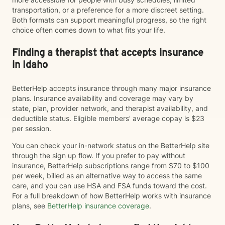
transportation, or a preference for a more discreet setting.
Both formats can support meaningful progress, so the right
choice often comes down to what fits your life.
Finding a therapist that accepts insurance
in Idaho
BetterHelp accepts insurance through many major insurance
plans. Insurance availability and coverage may vary by
state, plan, provider network, and therapist availability, and
deductible status. Eligible members' average copay is $23
per session.
You can check your in-network status on the BetterHelp site
through the sign up flow. If you prefer to pay without
insurance, BetterHelp subscriptions range from $70 to $100
per week, billed as an alternative way to access the same
care, and you can use HSA and FSA funds toward the cost.
For a full breakdown of how BetterHelp works with insurance
plans, see
BetterHelp insurance coverage
.