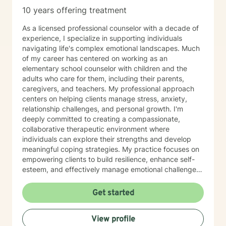
10 years offering treatment
As a licensed professional counselor with a decade of
experience, I specialize in supporting individuals
navigating life's complex emotional landscapes. Much
of my career has centered on working as an
elementary school counselor with children and the
adults who care for them, including their parents,
caregivers, and teachers. My professional approach
centers on helping clients manage stress, anxiety,
relationship challenges, and personal growth. I'm
deeply committed to creating a compassionate,
collaborative therapeutic environment where
individuals can explore their strengths and develop
meaningful coping strategies. My practice focuses on
empowering clients to build resilience, enhance self-
esteem, and effectively manage emotional challenges.
Whether you're struggling with life transitions,
relationship dynamics, or personal growth, I offer a
Get started
supportive and non-judgmental space to help you
discover your inner resources and create positive
View profile
change. Drawing from evidence-based practices, I