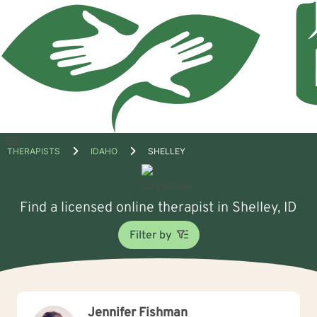
Open
THERAPISTS
IDAHO
SHELLEY
menu
Find a licensed online therapist in Shelley, ID
Filter by
Jennifer Fishman