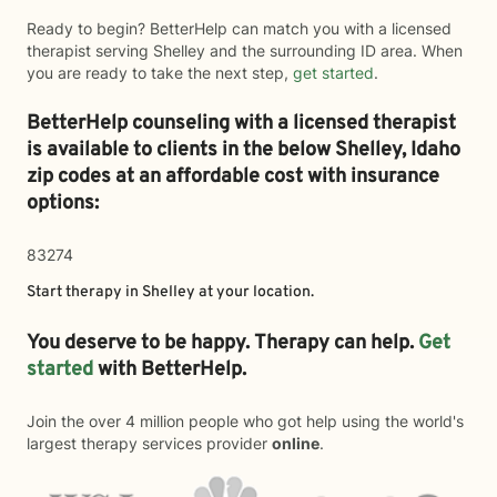
Ready to begin? BetterHelp can match you with a licensed
therapist serving Shelley and the surrounding ID area. When
you are ready to take the next step,
get started
.
BetterHelp counseling with a licensed therapist
is available to clients in the below
Shelley,
Idaho
zip codes at an affordable cost with insurance
options:
83274
Start therapy in
Shelley
at your location.
You deserve to be happy. Therapy can help.
Get
started
with BetterHelp.
Join the over 4 million people who got help using the world's
largest therapy services provider
online
.