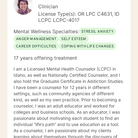
Clinician
License Type(s): OR LPC C4631, ID
LCPC LCPC-4017
Mental Wellness Specialties:
STRESS, ANXIETY
ANGER MANAGEMENT
SELF ESTEEM
CAREER DIFFICULTIES
COPING WITH LIFE CHANGES
17 years offering treatment
I am a Licensed Mental Health Counselor (LCPC) in
Idaho, as well as Nationally Certified Counselor, and I
also hold the Graduate Certificate in Addiction Studies.
I have been a counselor for 12 years in different
settings, such as community agencies of different
kind, as well as my own practice. Prior to becoming a
counselor, I was an adult educator and worked for
colleges and business schools. As an educator, I was
passionate about motivating each student to find an
individual “life’s path” and to use education as a tool.
As a counselor, I am passionate about my clients
learning about themselves through the discovery of