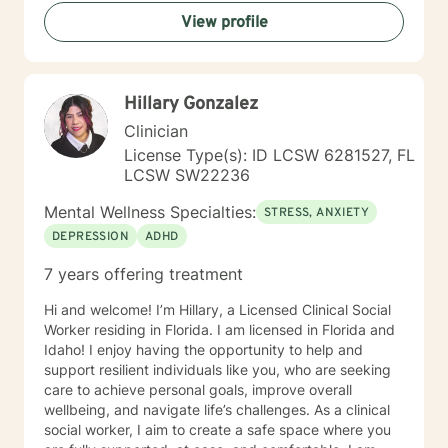
View profile
Hillary Gonzalez
Clinician
License Type(s): ID LCSW 6281527, FL
LCSW SW22236
Mental Wellness Specialties:
STRESS, ANXIETY
DEPRESSION
ADHD
7 years offering treatment
Hi and welcome! I’m Hillary, a Licensed Clinical Social
Worker residing in Florida. I am licensed in Florida and
Idaho! I enjoy having the opportunity to help and
support resilient individuals like you, who are seeking
care to achieve personal goals, improve overall
wellbeing, and navigate life’s challenges. As a clinical
social worker, I aim to create a safe space where you