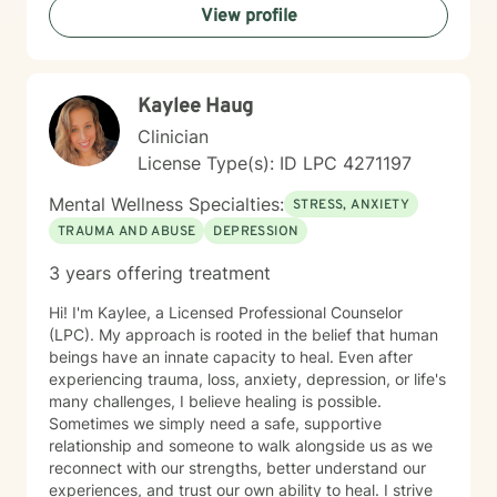
View profile
they can enjoy the life they are living. I enjoy reading,
sewing and traveling. I find joy in the little things in life,
and I hope to help you find joy and happiness too.
Kaylee Haug
Clinician
License Type(s): ID LPC 4271197
Mental Wellness Specialties:
STRESS, ANXIETY
TRAUMA AND ABUSE
DEPRESSION
3 years offering treatment
Hi! I'm Kaylee, a Licensed Professional Counselor
(LPC). My approach is rooted in the belief that human
beings have an innate capacity to heal. Even after
experiencing trauma, loss, anxiety, depression, or life's
many challenges, I believe healing is possible.
Sometimes we simply need a safe, supportive
relationship and someone to walk alongside us as we
reconnect with our strengths, better understand our
experiences, and trust our own ability to heal. I strive