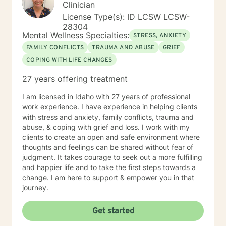
Clinician
License Type(s): ID LCSW LCSW-
28304
Mental Wellness Specialties:
STRESS, ANXIETY
FAMILY CONFLICTS
TRAUMA AND ABUSE
GRIEF
COPING WITH LIFE CHANGES
27 years offering treatment
I am licensed in Idaho with 27 years of professional
work experience. I have experience in helping clients
with stress and anxiety, family conflicts, trauma and
abuse, & coping with grief and loss. I work with my
clients to create an open and safe environment where
thoughts and feelings can be shared without fear of
judgment. It takes courage to seek out a more fulfilling
and happier life and to take the first steps towards a
change. I am here to support & empower you in that
journey.
Get started