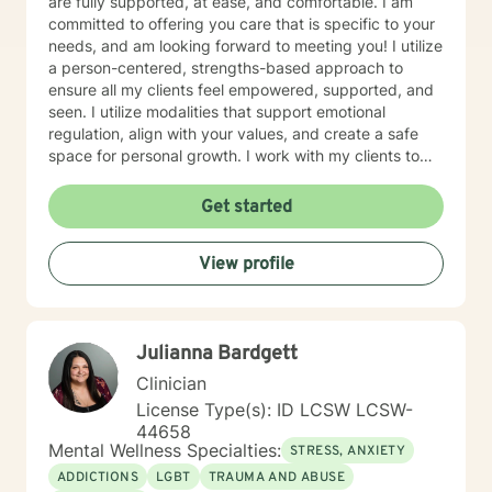
are fully supported, at ease, and comfortable. I am
committed to offering you care that is specific to your
needs, and am looking forward to meeting you! I utilize
a person-centered, strengths-based approach to
ensure all my clients feel empowered, supported, and
seen. I utilize modalities that support emotional
regulation, align with your values, and create a safe
space for personal growth. I work with my clients to
create an open and safe environment where thoughts
and feelings can be shared without fear of judgment. I
Get started
am here to support and help empower you in your
journey of healing and growth. My main areas of
View profile
expertise are: - Autism / Neurodivergence - Autistic /
Neurodivergent Parenting and Caregiver Stress -
Anxiety - Depression - Executive Dysfunction Some of
my other areas of expertise include: - Chronic Illness -
Julianna Bardgett
End of life / Hospice - Geriatrics / Older adults - Life
transitions - Substance Use / Nicotine addiction /
Clinician
Vaping addiction - Low Self Esteem - Caregiver Stress
License Type(s): ID LCSW LCSW-
and Burnout
44658
Mental Wellness Specialties:
STRESS, ANXIETY
ADDICTIONS
LGBT
TRAUMA AND ABUSE