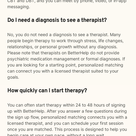
CBT and DBT, and you can meet by phone, video, or in-app
messaging.
Do I need a diagnosis to see a therapist?
No, you do not need a diagnosis to see a therapist. Many
people begin therapy to work through stress, life changes,
relationships, or personal growth without any diagnosis.
Please note that therapists on BetterHelp do not provide
psychiatric medication management or formal diagnoses. If
you are looking for a starting point, personalized matching
can connect you with a licensed therapist suited to your
goals.
How quickly can I start therapy?
You can often start therapy within 24 to 48 hours of signing
up with BetterHelp. After you answer a few questions during
the sign up flow, personalized matching connects you with a
licensed therapist, and you can schedule your first session
once you are matched. This process is designed to help you
begin care at your own pace, without a long wait.