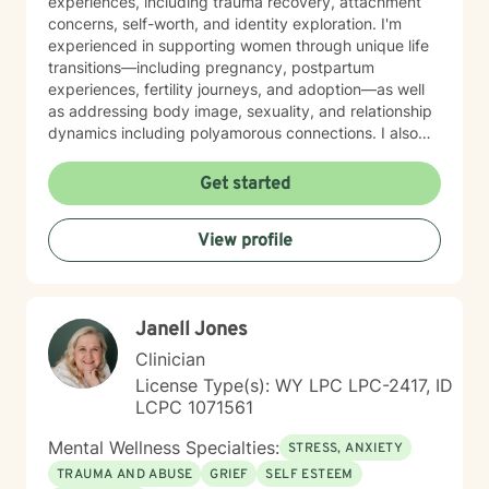
experiences, including trauma recovery, attachment
concerns, self-worth, and identity exploration. I'm
experienced in supporting women through unique life
transitions—including pregnancy, postpartum
experiences, fertility journeys, and adoption—as well
as addressing body image, sexuality, and relationship
dynamics including polyamorous connections. I also
work with clients managing obsessive-compulsive
patterns, self-harm, and eating concerns. My
Get started
approach honors the interconnection between mind
and body, and soul: recognizing that healing happens
View profile
when we address the whole person. I believe in
creating a therapeutic space that feels affirming,
nonjudgmental, and aligned with your values. I'm
committed to meeting you where you are with
Janell Jones
authenticity, compassion, and genuine care as you
work toward greater self-love, clarity, and purpose in
Clinician
your life. I believe that the warrior walks the wounded
License Type(s): WY LPC LPC-2417, ID
through the door. Most importantly, I regularly engage
LCPC 1071561
in my own supportive therapy practices.
Mental Wellness Specialties:
STRESS, ANXIETY
TRAUMA AND ABUSE
GRIEF
SELF ESTEEM