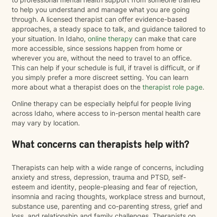
more balanced, meaningful, and authentic. You don't
to help you understand and manage what you are going
have to go through it alone. I'd be honored to walk
through. A licensed therapist can offer evidence-based
alongside you on your journey toward healing.
approaches, a steady space to talk, and guidance tailored to
your situation. In Idaho,
online therapy
can make that care
more accessible, since sessions happen from home or
wherever you are, without the need to travel to an office.
This can help if your schedule is full, if travel is difficult, or if
you simply prefer a more discreet setting. You can learn
more about what a therapist does on the
therapist role page
.
Online therapy can be especially helpful for people living
across Idaho, where access to in-person mental health care
may vary by location.
What concerns can therapists help with?
Therapists can help with a wide range of concerns, including
anxiety and stress, depression, trauma and PTSD, self-
esteem and identity, people-pleasing and fear of rejection,
insomnia and racing thoughts, workplace stress and burnout,
substance use, parenting and co-parenting stress, grief and
loss, and relationship and family challenges. Therapists on