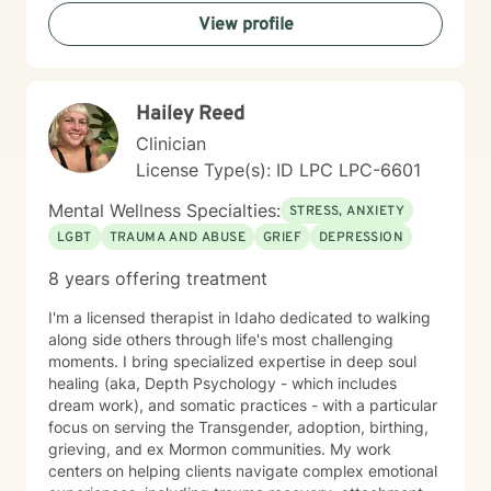
understanding each person's unique journey and
View profile
providing tailored support that honors their individual
strengths and experiences. Through collaborative and
empathetic guidance, I aim to help clients develop
practical coping strategies, enhance self-
Hailey Reed
understanding, and move toward more fulfilling lives.
My approach is rooted in respect, authenticity, and a
Clinician
deep belief in each person's capacity for healing and
License Type(s): ID LPC LPC-6601
transformation.
Mental Wellness Specialties:
STRESS, ANXIETY
LGBT
TRAUMA AND ABUSE
GRIEF
DEPRESSION
8 years offering treatment
I'm a licensed therapist in Idaho dedicated to walking
along side others through life's most challenging
moments. I bring specialized expertise in deep soul
healing (aka, Depth Psychology - which includes
dream work), and somatic practices - with a particular
focus on serving the Transgender, adoption, birthing,
grieving, and ex Mormon communities. My work
centers on helping clients navigate complex emotional