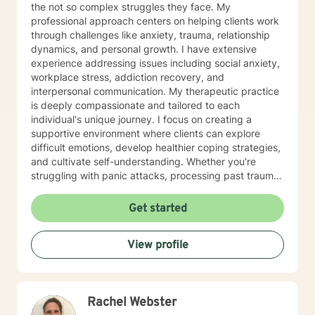
the not so complex struggles they face. My
professional approach centers on helping clients work
through challenges like anxiety, trauma, relationship
dynamics, and personal growth. I have extensive
experience addressing issues including social anxiety,
workplace stress, addiction recovery, and
interpersonal communication. My therapeutic practice
is deeply compassionate and tailored to each
individual's unique journey. I focus on creating a
supportive environment where clients can explore
difficult emotions, develop healthier coping strategies,
and cultivate self-understanding. Whether you're
struggling with panic attacks, processing past trauma,
or seeking to improve personal relationships, I'm
committed to walking alongside you with empathy and
Get started
professional expertise. I bring a trauma-informed,
client-centered approach that honors your individual
View profile
experiences and strengths. My goal is to help you
build resilience, enhance self-love, and create
meaningful pathways toward healing and personal
transformation.
Rachel Webster