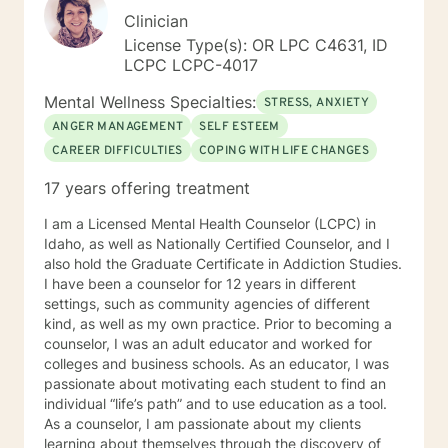
Clinician
License Type(s): OR LPC C4631, ID
LCPC LCPC-4017
Mental Wellness Specialties:
STRESS, ANXIETY
ANGER MANAGEMENT
SELF ESTEEM
CAREER DIFFICULTIES
COPING WITH LIFE CHANGES
17 years offering treatment
I am a Licensed Mental Health Counselor (LCPC) in
Idaho, as well as Nationally Certified Counselor, and I
also hold the Graduate Certificate in Addiction Studies.
I have been a counselor for 12 years in different
settings, such as community agencies of different
kind, as well as my own practice. Prior to becoming a
counselor, I was an adult educator and worked for
colleges and business schools. As an educator, I was
passionate about motivating each student to find an
individual “life’s path” and to use education as a tool.
As a counselor, I am passionate about my clients
learning about themselves through the discovery of