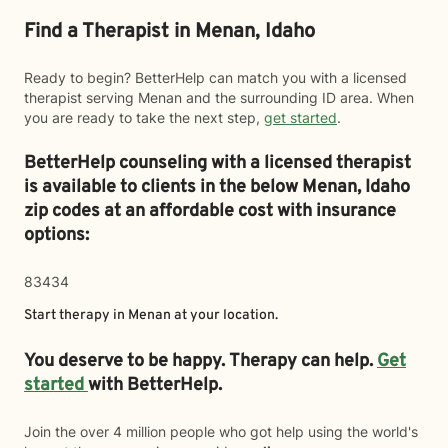
Find a Therapist in Menan, Idaho
Ready to begin? BetterHelp can match you with a licensed
therapist serving Menan and the surrounding ID area. When
you are ready to take the next step,
get started
.
BetterHelp counseling with a licensed therapist
is available to clients in the below
Menan,
Idaho
zip codes at an affordable cost with insurance
options:
83434
Start therapy in
Menan
at your location.
You deserve to be happy. Therapy can help.
Get
started
with BetterHelp.
Join the over 4 million people who got help using the world's