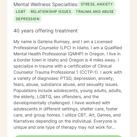
Mental Wellness Specialties:
STRESS, ANXIETY
LGBT
RELATIONSHIP ISSUES
TRAUMA AND ABUSE
DEPRESSION
40 years offering treatment
My name is Garlena Rumsey, and I am a Licensed
Professional Counselor (LPC) in Idaho. I am a Qualified
Mental Health Professional (QMHP) in Oregon. I live in
a border town in Idaho and Oregon is 4 miles away. I
specialize in trauma with a certification of Clinical
Counselor Trauma Professional 1 (CCTP-1). I work with
a variety of diagnoses: PTSD, depression, anxiety,
fears, abuse, substance abuse, and sexuality issues.
Populations include adolescents, young adults, adults,
the elderly, LGBTQ, sex offenders, and the
developmentally challenged. I have worked with
adolescents in different settings, shelter care, foster
care, and group homes. I utilize CBT, Art, Games, and
Narratives depending on the individual. Everyone is
unique and one type of therapy may not work for
another individual. A relationship is important to