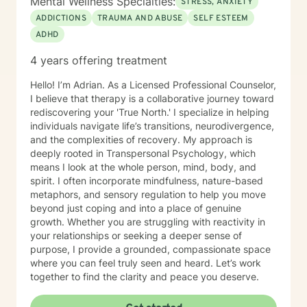
Mental Wellness Specialties:
STRESS, ANXIETY
ADDICTIONS
TRAUMA AND ABUSE
SELF ESTEEM
ADHD
4 years offering treatment
Hello! I’m Adrian. As a Licensed Professional Counselor,
I believe that therapy is a collaborative journey toward
rediscovering your 'True North.' I specialize in helping
individuals navigate life’s transitions, neurodivergence,
and the complexities of recovery. My approach is
deeply rooted in Transpersonal Psychology, which
means I look at the whole person, mind, body, and
spirit. I often incorporate mindfulness, nature-based
metaphors, and sensory regulation to help you move
beyond just coping and into a place of genuine
growth. Whether you are struggling with reactivity in
your relationships or seeking a deeper sense of
purpose, I provide a grounded, compassionate space
where you can feel truly seen and heard. Let’s work
together to find the clarity and peace you deserve.