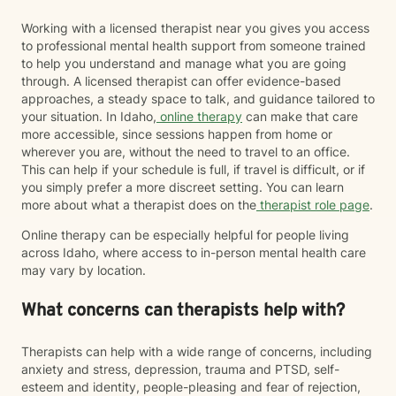
Working with a licensed therapist near you gives you access
to professional mental health support from someone trained
to help you understand and manage what you are going
through. A licensed therapist can offer evidence-based
approaches, a steady space to talk, and guidance tailored to
your situation. In Idaho,
online therapy
can make that care
more accessible, since sessions happen from home or
wherever you are, without the need to travel to an office.
This can help if your schedule is full, if travel is difficult, or if
you simply prefer a more discreet setting. You can learn
more about what a therapist does on the
therapist role page
.
Online therapy can be especially helpful for people living
across Idaho, where access to in-person mental health care
may vary by location.
What concerns can therapists help with?
Therapists can help with a wide range of concerns, including
anxiety and stress, depression, trauma and PTSD, self-
esteem and identity, people-pleasing and fear of rejection,