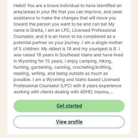
Hello!! You are a brave individual to have identified an
area/areas in your life that you can improve, and seek
assistance to make the changes that will move you
toward the person you want to be and can be! My
name is Gretta, I am an LPC, Licensed Professional
Counselor, and it is an honor to be considered as a
potential partner on your journey. I am a single mother
of 5 children. My oldest is 18 and my youngest is 8. I
was raised 18 years in Southeast Idaho and have lived
in Wyoming for 15 years. I enjoy camping, hiking,
hunting, gardening, canning, crocheting/knitting,
reading, writing, and being outside as much as
possible. I am a Wyoming and Idaho based Licensed
Professional Counselor (LPC) with 6 years experience
working with clients dealing with ADHD, trauma,
depression, anxiety/panic attacks, life changes,
relationship challenges, family conflicts, and parenting
Get started
issues. My style of therapy is warm and personal. I
work by getting to know you as a person since you are
View profile
the expert on your own life. Together, we can jointly
come up with goals and solutions that are going to
work for you. I will treat you with sensitivity, respect,