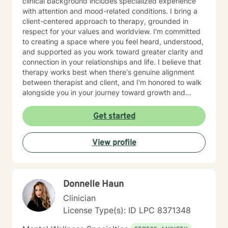
clinical background includes specialized experience
with attention and mood-related conditions. I bring a
client-centered approach to therapy, grounded in
respect for your values and worldview. I'm committed
to creating a space where you feel heard, understood,
and supported as you work toward greater clarity and
connection in your relationships and life. I believe that
therapy works best when there's genuine alignment
between therapist and client, and I'm honored to walk
alongside you in your journey toward growth and
healing.
Get started
View profile
Donnelle Haun
Clinician
License Type(s): ID LPC 8371348