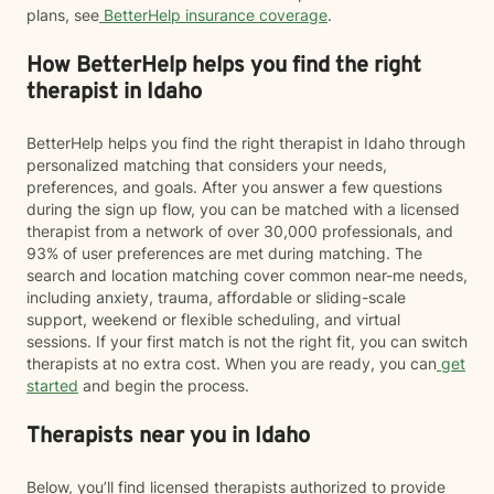
plans, see
BetterHelp insurance coverage
.
How BetterHelp helps you find the right
therapist in Idaho
BetterHelp helps you find the right therapist in Idaho through
personalized matching that considers your needs,
preferences, and goals. After you answer a few questions
during the sign up flow, you can be matched with a licensed
therapist from a network of over 30,000 professionals, and
93% of user preferences are met during matching. The
search and location matching cover common near-me needs,
including anxiety, trauma, affordable or sliding-scale
support, weekend or flexible scheduling, and virtual
sessions. If your first match is not the right fit, you can switch
therapists at no extra cost. When you are ready, you can
get
started
and begin the process.
Therapists near you in Idaho
Below, you’ll find licensed therapists authorized to provide