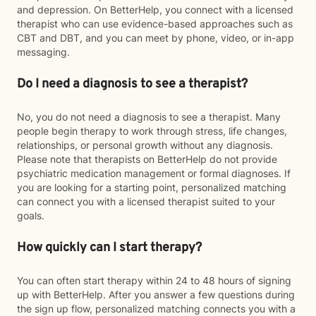
and depression. On BetterHelp, you connect with a licensed
therapist who can use evidence-based approaches such as
CBT and DBT, and you can meet by phone, video, or in-app
messaging.
Do I need a diagnosis to see a therapist?
No, you do not need a diagnosis to see a therapist. Many
people begin therapy to work through stress, life changes,
relationships, or personal growth without any diagnosis.
Please note that therapists on BetterHelp do not provide
psychiatric medication management or formal diagnoses. If
you are looking for a starting point, personalized matching
can connect you with a licensed therapist suited to your
goals.
How quickly can I start therapy?
You can often start therapy within 24 to 48 hours of signing
up with BetterHelp. After you answer a few questions during
the sign up flow, personalized matching connects you with a