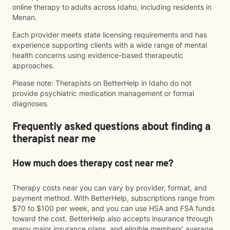
online therapy to adults across Idaho, including residents in
Menan.
Each provider meets state licensing requirements and has
experience supporting clients with a wide range of mental
health concerns using evidence-based therapeutic
approaches.
Please note: Therapists on BetterHelp in Idaho do not
provide psychiatric medication management or formal
diagnoses.
Frequently asked questions about finding a
therapist near me
How much does therapy cost near me?
Therapy costs near you can vary by provider, format, and
payment method. With BetterHelp, subscriptions range from
$70 to $100 per week, and you can use HSA and FSA funds
toward the cost. BetterHelp also accepts insurance through
many major insurance plans, and eligible members' average