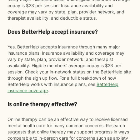
copay is $23 per session. Insurance availability and
coverage may vary by state, plan, provider network, and
therapist availability, and deductible status.
Does BetterHelp accept insurance?
Yes. BetterHelp accepts insurance through many major
insurance plans. Insurance availability and coverage may
vary by state, plan, provider network, and therapist
availability. Eligible members' average copay is $23 per
session. Check your in-network status on the BetterHelp site
through the sign up flow. For a full breakdown of how
BetterHelp works with insurance plans, see
BetterHelp
insurance coverage
.
Is online therapy effective?
Online therapy can be an effective way to receive licensed
mental health care for many common concerns. Research
suggests that online therapy may support progress in ways
comparable to in-person care for concerns such as anxiety