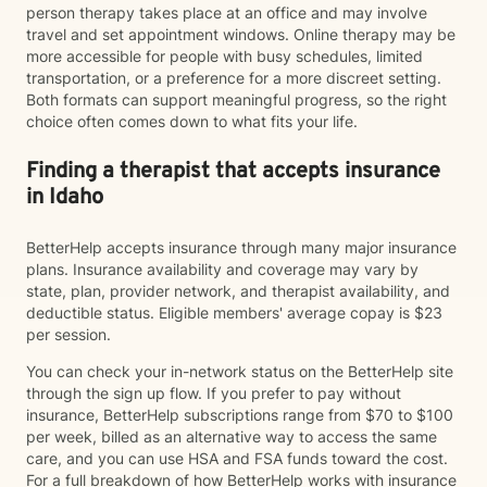
person therapy takes place at an office and may involve
travel and set appointment windows. Online therapy may be
more accessible for people with busy schedules, limited
transportation, or a preference for a more discreet setting.
Both formats can support meaningful progress, so the right
choice often comes down to what fits your life.
Finding a therapist that accepts insurance
in Idaho
BetterHelp accepts insurance through many major insurance
plans. Insurance availability and coverage may vary by
state, plan, provider network, and therapist availability, and
deductible status. Eligible members' average copay is $23
per session.
You can check your in-network status on the BetterHelp site
through the sign up flow. If you prefer to pay without
insurance, BetterHelp subscriptions range from $70 to $100
per week, billed as an alternative way to access the same
care, and you can use HSA and FSA funds toward the cost.
For a full breakdown of how BetterHelp works with insurance