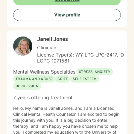
solution-focused mindset, engage in healthier more
productive coping strategies, and embrace lasting
View profile
emotional healing, personal growth, and long-term
recovery.
Janell Jones
Clinician
License Type(s): WY LPC LPC-2417, ID
LCPC 1071561
Mental Wellness Specialties:
STRESS, ANXIETY
TRAUMA AND ABUSE
GRIEF
SELF ESTEEM
DEPRESSION
7 years offering treatment
Hello, My name is Janell Jones, and I am a Licensed
Clinical Mental Health Counselor. I am excited to begin
this journey with you. It is a big decision to enter
therapy, and I am happy you have chosen me to help
you. I completed my education with the University of