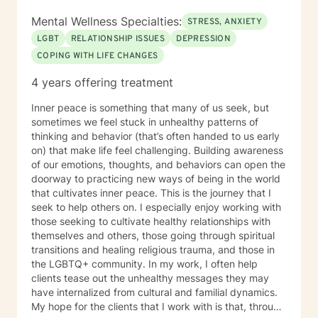
persevere through. I provide support for those
struggling in their interpersonal relationships,
Mental Wellness Specialties:
STRESS, ANXIETY
preparing for relationships, or even restoring the
LGBT
RELATIONSHIP ISSUES
DEPRESSION
relationship within themselves. I work with the more
COPING WITH LIFE CHANGES
modern virtual vs reality identity crisis and/or disorders
-that currently are not even found in the DSM-V as an
4 years offering treatment
official diagnosis. This is individuals who are struggling
to find their way understanding their online persona vs
Inner peace is something that many of us seek, but
their real-life reality. I work with individuals who have
sometimes we feel stuck in unhealthy patterns of
sex shame from both sides of victims to aggressors;
thinking and behavior (that’s often handed to us early
including working with those who need freedom from
on) that make life feel challenging. Building awareness
pornography or other deviant behaviors. I use a
of our emotions, thoughts, and behaviors can open the
Cognitive Behavioral approach to brief counseling to
doorway to practicing new ways of being in the world
tackle life dilemmas. My treatment approach of
that cultivates inner peace. This is the journey that I
cognitive behavioral therapy offers empowerment to
seek to help others on. I especially enjoy working with
individuals to take control of their life, understanding
those seeking to cultivate healthy relationships with
how core beliefs are developed, where they come
themselves and others, those going through spiritual
from, and how they are generating thoughts, feelings
transitions and healing religious trauma, and those in
and behaviors; and ultimately all outcomes. I support
the LGBTQ+ community. In my work, I often help
business leaders who might be struggling with their
clients tease out the unhealthy messages they may
leadership, or other aspects of career growth. If you
have internalized from cultural and familial dynamics.
struggle with fear of facing daily life or the after life, let
My hope for the clients that I work with is that, through
me help you. Existential after life concerns, feeling