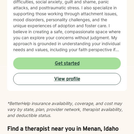
difficulties, social anxiety, guilt and shame, panic
completing training in Eye Movement Desensitization
attacks, and posttraumatic stress. I also specialize in
and Reprocessing (EMDR), an evidence-based
supporting those working through attachment issues,
therapy designed to help people process traumatic
mood disorders, personality challenges, and the
memories and reduce the emotional impact of difficult
unique experiences of adoption and foster care. I
life experiences. If EMDR feels appropriate for your
believe in creating a safe, compassionate space where
goals and comfort level, we can explore whether it
you can explore your concerns without judgment. My
may be a helpful part of your healing journey. Whether
approach is grounded in understanding your individual
you're navigating anxiety, trauma, grief, relationship
needs and values, including your faith perspective if
challenges, life transitions, or simply feeling stuck, my
that's important to you. I'm particularly honored to
hope is that you'll find therapy to be a place where you
work with older adults and bring cultural sensitivity to
Get started
can feel safe, understood, and empowered. Together,
our therapeutic relationship. Whether you're navigating
we'll work toward helping you build resilience,
life transitions, healing from past experiences, or
strengthen your coping skills, deepen your
View profile
seeking support for current struggles, I'm here to walk
understanding of yourself, and create a life that feels
alongside you with genuine care and professional
more balanced, meaningful, and authentic. You don't
expertise. I look forward to supporting you on your
have to go through it alone. I'd be honored to walk
healing journey.
alongside you on your journey toward healing.
*BetterHelp insurance availability, coverage, and cost may
vary by state, plan, provider network, therapist availability,
and deductible status.
Find a therapist near you in Menan, Idaho