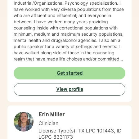
Industrial/Organizational Psychology specialization. I
have worked with very diverse populations from those
who are affluent and influential; and everyone in
between. I have worked many years providing
counseling inside with correctional populations with
minimum, medium and maximum security populations,
mental health and drug/alcohol agencies. I also am a
public speaker for a variety of settings and events. I
have walked along side of those in the counseling
realm that have made life choices and/or committed
crimes that shattered their life and others as well. We
walk together each week, picking up life pieces, using
Get started
strengths that still are within them; and starting a new
life. I have also worked with influencers who are
View profile
working and serving in high levels of our society, those
who are in prominent roles, that struggle as other do
with anxiety, stress, and transitions. I have worked
with stay-at-home moms who are both winning and
Erin Miller
losing and experiencing feelings of both in their
circumstances. Everyone has unique issues based on
Clinician
their personal circumstances, but also unique gifting
License Type(s): TX LPC 101443, ID
and personal strengths that will help them to
LCPC 8331173