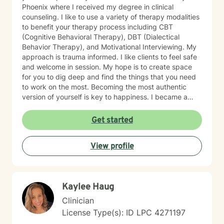
Phoenix where I received my degree in clinical
counseling. I like to use a variety of therapy modalities
to benefit your therapy process including CBT
(Cognitive Behavioral Therapy), DBT (Dialectical
Behavior Therapy), and Motivational Interviewing. My
approach is trauma informed. I like clients to feel safe
and welcome in session. My hope is to create space
for you to dig deep and find the things that you need
to work on the most. Becoming the most authentic
version of yourself is key to happiness. I became a
therapist to help others learn how to change
maladaptive behaviors so their lives can be more
Get started
manageable and enjoyable. I enjoy helping clients
become the most authentic version of themselves so
View profile
they can enjoy the life they are living. I enjoy reading,
sewing and traveling. I find joy in the little things in life,
and I hope to help you find joy and happiness too.
Kaylee Haug
Clinician
License Type(s): ID LPC 4271197