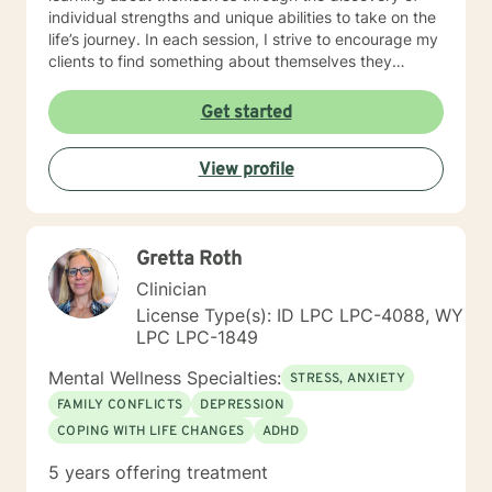
individual strengths and unique abilities to take on the
life’s journey. In each session, I strive to encourage my
clients to find something about themselves they
haven’t noticed before. Depending on my clients’
needs, I use many techniques, such as Cognitive
Get started
Behavioral Therapy (CBT), Motivational Interviewing,
Solution Focused and many others, but educate on
View profile
these techniques in the process to help my clients
“become their own counselors” and build their own
“arsenal” of tools. My counseling style is fluid – I meet
my clients “where they are”; at the same time, I have
Gretta Roth
been told by my clients that each session with me
gave them different perspective and empowered them
Clinician
to approach life’s problems with unexpected solutions!
License Type(s): ID LPC LPC-4088, WY
I am looking forward to meeting and getting to know
LPC LPC-1849
you!
Mental Wellness Specialties:
STRESS, ANXIETY
FAMILY CONFLICTS
DEPRESSION
COPING WITH LIFE CHANGES
ADHD
5 years offering treatment