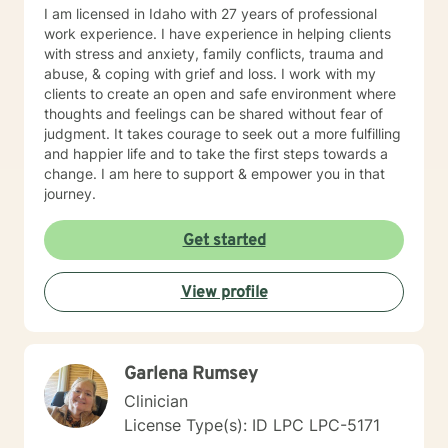
I am licensed in Idaho with 27 years of professional
work experience. I have experience in helping clients
with stress and anxiety, family conflicts, trauma and
abuse, & coping with grief and loss. I work with my
clients to create an open and safe environment where
thoughts and feelings can be shared without fear of
judgment. It takes courage to seek out a more fulfilling
and happier life and to take the first steps towards a
change. I am here to support & empower you in that
journey.
Get started
View profile
Garlena Rumsey
Clinician
License Type(s): ID LPC LPC-5171