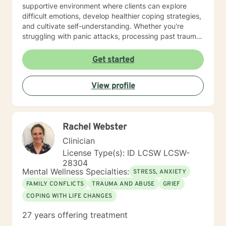
supportive environment where clients can explore
difficult emotions, develop healthier coping strategies,
and cultivate self-understanding. Whether you're
struggling with panic attacks, processing past trauma,
or seeking to improve personal relationships, I'm
committed to walking alongside you with empathy and
Get started
professional expertise. I bring a trauma-informed,
client-centered approach that honors your individual
View profile
experiences and strengths. My goal is to help you
build resilience, enhance self-love, and create
meaningful pathways toward healing and personal
transformation.
Rachel Webster
Clinician
License Type(s): ID LCSW LCSW-
28304
Mental Wellness Specialties:
STRESS, ANXIETY
FAMILY CONFLICTS
TRAUMA AND ABUSE
GRIEF
COPING WITH LIFE CHANGES
27 years offering treatment