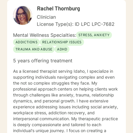
and warmth by getting to know you as a unique
Rachel Thornburg
individual. I like to use Acceptance and Commitment
Therapy. I work with you to set goals and homework
Clinician
assignments each week to help you gain awareness
License Type(s): ID LPC LPC-7682
and learn different ways to look at life and
communication and challenges. We will work through
Mental Wellness Specialties:
STRESS, ANXIETY
different life experiences and situations and trials you
ADDICTIONS
RELATIONSHIP ISSUES
have been through to help you recognize what you
TRAUMA AND ABUSE
ADHD
have been through, process it, and work on moving
forward with the knowledge you have learned from
5 years offering treatment
your trials. Finally, I view the therapeutic alliance as a
partnership requiring mutual trust, respect, honesty,
As a licensed therapist serving Idaho, I specialize in
communication, and commitment to do the work.
supporting individuals navigating complex and even
Hopefully, what I have shared here will help you select
the not so complex struggles they face. My
the best fit for a therapist. It takes courage to seek for
professional approach centers on helping clients work
a more fulfilling and happier life and to take the first
through challenges like anxiety, trauma, relationship
steps towards a change. I believe everyone has within
dynamics, and personal growth. I have extensive
themselves what they need and I am passionate about
experience addressing issues including social anxiety,
helping you find it. If you are ready to take this step I
workplace stress, addiction recovery, and
am here to support and empower you.
interpersonal communication. My therapeutic practice
is deeply compassionate and tailored to each
individual's unique journey. I focus on creating a