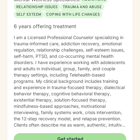
RELATIONSHIP ISSUES
TRAUMA AND ABUSE
SELF ESTEEM
COPING WITH LIFE CHANGES
6 years offering treatment
I am a Licensed Professional Counselor specializing in
trauma-informed care, addiction recovery, emotional
regulation, relationship challenges, self-esteem issues,
self-harm, PTSD, and co-occurring mental health
disorders. I have experience working with adolescents
and adults in individual, group, family, and couple
therapy settings, including Telehealth-based
programs. My clinical background includes training
and experience in trauma-focused therapy, dialectical
behavior therapy, cognitive behavioral therapy,
existential therapy, solution-focused therapy,
mindfulness-based approaches, motivational
interviewing, family systems work, crisis intervention,
the 12-step recovery model, and relapse prevention.
Clients often describe me as warm, authentic, intuitive,
and deeply present. I am passionate about helping
people reconnect with their inner resilience, develop a
Get started