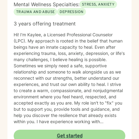
Mental Wellness Specialties:
STRESS, ANXIETY
TRAUMA AND ABUSE
DEPRESSION
3 years offering treatment
Hi! I'm Kaylee, a Licensed Professional Counselor
(LPC). My approach is rooted in the belief that human
beings have an innate capacity to heal. Even after
experiencing trauma, loss, anxiety, depression, or life's
many challenges, I believe healing is possible.
Sometimes we simply need a safe, supportive
relationship and someone to walk alongside us as we
reconnect with our strengths, better understand our
experiences, and trust our own ability to heal. I strive
to create a warm, compassionate, and nonjudgmental
environment where you feel heard, respected, and
accepted exactly as you are. My role isn't to "fix" you
but to support you, provide tools and guidance, and
help you discover the resilience that already exists
within you. I have experience working with
adolescents and adults experiencing anxiety,
depression, trauma, PTSD, life transitions, stress, and
Get started