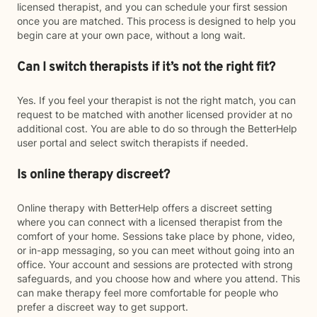
licensed therapist, and you can schedule your first session
once you are matched. This process is designed to help you
begin care at your own pace, without a long wait.
Can I switch therapists if it’s not the right fit?
Yes. If you feel your therapist is not the right match, you can
request to be matched with another licensed provider at no
additional cost. You are able to do so through the BetterHelp
user portal and select switch therapists if needed.
Is online therapy discreet?
Online therapy with BetterHelp offers a discreet setting
where you can connect with a licensed therapist from the
comfort of your home. Sessions take place by phone, video,
or in-app messaging, so you can meet without going into an
office. Your account and sessions are protected with strong
safeguards, and you choose how and where you attend. This
can make therapy feel more comfortable for people who
prefer a discreet way to get support.