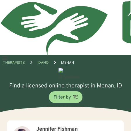
Open
THERAPISTS
IDAHO
MENAN
menu
Find a licensed online therapist in Menan, ID
Filter by
Jennifer Fishman