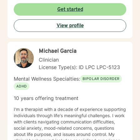
deepening awareness and boldly trying new
life's purpose is a huge concern for most individuals. I
perspectives and behaviors, they will bit by bit begin
Get started
see my role here with you as a place of service, and I
to see true positive change in their emotional
have a gift of helping and healing others through their
experiences and relationships.
circumstances. Invite me to come walk along in your
View profile
journey and see what can be discovered about your
purpose in making meaning in this life.
Michael Garcia
Clinician
License Type(s): ID LPC LPC-5123
Mental Wellness Specialties:
BIPOLAR DISORDER
ADHD
10 years offering treatment
I'm a therapist with a decade of experience supporting
individuals through life's meaningful challenges. I work
with clients navigating communication difficulties,
social anxiety, mood-related concerns, questions
about life purpose, and issues around control. My