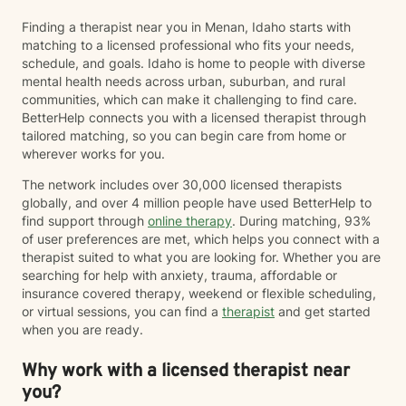
Finding a therapist near you in Menan, Idaho starts with
matching to a licensed professional who fits your needs,
schedule, and goals. Idaho is home to people with diverse
mental health needs across urban, suburban, and rural
communities, which can make it challenging to find care.
BetterHelp connects you with a licensed therapist through
tailored matching, so you can begin care from home or
wherever works for you.
The network includes over 30,000 licensed therapists
globally, and over 4 million people have used BetterHelp to
find support through
online therapy
. During matching, 93%
of user preferences are met, which helps you connect with a
therapist suited to what you are looking for. Whether you are
searching for help with anxiety, trauma, affordable or
insurance covered therapy, weekend or flexible scheduling,
or virtual sessions, you can find a
therapist
and get started
when you are ready.
Why work with a licensed therapist near
you?