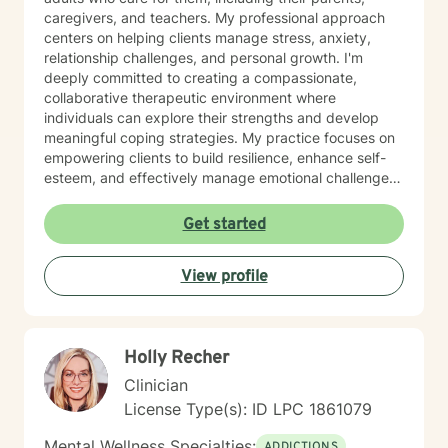
caregivers, and teachers. My professional approach
centers on helping clients manage stress, anxiety,
relationship challenges, and personal growth. I'm
deeply committed to creating a compassionate,
collaborative therapeutic environment where
individuals can explore their strengths and develop
meaningful coping strategies. My practice focuses on
empowering clients to build resilience, enhance self-
esteem, and effectively manage emotional challenges.
Whether you're struggling with life transitions,
relationship dynamics, or personal growth, I offer a
Get started
supportive and non-judgmental space to help you
discover your inner resources and create positive
View profile
change. Drawing from evidence-based practices, I
tailor my approach to meet your unique needs, helping
you develop practical skills for emotional regulation,
communication, and self-understanding. My goal is to
Holly Recher
walk alongside you as you build greater emotional
awareness and develop strategies that support your
Clinician
overall well-being.
License Type(s): ID LPC 1861079
Mental Wellness Specialties:
ADDICTIONS