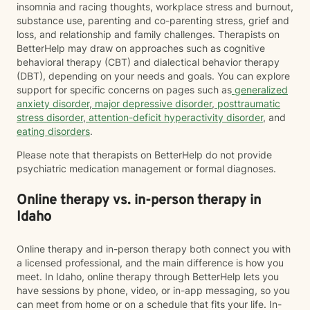
insomnia and racing thoughts, workplace stress and burnout,
substance use, parenting and co-parenting stress, grief and
loss, and relationship and family challenges. Therapists on
BetterHelp may draw on approaches such as cognitive
behavioral therapy (CBT) and dialectical behavior therapy
(DBT), depending on your needs and goals. You can explore
support for specific concerns on pages such as
generalized
anxiety disorder
,
major depressive disorder
,
posttraumatic
stress disorder
,
attention-deficit hyperactivity disorder
, and
eating disorders
.
Please note that therapists on BetterHelp do not provide
psychiatric medication management or formal diagnoses.
Online therapy vs. in-person therapy in
Idaho
Online therapy and in-person therapy both connect you with
a licensed professional, and the main difference is how you
meet. In Idaho, online therapy through BetterHelp lets you
have sessions by phone, video, or in-app messaging, so you
can meet from home or on a schedule that fits your life. In-