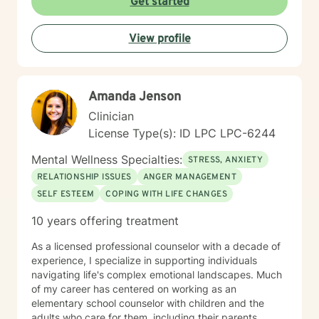
Get started
View profile
Amanda Jenson
Clinician
License Type(s): ID LPC LPC-6244
Mental Wellness Specialties:
STRESS, ANXIETY
RELATIONSHIP ISSUES
ANGER MANAGEMENT
SELF ESTEEM
COPING WITH LIFE CHANGES
10 years offering treatment
As a licensed professional counselor with a decade of
experience, I specialize in supporting individuals
navigating life's complex emotional landscapes. Much
of my career has centered on working as an
elementary school counselor with children and the
adults who care for them, including their parents,