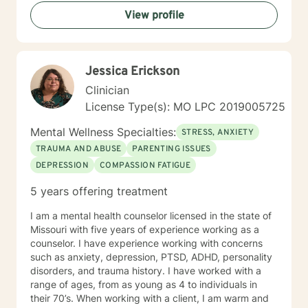
View profile
Jessica Erickson
Clinician
License Type(s): MO LPC 2019005725
Mental Wellness Specialties:
STRESS, ANXIETY
TRAUMA AND ABUSE
PARENTING ISSUES
DEPRESSION
COMPASSION FATIGUE
5 years offering treatment
I am a mental health counselor licensed in the state of
Missouri with five years of experience working as a
counselor. I have experience working with concerns
such as anxiety, depression, PTSD, ADHD, personality
disorders, and trauma history. I have worked with a
range of ages, from as young as 4 to individuals in
their 70’s. When working with a client, I am warm and