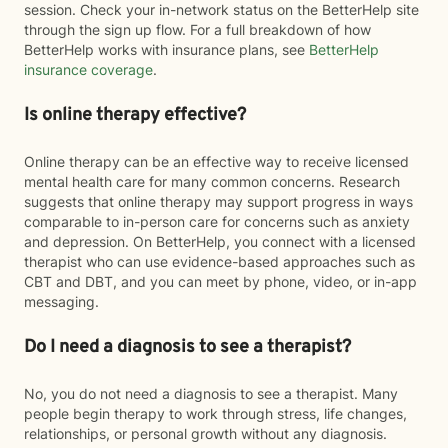
session. Check your in-network status on the BetterHelp site
through the sign up flow. For a full breakdown of how
BetterHelp works with insurance plans, see
BetterHelp
insurance coverage
.
Is online therapy effective?
Online therapy can be an effective way to receive licensed
mental health care for many common concerns. Research
suggests that online therapy may support progress in ways
comparable to in-person care for concerns such as anxiety
and depression. On BetterHelp, you connect with a licensed
therapist who can use evidence-based approaches such as
CBT and DBT, and you can meet by phone, video, or in-app
messaging.
Do I need a diagnosis to see a therapist?
No, you do not need a diagnosis to see a therapist. Many
people begin therapy to work through stress, life changes,
relationships, or personal growth without any diagnosis.