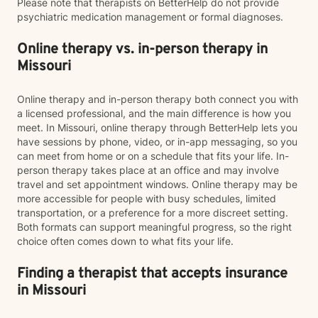
Please note that therapists on BetterHelp do not provide
psychiatric medication management or formal diagnoses.
Online therapy vs. in-person therapy in
Missouri
Online therapy and in-person therapy both connect you with
a licensed professional, and the main difference is how you
meet. In Missouri, online therapy through BetterHelp lets you
have sessions by phone, video, or in-app messaging, so you
can meet from home or on a schedule that fits your life. In-
person therapy takes place at an office and may involve
travel and set appointment windows. Online therapy may be
more accessible for people with busy schedules, limited
transportation, or a preference for a more discreet setting.
Both formats can support meaningful progress, so the right
choice often comes down to what fits your life.
Finding a therapist that accepts insurance
in Missouri