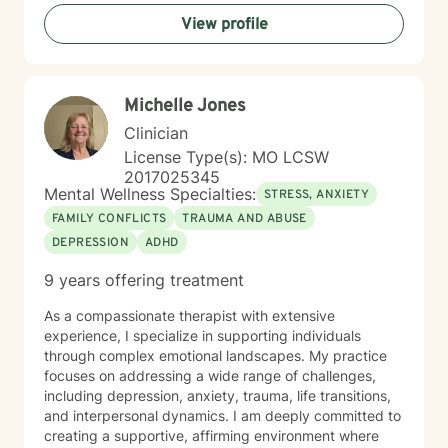
managing deeper pain. My therapeutic style
View profile
emphasizes creating a compassionate, non-
judgmental space where clients can speak openly
without fear of criticism or having to “have it all figured
out.” I believe therapy should be practical, meaningful,
Michelle Jones
and grounded in real life. Together, we work to
strengthen emotional awareness, improve
Clinician
communication, build resilience, and develop healthier
License Type(s): MO LCSW
coping strategies that translate beyond the therapy
2017025345
room. Drawing from evidence-based practices, I
Mental Wellness Specialties:
STRESS, ANXIETY
collaborate closely with clients to create personalized
FAMILY CONFLICTS
TRAUMA AND ABUSE
approaches that honor their unique experiences and
DEPRESSION
ADHD
goals. Whether you’re struggling with life transitions,
self-esteem challenges, relationship stress, or seeking
9 years offering treatment
greater emotional balance, I’m committed to walking
alongside you with genuine empathy, professional
As a compassionate therapist with extensive
support, and a clear focus on lasting growth.
experience, I specialize in supporting individuals
through complex emotional landscapes. My practice
focuses on addressing a wide range of challenges,
including depression, anxiety, trauma, life transitions,
and interpersonal dynamics. I am deeply committed to
creating a supportive, affirming environment where