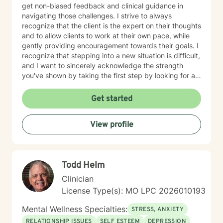
get non-biased feedback and clinical guidance in
navigating those challenges. I strive to always
recognize that the client is the expert on their thoughts
and to allow clients to work at their own pace, while
gently providing encouragement towards their goals. I
recognize that stepping into a new situation is difficult,
and I want to sincerely acknowledge the strength
you've shown by taking the first step by looking for a
therapist to work with. If you are ready to take that
step, I am here to support and empower you.
Get started
View profile
Todd Helm
Clinician
License Type(s): MO LPC 2026010193
Mental Wellness Specialties:
STRESS, ANXIETY
RELATIONSHIP ISSUES
SELF ESTEEM
DEPRESSION