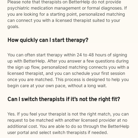
Please note that therapists on BetterHelp do not provide
psychiatric medication management or formal diagnoses. If
you are looking for a starting point, personalized matching
can connect you with a licensed therapist suited to your
goals.
How quickly can I start therapy?
You can often start therapy within 24 to 48 hours of signing
up with BetterHelp. After you answer a few questions during
the sign up flow, personalized matching connects you with a
licensed therapist, and you can schedule your first session
once you are matched. This process is designed to help you
begin care at your own pace, without a long wait.
Can I switch therapists if it’s not the right fit?
Yes. If you feel your therapist is not the right match, you can
request to be matched with another licensed provider at no
additional cost. You are able to do so through the BetterHelp
user portal and select switch therapists if needed.