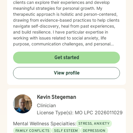
clients can explore their experiences and develop
meaningful strategies for personal growth. My
therapeutic approach is holistic and person-centered,
drawing from evidence-based practices to help clients
navigate self-discovery, heal from past experiences,
and build resilience. I have particular expertise in
working with issues related to social anxiety, life
purpose, communication challenges, and personal
identity. I strive to provide a non-judgmental, inclusive
space that honors each individual's unique journey.
Get started
Whether you're struggling with workplace stress,
relationship dynamics, or personal transformation, I'm
View profile
dedicated to walking alongside you with empathy,
respect, and professional guidance.
Kevin Stegeman
Clinician
License Type(s): MO LPC 2026011029
Mental Wellness Specialties:
STRESS, ANXIETY
FAMILY CONFLICTS
SELF ESTEEM
DEPRESSION