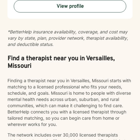
can benefit from counseling.
View profile
*BetterHelp insurance availability, coverage, and cost may
vary by state, plan, provider network, therapist availability,
and deductible status.
Find a therapist near you in Versailles,
Missouri
Finding a therapist near you in Versailles, Missouri starts with
matching to a licensed professional who fits your needs,
schedule, and goals. Missouri is home to people with diverse
mental health needs across urban, suburban, and rural
communities, which can make it challenging to find care.
BetterHelp connects you with a licensed therapist through
tailored matching, so you can begin care from home or
wherever works for you.
The network includes over 30,000 licensed therapists