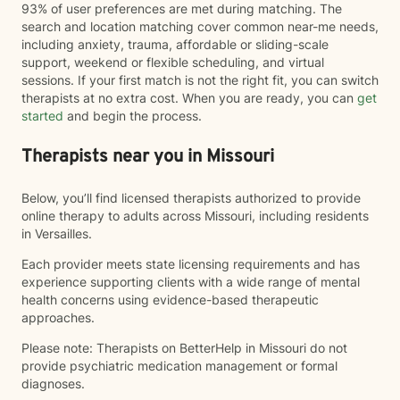
93% of user preferences are met during matching. The
search and location matching cover common near-me needs,
including anxiety, trauma, affordable or sliding-scale
support, weekend or flexible scheduling, and virtual
sessions. If your first match is not the right fit, you can switch
therapists at no extra cost. When you are ready, you can
get
started
and begin the process.
Therapists near you in Missouri
Below, you’ll find licensed therapists authorized to provide
online therapy to adults across Missouri, including residents
in Versailles.
Each provider meets state licensing requirements and has
experience supporting clients with a wide range of mental
health concerns using evidence-based therapeutic
approaches.
Please note: Therapists on BetterHelp in Missouri do not
provide psychiatric medication management or formal
diagnoses.