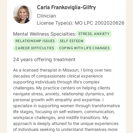
awareness, resilience, and well-being. As a Licensed
Carla Frankoviglia-Gilfry
Professional Counselor, Kerry is committed to providing
a safe, supportive, and non-judgmental environment
Clinician
where clients can explore their thoughts, feelings, and
License Type(s): MO LPC 2002020626
experiences. He holds certifications in various
therapeutic approaches, including Registered Play
Mental Wellness Specialties:
STRESS, ANXIETY
Therapist (R-PT) and National Certified Counselor
RELATIONSHIP ISSUES
SELF ESTEEM
(NCC), and is equipped to provide effective and
CAREER DIFFICULTIES
COPING WITH LIFE CHANGES
evidence-based treatment to clients of all ages. So
whether you're seeking counseling, coaching, or
24 years offering treatment
teaching services, Kerry is here to support you on your
journey towards personal growth and fulfillment.
As a licensed therapist in Missouri, I bring over two
decades of compassionate clinical experience
supporting individuals through life's complex
challenges. My practice centers on helping clients
navigate stress, anxiety, relationship dynamics, and
personal growth with empathy and expertise. I
specialize in supporting women through transformative
life stages, focusing on self-esteem, communication,
workplace challenges, and midlife transitions. My
approach is deeply attuned to the unique experiences
of individuals seeking to understand themselves more