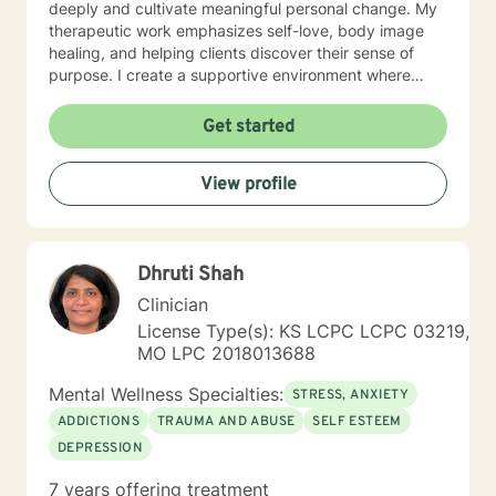
deeply and cultivate meaningful personal change. My
therapeutic work emphasizes self-love, body image
healing, and helping clients discover their sense of
purpose. I create a supportive environment where
individuals can explore their inner landscape, develop
resilient coping strategies, and build more authentic,
Get started
fulfilling lives. Through collaborative and personalized
counseling, I'm committed to walking alongside you as
View profile
you navigate your personal growth journey, honoring
your individual strengths and potential for
transformation.
Dhruti Shah
Clinician
License Type(s): KS LCPC LCPC 03219,
MO LPC 2018013688
Mental Wellness Specialties:
STRESS, ANXIETY
ADDICTIONS
TRAUMA AND ABUSE
SELF ESTEEM
DEPRESSION
7 years offering treatment