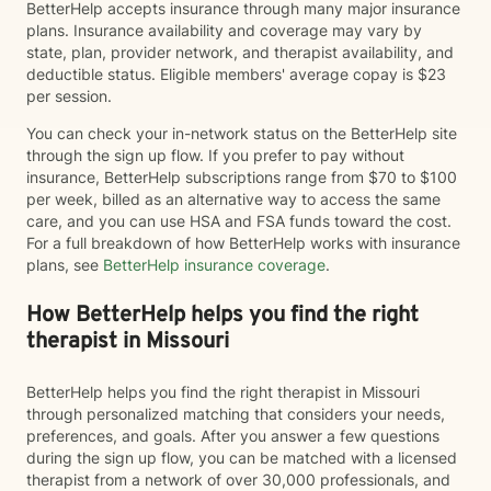
BetterHelp accepts insurance through many major insurance
plans. Insurance availability and coverage may vary by
state, plan, provider network, and therapist availability, and
deductible status. Eligible members' average copay is $23
per session.
You can check your in-network status on the BetterHelp site
through the sign up flow. If you prefer to pay without
insurance, BetterHelp subscriptions range from $70 to $100
per week, billed as an alternative way to access the same
care, and you can use HSA and FSA funds toward the cost.
For a full breakdown of how BetterHelp works with insurance
plans, see
BetterHelp insurance coverage
.
How BetterHelp helps you find the right
therapist in Missouri
BetterHelp helps you find the right therapist in Missouri
through personalized matching that considers your needs,
preferences, and goals. After you answer a few questions
during the sign up flow, you can be matched with a licensed
therapist from a network of over 30,000 professionals, and