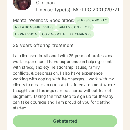
Clinician
License Type(s): MO LPC 2001029771
Mental Wellness Specialties:
STRESS, ANXIETY
RELATIONSHIP ISSUES
FAMILY CONFLICTS
DEPRESSION
COPING WITH LIFE CHANGES
25 years offering treatment
I am licensed in Missouri with 25 years of professional
work experience. I have experience in helping clients
with stress, anxiety, relationship issues, family
conflicts, & despression. I also have experience
working with coping with life changes. I work with my
clients to create an open and safe environment where
thoughts and feelings can be shared without fear of
judgment. Taking the first step to sign up for therapy
can take courage and I am proud of you for getting
started!
Get started