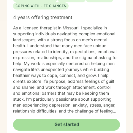
COPING WITH LIFE CHANGES
4 years offering treatment
As a licensed therapist in Missouri, I specialize in
supporting individuals navigating complex emotional
landscapes, with a strong focus on men’s mental
health. I understand that many men face unique
pressures related to identity, expectations, emotional
expression, relationships, and the stigma of asking for
help. My work is especially centered on helping men
navigate life’s unexpected journeys while building
healthier ways to cope, connect, and grow. I help
clients explore life purpose, address feelings of guilt
and shame, and work through attachment, control,
and emotional barriers that may be keeping them
stuck. I’m particularly passionate about supporting
men experiencing depression, anxiety, stress, anger,
relationship difficulties, and the challenge of feeling
disconnected from themselves or others. I also work
with men who may turn to avoidance, overworking,
Get started
substance use, or reckless behaviors as a way of