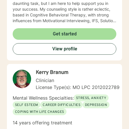
daunting task, but I am here to help support you in
your success. My counseling style is rather eclectic,
based in Cognitive Behavioral Therapy, with strong
influences from Motivational Interviewing, IFS, Solution
Focused techniques, and existential psychotherapy. I
look forward to working with you!
Get started
View profile
Kerry Branum
Clinician
License Type(s): MO LPC 2012022789
Mental Wellness Specialties:
STRESS, ANXIETY
SELF ESTEEM
CAREER DIFFICULTIES
DEPRESSION
COPING WITH LIFE CHANGES
14 years offering treatment