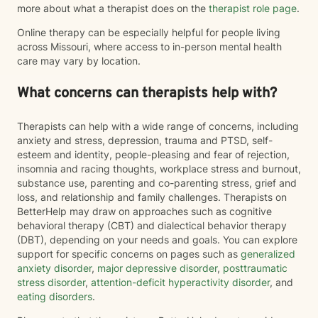
more about what a therapist does on the
therapist role page
.
Online therapy can be especially helpful for people living
across Missouri, where access to in-person mental health
care may vary by location.
What concerns can therapists help with?
Therapists can help with a wide range of concerns, including
anxiety and stress, depression, trauma and PTSD, self-
esteem and identity, people-pleasing and fear of rejection,
insomnia and racing thoughts, workplace stress and burnout,
substance use, parenting and co-parenting stress, grief and
loss, and relationship and family challenges. Therapists on
BetterHelp may draw on approaches such as cognitive
behavioral therapy (CBT) and dialectical behavior therapy
(DBT), depending on your needs and goals. You can explore
support for specific concerns on pages such as
generalized
anxiety disorder
,
major depressive disorder
,
posttraumatic
stress disorder
,
attention-deficit hyperactivity disorder
, and
eating disorders
.