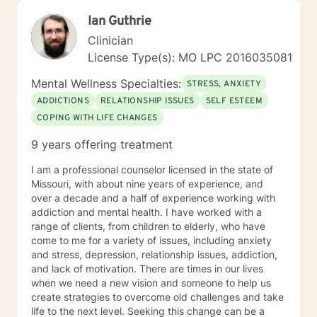
Ian Guthrie
Clinician
License Type(s): MO LPC 2016035081
Mental Wellness Specialties:
STRESS, ANXIETY
ADDICTIONS
RELATIONSHIP ISSUES
SELF ESTEEM
COPING WITH LIFE CHANGES
9 years offering treatment
I am a professional counselor licensed in the state of
Missouri, with about nine years of experience, and
over a decade and a half of experience working with
addiction and mental health. I have worked with a
range of clients, from children to elderly, who have
come to me for a variety of issues, including anxiety
and stress, depression, relationship issues, addiction,
and lack of motivation. There are times in our lives
when we need a new vision and someone to help us
create strategies to overcome old challenges and take
life to the next level. Seeking this change can be a