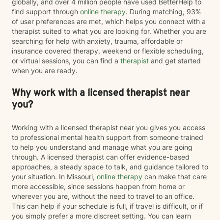
globally, and over 4 million people have used BetterHelp to
find support through
online therapy
. During matching, 93%
of user preferences are met, which helps you connect with a
therapist suited to what you are looking for. Whether you are
searching for help with anxiety, trauma, affordable or
insurance covered therapy, weekend or flexible scheduling,
or virtual sessions, you can find a
therapist
and get started
when you are ready.
Why work with a licensed therapist near
you?
Working with a licensed therapist near you gives you access
to professional mental health support from someone trained
to help you understand and manage what you are going
through. A licensed therapist can offer evidence-based
approaches, a steady space to talk, and guidance tailored to
your situation. In Missouri,
online therapy
can make that care
more accessible, since sessions happen from home or
wherever you are, without the need to travel to an office.
This can help if your schedule is full, if travel is difficult, or if
you simply prefer a more discreet setting. You can learn