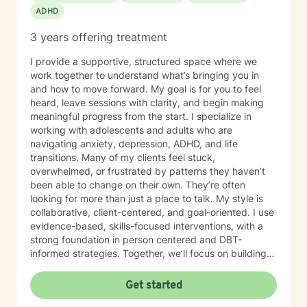
ADHD
3 years offering treatment
I provide a supportive, structured space where we
work together to understand what’s bringing you in
and how to move forward. My goal is for you to feel
heard, leave sessions with clarity, and begin making
meaningful progress from the start. I specialize in
working with adolescents and adults who are
navigating anxiety, depression, ADHD, and life
transitions. Many of my clients feel stuck,
overwhelmed, or frustrated by patterns they haven’t
been able to change on their own. They’re often
looking for more than just a place to talk. My style is
collaborative, client-centered, and goal-oriented. I use
evidence-based, skills-focused interventions, with a
strong foundation in person centered and DBT-
informed strategies. Together, we’ll focus on building
emotional regulation, strengthening coping skills, and
creating real, sustainable behavior change. I believe
Get started
everyone has the power to heal within themselves and