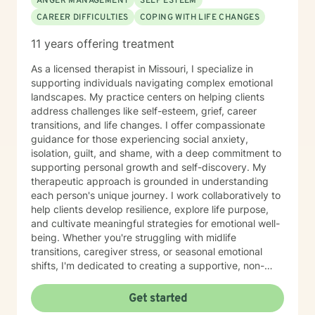
ANGER MANAGEMENT
SELF ESTEEM
CAREER DIFFICULTIES
COPING WITH LIFE CHANGES
11 years offering treatment
As a licensed therapist in Missouri, I specialize in
supporting individuals navigating complex emotional
landscapes. My practice centers on helping clients
address challenges like self-esteem, grief, career
transitions, and life changes. I offer compassionate
guidance for those experiencing social anxiety,
isolation, guilt, and shame, with a deep commitment to
supporting personal growth and self-discovery. My
therapeutic approach is grounded in understanding
each person's unique journey. I work collaboratively to
help clients develop resilience, explore life purpose,
and cultivate meaningful strategies for emotional well-
being. Whether you're struggling with midlife
transitions, caregiver stress, or seasonal emotional
shifts, I'm dedicated to creating a supportive, non-
judgmental space for healing and transformation.
Get started