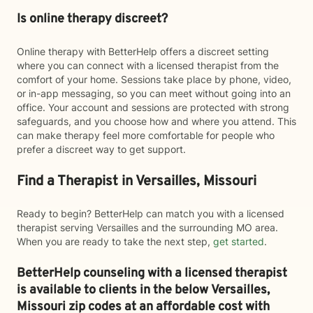
Is online therapy discreet?
Online therapy with BetterHelp offers a discreet setting
where you can connect with a licensed therapist from the
comfort of your home. Sessions take place by phone, video,
or in-app messaging, so you can meet without going into an
office. Your account and sessions are protected with strong
safeguards, and you choose how and where you attend. This
can make therapy feel more comfortable for people who
prefer a discreet way to get support.
Find a Therapist in Versailles, Missouri
Ready to begin? BetterHelp can match you with a licensed
therapist serving Versailles and the surrounding MO area.
When you are ready to take the next step,
get started
.
BetterHelp counseling with a licensed therapist
is available to clients in the below
Versailles,
Missouri zip codes at an affordable cost with