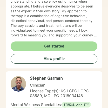
understanding and also enjoy using humor when
appropriate. I believe everyone deserves to be seen
as the expert in their own story. My approach to
therapy is a combination of cognitive behavioral,
dialectical behavioral, and person-centered therapy.
Therapy sessions and treatment plans will be
individualized to meet your specific needs. I look
forward to meeting you and supporting your journey in
an understanding, empathetic way.
Get started
View profile
Stephen Garman
Clinician
License Type(s): KS LCPC LCPC
03589, MO LPC 2018034146
Mental Wellness Specialties:
STRESS, ANXIETY