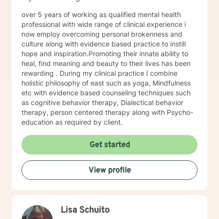
over 5 years of working as qualified mental health
professional with wide range of clinical experience i
now employ overcoming personal brokenness and
culture along with evidence based practice to instill
hope and inspiration.Promoting their innate ability to
heal, find meaning and beauty to their lives has been
rewarding . During my clinical practice I combine
holistic philosophy of east such as yoga, Mindfulness
etc with evidence based counseling techniques such
as cognitive behavior therapy, Dialectical behavior
therapy, person centered therapy along with Psycho-
education as required by client.
Get started
View profile
Lisa Schuito