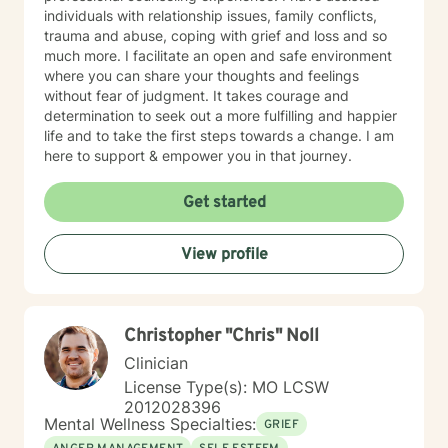
individuals with relationship issues, family conflicts,
trauma and abuse, coping with grief and loss and so
much more. I facilitate an open and safe environment
where you can share your thoughts and feelings
without fear of judgment. It takes courage and
determination to seek out a more fulfilling and happier
life and to take the first steps towards a change. I am
here to support & empower you in that journey.
Get started
View profile
Christopher "Chris" Noll
Clinician
License Type(s): MO LCSW
2012028396
Mental Wellness Specialties:
GRIEF