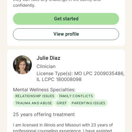
confidently.
Get started
View profile
Julie Diaz
Clinician
License Type(s): MO LPC 2009035486,
IL LCPC 180008098
Mental Wellness Specialties:
RELATIONSHIP ISSUES
FAMILY CONFLICTS
TRAUMA AND ABUSE
GRIEF
PARENTING ISSUES
25 years offering treatment
I am licensed in Illinois and Missouri with 23 years of
professional counseling experience. I have assisted