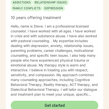
ADDICTIONS
RELATIONSHIP ISSUES
FAMILY CONFLICTS
DEPRESSION
10 years offering treatment
Hello, name is Steve. I am a professional licensed
counselor. I have worked with all ages. I have worked
in crisis and with substance abuse. I have also worked
with pastoral counseling. . My expertise includes
dealing with depression, anxiety, relationship issues,
parenting problems, career challenges, motivational
counseling, and specific teen issues. I also help many
people who have experienced physical trauma or
emotional abuse. My therapy style is warm and
interactive. I believe in treating you with respect,
sensitivity, and compassion. My approach combines
many counseling approaches, including Cognitive
Behavioral Therapy, Reality therapy, ACT therapy, and
Dialectical Behavioral Therapy. I will tailor our dialogue
and treatment plan to meet your unique, specific
needs and personality. I am also a certified diet and
nutrition coach, I help with sleep problems, and work
Get started
with clients interested in improving their physical