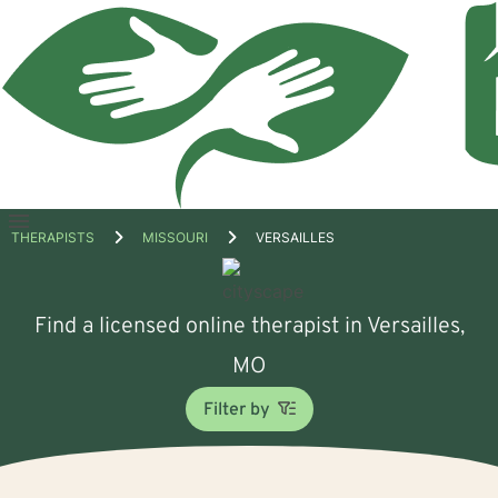
Open
THERAPISTS
MISSOURI
VERSAILLES
menu
Find a licensed online therapist in Versailles,
MO
Filter by