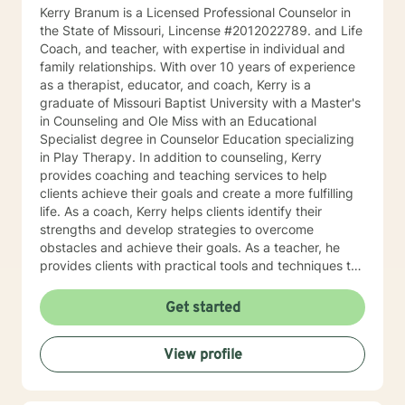
Kerry Branum is a Licensed Professional Counselor in
the State of Missouri, Lincense #2012022789. and Life
Coach, and teacher, with expertise in individual and
family relationships. With over 10 years of experience
as a therapist, educator, and coach, Kerry is a
graduate of Missouri Baptist University with a Master's
in Counseling and Ole Miss with an Educational
Specialist degree in Counselor Education specializing
in Play Therapy. In addition to counseling, Kerry
provides coaching and teaching services to help
clients achieve their goals and create a more fulfilling
life. As a coach, Kerry helps clients identify their
strengths and develop strategies to overcome
obstacles and achieve their goals. As a teacher, he
provides clients with practical tools and techniques to
navigate challenges and make positive changes in
their lives. Kerry's approach to therapy, coaching, and
Get started
teaching is grounded in the belief that every individual
has the potential to achieve their full potential and
View profile
create a meaningful life. He works collaboratively with
clients to develop personalized strategies and
techniques to help them cultivate greater self-