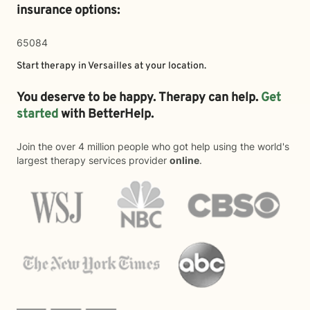
insurance options:
65084
Start therapy in
Versailles
at your location.
You deserve to be happy. Therapy can help.
Get
started
with BetterHelp.
Join the over 4 million people who got help using the world's
largest therapy services provider
online
.