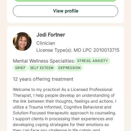
condition through exercise of the mind and body. I
View profile
believe you have the innate ability to rise above your
problems. I am here as a coach to take you from
where you are in life to where you want to be. I believe
that in order to be truly healed and healthy we all need
Jodi Fortner
an approach that heals us emotionally, physically, and
spiritually. My compassionate, positive, and personal
Clinician
approach will make you feel comfortable and in
License Type(s): MO LPC 2010013715
control. It takes courage to seek a more fulfilling and
happier life and to take the first steps towards change.
Mental Wellness Specialties:
STRESS, ANXIETY
If you are ready to take that step, I am here to support
GRIEF
SELF ESTEEM
DEPRESSION
and empower you. I look forward to working with you!
12 years offering treatment
Welcome to my practice! As a Licensed Professional
Therapist, I help people develop an understanding of
the link between their thoughts, feelings and actions. I
utilize a Trauma Informed, Cognitive Behavioral and
Solution-Focused therapeutic approach to counseling.
I support clients in processing their experiences and
developing coping strategies for their emotions so
they can face any challenge in life calmly and