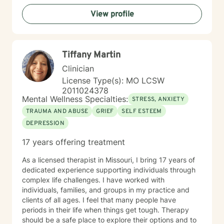
View profile
Tiffany Martin
Clinician
License Type(s): MO LCSW
2011024378
Mental Wellness Specialties:
STRESS, ANXIETY
TRAUMA AND ABUSE
GRIEF
SELF ESTEEM
DEPRESSION
17 years offering treatment
As a licensed therapist in Missouri, I bring 17 years of
dedicated experience supporting individuals through
complex life challenges. I have worked with
individuals, families, and groups in my practice and
clients of all ages. I feel that many people have
periods in their life when things get tough. Therapy
should be a safe place to explore their options and to