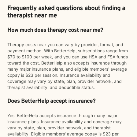
Frequently asked questions about finding a
therapist near me
How much does therapy cost near me?
Therapy costs near you can vary by provider, format, and
payment method. With BetterHelp, subscriptions range from
$70 to $100 per week, and you can use HSA and FSA funds
toward the cost. BetterHelp also accepts insurance through
many major insurance plans, and eligible members' average
copay is $23 per session. Insurance availability and
coverage may vary by state, plan, provider network, and
therapist availability, and deductible status.
Does BetterHelp accept insurance?
Yes. BetterHelp accepts insurance through many major
insurance plans. Insurance availability and coverage may
vary by state, plan, provider network, and therapist
availability. Eligible members' average copay is $23 per